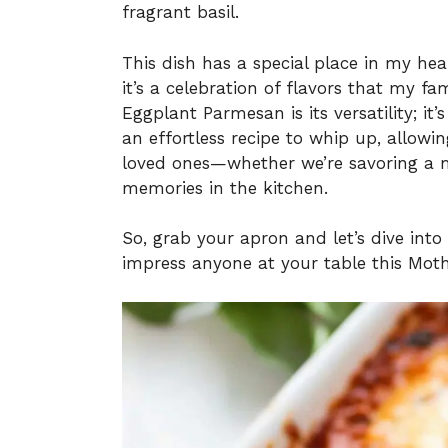
fragrant basil.
This dish has a special place in my hear
it’s a celebration of flavors that my fa
Eggplant Parmesan is its versatility; it
an effortless recipe to whip up, allow
loved ones—whether we’re savoring a m
memories in the kitchen.
So, grab your apron and let’s dive into 
impress anyone at your table this Moth