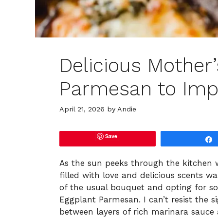
Delicious Mother
Parmesan to Im
April 21, 2026
by
Andie
Save
As the sun peeks through the kitchen 
filled with love and delicious scents wai
of the usual bouquet and opting for s
Eggplant Parmesan. I can’t resist the s
between layers of rich marinara sauce 