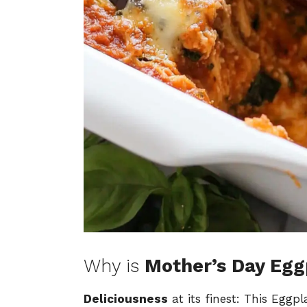
Why is
Mother’s Day Eg
Deliciousness
at its finest: This Eggp