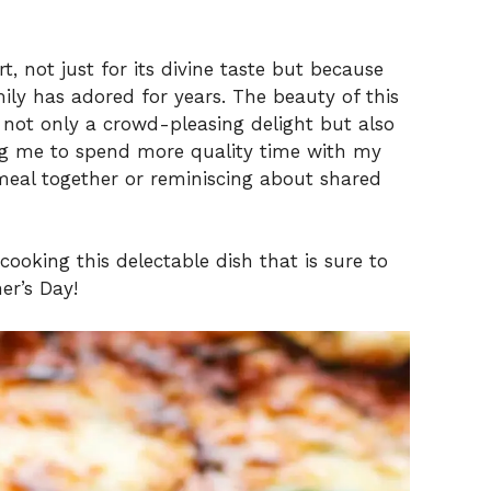
t, not just for its divine taste but because
mily has adored for years. The beauty of this
’s not only a crowd-pleasing delight but also
ing me to spend more quality time with my
eal together or reminiscing about shared
cooking this delectable dish that is sure to
er’s Day!