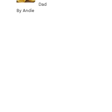
Dad
By Andie