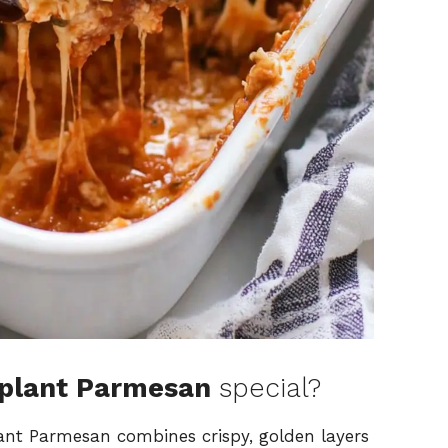
gplant Parmesan
special?
lant Parmesan combines crispy, golden layers