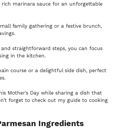
 rich marinara sauce for an unforgettable
small family gathering or a festive brunch,
avings.
s and straightforward steps, you can focus
ing in the kitchen.
ain course or a delightful side dish, perfect
es.
this Mother’s Day while sharing a dish that
Don’t forget to check out my
guide to cooking
Parmesan Ingredients