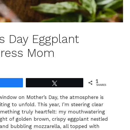
’s Day Eggplant
press Mom
1
Share
Tweet
SHARES
window on Mother’s Day, the atmosphere is
ting to unfold. This year, I’m steering clear
omething truly heartfelt: my mouthwatering
ight of golden brown, crispy eggplant nestled
and bubbling mozzarella, all topped with