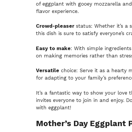
of eggplant with gooey mozzarella and
flavor experience.
Crowd-pleaser
status: Whether it’s a 
this dish is sure to satisfy everyone’s cr
Easy to make
: With simple ingredient
on making memories rather than stress
Versatile
choice: Serve it as a hearty m
for adapting to your family’s preferenc
It’s a fantastic way to show your love 
invites everyone to join in and enjoy. 
with eggplant
!
Mother’s Day Eggplant 