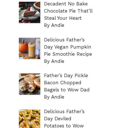
Decadent No Bake
Chocolate Pie That’ll
Steal Your Heart
By Andie
Delicious Father’s
Day Vegan Pumpkin
Pie Smoothie Recipe
By Andie
Father’s Day Pickle
Bacon Chopped
Bagels to Wow Dad
By Andie
Delicious Father’s
Day Deviled
Potatoes to Wow