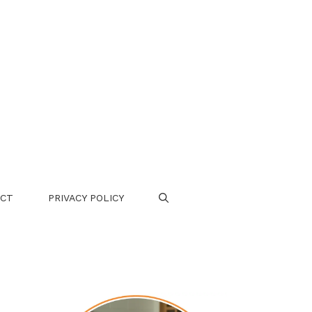
CT
PRIVACY POLICY