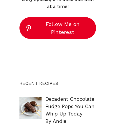
at a time!
Follow Me on
Pinterest
RECENT RECIPES
Decadent Chocolate
Fudge Pops You Can
Whip Up Today
By Andie