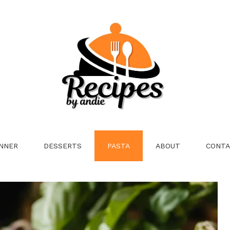
NNER
DESSERTS
PASTA
ABOUT
CONTA