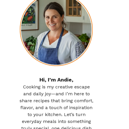
Hi, I’m Andie,
Cooking is my creative escape
and daily joy—and I’m here to
share recipes that bring comfort,
flavor, and a touch of inspiration
to your kitchen. Let’s turn
everyday meals into something
truly special, one delicious dish