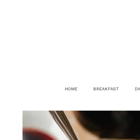
Skip
to
content
HOME
BREAKFAST
DI