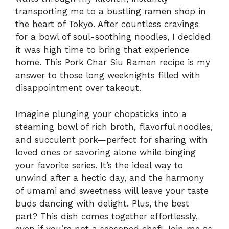
transporting me to a bustling ramen shop in
the heart of Tokyo. After countless cravings
for a bowl of soul-soothing noodles, I decided
it was high time to bring that experience
home. This Pork Char Siu Ramen recipe is my
answer to those long weeknights filled with
disappointment over takeout.
Imagine plunging your chopsticks into a
steaming bowl of rich broth, flavorful noodles,
and succulent pork—perfect for sharing with
loved ones or savoring alone while binging
your favorite series. It’s the ideal way to
unwind after a hectic day, and the harmony
of umami and sweetness will leave your taste
buds dancing with delight. Plus, the best
part? This dish comes together effortlessly,
even if you’re not a seasoned chef! Join me as