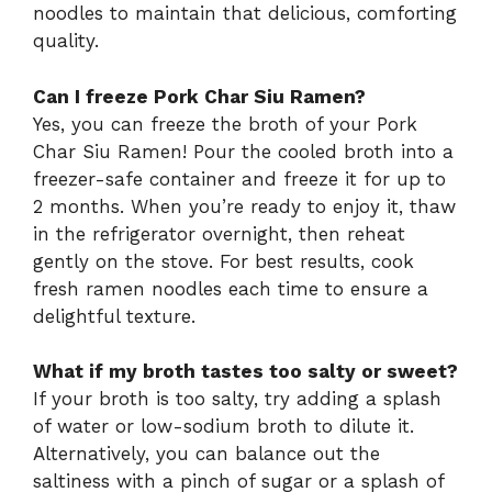
noodles to maintain that delicious, comforting
quality.
Can I freeze Pork Char Siu Ramen?
Yes, you can freeze the broth of your Pork
Char Siu Ramen! Pour the cooled broth into a
freezer-safe container and freeze it for up to
2 months. When you’re ready to enjoy it, thaw
in the refrigerator overnight, then reheat
gently on the stove. For best results, cook
fresh ramen noodles each time to ensure a
delightful texture.
What if my broth tastes too salty or sweet?
If your broth is too salty, try adding a splash
of water or low-sodium broth to dilute it.
Alternatively, you can balance out the
saltiness with a pinch of sugar or a splash of