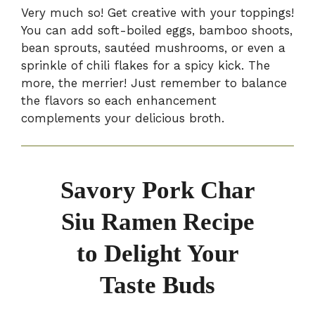
Very much so! Get creative with your toppings!
You can add soft-boiled eggs, bamboo shoots,
bean sprouts, sautéed mushrooms, or even a
sprinkle of chili flakes for a spicy kick. The
more, the merrier! Just remember to balance
the flavors so each enhancement
complements your delicious broth.
Savory Pork Char
Siu Ramen Recipe
to Delight Your
Taste Buds