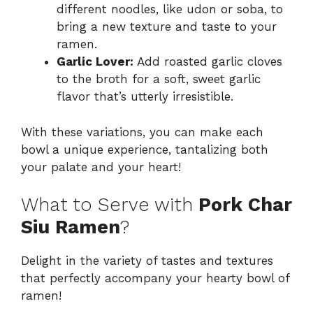
different noodles, like udon or soba, to
bring a new texture and taste to your
ramen.
Garlic Lover:
Add roasted garlic cloves
to the broth for a soft, sweet garlic
flavor that’s utterly irresistible.
With these variations, you can make each
bowl a unique experience, tantalizing both
your palate and your heart!
What to Serve with
Pork Char
Siu Ramen
?
Delight in the variety of tastes and textures
that perfectly accompany your hearty bowl of
ramen!