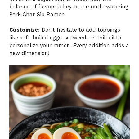
balance of flavors is key to a mouth-watering
Pork Char Siu Ramen.
Customize:
Don’t hesitate to add toppings
like soft-boiled eggs, seaweed, or chili oil to
personalize your ramen. Every addition adds a
new dimension!