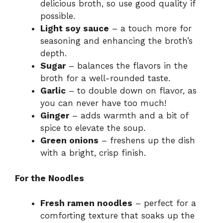
delicious broth, so use good quality if
possible.
Light soy sauce
– a touch more for
seasoning and enhancing the broth’s
depth.
Sugar
– balances the flavors in the
broth for a well-rounded taste.
Garlic
– to double down on flavor, as
you can never have too much!
Ginger
– adds warmth and a bit of
spice to elevate the soup.
Green onions
– freshens up the dish
with a bright, crisp finish.
For the Noodles
Fresh ramen noodles
– perfect for a
comforting texture that soaks up the