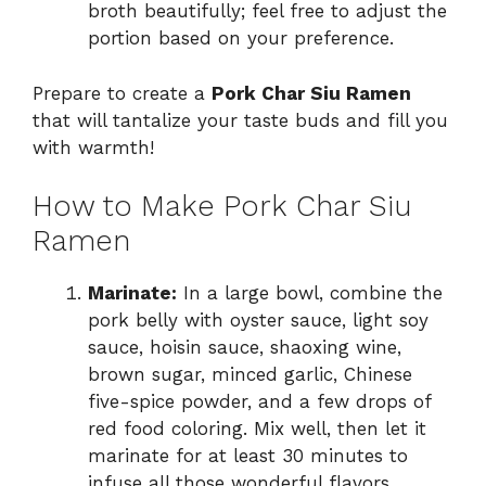
broth beautifully; feel free to adjust the
portion based on your preference.
Prepare to create a
Pork Char Siu Ramen
that will tantalize your taste buds and fill you
with warmth!
How to Make Pork Char Siu
Ramen
Marinate:
In a large bowl, combine the
pork belly with oyster sauce, light soy
sauce, hoisin sauce, shaoxing wine,
brown sugar, minced garlic, Chinese
five-spice powder, and a few drops of
red food coloring. Mix well, then let it
marinate for at least 30 minutes to
infuse all those wonderful flavors.