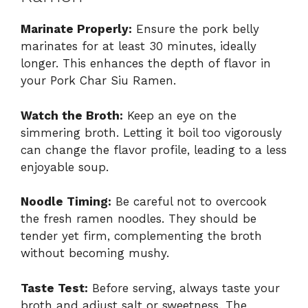
Marinate Properly:
Ensure the pork belly
marinates for at least 30 minutes, ideally
longer. This enhances the depth of flavor in
your Pork Char Siu Ramen.
Watch the Broth:
Keep an eye on the
simmering broth. Letting it boil too vigorously
can change the flavor profile, leading to a less
enjoyable soup.
Noodle Timing:
Be careful not to overcook
the fresh ramen noodles. They should be
tender yet firm, complementing the broth
without becoming mushy.
Taste Test:
Before serving, always taste your
broth and adjust salt or sweetness. The