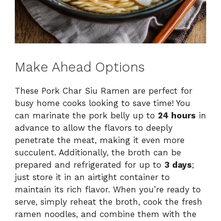
Make Ahead Options
These Pork Char Siu Ramen are perfect for
busy home cooks looking to save time! You
can marinate the pork belly up to
24 hours
in
advance to allow the flavors to deeply
penetrate the meat, making it even more
succulent. Additionally, the broth can be
prepared and refrigerated for up to
3 days
;
just store it in an airtight container to
maintain its rich flavor. When you’re ready to
serve, simply reheat the broth, cook the fresh
ramen noodles, and combine them with the