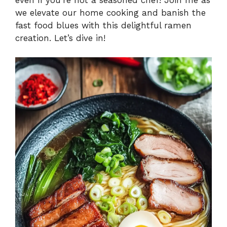
we elevate our home cooking and banish the
fast food blues with this delightful ramen
creation. Let’s dive in!