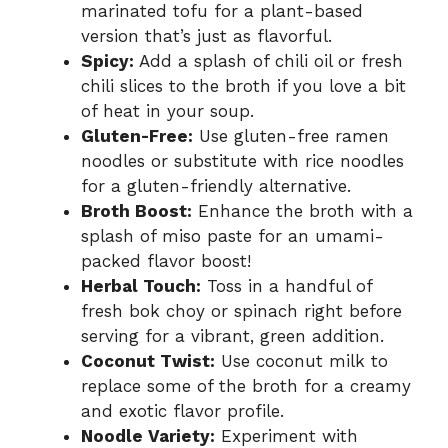
marinated tofu for a plant-based
version that’s just as flavorful.
Spicy:
Add a splash of chili oil or fresh
chili slices to the broth if you love a bit
of heat in your soup.
Gluten-Free:
Use gluten-free ramen
noodles or substitute with rice noodles
for a gluten-friendly alternative.
Broth Boost:
Enhance the broth with a
splash of miso paste for an umami-
packed flavor boost!
Herbal Touch:
Toss in a handful of
fresh bok choy or spinach right before
serving for a vibrant, green addition.
Coconut Twist:
Use coconut milk to
replace some of the broth for a creamy
and exotic flavor profile.
Noodle Variety:
Experiment with