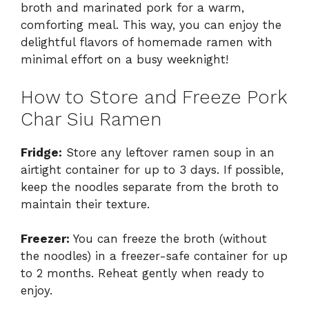
broth and marinated pork for a warm,
comforting meal. This way, you can enjoy the
delightful flavors of homemade ramen with
minimal effort on a busy weeknight!
How to Store and Freeze Pork
Char Siu Ramen
Fridge:
Store any leftover ramen soup in an
airtight container for up to 3 days. If possible,
keep the noodles separate from the broth to
maintain their texture.
Freezer:
You can freeze the broth (without
the noodles) in a freezer-safe container for up
to 2 months. Reheat gently when ready to
enjoy.