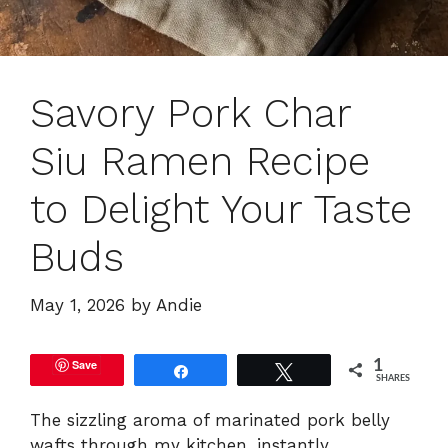
Savory Pork Char
Siu Ramen Recipe
to Delight Your Taste
Buds
May 1, 2026
by
Andie
Save
1
Share
Tweet
SHARES
The sizzling aroma of marinated pork belly
wafts through my kitchen, instantly