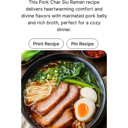
This Pork Char Siu Ramen recipe
delivers heartwarming comfort and
divine flavors with marinated pork belly
and rich broth, perfect for a cozy
dinner.
Print Recipe
Pin Recipe