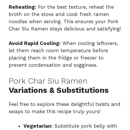
Reheating:
For the best texture, reheat the
broth on the stove and cook fresh ramen
noodles when serving. This ensures your Pork
Char Siu Ramen stays delicious and satisfying!
Avoid Rapid Cooling:
When cooling leftovers,
let them reach room temperature before
placing them in the fridge or freezer to
prevent condensation and sogginess.
Pork Char Siu Ramen
Variations & Substitutions
Feel free to explore these delightful twists and
swaps to make this recipe truly yours!
Vegetarian:
Substitute pork belly with