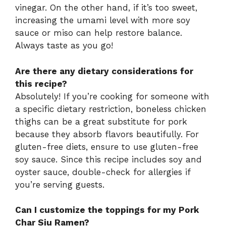
vinegar. On the other hand, if it’s too sweet,
increasing the umami level with more soy
sauce or miso can help restore balance.
Always taste as you go!
Are there any dietary considerations for
this recipe?
Absolutely! If you’re cooking for someone with
a specific dietary restriction, boneless chicken
thighs can be a great substitute for pork
because they absorb flavors beautifully. For
gluten-free diets, ensure to use gluten-free
soy sauce. Since this recipe includes soy and
oyster sauce, double-check for allergies if
you’re serving guests.
Can I customize the toppings for my Pork
Char Siu Ramen?