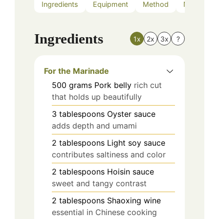
Ingredients
Equipment
Method
Nutrition
Ingredients
1x
2x
3x
?
For the Marinade
500
grams
Pork belly
rich cut
that holds up beautifully
3
tablespoons
Oyster sauce
adds depth and umami
2
tablespoons
Light soy sauce
contributes saltiness and color
2
tablespoons
Hoisin sauce
sweet and tangy contrast
2
tablespoons
Shaoxing wine
essential in Chinese cooking