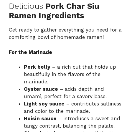
Delicious
Pork Char Siu
Ramen Ingredients
Get ready to gather everything you need for a
comforting bowl of homemade ramen!
For the Marinade
Pork belly
– a rich cut that holds up
beautifully in the flavors of the
marinade.
Oyster sauce
– adds depth and
umami, perfect for a savory base.
Light soy sauce
– contributes saltiness
and color to the marinade.
Hoisin sauce
– introduces a sweet and
tangy contrast, balancing the palate.