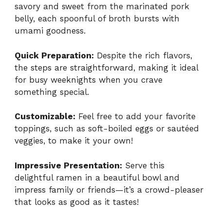
savory and sweet from the marinated pork
belly, each spoonful of broth bursts with
umami goodness.
Quick Preparation:
Despite the rich flavors,
the steps are straightforward, making it ideal
for busy weeknights when you crave
something special.
Customizable:
Feel free to add your favorite
toppings, such as soft-boiled eggs or sautéed
veggies, to make it your own!
Impressive Presentation:
Serve this
delightful ramen in a beautiful bowl and
impress family or friends—it’s a crowd-pleaser
that looks as good as it tastes!