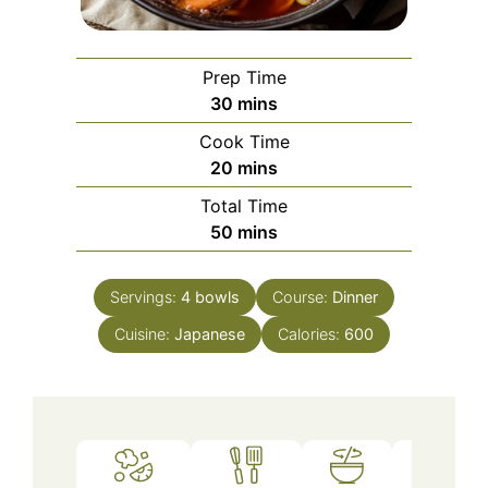
Prep Time
minutes
30
mins
Cook Time
minutes
20
mins
Total Time
minutes
50
mins
Servings:
4
bowls
Course:
Dinner
Cuisine:
Japanese
Calories:
600