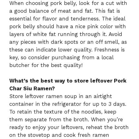
When choosing pork belly, look for a cut with
a good balance of meat and fat. This fat is
essential for flavor and tenderness. The ideal
pork belly should have a nice pink color with
layers of white fat running through it. Avoid
any pieces with dark spots or an off smell, as
these can indicate lower quality. Freshness is
key, so consider purchasing from a local
butcher for the best quality!
What’s the best way to store leftover Pork
Char Siu Ramen?
Store leftover ramen soup in an airtight
container in the refrigerator for up to 3 days.
To retain the texture of the noodles, keep
them separate from the broth. When you’re
ready to enjoy your leftovers, reheat the broth
on the stovetop and cook fresh ramen