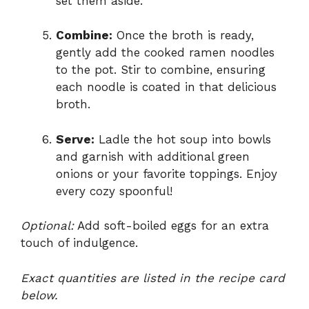
set them aside.
Combine:
Once the broth is ready,
gently add the cooked ramen noodles
to the pot. Stir to combine, ensuring
each noodle is coated in that delicious
broth.
Serve:
Ladle the hot soup into bowls
and garnish with additional green
onions or your favorite toppings. Enjoy
every cozy spoonful!
Optional:
Add soft-boiled eggs for an extra
touch of indulgence.
Exact quantities are listed in the recipe card
below.