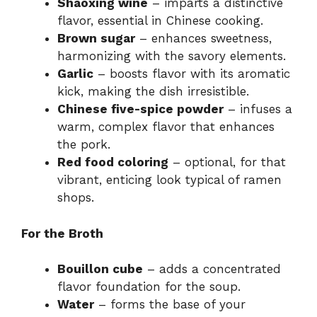
Shaoxing wine
– imparts a distinctive
flavor, essential in Chinese cooking.
Brown sugar
– enhances sweetness,
harmonizing with the savory elements.
Garlic
– boosts flavor with its aromatic
kick, making the dish irresistible.
Chinese five-spice powder
– infuses a
warm, complex flavor that enhances
the pork.
Red food coloring
– optional, for that
vibrant, enticing look typical of ramen
shops.
For the Broth
Bouillon cube
– adds a concentrated
flavor foundation for the soup.
Water
– forms the base of your