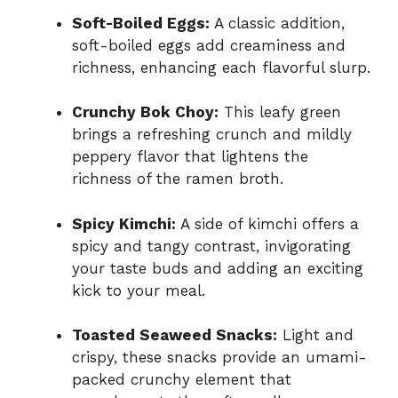
Soft-Boiled Eggs:
A classic addition,
soft-boiled eggs add creaminess and
richness, enhancing each flavorful slurp.
Crunchy Bok Choy:
This leafy green
brings a refreshing crunch and mildly
peppery flavor that lightens the
richness of the ramen broth.
Spicy Kimchi:
A side of kimchi offers a
spicy and tangy contrast, invigorating
your taste buds and adding an exciting
kick to your meal.
Toasted Seaweed Snacks:
Light and
crispy, these snacks provide an umami-
packed crunchy element that