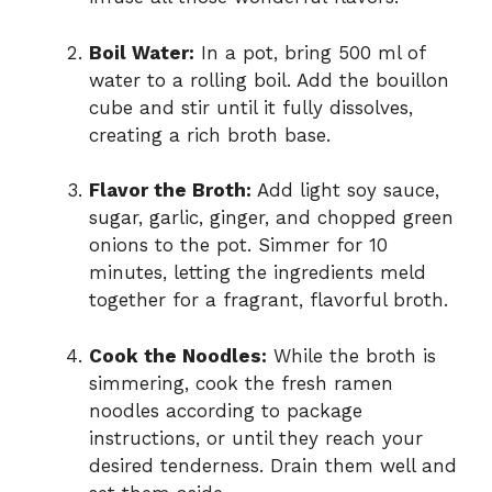
Boil Water:
In a pot, bring 500 ml of
water to a rolling boil. Add the bouillon
cube and stir until it fully dissolves,
creating a rich broth base.
Flavor the Broth:
Add light soy sauce,
sugar, garlic, ginger, and chopped green
onions to the pot. Simmer for 10
minutes, letting the ingredients meld
together for a fragrant, flavorful broth.
Cook the Noodles:
While the broth is
simmering, cook the fresh ramen
noodles according to package
instructions, or until they reach your
desired tenderness. Drain them well and