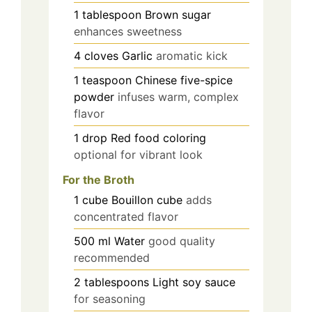
1
tablespoon
Brown sugar
enhances sweetness
4
cloves
Garlic
aromatic kick
1
teaspoon
Chinese five-spice
powder
infuses warm, complex
flavor
1
drop
Red food coloring
optional for vibrant look
For the Broth
1
cube
Bouillon cube
adds
concentrated flavor
500
ml
Water
good quality
recommended
2
tablespoons
Light soy sauce
for seasoning