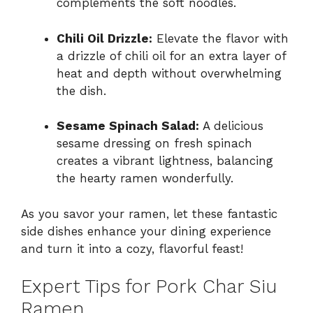
complements the soft noodles.
Chili Oil Drizzle:
Elevate the flavor with
a drizzle of chili oil for an extra layer of
heat and depth without overwhelming
the dish.
Sesame Spinach Salad:
A delicious
sesame dressing on fresh spinach
creates a vibrant lightness, balancing
the hearty ramen wonderfully.
As you savor your ramen, let these fantastic
side dishes enhance your dining experience
and turn it into a cozy, flavorful feast!
Expert Tips for Pork Char Siu
Ramen