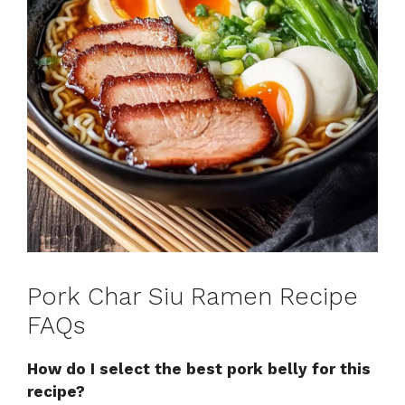
Pork Char Siu Ramen Recipe
FAQs
How do I select the best pork belly for this
recipe?