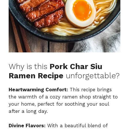
Why is this
Pork Char Siu
Ramen Recipe
unforgettable?
Heartwarming Comfort:
This recipe brings
the warmth of a cozy ramen shop straight to
your home, perfect for soothing your soul
after a long day.
Divine Flavors:
With a beautiful blend of