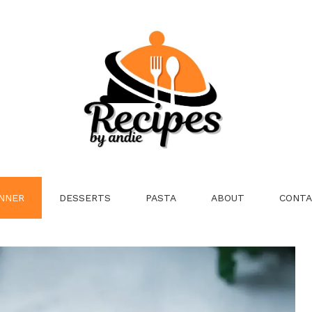
NNER
DESSERTS
PASTA
ABOUT
CONTA