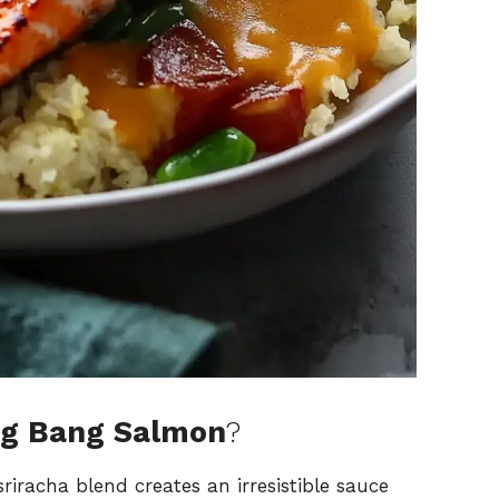
ng Bang Salmon
?
riracha blend creates an irresistible sauce