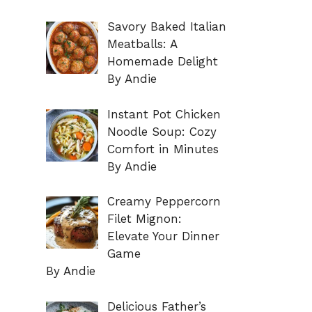
Savory Baked Italian
Meatballs: A
Homemade Delight
By Andie
Instant Pot Chicken
Noodle Soup: Cozy
Comfort in Minutes
By Andie
Creamy Peppercorn
Filet Mignon:
Elevate Your Dinner
Game
By Andie
Delicious Father’s