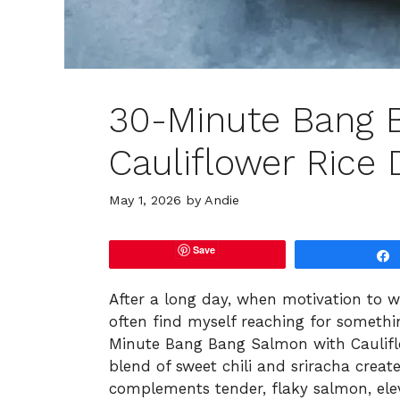
30-Minute Bang 
Cauliflower Rice 
May 1, 2026
by
Andie
Save
After a long day, when motivation to w
often find myself reaching for somethi
Minute Bang Bang Salmon with Cauliflo
blend of sweet chili and sriracha creat
complements tender, flaky salmon, el