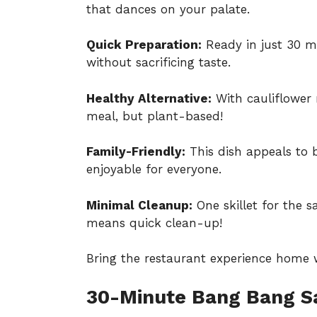
that dances on your palate.
Quick Preparation:
Ready in just 30 mi
without sacrificing taste.
Healthy Alternative:
With cauliflower r
meal, but plant-based!
Family-Friendly:
This dish appeals to 
enjoyable for everyone.
Minimal Cleanup:
One skillet for the s
means quick clean-up!
Bring the restaurant experience home wi
30-Minute Bang Bang S