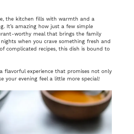
ce, the kitchen fills with warmth and a
hug. It’s amazing how just a few simple
urant-worthy meal that brings the family
se nights when you crave something fresh and
 complicated recipes, this dish is bound to
o a flavorful experience that promises not only
 your evening feel a little more special!