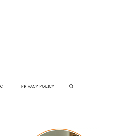
CT
PRIVACY POLICY