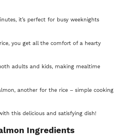
nutes, it’s perfect for busy weeknights
ice, you get all the comfort of a hearty
both adults and kids, making mealtime
almon, another for the rice – simple cooking
th this delicious and satisfying dish!
almon Ingredients