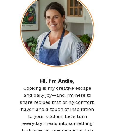
Hi, I’m Andie,
Cooking is my creative escape
and daily joy—and I’m here to
share recipes that bring comfort,
flavor, and a touch of inspiration
to your kitchen. Let’s turn
everyday meals into something
truly special, one delicious dish