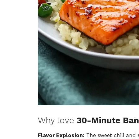
Why love
30-Minute Ba
Flavor Explosion:
The sweet chili and s