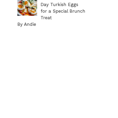
Day Turkish Eggs
for a Special Brunch
Treat
By Andie