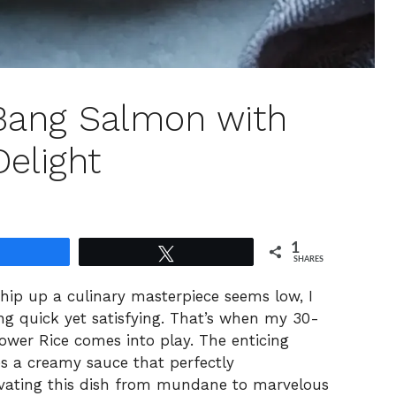
Bang Salmon with
Delight
1
Share
Tweet
SHARES
hip up a culinary masterpiece seems low, I
ng quick yet satisfying. That’s when my 30-
wer Rice comes into play. The enticing
es a creamy sauce that perfectly
evating this dish from mundane to marvelous