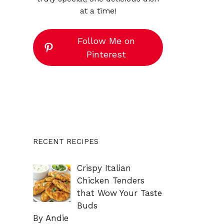
at a time!
Follow Me on
Pinterest
RECENT RECIPES
Crispy Italian
Chicken Tenders
that Wow Your Taste
Buds
By Andie