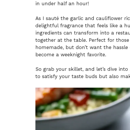
in under half an hour!
As I sauté the garlic and cauliflower ri
delightful fragrance that feels like a 
ingredients can transform into a resta
together at the table. Perfect for tho
homemade, but don’t want the hassle of
become a weeknight favorite.
So grab your skillet, and let’s dive int
to satisfy your taste buds but also make