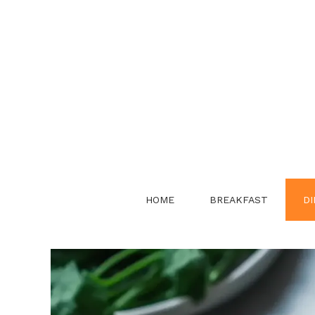
Skip
to
content
HOME
BREAKFAST
DI