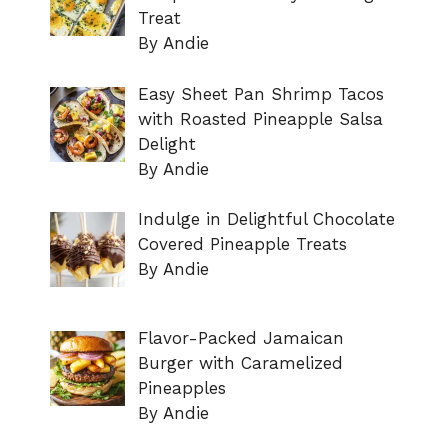
Treat
By Andie
Easy Sheet Pan Shrimp Tacos
with Roasted Pineapple Salsa
Delight
By Andie
Indulge in Delightful Chocolate
Covered Pineapple Treats
By Andie
Flavor-Packed Jamaican
Burger with Caramelized
Pineapples
By Andie