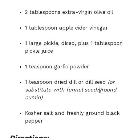
2 tablespoons extra-virgin olive oil
1 tablespoon apple cider vinegar
1 large pickle, diced, plus 1 tablespoon
pickle juice
1 teaspoon garlic powder
1 teaspoon dried dill or dill seed
(or
substitute with fennel seed/ground
cumin)
Kosher salt and freshly ground black
pepper