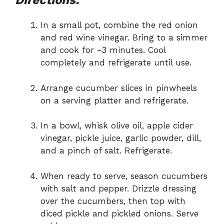
Directions:
In a small pot, combine the red onion
and red wine vinegar. Bring to a simmer
and cook for ~3 minutes. Cool
completely and refrigerate until use.
Arrange cucumber slices in pinwheels
on a serving platter and refrigerate.
In a bowl, whisk olive oil, apple cider
vinegar, pickle juice, garlic powder, dill,
and a pinch of salt. Refrigerate.
When ready to serve, season cucumbers
with salt and pepper. Drizzle dressing
over the cucumbers, then top with
diced pickle and pickled onions. Serve