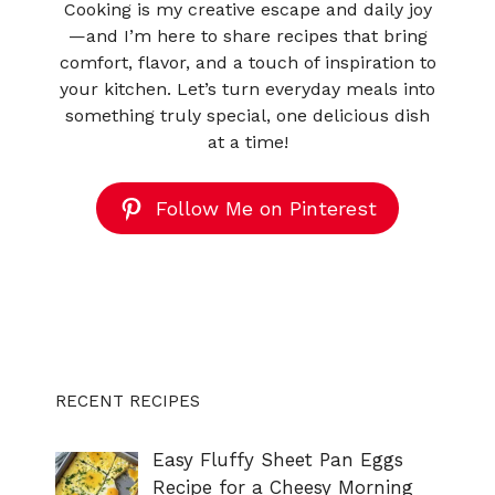
Cooking is my creative escape and daily joy
—and I’m here to share recipes that bring
comfort, flavor, and a touch of inspiration to
your kitchen. Let’s turn everyday meals into
something truly special, one delicious dish
at a time!
Follow Me on Pinterest
RECENT RECIPES
Easy Fluffy Sheet Pan Eggs
Recipe for a Cheesy Morning