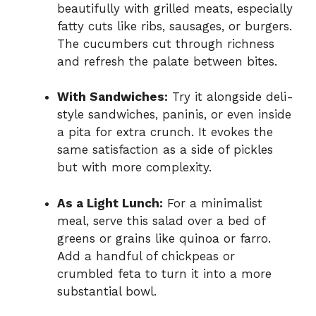
beautifully with grilled meats, especially
fatty cuts like ribs, sausages, or burgers.
The cucumbers cut through richness
and refresh the palate between bites.
With Sandwiches:
Try it alongside deli-
style sandwiches, paninis, or even inside
a pita for extra crunch. It evokes the
same satisfaction as a side of pickles
but with more complexity.
As a Light Lunch:
For a minimalist
meal, serve this salad over a bed of
greens or grains like quinoa or farro.
Add a handful of chickpeas or
crumbled feta to turn it into a more
substantial bowl.