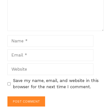
Name
Email
Website
Save my name, email, and website in this
browser for the next time I comment.