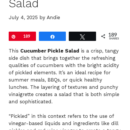
Salad
July 4, 2025
by
Andie
189
Pin
189
Share
Tweet
SHARES
This
Cucumber Pickle Salad
is a crisp, tangy
side dish that brings together the refreshing
qualities of cucumbers with the bright acidity
of pickled elements. It’s an ideal recipe for
summer meals, BBQs, or quick healthy
lunches. The layering of textures and punchy
vinaigrette creates a salad that is both simple
and sophisticated.
“Pickled” in this context refers to the use of
vinegar-based liquids and ingredients like dill