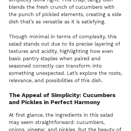
blends the fresh crunch of cucumbers with
the punch of pickled elements, creating a side
dish that’s as versatile as it is satisfying.
Though minimal in terms of complexity, this
salad stands out due to its precise layering of
textures and acidity, highlighting how even
basic pantry staples when paired and
seasoned correctly can transform into
something unexpected. Let’s explore the roots,
relevance, and possibilities of this dish.
The Appeal of Simplicity: Cucumbers
and Pickles in Perfect Harmony
At first glance, the ingredients in this salad
may seem straightforward: cucumbers,
onions, vinegar, and pickles. But the beauty of