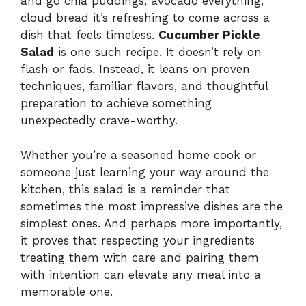
and go chia puddings, avocado everything,
cloud bread it’s refreshing to come across a
dish that feels timeless.
Cucumber Pickle
Salad
is one such recipe. It doesn’t rely on
flash or fads. Instead, it leans on proven
techniques, familiar flavors, and thoughtful
preparation to achieve something
unexpectedly crave-worthy.
Whether you’re a seasoned home cook or
someone just learning your way around the
kitchen, this salad is a reminder that
sometimes the most impressive dishes are the
simplest ones. And perhaps more importantly,
it proves that respecting your ingredients
treating them with care and pairing them
with intention can elevate any meal into a
memorable one.