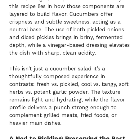
this recipe lies in how those components are
layered to build flavor. Cucumbers offer
crispness and subtle sweetness, acting as a
neutral base. The use of both pickled onions
and diced pickles brings in briny, fermented
depth, while a vinegar-based dressing elevates
the dish with sharp, clean acidity.
This isn’t just a cucumber salad it’s a
thoughtfully composed experience in
contrasts: fresh vs. pickled, cool vs. tangy, soft
herbs vs. potent garlic powder. The texture
remains light and hydrating, while the flavor
profile delivers a punch strong enough to
complement grilled meats, fried foods, or
heavier main dishes.
A Nod to Pickling: Preserving the Past