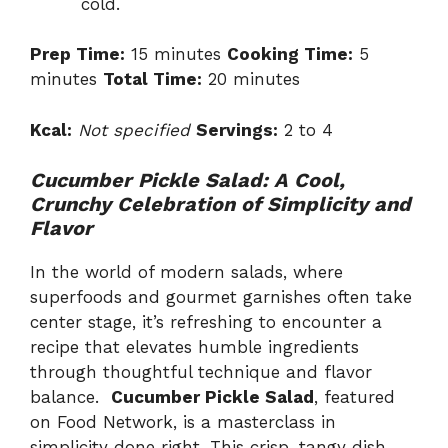
cold.
Prep Time:
15 minutes
Cooking Time:
5
minutes
Total Time:
20 minutes
Kcal:
Not specified
Servings:
2 to 4
Cucumber Pickle Salad: A Cool,
Crunchy Celebration of Simplicity and
Flavor
In the world of modern salads, where
superfoods and gourmet garnishes often take
center stage, it’s refreshing to encounter a
recipe that elevates humble ingredients
through thoughtful technique and flavor
balance.
Cucumber Pickle Salad
, featured
on Food Network, is a masterclass in
simplicity done right. This crisp, tangy dish