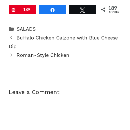
189
Pin
189
Share
Tweet
SHARES
Categories
SALADS
Buffalo Chicken Calzone with Blue Cheese
Dip
Roman-Style Chicken
Leave a Comment
Comment