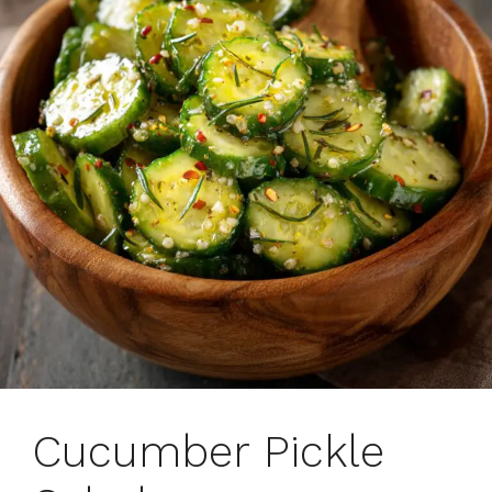
Cucumber Pickle