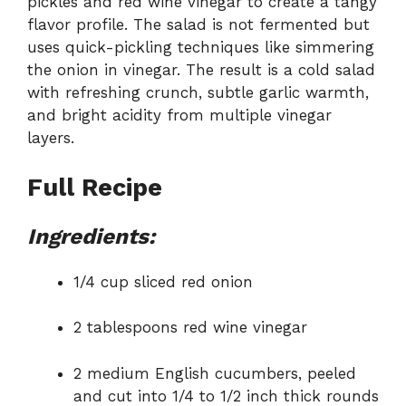
pickles and red wine vinegar to create a tangy
flavor profile. The salad is not fermented but
uses quick-pickling techniques like simmering
the onion in vinegar. The result is a cold salad
with refreshing crunch, subtle garlic warmth,
and bright acidity from multiple vinegar
layers.
Full Recipe
Ingredients:
1/4 cup sliced red onion
2 tablespoons red wine vinegar
2 medium English cucumbers, peeled
and cut into 1/4 to 1/2 inch thick rounds