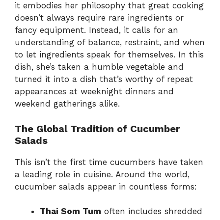
it embodies her philosophy that great cooking
doesn’t always require rare ingredients or
fancy equipment. Instead, it calls for an
understanding of balance, restraint, and when
to let ingredients speak for themselves. In this
dish, she’s taken a humble vegetable and
turned it into a dish that’s worthy of repeat
appearances at weeknight dinners and
weekend gatherings alike.
The Global Tradition of Cucumber
Salads
This isn’t the first time cucumbers have taken
a leading role in cuisine. Around the world,
cucumber salads appear in countless forms:
Thai Som Tum
often includes shredded