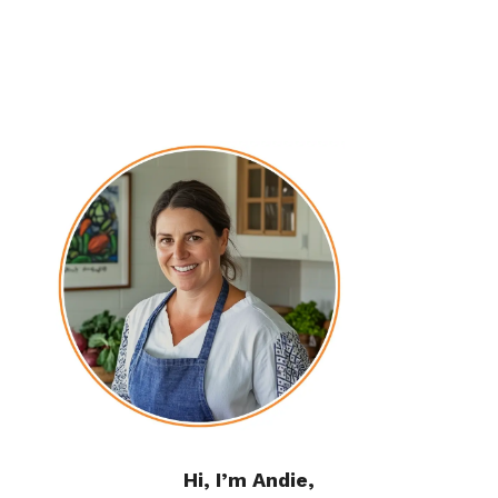
Hi, I’m Andie,