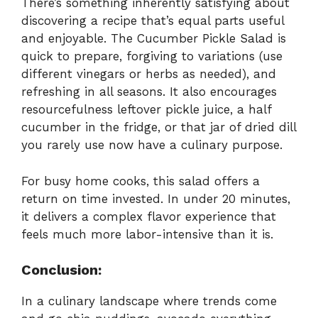
There’s something inherently satisfying about
discovering a recipe that’s equal parts useful
and enjoyable. The Cucumber Pickle Salad is
quick to prepare, forgiving to variations (use
different vinegars or herbs as needed), and
refreshing in all seasons. It also encourages
resourcefulness leftover pickle juice, a half
cucumber in the fridge, or that jar of dried dill
you rarely use now have a culinary purpose.
For busy home cooks, this salad offers a
return on time invested. In under 20 minutes,
it delivers a complex flavor experience that
feels much more labor-intensive than it is.
Conclusion:
In a culinary landscape where trends come