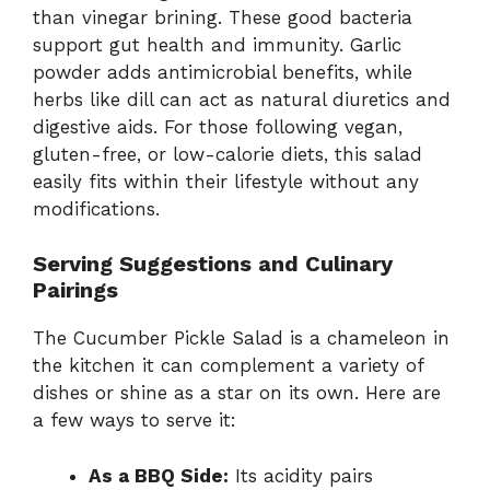
than vinegar brining. These good bacteria
support gut health and immunity. Garlic
powder adds antimicrobial benefits, while
herbs like dill can act as natural diuretics and
digestive aids. For those following vegan,
gluten-free, or low-calorie diets, this salad
easily fits within their lifestyle without any
modifications.
Serving Suggestions and Culinary
Pairings
The Cucumber Pickle Salad is a chameleon in
the kitchen it can complement a variety of
dishes or shine as a star on its own. Here are
a few ways to serve it:
As a BBQ Side:
Its acidity pairs