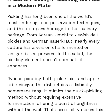
in a Modern Plate
Pickling has long been one of the world’s
most enduring food preservation techniques,
and this dish pays homage to that culinary
heritage. From Korean kimchi to Jewish deli
pickles and German sauerkraut, nearly every
culture has a version of a fermented or
vinegar-based preserve. In this salad, the
pickling element doesn’t dominate it
enhances.
By incorporating both pickle juice and apple
cider vinegar, the dish retains a distinctly
homemade tang. It mimics the quick-pickling
method without requiring extensive
fermentation, offering a burst of brightness
without the wait. That accessibility makes this