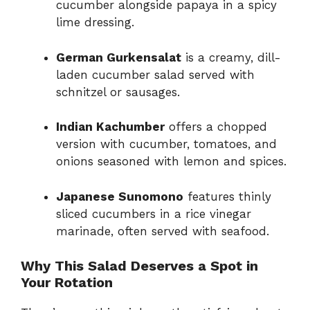
cucumber alongside papaya in a spicy
lime dressing.
German Gurkensalat
is a creamy, dill-
laden cucumber salad served with
schnitzel or sausages.
Indian Kachumber
offers a chopped
version with cucumber, tomatoes, and
onions seasoned with lemon and spices.
Japanese Sunomono
features thinly
sliced cucumbers in a rice vinegar
marinade, often served with seafood.
Why This Salad Deserves a Spot in
Your Rotation