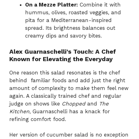
On a Mezze Platter:
Combine it with
hummus, olives, roasted veggies, and
pita for a Mediterranean-inspired
spread. Its brightness balances out
creamy dips and savory bites.
Alex Guarnaschelli’s Touch: A Chef
Known for Elevating the Everyday
One reason this salad resonates is the chef
behind familiar foods and add just the right
amount of complexity to make them feel new
again. A classically trained chef and regular
judge on shows like
Chopped
and
The
Kitchen
, Guarnaschelli has a knack for
refining comfort food.
Her version of cucumber salad is no exception