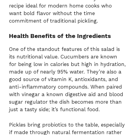
recipe ideal for modern home cooks who
want bold flavor without the time
commitment of traditional pickling.
Health Benefits of the Ingredients
One of the standout features of this salad is
its nutritional value. Cucumbers are known
for being low in calories but high in hydration,
made up of nearly 95% water. They’re also a
good source of vitamin K, antioxidants, and
anti-inflammatory compounds. When paired
with vinegar a known digestive aid and blood
sugar regulator the dish becomes more than
just a tasty side; it’s functional food.
Pickles bring probiotics to the table, especially
if made through natural fermentation rather