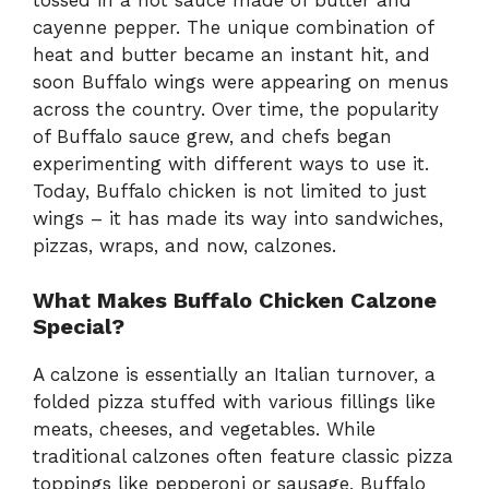
cayenne pepper. The unique combination of
heat and butter became an instant hit, and
soon Buffalo wings were appearing on menus
across the country. Over time, the popularity
of Buffalo sauce grew, and chefs began
experimenting with different ways to use it.
Today, Buffalo chicken is not limited to just
wings – it has made its way into sandwiches,
pizzas, wraps, and now, calzones.
What Makes Buffalo Chicken Calzone
Special?
A calzone is essentially an Italian turnover, a
folded pizza stuffed with various fillings like
meats, cheeses, and vegetables. While
traditional calzones often feature classic pizza
toppings like pepperoni or sausage, Buffalo