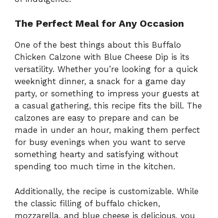
The Perfect Meal for Any Occasion
One of the best things about this Buffalo
Chicken Calzone with Blue Cheese Dip is its
versatility. Whether you’re looking for a quick
weeknight dinner, a snack for a game day
party, or something to impress your guests at
a casual gathering, this recipe fits the bill. The
calzones are easy to prepare and can be
made in under an hour, making them perfect
for busy evenings when you want to serve
something hearty and satisfying without
spending too much time in the kitchen.
Additionally, the recipe is customizable. While
the classic filling of buffalo chicken,
mozzarella, and blue cheese is delicious, you