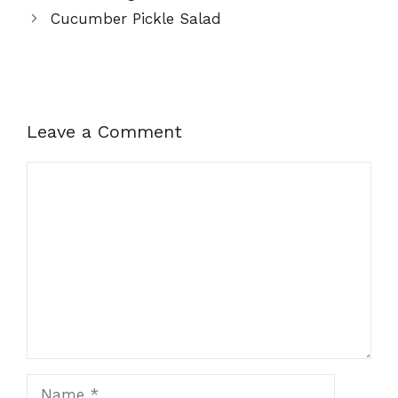
Cucumber Pickle Salad
Leave a Comment
Comment
Name