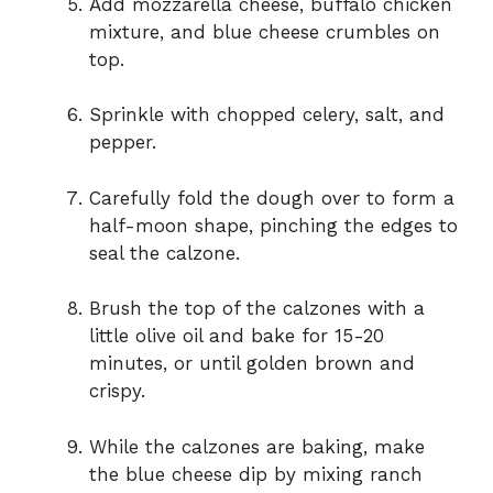
Add mozzarella cheese, buffalo chicken
mixture, and blue cheese crumbles on
top.
Sprinkle with chopped celery, salt, and
pepper.
Carefully fold the dough over to form a
half-moon shape, pinching the edges to
seal the calzone.
Brush the top of the calzones with a
little olive oil and bake for 15-20
minutes, or until golden brown and
crispy.
While the calzones are baking, make
the blue cheese dip by mixing ranch