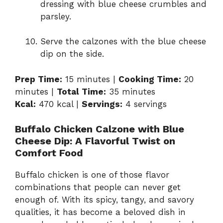
dressing with blue cheese crumbles and
parsley.
Serve the calzones with the blue cheese
dip on the side.
Prep Time:
15 minutes |
Cooking Time:
20
minutes |
Total Time:
35 minutes
Kcal:
470 kcal |
Servings:
4 servings
Buffalo Chicken Calzone with Blue
Cheese Dip: A Flavorful Twist on
Comfort Food
Buffalo chicken is one of those flavor
combinations that people can never get
enough of. With its spicy, tangy, and savory
qualities, it has become a beloved dish in