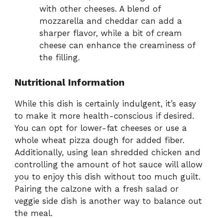
with other cheeses. A blend of
mozzarella and cheddar can add a
sharper flavor, while a bit of cream
cheese can enhance the creaminess of
the filling.
Nutritional Information
While this dish is certainly indulgent, it’s easy
to make it more health-conscious if desired.
You can opt for lower-fat cheeses or use a
whole wheat pizza dough for added fiber.
Additionally, using lean shredded chicken and
controlling the amount of hot sauce will allow
you to enjoy this dish without too much guilt.
Pairing the calzone with a fresh salad or
veggie side dish is another way to balance out
the meal.