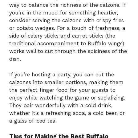
way to balance the richness of the calzone. If
you’re in the mood for something heartier,
consider serving the calzone with crispy fries
or potato wedges. For a touch of freshness, a
side of celery sticks and carrot sticks (the
traditional accompaniment to Buffalo wings)
works well to cut through the spiciness of the
dish.
If you’re hosting a party, you can cut the
calzones into smaller portions, making them
the perfect finger food for your guests to
enjoy while watching the game or socializing.
They pair wonderfully with a cold drink,
whether it’s a refreshing soda, a cold beer, or
a glass of iced tea.
Tips for Making the Best Buffalo