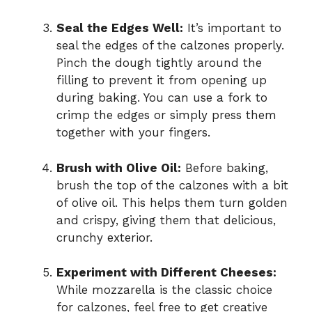
Seal the Edges Well:
It’s important to
seal the edges of the calzones properly.
Pinch the dough tightly around the
filling to prevent it from opening up
during baking. You can use a fork to
crimp the edges or simply press them
together with your fingers.
Brush with Olive Oil:
Before baking,
brush the top of the calzones with a bit
of olive oil. This helps them turn golden
and crispy, giving them that delicious,
crunchy exterior.
Experiment with Different Cheeses:
While mozzarella is the classic choice
for calzones, feel free to get creative