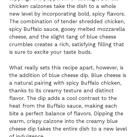
chicken calzones take the dish to a whole
new level by incorporating bold, spicy flavors.
The combination of tender shredded chicken,
spicy Buffalo sauce, gooey melted mozzarella
cheese, and the slight tang of blue cheese
crumbles creates a rich, satisfying filling that
is sure to excite your taste buds.
What really sets this recipe apart, however, is
the addition of blue cheese dip. Blue cheese is
a natural pairing with spicy Buffalo chicken,
thanks to its creamy texture and distinct
flavor. The dip adds a cool contrast to the
heat from the Buffalo sauce, making each
bite a perfect balance of flavors. Dipping the
warm, crispy calzone into the creamy blue
cheese dip takes the entire dish to a new level
of indulgence.