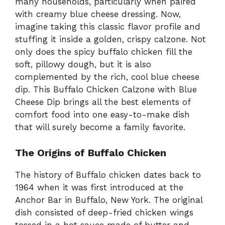
many households, particularly when paired
with creamy blue cheese dressing. Now,
imagine taking this classic flavor profile and
stuffing it inside a golden, crispy calzone. Not
only does the spicy buffalo chicken fill the
soft, pillowy dough, but it is also
complemented by the rich, cool blue cheese
dip. This Buffalo Chicken Calzone with Blue
Cheese Dip brings all the best elements of
comfort food into one easy-to-make dish
that will surely become a family favorite.
The Origins of Buffalo Chicken
The history of Buffalo chicken dates back to
1964 when it was first introduced at the
Anchor Bar in Buffalo, New York. The original
dish consisted of deep-fried chicken wings
tossed in a hot sauce made of butter and