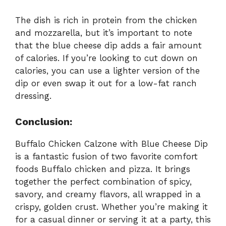
The dish is rich in protein from the chicken
and mozzarella, but it’s important to note
that the blue cheese dip adds a fair amount
of calories. If you’re looking to cut down on
calories, you can use a lighter version of the
dip or even swap it out for a low-fat ranch
dressing.
Conclusion:
Buffalo Chicken Calzone with Blue Cheese Dip
is a fantastic fusion of two favorite comfort
foods Buffalo chicken and pizza. It brings
together the perfect combination of spicy,
savory, and creamy flavors, all wrapped in a
crispy, golden crust. Whether you’re making it
for a casual dinner or serving it at a party, this