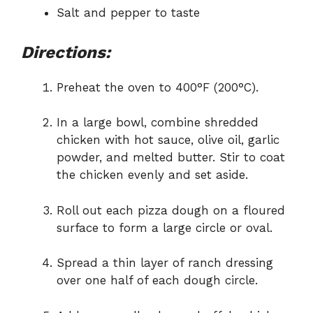
Salt and pepper to taste
Directions:
Preheat the oven to 400°F (200°C).
In a large bowl, combine shredded
chicken with hot sauce, olive oil, garlic
powder, and melted butter. Stir to coat
the chicken evenly and set aside.
Roll out each pizza dough on a floured
surface to form a large circle or oval.
Spread a thin layer of ranch dressing
over one half of each dough circle.