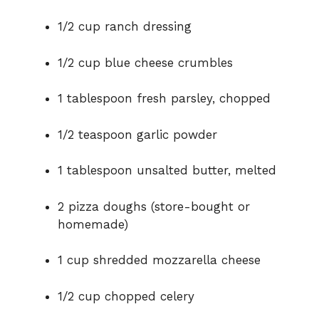
1/2 cup ranch dressing
1/2 cup blue cheese crumbles
1 tablespoon fresh parsley, chopped
1/2 teaspoon garlic powder
1 tablespoon unsalted butter, melted
2 pizza doughs (store-bought or
homemade)
1 cup shredded mozzarella cheese
1/2 cup chopped celery