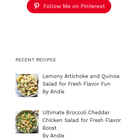
Follow Me on Pinterest
RECENT RECIPES
Lemony Artichoke and Quinoa
Salad for Fresh Flavor Fun
By Andie
Ultimate Broccoli Cheddar
Chicken Salad for Fresh Flavor
Boost
By Andie