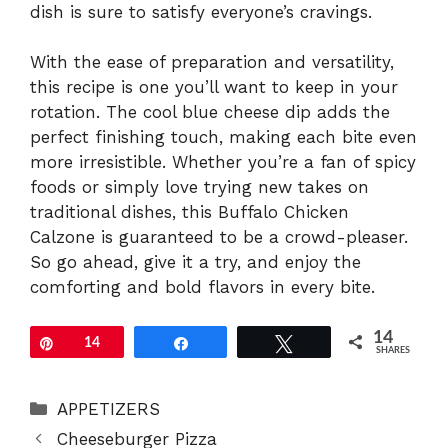
dish is sure to satisfy everyone’s cravings.
With the ease of preparation and versatility,
this recipe is one you’ll want to keep in your
rotation. The cool blue cheese dip adds the
perfect finishing touch, making each bite even
more irresistible. Whether you’re a fan of spicy
foods or simply love trying new takes on
traditional dishes, this Buffalo Chicken
Calzone is guaranteed to be a crowd-pleaser.
So go ahead, give it a try, and enjoy the
comforting and bold flavors in every bite.
14
Pin
14
Share
Tweet
SHARES
Categories
APPETIZERS
Cheeseburger Pizza