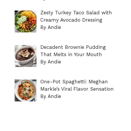
Zesty Turkey Taco Salad with
Creamy Avocado Dressing
By Andie
Decadent Brownie Pudding
That Melts in Your Mouth
By Andie
One-Pot Spaghetti: Meghan
Markle’s Viral Flavor Sensation
By Andie