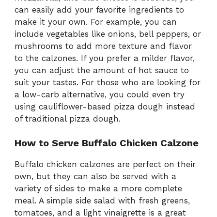
can easily add your favorite ingredients to
make it your own. For example, you can
include vegetables like onions, bell peppers, or
mushrooms to add more texture and flavor
to the calzones. If you prefer a milder flavor,
you can adjust the amount of hot sauce to
suit your tastes. For those who are looking for
a low-carb alternative, you could even try
using cauliflower-based pizza dough instead
of traditional pizza dough.
How to Serve Buffalo Chicken Calzone
Buffalo chicken calzones are perfect on their
own, but they can also be served with a
variety of sides to make a more complete
meal. A simple side salad with fresh greens,
tomatoes, and a light vinaigrette is a great