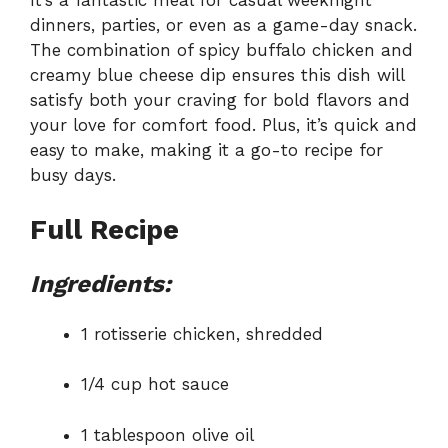
It’s a fantastic meal for casual weeknight
dinners, parties, or even as a game-day snack.
The combination of spicy buffalo chicken and
creamy blue cheese dip ensures this dish will
satisfy both your craving for bold flavors and
your love for comfort food. Plus, it’s quick and
easy to make, making it a go-to recipe for
busy days.
Full Recipe
Ingredients:
1 rotisserie chicken, shredded
1/4 cup hot sauce
1 tablespoon olive oil