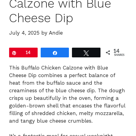
Calzone with Blue
Cheese Dip
July 4, 2025
by
Andie
14
Pin
14
Share
Tweet
SHARES
This Buffalo Chicken Calzone with Blue
Cheese Dip combines a perfect balance of
heat from the buffalo sauce and the
creaminess of the blue cheese dip. The dough
crisps up beautifully in the oven, forming a
golden-brown shell that encases the flavorful
filling of shredded chicken, melty mozzarella,
and tangy blue cheese crumbles.