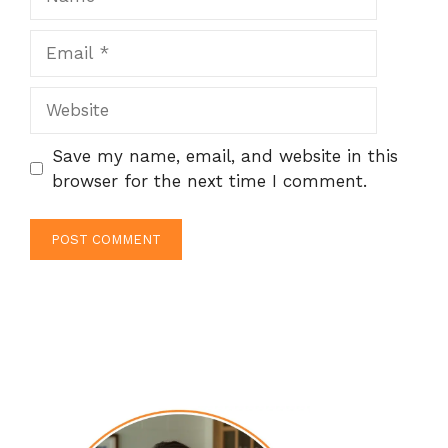
Email
Website
Save my name, email, and website in this
browser for the next time I comment.