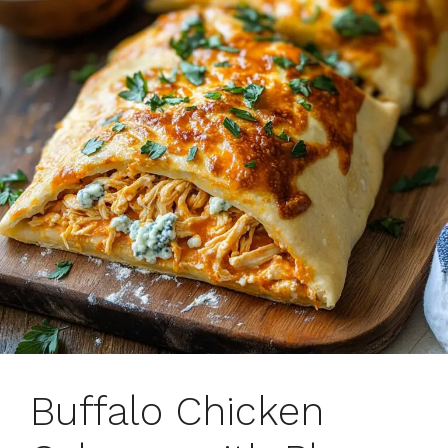
Buffalo Chicken