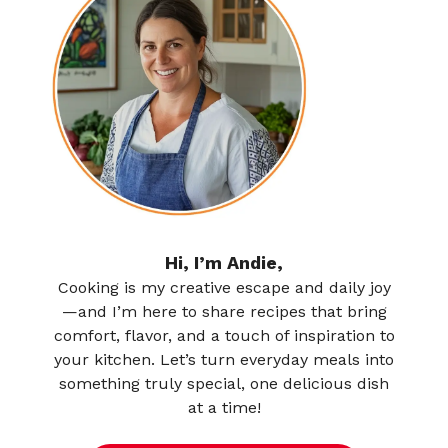
Hi, I’m Andie,
Cooking is my creative escape and daily joy
—and I’m here to share recipes that bring
comfort, flavor, and a touch of inspiration to
your kitchen. Let’s turn everyday meals into
something truly special, one delicious dish
at a time!