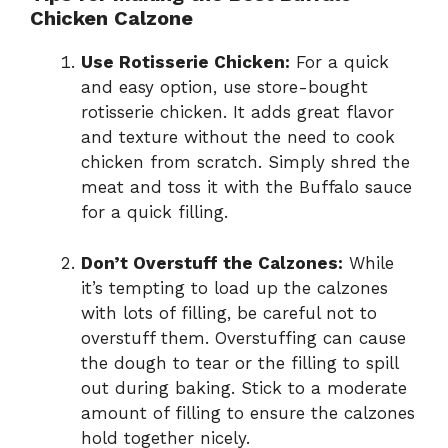
Chicken Calzone
Use Rotisserie Chicken:
For a quick
and easy option, use store-bought
rotisserie chicken. It adds great flavor
and texture without the need to cook
chicken from scratch. Simply shred the
meat and toss it with the Buffalo sauce
for a quick filling.
Don’t Overstuff the Calzones:
While
it’s tempting to load up the calzones
with lots of filling, be careful not to
overstuff them. Overstuffing can cause
the dough to tear or the filling to spill
out during baking. Stick to a moderate
amount of filling to ensure the calzones
hold together nicely.