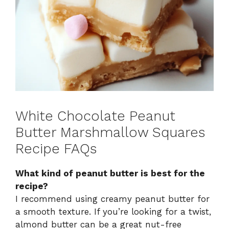
White Chocolate Peanut
Butter Marshmallow Squares
Recipe FAQs
What kind of peanut butter is best for the
recipe?
I recommend using creamy peanut butter for
a smooth texture. If you’re looking for a twist,
almond butter can be a great nut-free