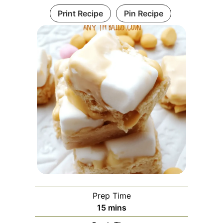
Print Recipe
Pin Recipe
Prep Time
minutes
15
mins