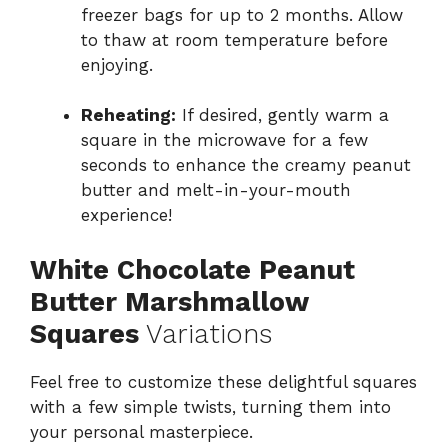
freezer bags for up to 2 months. Allow
to thaw at room temperature before
enjoying.
Reheating:
If desired, gently warm a
square in the microwave for a few
seconds to enhance the creamy peanut
butter and melt-in-your-mouth
experience!
White Chocolate Peanut
Butter Marshmallow
Squares
Variations
Feel free to customize these delightful squares
with a few simple twists, turning them into
your personal masterpiece.