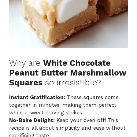
Why are
White Chocolate
Peanut Butter Marshmallow
Squares
so irresistible?
Instant Gratification:
These squares come
together in minutes, making them perfect
when a sweet craving strikes.
No-Bake Delight:
Keep your oven off! This
recipe is all about simplicity and ease without
sacrificing taste.