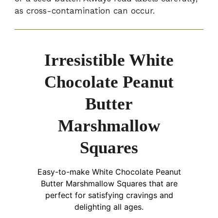
as cross-contamination can occur.
Irresistible White
Chocolate Peanut
Butter
Marshmallow
Squares
Easy-to-make White Chocolate Peanut
Butter Marshmallow Squares that are
perfect for satisfying cravings and
delighting all ages.