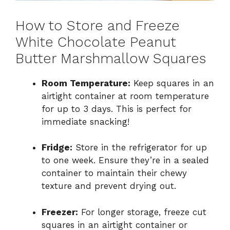
How to Store and Freeze
White Chocolate Peanut
Butter Marshmallow Squares
Room Temperature:
Keep squares in an
airtight container at room temperature
for up to 3 days. This is perfect for
immediate snacking!
Fridge:
Store in the refrigerator for up
to one week. Ensure they’re in a sealed
container to maintain their chewy
texture and prevent drying out.
Freezer:
For longer storage, freeze cut
squares in an airtight container or