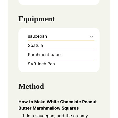
Equipment
saucepan
Spatula
Parchment paper
9x9-inch Pan
Method
How to Make White Chocolate Peanut
Butter Marshmallow Squares
In a saucepan, add the creamy