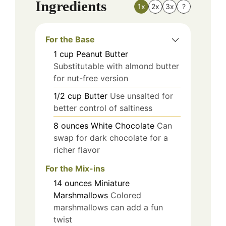
Ingredients
1x
2x
3x
?
For the Base
1
cup
Peanut Butter
Substitutable with almond butter
for nut-free version
1/2
cup
Butter
Use unsalted for
better control of saltiness
8
ounces
White Chocolate
Can
swap for dark chocolate for a
richer flavor
For the Mix-ins
14
ounces
Miniature
Marshmallows
Colored
marshmallows can add a fun
twist