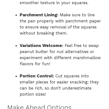
smoother texture in your squares.
Parchment Lining:
Make sure to line
the pan properly with parchment paper
to ensure easy removal of the squares
without breaking them.
Variations Welcome:
Feel free to swap
peanut butter for nut alternatives or
experiment with different marshmallow
flavors for fun!
Portion Control:
Cut squares into
smaller pieces for easier snacking; they
can be rich, so don’t underestimate
portion sizes!
Make Ahead Options