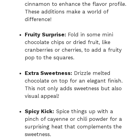
cinnamon to enhance the flavor profile.
These additions make a world of
difference!
Fruity Surprise:
Fold in some mini
chocolate chips or dried fruit, like
cranberries or cherries, to add a fruity
pop to the squares.
Extra Sweetness:
Drizzle melted
chocolate on top for an elegant finish.
This not only adds sweetness but also
visual appeal!
Spicy Kick:
Spice things up with a
pinch of cayenne or chili powder for a
surprising heat that complements the
sweetness.