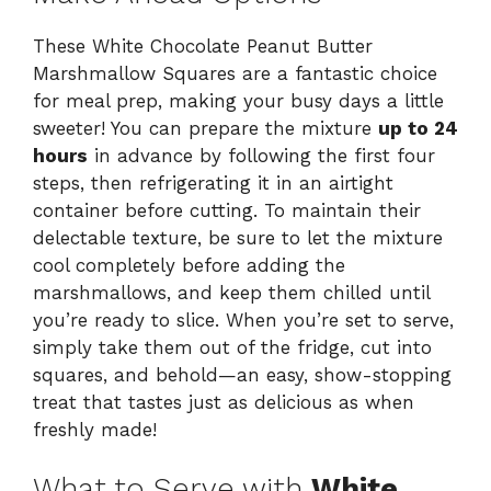
These White Chocolate Peanut Butter
Marshmallow Squares are a fantastic choice
for meal prep, making your busy days a little
sweeter! You can prepare the mixture
up to 24
hours
in advance by following the first four
steps, then refrigerating it in an airtight
container before cutting. To maintain their
delectable texture, be sure to let the mixture
cool completely before adding the
marshmallows, and keep them chilled until
you’re ready to slice. When you’re set to serve,
simply take them out of the fridge, cut into
squares, and behold—an easy, show-stopping
treat that tastes just as delicious as when
freshly made!
What to Serve with
White