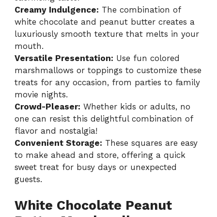
Creamy Indulgence:
The combination of
white chocolate and peanut butter creates a
luxuriously smooth texture that melts in your
mouth.
Versatile Presentation:
Use fun colored
marshmallows or toppings to customize these
treats for any occasion, from parties to family
movie nights.
Crowd-Pleaser:
Whether kids or adults, no
one can resist this delightful combination of
flavor and nostalgia!
Convenient Storage:
These squares are easy
to make ahead and store, offering a quick
sweet treat for busy days or unexpected
guests.
White Chocolate Peanut