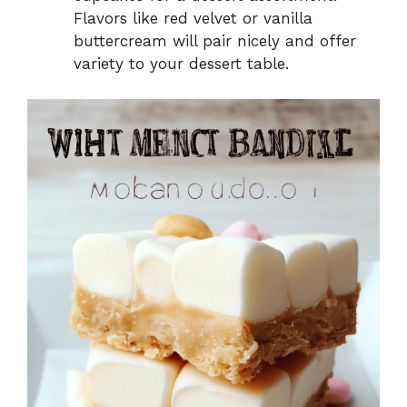
Flavors like red velvet or vanilla
buttercream will pair nicely and offer
variety to your dessert table.