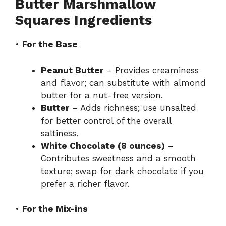
Butter Marshmallow
Squares Ingredients
•
For the Base
Peanut Butter
– Provides creaminess
and flavor; can substitute with almond
butter for a nut-free version.
Butter
– Adds richness; use unsalted
for better control of the overall
saltiness.
White Chocolate (8 ounces)
–
Contributes sweetness and a smooth
texture; swap for dark chocolate if you
prefer a richer flavor.
•
For the Mix-ins