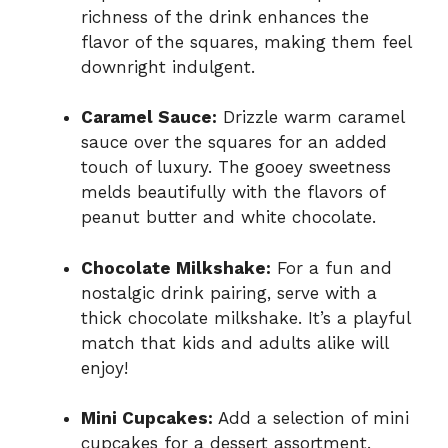
richness of the drink enhances the
flavor of the squares, making them feel
downright indulgent.
Caramel Sauce:
Drizzle warm caramel
sauce over the squares for an added
touch of luxury. The gooey sweetness
melds beautifully with the flavors of
peanut butter and white chocolate.
Chocolate Milkshake:
For a fun and
nostalgic drink pairing, serve with a
thick chocolate milkshake. It’s a playful
match that kids and adults alike will
enjoy!
Mini Cupcakes:
Add a selection of mini
cupcakes for a dessert assortment.