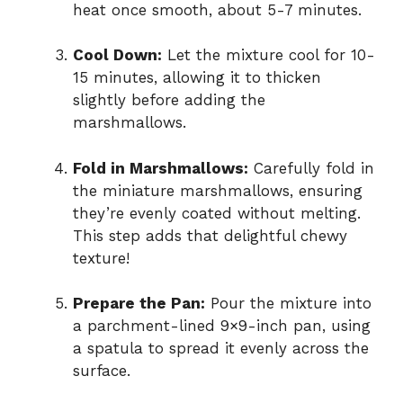
heat once smooth, about 5-7 minutes.
Cool Down:
Let the mixture cool for 10-
15 minutes, allowing it to thicken
slightly before adding the
marshmallows.
Fold in Marshmallows:
Carefully fold in
the miniature marshmallows, ensuring
they’re evenly coated without melting.
This step adds that delightful chewy
texture!
Prepare the Pan:
Pour the mixture into
a parchment-lined 9×9-inch pan, using
a spatula to spread it evenly across the
surface.