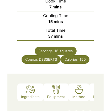
Cook Time
minutes
7
mins
Cooling Time
minutes
15
mins
Total Time
minutes
37
mins
Servings:
16
squares
Course:
DESSERTS
Calories:
150
Ingredients
Equipment
Method
Nutrition