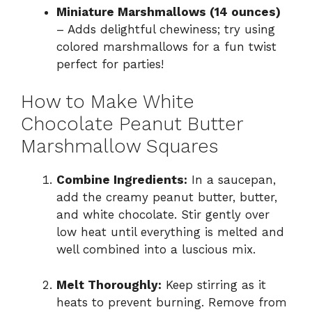
Miniature Marshmallows (14 ounces)
– Adds delightful chewiness; try using
colored marshmallows for a fun twist
perfect for parties!
How to Make White
Chocolate Peanut Butter
Marshmallow Squares
Combine Ingredients:
In a saucepan,
add the creamy peanut butter, butter,
and white chocolate. Stir gently over
low heat until everything is melted and
well combined into a luscious mix.
Melt Thoroughly:
Keep stirring as it
heats to prevent burning. Remove from