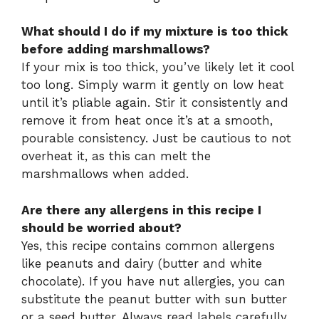
What should I do if my mixture is too thick
before adding marshmallows?
If your mix is too thick, you’ve likely let it cool
too long. Simply warm it gently on low heat
until it’s pliable again. Stir it consistently and
remove it from heat once it’s at a smooth,
pourable consistency. Just be cautious to not
overheat it, as this can melt the
marshmallows when added.
Are there any allergens in this recipe I
should be worried about?
Yes, this recipe contains common allergens
like peanuts and dairy (butter and white
chocolate). If you have nut allergies, you can
substitute the peanut butter with sun butter
or a seed butter. Always read labels carefully,