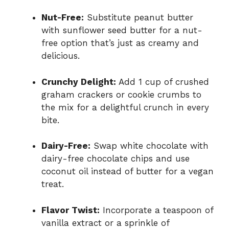
Nut-Free:
Substitute peanut butter
with sunflower seed butter for a nut-
free option that’s just as creamy and
delicious.
Crunchy Delight:
Add 1 cup of crushed
graham crackers or cookie crumbs to
the mix for a delightful crunch in every
bite.
Dairy-Free:
Swap white chocolate with
dairy-free chocolate chips and use
coconut oil instead of butter for a vegan
treat.
Flavor Twist:
Incorporate a teaspoon of
vanilla extract or a sprinkle of