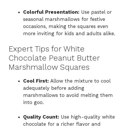
Colorful Presentation:
Use pastel or
seasonal marshmallows for festive
occasions, making the squares even
more inviting for kids and adults alike.
Expert Tips for White
Chocolate Peanut Butter
Marshmallow Squares
Cool First:
Allow the mixture to cool
adequately before adding
marshmallows to avoid melting them
into goo.
Quality Count:
Use high-quality white
chocolate for a richer flavor and