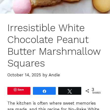
Irresistible White
Chocolate Peanut
Butter Marshmallow
Squares
October 14, 2025
by
Andie
Save
3
Share
Tweet
SHARES
The kitchen is often where sweet memories
are made, and this recipe for No-Bake White