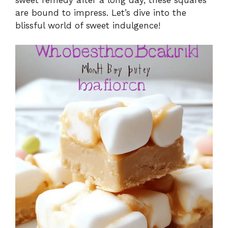
are bound to impress. Let’s dive into the
blissful world of sweet indulgence!