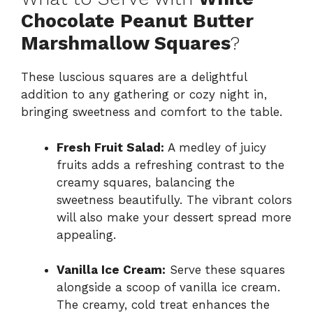
Chocolate Peanut Butter
Marshmallow Squares
?
These luscious squares are a delightful
addition to any gathering or cozy night in,
bringing sweetness and comfort to the table.
Fresh Fruit Salad:
A medley of juicy
fruits adds a refreshing contrast to the
creamy squares, balancing the
sweetness beautifully. The vibrant colors
will also make your dessert spread more
appealing.
Vanilla Ice Cream:
Serve these squares
alongside a scoop of vanilla ice cream.
The creamy, cold treat enhances the