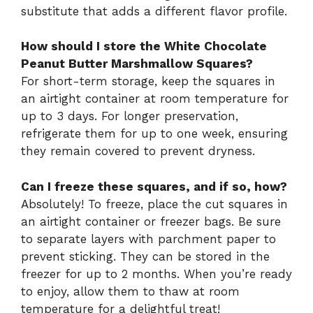
substitute that adds a different flavor profile.
How should I store the White Chocolate
Peanut Butter Marshmallow Squares?
For short-term storage, keep the squares in
an airtight container at room temperature for
up to 3 days. For longer preservation,
refrigerate them for up to one week, ensuring
they remain covered to prevent dryness.
Can I freeze these squares, and if so, how?
Absolutely! To freeze, place the cut squares in
an airtight container or freezer bags. Be sure
to separate layers with parchment paper to
prevent sticking. They can be stored in the
freezer for up to 2 months. When you’re ready
to enjoy, allow them to thaw at room
temperature for a delightful treat!