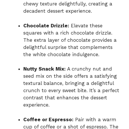
chewy texture delightfully, creating a
decadent dessert experience.
Chocolate Drizzle:
Elevate these
squares with a rich chocolate drizzle.
The extra layer of chocolate provides a
delightful surprise that complements
the white chocolate indulgence.
Nutty Snack Mix:
A crunchy nut and
seed mix on the side offers a satisfying
textural balance, bringing a delightful
crunch to every sweet bite. It’s a perfect
contrast that enhances the dessert
experience.
Coffee or Espresso:
Pair with a warm
cup of coffee or a shot of espresso. The