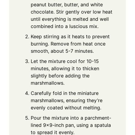
peanut butter, butter, and white
chocolate. Stir gently over low heat
until everything is melted and well
combined into a luscious mix.
Keep stirring as it heats to prevent
burning. Remove from heat once
smooth, about 5-7 minutes.
Let the mixture cool for 10-15
minutes, allowing it to thicken
slightly before adding the
marshmallows.
Carefully fold in the miniature
marshmallows, ensuring they’re
evenly coated without melting.
Pour the mixture into a parchment-
lined 9x9-inch pan, using a spatula
to spread it evenly.