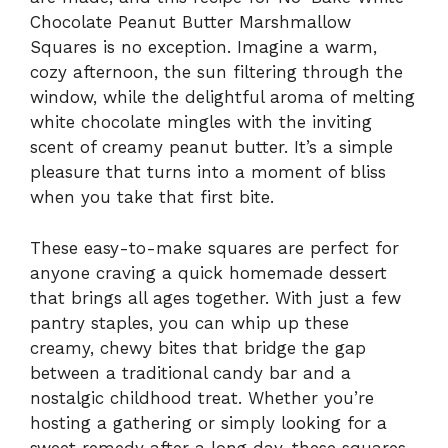
Chocolate Peanut Butter Marshmallow
Squares is no exception. Imagine a warm,
cozy afternoon, the sun filtering through the
window, while the delightful aroma of melting
white chocolate mingles with the inviting
scent of creamy peanut butter. It’s a simple
pleasure that turns into a moment of bliss
when you take that first bite.
These easy-to-make squares are perfect for
anyone craving a quick homemade dessert
that brings all ages together. With just a few
pantry staples, you can whip up these
creamy, chewy bites that bridge the gap
between a traditional candy bar and a
nostalgic childhood treat. Whether you’re
hosting a gathering or simply looking for a
sweet remedy after a long day, these squares