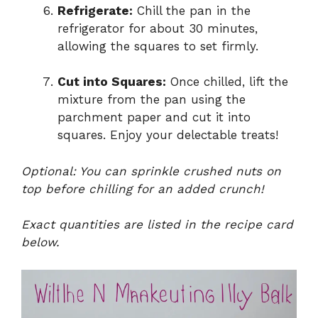
Refrigerate:
Chill the pan in the
refrigerator for about 30 minutes,
allowing the squares to set firmly.
Cut into Squares:
Once chilled, lift the
mixture from the pan using the
parchment paper and cut it into
squares. Enjoy your delectable treats!
Optional: You can sprinkle crushed nuts on
top before chilling for an added crunch!
Exact quantities are listed in the recipe card
below.