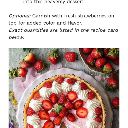
into this heavenly dessert!
Optional:
Garnish with fresh strawberries on
top for added color and flavor.
Exact quantities are listed in the recipe card
below.