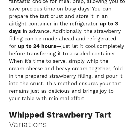
fantastic choice for meal prep, allowing you to
save precious time on busy days! You can
prepare the tart crust and store it in an
airtight container in the refrigerator
up to 3
days
in advance. Additionally, the strawberry
filling can be made ahead and refrigerated
for
up to 24 hours
—just let it cool completely
before transferring it to a sealed container.
When it’s time to serve, simply whip the
cream cheese and heavy cream together, fold
in the prepared strawberry filling, and pour it
into the crust. This method ensures your tart
remains just as delicious and brings joy to
your table with minimal effort!
Whipped Strawberry Tart
Variations