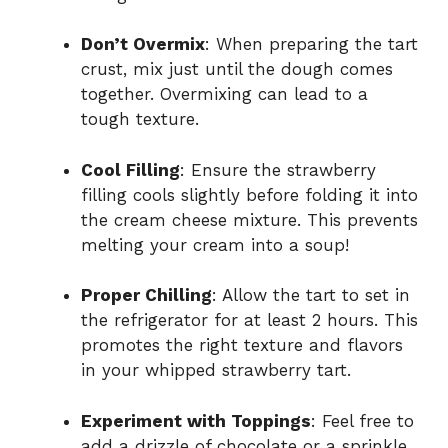
Don’t Overmix
: When preparing the tart
crust, mix just until the dough comes
together. Overmixing can lead to a
tough texture.
Cool Filling
: Ensure the strawberry
filling cools slightly before folding it into
the cream cheese mixture. This prevents
melting your cream into a soup!
Proper Chilling
: Allow the tart to set in
the refrigerator for at least 2 hours. This
promotes the right texture and flavors
in your whipped strawberry tart.
Experiment with Toppings
: Feel free to
add a drizzle of chocolate or a sprinkle