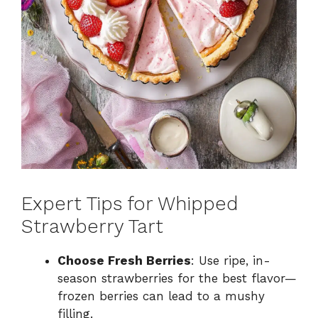
Expert Tips for Whipped
Strawberry Tart
Choose Fresh Berries
: Use ripe, in-
season strawberries for the best flavor—
frozen berries can lead to a mushy
filling.