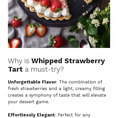
Why is
Whipped Strawberry
Tart
a must-try?
Unforgettable Flavor
: The combination of
fresh strawberries and a light, creamy filling
creates a symphony of taste that will elevate
your dessert game.
Effortlessly Elegant
: Perfect for any