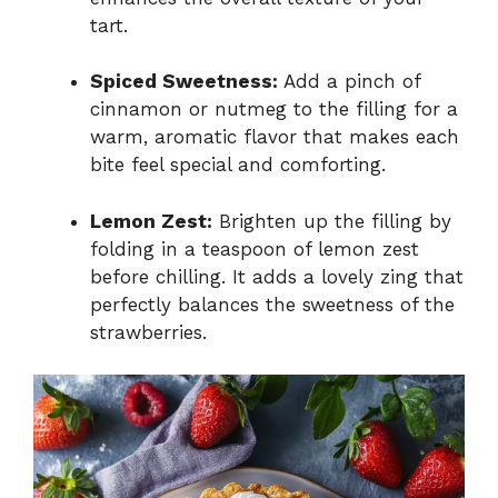
tart.
Spiced Sweetness:
Add a pinch of
cinnamon or nutmeg to the filling for a
warm, aromatic flavor that makes each
bite feel special and comforting.
Lemon Zest:
Brighten up the filling by
folding in a teaspoon of lemon zest
before chilling. It adds a lovely zing that
perfectly balances the sweetness of the
strawberries.