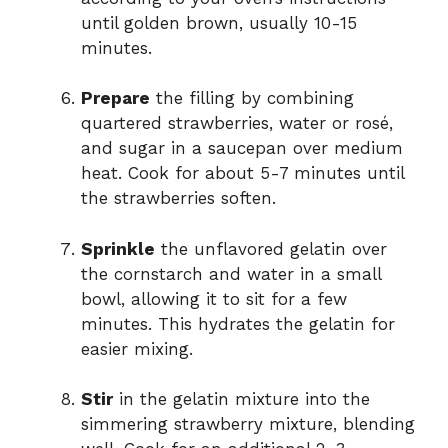
until golden brown, usually 10-15
minutes.
Prepare
the filling by combining
quartered strawberries, water or rosé,
and sugar in a saucepan over medium
heat. Cook for about 5-7 minutes until
the strawberries soften.
Sprinkle
the unflavored gelatin over
the cornstarch and water in a small
bowl, allowing it to sit for a few
minutes. This hydrates the gelatin for
easier mixing.
Stir
in the gelatin mixture into the
simmering strawberry mixture, blending