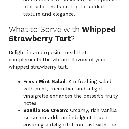
of crushed nuts on top for added
texture and elegance.
What to Serve with
Whipped
Strawberry Tart
?
Delight in an exquisite meal that
complements the vibrant flavors of your
whipped strawberry tart.
Fresh Mint Salad
: A refreshing salad
with mint, cucumber, and a light
vinaigrette enhances the dessert’s fruity
notes.
Vanilla Ice Cream
: Creamy, rich vanilla
ice cream adds an indulgent touch,
ensuring a delightful contrast with the