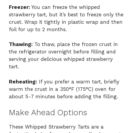
Freezer:
You can freeze the whipped
strawberry tart, but it’s best to freeze only the
crust. Wrap it tightly in plastic wrap and then
foil for up to 2 months.
Thawing:
To thaw, place the frozen crust in
the refrigerator overnight before filling and
serving your delicious whipped strawberry
tart.
Reheating:
If you prefer a warm tart, briefly
warm the crust in a 350°F (175°C) oven for
about 5-7 minutes before adding the filling.
Make Ahead Options
These Whipped Strawberry Tarts are a