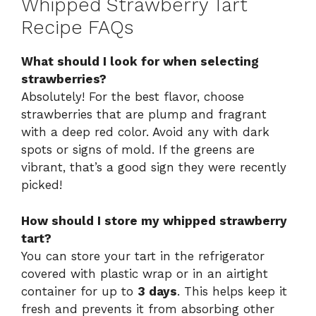
Whipped Strawberry Tart
Recipe FAQs
What should I look for when selecting
strawberries?
Absolutely! For the best flavor, choose
strawberries that are plump and fragrant
with a deep red color. Avoid any with dark
spots or signs of mold. If the greens are
vibrant, that’s a good sign they were recently
picked!
How should I store my whipped strawberry
tart?
You can store your tart in the refrigerator
covered with plastic wrap or in an airtight
container for up to
3 days
. This helps keep it
fresh and prevents it from absorbing other