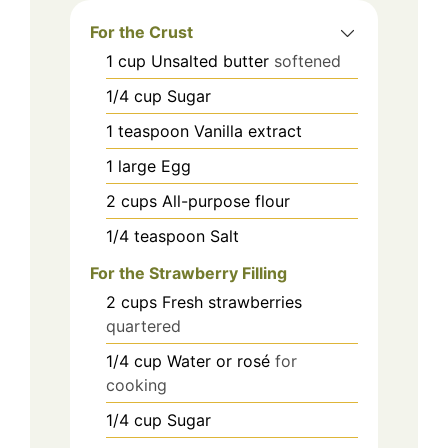
For the Crust
1
cup
Unsalted butter
softened
1/4
cup
Sugar
1
teaspoon
Vanilla extract
1
large
Egg
2
cups
All-purpose flour
1/4
teaspoon
Salt
For the Strawberry Filling
2
cups
Fresh strawberries
quartered
1/4
cup
Water or rosé
for
cooking
1/4
cup
Sugar