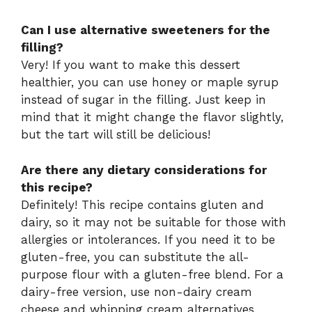
Can I use alternative sweeteners for the
filling?
Very! If you want to make this dessert
healthier, you can use honey or maple syrup
instead of sugar in the filling. Just keep in
mind that it might change the flavor slightly,
but the tart will still be delicious!
Are there any dietary considerations for
this recipe?
Definitely! This recipe contains gluten and
dairy, so it may not be suitable for those with
allergies or intolerances. If you need it to be
gluten-free, you can substitute the all-
purpose flour with a gluten-free blend. For a
dairy-free version, use non-dairy cream
cheese and whipping cream alternatives.