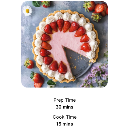
Prep Time
minutes
30
mins
Cook Time
minutes
15
mins