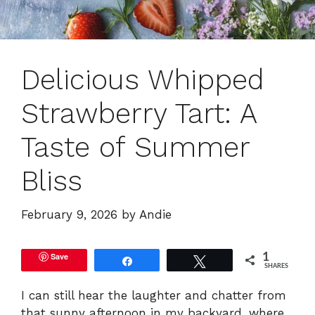
Delicious Whipped
Strawberry Tart: A
Taste of Summer
Bliss
February 9, 2026
by
Andie
Save
1
Share
Tweet
SHARES
I can still hear the laughter and chatter from
that sunny afternoon in my backyard, where