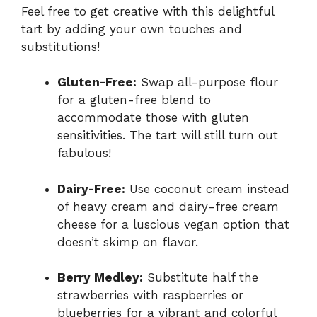
Feel free to get creative with this delightful
tart by adding your own touches and
substitutions!
Gluten-Free:
Swap all-purpose flour
for a gluten-free blend to
accommodate those with gluten
sensitivities. The tart will still turn out
fabulous!
Dairy-Free:
Use coconut cream instead
of heavy cream and dairy-free cream
cheese for a luscious vegan option that
doesn’t skimp on flavor.
Berry Medley:
Substitute half the
strawberries with raspberries or
blueberries for a vibrant and colorful