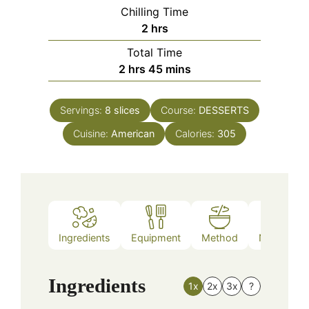
Chilling Time
hours
2
hrs
Total Time
hours
minutes
2
hrs
45
mins
Servings:
8
slices
Course:
DESSERTS
Cuisine:
American
Calories:
305
Ingredients
Equipment
Method
Nutrition
Ingredients
1x
2x
3x
?