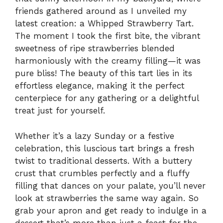
friends gathered around as I unveiled my
latest creation: a Whipped Strawberry Tart.
The moment I took the first bite, the vibrant
sweetness of ripe strawberries blended
harmoniously with the creamy filling—it was
pure bliss! The beauty of this tart lies in its
effortless elegance, making it the perfect
centerpiece for any gathering or a delightful
treat just for yourself.
Whether it’s a lazy Sunday or a festive
celebration, this luscious tart brings a fresh
twist to traditional desserts. With a buttery
crust that crumbles perfectly and a fluffy
filling that dances on your palate, you’ll never
look at strawberries the same way again. So
grab your apron and get ready to indulge in a
dessert that’s more than just a feast for the