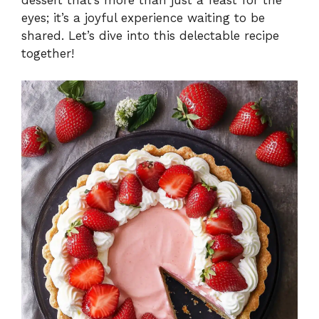
eyes; it’s a joyful experience waiting to be
shared. Let’s dive into this delectable recipe
together!