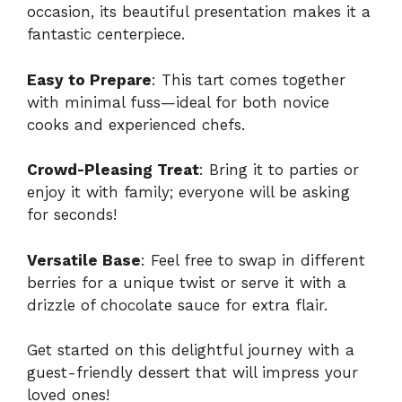
occasion, its beautiful presentation makes it a
fantastic centerpiece.
Easy to Prepare
: This tart comes together
with minimal fuss—ideal for both novice
cooks and experienced chefs.
Crowd-Pleasing Treat
: Bring it to parties or
enjoy it with family; everyone will be asking
for seconds!
Versatile Base
: Feel free to swap in different
berries for a unique twist or serve it with a
drizzle of chocolate sauce for extra flair.
Get started on this delightful journey with a
guest-friendly dessert
that will impress your
loved ones!