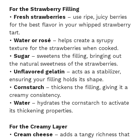
For the Strawberry Filling
•
Fresh strawberries
– use ripe, juicy berries
for the best flavor in your whipped strawberry
tart.
•
Water or rosé
– helps create a syrupy
texture for the strawberries when cooked.
•
Sugar
– sweetens the filling, bringing out
the natural sweetness of the strawberries.
•
Unflavored gelatin
– acts as a stabilizer,
ensuring your filling holds its shape.
•
Cornstarch
– thickens the filling, giving it a
creamy consistency.
•
Water
– hydrates the cornstarch to activate
its thickening properties.
For the Creamy Layer
•
Cream cheese
– adds a tangy richness that