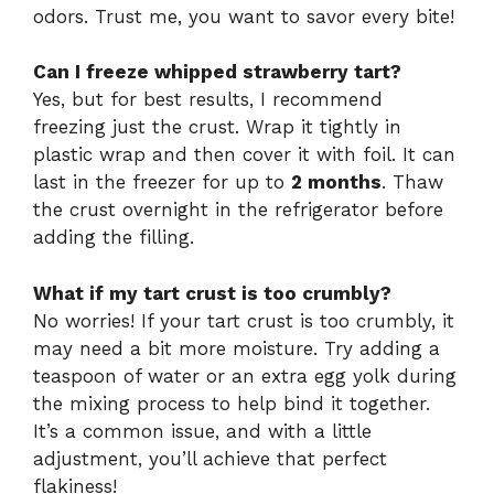
odors. Trust me, you want to savor every bite!
Can I freeze whipped strawberry tart?
Yes, but for best results, I recommend
freezing just the crust. Wrap it tightly in
plastic wrap and then cover it with foil. It can
last in the freezer for up to
2 months
. Thaw
the crust overnight in the refrigerator before
adding the filling.
What if my tart crust is too crumbly?
No worries! If your tart crust is too crumbly, it
may need a bit more moisture. Try adding a
teaspoon of water or an extra egg yolk during
the mixing process to help bind it together.
It’s a common issue, and with a little
adjustment, you’ll achieve that perfect
flakiness!