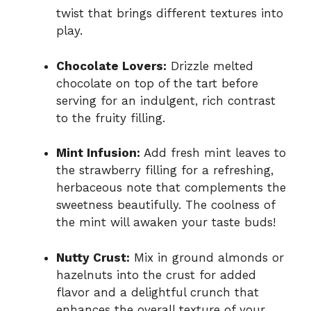
twist that brings different textures into
play.
Chocolate Lovers:
Drizzle melted
chocolate on top of the tart before
serving for an indulgent, rich contrast
to the fruity filling.
Mint Infusion:
Add fresh mint leaves to
the strawberry filling for a refreshing,
herbaceous note that complements the
sweetness beautifully. The coolness of
the mint will awaken your taste buds!
Nutty Crust:
Mix in ground almonds or
hazelnuts into the crust for added
flavor and a delightful crunch that
enhances the overall texture of your