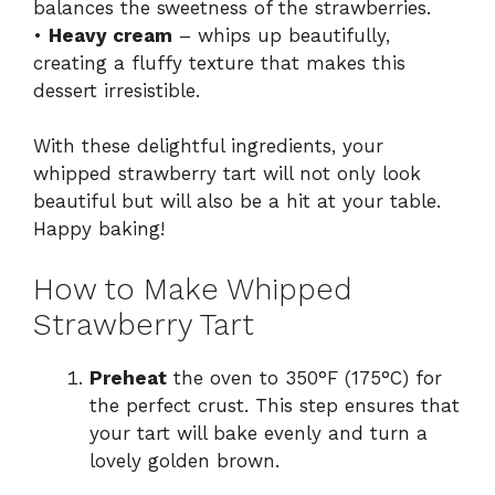
balances the sweetness of the strawberries.
•
Heavy cream
– whips up beautifully,
creating a fluffy texture that makes this
dessert irresistible.
With these delightful ingredients, your
whipped strawberry tart will not only look
beautiful but will also be a hit at your table.
Happy baking!
How to Make Whipped
Strawberry Tart
Preheat
the oven to 350°F (175°C) for
the perfect crust. This step ensures that
your tart will bake evenly and turn a
lovely golden brown.