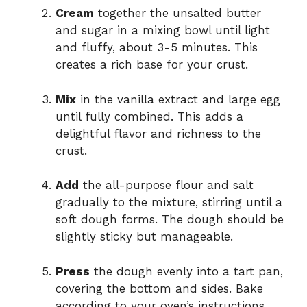
Cream
together the unsalted butter
and sugar in a mixing bowl until light
and fluffy, about 3-5 minutes. This
creates a rich base for your crust.
Mix
in the vanilla extract and large egg
until fully combined. This adds a
delightful flavor and richness to the
crust.
Add
the all-purpose flour and salt
gradually to the mixture, stirring until a
soft dough forms. The dough should be
slightly sticky but manageable.
Press
the dough evenly into a tart pan,
covering the bottom and sides. Bake
according to your oven’s instructions