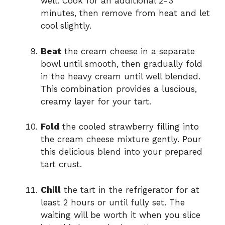
well. Cook for an additional 2-3
minutes, then remove from heat and let
cool slightly.
Beat
the cream cheese in a separate
bowl until smooth, then gradually fold
in the heavy cream until well blended.
This combination provides a luscious,
creamy layer for your tart.
Fold
the cooled strawberry filling into
the cream cheese mixture gently. Pour
this delicious blend into your prepared
tart crust.
Chill
the tart in the refrigerator for at
least 2 hours or until fully set. The
waiting will be worth it when you slice