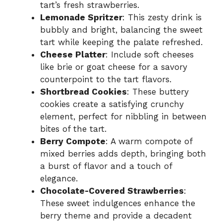
tart’s fresh strawberries.
Lemonade Spritzer
: This zesty drink is
bubbly and bright, balancing the sweet
tart while keeping the palate refreshed.
Cheese Platter
: Include soft cheeses
like brie or goat cheese for a savory
counterpoint to the tart flavors.
Shortbread Cookies
: These buttery
cookies create a satisfying crunchy
element, perfect for nibbling in between
bites of the tart.
Berry Compote
: A warm compote of
mixed berries adds depth, bringing both
a burst of flavor and a touch of
elegance.
Chocolate-Covered Strawberries
:
These sweet indulgences enhance the
berry theme and provide a decadent