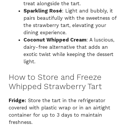
treat alongside the tart.
Sparkling Rosé
: Light and bubbly, it
pairs beautifully with the sweetness of
the strawberry tart, elevating your
dining experience.
Coconut Whipped Cream
: A luscious,
dairy-free alternative that adds an
exotic twist while keeping the dessert
light.
How to Store and Freeze
Whipped Strawberry Tart
Fridge:
Store the tart in the refrigerator
covered with plastic wrap or in an airtight
container for up to 3 days to maintain
freshness.