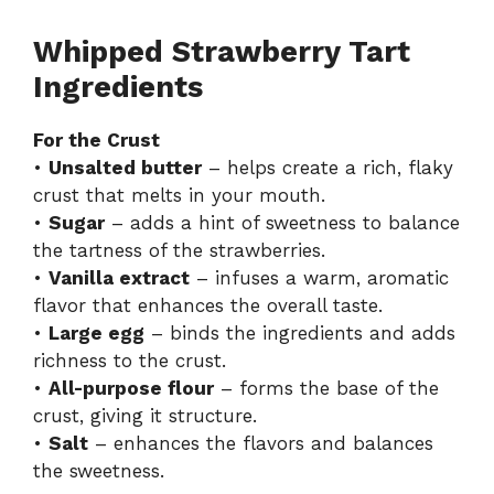
Whipped Strawberry Tart
Ingredients
For the Crust
•
Unsalted butter
– helps create a rich, flaky
crust that melts in your mouth.
•
Sugar
– adds a hint of sweetness to balance
the tartness of the strawberries.
•
Vanilla extract
– infuses a warm, aromatic
flavor that enhances the overall taste.
•
Large egg
– binds the ingredients and adds
richness to the crust.
•
All-purpose flour
– forms the base of the
crust, giving it structure.
•
Salt
– enhances the flavors and balances
the sweetness.