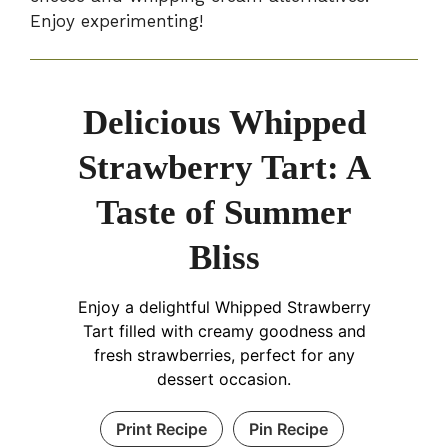
Enjoy experimenting!
Delicious Whipped
Strawberry Tart: A
Taste of Summer
Bliss
Enjoy a delightful Whipped Strawberry
Tart filled with creamy goodness and
fresh strawberries, perfect for any
dessert occasion.
Print Recipe
Pin Recipe