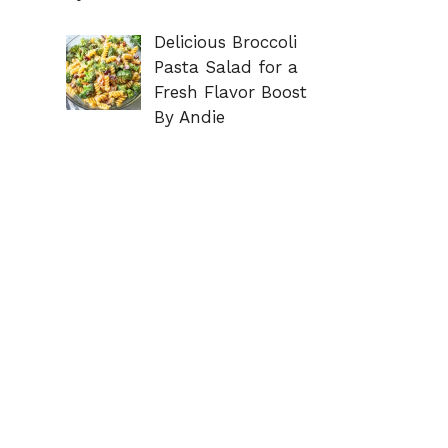
Delicious Broccoli
Pasta Salad for a
Fresh Flavor Boost
By Andie