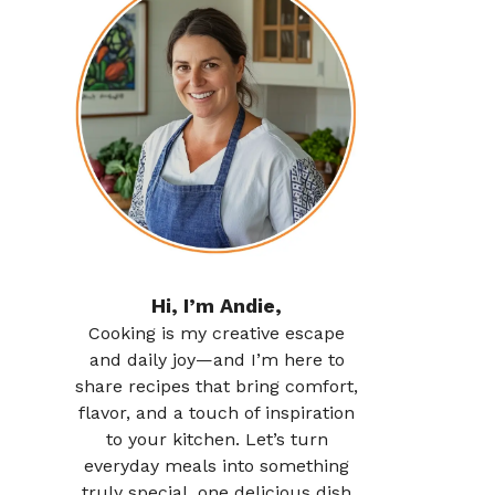
Hi, I’m Andie,
Cooking is my creative escape
and daily joy—and I’m here to
share recipes that bring comfort,
flavor, and a touch of inspiration
to your kitchen. Let’s turn
everyday meals into something
truly special, one delicious dish