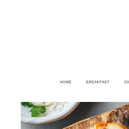
Skip
to
content
HOME
BREAKFAST
DI