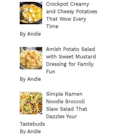
Crockpot Creamy
and Cheesy Potatoes
That Wow Every
Time
By Andie
Amish Potato Salad
with Sweet Mustard
Dressing for Family
Fun
By Andie
Simple Ramen
Noodle Broccoli
Slaw Salad That
Dazzles Your
Tastebuds
By Andie