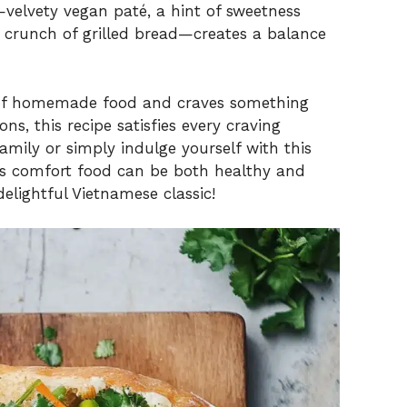
—velvety vegan paté, a hint of sweetness
g crunch of grilled bread—creates a balance
 of homemade food and craves something
ns, this recipe satisfies every craving
amily or simply indulge yourself with this
ves comfort food can be both healthy and
delightful Vietnamese classic!