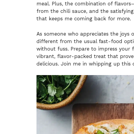
meal. Plus, the combination of flavors
from the chili sauce, and the satisfyin
that keeps me coming back for more.
As someone who appreciates the joys
different from the usual fast-food optio
without fuss. Prepare to impress your f
vibrant, flavor-packed treat that pro
delicious. Join me in whipping up this 