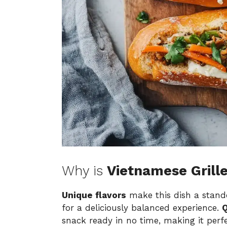
Why is
Vietnamese Grill
Unique flavors
make this dish a stando
for a deliciously balanced experience.
Q
snack ready in no time, making it perf