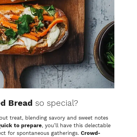
ed Bread
so special?
ut treat, blending savory and sweet notes
uick to prepare
, you’ll have this delectable
ect for spontaneous gatherings.
Crowd-