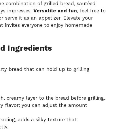
 combination of grilled bread, sautéed
ays impresses.
Versatile and fun
, feel free to
r serve it as an appetizer. Elevate your
hat invites everyone to enjoy homemade
d Ingredients
ty bread that can hold up to grilling
h, creamy layer to the bread before grilling.
ry flavor; you can adjust the amount
eading, adds a silky texture that
tly.