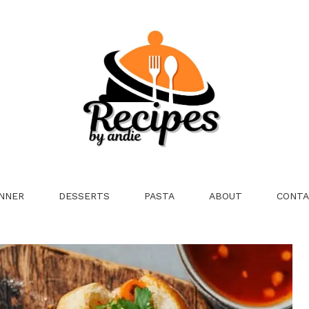
NNER
DESSERTS
PASTA
ABOUT
CONTA