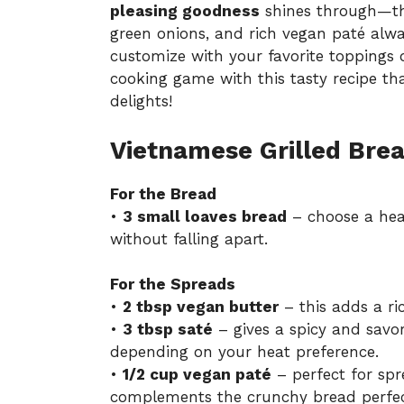
pleasing goodness
shines through—the
green onions, and rich vegan paté alw
customize with your favorite toppings o
cooking game with this tasty recipe t
delights!
Vietnamese Grilled Brea
For the Bread
•
3 small loaves bread
– choose a hear
without falling apart.
For the Spreads
•
2 tbsp vegan butter
– this adds a ric
•
3 tbsp saté
– gives a spicy and savo
depending on your heat preference.
•
1/2 cup vegan paté
– perfect for spr
complements the crunchy bread perfec