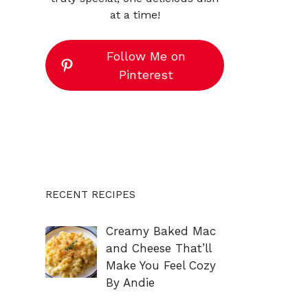
at a time!
Follow Me on
Pinterest
RECENT RECIPES
Creamy Baked Mac
and Cheese That’ll
Make You Feel Cozy
By Andie