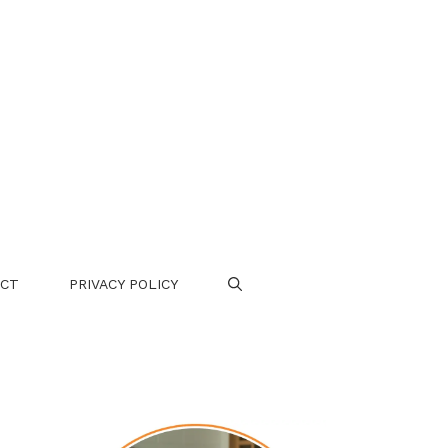
CT
PRIVACY POLICY