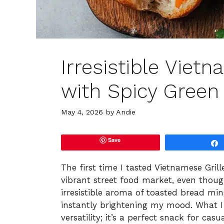
Irresistible Viet
with Spicy Green
May 4, 2026
by
Andie
Save
The first time I tasted Vietnamese Grill
vibrant street food market, even thoug
irresistible aroma of toasted bread ming
instantly brightening my mood. What I l
versatility; it’s a perfect snack for cas