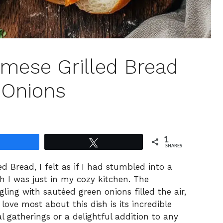
namese Grilled Bread
 Onions
1
Share
Tweet
SHARES
ed Bread, I felt as if I had stumbled into a
h I was just in my cozy kitchen. The
ling with sautéed green onions filled the air,
ove most about this dish is its incredible
ual gatherings or a delightful addition to any