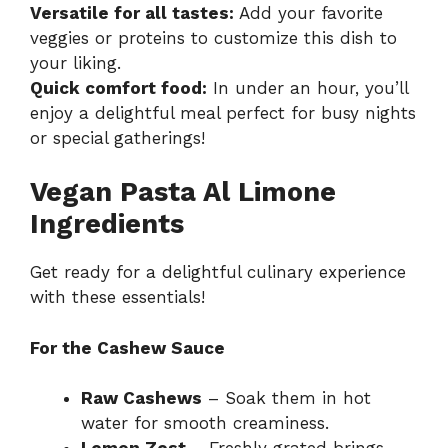
Versatile for all tastes:
Add your favorite
veggies or proteins to customize this dish to
your liking.
Quick comfort food:
In under an hour, you’ll
enjoy a delightful meal perfect for busy nights
or special gatherings!
Vegan Pasta Al Limone
Ingredients
Get ready for a delightful culinary experience
with these essentials!
For the Cashew Sauce
Raw Cashews
– Soak them in hot
water for smooth creaminess.