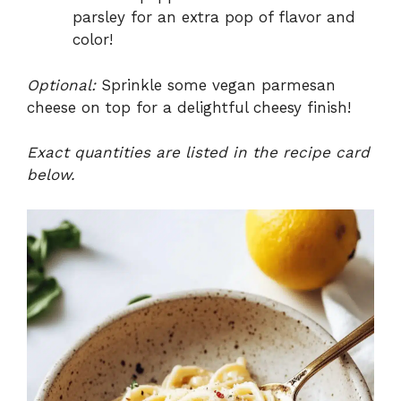
parsley for an extra pop of flavor and
color!
Optional:
Sprinkle some vegan parmesan
cheese on top for a delightful cheesy finish!
Exact quantities are listed in the recipe card
below.