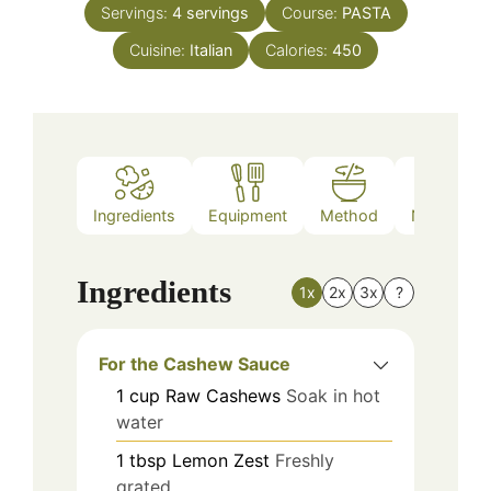
Servings:
4
servings
Course:
PASTA
Cuisine:
Italian
Calories:
450
Ingredients
Equipment
Method
Nutrition
Ingredients
1x
2x
3x
?
For the Cashew Sauce
1
cup
Raw Cashews
Soak in hot
water
1
tbsp
Lemon Zest
Freshly
grated