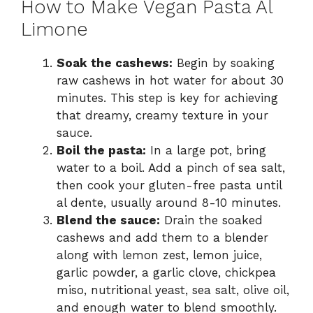
How to Make Vegan Pasta Al
Limone
Soak the cashews:
Begin by soaking
raw cashews in hot water for about 30
minutes. This step is key for achieving
that dreamy, creamy texture in your
sauce.
Boil the pasta:
In a large pot, bring
water to a boil. Add a pinch of sea salt,
then cook your gluten-free pasta until
al dente, usually around 8-10 minutes.
Blend the sauce:
Drain the soaked
cashews and add them to a blender
along with lemon zest, lemon juice,
garlic powder, a garlic clove, chickpea
miso, nutritional yeast, sea salt, olive oil,
and enough water to blend smoothly.