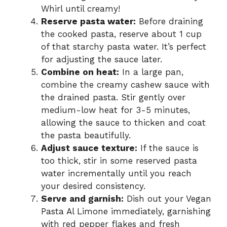
Whirl until creamy!
Reserve pasta water:
Before draining
the cooked pasta, reserve about 1 cup
of that starchy pasta water. It’s perfect
for adjusting the sauce later.
Combine on heat:
In a large pan,
combine the creamy cashew sauce with
the drained pasta. Stir gently over
medium-low heat for 3-5 minutes,
allowing the sauce to thicken and coat
the pasta beautifully.
Adjust sauce texture:
If the sauce is
too thick, stir in some reserved pasta
water incrementally until you reach
your desired consistency.
Serve and garnish:
Dish out your Vegan
Pasta Al Limone immediately, garnishing
with red pepper flakes and fresh