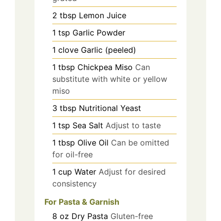
2
tbsp
Lemon Juice
1
tsp
Garlic Powder
1
clove
Garlic (peeled)
1
tbsp
Chickpea Miso
Can
substitute with white or yellow
miso
3
tbsp
Nutritional Yeast
1
tsp
Sea Salt
Adjust to taste
1
tbsp
Olive Oil
Can be omitted
for oil-free
1
cup
Water
Adjust for desired
consistency
For Pasta & Garnish
8
oz
Dry Pasta
Gluten-free