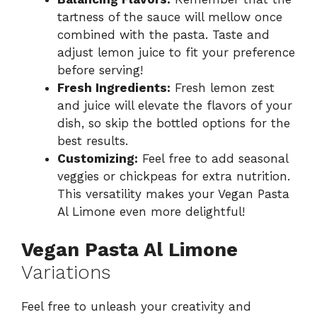
tartness of the sauce will mellow once
combined with the pasta. Taste and
adjust lemon juice to fit your preference
before serving!
Fresh Ingredients:
Fresh lemon zest
and juice will elevate the flavors of your
dish, so skip the bottled options for the
best results.
Customizing:
Feel free to add seasonal
veggies or chickpeas for extra nutrition.
This versatility makes your Vegan Pasta
Al Limone even more delightful!
Vegan Pasta Al Limone
Variations
Feel free to unleash your creativity and