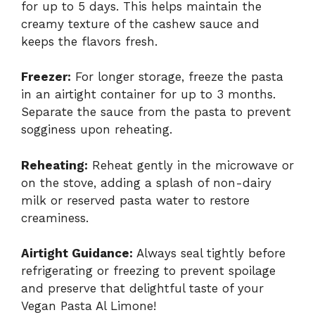
for up to 5 days. This helps maintain the
creamy texture of the cashew sauce and
keeps the flavors fresh.
Freezer:
For longer storage, freeze the pasta
in an airtight container for up to 3 months.
Separate the sauce from the pasta to prevent
sogginess upon reheating.
Reheating:
Reheat gently in the microwave or
on the stove, adding a splash of non-dairy
milk or reserved pasta water to restore
creaminess.
Airtight Guidance:
Always seal tightly before
refrigerating or freezing to prevent spoilage
and preserve that delightful taste of your
Vegan Pasta Al Limone!