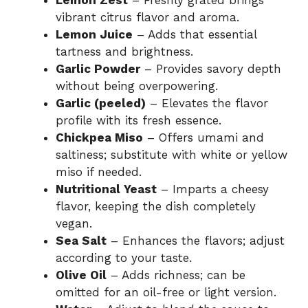
Lemon Zest
– Freshly grated brings
vibrant citrus flavor and aroma.
Lemon Juice
– Adds that essential
tartness and brightness.
Garlic Powder
– Provides savory depth
without being overpowering.
Garlic (peeled)
– Elevates the flavor
profile with its fresh essence.
Chickpea Miso
– Offers umami and
saltiness; substitute with white or yellow
miso if needed.
Nutritional Yeast
– Imparts a cheesy
flavor, keeping the dish completely
vegan.
Sea Salt
– Enhances the flavors; adjust
according to your taste.
Olive Oil
– Adds richness; can be
omitted for an oil-free or light version.