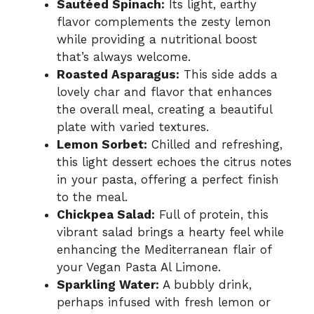
Sautéed Spinach:
Its light, earthy
flavor complements the zesty lemon
while providing a nutritional boost
that’s always welcome.
Roasted Asparagus:
This side adds a
lovely char and flavor that enhances
the overall meal, creating a beautiful
plate with varied textures.
Lemon Sorbet:
Chilled and refreshing,
this light dessert echoes the citrus notes
in your pasta, offering a perfect finish
to the meal.
Chickpea Salad:
Full of protein, this
vibrant salad brings a hearty feel while
enhancing the Mediterranean flair of
your Vegan Pasta Al Limone.
Sparkling Water:
A bubbly drink,
perhaps infused with fresh lemon or