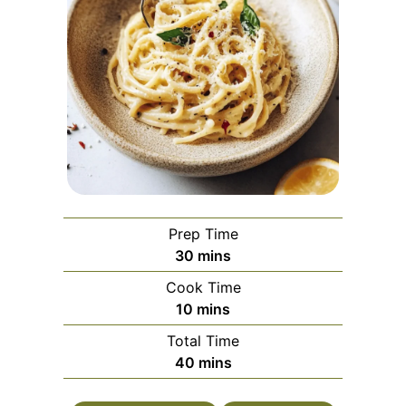
Prep Time
minutes
30
mins
Cook Time
minutes
10
mins
Total Time
minutes
40
mins