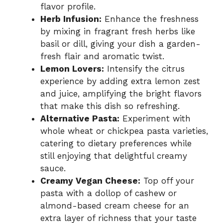
flavor profile.
Herb Infusion:
Enhance the freshness
by mixing in fragrant fresh herbs like
basil or dill, giving your dish a garden-
fresh flair and aromatic twist.
Lemon Lovers:
Intensify the citrus
experience by adding extra lemon zest
and juice, amplifying the bright flavors
that make this dish so refreshing.
Alternative Pasta:
Experiment with
whole wheat or chickpea pasta varieties,
catering to dietary preferences while
still enjoying that delightful creamy
sauce.
Creamy Vegan Cheese:
Top off your
pasta with a dollop of cashew or
almond-based cream cheese for an
extra layer of richness that your taste