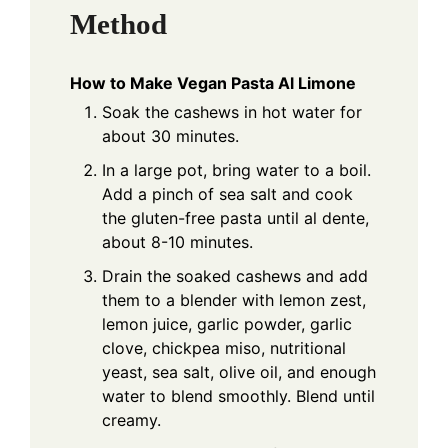
Method
How to Make Vegan Pasta Al Limone
Soak the cashews in hot water for
about 30 minutes.
In a large pot, bring water to a boil.
Add a pinch of sea salt and cook
the gluten-free pasta until al dente,
about 8-10 minutes.
Drain the soaked cashews and add
them to a blender with lemon zest,
lemon juice, garlic powder, garlic
clove, chickpea miso, nutritional
yeast, sea salt, olive oil, and enough
water to blend smoothly. Blend until
creamy.