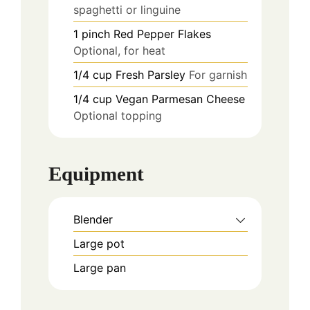
spaghetti or linguine
1
pinch
Red Pepper Flakes
Optional, for heat
1/4
cup
Fresh Parsley
For garnish
1/4
cup
Vegan Parmesan Cheese
Optional topping
Equipment
Blender
Large pot
Large pan