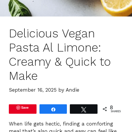
Delicious Vegan
Pasta Al Limone:
Creamy & Quick to
Make
September 16, 2025
by
Andie
Save
8
Share
Tweet
SHARES
When life gets hectic, finding a comforting
meal that’s also quick and easy can feel like