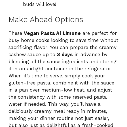
buds will love!
Make Ahead Options
These
Vegan Pasta Al Limone
are perfect for
busy home cooks looking to save time without
sacrificing flavor! You can prepare the creamy
cashew sauce up to
3 days
in advance by
blending all the sauce ingredients and storing
it in an airtight container in the refrigerator.
When it’s time to serve, simply cook your
gluten-free pasta, combine it with the sauce
in a pan over medium-low heat, and adjust
the consistency with some reserved pasta
water if needed. This way, you’ll have a
deliciously creamy meal ready in minutes,
making your dinner routine not just easier,
but also just as delightful as a fresh-cooked