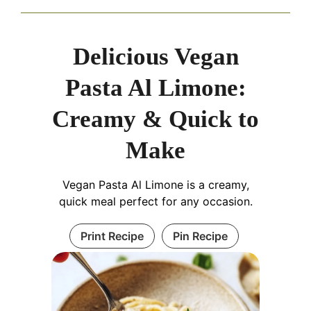
Delicious Vegan
Pasta Al Limone:
Creamy & Quick to
Make
Vegan Pasta Al Limone is a creamy,
quick meal perfect for any occasion.
Print Recipe
Pin Recipe