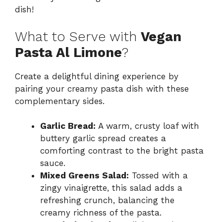
dish!
What to Serve with
Vegan
Pasta Al Limone
?
Create a delightful dining experience by
pairing your creamy pasta dish with these
complementary sides.
Garlic Bread:
A warm, crusty loaf with
buttery garlic spread creates a
comforting contrast to the bright pasta
sauce.
Mixed Greens Salad:
Tossed with a
zingy vinaigrette, this salad adds a
refreshing crunch, balancing the
creamy richness of the pasta.