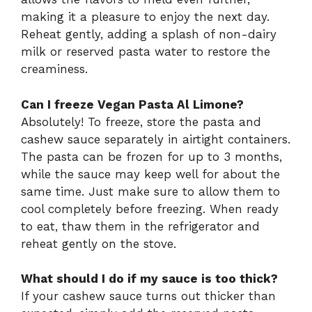
making it a pleasure to enjoy the next day.
Reheat gently, adding a splash of non-dairy
milk or reserved pasta water to restore the
creaminess.
Can I freeze Vegan Pasta Al Limone?
Absolutely! To freeze, store the pasta and
cashew sauce separately in airtight containers.
The pasta can be frozen for up to 3 months,
while the sauce may keep well for about the
same time. Just make sure to allow them to
cool completely before freezing. When ready
to eat, thaw them in the refrigerator and
reheat gently on the stove.
What should I do if my sauce is too thick?
If your cashew sauce turns out thicker than