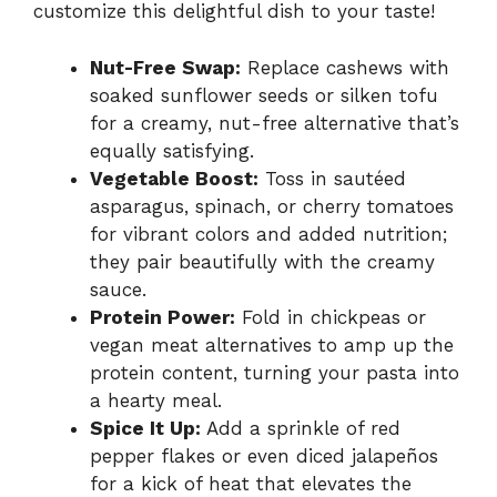
customize this delightful dish to your taste!
Nut-Free Swap:
Replace cashews with
soaked sunflower seeds or silken tofu
for a creamy, nut-free alternative that’s
equally satisfying.
Vegetable Boost:
Toss in sautéed
asparagus, spinach, or cherry tomatoes
for vibrant colors and added nutrition;
they pair beautifully with the creamy
sauce.
Protein Power:
Fold in chickpeas or
vegan meat alternatives to amp up the
protein content, turning your pasta into
a hearty meal.
Spice It Up:
Add a sprinkle of red
pepper flakes or even diced jalapeños
for a kick of heat that elevates the