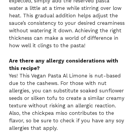
expected, simply add the reserved pasta
water a little at a time while stirring over low
heat. This gradual addition helps adjust the
sauce’s consistency to your desired creaminess
without watering it down. Achieving the right
thickness can make a world of difference in
how well it clings to the pasta!
Are there any allergy considerations with
this recipe?
Yes! This Vegan Pasta Al Limone is nut-based
due to the cashews. For those with nut
allergies, you can substitute soaked sunflower
seeds or silken tofu to create a similar creamy
texture without risking an allergic reaction.
Also, the chickpea miso contributes to the
flavor, so be sure to check if you have any soy
allergies that apply.