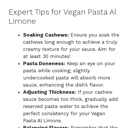
Expert Tips for Vegan Pasta Al
Limone
Soaking Cashews:
Ensure you soak the
cashews long enough to achieve a truly
creamy texture for your sauce. Aim for
at least 30 minutes!
Pasta Doneness:
Keep an eye on your
pasta while cooking; slightly
undercooked pasta will absorb more
sauce, enhancing the dish’s flavor.
Adjusting Thickness:
If your cashew
sauce becomes too thick, gradually add
reserved pasta water to achieve the
perfect consistency for your Vegan
Pasta Al Limone.
Balancing Flavors:
Remember that the