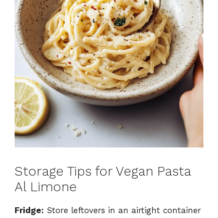
Storage Tips for Vegan Pasta
Al Limone
Fridge:
Store leftovers in an airtight container