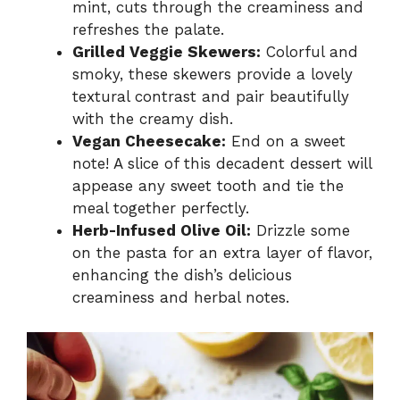
mint, cuts through the creaminess and
refreshes the palate.
Grilled Veggie Skewers:
Colorful and
smoky, these skewers provide a lovely
textural contrast and pair beautifully
with the creamy dish.
Vegan Cheesecake:
End on a sweet
note! A slice of this decadent dessert will
appease any sweet tooth and tie the
meal together perfectly.
Herb-Infused Olive Oil:
Drizzle some
on the pasta for an extra layer of flavor,
enhancing the dish’s delicious
creaminess and herbal notes.