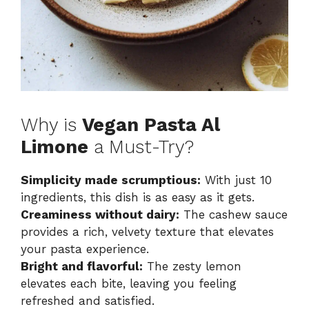
Why is
Vegan Pasta Al
Limone
a Must-Try?
Simplicity made scrumptious:
With just 10
ingredients, this dish is as easy as it gets.
Creaminess without dairy:
The cashew sauce
provides a rich, velvety texture that elevates
your pasta experience.
Bright and flavorful:
The zesty lemon
elevates each bite, leaving you feeling
refreshed and satisfied.