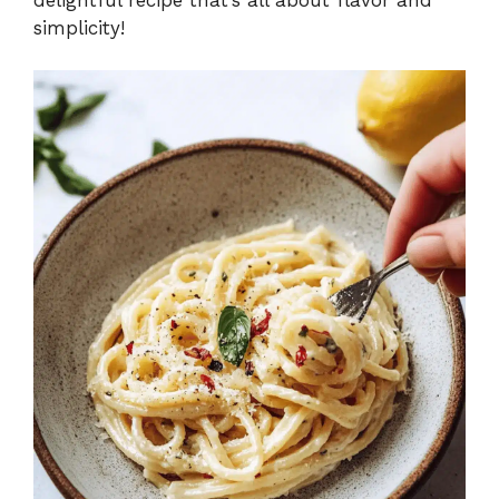
simplicity!