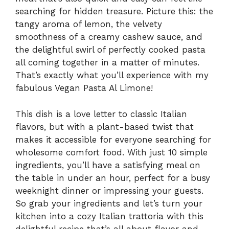
searching for hidden treasure. Picture this: the
tangy aroma of lemon, the velvety
smoothness of a creamy cashew sauce, and
the delightful swirl of perfectly cooked pasta
all coming together in a matter of minutes.
That’s exactly what you’ll experience with my
fabulous Vegan Pasta Al Limone!
This dish is a love letter to classic Italian
flavors, but with a plant-based twist that
makes it accessible for everyone searching for
wholesome comfort food. With just 10 simple
ingredients, you’ll have a satisfying meal on
the table in under an hour, perfect for a busy
weeknight dinner or impressing your guests.
So grab your ingredients and let’s turn your
kitchen into a cozy Italian trattoria with this
delightful recipe that’s all about flavor and