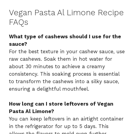
Vegan Pasta Al Limone Recipe
FAQs
What type of cashews should I use for the
sauce?
For the best texture in your cashew sauce, use
raw cashews. Soak them in hot water for
about 30 minutes to achieve a creamy
consistency. This soaking process is essential
to transform the cashews into a silky sauce,
ensuring a delightful mouthfeel.
How long can I store leftovers of Vegan
Pasta Al Limone?
You can keep leftovers in an airtight container
in the refrigerator for up to 5 days. This
allows the flavors to meld even further,