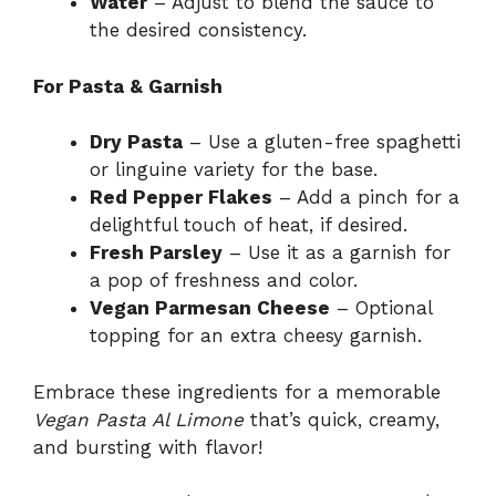
Water
– Adjust to blend the sauce to
the desired consistency.
For Pasta & Garnish
Dry Pasta
– Use a gluten-free spaghetti
or linguine variety for the base.
Red Pepper Flakes
– Add a pinch for a
delightful touch of heat, if desired.
Fresh Parsley
– Use it as a garnish for
a pop of freshness and color.
Vegan Parmesan Cheese
– Optional
topping for an extra cheesy garnish.
Embrace these ingredients for a memorable
Vegan Pasta Al Limone
that’s quick, creamy,
and bursting with flavor!