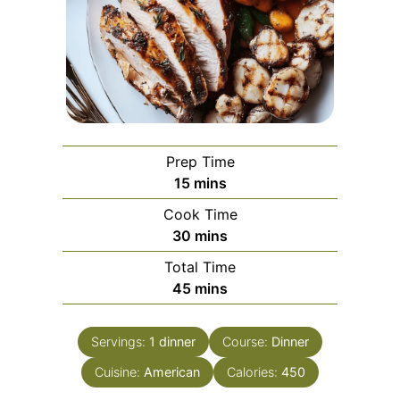
Prep Time
minutes
15
mins
Cook Time
minutes
30
mins
Total Time
minutes
45
mins
Servings:
1
dinner
Course:
Dinner
Cuisine:
American
Calories:
450