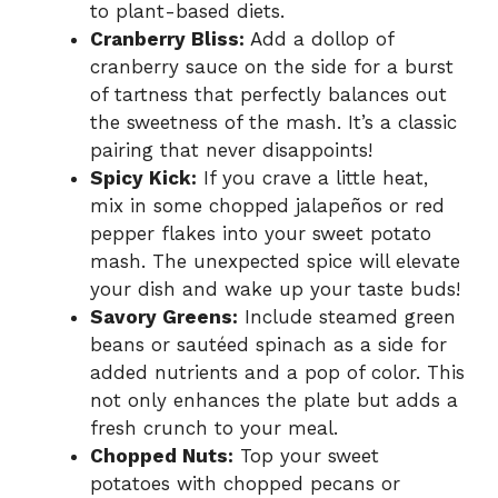
to plant-based diets.
Cranberry Bliss:
Add a dollop of
cranberry sauce on the side for a burst
of tartness that perfectly balances out
the sweetness of the mash. It’s a classic
pairing that never disappoints!
Spicy Kick:
If you crave a little heat,
mix in some chopped jalapeños or red
pepper flakes into your sweet potato
mash. The unexpected spice will elevate
your dish and wake up your taste buds!
Savory Greens:
Include steamed green
beans or sautéed spinach as a side for
added nutrients and a pop of color. This
not only enhances the plate but adds a
fresh crunch to your meal.
Chopped Nuts:
Top your sweet
potatoes with chopped pecans or