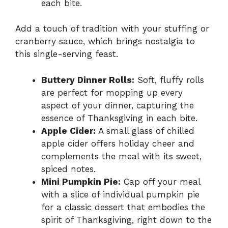
each bite.
Add a touch of tradition with your stuffing or
cranberry sauce, which brings nostalgia to
this single-serving feast.
Buttery Dinner Rolls:
Soft, fluffy rolls
are perfect for mopping up every
aspect of your dinner, capturing the
essence of Thanksgiving in each bite.
Apple Cider:
A small glass of chilled
apple cider offers holiday cheer and
complements the meal with its sweet,
spiced notes.
Mini Pumpkin Pie:
Cap off your meal
with a slice of individual pumpkin pie
for a classic dessert that embodies the
spirit of Thanksgiving, right down to the