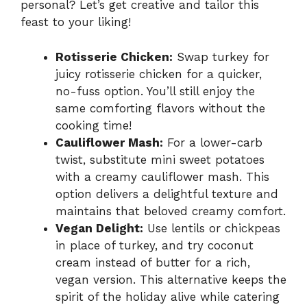
personal? Let’s get creative and tailor this
feast to your liking!
Rotisserie Chicken:
Swap turkey for
juicy rotisserie chicken for a quicker,
no-fuss option. You’ll still enjoy the
same comforting flavors without the
cooking time!
Cauliflower Mash:
For a lower-carb
twist, substitute mini sweet potatoes
with a creamy cauliflower mash. This
option delivers a delightful texture and
maintains that beloved creamy comfort.
Vegan Delight:
Use lentils or chickpeas
in place of turkey, and try coconut
cream instead of butter for a rich,
vegan version. This alternative keeps the
spirit of the holiday alive while catering