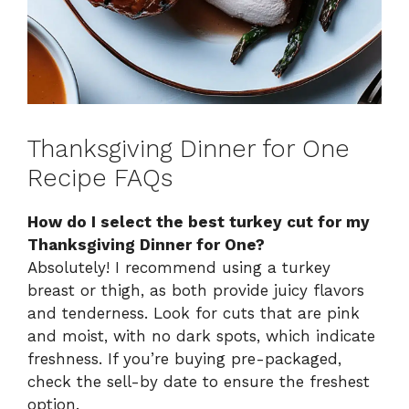
Thanksgiving Dinner for One
Recipe FAQs
How do I select the best turkey cut for my
Thanksgiving Dinner for One?
Absolutely! I recommend using a turkey
breast or thigh, as both provide juicy flavors
and tenderness. Look for cuts that are pink
and moist, with no dark spots, which indicate
freshness. If you’re buying pre-packaged,
check the sell-by date to ensure the freshest
option.