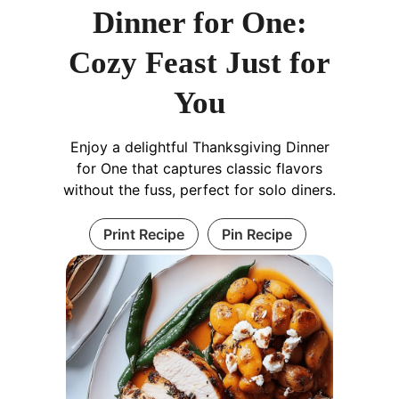
Dinner for One:
Cozy Feast Just for
You
Enjoy a delightful Thanksgiving Dinner
for One that captures classic flavors
without the fuss, perfect for solo diners.
Print Recipe
Pin Recipe