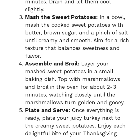
minutes. Drain and let them cool
slightly.
Mash the Sweet Potatoes:
In a bowl,
mash the cooked sweet potatoes with
butter, brown sugar, and a pinch of salt
until creamy and smooth. Aim for a rich
texture that balances sweetness and
flavor.
Assemble and Broil:
Layer your
mashed sweet potatoes in a small
baking dish. Top with marshmallows
and broil in the oven for about 2-3
minutes, watching closely until the
marshmallows turn golden and gooey.
Plate and Serve:
Once everything is
ready, plate your juicy turkey next to
the creamy sweet potatoes. Enjoy each
delightful bite of your Thanksgiving