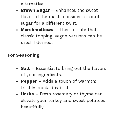
alternative.
Brown Sugar
– Enhances the sweet
flavor of the mash; consider coconut
sugar for a different twist.
Marshmallows
– These create that
classic topping; vegan versions can be
used if desired.
For Seasoning
Salt
– Essential to bring out the flavors
of your ingredients.
Pepper
– Adds a touch of warmth;
freshly cracked is best.
Herbs
– Fresh rosemary or thyme can
elevate your turkey and sweet potatoes
beautifully.