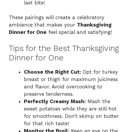
last bite!
These pairings will create a celebratory
ambiance that makes your
Thanksgiving
Dinner for One
feel special and satisfying!
Tips for the Best Thanksgiving
Dinner for One
Choose the Right Cut:
Opt for turkey
breast or thigh for maximum juiciness
and flavor. Avoid overcooking to
preserve tenderness.
Perfectly Creamy Mash:
Mash the
sweet potatoes while they are still hot
for smoothness. Don’t skimp on butter
for that rich taste!
Monitor the Broil:
Keep an eye on the