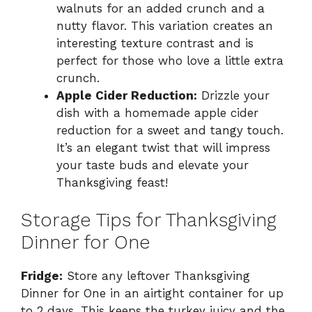
walnuts for an added crunch and a
nutty flavor. This variation creates an
interesting texture contrast and is
perfect for those who love a little extra
crunch.
Apple Cider Reduction:
Drizzle your
dish with a homemade apple cider
reduction for a sweet and tangy touch.
It’s an elegant twist that will impress
your taste buds and elevate your
Thanksgiving feast!
Storage Tips for Thanksgiving
Dinner for One
Fridge:
Store any leftover Thanksgiving
Dinner for One in an airtight container for up
to 2 days. This keeps the turkey juicy and the