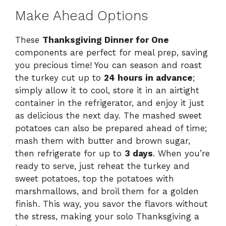
Make Ahead Options
These
Thanksgiving Dinner for One
components are perfect for meal prep, saving
you precious time! You can season and roast
the turkey cut up to
24 hours in advance
;
simply allow it to cool, store it in an airtight
container in the refrigerator, and enjoy it just
as delicious the next day. The mashed sweet
potatoes can also be prepared ahead of time;
mash them with butter and brown sugar,
then refrigerate for up to
3 days
. When you’re
ready to serve, just reheat the turkey and
sweet potatoes, top the potatoes with
marshmallows, and broil them for a golden
finish. This way, you savor the flavors without
the stress, making your solo Thanksgiving a