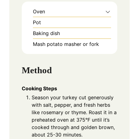
Oven
Pot
Baking dish
Mash potato masher or fork
Method
Cooking Steps
Season your turkey cut generously
with salt, pepper, and fresh herbs
like rosemary or thyme. Roast it in a
preheated oven at 375°F until it’s
cooked through and golden brown,
about 25-30 minutes.