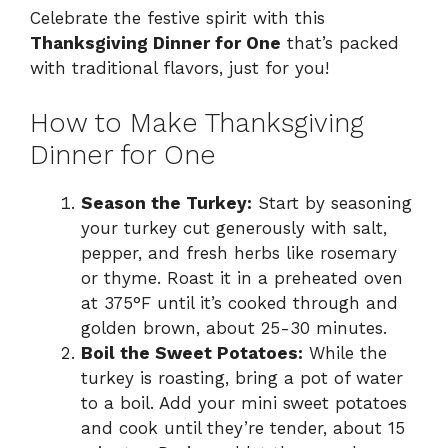
Celebrate the festive spirit with this
Thanksgiving Dinner for One
that’s packed
with traditional flavors, just for you!
How to Make Thanksgiving
Dinner for One
Season the Turkey:
Start by seasoning
your turkey cut generously with salt,
pepper, and fresh herbs like rosemary
or thyme. Roast it in a preheated oven
at 375°F until it’s cooked through and
golden brown, about 25-30 minutes.
Boil the Sweet Potatoes:
While the
turkey is roasting, bring a pot of water
to a boil. Add your mini sweet potatoes
and cook until they’re tender, about 15