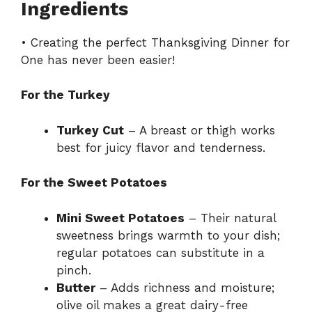
Ingredients
• Creating the perfect Thanksgiving Dinner for
One has never been easier!
For the Turkey
Turkey Cut
– A breast or thigh works
best for juicy flavor and tenderness.
For the Sweet Potatoes
Mini Sweet Potatoes
– Their natural
sweetness brings warmth to your dish;
regular potatoes can substitute in a
pinch.
Butter
– Adds richness and moisture;
olive oil makes a great dairy-free