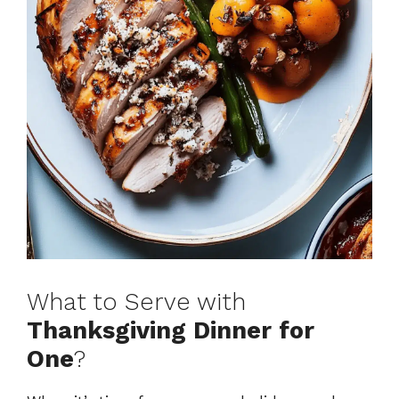
What to Serve with
Thanksgiving Dinner for
One
?