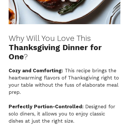
Why Will You Love This
Thanksgiving Dinner for
One
?
Cozy and Comforting:
This recipe brings the
heartwarming flavors of Thanksgiving right to
your table without the fuss of elaborate meal
prep.
Perfectly Portion-Controlled:
Designed for
solo diners, it allows you to enjoy classic
dishes at just the right size.