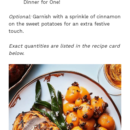
Dinner for One!
Optional:
Garnish with a sprinkle of cinnamon
on the sweet potatoes for an extra festive
touch.
Exact quantities are listed in the recipe card
below.