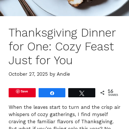
Thanksgiving Dinner
for One: Cozy Feast
Just for You
October 27, 2025
by
Andie
Save
16
Share
Tweet
SHARES
When the leaves start to turn and the crisp air
whispers of cozy gatherings, I find myself
craving the familiar flavors of Thanksgiving.
But what if you’re flying solo this year? No