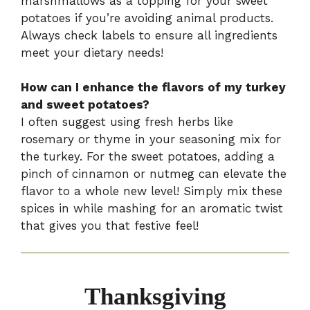
marshmallows as a topping for your sweet
potatoes if you’re avoiding animal products.
Always check labels to ensure all ingredients
meet your dietary needs!
How can I enhance the flavors of my turkey
and sweet potatoes?
I often suggest using fresh herbs like
rosemary or thyme in your seasoning mix for
the turkey. For the sweet potatoes, adding a
pinch of cinnamon or nutmeg can elevate the
flavor to a whole new level! Simply mix these
spices in while mashing for an aromatic twist
that gives you that festive feel!
Thanksgiving