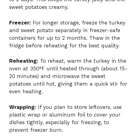
sweet potatoes creamy.
Freezer:
For longer storage, freeze the turkey
and sweet potato separately in freezer-safe
containers for up to 2 months. Thaw in the
fridge before reheating for the best quality.
Reheating:
To reheat, warm the turkey in the
oven at 350°F until heated through (about 15-
20 minutes) and microwave the sweet
potatoes until hot, giving them a quick stir for
even heating.
Wrapping:
If you plan to store leftovers, use
plastic wrap or aluminum foil to cover your
dishes tightly, especially for freezing, to
prevent freezer burn.