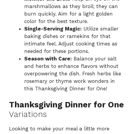
marshmallows as they broil; they can
burn quickly. Aim for a light golden
color for the best texture.
Single-Serving Magic:
Utilize smaller
baking dishes or ramekins for that
intimate feel. Adjust cooking times as
needed for these portions.
Season with Care:
Balance your salt
and herbs to enhance flavors without
overpowering the dish. Fresh herbs like
rosemary or thyme work wonders in
this Thanksgiving Dinner for One!
Thanksgiving Dinner for One
Variations
Looking to make your meal a little more