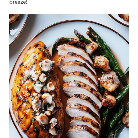
breeze!