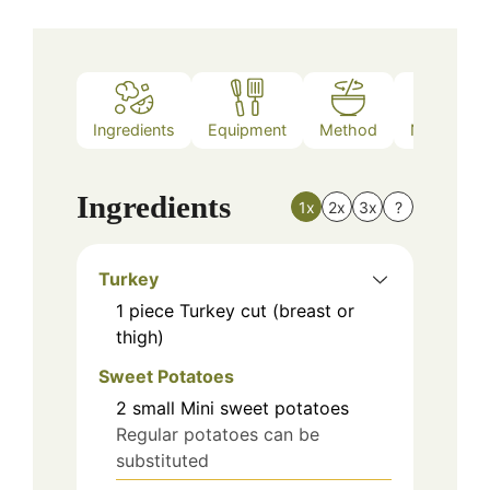
Ingredients
Equipment
Method
Nutrition
Ingredients
1x
2x
3x
?
Turkey
1
piece
Turkey cut (breast or
thigh)
Sweet Potatoes
2
small
Mini sweet potatoes
Regular potatoes can be
substituted