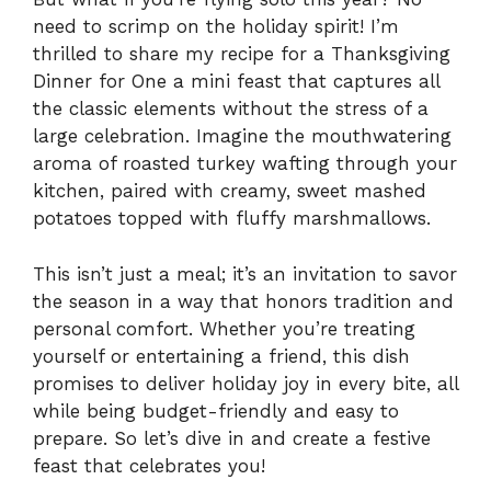
need to scrimp on the holiday spirit! I’m
thrilled to share my recipe for a Thanksgiving
Dinner for One a mini feast that captures all
the classic elements without the stress of a
large celebration. Imagine the mouthwatering
aroma of roasted turkey wafting through your
kitchen, paired with creamy, sweet mashed
potatoes topped with fluffy marshmallows.
This isn’t just a meal; it’s an invitation to savor
the season in a way that honors tradition and
personal comfort. Whether you’re treating
yourself or entertaining a friend, this dish
promises to deliver holiday joy in every bite, all
while being budget-friendly and easy to
prepare. So let’s dive in and create a festive
feast that celebrates you!