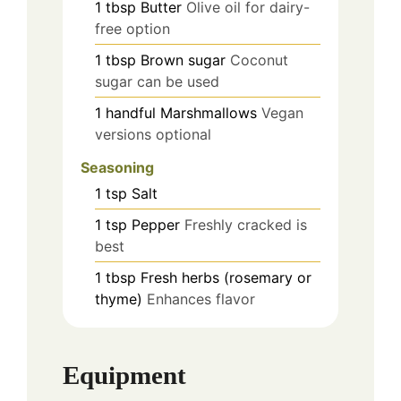
1
tbsp
Butter
Olive oil for dairy-
free option
1
tbsp
Brown sugar
Coconut
sugar can be used
1
handful
Marshmallows
Vegan
versions optional
Seasoning
1
tsp
Salt
1
tsp
Pepper
Freshly cracked is
best
1
tbsp
Fresh herbs (rosemary or
thyme)
Enhances flavor
Equipment