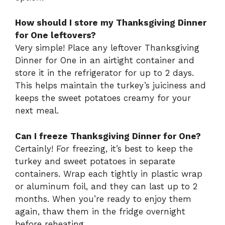
How should I store my Thanksgiving Dinner
for One leftovers?
Very simple! Place any leftover Thanksgiving
Dinner for One in an airtight container and
store it in the refrigerator for up to 2 days.
This helps maintain the turkey’s juiciness and
keeps the sweet potatoes creamy for your
next meal.
Can I freeze Thanksgiving Dinner for One?
Certainly! For freezing, it’s best to keep the
turkey and sweet potatoes in separate
containers. Wrap each tightly in plastic wrap
or aluminum foil, and they can last up to 2
months. When you’re ready to enjoy them
again, thaw them in the fridge overnight
before reheating.