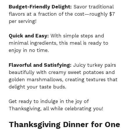
Budget-Friendly Delight:
Savor traditional
flavors at a fraction of the cost—roughly $7
per serving!
Quick and Easy:
With simple steps and
minimal ingredients, this meal is ready to
enjoy in no time.
Flavorful and Satisfying:
Juicy turkey pairs
beautifully with creamy sweet potatoes and
golden marshmallows, creating textures that
delight your taste buds.
Get ready to indulge in the joy of
Thanksgiving, all while celebrating you!
Thanksgiving Dinner for One