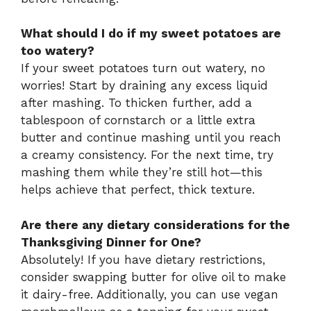
What should I do if my sweet potatoes are
too watery?
If your sweet potatoes turn out watery, no
worries! Start by draining any excess liquid
after mashing. To thicken further, add a
tablespoon of cornstarch or a little extra
butter and continue mashing until you reach
a creamy consistency. For the next time, try
mashing them while they’re still hot—this
helps achieve that perfect, thick texture.
Are there any dietary considerations for the
Thanksgiving Dinner for One?
Absolutely! If you have dietary restrictions,
consider swapping butter for olive oil to make
it dairy-free. Additionally, you can use vegan