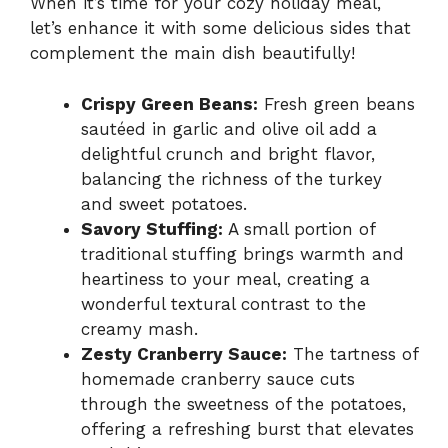
When it’s time for your cozy holiday meal,
let’s enhance it with some delicious sides that
complement the main dish beautifully!
Crispy Green Beans:
Fresh green beans
sautéed in garlic and olive oil add a
delightful crunch and bright flavor,
balancing the richness of the turkey
and sweet potatoes.
Savory Stuffing:
A small portion of
traditional stuffing brings warmth and
heartiness to your meal, creating a
wonderful textural contrast to the
creamy mash.
Zesty Cranberry Sauce:
The tartness of
homemade cranberry sauce cuts
through the sweetness of the potatoes,
offering a refreshing burst that elevates