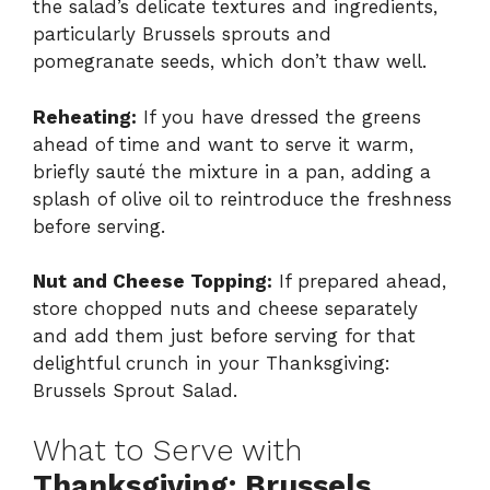
the salad’s delicate textures and ingredients,
particularly Brussels sprouts and
pomegranate seeds, which don’t thaw well.
Reheating:
If you have dressed the greens
ahead of time and want to serve it warm,
briefly sauté the mixture in a pan, adding a
splash of olive oil to reintroduce the freshness
before serving.
Nut and Cheese Topping:
If prepared ahead,
store chopped nuts and cheese separately
and add them just before serving for that
delightful crunch in your Thanksgiving:
Brussels Sprout Salad.
What to Serve with
Thanksgiving: Brussels