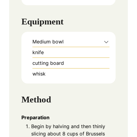
Equipment
Medium bowl
knife
cutting board
whisk
Method
Preparation
Begin by halving and then thinly
slicing about 8 cups of Brussels