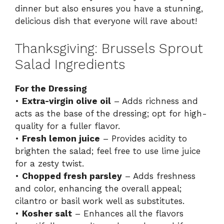
dinner but also ensures you have a stunning,
delicious dish that everyone will rave about!
Thanksgiving: Brussels Sprout
Salad Ingredients
For the Dressing
•
Extra-virgin olive oil
– Adds richness and
acts as the base of the dressing; opt for high-
quality for a fuller flavor.
•
Fresh lemon juice
– Provides acidity to
brighten the salad; feel free to use lime juice
for a zesty twist.
•
Chopped fresh parsley
– Adds freshness
and color, enhancing the overall appeal;
cilantro or basil work well as substitutes.
•
Kosher salt
– Enhances all the flavors