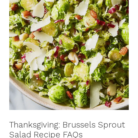
Thanksgiving: Brussels Sprout
Salad Recipe FAQs