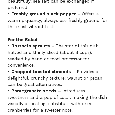
beautifully; sea salt can be exchanged if
preferred.
•
Freshly ground black pepper
– Offers a
warm piquancy; always use freshly ground for
the most vibrant taste.
For the Salad
•
Brussels sprouts
– The star of this dish,
halved and thinly sliced (about 8 cups);
readied by hand or food processor for
convenience.
•
Chopped toasted almonds
– Provides a
delightful, crunchy texture; walnut or pecan
can be great alternatives.
•
Pomegranate seeds
– Introduces
sweetness and a pop of color, making the dish
visually appealing; substitute with dried
cranberries for a sweeter note.