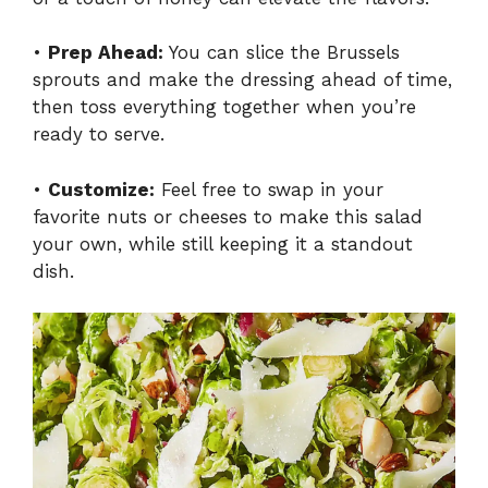
•
Prep Ahead:
You can slice the Brussels
sprouts and make the dressing ahead of time,
then toss everything together when you’re
ready to serve.
•
Customize:
Feel free to swap in your
favorite nuts or cheeses to make this salad
your own, while still keeping it a standout
dish.