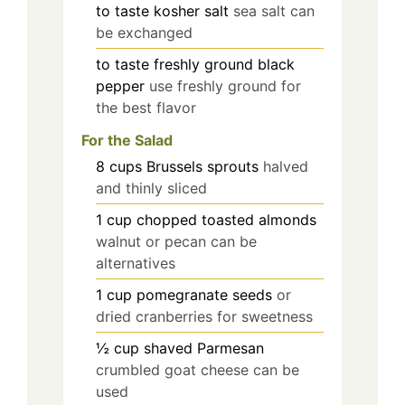
to taste
kosher salt
sea salt can
be exchanged
to taste
freshly ground black
pepper
use freshly ground for
the best flavor
For the Salad
8
cups
Brussels sprouts
halved
and thinly sliced
1
cup
chopped toasted almonds
walnut or pecan can be
alternatives
1
cup
pomegranate seeds
or
dried cranberries for sweetness
½
cup
shaved Parmesan
crumbled goat cheese can be
used