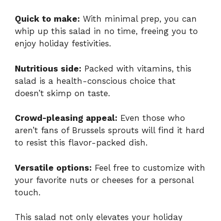
Quick to make:
With minimal prep, you can
whip up this salad in no time, freeing you to
enjoy holiday festivities.
Nutritious side:
Packed with vitamins, this
salad is a health-conscious choice that
doesn’t skimp on taste.
Crowd-pleasing appeal:
Even those who
aren’t fans of Brussels sprouts will find it hard
to resist this flavor-packed dish.
Versatile options:
Feel free to customize with
your favorite nuts or cheeses for a personal
touch.
This salad not only elevates your holiday