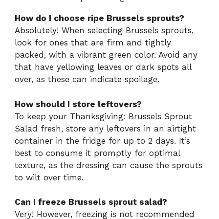
How do I choose ripe Brussels sprouts?
Absolutely! When selecting Brussels sprouts,
look for ones that are firm and tightly
packed, with a vibrant green color. Avoid any
that have yellowing leaves or dark spots all
over, as these can indicate spoilage.
How should I store leftovers?
To keep your Thanksgiving: Brussels Sprout
Salad fresh, store any leftovers in an airtight
container in the fridge for up to 2 days. It’s
best to consume it promptly for optimal
texture, as the dressing can cause the sprouts
to wilt over time.
Can I freeze Brussels sprout salad?
Very! However, freezing is not recommended