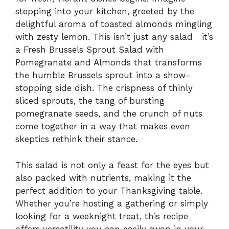
stepping into your kitchen, greeted by the
delightful aroma of toasted almonds mingling
with zesty lemon. This isn’t just any salad it’s
a Fresh Brussels Sprout Salad with
Pomegranate and Almonds that transforms
the humble Brussels sprout into a show-
stopping side dish. The crispness of thinly
sliced sprouts, the tang of bursting
pomegranate seeds, and the crunch of nuts
come together in a way that makes even
skeptics rethink their stance.
This salad is not only a feast for the eyes but
also packed with nutrients, making it the
perfect addition to your Thanksgiving table.
Whether you’re hosting a gathering or simply
looking for a weeknight treat, this recipe
offers versatility you can easily swap in your