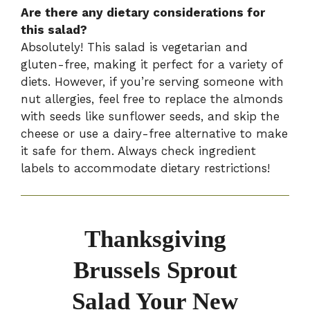
Are there any dietary considerations for
this salad?
Absolutely! This salad is vegetarian and
gluten-free, making it perfect for a variety of
diets. However, if you’re serving someone with
nut allergies, feel free to replace the almonds
with seeds like sunflower seeds, and skip the
cheese or use a dairy-free alternative to make
it safe for them. Always check ingredient
labels to accommodate dietary restrictions!
Thanksgiving
Brussels Sprout
Salad Your New