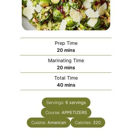
Prep Time
minutes
20
mins
Marinating Time
minutes
20
mins
Total Time
minutes
40
mins
Servings:
6
servings
Course:
APPETIZERS
Cuisine:
American
Calories:
320