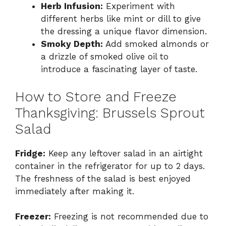
Herb Infusion:
Experiment with
different herbs like mint or dill to give
the dressing a unique flavor dimension.
Smoky Depth:
Add smoked almonds or
a drizzle of smoked olive oil to
introduce a fascinating layer of taste.
How to Store and Freeze
Thanksgiving: Brussels Sprout
Salad
Fridge:
Keep any leftover salad in an airtight
container in the refrigerator for up to 2 days.
The freshness of the salad is best enjoyed
immediately after making it.
Freezer:
Freezing is not recommended due to