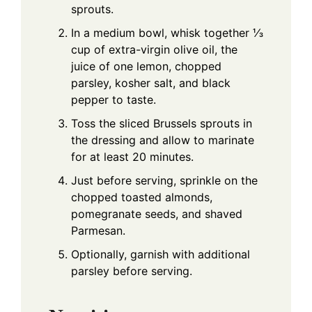
sprouts.
In a medium bowl, whisk together ⅓
cup of extra-virgin olive oil, the
juice of one lemon, chopped
parsley, kosher salt, and black
pepper to taste.
Toss the sliced Brussels sprouts in
the dressing and allow to marinate
for at least 20 minutes.
Just before serving, sprinkle on the
chopped toasted almonds,
pomegranate seeds, and shaved
Parmesan.
Optionally, garnish with additional
parsley before serving.