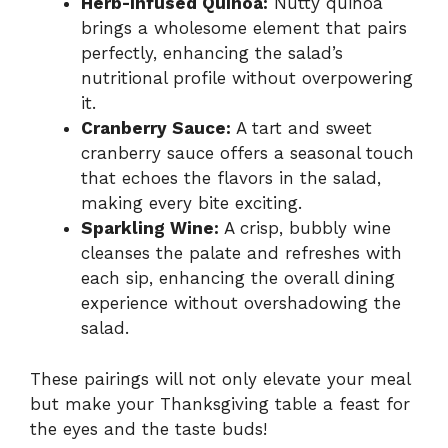
Herb-Infused Quinoa:
Nutty quinoa
brings a wholesome element that pairs
perfectly, enhancing the salad’s
nutritional profile without overpowering
it.
Cranberry Sauce:
A tart and sweet
cranberry sauce offers a seasonal touch
that echoes the flavors in the salad,
making every bite exciting.
Sparkling Wine:
A crisp, bubbly wine
cleanses the palate and refreshes with
each sip, enhancing the overall dining
experience without overshadowing the
salad.
These pairings will not only elevate your meal
but make your Thanksgiving table a feast for
the eyes and the taste buds!