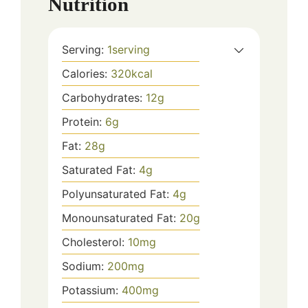
Nutrition
Serving:
1
serving
Calories:
320
kcal
Carbohydrates:
12
g
Protein:
6
g
Fat:
28
g
Saturated Fat:
4
g
Polyunsaturated Fat:
4
g
Monounsaturated Fat:
20
g
Cholesterol:
10
mg
Sodium:
200
mg
Potassium:
400
mg