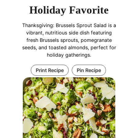
Holiday Favorite
Thanksgiving: Brussels Sprout Salad is a
vibrant, nutritious side dish featuring
fresh Brussels sprouts, pomegranate
seeds, and toasted almonds, perfect for
holiday gatherings.
Print Recipe
Pin Recipe