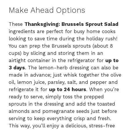
Make Ahead Options
These
Thanksgiving: Brussels Sprout Salad
ingredients are perfect for busy home cooks
looking to save time during the holiday rush!
You can prep the Brussels sprouts (about 8
cups) by slicing and storing them in an
airtight container in the refrigerator for
up to
3 days
. The lemon-herb dressing can also be
made in advance; just whisk together the olive
oil, lemon juice, parsley, salt, and pepper and
refrigerate it for
up to 24 hours
. When you’re
ready to serve, simply toss the prepped
sprouts in the dressing and add the toasted
almonds and pomegranate seeds just before
serving to keep everything crisp and fresh.
This way, you’ll enjoy a delicious, stress-free