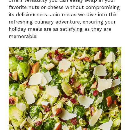
favorite nuts or cheese without compromising
its deliciousness. Join me as we dive into this
refreshing culinary adventure, ensuring your
holiday meals are as satisfying as they are
memorable!