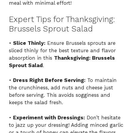
meal with minimal effort!
Expert Tips for Thanksgiving:
Brussels Sprout Salad
•
Slice Thinly:
Ensure Brussels sprouts are
sliced thinly for the best texture and flavor
absorption in this
Thanksgiving: Brussels
Sprout Salad
.
•
Dress Right Before Serving:
To maintain
the crunchiness, add nuts and cheese just
before serving. This avoids sogginess and
keeps the salad fresh.
•
Experiment with Dressings:
Don’t hesitate
to jazz up your dressing! Adding minced garlic
or a touch of honey can elevate the flavors.