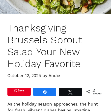
Thanksgiving
Brussels Sprout
Salad Your New
Holiday Favorite
October 12, 2025
by
Andie
Save
2
Share
Tweet
SHARES
As the holiday season approaches, the hunt
for fresh, vibrant dishes begins. Imagine