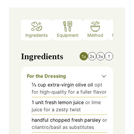
Ingredients
Equipment
Method
Nutrition
Ingredients
1x
2x
3x
?
For the Dressing
⅓
cup
extra-virgin olive oil
opt
for high-quality for a fuller flavor
1
unit
fresh lemon juice
or lime
juice for a zesty twist
handful
chopped fresh parsley
or
cilantro/basil as substitutes