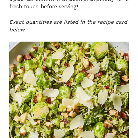
fresh touch before serving!
Exact quantities are listed in the recipe card
below.