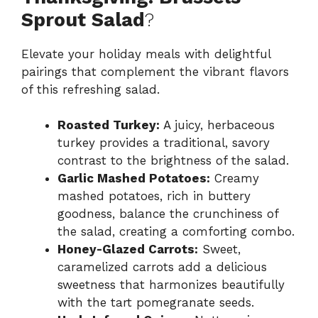
Sprout Salad
?
Elevate your holiday meals with delightful
pairings that complement the vibrant flavors
of this refreshing salad.
Roasted Turkey:
A juicy, herbaceous
turkey provides a traditional, savory
contrast to the brightness of the salad.
Garlic Mashed Potatoes:
Creamy
mashed potatoes, rich in buttery
goodness, balance the crunchiness of
the salad, creating a comforting combo.
Honey-Glazed Carrots:
Sweet,
caramelized carrots add a delicious
sweetness that harmonizes beautifully
with the tart pomegranate seeds.