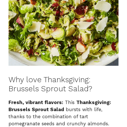
Why love Thanksgiving:
Brussels Sprout Salad?
Fresh, vibrant flavors:
This
Thanksgiving:
Brussels Sprout Salad
bursts with life,
thanks to the combination of tart
pomegranate seeds and crunchy almonds.