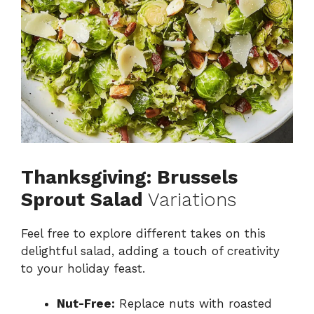
Thanksgiving: Brussels
Sprout Salad
Variations
Feel free to explore different takes on this
delightful salad, adding a touch of creativity
to your holiday feast.
Nut-Free:
Replace nuts with roasted