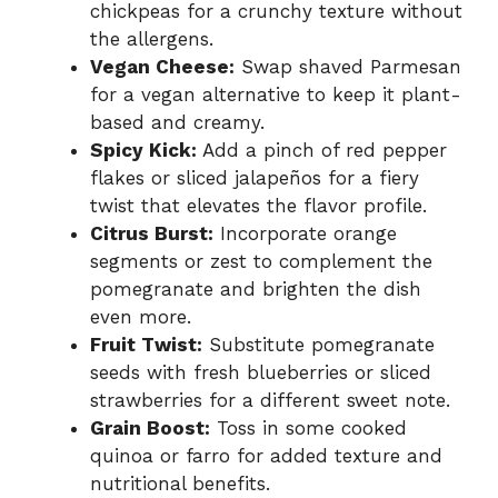
chickpeas for a crunchy texture without
the allergens.
Vegan Cheese:
Swap shaved Parmesan
for a vegan alternative to keep it plant-
based and creamy.
Spicy Kick:
Add a pinch of red pepper
flakes or sliced jalapeños for a fiery
twist that elevates the flavor profile.
Citrus Burst:
Incorporate orange
segments or zest to complement the
pomegranate and brighten the dish
even more.
Fruit Twist:
Substitute pomegranate
seeds with fresh blueberries or sliced
strawberries for a different sweet note.
Grain Boost:
Toss in some cooked
quinoa or farro for added texture and
nutritional benefits.