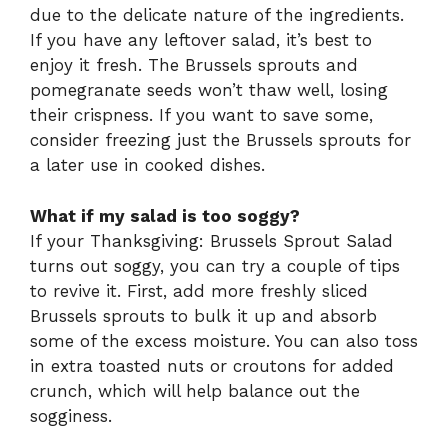
due to the delicate nature of the ingredients.
If you have any leftover salad, it’s best to
enjoy it fresh. The Brussels sprouts and
pomegranate seeds won’t thaw well, losing
their crispness. If you want to save some,
consider freezing just the Brussels sprouts for
a later use in cooked dishes.
What if my salad is too soggy?
If your Thanksgiving: Brussels Sprout Salad
turns out soggy, you can try a couple of tips
to revive it. First, add more freshly sliced
Brussels sprouts to bulk it up and absorb
some of the excess moisture. You can also toss
in extra toasted nuts or croutons for added
crunch, which will help balance out the
sogginess.