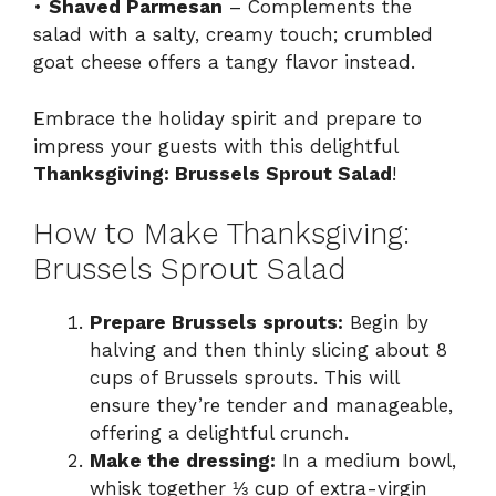
•
Shaved Parmesan
– Complements the
salad with a salty, creamy touch; crumbled
goat cheese offers a tangy flavor instead.
Embrace the holiday spirit and prepare to
impress your guests with this delightful
Thanksgiving: Brussels Sprout Salad
!
How to Make Thanksgiving:
Brussels Sprout Salad
Prepare Brussels sprouts:
Begin by
halving and then thinly slicing about 8
cups of Brussels sprouts. This will
ensure they’re tender and manageable,
offering a delightful crunch.
Make the dressing:
In a medium bowl,
whisk together ⅓ cup of extra-virgin