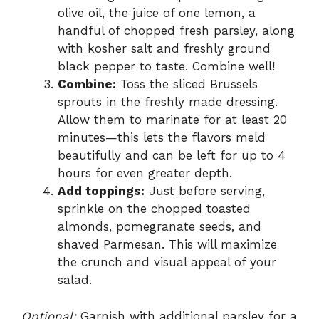
olive oil, the juice of one lemon, a
handful of chopped fresh parsley, along
with kosher salt and freshly ground
black pepper to taste. Combine well!
Combine:
Toss the sliced Brussels
sprouts in the freshly made dressing.
Allow them to marinate for at least 20
minutes—this lets the flavors meld
beautifully and can be left for up to 4
hours for even greater depth.
Add toppings:
Just before serving,
sprinkle on the chopped toasted
almonds, pomegranate seeds, and
shaved Parmesan. This will maximize
the crunch and visual appeal of your
salad.
Optional:
Garnish with additional parsley for a