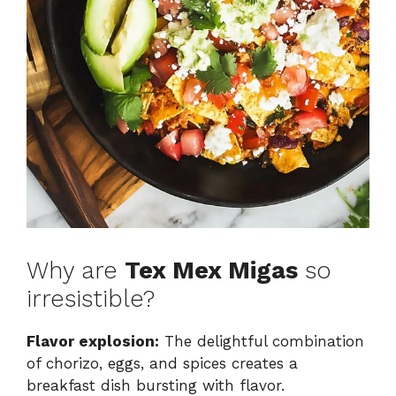
Why are
Tex Mex Migas
so
irresistible?
Flavor explosion:
The delightful combination
of chorizo, eggs, and spices creates a
breakfast dish bursting with flavor.