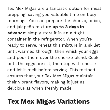
Tex Mex Migas are a fantastic option for meal
prepping, saving you valuable time on busy
mornings! You can prepare the chorizo, onion,
and jalapeño mixture
up to 3 days in
advance
; simply store it in an airtight
container in the refrigerator. When you’re
ready to serve, reheat this mixture in a skillet
until warmed through, then whisk your eggs
and pour them over the chorizo blend. Cook
until the eggs are set, then top with cheese
and let it melt before serving. This method
ensures that your Tex Mex Migas maintain
their vibrant flavors, making it just as
delicious as when freshly made!
Tex Mex Migas Variations