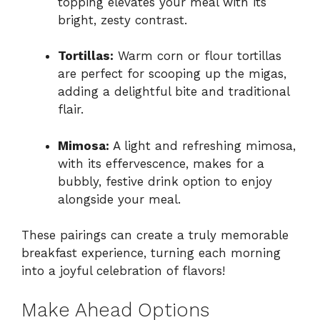
topping elevates your meal with its
bright, zesty contrast.
Tortillas:
Warm corn or flour tortillas
are perfect for scooping up the migas,
adding a delightful bite and traditional
flair.
Mimosa:
A light and refreshing mimosa,
with its effervescence, makes for a
bubbly, festive drink option to enjoy
alongside your meal.
These pairings can create a truly memorable
breakfast experience, turning each morning
into a joyful celebration of flavors!
Make Ahead Options