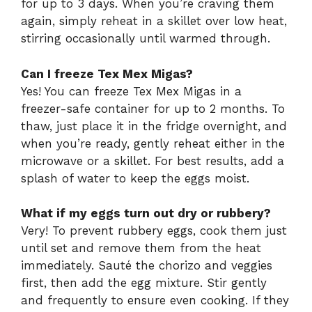
for up to 3 days. When you’re craving them
again, simply reheat in a skillet over low heat,
stirring occasionally until warmed through.
Can I freeze Tex Mex Migas?
Yes! You can freeze Tex Mex Migas in a
freezer-safe container for up to 2 months. To
thaw, just place it in the fridge overnight, and
when you’re ready, gently reheat either in the
microwave or a skillet. For best results, add a
splash of water to keep the eggs moist.
What if my eggs turn out dry or rubbery?
Very! To prevent rubbery eggs, cook them just
until set and remove them from the heat
immediately. Sauté the chorizo and veggies
first, then add the egg mixture. Stir gently
and frequently to ensure even cooking. If they