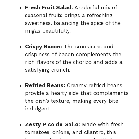
Fresh Fruit Salad:
A colorful mix of
seasonal fruits brings a refreshing
sweetness, balancing the spice of the
migas beautifully.
Crispy Bacon:
The smokiness and
crispiness of bacon complements the
rich flavors of the chorizo and adds a
satisfying crunch.
Refried Beans:
Creamy refried beans
provide a hearty side that complements
the dish’s texture, making every bite
indulgent.
Zesty Pico de Gallo:
Made with fresh
tomatoes, onions, and cilantro, this