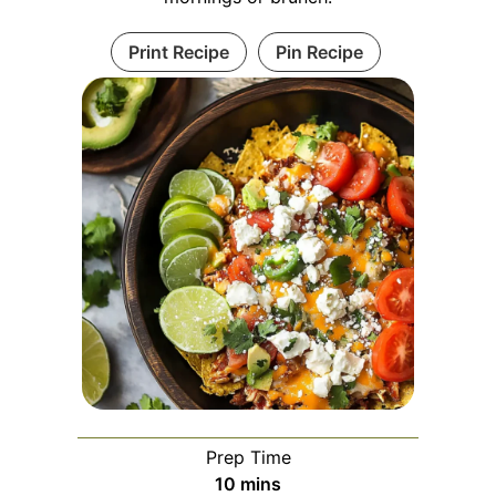
Print Recipe
Pin Recipe
Prep Time
minutes
10
mins