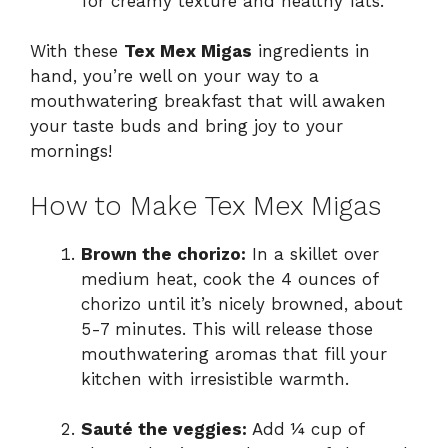
for creamy texture and healthy fats.
With these
Tex Mex Migas
ingredients in
hand, you’re well on your way to a
mouthwatering breakfast that will awaken
your taste buds and bring joy to your
mornings!
How to Make Tex Mex Migas
Brown the chorizo:
In a skillet over
medium heat, cook the 4 ounces of
chorizo until it’s nicely browned, about
5-7 minutes. This will release those
mouthwatering aromas that fill your
kitchen with irresistible warmth.
Sauté the veggies:
Add ¼ cup of