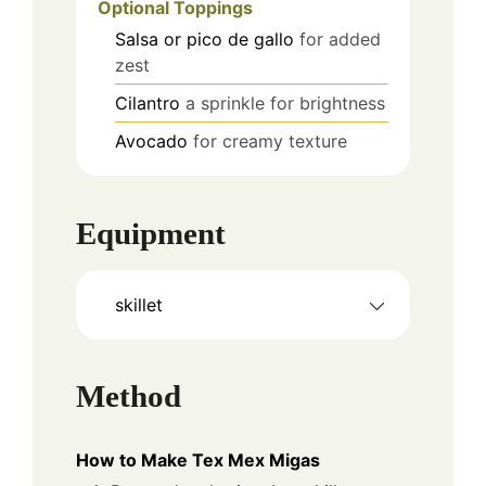
Optional Toppings
Salsa or pico de gallo
for added
zest
Cilantro
a sprinkle for brightness
Avocado
for creamy texture
Equipment
skillet
Method
How to Make Tex Mex Migas