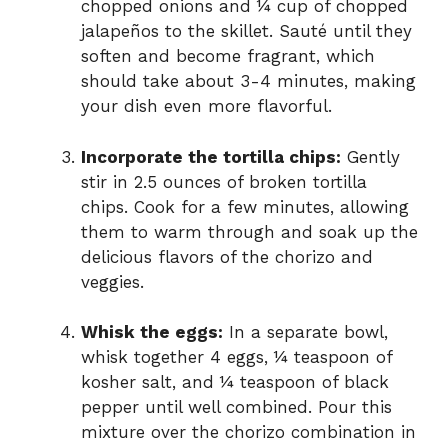
chopped onions and ¼ cup of chopped
jalapeños to the skillet. Sauté until they
soften and become fragrant, which
should take about 3-4 minutes, making
your dish even more flavorful.
Incorporate the tortilla chips:
Gently
stir in 2.5 ounces of broken tortilla
chips. Cook for a few minutes, allowing
them to warm through and soak up the
delicious flavors of the chorizo and
veggies.
Whisk the eggs:
In a separate bowl,
whisk together 4 eggs, ¼ teaspoon of
kosher salt, and ¼ teaspoon of black
pepper until well combined. Pour this
mixture over the chorizo combination in