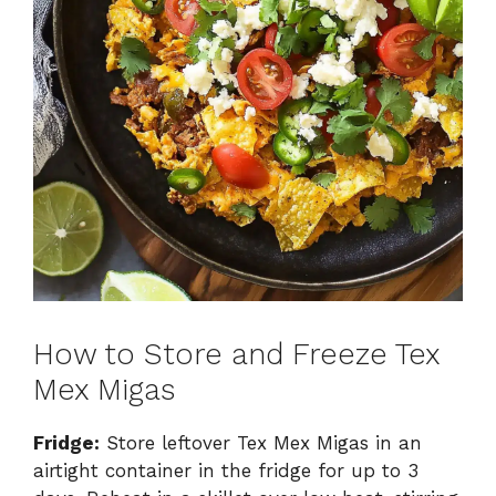
How to Store and Freeze Tex
Mex Migas
Fridge:
Store leftover Tex Mex Migas in an
airtight container in the fridge for up to 3