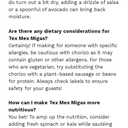
do turn out a bit dry, adding a drizzle of salsa
or a spoonful of avocado can bring back
moisture.
Are there any dietary considerations for
Tex Mex Migas?
Certainly! If making for someone with specific
allergies, be cautious with chorizo as it may
contain gluten or other allergens. For those
who are vegetarian, try substituting the
chorizo with a plant-based sausage or beans
for protein. Always check labels to ensure
safety for your guests!
How can I make Tex Mex Migas more
nutritious?
You bet! To amp up the nutrition, consider
adding fresh spinach or kale while sautéing