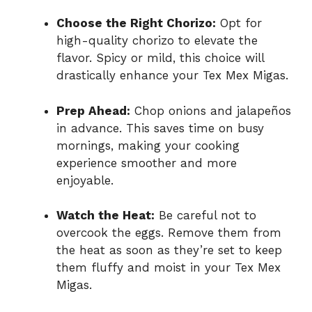
Choose the Right Chorizo:
Opt for
high-quality chorizo to elevate the
flavor. Spicy or mild, this choice will
drastically enhance your Tex Mex Migas.
Prep Ahead:
Chop onions and jalapeños
in advance. This saves time on busy
mornings, making your cooking
experience smoother and more
enjoyable.
Watch the Heat:
Be careful not to
overcook the eggs. Remove them from
the heat as soon as they’re set to keep
them fluffy and moist in your Tex Mex
Migas.