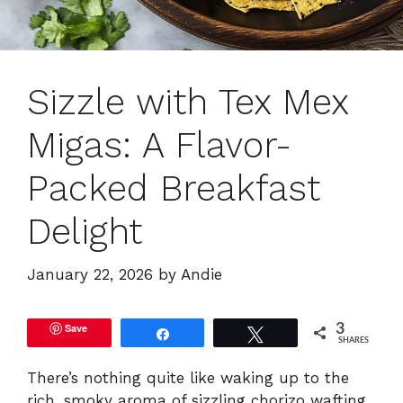
Sizzle with Tex Mex
Migas: A Flavor-
Packed Breakfast
Delight
January 22, 2026
by
Andie
Save
3
Share
Tweet
SHARES
There’s nothing quite like waking up to the
rich, smoky aroma of sizzling chorizo wafting