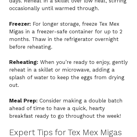
days. Reheat in a skillet over low heat, stirring
occasionally until warmed through.
Freezer:
For longer storage, freeze Tex Mex
Migas in a freezer-safe container for up to 2
months. Thaw in the refrigerator overnight
before reheating.
Reheating:
When you’re ready to enjoy, gently
reheat in a skillet or microwave, adding a
splash of water to keep the eggs from drying
out.
Meal Prep:
Consider making a double batch
ahead of time to have a quick, hearty
breakfast ready to go throughout the week!
Expert Tips for Tex Mex Migas