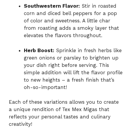
Southwestern Flavor:
Stir in roasted
corn and diced bell peppers for a pop
of color and sweetness. A little char
from roasting adds a smoky layer that
elevates the flavors throughout.
Herb Boost:
Sprinkle in fresh herbs like
green onions or parsley to brighten up
your dish right before serving. This
simple addition will lift the flavor profile
to new heights – a fresh finish that’s
oh-so-important!
Each of these variations allows you to create
a unique rendition of Tex Mex Migas that
reflects your personal tastes and culinary
creativity!