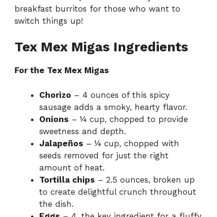
breakfast burritos
for those who want to
switch things up!
Tex Mex Migas Ingredients
For the Tex Mex Migas
Chorizo
– 4 ounces of this spicy
sausage adds a smoky, hearty flavor.
Onions
– ¼ cup, chopped to provide
sweetness and depth.
Jalapeños
– ¼ cup, chopped with
seeds removed for just the right
amount of heat.
Tortilla chips
– 2.5 ounces, broken up
to create delightful crunch throughout
the dish.
Eggs
– 4, the key ingredient for a fluffy