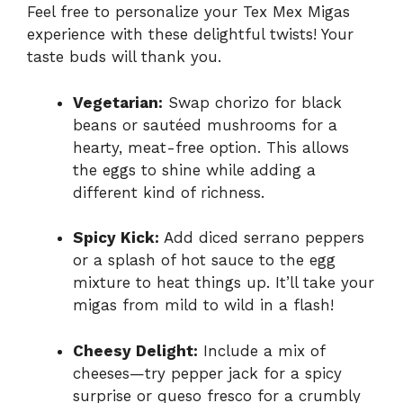
Feel free to personalize your Tex Mex Migas
experience with these delightful twists! Your
taste buds will thank you.
Vegetarian:
Swap chorizo for black
beans or sautéed mushrooms for a
hearty, meat-free option. This allows
the eggs to shine while adding a
different kind of richness.
Spicy Kick:
Add diced serrano peppers
or a splash of hot sauce to the egg
mixture to heat things up. It’ll take your
migas from mild to wild in a flash!
Cheesy Delight:
Include a mix of
cheeses—try pepper jack for a spicy
surprise or queso fresco for a crumbly