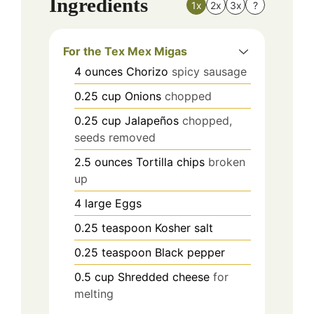
Ingredients
1x
2x
3x
?
For the Tex Mex Migas
4
ounces
Chorizo
spicy sausage
0.25
cup
Onions
chopped
0.25
cup
Jalapeños
chopped,
seeds removed
2.5
ounces
Tortilla chips
broken
up
4
large
Eggs
0.25
teaspoon
Kosher salt
0.25
teaspoon
Black pepper
0.5
cup
Shredded cheese
for
melting