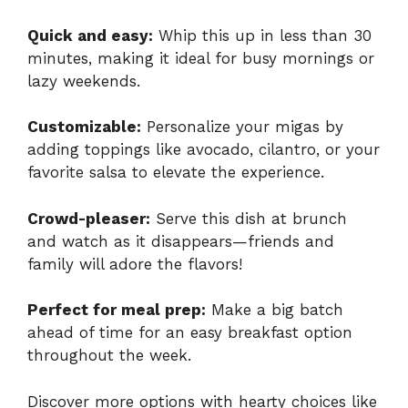
Quick and easy:
Whip this up in less than 30
minutes, making it ideal for busy mornings or
lazy weekends.
Customizable:
Personalize your migas by
adding toppings like avocado, cilantro, or your
favorite salsa to elevate the experience.
Crowd-pleaser:
Serve this dish at brunch
and watch as it disappears—friends and
family will adore the flavors!
Perfect for meal prep:
Make a big batch
ahead of time for an easy breakfast option
throughout the week.
Discover more options with hearty choices like