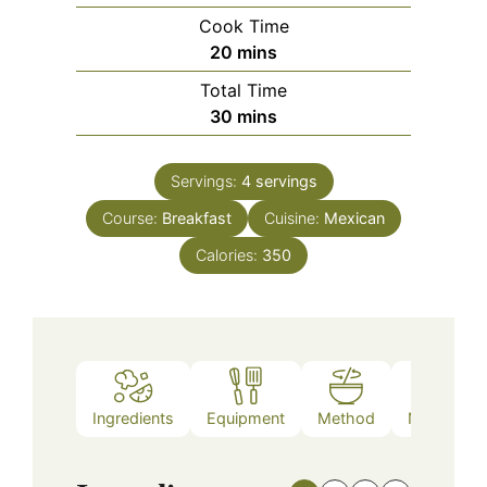
Cook Time
minutes
20
mins
Total Time
minutes
30
mins
Servings:
4
servings
Course:
Breakfast
Cuisine:
Mexican
Calories:
350
Ingredients
Equipment
Method
Nutrition