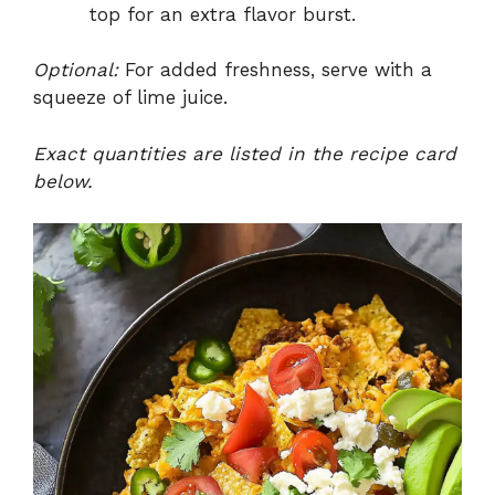
top for an extra flavor burst.
Optional:
For added freshness, serve with a
squeeze of lime juice.
Exact quantities are listed in the recipe card
below.