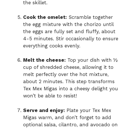
the skillet.
Cook the omelet:
Scramble together
the egg mixture with the chorizo until
the eggs are fully set and fluffy, about
4-5 minutes. Stir occasionally to ensure
everything cooks evenly.
Melt the cheese:
Top your dish with ½
cup of shredded cheese, allowing it to
melt perfectly over the hot mixture,
about 2 minutes. This step transforms
Tex Mex Migas into a cheesy delight you
won’t be able to resist!
Serve and enjoy:
Plate your Tex Mex
Migas warm, and don’t forget to add
optional salsa, cilantro, and avocado on