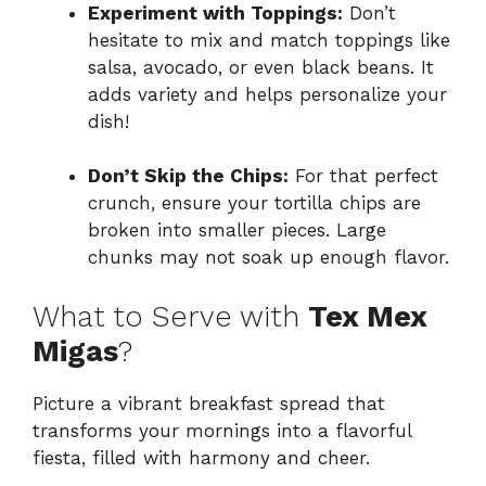
Experiment with Toppings:
Don’t
hesitate to mix and match toppings like
salsa, avocado, or even black beans. It
adds variety and helps personalize your
dish!
Don’t Skip the Chips:
For that perfect
crunch, ensure your tortilla chips are
broken into smaller pieces. Large
chunks may not soak up enough flavor.
What to Serve with
Tex Mex
Migas
?
Picture a vibrant breakfast spread that
transforms your mornings into a flavorful
fiesta, filled with harmony and cheer.