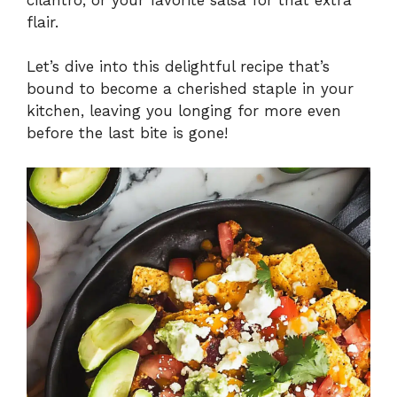
flair.
Let’s dive into this delightful recipe that’s
bound to become a cherished staple in your
kitchen, leaving you longing for more even
before the last bite is gone!