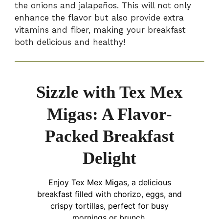
the onions and jalapeños. This will not only
enhance the flavor but also provide extra
vitamins and fiber, making your breakfast
both delicious and healthy!
Sizzle with Tex Mex
Migas: A Flavor-
Packed Breakfast
Delight
Enjoy Tex Mex Migas, a delicious
breakfast filled with chorizo, eggs, and
crispy tortillas, perfect for busy
mornings or brunch.