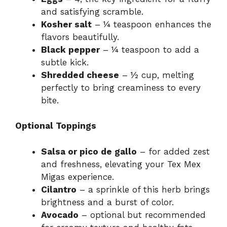
and satisfying scramble.
Kosher salt
– ¼ teaspoon enhances the
flavors beautifully.
Black pepper
– ¼ teaspoon to add a
subtle kick.
Shredded cheese
– ½ cup, melting
perfectly to bring creaminess to every
bite.
Optional Toppings
Salsa or pico de gallo
– for added zest
and freshness, elevating your Tex Mex
Migas experience.
Cilantro
– a sprinkle of this herb brings
brightness and a burst of color.
Avocado
– optional but recommended