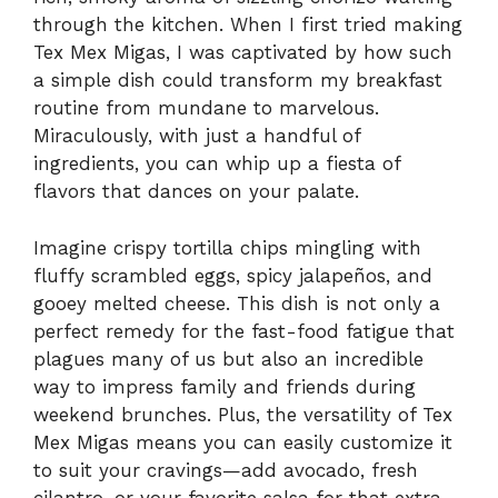
through the kitchen. When I first tried making
Tex Mex Migas, I was captivated by how such
a simple dish could transform my breakfast
routine from mundane to marvelous.
Miraculously, with just a handful of
ingredients, you can whip up a fiesta of
flavors that dances on your palate.
Imagine crispy tortilla chips mingling with
fluffy scrambled eggs, spicy jalapeños, and
gooey melted cheese. This dish is not only a
perfect remedy for the fast-food fatigue that
plagues many of us but also an incredible
way to impress family and friends during
weekend brunches. Plus, the versatility of Tex
Mex Migas means you can easily customize it
to suit your cravings—add avocado, fresh
cilantro, or your favorite salsa for that extra