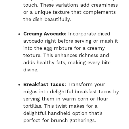
touch. These variations add creaminess
or a unique texture that complements
the dish beautifully.
Creamy Avocado:
Incorporate diced
avocado right before serving or mash it
into the egg mixture for a creamy
texture. This enhances richness and
adds healthy fats, making every bite
divine.
Breakfast Tacos:
Transform your
migas into delightful breakfast tacos by
serving them in warm corn or flour
tortillas. This twist makes for a
delightful handheld option that’s
perfect for brunch gatherings.