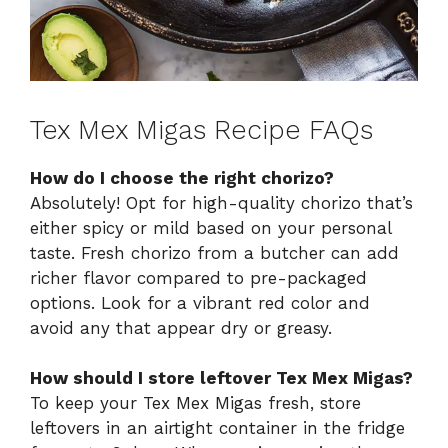
Tex Mex Migas Recipe FAQs
How do I choose the right chorizo?
Absolutely! Opt for high-quality chorizo that’s
either spicy or mild based on your personal
taste. Fresh chorizo from a butcher can add
richer flavor compared to pre-packaged
options. Look for a vibrant red color and
avoid any that appear dry or greasy.
How should I store leftover Tex Mex Migas?
To keep your Tex Mex Migas fresh, store
leftovers in an airtight container in the fridge