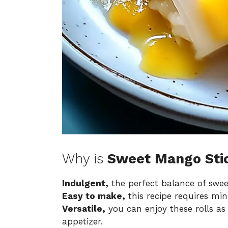
Why is
Sweet Mango Stic
Indulgent,
the perfect balance of swee
Easy to make,
this recipe requires mini
Versatile,
you can enjoy these rolls as 
appetizer.