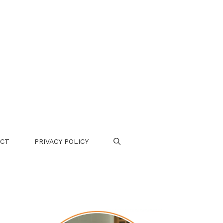
CT
PRIVACY POLICY