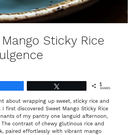
t Mango Sticky Rice
dulgence
1
Share
Tweet
SHARES
nt about wrapping up sweet, sticky rice and
l. I first discovered Sweet Mango Sticky Rice
mnants of my pantry one languid afternoon,
n! The contrast of chewy glutinous rice and
k, paired effortlessly with vibrant mango