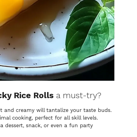
ky Rice Rolls
a must-try?
t and creamy will tantalize your taste buds.
mal cooking, perfect for all skill levels.
a dessert, snack, or even a fun party