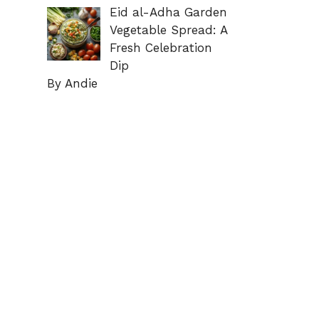
Eid al-Adha Garden
Vegetable Spread: A
Fresh Celebration
Dip
By Andie