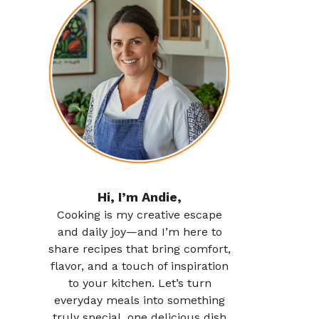
Hi, I’m Andie,
Cooking is my creative escape
and daily joy—and I’m here to
share recipes that bring comfort,
flavor, and a touch of inspiration
to your kitchen. Let’s turn
everyday meals into something
truly special, one delicious dish