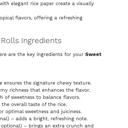
th elegant rice paper create a visually
pical flavors, offering a refreshing
Rolls Ingredients
ere are the key ingredients for your
Sweet
ce ensures the signature chewy texture.
my richness that enhances the flavor.
h of sweetness to balance flavors.
he overall taste of the rice.
r optimal sweetness and juiciness.
nal) – adds a bright, refreshing note.
 optional) – brings an extra crunch and