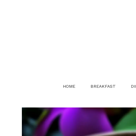
Skip
to
content
HOME
BREAKFAST
DI