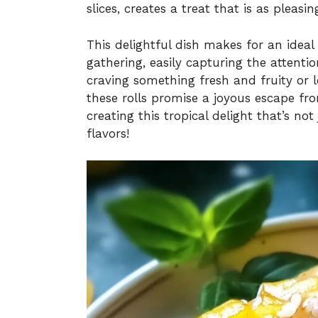
slices, creates a treat that is as pleasin
This delightful dish makes for an ideal
gathering, easily capturing the attenti
craving something fresh and fruity or 
these rolls promise a joyous escape fr
creating this tropical delight that’s not
flavors!