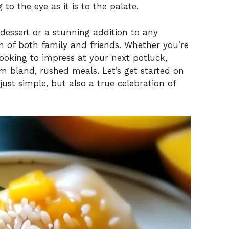
g to the eye as it is to the palate.
 dessert or a stunning addition to any
on of both family and friends. Whether you’re
looking to impress at your next potluck,
om bland, rushed meals. Let’s get started on
 just simple, but also a true celebration of