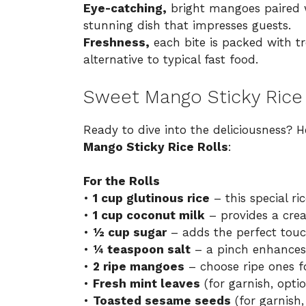
Eye-catching,
bright mangoes paired wi
stunning dish that impresses guests.
Freshness,
each bite is packed with tro
alternative to typical fast food.
Sweet Mango Sticky Rice 
Ready to dive into the deliciousness? H
Mango Sticky Rice Rolls
:
For the Rolls
•
1 cup glutinous rice
– this special ri
•
1 cup coconut milk
– provides a crea
•
½ cup sugar
– adds the perfect touc
•
¼ teaspoon salt
– a pinch enhances t
•
2 ripe mangoes
– choose ripe ones fo
•
Fresh mint leaves
(for garnish, optio
•
Toasted sesame seeds
(for garnish,