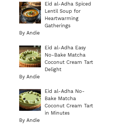
Eid al-Adha Spiced
Lentil Soup for
Heartwarming
Gatherings
By Andie
Eid al-Adha Easy
No-Bake Matcha
Coconut Cream Tart
Delight
By Andie
Eid al-Adha No-
Bake Matcha
Coconut Cream Tart
in Minutes
By Andie