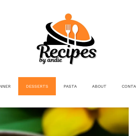
NNER
DESSERTS
PASTA
ABOUT
CONTA