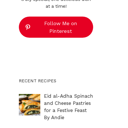
at a time!
Follow Me on
Pinterest
RECENT RECIPES
Eid al-Adha Spinach
and Cheese Pastries
for a Festive Feast
By Andie