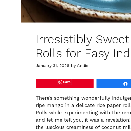
Irresistibly Swee
Rolls for Easy In
January 31, 2026
by
Andie
Save
There’s something wonderfully indulge
ripe mango in a delicate rice paper rol
Rolls while experimenting with the re
and let me tell you, it was a revelatio
the luscious creaminess of coconut mil