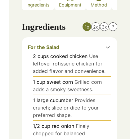
Ingredients
Equipment
Method
Nutrition
Ingredients
1x
2x
3x
?
For the Salad
2
cups
cooked chicken
Use
leftover rotisserie chicken for
added flavor and convenience.
1
cup
sweet corn
Grilled corn
adds a smoky sweetness.
1
large
cucumber
Provides
crunch; slice or dice to your
preferred shape.
1/2
cup
red onion
Finely
chopped for balanced