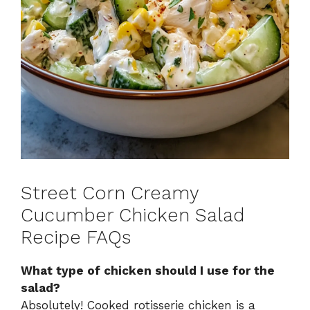
Street Corn Creamy
Cucumber Chicken Salad
Recipe FAQs
What type of chicken should I use for the
salad?
Absolutely! Cooked rotisserie chicken is a