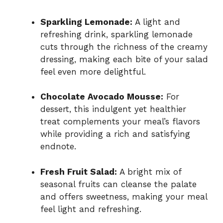
Sparkling Lemonade:
A light and
refreshing drink, sparkling lemonade
cuts through the richness of the creamy
dressing, making each bite of your salad
feel even more delightful.
Chocolate Avocado Mousse:
For
dessert, this indulgent yet healthier
treat complements your meal’s flavors
while providing a rich and satisfying
endnote.
Fresh Fruit Salad:
A bright mix of
seasonal fruits can cleanse the palate
and offers sweetness, making your meal
feel light and refreshing.