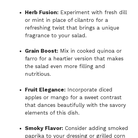
Herb Fusion:
Experiment with fresh dill
or mint in place of cilantro for a
refreshing twist that brings a unique
fragrance to your salad.
Grain Boost:
Mix in cooked quinoa or
farro for a heartier version that makes
the salad even more filling and
nutritious.
Fruit Elegance:
Incorporate diced
apples or mango for a sweet contrast
that dances beautifully with the savory
elements of this dish.
Smoky Flavor:
Consider adding smoked
paprika to your dressing or grilled corn