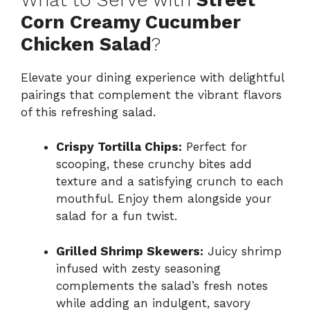
Corn Creamy Cucumber
Chicken Salad
?
Elevate your dining experience with delightful
pairings that complement the vibrant flavors
of this refreshing salad.
Crispy Tortilla Chips:
Perfect for
scooping, these crunchy bites add
texture and a satisfying crunch to each
mouthful. Enjoy them alongside your
salad for a fun twist.
Grilled Shrimp Skewers:
Juicy shrimp
infused with zesty seasoning
complements the salad’s fresh notes
while adding an indulgent, savory