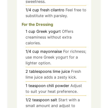
sweetness.
1/4
cup
fresh cilantro
Feel free to
substitute with parsley.
For the Dressing
1
cup
Greek yogurt
Offers
creaminess without extra
calories.
1/4
cup
mayonnaise
For richness;
use more Greek yogurt for a
lighter option.
2
tablespoons
lime juice
Fresh
lime juice adds a zesty kick.
1
teaspoon
chili powder
Adjust
to suit your heat preference.
1/2
teaspoon
salt
Start with a
small amount and adjust to