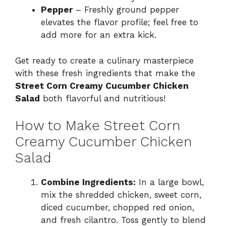
Pepper
– Freshly ground pepper
elevates the flavor profile; feel free to
add more for an extra kick.
Get ready to create a culinary masterpiece
with these fresh ingredients that make the
Street Corn Creamy Cucumber Chicken
Salad
both flavorful and nutritious!
How to Make Street Corn
Creamy Cucumber Chicken
Salad
Combine Ingredients:
In a large bowl,
mix the shredded chicken, sweet corn,
diced cucumber, chopped red onion,
and fresh cilantro. Toss gently to blend