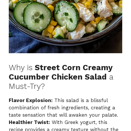
Why is
Street Corn Creamy
Cucumber Chicken Salad
a
Must-Try?
Flavor Explosion:
This salad is a blissful
combination of fresh ingredients, creating a
taste sensation that will awaken your palate.
Healthier Twist:
With Greek yogurt, this
recipe provides a creamy texture without the