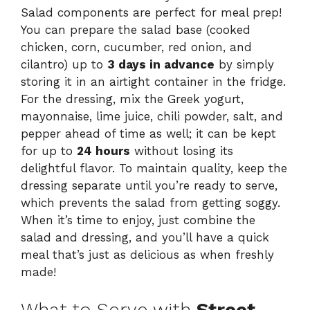
Salad components are perfect for meal prep!
You can prepare the salad base (cooked
chicken, corn, cucumber, red onion, and
cilantro) up to
3 days in advance
by simply
storing it in an airtight container in the fridge.
For the dressing, mix the Greek yogurt,
mayonnaise, lime juice, chili powder, salt, and
pepper ahead of time as well; it can be kept
for up to
24 hours
without losing its
delightful flavor. To maintain quality, keep the
dressing separate until you’re ready to serve,
which prevents the salad from getting soggy.
When it’s time to enjoy, just combine the
salad and dressing, and you’ll have a quick
meal that’s just as delicious as when freshly
made!
What to Serve with
Street