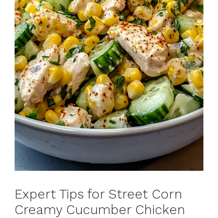
Expert Tips for Street Corn
Creamy Cucumber Chicken