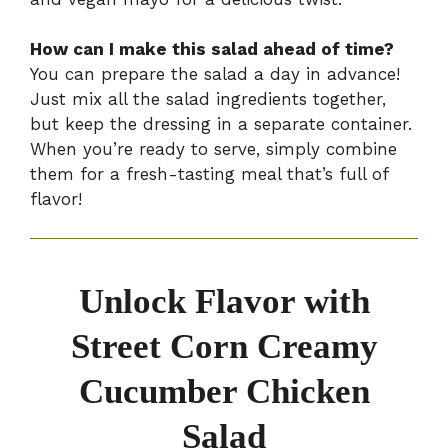
How can I make this salad ahead of time?
You can prepare the salad a day in advance!
Just mix all the salad ingredients together,
but keep the dressing in a separate container.
When you’re ready to serve, simply combine
them for a fresh-tasting meal that’s full of
flavor!
Unlock Flavor with
Street Corn Creamy
Cucumber Chicken
Salad