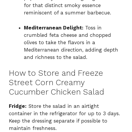
for that distinct smoky essence
reminiscent of a summer barbecue.
Mediterranean Delight:
Toss in
crumbled feta cheese and chopped
olives to take the flavors in a
Mediterranean direction, adding depth
and richness to the salad.
How to Store and Freeze
Street Corn Creamy
Cucumber Chicken Salad
Fridge:
Store the salad in an airtight
container in the refrigerator for up to 3 days.
Keep the dressing separate if possible to
maintain freshness.