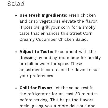
Salad
Use Fresh Ingredients:
Fresh chicken
and crisp vegetables elevate the flavor.
If possible, grill your corn for a smoky
taste that enhances this Street Corn
Creamy Cucumber Chicken Salad.
Adjust to Taste:
Experiment with the
dressing by adding more lime for acidity
or chili powder for spice. These
adjustments can tailor the flavor to suit
your preferences.
Chill for Flavor:
Let the salad rest in
the refrigerator for at least 30 minutes
before serving. This helps the flavors
meld, giving you a more delicious and