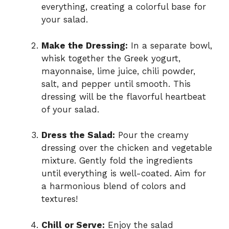
everything, creating a colorful base for
your salad.
Make the Dressing:
In a separate bowl,
whisk together the Greek yogurt,
mayonnaise, lime juice, chili powder,
salt, and pepper until smooth. This
dressing will be the flavorful heartbeat
of your salad.
Dress the Salad:
Pour the creamy
dressing over the chicken and vegetable
mixture. Gently fold the ingredients
until everything is well-coated. Aim for
a harmonious blend of colors and
textures!
Chill or Serve:
Enjoy the salad