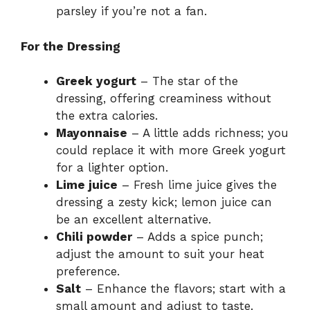
parsley if you’re not a fan.
For the Dressing
Greek yogurt
– The star of the
dressing, offering creaminess without
the extra calories.
Mayonnaise
– A little adds richness; you
could replace it with more Greek yogurt
for a lighter option.
Lime juice
– Fresh lime juice gives the
dressing a zesty kick; lemon juice can
be an excellent alternative.
Chili powder
– Adds a spice punch;
adjust the amount to suit your heat
preference.
Salt
– Enhance the flavors; start with a
small amount and adjust to taste.