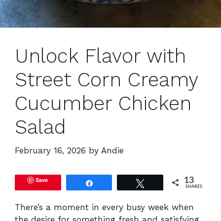
Unlock Flavor with
Street Corn Creamy
Cucumber Chicken
Salad
February 16, 2026
by
Andie
Save
13
Share
Tweet
SHARES
There’s a moment in every busy week when
the desire for something fresh and satisfying