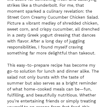
strikes like a thunderbolt. For me, that
moment sparked a culinary revelation: the
Street Corn Creamy Cucumber Chicken Salad.
Picture a vibrant medley of shredded chicken,
sweet corn, and crispy cucumber, all drenched
in a zesty Greek yogurt dressing that dances
with flavor. After a long day of juggling
responsibilities, I found myself craving
something far more delightful than takeout.
This easy-to-prepare recipe has become my
go-to solution for lunch and dinner alike. The
salad not only bursts with the taste of
summer but also serves as a bright reminder
of what home-cooked meals can be—fun,
fulfilling, and beautifully nutritious. Whether
you’re entertaining friends or simply treating
yourself to an escape from fast food, this