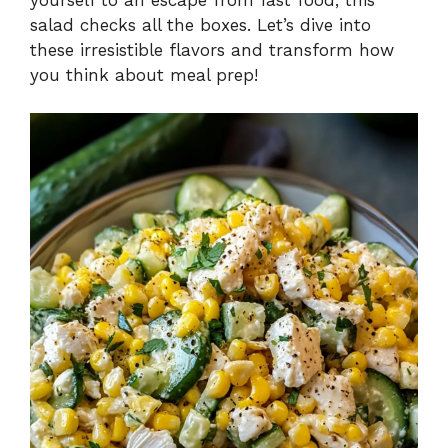
salad checks all the boxes. Let’s dive into
these irresistible flavors and transform how
you think about meal prep!