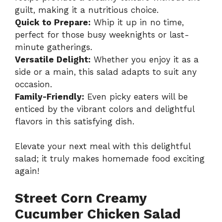
guilt, making it a nutritious choice.
Quick to Prepare:
Whip it up in no time,
perfect for those busy weeknights or last-
minute gatherings.
Versatile Delight:
Whether you enjoy it as a
side or a main, this salad adapts to suit any
occasion.
Family-Friendly:
Even picky eaters will be
enticed by the vibrant colors and delightful
flavors in this satisfying dish.
Elevate your next meal with this delightful
salad; it truly makes homemade food exciting
again!
Street Corn Creamy
Cucumber Chicken Salad