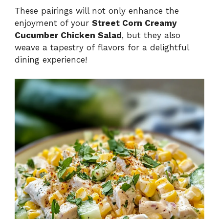
These pairings will not only enhance the
enjoyment of your
Street Corn Creamy
Cucumber Chicken Salad
, but they also
weave a tapestry of flavors for a delightful
dining experience!