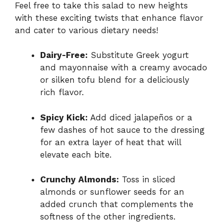
Feel free to take this salad to new heights
with these exciting twists that enhance flavor
and cater to various dietary needs!
Dairy-Free:
Substitute Greek yogurt
and mayonnaise with a creamy avocado
or silken tofu blend for a deliciously
rich flavor.
Spicy Kick:
Add diced jalapeños or a
few dashes of hot sauce to the dressing
for an extra layer of heat that will
elevate each bite.
Crunchy Almonds:
Toss in sliced
almonds or sunflower seeds for an
added crunch that complements the
softness of the other ingredients.