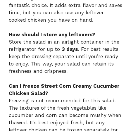
fantastic choice. It adds extra flavor and saves
time, but you can also use any leftover
cooked chicken you have on hand.
How should I store any leftovers?
Store the salad in an airtight container in the
refrigerator for up to
3 days
. For best results,
keep the dressing separate until you’re ready
to enjoy. This way, your salad can retain its
freshness and crispness.
Can I freeze Street Corn Creamy Cucumber
Chicken Salad?
Freezing is not recommended for this salad.
The textures of the fresh vegetables like
cucumber and corn can become mushy when
thawed. It’s best enjoyed fresh, but any
leftover chicken can be frozen separately for