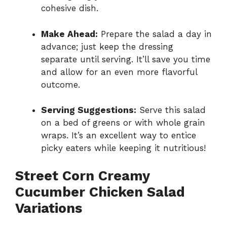
cohesive dish.
Make Ahead:
Prepare the salad a day in
advance; just keep the dressing
separate until serving. It’ll save you time
and allow for an even more flavorful
outcome.
Serving Suggestions:
Serve this salad
on a bed of greens or with whole grain
wraps. It’s an excellent way to entice
picky eaters while keeping it nutritious!
Street Corn Creamy
Cucumber Chicken Salad
Variations