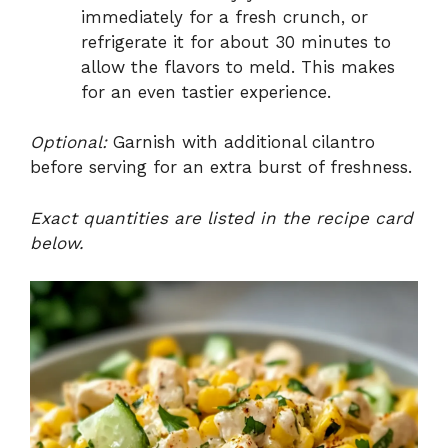
immediately for a fresh crunch, or
refrigerate it for about 30 minutes to
allow the flavors to meld. This makes
for an even tastier experience.
Optional:
Garnish with additional cilantro
before serving for an extra burst of freshness.
Exact quantities are listed in the recipe card
below.