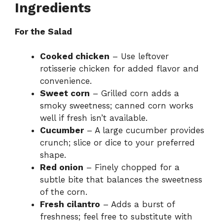
Ingredients
For the Salad
Cooked chicken
– Use leftover
rotisserie chicken for added flavor and
convenience.
Sweet corn
– Grilled corn adds a
smoky sweetness; canned corn works
well if fresh isn’t available.
Cucumber
– A large cucumber provides
crunch; slice or dice to your preferred
shape.
Red onion
– Finely chopped for a
subtle bite that balances the sweetness
of the corn.
Fresh cilantro
– Adds a burst of
freshness; feel free to substitute with