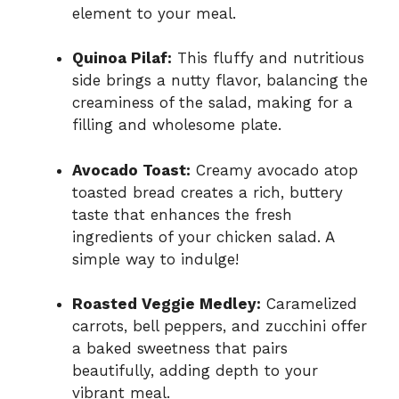
element to your meal.
Quinoa Pilaf:
This fluffy and nutritious
side brings a nutty flavor, balancing the
creaminess of the salad, making for a
filling and wholesome plate.
Avocado Toast:
Creamy avocado atop
toasted bread creates a rich, buttery
taste that enhances the fresh
ingredients of your chicken salad. A
simple way to indulge!
Roasted Veggie Medley:
Caramelized
carrots, bell peppers, and zucchini offer
a baked sweetness that pairs
beautifully, adding depth to your
vibrant meal.