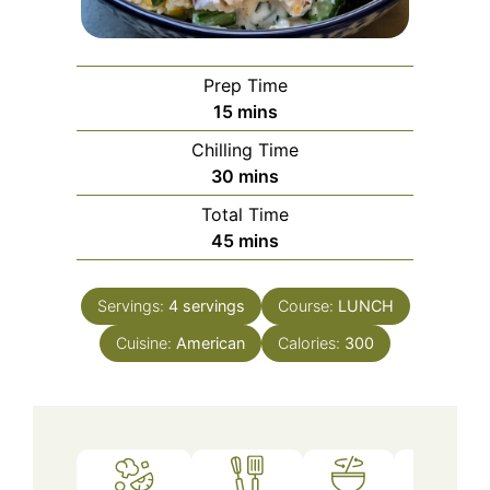
Prep Time
minutes
15
mins
Chilling Time
minutes
30
mins
Total Time
minutes
45
mins
Servings:
4
servings
Course:
LUNCH
Cuisine:
American
Calories:
300