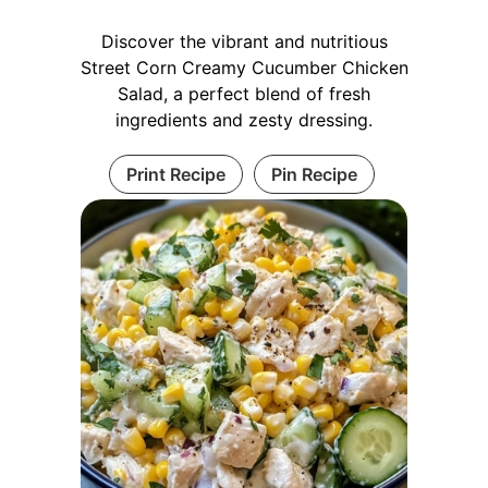
Discover the vibrant and nutritious
Street Corn Creamy Cucumber Chicken
Salad, a perfect blend of fresh
ingredients and zesty dressing.
Print Recipe
Pin Recipe