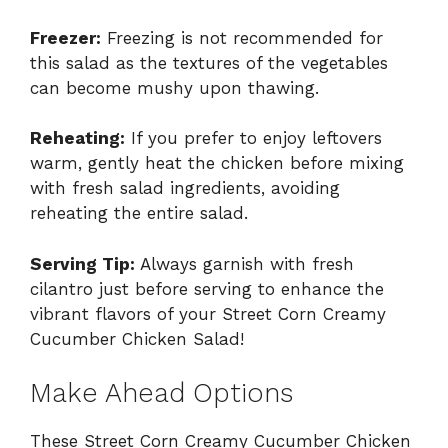
Freezer:
Freezing is not recommended for
this salad as the textures of the vegetables
can become mushy upon thawing.
Reheating:
If you prefer to enjoy leftovers
warm, gently heat the chicken before mixing
with fresh salad ingredients, avoiding
reheating the entire salad.
Serving Tip:
Always garnish with fresh
cilantro just before serving to enhance the
vibrant flavors of your Street Corn Creamy
Cucumber Chicken Salad!
Make Ahead Options
These Street Corn Creamy Cucumber Chicken