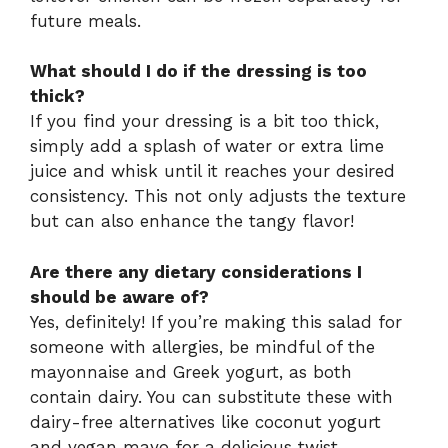
future meals.
What should I do if the dressing is too
thick?
If you find your dressing is a bit too thick,
simply add a splash of water or extra lime
juice and whisk until it reaches your desired
consistency. This not only adjusts the texture
but can also enhance the tangy flavor!
Are there any dietary considerations I
should be aware of?
Yes, definitely! If you’re making this salad for
someone with allergies, be mindful of the
mayonnaise and Greek yogurt, as both
contain dairy. You can substitute these with
dairy-free alternatives like coconut yogurt
and vegan mayo for a delicious twist.