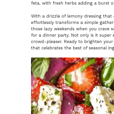
feta, with fresh herbs adding a burst o
With a drizzle of lemony dressing that
effortlessly transforms a simple gatheri
those lazy weekends when you crave so
for a dinner party. Not only is it super 
crowd-pleaser. Ready to brighten your t
that celebrates the best of seasonal ing