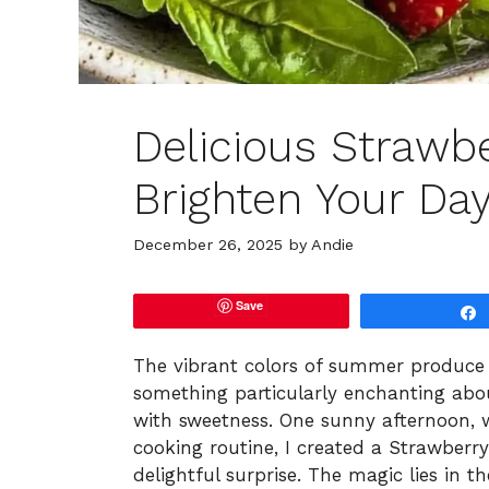
Delicious Strawbe
Brighten Your Da
December 26, 2025
by
Andie
Save
The vibrant colors of summer produce a
something particularly enchanting abou
with sweetness. One sunny afternoon, w
cooking routine, I created a Strawberr
delightful surprise. The magic lies in 