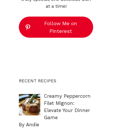
at a time!
Follow Me on
Pinterest
RECENT RECIPES
Creamy Peppercorn
Filet Mignon:
Elevate Your Dinner
Game
By Andie