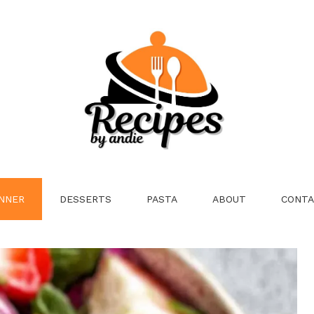
NNER
DESSERTS
PASTA
ABOUT
CONTA