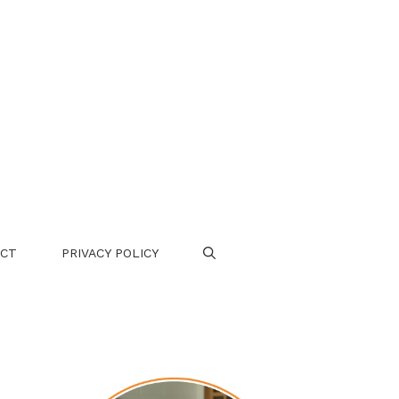
CT
PRIVACY POLICY