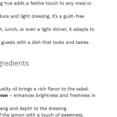
g hue adds a festive touch to any meal or
ce and light dressing, it’s a guilt-free
h, lunch, or even a light dinner, it adapts to
guests with a dish that looks and tastes
gredients
lity oil brings a rich flavor to the salad.
emon
– enhances brightness and freshness in
tang and depth to the dressing.
f the lemon with a touch of sweetness.