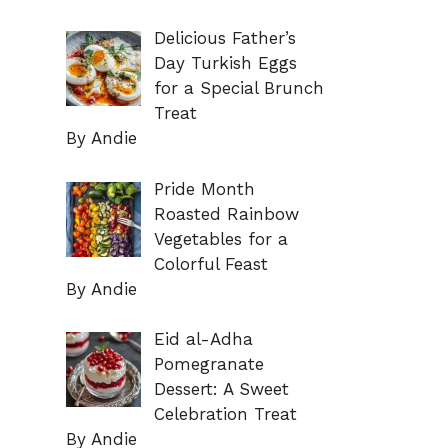
Delicious Father’s
Day Turkish Eggs
for a Special Brunch
Treat
By Andie
Pride Month
Roasted Rainbow
Vegetables for a
Colorful Feast
By Andie
Eid al-Adha
Pomegranate
Dessert: A Sweet
Celebration Treat
By Andie