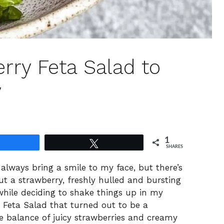
rry Feta Salad to
y
1
Share
Tweet
SHARES
lways bring a smile to my face, but there’s
t a strawberry, freshly hulled and bursting
hile deciding to shake things up in my
y Feta Salad that turned out to be a
the balance of juicy strawberries and creamy