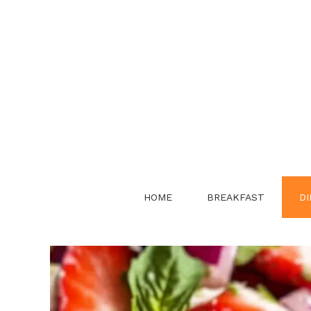
Skip
to
content
HOME
BREAKFAST
DI