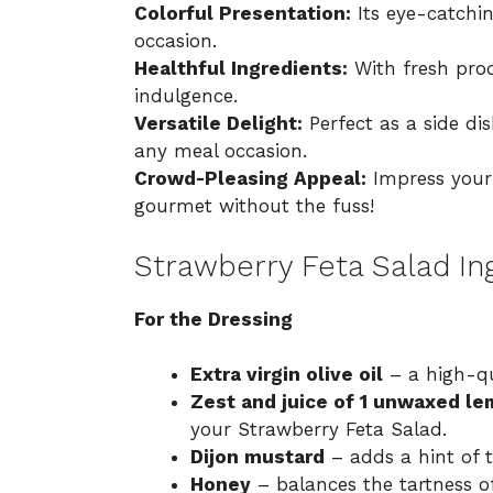
Colorful Presentation:
Its eye-catchin
occasion.
Healthful Ingredients:
With fresh produ
indulgence.
Versatile Delight:
Perfect as a side dis
any meal occasion.
Crowd-Pleasing Appeal:
Impress your 
gourmet without the fuss!
Strawberry Feta Salad In
For the Dressing
Extra virgin olive oil
– a high-qua
Zest and juice of 1 unwaxed l
your Strawberry Feta Salad.
Dijon mustard
– adds a hint of 
Honey
– balances the tartness o