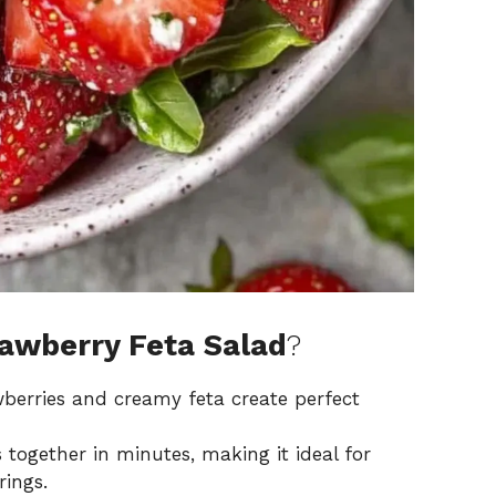
awberry Feta Salad
?
wberries and creamy feta create perfect
together in minutes, making it ideal for
ings.