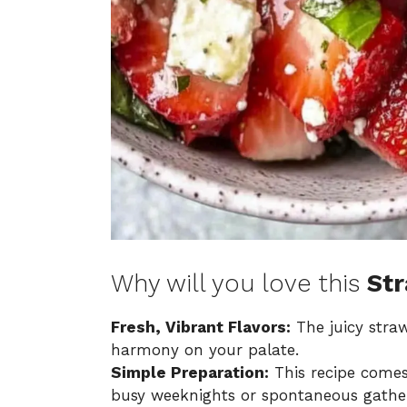
Why will you love this
Str
Fresh, Vibrant Flavors:
The juicy stra
harmony on your palate.
Simple Preparation:
This recipe comes 
busy weeknights or spontaneous gather