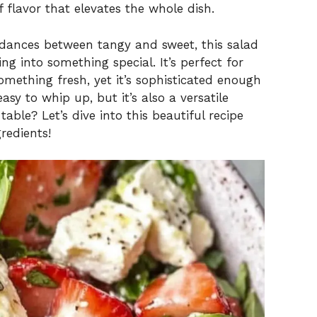
f flavor that elevates the whole dish.
 dances between tangy and sweet, this salad
ng into something special. It’s perfect for
mething fresh, yet it’s sophisticated enough
easy to whip up, but it’s also a versatile
able? Let’s dive into this beautiful recipe
redients!