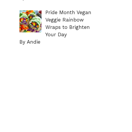
Pride Month Vegan
Veggie Rainbow
Wraps to Brighten
Your Day
By Andie