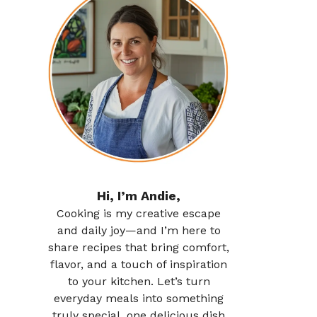
Hi, I’m Andie,
Cooking is my creative escape
and daily joy—and I’m here to
share recipes that bring comfort,
flavor, and a touch of inspiration
to your kitchen. Let’s turn
everyday meals into something
truly special, one delicious dish