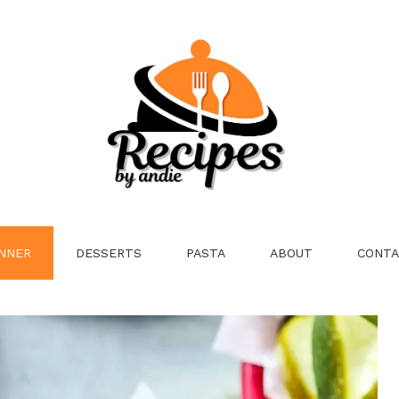
NNER
DESSERTS
PASTA
ABOUT
CONTA