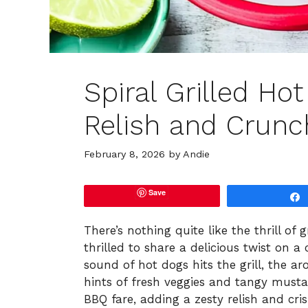
Spiral Grilled Ho
Relish and Crunc
February 8, 2026
by
Andie
Save
There’s nothing quite like the thrill of
thrilled to share a delicious twist on a 
sound of hot dogs hits the grill, the a
hints of fresh veggies and tangy musta
BBQ fare, adding a zesty relish and cri