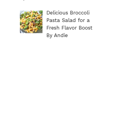
Delicious Broccoli
Pasta Salad for a
Fresh Flavor Boost
By Andie