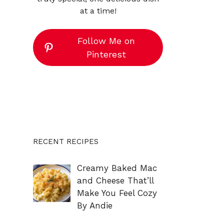
at a time!
Follow Me on
Pinterest
RECENT RECIPES
Creamy Baked Mac
and Cheese That’ll
Make You Feel Cozy
By Andie