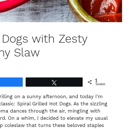
t Dogs with Zesty
hy Slaw
1
Share
Tweet
SHARES
 grilling on a sunny afternoon, and today I’m
classic: Spiral Grilled Hot Dogs. As the sizzling
roma dances through the air, mingling with
rd. On a whim, I decided to elevate my usual
sp coleslaw that turns these beloved staples