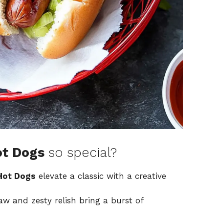
ot Dogs
so special?
 Hot Dogs
elevate a classic with a creative
w and zesty relish bring a burst of