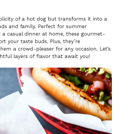
licity of a hot dog but transforms it into a
ends and family. Perfect for summer
st a casual dinner at home, these gourmet-
ort your taste buds. Plus, they’re
them a crowd-pleaser for any occasion. Let’s
ghtful layers of flavor that await you!