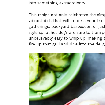
into something extraordinary.
This recipe not only celebrates the simp
vibrant dish that will impress your fri
gatherings, backyard barbecues, or ju
style spiral hot dogs are sure to transp
unbelievably easy to whip up, making 
fire up that grill and dive into the deli