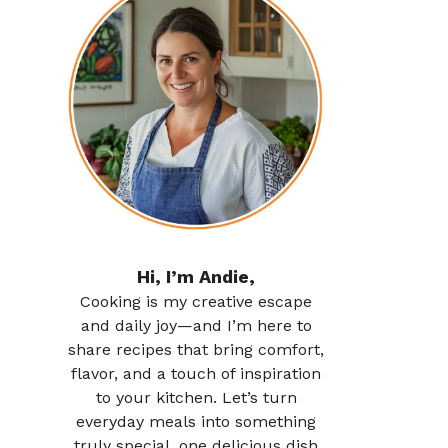
Hi, I’m Andie,
Cooking is my creative escape
and daily joy—and I’m here to
share recipes that bring comfort,
flavor, and a touch of inspiration
to your kitchen. Let’s turn
everyday meals into something
truly special, one delicious dish