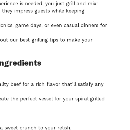
rience is needed; you just grill and mix!
, they impress guests while keeping
cnics, game days, or even casual dinners for
k out our
best grilling tips
to make your
Ingredients
ty beef for a rich flavor that’ll satisfy any
ate the perfect vessel for your spiral grilled
 sweet crunch to your relish.