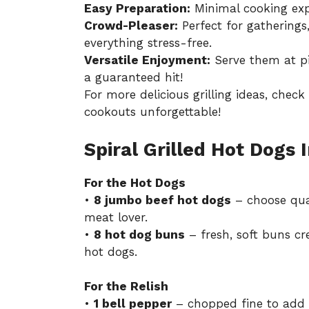
Easy Preparation:
Minimal cooking expe
Crowd-Pleaser:
Perfect for gatherings
everything stress-free.
Versatile Enjoyment:
Serve them at pi
a guaranteed hit!
For more delicious grilling ideas, chec
cookouts unforgettable!
Spiral Grilled Hot Dogs 
For the Hot Dogs
•
8 jumbo beef hot dogs
– choose quali
meat lover.
•
8 hot dog buns
– fresh, soft buns cre
hot dogs.
For the Relish
•
1 bell pepper
– chopped fine to add a