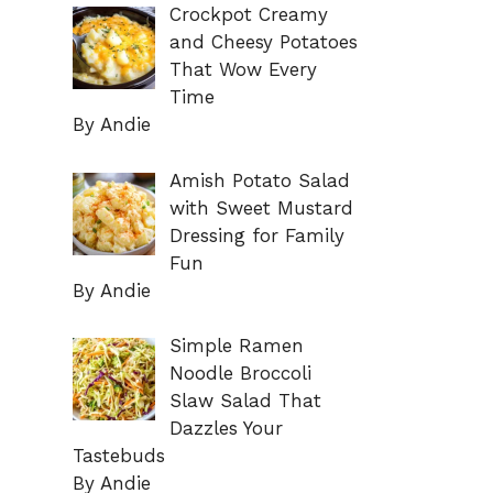
Crockpot Creamy
and Cheesy Potatoes
That Wow Every
Time
By Andie
Amish Potato Salad
with Sweet Mustard
Dressing for Family
Fun
By Andie
Simple Ramen
Noodle Broccoli
Slaw Salad That
Dazzles Your
Tastebuds
By Andie