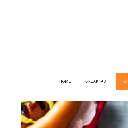
Skip
to
content
HOME
BREAKFAST
DI