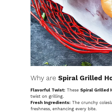
Why are
Spiral Grilled H
Flavorful Twist:
These
Spiral Grilled
twist on grilling.
Fresh Ingredients:
The crunchy colesla
freshness, enhancing every bite.