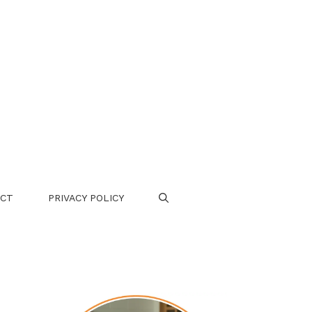
CT
PRIVACY POLICY