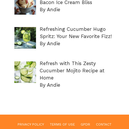
Bacon Ice Cream Bliss
By Andie
Refreshing Cucumber Hugo
Spritz: Your New Favorite Fizz!
By Andie
Refresh with This Zesty
Cucumber Mojito Recipe at
Home
By Andie
PRIVACY POLICY
TERMS OF USE
GPDR
CONTACT