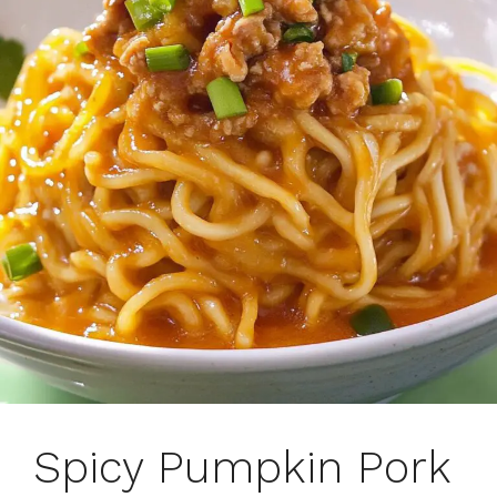
Spicy Pumpkin Pork