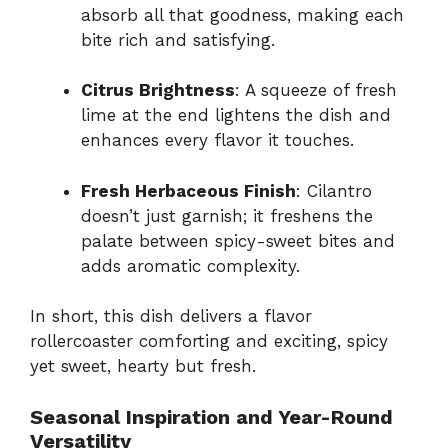
absorb all that goodness, making each
bite rich and satisfying.
Citrus Brightness
: A squeeze of fresh
lime at the end lightens the dish and
enhances every flavor it touches.
Fresh Herbaceous Finish
: Cilantro
doesn’t just garnish; it freshens the
palate between spicy-sweet bites and
adds aromatic complexity.
In short, this dish delivers a flavor
rollercoaster comforting and exciting, spicy
yet sweet, hearty but fresh.
Seasonal Inspiration and Year-Round
Versatility