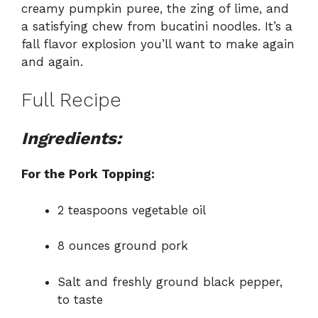
creamy pumpkin puree, the zing of lime, and
a satisfying chew from bucatini noodles. It’s a
fall flavor explosion you’ll want to make again
and again.
Full Recipe
Ingredients:
For the Pork Topping:
2 teaspoons vegetable oil
8 ounces ground pork
Salt and freshly ground black pepper,
to taste