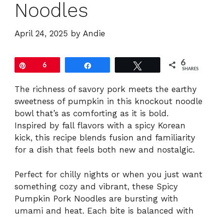
Noodles
April 24, 2025
by
Andie
6
Pin
6
Share
Tweet
SHARES
The richness of savory pork meets the earthy
sweetness of pumpkin in this knockout noodle
bowl that’s as comforting as it is bold.
Inspired by fall flavors with a spicy Korean
kick, this recipe blends fusion and familiarity
for a dish that feels both new and nostalgic.
Perfect for chilly nights or when you just want
something cozy and vibrant, these Spicy
Pumpkin Pork Noodles are bursting with
umami and heat. Each bite is balanced with