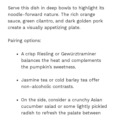
Serve this dish in deep bowls to highlight its
noodle-forward nature. The rich orange
sauce, green cilantro, and dark golden pork
create a visually appetizing plate.
Pairing options:
A crisp Riesling or Gewürztraminer
balances the heat and complements
the pumpkin’s sweetness.
Jasmine tea or cold barley tea offer
non-alcoholic contrasts.
On the side, consider a crunchy Asian
cucumber salad or some lightly pickled
radish to refresh the palate between