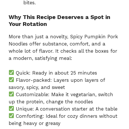
bites.
Why This Recipe Deserves a Spot in
Your Rotation
More than just a novelty, Spicy Pumpkin Pork
Noodles offer substance, comfort, and a
whole lot of flavor. It checks all the boxes for
a modern, satisfying meal:
Quick: Ready in about 25 minutes
Flavor-packed: Layers upon layers of
savory, spicy, and sweet
Customizable: Make it vegetarian, switch
up the protein, change the noodles
Unique: A conversation starter at the table
Comforting: Ideal for cozy dinners without
being heavy or greasy