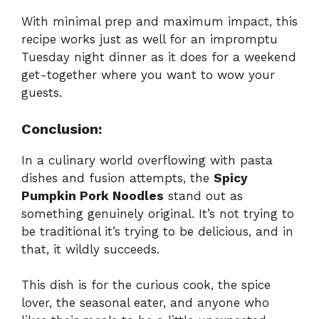
With minimal prep and maximum impact, this
recipe works just as well for an impromptu
Tuesday night dinner as it does for a weekend
get-together where you want to wow your
guests.
Conclusion:
In a culinary world overflowing with pasta
dishes and fusion attempts, the
Spicy
Pumpkin Pork Noodles
stand out as
something genuinely original. It’s not trying to
be traditional it’s trying to be delicious, and in
that, it wildly succeeds.
This dish is for the curious cook, the spice
lover, the seasonal eater, and anyone who