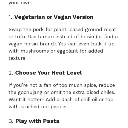
your own:
1.
Vegetarian or Vegan Version
Swap the pork for plant-based ground meat
or tofu. Use tamari instead of hoisin (or find a
vegan hoisin brand). You can even bulk it up
with mushrooms or eggplant for added
texture.
2.
Choose Your Heat Level
If you’re not a fan of too much spice, reduce
the gochujang or omit the extra diced chiles.
Want it hotter? Add a dash of chili oil or top
with crushed red pepper.
3.
Play with Pasta