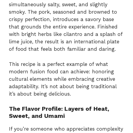
simultaneously salty, sweet, and slightly
smoky. The pork, seasoned and browned to
crispy perfection, introduces a savory base
that grounds the entire experience. Finished
with bright herbs like cilantro and a splash of
lime juice, the result is an international plate
of food that feels both familiar and daring.
This recipe is a perfect example of what
modern fusion food can achieve: honoring
cultural elements while embracing creative
adaptability. It’s not about being traditional
it’s about being delicious.
The Flavor Profile: Layers of Heat,
Sweet, and Umami
If you’re someone who appreciates complexity