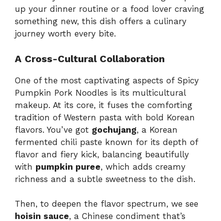
up your dinner routine or a food lover craving
something new, this dish offers a culinary
journey worth every bite.
A Cross-Cultural Collaboration
One of the most captivating aspects of Spicy
Pumpkin Pork Noodles is its multicultural
makeup. At its core, it fuses the comforting
tradition of Western pasta with bold Korean
flavors. You’ve got
gochujang
, a Korean
fermented chili paste known for its depth of
flavor and fiery kick, balancing beautifully
with
pumpkin puree
, which adds creamy
richness and a subtle sweetness to the dish.
Then, to deepen the flavor spectrum, we see
hoisin sauce
, a Chinese condiment that’s