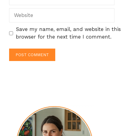
Website
Save my name, email, and website in this
browser for the next time I comment.