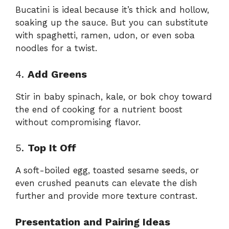
Bucatini is ideal because it’s thick and hollow,
soaking up the sauce. But you can substitute
with spaghetti, ramen, udon, or even soba
noodles for a twist.
4.
Add Greens
Stir in baby spinach, kale, or bok choy toward
the end of cooking for a nutrient boost
without compromising flavor.
5.
Top It Off
A soft-boiled egg, toasted sesame seeds, or
even crushed peanuts can elevate the dish
further and provide more texture contrast.
Presentation and Pairing Ideas