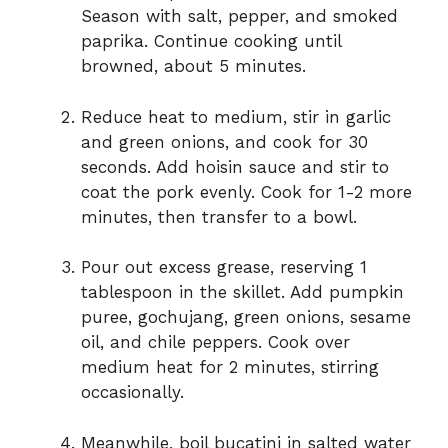
Season with salt, pepper, and smoked
paprika. Continue cooking until
browned, about 5 minutes.
Reduce heat to medium, stir in garlic
and green onions, and cook for 30
seconds. Add hoisin sauce and stir to
coat the pork evenly. Cook for 1-2 more
minutes, then transfer to a bowl.
Pour out excess grease, reserving 1
tablespoon in the skillet. Add pumpkin
puree, gochujang, green onions, sesame
oil, and chile peppers. Cook over
medium heat for 2 minutes, stirring
occasionally.
Meanwhile, boil bucatini in salted water