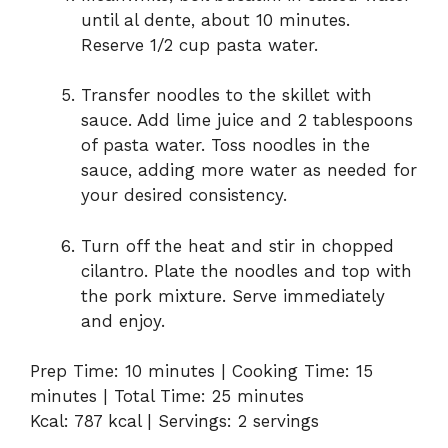
until al dente, about 10 minutes.
Reserve 1/2 cup pasta water.
Transfer noodles to the skillet with
sauce. Add lime juice and 2 tablespoons
of pasta water. Toss noodles in the
sauce, adding more water as needed for
your desired consistency.
Turn off the heat and stir in chopped
cilantro. Plate the noodles and top with
the pork mixture. Serve immediately
and enjoy.
Prep Time: 10 minutes | Cooking Time: 15
minutes | Total Time: 25 minutes
Kcal: 787 kcal | Servings: 2 servings