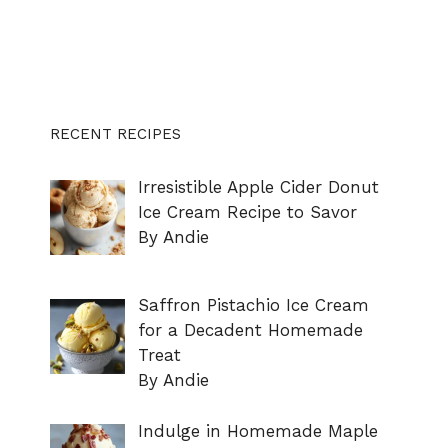
RECENT RECIPES
Irresistible Apple Cider Donut
Ice Cream Recipe to Savor
By Andie
Saffron Pistachio Ice Cream
for a Decadent Homemade
Treat
By Andie
Indulge in Homemade Maple