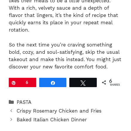
likes their meals to be a little unexpected.
With a rich, velvety sauce and a depth of
flavor that lingers, it’s the kind of recipe that
quickly earns its place in your repeat meal
rotation.
So the next time you’re craving something
bold, cozy, and soul-satisfying, skip the usual
takeout and make this instead. You might just
discover your new favorite comfort food.
6
Pin
6
Share
Tweet
SHARES
Categories
PASTA
Crispy Rosemary Chicken and Fries
Baked Italian Chicken Dinner