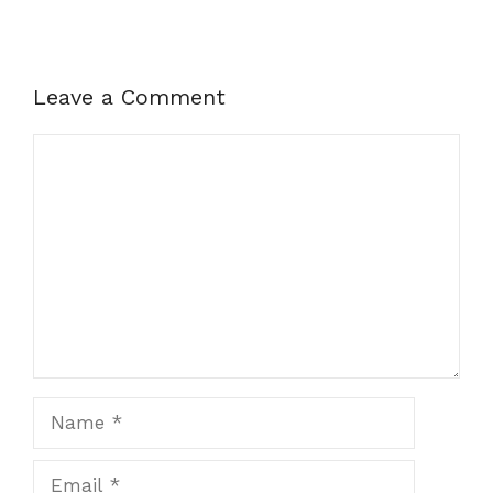
Leave a Comment
Comment
Name
Email