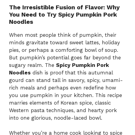
The Irresistible Fusion of Flavor: Why
You Need to Try Spicy Pumpkin Pork
Noodles
When most people think of pumpkin, their
minds gravitate toward sweet lattes, holiday
pies, or perhaps a comforting bowl of soup.
But pumpkin’s potential goes far beyond the
sugary realm. The
Spicy Pumpkin Pork
Noodles
dish is proof that this autumnal
gourd can stand tall in savory, spicy, umami-
rich meals and perhaps even redefine how
you use pumpkin in your kitchen. This recipe
marries elements of Korean spice, classic
Western pasta techniques, and hearty pork
into one glorious, noodle-laced bowl.
Whether you’re a home cook looking to spice