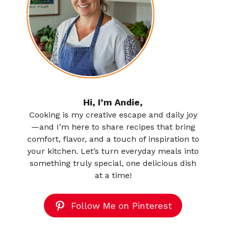
Hi, I’m Andie,
Cooking is my creative escape and daily joy
—and I’m here to share recipes that bring
comfort, flavor, and a touch of inspiration to
your kitchen. Let’s turn everyday meals into
something truly special, one delicious dish
at a time!
Follow Me on Pinterest