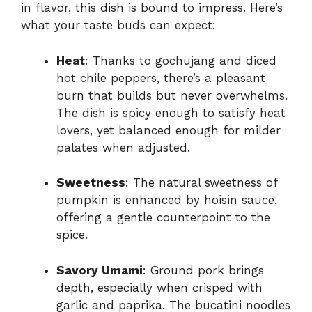
in flavor, this dish is bound to impress. Here’s
what your taste buds can expect:
Heat
: Thanks to gochujang and diced
hot chile peppers, there’s a pleasant
burn that builds but never overwhelms.
The dish is spicy enough to satisfy heat
lovers, yet balanced enough for milder
palates when adjusted.
Sweetness
: The natural sweetness of
pumpkin is enhanced by hoisin sauce,
offering a gentle counterpoint to the
spice.
Savory Umami
: Ground pork brings
depth, especially when crisped with
garlic and paprika. The bucatini noodles