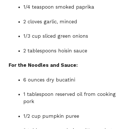
1/4 teaspoon smoked paprika
2 cloves garlic, minced
1/3 cup sliced green onions
2 tablespoons hoisin sauce
For the Noodles and Sauce:
6 ounces dry bucatini
1 tablespoon reserved oil from cooking
pork
1/2 cup pumpkin puree