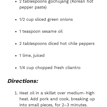
2 tablespoons gochujang (Korean hot
pepper paste)
1/2 cup sliced green onions
1 teaspoon sesame oil
2 tablespoons diced hot chile peppers
1 lime, juiced
1/4 cup chopped fresh cilantro
Directions:
Heat oil in a skillet over medium-high
heat. Add pork and cook, breaking up
into small pieces, for 2–3 minutes.