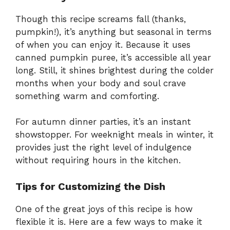
Though this recipe screams fall (thanks,
pumpkin!), it’s anything but seasonal in terms
of when you can enjoy it. Because it uses
canned pumpkin puree, it’s accessible all year
long. Still, it shines brightest during the colder
months when your body and soul crave
something warm and comforting.
For autumn dinner parties, it’s an instant
showstopper. For weeknight meals in winter, it
provides just the right level of indulgence
without requiring hours in the kitchen.
Tips for Customizing the Dish
One of the great joys of this recipe is how
flexible it is. Here are a few ways to make it