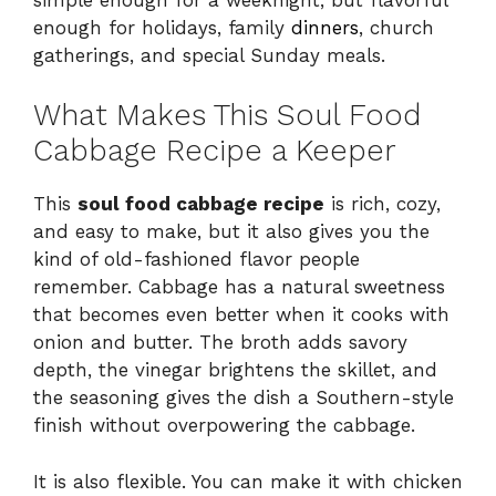
enough for holidays, family
dinners
, church
gatherings, and special Sunday meals.
What Makes This Soul Food
Cabbage Recipe a Keeper
This
soul food cabbage recipe
is rich, cozy,
and easy to make, but it also gives you the
kind of old-fashioned flavor people
remember. Cabbage has a natural sweetness
that becomes even better when it cooks with
onion and butter. The broth adds savory
depth, the vinegar brightens the skillet, and
the seasoning gives the dish a Southern-style
finish without overpowering the cabbage.
It is also flexible. You can make it with chicken