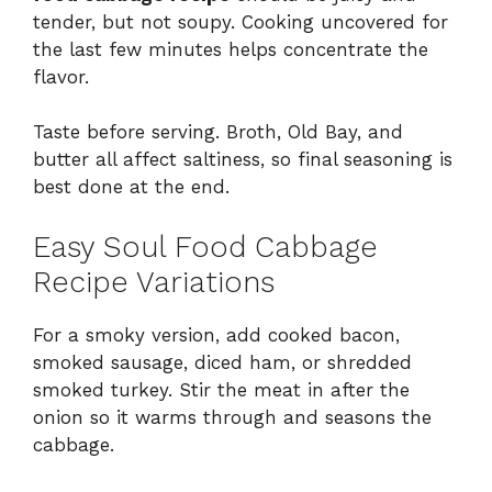
tender, but not soupy. Cooking uncovered for
the last few minutes helps concentrate the
flavor.
Taste before serving. Broth, Old Bay, and
butter all affect saltiness, so final seasoning is
best done at the end.
Easy Soul Food Cabbage
Recipe Variations
For a smoky version, add cooked bacon,
smoked sausage, diced ham, or shredded
smoked turkey. Stir the meat in after the
onion so it warms through and seasons the
cabbage.