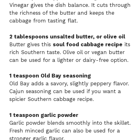
Vinegar gives the dish balance. It cuts through
the richness of the butter and keeps the
cabbage from tasting flat.
2 tablespoons unsalted butter, or olive oil
Butter gives this
soul food cabbage recipe
its
rich Southern taste. Olive oil or vegan butter
can be used for a lighter or dairy-free option.
1 teaspoon Old Bay seasoning
Old Bay adds a savory, slightly peppery flavor.
Cajun seasoning can be used if you want a
spicier Southern cabbage recipe.
1 teaspoon garlic powder
Garlic powder blends smoothly into the skillet.
Fresh minced garlic can also be used for a
stronger garlic flavor.