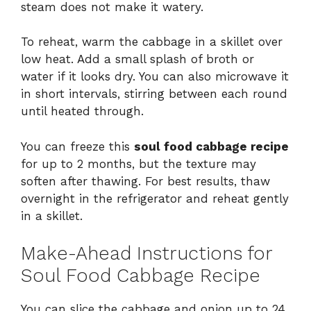
steam does not make it watery.
To reheat, warm the cabbage in a skillet over
low heat. Add a small splash of broth or
water if it looks dry. You can also microwave it
in short intervals, stirring between each round
until heated through.
You can freeze this
soul food cabbage recipe
for up to 2 months, but the texture may
soften after thawing. For best results, thaw
overnight in the refrigerator and reheat gently
in a skillet.
Make-Ahead Instructions for
Soul Food Cabbage Recipe
You can slice the cabbage and onion up to 24