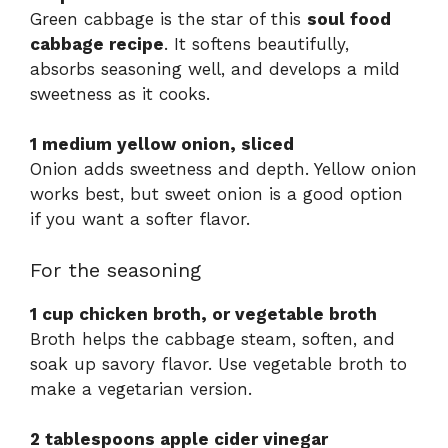
Green cabbage is the star of this
soul food
cabbage recipe
. It softens beautifully,
absorbs seasoning well, and develops a mild
sweetness as it cooks.
1 medium yellow onion, sliced
Onion adds sweetness and depth. Yellow onion
works best, but sweet onion is a good option
if you want a softer flavor.
For the seasoning
1 cup chicken broth, or vegetable broth
Broth helps the cabbage steam, soften, and
soak up savory flavor. Use vegetable broth to
make a vegetarian version.
2 tablespoons apple cider vinegar