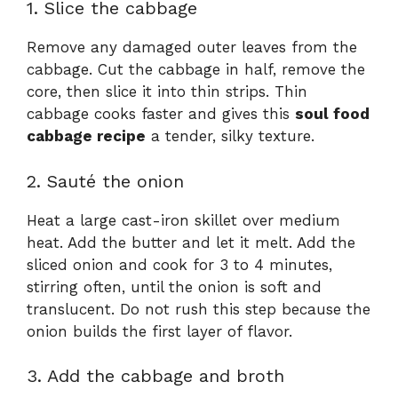
1. Slice the cabbage
Remove any damaged outer leaves from the
cabbage. Cut the cabbage in half, remove the
core, then slice it into thin strips. Thin
cabbage cooks faster and gives this
soul food
cabbage recipe
a tender, silky texture.
2. Sauté the onion
Heat a large cast-iron skillet over medium
heat. Add the butter and let it melt. Add the
sliced onion and cook for 3 to 4 minutes,
stirring often, until the onion is soft and
translucent. Do not rush this step because the
onion builds the first layer of flavor.
3. Add the cabbage and broth