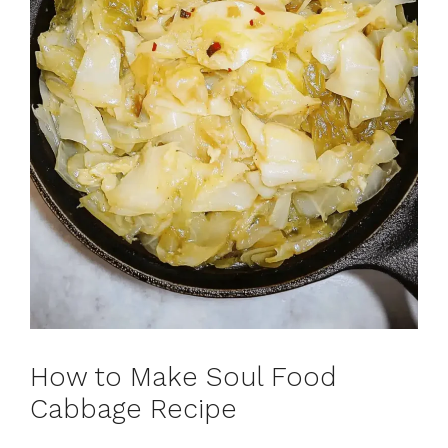
How to Make Soul Food
Cabbage Recipe