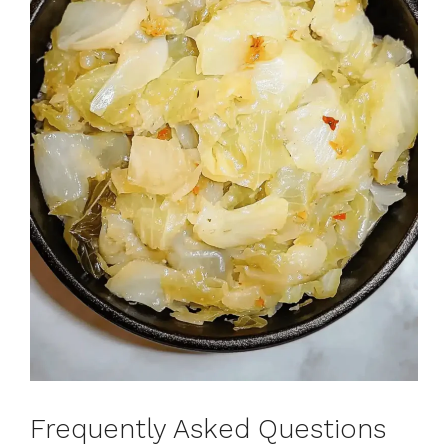
Frequently Asked Questions