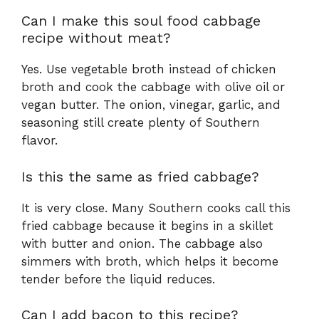
Can I make this soul food cabbage
recipe without meat?
Yes. Use vegetable broth instead of chicken
broth and cook the cabbage with olive oil or
vegan butter. The onion, vinegar, garlic, and
seasoning still create plenty of Southern
flavor.
Is this the same as fried cabbage?
It is very close. Many Southern cooks call this
fried cabbage because it begins in a skillet
with butter and onion. The cabbage also
simmers with broth, which helps it become
tender before the liquid reduces.
Can I add bacon to this recipe?