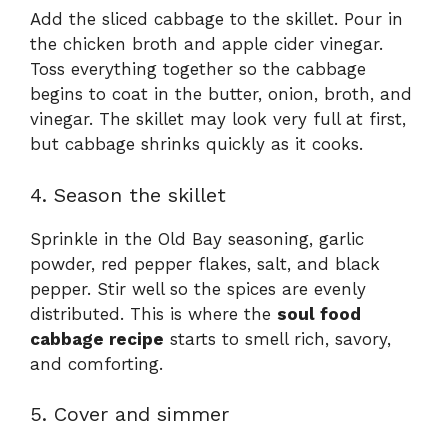
Add the sliced cabbage to the skillet. Pour in
the chicken broth and apple cider vinegar.
Toss everything together so the cabbage
begins to coat in the butter, onion, broth, and
vinegar. The skillet may look very full at first,
but cabbage shrinks quickly as it cooks.
4. Season the skillet
Sprinkle in the Old Bay seasoning, garlic
powder, red pepper flakes, salt, and black
pepper. Stir well so the spices are evenly
distributed. This is where the
soul food
cabbage recipe
starts to smell rich, savory,
and comforting.
5. Cover and simmer