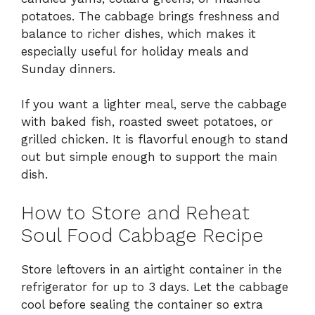
potatoes. The cabbage brings freshness and
balance to richer dishes, which makes it
especially useful for holiday meals and
Sunday dinners.
If you want a lighter meal, serve the cabbage
with baked fish, roasted sweet potatoes, or
grilled chicken. It is flavorful enough to stand
out but simple enough to support the main
dish.
How to Store and Reheat
Soul Food Cabbage Recipe
Store leftovers in an airtight container in the
refrigerator for up to 3 days. Let the cabbage
cool before sealing the container so extra