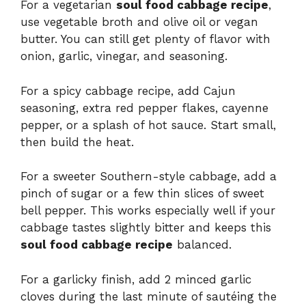
For a vegetarian
soul food cabbage recipe
,
use vegetable broth and olive oil or vegan
butter. You can still get plenty of flavor with
onion, garlic, vinegar, and seasoning.
For a spicy cabbage recipe, add Cajun
seasoning, extra red pepper flakes, cayenne
pepper, or a splash of hot sauce. Start small,
then build the heat.
For a sweeter Southern-style cabbage, add a
pinch of sugar or a few thin slices of sweet
bell pepper. This works especially well if your
cabbage tastes slightly bitter and keeps this
soul food cabbage recipe
balanced.
For a garlicky finish, add 2 minced garlic
cloves during the last minute of sautéing the