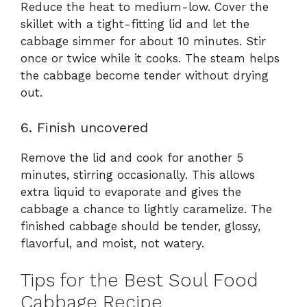
Reduce the heat to medium-low. Cover the
skillet with a tight-fitting lid and let the
cabbage simmer for about 10 minutes. Stir
once or twice while it cooks. The steam helps
the cabbage become tender without drying
out.
6. Finish uncovered
Remove the lid and cook for another 5
minutes, stirring occasionally. This allows
extra liquid to evaporate and gives the
cabbage a chance to lightly caramelize. The
finished cabbage should be tender, glossy,
flavorful, and moist, not watery.
Tips for the Best Soul Food
Cabbage Recipe