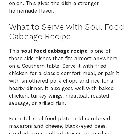
onion. This gives the dish a stronger
homemade flavor.
What to Serve with Soul Food
Cabbage Recipe
This
soul food cabbage recipe
is one of
those side dishes that fits almost anywhere
on a Southern table. Serve it with fried
chicken for a classic comfort meal, or pair it
with smothered pork chops and rice for a
hearty dinner. It also goes well with baked
chicken, turkey wings, meatloaf, roasted
sausage, or grilled fish.
For a full soul food plate, add cornbread,
macaroni and cheese, black-eyed peas,
candied yams, collard greens, or mashed