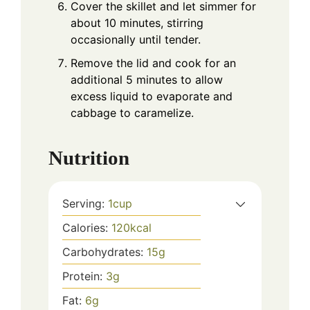
Cover the skillet and let simmer for
about 10 minutes, stirring
occasionally until tender.
Remove the lid and cook for an
additional 5 minutes to allow
excess liquid to evaporate and
cabbage to caramelize.
Nutrition
Serving:
1
cup
Calories:
120
kcal
Carbohydrates:
15
g
Protein:
3
g
Fat:
6
g