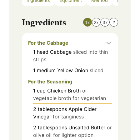
Ingredients
Equipment
Method
Nutrition
Ingredients
1x
2x
3x
?
For the Cabbage
1
head
Cabbage
sliced into thin
strips
1
medium
Yellow Onion
sliced
For the Seasoning
1
cup
Chicken Broth
or
vegetable broth for vegetarian
2
tablespoons
Apple Cider
Vinegar
for tanginess
2
tablespoons
Unsalted Butter
or
olive oil for lighter option