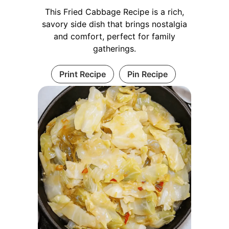
This Fried Cabbage Recipe is a rich,
savory side dish that brings nostalgia
and comfort, perfect for family
gatherings.
Print Recipe
Pin Recipe