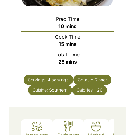
Prep Time
minutes
10
mins
Cook Time
minutes
15
mins
Total Time
minutes
25
mins
Servings:
4
servings
Course:
Dinner
Cuisine:
Southern
Calories:
120