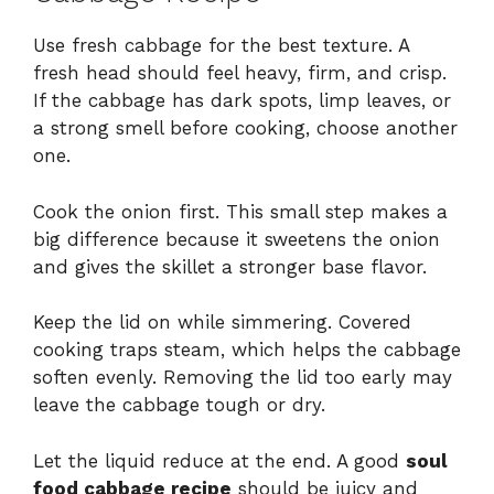
Use fresh cabbage for the best texture. A
fresh head should feel heavy, firm, and crisp.
If the cabbage has dark spots, limp leaves, or
a strong smell before cooking, choose another
one.
Cook the onion first. This small step makes a
big difference because it sweetens the onion
and gives the skillet a stronger base flavor.
Keep the lid on while simmering. Covered
cooking traps steam, which helps the cabbage
soften evenly. Removing the lid too early may
leave the cabbage tough or dry.
Let the liquid reduce at the end. A good
soul
food cabbage recipe
should be juicy and