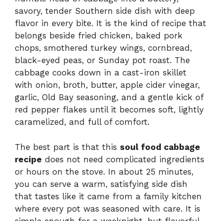
savory, tender Southern side dish with deep
flavor in every bite. It is the kind of recipe that
belongs beside fried chicken, baked pork
chops, smothered turkey wings, cornbread,
black-eyed peas, or Sunday pot roast. The
cabbage cooks down in a cast-iron skillet
with onion, broth, butter, apple cider vinegar,
garlic, Old Bay seasoning, and a gentle kick of
red pepper flakes until it becomes soft, lightly
caramelized, and full of comfort.
The best part is that this
soul food cabbage
recipe
does not need complicated ingredients
or hours on the stove. In about 25 minutes,
you can serve a warm, satisfying side dish
that tastes like it came from a family kitchen
where every pot was seasoned with care. It is
simple enough for a weeknight, but flavorful