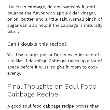
Use fresh cabbage, do not overcook it, and
balance the flavor with apple cider vinegar,
onion, butter, and a little salt. A small pinch of
sugar can also help if the cabbage is naturally
bitter.
Can I double this recipe?
Yes. Use a large pot or Dutch oven instead of
a skillet if doubling. Cabbage takes up a lot of
space before it wilts, so give it room to cook
evenly.
Final Thoughts on Soul Food
Cabbage Recipe
A good
soul food cabbage recipe
proves that