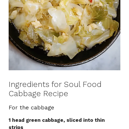
Ingredients for Soul Food
Cabbage Recipe
For the cabbage
1 head green cabbage, sliced into thin
strips