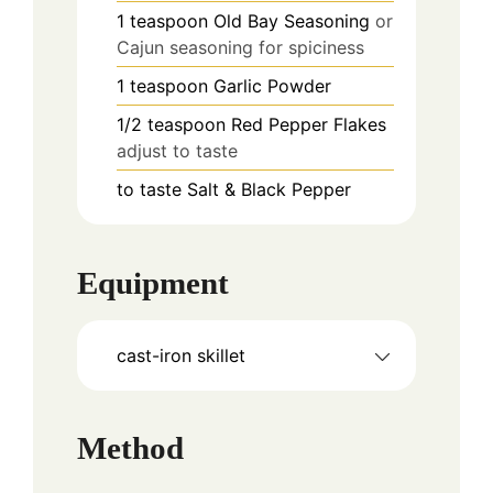
1
teaspoon
Old Bay Seasoning
or
Cajun seasoning for spiciness
1
teaspoon
Garlic Powder
1/2
teaspoon
Red Pepper Flakes
adjust to taste
to taste
Salt & Black Pepper
Equipment
cast-iron skillet
Method