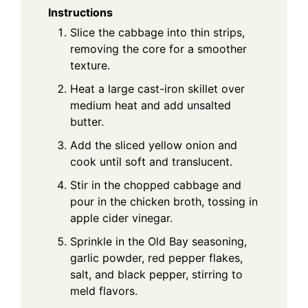
Instructions
Slice the cabbage into thin strips,
removing the core for a smoother
texture.
Heat a large cast-iron skillet over
medium heat and add unsalted
butter.
Add the sliced yellow onion and
cook until soft and translucent.
Stir in the chopped cabbage and
pour in the chicken broth, tossing in
apple cider vinegar.
Sprinkle in the Old Bay seasoning,
garlic powder, red pepper flakes,
salt, and black pepper, stirring to
meld flavors.