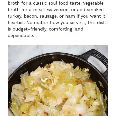
broth for a classic soul food taste, vegetable
broth for a meatless version, or add smoked
turkey, bacon, sausage, or ham if you want it
heartier. No matter how you serve it, this dish
is budget-friendly, comforting, and
dependable.