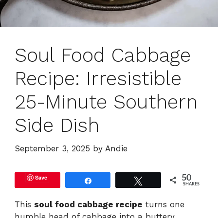
Soul Food Cabbage
Recipe: Irresistible
25-Minute Southern
Side Dish
September 3, 2025
by
Andie
Save
50
Share
Tweet
SHARES
This
soul food cabbage recipe
turns one
humble head of cabbage into a buttery,