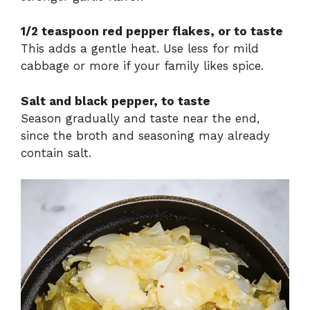
1/2 teaspoon red pepper flakes, or to taste
This adds a gentle heat. Use less for mild
cabbage or more if your family likes spice.
Salt and black pepper, to taste
Season gradually and taste near the end,
since the broth and seasoning may already
contain salt.