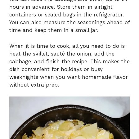
hours in advance. Store them in airtight
containers or sealed bags in the refrigerator.
You can also measure the seasonings ahead of
time and keep them in a small jar.
When it is time to cook, all you need to do is
heat the skillet, sauté the onion, add the
cabbage, and finish the recipe. This makes the
dish convenient for holidays or busy
weeknights when you want homemade flavor
without extra prep.