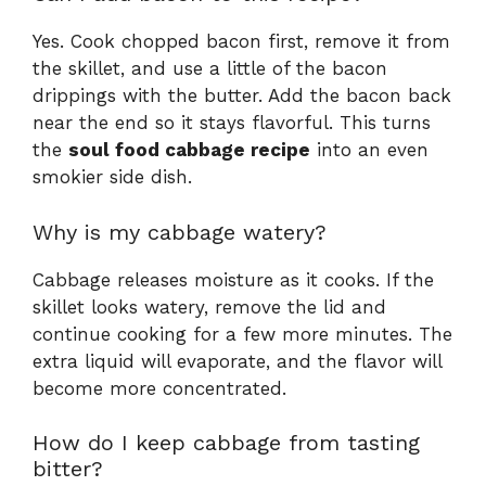
Yes. Cook chopped bacon first, remove it from
the skillet, and use a little of the bacon
drippings with the butter. Add the bacon back
near the end so it stays flavorful. This turns
the
soul food cabbage recipe
into an even
smokier side dish.
Why is my cabbage watery?
Cabbage releases moisture as it cooks. If the
skillet looks watery, remove the lid and
continue cooking for a few more minutes. The
extra liquid will evaporate, and the flavor will
become more concentrated.
How do I keep cabbage from tasting
bitter?