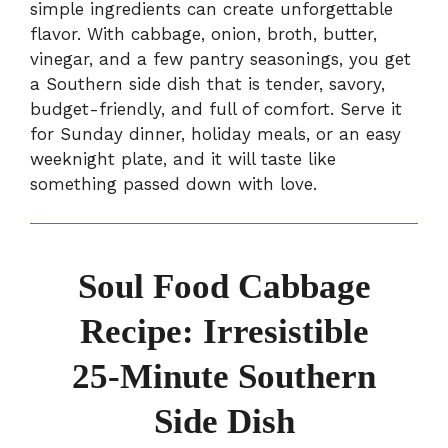
simple ingredients can create unforgettable
flavor. With cabbage, onion, broth, butter,
vinegar, and a few pantry seasonings, you get
a Southern side dish that is tender, savory,
budget-friendly, and full of comfort. Serve it
for Sunday dinner, holiday meals, or an easy
weeknight plate, and it will taste like
something passed down with love.
Soul Food Cabbage
Recipe: Irresistible
25-Minute Southern
Side Dish