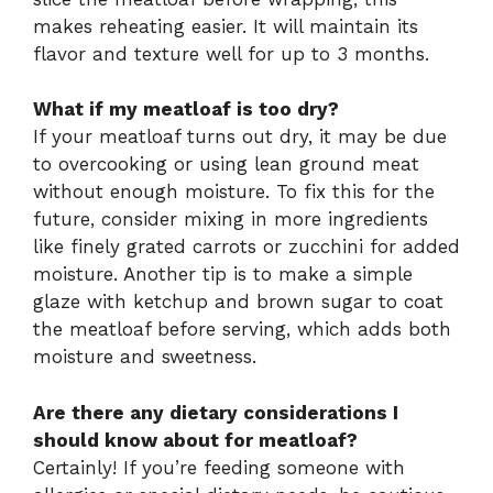
makes reheating easier. It will maintain its
flavor and texture well for up to 3 months.
What if my meatloaf is too dry?
If your meatloaf turns out dry, it may be due
to overcooking or using lean ground meat
without enough moisture. To fix this for the
future, consider mixing in more ingredients
like finely grated carrots or zucchini for added
moisture. Another tip is to make a simple
glaze with ketchup and brown sugar to coat
the meatloaf before serving, which adds both
moisture and sweetness.
Are there any dietary considerations I
should know about for meatloaf?
Certainly! If you’re feeding someone with