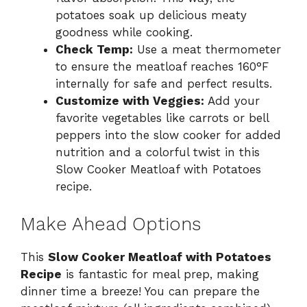
potatoes soak up delicious meaty
goodness while cooking.
Check Temp:
Use a meat thermometer
to ensure the meatloaf reaches 160°F
internally for safe and perfect results.
Customize with Veggies:
Add your
favorite vegetables like carrots or bell
peppers into the slow cooker for added
nutrition and a colorful twist in this
Slow Cooker Meatloaf with Potatoes
recipe.
Make Ahead Options
This
Slow Cooker Meatloaf with Potatoes
Recipe
is fantastic for meal prep, making
dinner time a breeze! You can prepare the