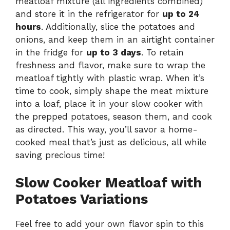
meatloaf mixture (all ingredients combined)
and store it in the refrigerator for
up to 24
hours
. Additionally, slice the potatoes and
onions, and keep them in an airtight container
in the fridge for
up to 3 days
. To retain
freshness and flavor, make sure to wrap the
meatloaf tightly with plastic wrap. When it’s
time to cook, simply shape the meat mixture
into a loaf, place it in your slow cooker with
the prepped potatoes, season them, and cook
as directed. This way, you’ll savor a home-
cooked meal that’s just as delicious, all while
saving precious time!
Slow Cooker Meatloaf with
Potatoes Variations
Feel free to add your own flavor spin to this