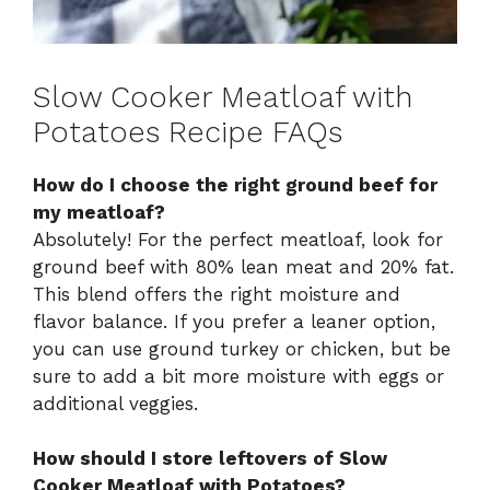
Slow Cooker Meatloaf with
Potatoes Recipe FAQs
How do I choose the right ground beef for
my meatloaf?
Absolutely! For the perfect meatloaf, look for
ground beef with 80% lean meat and 20% fat.
This blend offers the right moisture and
flavor balance. If you prefer a leaner option,
you can use ground turkey or chicken, but be
sure to add a bit more moisture with eggs or
additional veggies.
How should I store leftovers of Slow
Cooker Meatloaf with Potatoes?