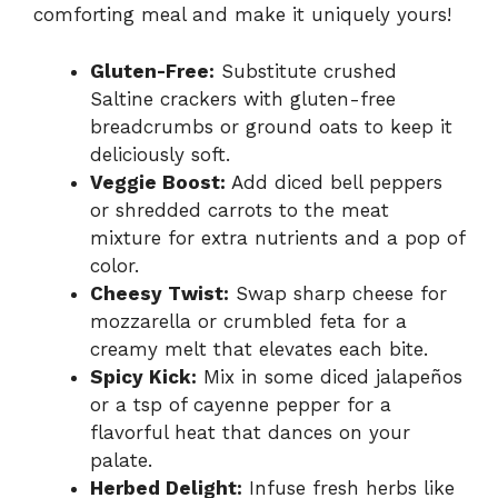
comforting meal and make it uniquely yours!
Gluten-Free:
Substitute crushed
Saltine crackers with gluten-free
breadcrumbs or ground oats to keep it
deliciously soft.
Veggie Boost:
Add diced bell peppers
or shredded carrots to the meat
mixture for extra nutrients and a pop of
color.
Cheesy Twist:
Swap sharp cheese for
mozzarella or crumbled feta for a
creamy melt that elevates each bite.
Spicy Kick:
Mix in some diced jalapeños
or a tsp of cayenne pepper for a
flavorful heat that dances on your
palate.
Herbed Delight:
Infuse fresh herbs like