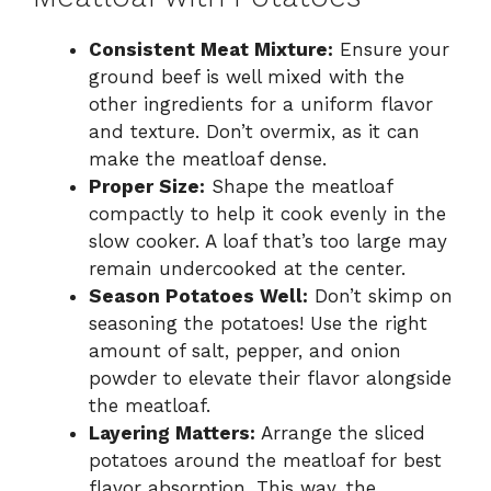
Consistent Meat Mixture:
Ensure your
ground beef is well mixed with the
other ingredients for a uniform flavor
and texture. Don’t overmix, as it can
make the meatloaf dense.
Proper Size:
Shape the meatloaf
compactly to help it cook evenly in the
slow cooker. A loaf that’s too large may
remain undercooked at the center.
Season Potatoes Well:
Don’t skimp on
seasoning the potatoes! Use the right
amount of salt, pepper, and onion
powder to elevate their flavor alongside
the meatloaf.
Layering Matters:
Arrange the sliced
potatoes around the meatloaf for best
flavor absorption. This way, the