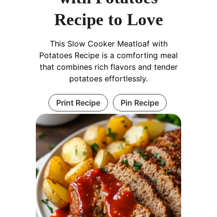
Recipe to Love
This Slow Cooker Meatloaf with
Potatoes Recipe is a comforting meal
that combines rich flavors and tender
potatoes effortlessly.
Print Recipe
Pin Recipe