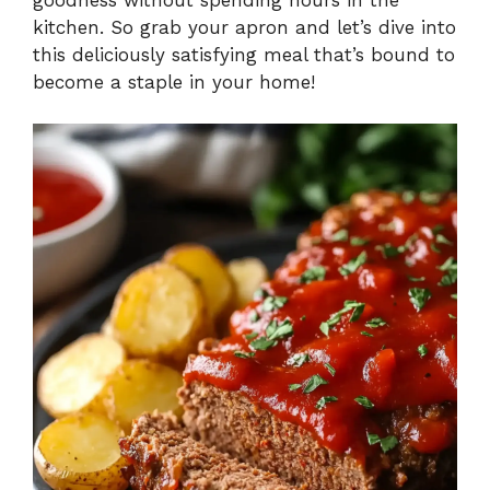
kitchen. So grab your apron and let’s dive into
this deliciously satisfying meal that’s bound to
become a staple in your home!