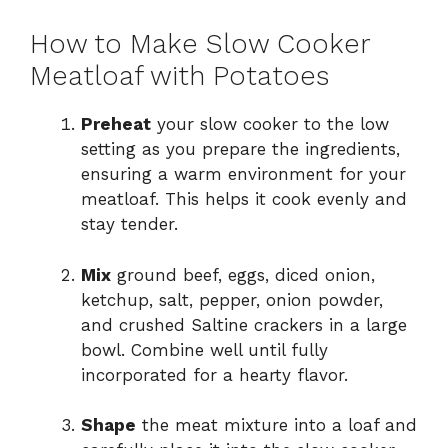
How to Make Slow Cooker
Meatloaf with Potatoes
Preheat
your slow cooker to the low
setting as you prepare the ingredients,
ensuring a warm environment for your
meatloaf. This helps it cook evenly and
stay tender.
Mix
ground beef, eggs, diced onion,
ketchup, salt, pepper, onion powder,
and crushed Saltine crackers in a large
bowl. Combine well until fully
incorporated for a hearty flavor.
Shape
the meat mixture into a loaf and