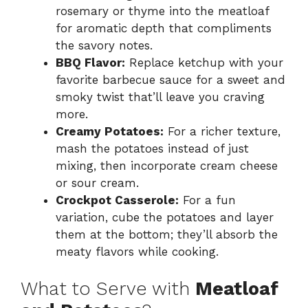
rosemary or thyme into the meatloaf
for aromatic depth that compliments
the savory notes.
BBQ Flavor:
Replace ketchup with your
favorite barbecue sauce for a sweet and
smoky twist that’ll leave you craving
more.
Creamy Potatoes:
For a richer texture,
mash the potatoes instead of just
mixing, then incorporate cream cheese
or sour cream.
Crockpot Casserole:
For a fun
variation, cube the potatoes and layer
them at the bottom; they’ll absorb the
meaty flavors while cooking.
What to Serve with
Meatloaf