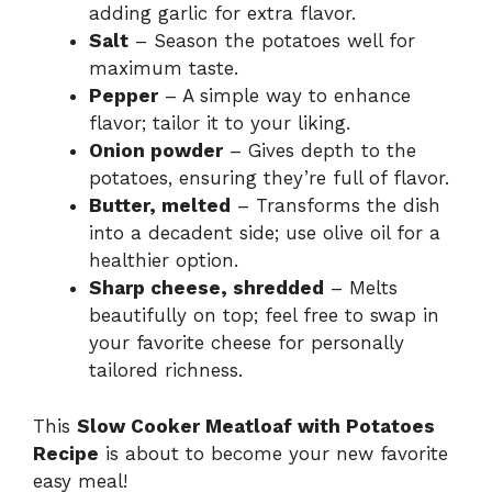
adding garlic for extra flavor.
Salt
– Season the potatoes well for
maximum taste.
Pepper
– A simple way to enhance
flavor; tailor it to your liking.
Onion powder
– Gives depth to the
potatoes, ensuring they’re full of flavor.
Butter, melted
– Transforms the dish
into a decadent side; use olive oil for a
healthier option.
Sharp cheese, shredded
– Melts
beautifully on top; feel free to swap in
your favorite cheese for personally
tailored richness.
This
Slow Cooker Meatloaf with Potatoes
Recipe
is about to become your new favorite
easy meal!