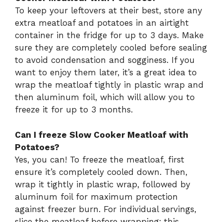
To keep your leftovers at their best, store any
extra meatloaf and potatoes in an airtight
container in the fridge for up to 3 days. Make
sure they are completely cooled before sealing
to avoid condensation and sogginess. If you
want to enjoy them later, it’s a great idea to
wrap the meatloaf tightly in plastic wrap and
then aluminum foil, which will allow you to
freeze it for up to 3 months.
Can I freeze Slow Cooker Meatloaf with
Potatoes?
Yes, you can! To freeze the meatloaf, first
ensure it’s completely cooled down. Then,
wrap it tightly in plastic wrap, followed by
aluminum foil for maximum protection
against freezer burn. For individual servings,
slice the meatloaf before wrapping; this