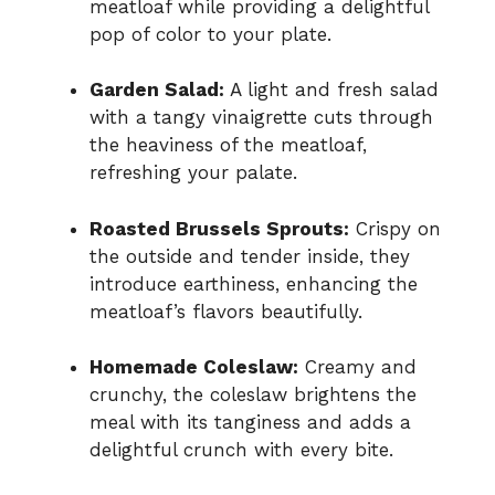
meatloaf while providing a delightful
pop of color to your plate.
Garden Salad:
A light and fresh salad
with a tangy vinaigrette cuts through
the heaviness of the meatloaf,
refreshing your palate.
Roasted Brussels Sprouts:
Crispy on
the outside and tender inside, they
introduce earthiness, enhancing the
meatloaf’s flavors beautifully.
Homemade Coleslaw:
Creamy and
crunchy, the coleslaw brightens the
meal with its tanginess and adds a
delightful crunch with every bite.