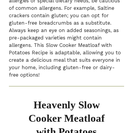
allergies or special dietary needs, be cautious
of common allergens. For example, Saltine
crackers contain gluten; you can opt for
gluten-free breadcrumbs as a substitute.
Always keep an eye on added seasonings, as
pre-packaged varieties might contain
allergens. This Slow Cooker Meatloaf with
Potatoes Recipe is adaptable, allowing you to
create a delicious meal that suits everyone in
your home, including gluten-free or dairy-
free options!
Heavenly Slow
Cooker Meatloaf
with Potatoes