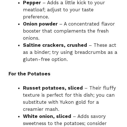
Pepper
– Adds a little kick to your
meatloaf; adjust to your taste
preference.
Onion powder
– A concentrated flavor
booster that complements the fresh
onions.
Saltine crackers, crushed
– These act
as a binder; try using breadcrumbs as a
gluten-free option.
For the Potatoes
Russet potatoes, sliced
– Their fluffy
texture is perfect for this dish; you can
substitute with Yukon gold for a
creamier mash.
White onion, sliced
– Adds savory
sweetness to the potatoes; consider