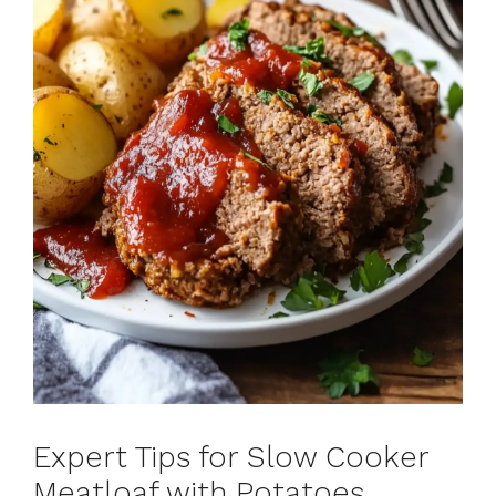
Expert Tips for Slow Cooker
Meatloaf with Potatoes