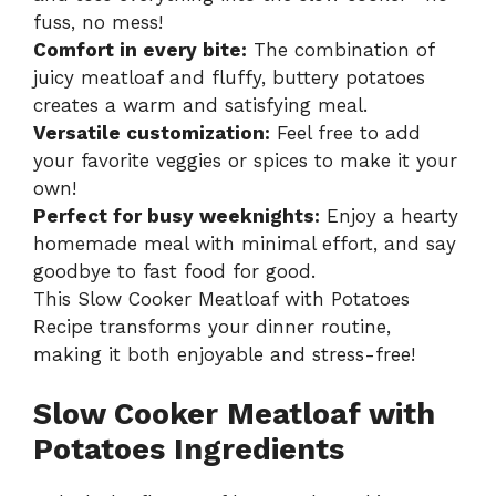
fuss, no mess!
Comfort in every bite:
The combination of
juicy meatloaf and fluffy, buttery potatoes
creates a warm and satisfying meal.
Versatile customization:
Feel free to add
your favorite veggies or spices to make it your
own!
Perfect for busy weeknights:
Enjoy a hearty
homemade meal with minimal effort, and say
goodbye to fast food for good.
This
Slow Cooker Meatloaf with Potatoes
Recipe
transforms your dinner routine,
making it both enjoyable and stress-free!
Slow Cooker Meatloaf with
Potatoes Ingredients