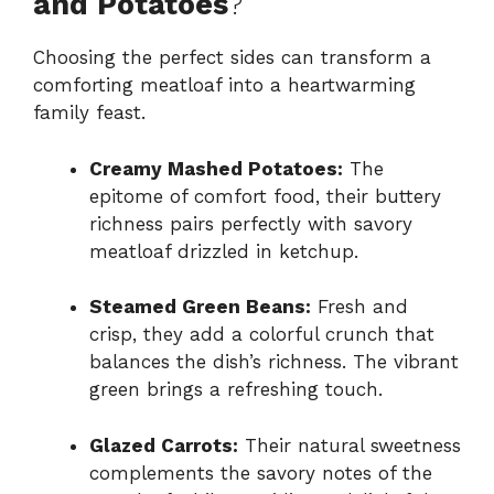
and Potatoes
?
Choosing the perfect sides can transform a
comforting meatloaf into a heartwarming
family feast.
Creamy Mashed Potatoes:
The
epitome of comfort food, their buttery
richness pairs perfectly with savory
meatloaf drizzled in ketchup.
Steamed Green Beans:
Fresh and
crisp, they add a colorful crunch that
balances the dish’s richness. The vibrant
green brings a refreshing touch.
Glazed Carrots:
Their natural sweetness
complements the savory notes of the