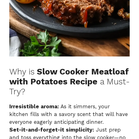
Why is
Slow Cooker Meatloaf
with Potatoes Recipe
a Must-
Try?
Irresistible aroma:
As it simmers, your
kitchen fills with a savory scent that will have
everyone eagerly anticipating dinner.
Set-it-and-forget-it simplicity:
Just prep
and toss everything into the slow cooker—no