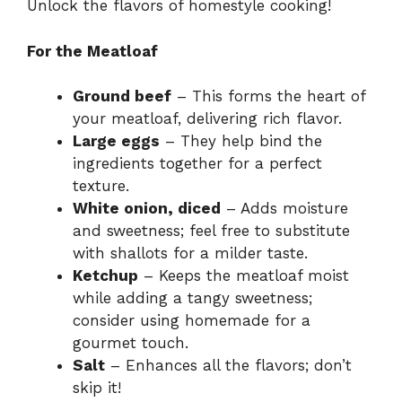
Unlock the flavors of homestyle cooking!
For the Meatloaf
Ground beef
– This forms the heart of
your meatloaf, delivering rich flavor.
Large eggs
– They help bind the
ingredients together for a perfect
texture.
White onion, diced
– Adds moisture
and sweetness; feel free to substitute
with shallots for a milder taste.
Ketchup
– Keeps the meatloaf moist
while adding a tangy sweetness;
consider using homemade for a
gourmet touch.
Salt
– Enhances all the flavors; don’t
skip it!