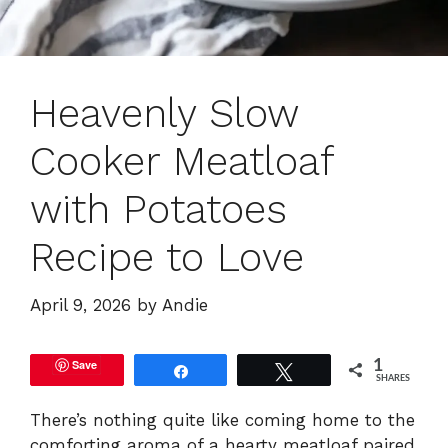
Heavenly Slow
Cooker Meatloaf
with Potatoes
Recipe to Love
April 9, 2026
by
Andie
Save
1
Share
Tweet
SHARES
There’s nothing quite like coming home to the
comforting aroma of a hearty meatloaf paired