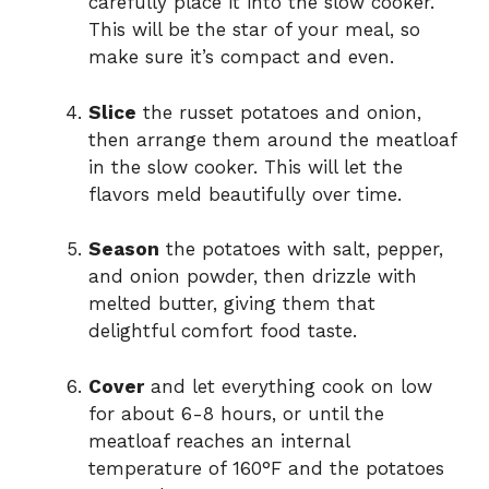
carefully place it into the slow cooker.
This will be the star of your meal, so
make sure it’s compact and even.
Slice
the russet potatoes and onion,
then arrange them around the meatloaf
in the slow cooker. This will let the
flavors meld beautifully over time.
Season
the potatoes with salt, pepper,
and onion powder, then drizzle with
melted butter, giving them that
delightful comfort food taste.
Cover
and let everything cook on low
for about 6-8 hours, or until the
meatloaf reaches an internal
temperature of 160°F and the potatoes