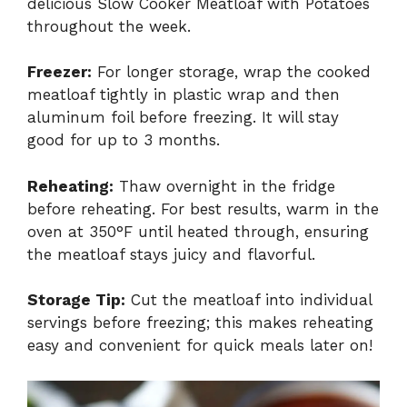
delicious Slow Cooker Meatloaf with Potatoes
throughout the week.
Freezer:
For longer storage, wrap the cooked
meatloaf tightly in plastic wrap and then
aluminum foil before freezing. It will stay
good for up to 3 months.
Reheating:
Thaw overnight in the fridge
before reheating. For best results, warm in the
oven at 350°F until heated through, ensuring
the meatloaf stays juicy and flavorful.
Storage Tip:
Cut the meatloaf into individual
servings before freezing; this makes reheating
easy and convenient for quick meals later on!