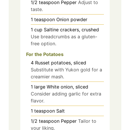
1/2
teaspoon
Pepper
Adjust to
taste.
1
teaspoon
Onion powder
1
cup
Saltine crackers, crushed
Use breadcrumbs as a gluten-
free option.
For the Potatoes
4
Russet potatoes, sliced
Substitute with Yukon gold for a
creamier mash.
1
large
White onion, sliced
Consider adding garlic for extra
flavor.
1
teaspoon
Salt
1/2
teaspoon
Pepper
Tailor to
your liking.