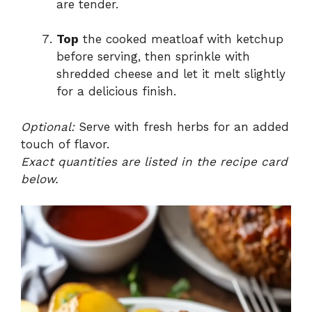
are tender.
Top
the cooked meatloaf with ketchup
before serving, then sprinkle with
shredded cheese and let it melt slightly
for a delicious finish.
Optional:
Serve with fresh herbs for an added
touch of flavor.
Exact quantities are listed in the recipe card
below.