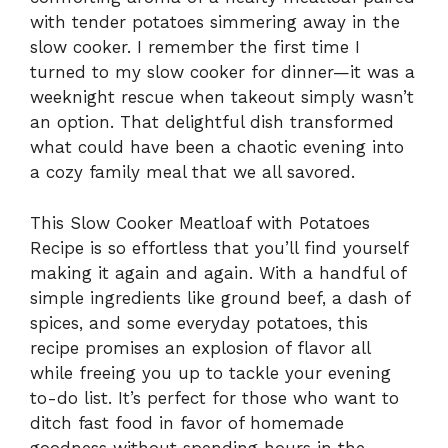
with tender potatoes simmering away in the
slow cooker. I remember the first time I
turned to my slow cooker for dinner—it was a
weeknight rescue when takeout simply wasn’t
an option. That delightful dish transformed
what could have been a chaotic evening into
a cozy family meal that we all savored.
This Slow Cooker Meatloaf with Potatoes
Recipe is so effortless that you’ll find yourself
making it again and again. With a handful of
simple ingredients like ground beef, a dash of
spices, and some everyday potatoes, this
recipe promises an explosion of flavor all
while freeing you up to tackle your evening
to-do list. It’s perfect for those who want to
ditch fast food in favor of homemade
goodness without spending hours in the