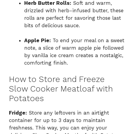
Herb Butter Rolls:
Soft and warm,
drizzled with herb-infused butter, these
rolls are perfect for savoring those last
bits of delicious sauce.
Apple Pie:
To end your meal on a sweet
note, a slice of warm apple pie followed
by vanilla ice cream creates a nostalgic,
comforting finish.
How to Store and Freeze
Slow Cooker Meatloaf with
Potatoes
Fridge:
Store any leftovers in an airtight
container for up to 3 days to maintain
freshness. This way, you can enjoy your