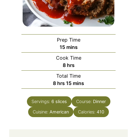
Prep Time
minutes
15
mins
Cook Time
hours
8
hrs
Total Time
hours
minutes
8
hrs
15
mins
Servings:
6
slices
Course:
Dinner
Cuisine:
American
Calories:
410