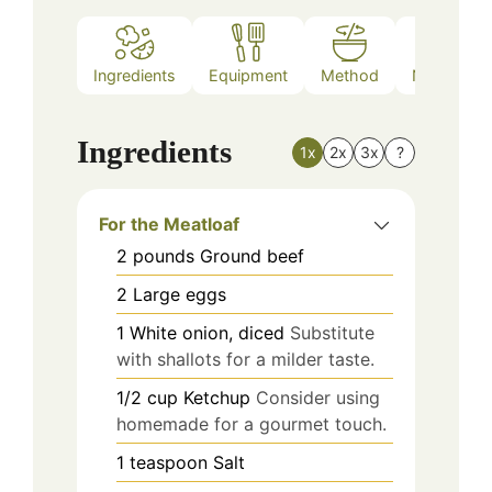
Ingredients
Equipment
Method
Nutrition
Ingredients
1x
2x
3x
?
For the Meatloaf
2
pounds
Ground beef
2
Large eggs
1
White onion, diced
Substitute
with shallots for a milder taste.
1/2
cup
Ketchup
Consider using
homemade for a gourmet touch.
1
teaspoon
Salt