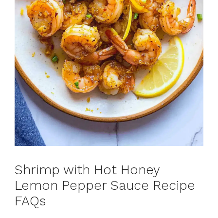
Shrimp with Hot Honey
Lemon Pepper Sauce Recipe
FAQs