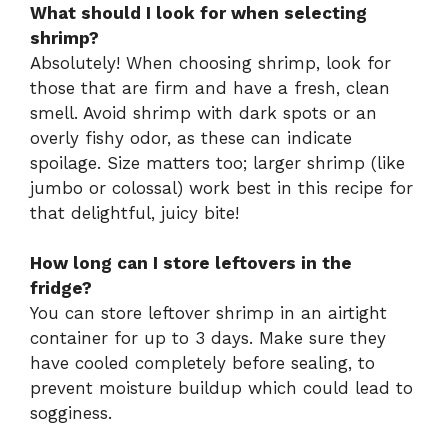
What should I look for when selecting
shrimp?
Absolutely! When choosing shrimp, look for
those that are firm and have a fresh, clean
smell. Avoid shrimp with dark spots or an
overly fishy odor, as these can indicate
spoilage. Size matters too; larger shrimp (like
jumbo or colossal) work best in this recipe for
that delightful, juicy bite!
How long can I store leftovers in the
fridge?
You can store leftover shrimp in an airtight
container for up to 3 days. Make sure they
have cooled completely before sealing, to
prevent moisture buildup which could lead to
sogginess.