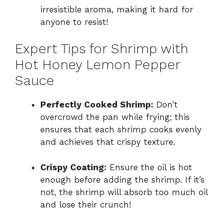
irresistible aroma, making it hard for
anyone to resist!
Expert Tips for Shrimp with
Hot Honey Lemon Pepper
Sauce
Perfectly Cooked Shrimp:
Don’t
overcrowd the pan while frying; this
ensures that each shrimp cooks evenly
and achieves that crispy texture.
Crispy Coating:
Ensure the oil is hot
enough before adding the shrimp. If it’s
not, the shrimp will absorb too much oil
and lose their crunch!