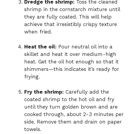
Dredge the shrimp:
Toss the cleaned
shrimp in the cornstarch mixture until
they are fully coated. This will help
achieve that irresistibly crispy texture
when fried.
Heat the oil:
Pour neutral oil into a
skillet and heat it over medium-high
heat. Get the oil hot enough so that it
shimmers—this indicates it’s ready for
frying.
Fry the shrimp:
Carefully add the
coated shrimp to the hot oil and fry
until they turn golden brown and are
cooked through, about 2-3 minutes per
side. Remove them and drain on paper
towels.