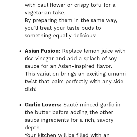
with cauliflower or crispy tofu for a
vegetarian take.
By preparing them in the same way,
you’ll treat your taste buds to
something equally delicious!
Asian Fusion:
Replace lemon juice with
rice vinegar and add a splash of soy
sauce for an Asian-inspired flavor.
This variation brings an exciting umami
twist that pairs perfectly with any side
dish!
Garlic Lovers:
Sauté minced garlic in
the butter before adding the other
sauce ingredients for a rich, savory
depth.
Your kitchen will be filled with an