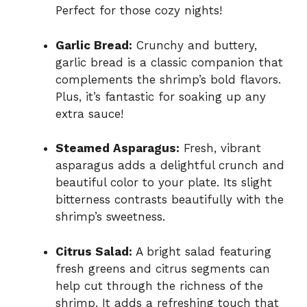
Perfect for those cozy nights!
Garlic Bread:
Crunchy and buttery,
garlic bread is a classic companion that
complements the shrimp’s bold flavors.
Plus, it’s fantastic for soaking up any
extra sauce!
Steamed Asparagus:
Fresh, vibrant
asparagus adds a delightful crunch and
beautiful color to your plate. Its slight
bitterness contrasts beautifully with the
shrimp’s sweetness.
Citrus Salad:
A bright salad featuring
fresh greens and citrus segments can
help cut through the richness of the
shrimp. It adds a refreshing touch that