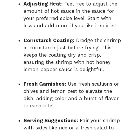
Adjusting Heat:
Feel free to adjust the
amount of hot sauce in the sauce for
your preferred spice level. Start with
less and add more if you like it spicier!
Cornstarch Coating:
Dredge the shrimp
in cornstarch just before frying. This
keeps the coating dry and crisp,
ensuring the shrimp with hot honey
lemon pepper sauce is delightful.
Fresh Garnishes:
Use fresh scallions or
chives and lemon zest to elevate the
dish, adding color and a burst of flavor
to each bite!
Serving Suggestions:
Pair your shrimp
with sides like rice or a fresh salad to