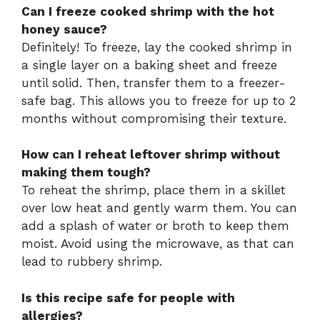
Can I freeze cooked shrimp with the hot
honey sauce?
Definitely! To freeze, lay the cooked shrimp in
a single layer on a baking sheet and freeze
until solid. Then, transfer them to a freezer-
safe bag. This allows you to freeze for up to 2
months without compromising their texture.
How can I reheat leftover shrimp without
making them tough?
To reheat the shrimp, place them in a skillet
over low heat and gently warm them. You can
add a splash of water or broth to keep them
moist. Avoid using the microwave, as that can
lead to rubbery shrimp.
Is this recipe safe for people with
allergies?