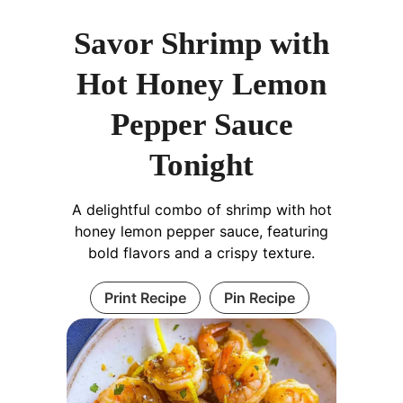
Savor Shrimp with
Hot Honey Lemon
Pepper Sauce
Tonight
A delightful combo of shrimp with hot
honey lemon pepper sauce, featuring
bold flavors and a crispy texture.
Print Recipe
Pin Recipe