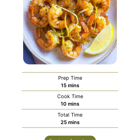
Prep Time
minutes
15
mins
Cook Time
minutes
10
mins
Total Time
minutes
25
mins