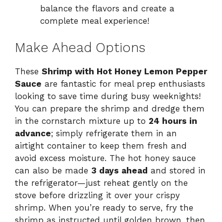
balance the flavors and create a
complete meal experience!
Make Ahead Options
These
Shrimp with Hot Honey Lemon Pepper
Sauce
are fantastic for meal prep enthusiasts
looking to save time during busy weeknights!
You can prepare the shrimp and dredge them
in the cornstarch mixture up to
24 hours in
advance
; simply refrigerate them in an
airtight container to keep them fresh and
avoid excess moisture. The hot honey sauce
can also be made
3 days ahead
and stored in
the refrigerator—just reheat gently on the
stove before drizzling it over your crispy
shrimp. When you’re ready to serve, fry the
shrimp as instructed until golden brown, then