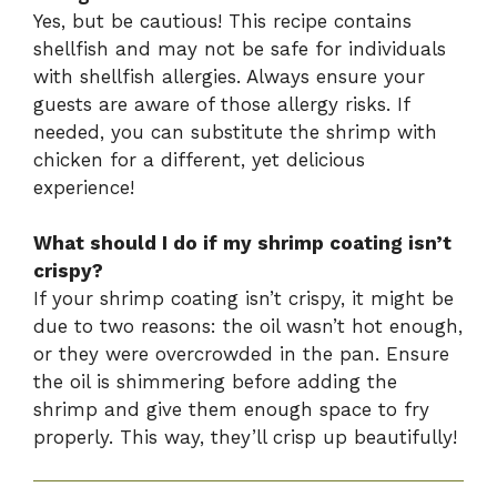
Yes, but be cautious! This recipe contains
shellfish and may not be safe for individuals
with shellfish allergies. Always ensure your
guests are aware of those allergy risks. If
needed, you can substitute the shrimp with
chicken for a different, yet delicious
experience!
What should I do if my shrimp coating isn’t
crispy?
If your shrimp coating isn’t crispy, it might be
due to two reasons: the oil wasn’t hot enough,
or they were overcrowded in the pan. Ensure
the oil is shimmering before adding the
shrimp and give them enough space to fry
properly. This way, they’ll crisp up beautifully!