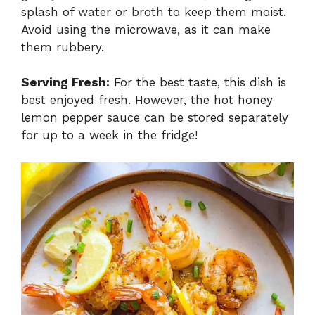
splash of water or broth to keep them moist.
Avoid using the microwave, as it can make
them rubbery.
Serving Fresh:
For the best taste, this dish is
best enjoyed fresh. However, the hot honey
lemon pepper sauce can be stored separately
for up to a week in the fridge!