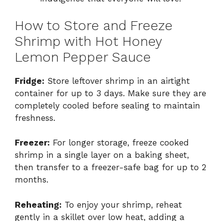
How to Store and Freeze
Shrimp with Hot Honey
Lemon Pepper Sauce
Fridge:
Store leftover shrimp in an airtight
container for up to 3 days. Make sure they are
completely cooled before sealing to maintain
freshness.
Freezer:
For longer storage, freeze cooked
shrimp in a single layer on a baking sheet,
then transfer to a freezer-safe bag for up to 2
months.
Reheating:
To enjoy your shrimp, reheat
gently in a skillet over low heat, adding a