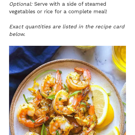
Optional:
Serve with a side of steamed
vegetables or rice for a complete meal!
Exact quantities are listed in the recipe card
below.