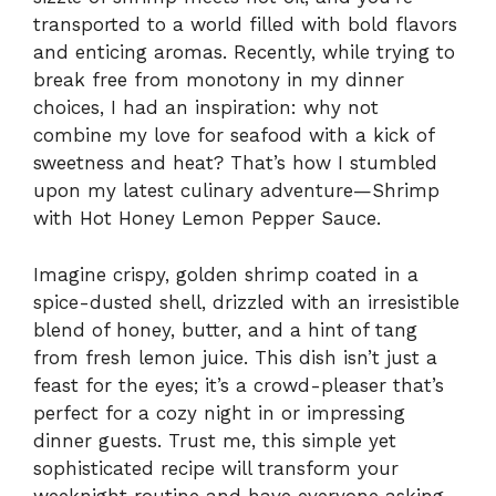
transported to a world filled with bold flavors
and enticing aromas. Recently, while trying to
break free from monotony in my dinner
choices, I had an inspiration: why not
combine my love for seafood with a kick of
sweetness and heat? That’s how I stumbled
upon my latest culinary adventure—Shrimp
with Hot Honey Lemon Pepper Sauce.
Imagine crispy, golden shrimp coated in a
spice-dusted shell, drizzled with an irresistible
blend of honey, butter, and a hint of tang
from fresh lemon juice. This dish isn’t just a
feast for the eyes; it’s a crowd-pleaser that’s
perfect for a cozy night in or impressing
dinner guests. Trust me, this simple yet
sophisticated recipe will transform your
weeknight routine and have everyone asking