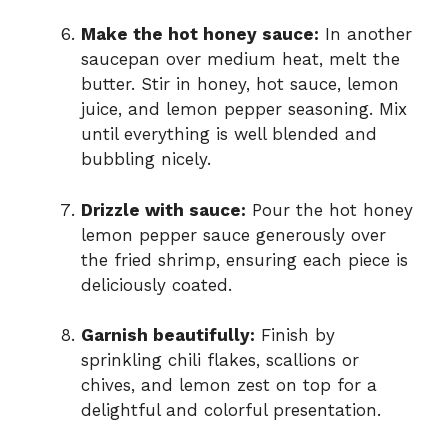
Make the hot honey sauce:
In another
saucepan over medium heat, melt the
butter. Stir in honey, hot sauce, lemon
juice, and lemon pepper seasoning. Mix
until everything is well blended and
bubbling nicely.
Drizzle with sauce:
Pour the hot honey
lemon pepper sauce generously over
the fried shrimp, ensuring each piece is
deliciously coated.
Garnish beautifully:
Finish by
sprinkling chili flakes, scallions or
chives, and lemon zest on top for a
delightful and colorful presentation.