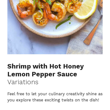
Shrimp with Hot Honey
Lemon Pepper Sauce
Variations
Feel free to let your culinary creativity shine as
you explore these exciting twists on the dish!