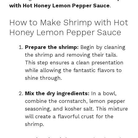
with Hot Honey Lemon Pepper Sauce
.
How to Make Shrimp with Hot
Honey Lemon Pepper Sauce
Prepare the shrimp:
Begin by cleaning
the shrimp and removing their tails.
This step ensures a clean presentation
while allowing the fantastic flavors to
shine through.
Mix the dry ingredients:
In a bowl,
combine the cornstarch, lemon pepper
seasoning, and kosher salt. This mixture
will create a flavorful crust for the
shrimp.