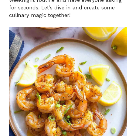
for seconds. Let’s dive in and create some
culinary magic together!