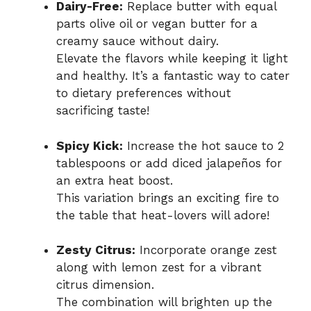
Dairy-Free:
Replace butter with equal
parts olive oil or vegan butter for a
creamy sauce without dairy.
Elevate the flavors while keeping it light
and healthy. It’s a fantastic way to cater
to dietary preferences without
sacrificing taste!
Spicy Kick:
Increase the hot sauce to 2
tablespoons or add diced jalapeños for
an extra heat boost.
This variation brings an exciting fire to
the table that heat-lovers will adore!
Zesty Citrus:
Incorporate orange zest
along with lemon zest for a vibrant
citrus dimension.
The combination will brighten up the