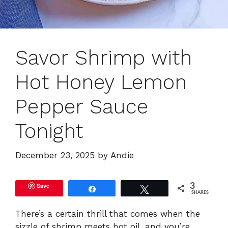
Savor Shrimp with
Hot Honey Lemon
Pepper Sauce
Tonight
December 23, 2025
by
Andie
Save
3
Share
Tweet
SHARES
There’s a certain thrill that comes when the
sizzle of shrimp meets hot oil, and you’re