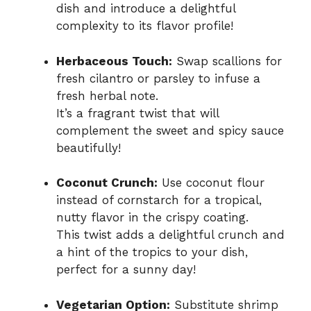
dish and introduce a delightful
complexity to its flavor profile!
Herbaceous Touch:
Swap scallions for
fresh cilantro or parsley to infuse a
fresh herbal note.
It’s a fragrant twist that will
complement the sweet and spicy sauce
beautifully!
Coconut Crunch:
Use coconut flour
instead of cornstarch for a tropical,
nutty flavor in the crispy coating.
This twist adds a delightful crunch and
a hint of the tropics to your dish,
perfect for a sunny day!
Vegetarian Option:
Substitute shrimp