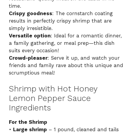
time.
Crispy goodness
: The cornstarch coating
results in perfectly crispy shrimp that are
simply irresistible.
Versatile option
: Ideal for a romantic dinner,
a family gathering, or meal prep—this dish
suits every occasion!
Crowd-pleaser
: Serve it up, and watch your
friends and family rave about this unique and
scrumptious meal!
Shrimp with Hot Honey
Lemon Pepper Sauce
Ingredients
For the Shrimp
•
Large shrimp
– 1 pound, cleaned and tails