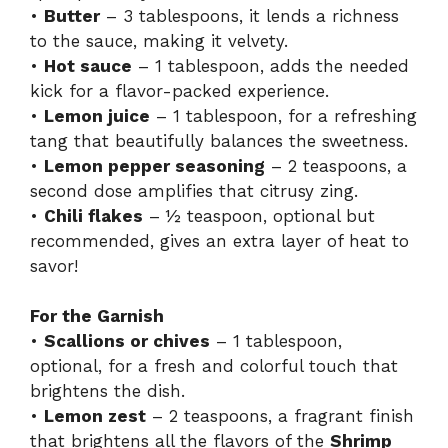
•
Butter
– 3 tablespoons, it lends a richness
to the sauce, making it velvety.
•
Hot sauce
– 1 tablespoon, adds the needed
kick for a flavor-packed experience.
•
Lemon juice
– 1 tablespoon, for a refreshing
tang that beautifully balances the sweetness.
•
Lemon pepper seasoning
– 2 teaspoons, a
second dose amplifies that citrusy zing.
•
Chili flakes
– ½ teaspoon, optional but
recommended, gives an extra layer of heat to
savor!
For the Garnish
•
Scallions or chives
– 1 tablespoon,
optional, for a fresh and colorful touch that
brightens the dish.
•
Lemon zest
– 2 teaspoons, a fragrant finish
that brightens all the flavors of the
Shrimp