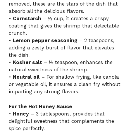
removed, these are the stars of the dish that
absorb all the delicious flavors.
•
Cornstarch
– ½ cup, it creates a crispy
coating that gives the shrimp that delectable
crunch.
•
Lemon pepper seasoning
– 2 teaspoons,
adding a zesty burst of flavor that elevates
the dish.
•
Kosher salt
– ½ teaspoon, enhances the
natural sweetness of the shrimp.
•
Neutral oil
– For shallow frying, like canola
or vegetable oil, it ensures a clean fry without
imparting any strong flavors.
For the Hot Honey Sauce
•
Honey
– 3 tablespoons, provides that
delightful sweetness that complements the
spice perfectly.