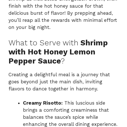
finish with the hot honey sauce for that
delicious burst of flavor! By prepping ahead,
you’ll reap all the rewards with minimal effort
on your big night.
What to Serve with
Shrimp
with Hot Honey Lemon
Pepper Sauce
?
Creating a delightful meal is a journey that
goes beyond just the main dish, inviting
flavors to dance together in harmony.
Creamy Risotto:
This luscious side
brings a comforting creaminess that
balances the sauce’s spice while
enhancing the overall dining experience.