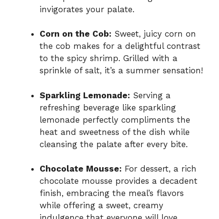
invigorates your palate.
Corn on the Cob:
Sweet, juicy corn on
the cob makes for a delightful contrast
to the spicy shrimp. Grilled with a
sprinkle of salt, it’s a summer sensation!
Sparkling Lemonade:
Serving a
refreshing beverage like sparkling
lemonade perfectly compliments the
heat and sweetness of the dish while
cleansing the palate after every bite.
Chocolate Mousse:
For dessert, a rich
chocolate mousse provides a decadent
finish, embracing the meal’s flavors
while offering a sweet, creamy
indulgence that everyone will love.