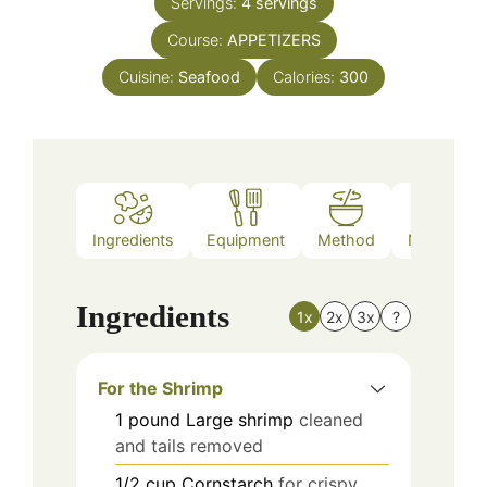
Servings:
4
servings
Course:
APPETIZERS
Cuisine:
Seafood
Calories:
300
Ingredients
Equipment
Method
Nutrition
Ingredients
1x
2x
3x
?
For the Shrimp
1
pound
Large shrimp
cleaned
and tails removed
1/2
cup
Cornstarch
for crispy