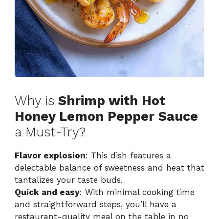
Why is
Shrimp with Hot
Honey Lemon Pepper Sauce
a Must-Try?
Flavor explosion
: This dish features a
delectable balance of sweetness and heat that
tantalizes your taste buds.
Quick and easy
: With minimal cooking time
and straightforward steps, you’ll have a
restaurant-quality meal on the table in no