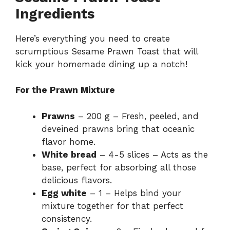
Ingredients
Here’s everything you need to create
scrumptious Sesame Prawn Toast that will
kick your homemade dining up a notch!
For the Prawn Mixture
Prawns
– 200 g – Fresh, peeled, and
deveined prawns bring that oceanic
flavor home.
White bread
– 4-5 slices – Acts as the
base, perfect for absorbing all those
delicious flavors.
Egg white
– 1 – Helps bind your
mixture together for that perfect
consistency.