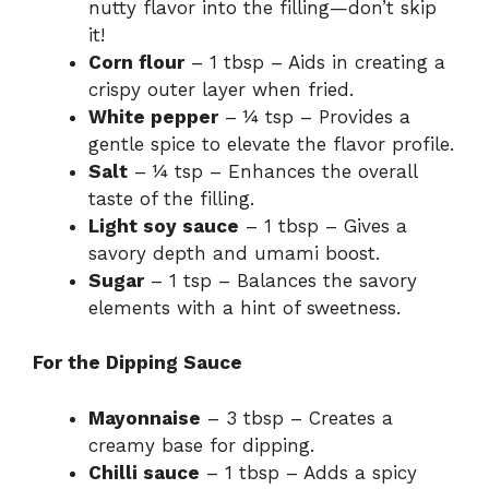
nutty flavor into the filling—don’t skip
it!
Corn flour
– 1 tbsp – Aids in creating a
crispy outer layer when fried.
White pepper
– ¼ tsp – Provides a
gentle spice to elevate the flavor profile.
Salt
– ¼ tsp – Enhances the overall
taste of the filling.
Light soy sauce
– 1 tbsp – Gives a
savory depth and umami boost.
Sugar
– 1 tsp – Balances the savory
elements with a hint of sweetness.
For the Dipping Sauce
Mayonnaise
– 3 tbsp – Creates a
creamy base for dipping.
Chilli sauce
– 1 tbsp – Adds a spicy