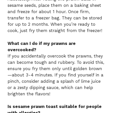
sesame seeds, place them on a baking sheet
and freeze for about 1 hour. Once firm,
transfer to a freezer bag. They can be stored
for up to 2 months. When you’re ready to
cook, just fry them straight from the freezer!
What can I do if my prawns are
overcooked?
If you accidentally overcook the prawns, they
can become tough and rubbery. To avoid this,
ensure you fry them only until golden brown
—about 3-4 minutes. If you find yourself in a
pinch, consider adding a splash of lime juice
or a zesty dipping sauce, which can help
brighten the flavors!
Is sesame prawn toast suitable for people
with allergies?