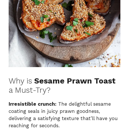
Why is
Sesame Prawn Toast
a Must-Try?
Irresistible crunch:
The delightful sesame
coating seals in juicy prawn goodness,
delivering a satisfying texture that’ll have you
reaching for seconds.