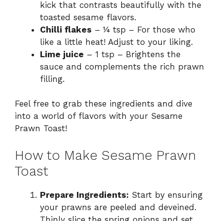
kick that contrasts beautifully with the
toasted sesame flavors.
Chilli flakes
– ¼ tsp – For those who
like a little heat! Adjust to your liking.
Lime juice
– 1 tsp – Brightens the
sauce and complements the rich prawn
filling.
Feel free to grab these ingredients and dive
into a world of flavors with your Sesame
Prawn Toast!
How to Make Sesame Prawn
Toast
Prepare Ingredients:
Start by ensuring
your prawns are peeled and deveined.
Thinly slice the spring onions and set