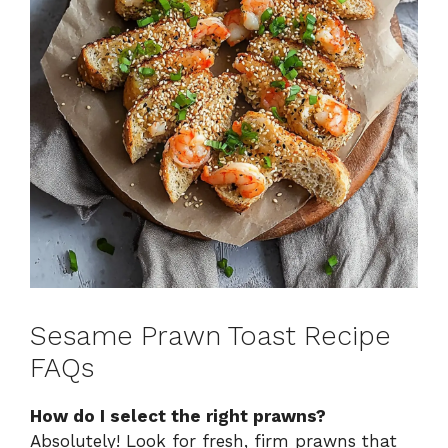
Sesame Prawn Toast Recipe
FAQs
How do I select the right prawns?
Absolutely! Look for fresh, firm prawns that