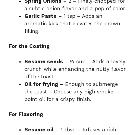
Spring Onions
– 2 – Finely chopped for
a subtle onion flavor and a pop of color.
Garlic Paste
– 1 tsp – Adds an
aromatic kick that elevates the prawn
filling.
For the Coating
Sesame seeds
– ½ cup – Adds a lovely
crunch while enhancing the nutty flavor
of the toast.
Oil for frying
– Enough to submerge
the toast – Choose any high smoke
point oil for a crispy finish.
For Flavoring
Sesame oil
– 1 tbsp – Infuses a rich,