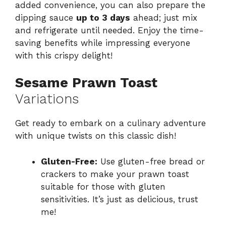
added convenience, you can also prepare the
dipping sauce
up to 3 days
ahead; just mix
and refrigerate until needed. Enjoy the time-
saving benefits while impressing everyone
with this crispy delight!
Sesame Prawn Toast
Variations
Get ready to embark on a culinary adventure
with unique twists on this classic dish!
Gluten-Free:
Use gluten-free bread or
crackers to make your prawn toast
suitable for those with gluten
sensitivities. It’s just as delicious, trust
me!