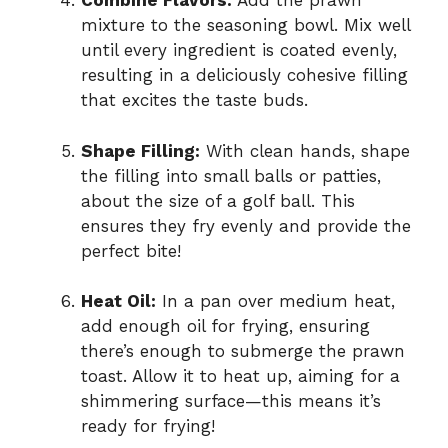
Combine Flavors:
Add the prawn
mixture to the seasoning bowl. Mix well
until every ingredient is coated evenly,
resulting in a deliciously cohesive filling
that excites the taste buds.
Shape Filling:
With clean hands, shape
the filling into small balls or patties,
about the size of a golf ball. This
ensures they fry evenly and provide the
perfect bite!
Heat Oil:
In a pan over medium heat,
add enough oil for frying, ensuring
there’s enough to submerge the prawn
toast. Allow it to heat up, aiming for a
shimmering surface—this means it’s
ready for frying!