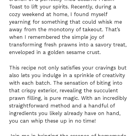
Toast to lift your spirits. Recently, during a
cozy weekend at home, I found myself
yearning for something that could whisk me
away from the monotony of takeout. That’s
when I remembered the simple joy of
transforming fresh prawns into a savory treat,
enveloped in a golden sesame crust.
This recipe not only satisfies your cravings but
also lets you indulge in a sprinkle of creativity
with each batch. The sensation of biting into
that crispy exterior, revealing the succulent
prawn filling, is pure magic. With an incredibly
straightforward method and a handful of
ingredients you likely already have on hand,
you can whip these up in no time!