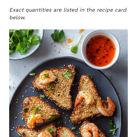
Exact quantities are listed in the recipe card
below.