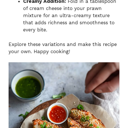
Creamy Addition:
Fold in a tablespoon
of cream cheese into your prawn
mixture for an ultra-creamy texture
that adds richness and smoothness to
every bite.
Explore these variations and make this recipe
your own. Happy cooking!