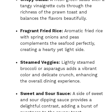
tangy vinaigrette cuts through the
richness of the prawn toast and
balances the flavors beautifully.
Fragrant Fried Rice:
Aromatic fried rice
with spring onions and peas
complements the seafood perfectly,
creating a hearty yet light side.
Steamed Veggies:
Lightly steamed
broccoli or asparagus adds a vibrant
color and delicate crunch, enhancing
the overall dining experience.
Sweet and Sour Sauce:
A side of sweet
and sour dipping sauce provides a
delightful contrast, adding a burst of