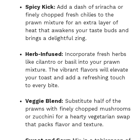
Spicy Kick:
Add a dash of sriracha or
finely chopped fresh chilies to the
prawn mixture for an extra layer of
heat that awakens your taste buds and
brings a delightful zing.
Herb-Infused:
Incorporate fresh herbs
like cilantro or basil into your prawn
mixture. The vibrant flavors will elevate
your toast and add a refreshing touch
to every bite.
Veggie Blend:
Substitute half of the
prawns with finely chopped mushrooms
or zucchini for a hearty vegetarian swap
that packs flavor and texture.