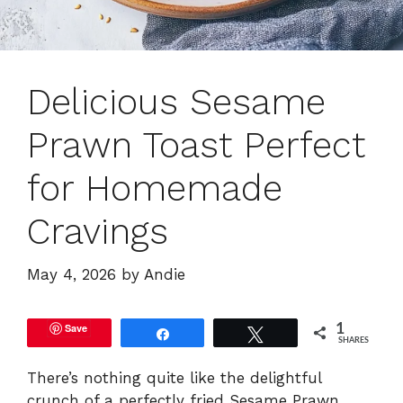
Delicious Sesame
Prawn Toast Perfect
for Homemade
Cravings
May 4, 2026
by
Andie
Save
1
Share
Tweet
SHARES
There’s nothing quite like the delightful
crunch of a perfectly fried Sesame Prawn