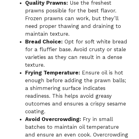
Quality Prawns:
Use the freshest
prawns possible for the best flavor.
Frozen prawns can work, but they’ll
need proper thawing and draining to
maintain texture.
Bread Choice:
Opt for soft white bread
for a fluffier base. Avoid crusty or stale
varieties as they can result in a dense
texture.
Frying Temperature:
Ensure oil is hot
enough before adding the prawn balls;
a shimmering surface indicates
readiness. This helps avoid greasy
outcomes and ensures a crispy sesame
coating.
Avoid Overcrowding:
Fry in small
batches to maintain oil temperature
and ensure an even cook. Overcrowding