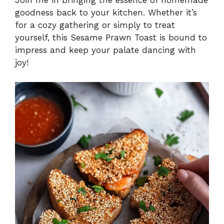
Join me in bringing the essence of homemade
goodness back to your kitchen. Whether it’s
for a cozy gathering or simply to treat
yourself, this Sesame Prawn Toast is bound to
impress and keep your palate dancing with
joy!