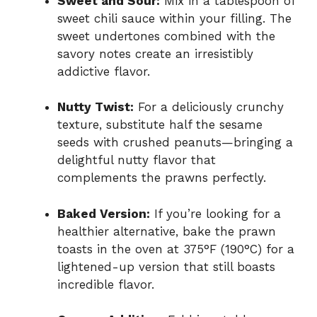
Sweet and Sour:
Mix in a tablespoon of
sweet chili sauce within your filling. The
sweet undertones combined with the
savory notes create an irresistibly
addictive flavor.
Nutty Twist:
For a deliciously crunchy
texture, substitute half the sesame
seeds with crushed peanuts—bringing a
delightful nutty flavor that
complements the prawns perfectly.
Baked Version:
If you’re looking for a
healthier alternative, bake the prawn
toasts in the oven at 375°F (190°C) for a
lightened-up version that still boasts
incredible flavor.