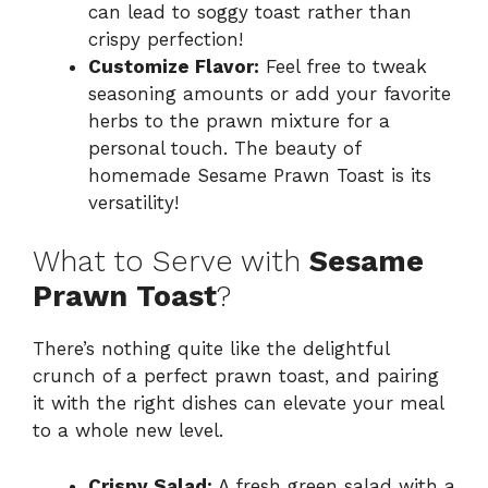
can lead to soggy toast rather than
crispy perfection!
Customize Flavor:
Feel free to tweak
seasoning amounts or add your favorite
herbs to the prawn mixture for a
personal touch. The beauty of
homemade Sesame Prawn Toast is its
versatility!
What to Serve with
Sesame
Prawn Toast
?
There’s nothing quite like the delightful
crunch of a perfect prawn toast, and pairing
it with the right dishes can elevate your meal
to a whole new level.
Crispy Salad:
A fresh green salad with a