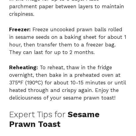
parchment paper between layers to maintain
crispiness.
Freezer:
Freeze uncooked prawn balls rolled
in sesame seeds on a baking sheet for about 1
hour, then transfer them to a freezer bag.
They can last for up to 2 months.
Reheating:
To reheat, thaw in the fridge
overnight, then bake in a preheated oven at
375°F (190°C) for about 10-15 minutes or until
heated through and crispy again. Enjoy the
deliciousness of your sesame prawn toast!
Expert Tips for
Sesame
Prawn Toast