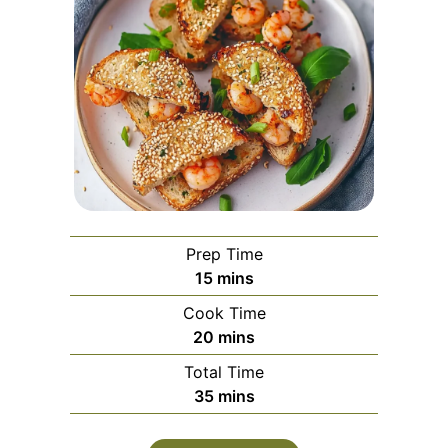
Prep Time
minutes
15
mins
Cook Time
minutes
20
mins
Total Time
minutes
35
mins