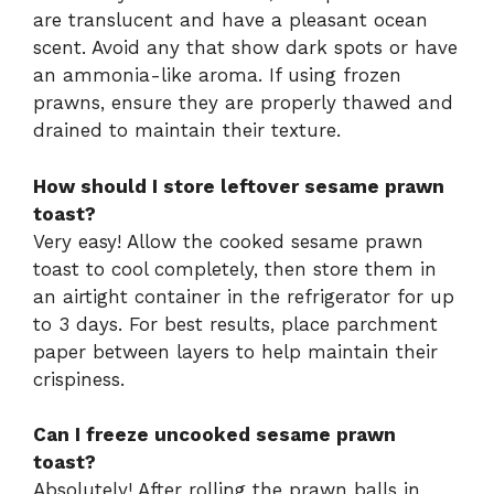
are translucent and have a pleasant ocean
scent. Avoid any that show dark spots or have
an ammonia-like aroma. If using frozen
prawns, ensure they are properly thawed and
drained to maintain their texture.
How should I store leftover sesame prawn
toast?
Very easy! Allow the cooked sesame prawn
toast to cool completely, then store them in
an airtight container in the refrigerator for up
to 3 days. For best results, place parchment
paper between layers to help maintain their
crispiness.
Can I freeze uncooked sesame prawn
toast?
Absolutely! After rolling the prawn balls in