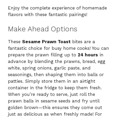
Enjoy the complete experience of homemade
flavors with these fantastic pairings!
Make Ahead Options
These
Sesame Prawn Toast
bites are a
fantastic choice for busy home cooks! You can
prepare the prawn filling up to
24 hours
in
advance by blending the prawns, bread, egg
white, spring onions, garlic paste, and
seasonings, then shaping them into balls or
patties. Simply store them in an airtight
container in the fridge to keep them fresh.
When you’re ready to serve, just roll the
prawn balls in sesame seeds and fry until
golden brown—this ensures they come out
just as delicious as when freshly made! For