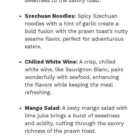
sweetness to the savory toast.
Szechuan Noodles:
Spicy Szechuan
noodles with a hint of garlic create a
bold fusion with the prawn toast’s nutty
sesame flavor, perfect for adventurous
eaters.
Chilled White Wine:
A crisp, chilled
white wine, like Sauvignon Blanc, pairs
wonderfully with seafood, enhancing
the flavors while keeping the meal
refreshing.
Mango Salad:
A zesty mango salad with
lime juice brings a burst of sweetness
and acidity, cutting through the savory
richness of the prawn toast.