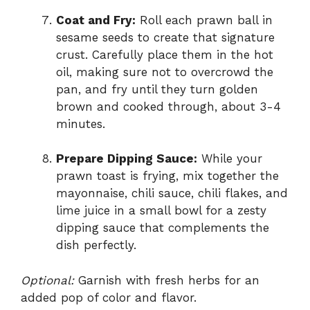
Coat and Fry:
Roll each prawn ball in
sesame seeds to create that signature
crust. Carefully place them in the hot
oil, making sure not to overcrowd the
pan, and fry until they turn golden
brown and cooked through, about 3-4
minutes.
Prepare Dipping Sauce:
While your
prawn toast is frying, mix together the
mayonnaise, chili sauce, chili flakes, and
lime juice in a small bowl for a zesty
dipping sauce that complements the
dish perfectly.
Optional:
Garnish with fresh herbs for an
added pop of color and flavor.