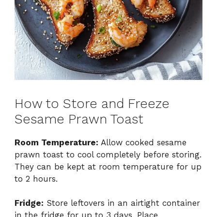
How to Store and Freeze
Sesame Prawn Toast
Room Temperature:
Allow cooked sesame
prawn toast to cool completely before storing.
They can be kept at room temperature for up
to 2 hours.
Fridge:
Store leftovers in an airtight container
in the fridge for up to 3 days. Place