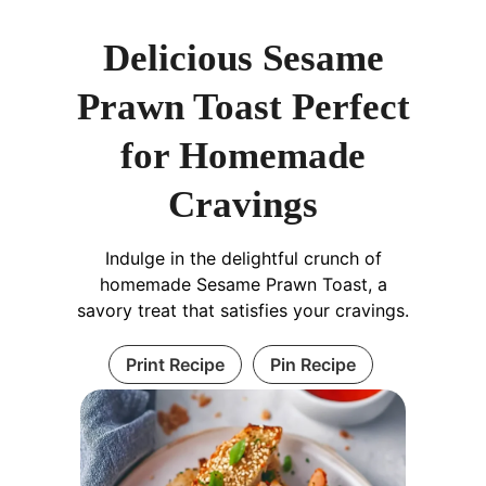
Delicious Sesame
Prawn Toast Perfect
for Homemade
Cravings
Indulge in the delightful crunch of
homemade Sesame Prawn Toast, a
savory treat that satisfies your cravings.
Print Recipe
Pin Recipe