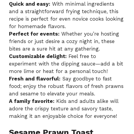
Quick and easy:
With minimal ingredients
and a straightforward frying technique, this
recipe is perfect for even novice cooks looking
for homemade flavors.
Perfect for events:
Whether you’re hosting
friends or just desire a cozy night in, these
bites are a sure hit at any gathering.
Customizable delight:
Feel free to
experiment with the dipping sauce—add a bit
more lime or heat for a personal touch!
Fresh and flavorful:
Say goodbye to fast
food; enjoy the robust flavors of fresh prawns
and sesame to elevate your meals.
A family favorite:
Kids and adults alike will
adore the crispy texture and savory taste,
making it an enjoyable choice for everyone!
Sesame Prawn Toast