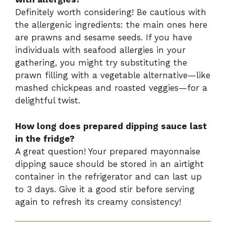
Definitely worth considering! Be cautious with
the allergenic ingredients: the main ones here
are prawns and sesame seeds. If you have
individuals with seafood allergies in your
gathering, you might try substituting the
prawn filling with a vegetable alternative—like
mashed chickpeas and roasted veggies—for a
delightful twist.
How long does prepared dipping sauce last
in the fridge?
A great question! Your prepared mayonnaise
dipping sauce should be stored in an airtight
container in the refrigerator and can last up
to 3 days. Give it a good stir before serving
again to refresh its creamy consistency!