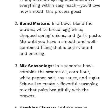
everything within easy reach—you’ll love
how smooth this process goes!
Blend Mixture:
In a bowl, blend the
prawns, white bread, egg white,
chopped spring onions, and garlic paste.
Mix until you have a smooth and well-
combined filling that is both vibrant
and enticing.
Mix Seasonings:
In a separate bowl,
combine the sesame oil, corn flour,
white pepper, salt, soy sauce, and sugar.
Stir well to create a flavorful seasoning
mix that pairs beautifully with the
prawns.