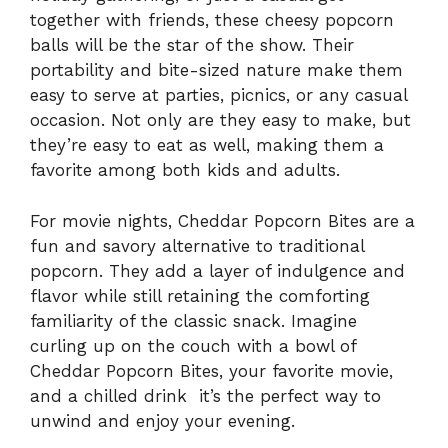
together with friends, these cheesy popcorn
balls will be the star of the show. Their
portability and bite-sized nature make them
easy to serve at parties, picnics, or any casual
occasion. Not only are they easy to make, but
they’re easy to eat as well, making them a
favorite among both kids and adults.
For movie nights, Cheddar Popcorn Bites are a
fun and savory alternative to traditional
popcorn. They add a layer of indulgence and
flavor while still retaining the comforting
familiarity of the classic snack. Imagine
curling up on the couch with a bowl of
Cheddar Popcorn Bites, your favorite movie,
and a chilled drink it’s the perfect way to
unwind and enjoy your evening.