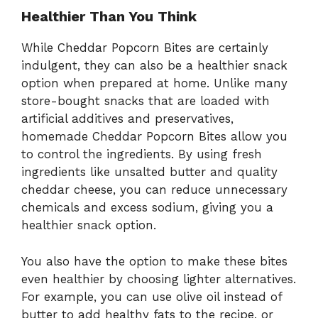
Healthier Than You Think
While Cheddar Popcorn Bites are certainly
indulgent, they can also be a healthier snack
option when prepared at home. Unlike many
store-bought snacks that are loaded with
artificial additives and preservatives,
homemade Cheddar Popcorn Bites allow you
to control the ingredients. By using fresh
ingredients like unsalted butter and quality
cheddar cheese, you can reduce unnecessary
chemicals and excess sodium, giving you a
healthier snack option.
You also have the option to make these bites
even healthier by choosing lighter alternatives.
For example, you can use olive oil instead of
butter to add healthy fats to the recipe, or