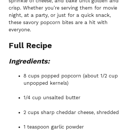
sprinkle of cheese, and bake until golden and
crisp. Whether you’re serving them for movie
night, at a party, or just for a quick snack,
these savory popcorn bites are a hit with
everyone.
Full Recipe
Ingredients:
8 cups popped popcorn (about 1/2 cup
unpopped kernels)
1/4 cup unsalted butter
2 cups sharp cheddar cheese, shredded
1 teaspoon garlic powder