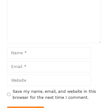
Name
Email
Website
Save my name, email, and website in this
browser for the next time I comment.