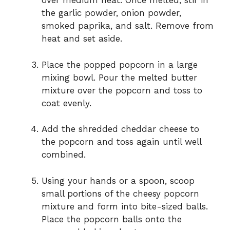
over medium heat. Once melted, stir in
the garlic powder, onion powder,
smoked paprika, and salt. Remove from
heat and set aside.
Place the popped popcorn in a large
mixing bowl. Pour the melted butter
mixture over the popcorn and toss to
coat evenly.
Add the shredded cheddar cheese to
the popcorn and toss again until well
combined.
Using your hands or a spoon, scoop
small portions of the cheesy popcorn
mixture and form into bite-sized balls.
Place the popcorn balls onto the