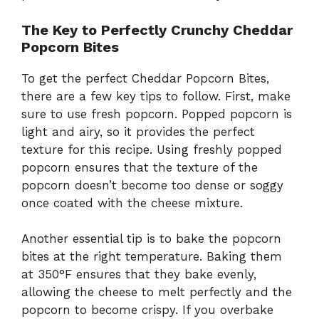
The Key to Perfectly Crunchy Cheddar
Popcorn Bites
To get the perfect Cheddar Popcorn Bites,
there are a few key tips to follow. First, make
sure to use fresh popcorn. Popped popcorn is
light and airy, so it provides the perfect
texture for this recipe. Using freshly popped
popcorn ensures that the texture of the
popcorn doesn’t become too dense or soggy
once coated with the cheese mixture.
Another essential tip is to bake the popcorn
bites at the right temperature. Baking them
at 350°F ensures that they bake evenly,
allowing the cheese to melt perfectly and the
popcorn to become crispy. If you overbake