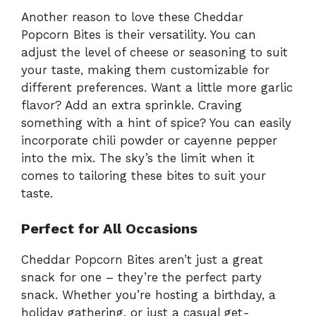
Another reason to love these Cheddar
Popcorn Bites is their versatility. You can
adjust the level of cheese or seasoning to suit
your taste, making them customizable for
different preferences. Want a little more garlic
flavor? Add an extra sprinkle. Craving
something with a hint of spice? You can easily
incorporate chili powder or cayenne pepper
into the mix. The sky’s the limit when it
comes to tailoring these bites to suit your
taste.
Perfect for All Occasions
Cheddar Popcorn Bites aren’t just a great
snack for one – they’re the perfect party
snack. Whether you’re hosting a birthday, a
holiday gathering, or just a casual get-