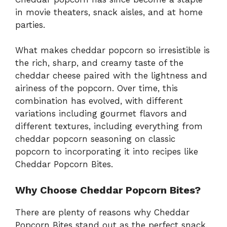
in movie theaters, snack aisles, and at home
parties.
What makes cheddar popcorn so irresistible is
the rich, sharp, and creamy taste of the
cheddar cheese paired with the lightness and
airiness of the popcorn. Over time, this
combination has evolved, with different
variations including gourmet flavors and
different textures, including everything from
cheddar popcorn seasoning on classic
popcorn to incorporating it into recipes like
Cheddar Popcorn Bites.
Why Choose Cheddar Popcorn Bites?
There are plenty of reasons why Cheddar
Popcorn Bites stand out as the perfect snack.