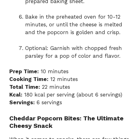
prepared baking sheet.
Bake in the preheated oven for 10-12
minutes, or until the cheese is melted
and the popcorn is golden and crisp.
Optional: Garnish with chopped fresh
parsley for a pop of color and flavor.
Prep Time:
10 minutes
Cooking Time:
12 minutes
Total Time:
22 minutes
Kcal:
180 kcal per serving (about 6 servings)
Servings:
6 servings
Cheddar Popcorn Bites: The Ultimate
Cheesy Snack