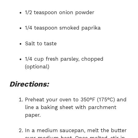
1/2 teaspoon onion powder
1/4 teaspoon smoked paprika
Salt to taste
1/4 cup fresh parsley, chopped
(optional)
Directions:
Preheat your oven to 350°F (175°C) and
line a baking sheet with parchment
paper.
In a medium saucepan, melt the butter