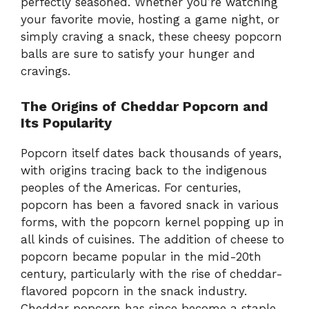
perfectly seasoned. Whether you’re watching
your favorite movie, hosting a game night, or
simply craving a snack, these cheesy popcorn
balls are sure to satisfy your hunger and
cravings.
The Origins of Cheddar Popcorn and
Its Popularity
Popcorn itself dates back thousands of years,
with origins tracing back to the indigenous
peoples of the Americas. For centuries,
popcorn has been a favored snack in various
forms, with the popcorn kernel popping up in
all kinds of cuisines. The addition of cheese to
popcorn became popular in the mid-20th
century, particularly with the rise of cheddar-
flavored popcorn in the snack industry.
Cheddar popcorn has since become a staple