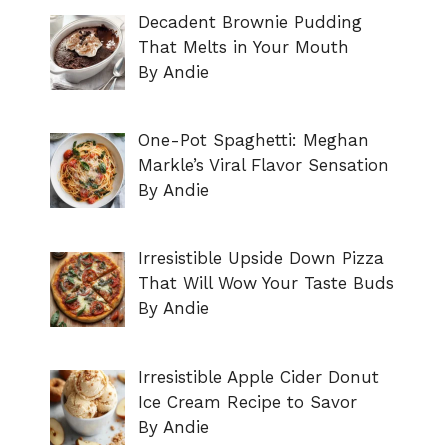
Decadent Brownie Pudding
That Melts in Your Mouth
By Andie
One-Pot Spaghetti: Meghan
Markle’s Viral Flavor Sensation
By Andie
Irresistible Upside Down Pizza
That Will Wow Your Taste Buds
By Andie
Irresistible Apple Cider Donut
Ice Cream Recipe to Savor
By Andie