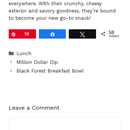
everywhere. With their crunchy, cheesy
exterior and savory goodness, they’re bound
to become your new go-to snack!
58
Pin
58
Share
Tweet
SHARES
Categories
Lunch
Million Dollar Dip
Black Forest Breakfast Bowl
Leave a Comment
Comment