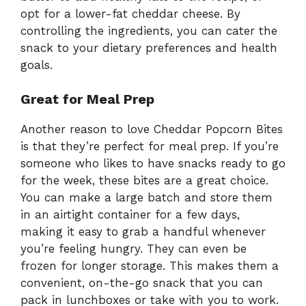
opt for a lower-fat cheddar cheese. By
controlling the ingredients, you can cater the
snack to your dietary preferences and health
goals.
Great for Meal Prep
Another reason to love Cheddar Popcorn Bites
is that they’re perfect for meal prep. If you’re
someone who likes to have snacks ready to go
for the week, these bites are a great choice.
You can make a large batch and store them
in an airtight container for a few days,
making it easy to grab a handful whenever
you’re feeling hungry. They can even be
frozen for longer storage. This makes them a
convenient, on-the-go snack that you can
pack in lunchboxes or take with you to work.