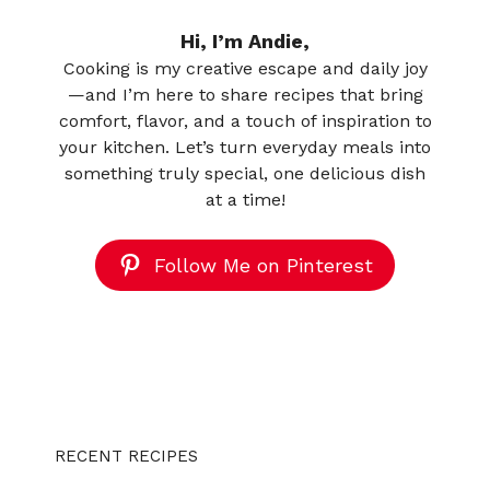
Hi, I’m Andie,
Cooking is my creative escape and daily joy
—and I’m here to share recipes that bring
comfort, flavor, and a touch of inspiration to
your kitchen. Let’s turn everyday meals into
something truly special, one delicious dish
at a time!
Follow Me on Pinterest
RECENT RECIPES