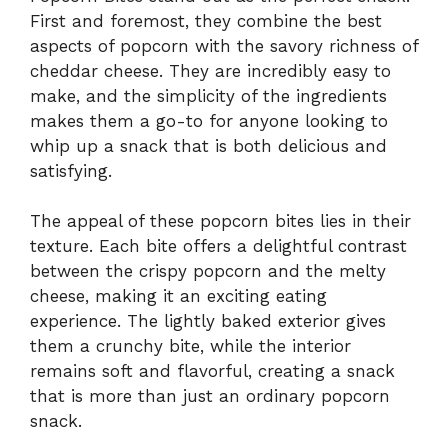
First and foremost, they combine the best
aspects of popcorn with the savory richness of
cheddar cheese. They are incredibly easy to
make, and the simplicity of the ingredients
makes them a go-to for anyone looking to
whip up a snack that is both delicious and
satisfying.
The appeal of these popcorn bites lies in their
texture. Each bite offers a delightful contrast
between the crispy popcorn and the melty
cheese, making it an exciting eating
experience. The lightly baked exterior gives
them a crunchy bite, while the interior
remains soft and flavorful, creating a snack
that is more than just an ordinary popcorn
snack.