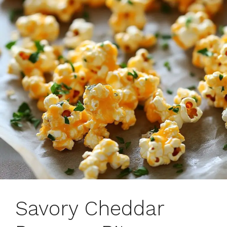
Savory Cheddar