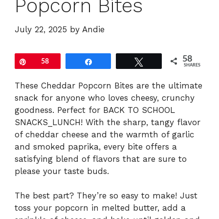
Popcorn Bites
July 22, 2025
by
Andie
58
Pin
58
Share
Tweet
SHARES
These Cheddar Popcorn Bites are the ultimate
snack for anyone who loves cheesy, crunchy
goodness. Perfect for BACK TO SCHOOL
SNACKS_LUNCH! With the sharp, tangy flavor
of cheddar cheese and the warmth of garlic
and smoked paprika, every bite offers a
satisfying blend of flavors that are sure to
please your taste buds.
The best part? They’re so easy to make! Just
toss your popcorn in melted butter, add a