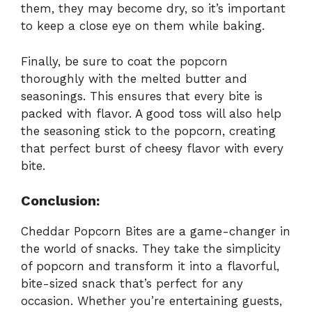
them, they may become dry, so it’s important
to keep a close eye on them while baking.
Finally, be sure to coat the popcorn
thoroughly with the melted butter and
seasonings. This ensures that every bite is
packed with flavor. A good toss will also help
the seasoning stick to the popcorn, creating
that perfect burst of cheesy flavor with every
bite.
Conclusion:
Cheddar Popcorn Bites are a game-changer in
the world of snacks. They take the simplicity
of popcorn and transform it into a flavorful,
bite-sized snack that’s perfect for any
occasion. Whether you’re entertaining guests,