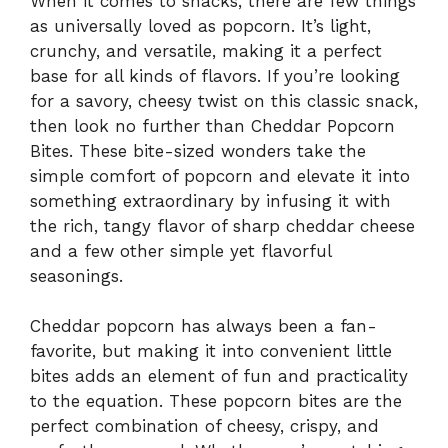
When it comes to snacks, there are few things
as universally loved as popcorn. It’s light,
crunchy, and versatile, making it a perfect
base for all kinds of flavors. If you’re looking
for a savory, cheesy twist on this classic snack,
then look no further than Cheddar Popcorn
Bites. These bite-sized wonders take the
simple comfort of popcorn and elevate it into
something extraordinary by infusing it with
the rich, tangy flavor of sharp cheddar cheese
and a few other simple yet flavorful
seasonings.
Cheddar popcorn has always been a fan-
favorite, but making it into convenient little
bites adds an element of fun and practicality
to the equation. These popcorn bites are the
perfect combination of cheesy, crispy, and