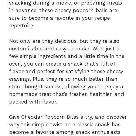
snacking during a movie, or preparing meals
in advance, these cheesy popcorn balls are
sure to become a favorite in your recipe
repertoire.
Not only are they delicious, but they’re also
customizable and easy to make. With just a
few simple ingredients and a little time in the
oven, you can create a snack that’s full of
flavor and perfect for satisfying those cheesy
cravings. Plus, they’re so much better than
store-bought snacks, allowing you to enjoy a
homemade treat that’s fresher, healthier, and
packed with flavor.
Give Cheddar Popcorn Bites a try, and discover
why this simple twist on a classic snack has
become a favorite among snack enthusiasts