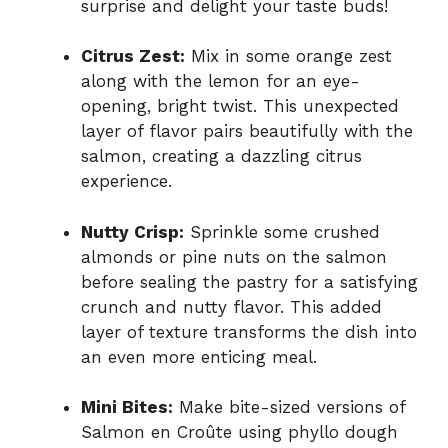
surprise and delight your taste buds!
Citrus Zest:
Mix in some orange zest
along with the lemon for an eye-
opening, bright twist. This unexpected
layer of flavor pairs beautifully with the
salmon, creating a dazzling citrus
experience.
Nutty Crisp:
Sprinkle some crushed
almonds or pine nuts on the salmon
before sealing the pastry for a satisfying
crunch and nutty flavor. This added
layer of texture transforms the dish into
an even more enticing meal.
Mini Bites:
Make bite-sized versions of
Salmon en Croûte using phyllo dough