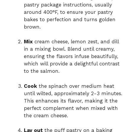
pastry package instructions, usually
around 400°F, to ensure your pastry
bakes to perfection and turns golden
brown.
Mix
cream cheese, lemon zest, and dill
in a mixing bowl. Blend until creamy,
ensuring the flavors infuse beautifully,
which will provide a delightful contrast
to the salmon.
Cook
the spinach over medium heat
until wilted, approximately 2-3 minutes.
This enhances its flavor, making it the
perfect complement when mixed with
the cream cheese.
Lay out
the puff pastry on a baking