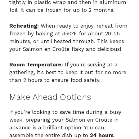
tightly in plastic wrap and then in aluminum
foil. It can be frozen for up to 2 months.
Reheating:
When ready to enjoy, reheat from
frozen by baking at 350°F for about 20-25
minutes, or until heated through. This keeps
your Salmon en Croûte flaky and delicious!
Room Temperature:
If you’re serving at a
gathering, it’s best to keep it out for no more
than 2 hours to ensure food safety.
Make Ahead Options
If you’re looking to save time during a busy
week, preparing your Salmon en Croûte in
advance is a brilliant option! You can
assemble the entire dish up to
24 hours