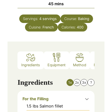
minutes
45
mins
Servings:
4
servings
Course:
Baking
Cuisine:
French
Calories:
400
Ingredients
Equipment
Method
Nutrition
Ingredients
1x
2x
3x
?
For the Filling
1.5
lbs
Salmon fillet