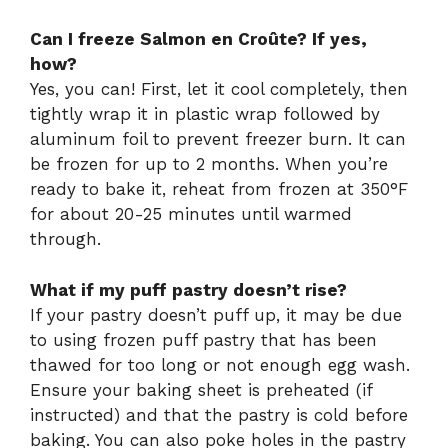
Can I freeze Salmon en Croûte? If yes,
how?
Yes, you can! First, let it cool completely, then
tightly wrap it in plastic wrap followed by
aluminum foil to prevent freezer burn. It can
be frozen for up to 2 months. When you’re
ready to bake it, reheat from frozen at 350°F
for about 20-25 minutes until warmed
through.
What if my puff pastry doesn’t rise?
If your pastry doesn’t puff up, it may be due
to using frozen puff pastry that has been
thawed for too long or not enough egg wash.
Ensure your baking sheet is preheated (if
instructed) and that the pastry is cold before
baking. You can also poke holes in the pastry