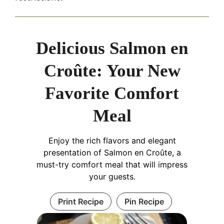
Delicious Salmon en
Croûte: Your New
Favorite Comfort
Meal
Enjoy the rich flavors and elegant
presentation of Salmon en Croûte, a
must-try comfort meal that will impress
your guests.
Print Recipe
Pin Recipe