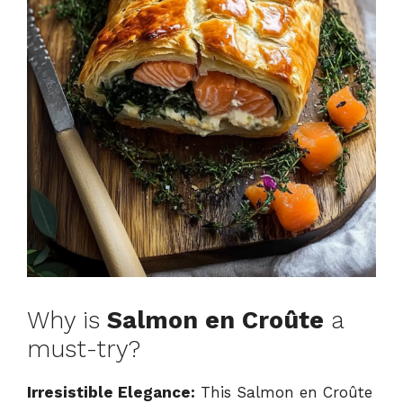
Why is
Salmon en Croûte
a
must-try?
Irresistible Elegance:
This Salmon en Croûte