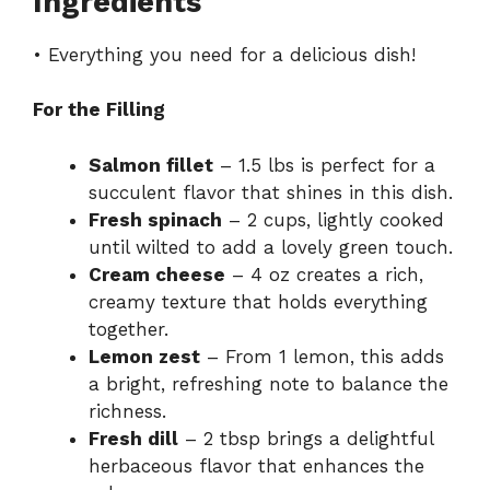
Ingredients
• Everything you need for a delicious dish!
For the Filling
Salmon fillet
– 1.5 lbs is perfect for a
succulent flavor that shines in this dish.
Fresh spinach
– 2 cups, lightly cooked
until wilted to add a lovely green touch.
Cream cheese
– 4 oz creates a rich,
creamy texture that holds everything
together.
Lemon zest
– From 1 lemon, this adds
a bright, refreshing note to balance the
richness.
Fresh dill
– 2 tbsp brings a delightful
herbaceous flavor that enhances the