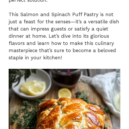
This Salmon and Spinach Puff Pastry is not
just a feast for the senses—it’s a versatile dish
that can impress guests or satisfy a quiet
dinner at home. Let’s dive into its glorious
flavors and learn how to make this culinary
masterpiece that’s sure to become a beloved
staple in your kitchen!