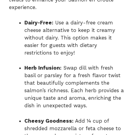
experience.
Dairy-Free:
Use a dairy-free cream
cheese alternative to keep it creamy
without dairy. This option makes it
easier for guests with dietary
restrictions to enjoy!
Herb Infusion:
Swap dill with fresh
basil or parsley for a fresh flavor twist
that beautifully complements the
salmon’s richness. Each herb provides a
unique taste and aroma, enriching the
dish in unexpected ways.
Cheesy Goodness:
Add ¼ cup of
shredded mozzarella or feta cheese to