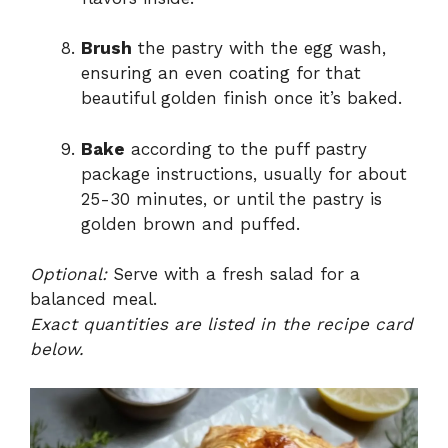
Brush
the pastry with the egg wash,
ensuring an even coating for that
beautiful golden finish once it’s baked.
Bake
according to the puff pastry
package instructions, usually for about
25-30 minutes, or until the pastry is
golden brown and puffed.
Optional:
Serve with a fresh salad for a
balanced meal.
Exact quantities are listed in the recipe card
below.