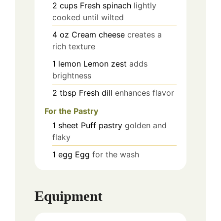
2
cups
Fresh spinach
lightly
cooked until wilted
4
oz
Cream cheese
creates a
rich texture
1
lemon
Lemon zest
adds
brightness
2
tbsp
Fresh dill
enhances flavor
For the Pastry
1
sheet
Puff pastry
golden and
flaky
1
egg
Egg
for the wash
Equipment