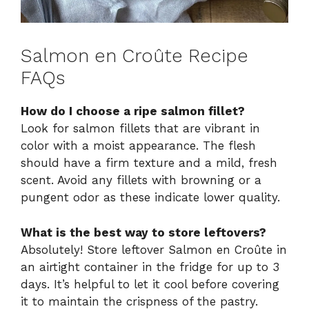
Salmon en Croûte Recipe
FAQs
How do I choose a ripe salmon fillet?
Look for salmon fillets that are vibrant in
color with a moist appearance. The flesh
should have a firm texture and a mild, fresh
scent. Avoid any fillets with browning or a
pungent odor as these indicate lower quality.
What is the best way to store leftovers?
Absolutely! Store leftover Salmon en Croûte in
an airtight container in the fridge for up to 3
days. It’s helpful to let it cool before covering
it to maintain the crispness of the pastry.