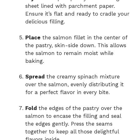
sheet lined with parchment paper.
Ensure it’s flat and ready to cradle your
delicious filling.
Place
the salmon fillet in the center of
the pastry, skin-side down. This allows
the salmon to remain moist while
baking.
Spread
the creamy spinach mixture
over the salmon, evenly distributing it
for a perfect flavor in every bite.
Fold
the edges of the pastry over the
salmon to encase the filling and seal
the edges gently. Press the seams
together to keep all those delightful
flavors inside.