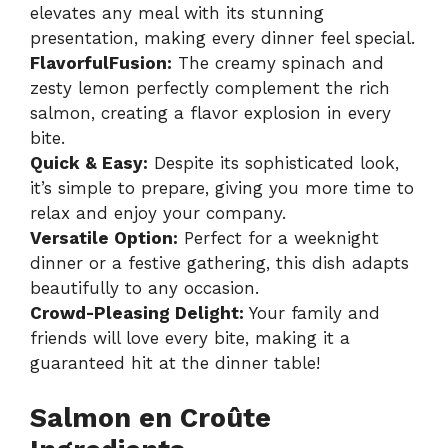
elevates any meal with its stunning
presentation, making every dinner feel special.
FlavorfulFusion:
The creamy spinach and
zesty lemon perfectly complement the rich
salmon, creating a flavor explosion in every
bite.
Quick & Easy:
Despite its sophisticated look,
it’s simple to prepare, giving you more time to
relax and enjoy your company.
Versatile Option:
Perfect for a weeknight
dinner or a festive gathering, this dish adapts
beautifully to any occasion.
Crowd-Pleasing Delight:
Your family and
friends will love every bite, making it a
guaranteed hit at the dinner table!
Salmon en Croûte