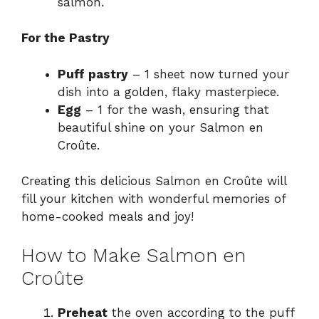
salmon.
For the Pastry
Puff pastry
– 1 sheet now turned your
dish into a golden, flaky masterpiece.
Egg
– 1 for the wash, ensuring that
beautiful shine on your Salmon en
Croûte.
Creating this delicious Salmon en Croûte will
fill your kitchen with wonderful memories of
home-cooked meals and joy!
How to Make Salmon en
Croûte
Preheat
the oven according to the puff