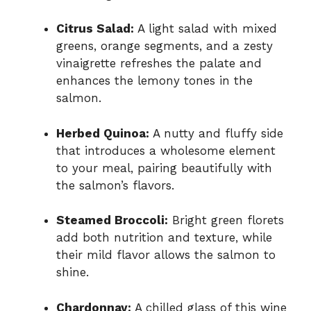
Citrus Salad:
A light salad with mixed
greens, orange segments, and a zesty
vinaigrette refreshes the palate and
enhances the lemony tones in the
salmon.
Herbed Quinoa:
A nutty and fluffy side
that introduces a wholesome element
to your meal, pairing beautifully with
the salmon’s flavors.
Steamed Broccoli:
Bright green florets
add both nutrition and texture, while
their mild flavor allows the salmon to
shine.
Chardonnay:
A chilled glass of this wine