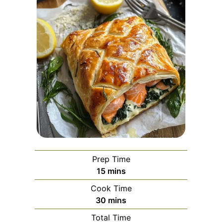
Prep Time
minutes
15
mins
Cook Time
minutes
30
mins
Total Time