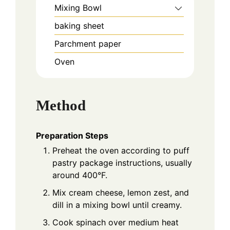
Mixing Bowl
baking sheet
Parchment paper
Oven
Method
Preparation Steps
Preheat the oven according to puff
pastry package instructions, usually
around 400°F.
Mix cream cheese, lemon zest, and
dill in a mixing bowl until creamy.
Cook spinach over medium heat