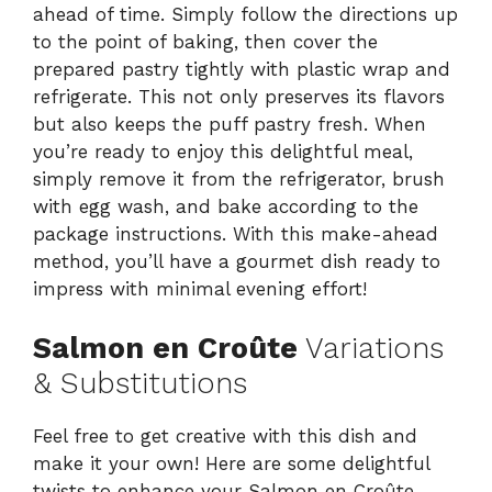
ahead of time. Simply follow the directions up
to the point of baking, then cover the
prepared pastry tightly with plastic wrap and
refrigerate. This not only preserves its flavors
but also keeps the puff pastry fresh. When
you’re ready to enjoy this delightful meal,
simply remove it from the refrigerator, brush
with egg wash, and bake according to the
package instructions. With this make-ahead
method, you’ll have a gourmet dish ready to
impress with minimal evening effort!
Salmon en Croûte
Variations
& Substitutions
Feel free to get creative with this dish and
make it your own! Here are some delightful
twists to enhance your Salmon en Croûte