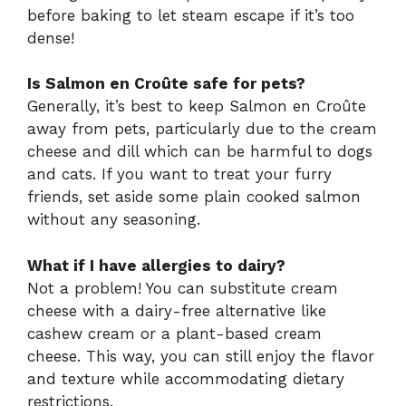
before baking to let steam escape if it’s too
dense!
Is Salmon en Croûte safe for pets?
Generally, it’s best to keep Salmon en Croûte
away from pets, particularly due to the cream
cheese and dill which can be harmful to dogs
and cats. If you want to treat your furry
friends, set aside some plain cooked salmon
without any seasoning.
What if I have allergies to dairy?
Not a problem! You can substitute cream
cheese with a dairy-free alternative like
cashew cream or a plant-based cream
cheese. This way, you can still enjoy the flavor
and texture while accommodating dietary
restrictions.