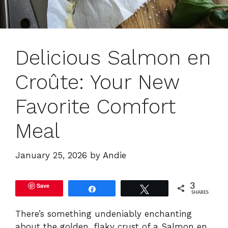
Delicious Salmon en
Croûte: Your New
Favorite Comfort
Meal
January 25, 2026
by
Andie
Save
3
Share
Tweet
SHARES
There’s something undeniably enchanting
about the golden, flaky crust of a Salmon en