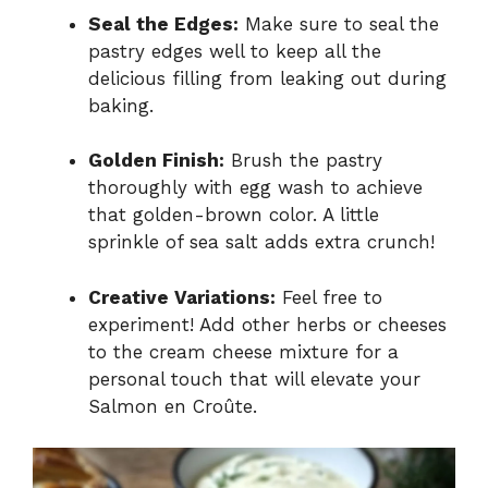
Seal the Edges:
Make sure to seal the
pastry edges well to keep all the
delicious filling from leaking out during
baking.
Golden Finish:
Brush the pastry
thoroughly with egg wash to achieve
that golden-brown color. A little
sprinkle of sea salt adds extra crunch!
Creative Variations:
Feel free to
experiment! Add other herbs or cheeses
to the cream cheese mixture for a
personal touch that will elevate your
Salmon en Croûte.