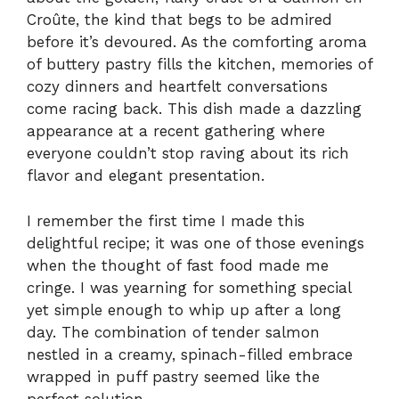
Croûte, the kind that begs to be admired
before it’s devoured. As the comforting aroma
of buttery pastry fills the kitchen, memories of
cozy dinners and heartfelt conversations
come racing back. This dish made a dazzling
appearance at a recent gathering where
everyone couldn’t stop raving about its rich
flavor and elegant presentation.
I remember the first time I made this
delightful recipe; it was one of those evenings
when the thought of fast food made me
cringe. I was yearning for something special
yet simple enough to whip up after a long
day. The combination of tender salmon
nestled in a creamy, spinach-filled embrace
wrapped in puff pastry seemed like the
perfect solution.