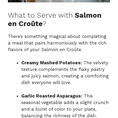
What to Serve with
Salmon
en Croûte
?
There’s something magical about completing
a meal that pairs harmoniously with the rich
flavors of your Salmon en Croûte.
Creamy Mashed Potatoes:
The velvety
texture complements the flaky pastry
and juicy salmon, creating a comforting
dish everyone will love.
Garlic Roasted Asparagus:
This
seasonal vegetable adds a slight crunch
and a burst of color to your plate,
balancing the richness of the dish.