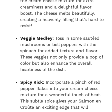
the cream cheese mixture for extra
creaminess and a delightful flavor
boost. The cheese melts beautifully,
creating a heavenly filling that’s hard to
resist!
Veggie Medley:
Toss in some sautéed
mushrooms or bell peppers with the
spinach for added texture and flavor.
These veggies not only provide a pop of
color but also enhance the overall
heartiness of the dish.
Spicy Kick:
Incorporate a pinch of red
pepper flakes into your cream cheese
mixture for a wonderful touch of heat.
This subtle spice gives your Salmon en
Croûte an exciting edge that will