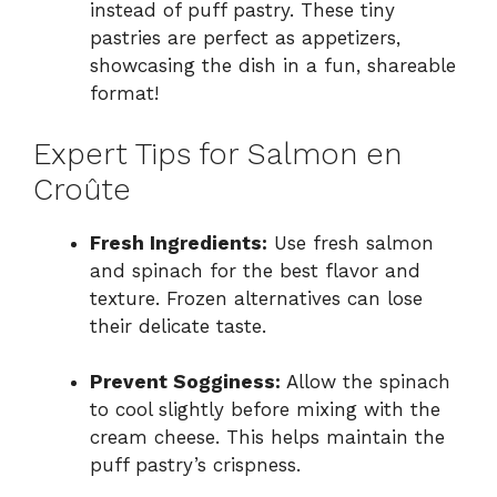
instead of puff pastry. These tiny
pastries are perfect as appetizers,
showcasing the dish in a fun, shareable
format!
Expert Tips for Salmon en
Croûte
Fresh Ingredients:
Use fresh salmon
and spinach for the best flavor and
texture. Frozen alternatives can lose
their delicate taste.
Prevent Sogginess:
Allow the spinach
to cool slightly before mixing with the
cream cheese. This helps maintain the
puff pastry’s crispness.