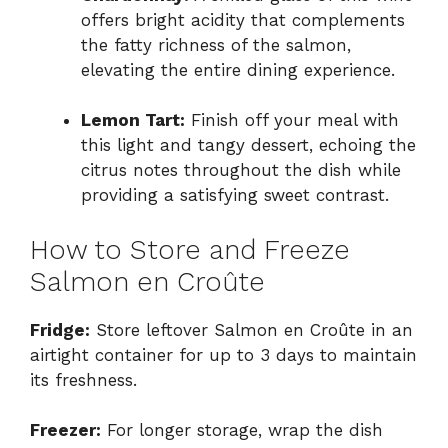
offers bright acidity that complements
the fatty richness of the salmon,
elevating the entire dining experience.
Lemon Tart:
Finish off your meal with
this light and tangy dessert, echoing the
citrus notes throughout the dish while
providing a satisfying sweet contrast.
How to Store and Freeze
Salmon en Croûte
Fridge:
Store leftover Salmon en Croûte in an
airtight container for up to 3 days to maintain
its freshness.
Freezer:
For longer storage, wrap the dish