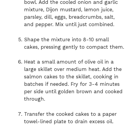
bowl. Add the cooled onion and garlic
mixture, Dijon mustard, lemon juice,
parsley, dill, eggs, breadcrumbs, salt,
and pepper. Mix until just combined.
Shape the mixture into 8-10 small
cakes, pressing gently to compact them.
Heat a small amount of olive oil in a
large skillet over medium heat. Add the
salmon cakes to the skillet, cooking in
batches if needed. Fry for 3-4 minutes
per side until golden brown and cooked
through.
Transfer the cooked cakes to a paper
towel-lined plate to drain excess oil.