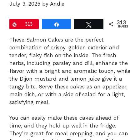
July 3, 2025
by
Andie
313
Pin
313
Share
Tweet
SHARES
These Salmon Cakes are the perfect
combination of crispy, golden exterior and
tender, flaky fish on the inside. The fresh
herbs, including parsley and dill, enhance the
flavor with a bright and aromatic touch, while
the Dijon mustard and lemon juice give it a
tangy bite. Serve these cakes as an appetizer,
main dish, or with a side of salad for a light,
satisfying meal.
You can easily make these cakes ahead of
time, and they hold up well in the fridge.
They’re great for meal prepping, and you can