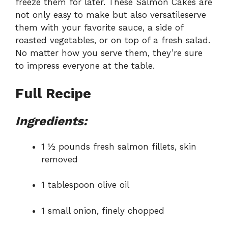
freeze them for later. These Salmon Cakes are
not only easy to make but also versatileserve
them with your favorite sauce, a side of
roasted vegetables, or on top of a fresh salad.
No matter how you serve them, they’re sure
to impress everyone at the table.
Full Recipe
Ingredients:
1 ½ pounds fresh salmon fillets, skin
removed
1 tablespoon olive oil
1 small onion, finely chopped