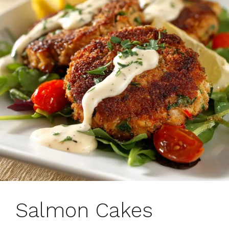
Salmon Cakes