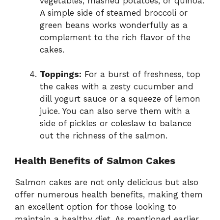
vegetables, mashed potatoes, or quinoa.
A simple side of steamed broccoli or
green beans works wonderfully as a
complement to the rich flavor of the
cakes.
Toppings:
For a burst of freshness, top
the cakes with a zesty cucumber and
dill yogurt sauce or a squeeze of lemon
juice. You can also serve them with a
side of pickles or coleslaw to balance
out the richness of the salmon.
Health Benefits of Salmon Cakes
Salmon cakes are not only delicious but also
offer numerous health benefits, making them
an excellent option for those looking to
maintain a healthy diet. As mentioned earlier,