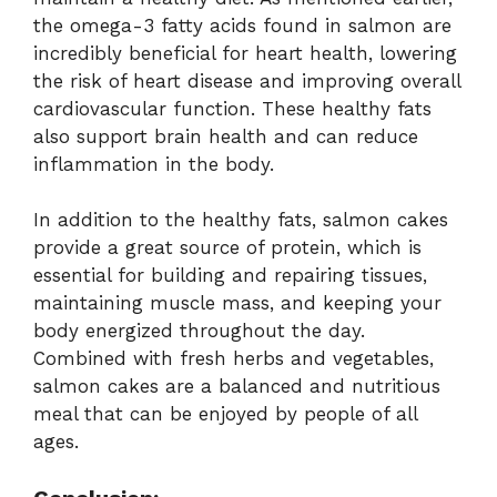
the omega-3 fatty acids found in salmon are
incredibly beneficial for heart health, lowering
the risk of heart disease and improving overall
cardiovascular function. These healthy fats
also support brain health and can reduce
inflammation in the body.
In addition to the healthy fats, salmon cakes
provide a great source of protein, which is
essential for building and repairing tissues,
maintaining muscle mass, and keeping your
body energized throughout the day.
Combined with fresh herbs and vegetables,
salmon cakes are a balanced and nutritious
meal that can be enjoyed by people of all
ages.