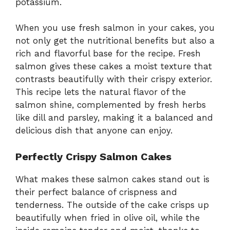
potassium.
When you use fresh salmon in your cakes, you
not only get the nutritional benefits but also a
rich and flavorful base for the recipe. Fresh
salmon gives these cakes a moist texture that
contrasts beautifully with their crispy exterior.
This recipe lets the natural flavor of the
salmon shine, complemented by fresh herbs
like dill and parsley, making it a balanced and
delicious dish that anyone can enjoy.
Perfectly Crispy Salmon Cakes
What makes these salmon cakes stand out is
their perfect balance of crispness and
tenderness. The outside of the cake crisps up
beautifully when fried in olive oil, while the