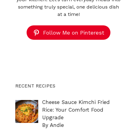
something truly special, one delicious dish
at a time!
Follow Me on Pinterest
RECENT RECIPES
Cheese Sauce Kimchi Fried
Rice: Your Comfort Food
Upgrade
By Andie