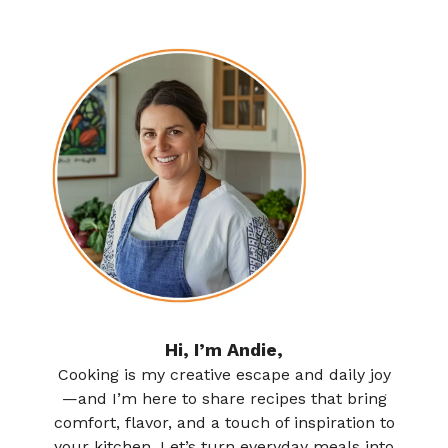
Hi, I’m Andie,
Cooking is my creative escape and daily joy
—and I’m here to share recipes that bring
comfort, flavor, and a touch of inspiration to
your kitchen. Let’s turn everyday meals into