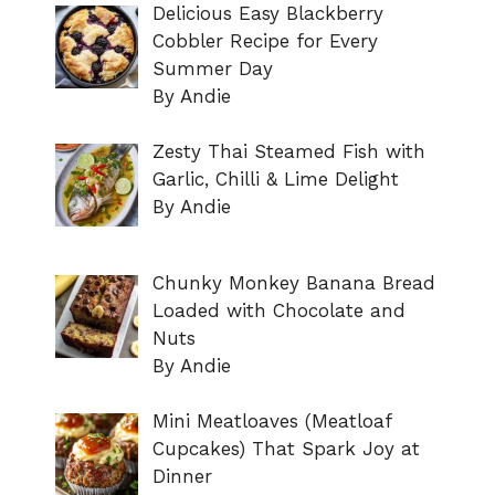
Delicious Easy Blackberry
Cobbler Recipe for Every
Summer Day
By Andie
Zesty Thai Steamed Fish with
Garlic, Chilli & Lime Delight
By Andie
Chunky Monkey Banana Bread
Loaded with Chocolate and
Nuts
By Andie
Mini Meatloaves (Meatloaf
Cupcakes) That Spark Joy at
Dinner