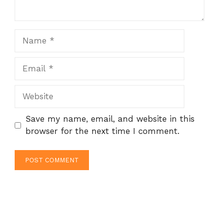
Name
Email
Website
Save my name, email, and website in this
browser for the next time I comment.