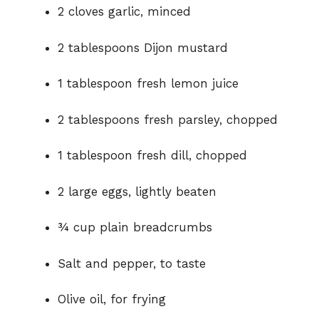
2 cloves garlic, minced
2 tablespoons Dijon mustard
1 tablespoon fresh lemon juice
2 tablespoons fresh parsley, chopped
1 tablespoon fresh dill, chopped
2 large eggs, lightly beaten
¾ cup plain breadcrumbs
Salt and pepper, to taste
Olive oil, for frying