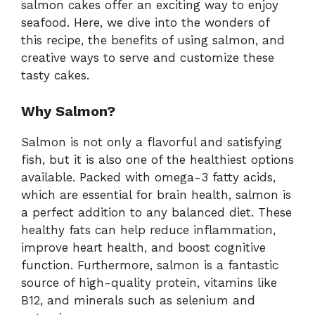
salmon cakes offer an exciting way to enjoy
seafood. Here, we dive into the wonders of
this recipe, the benefits of using salmon, and
creative ways to serve and customize these
tasty cakes.
Why Salmon?
Salmon is not only a flavorful and satisfying
fish, but it is also one of the healthiest options
available. Packed with omega-3 fatty acids,
which are essential for brain health, salmon is
a perfect addition to any balanced diet. These
healthy fats can help reduce inflammation,
improve heart health, and boost cognitive
function. Furthermore, salmon is a fantastic
source of high-quality protein, vitamins like
B12, and minerals such as selenium and