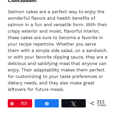
Conclusion:
Salmon cakes are a perfect way to enjoy the
wonderful flavors and health benefits of
salmon in a fun and versatile form. With their
crispy exterior and moist, flavorful interior,
these cakes are sure to become a favorite in
your recipe repertoire. Whether you serve
them with a simple side salad, on a sandwich,
or with your favorite dipping sauce, they are a
delicious and satisfying meal that anyone can
enjoy. Their adaptability makes them perfect
for customizing to your taste preferences or
dietary needs, and they also make great
leftovers for future meals.
313
Pin
313
Share
Tweet
SHARES