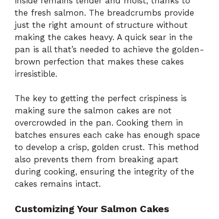
inside remains tender and moist, thanks to
the fresh salmon. The breadcrumbs provide
just the right amount of structure without
making the cakes heavy. A quick sear in the
pan is all that’s needed to achieve the golden-
brown perfection that makes these cakes
irresistible.
The key to getting the perfect crispiness is
making sure the salmon cakes are not
overcrowded in the pan. Cooking them in
batches ensures each cake has enough space
to develop a crisp, golden crust. This method
also prevents them from breaking apart
during cooking, ensuring the integrity of the
cakes remains intact.
Customizing Your Salmon Cakes