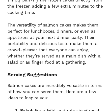
simply pan-fry the frozen cakes directly from
the freezer, adding a few extra minutes to the
cooking time.
The versatility of salmon cakes makes them
perfect for lunchboxes, dinners, or even as
appetizers at your next dinner party. Their
portability and delicious taste make them a
crowd-pleaser that everyone can enjoy,
whether they’re served as a main dish with a
salad or as finger food at a gathering.
Serving Suggestions
Salmon cakes are incredibly versatile in terms
of how you can serve them. Here are a few
ideas to inspire you:
Salad:
For a light and refreshing meal,