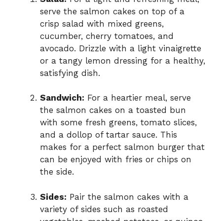
serve the salmon cakes on top of a
crisp salad with mixed greens,
cucumber, cherry tomatoes, and
avocado. Drizzle with a light vinaigrette
or a tangy lemon dressing for a healthy,
satisfying dish.
Sandwich:
For a heartier meal, serve
the salmon cakes on a toasted bun
with some fresh greens, tomato slices,
and a dollop of tartar sauce. This
makes for a perfect salmon burger that
can be enjoyed with fries or chips on
the side.
Sides:
Pair the salmon cakes with a
variety of sides such as roasted