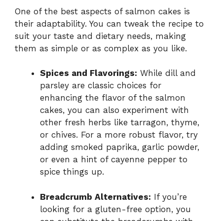
One of the best aspects of salmon cakes is
their adaptability. You can tweak the recipe to
suit your taste and dietary needs, making
them as simple or as complex as you like.
Spices and Flavorings:
While dill and
parsley are classic choices for
enhancing the flavor of the salmon
cakes, you can also experiment with
other fresh herbs like tarragon, thyme,
or chives. For a more robust flavor, try
adding smoked paprika, garlic powder,
or even a hint of cayenne pepper to
spice things up.
Breadcrumb Alternatives:
If you’re
looking for a gluten-free option, you