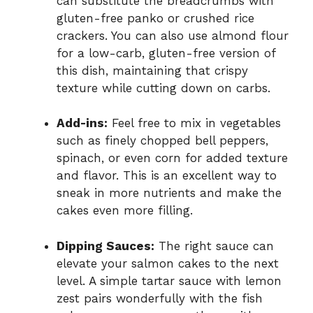
can substitute the breadcrumbs with
gluten-free panko or crushed rice
crackers. You can also use almond flour
for a low-carb, gluten-free version of
this dish, maintaining that crispy
texture while cutting down on carbs.
Add-ins:
Feel free to mix in vegetables
such as finely chopped bell peppers,
spinach, or even corn for added texture
and flavor. This is an excellent way to
sneak in more nutrients and make the
cakes even more filling.
Dipping Sauces:
The right sauce can
elevate your salmon cakes to the next
level. A simple tartar sauce with lemon
zest pairs wonderfully with the fish