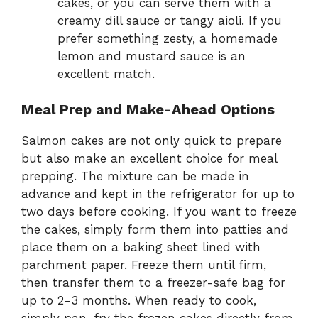
cakes, or you can serve them with a
creamy dill sauce or tangy aioli. If you
prefer something zesty, a homemade
lemon and mustard sauce is an
excellent match.
Meal Prep and Make-Ahead Options
Salmon cakes are not only quick to prepare
but also make an excellent choice for meal
prepping. The mixture can be made in
advance and kept in the refrigerator for up to
two days before cooking. If you want to freeze
the cakes, simply form them into patties and
place them on a baking sheet lined with
parchment paper. Freeze them until firm,
then transfer them to a freezer-safe bag for
up to 2-3 months. When ready to cook,