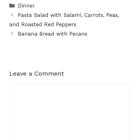
Categories
Dinner
Pasta Salad with Salami, Carrots, Peas,
and Roasted Red Peppers
Banana Bread with Pecans
Leave a Comment
Comment