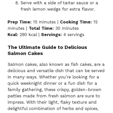
Serve with a side of tartar sauce or a
fresh lemon wedge for extra flavor.
Prep Time:
15 minutes |
Cooking Time:
15
minutes |
Total Time:
30 minutes
Kcal:
290 kcal |
Servings:
4 servings
The Ultimate Guide to Delicious
Salmon Cakes
Salmon cakes, also known as fish cakes, are a
delicious and versatile dish that can be served
in many ways. Whether you’re looking for a
quick weeknight dinner or a fun dish for a
family gathering, these crispy, golden-brown
patties made from fresh salmon are sure to
impress. With their light, flaky texture and
delightful combination of herbs and spices,