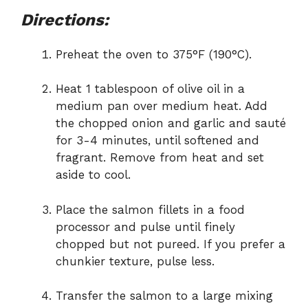
Directions:
Preheat the oven to 375°F (190°C).
Heat 1 tablespoon of olive oil in a
medium pan over medium heat. Add
the chopped onion and garlic and sauté
for 3-4 minutes, until softened and
fragrant. Remove from heat and set
aside to cool.
Place the salmon fillets in a food
processor and pulse until finely
chopped but not pureed. If you prefer a
chunkier texture, pulse less.
Transfer the salmon to a large mixing