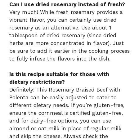
Can I use dried rosemary instead of fresh?
Very much! While fresh rosemary provides a
vibrant flavor, you can certainly use dried
rosemary as an alternative. Use about 1
tablespoon of dried rosemary (since dried
herbs are more concentrated in flavor). Just
be sure to add it earlier in the cooking process
to fully infuse the flavors into the dish.
Is this recipe suitable for those with
dietary restrictions?
Definitely! This Rosemary Braised Beef with
Polenta can be easily adjusted to cater to
different dietary needs. If you’re gluten-free,
ensure the cornmeal is certified gluten-free,
and for dairy-free options, you can use
almond or oat milk in place of regular milk
and skip the cheese. Always check the