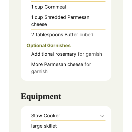
1
cup
Cornmeal
1
cup
Shredded Parmesan
cheese
2
tablespoons
Butter
cubed
Optional Garnishes
Additional rosemary
for garnish
More Parmesan cheese
for
garnish
Equipment
Slow Cooker
large skillet