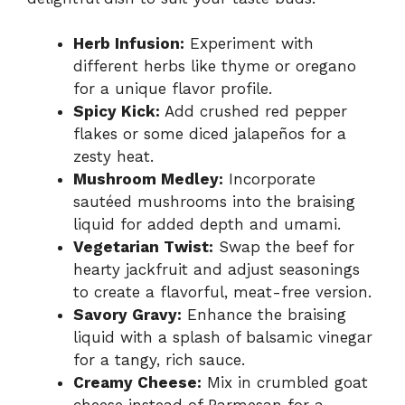
Herb Infusion:
Experiment with
different herbs like thyme or oregano
for a unique flavor profile.
Spicy Kick:
Add crushed red pepper
flakes or some diced jalapeños for a
zesty heat.
Mushroom Medley:
Incorporate
sautéed mushrooms into the braising
liquid for added depth and umami.
Vegetarian Twist:
Swap the beef for
hearty jackfruit and adjust seasonings
to create a flavorful, meat-free version.
Savory Gravy:
Enhance the braising
liquid with a splash of balsamic vinegar
for a tangy, rich sauce.
Creamy Cheese:
Mix in crumbled goat