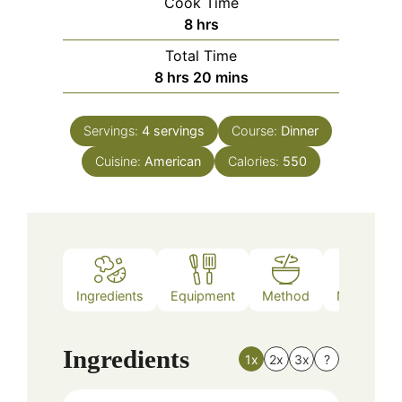
Cook Time
hours
8
hrs
Total Time
hours
minutes
8
hrs
20
mins
Servings:
4
servings
Course:
Dinner
Cuisine:
American
Calories:
550
Ingredients
Equipment
Method
Nutrition
Ingredients
1x
2x
3x
?