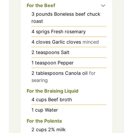
For the Beef
3
pounds
Boneless beef chuck
roast
4
sprigs
Fresh rosemary
4
cloves
Garlic cloves
minced
2
teaspoons
Salt
1
teaspoon
Pepper
2
tablespoons
Canola oil
for
searing
For the Braising Liquid
4
cups
Beef broth
1
cup
Water
For the Polenta
2
cups
2% milk