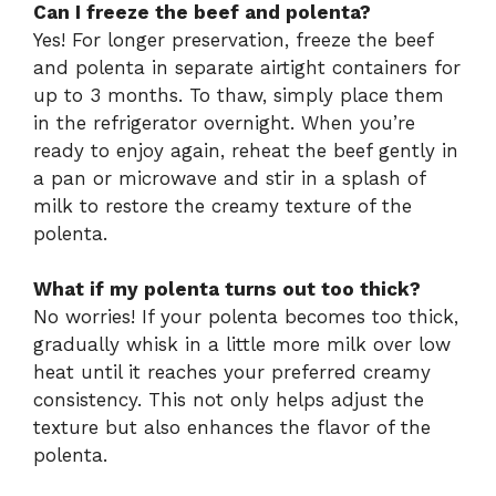
Can I freeze the beef and polenta?
Yes! For longer preservation, freeze the beef
and polenta in separate airtight containers for
up to 3 months. To thaw, simply place them
in the refrigerator overnight. When you’re
ready to enjoy again, reheat the beef gently in
a pan or microwave and stir in a splash of
milk to restore the creamy texture of the
polenta.
What if my polenta turns out too thick?
No worries! If your polenta becomes too thick,
gradually whisk in a little more milk over low
heat until it reaches your preferred creamy
consistency. This not only helps adjust the
texture but also enhances the flavor of the
polenta.