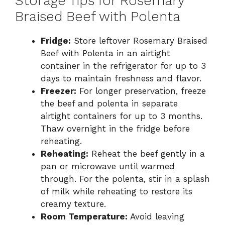
Storage Tips for Rosemary
Braised Beef with Polenta
Fridge:
Store leftover Rosemary Braised
Beef with Polenta in an airtight
container in the refrigerator for up to 3
days to maintain freshness and flavor.
Freezer:
For longer preservation, freeze
the beef and polenta in separate
airtight containers for up to 3 months.
Thaw overnight in the fridge before
reheating.
Reheating:
Reheat the beef gently in a
pan or microwave until warmed
through. For the polenta, stir in a splash
of milk while reheating to restore its
creamy texture.
Room Temperature:
Avoid leaving