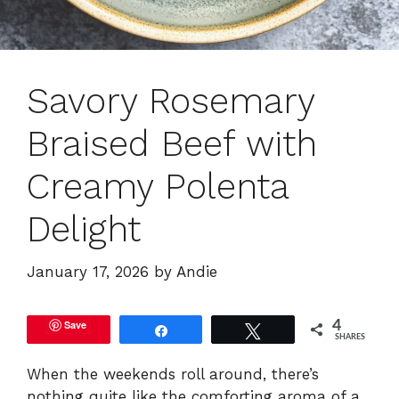
Savory Rosemary
Braised Beef with
Creamy Polenta
Delight
January 17, 2026
by
Andie
Save
4
Share
Tweet
SHARES
When the weekends roll around, there’s
nothing quite like the comforting aroma of a