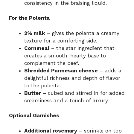
consistency in the braising liquid.
For the Polenta
2% milk
– gives the polenta a creamy
texture for a comforting side.
Cornmeal
– the star ingredient that
creates a smooth, hearty base to
complement the beef.
Shredded Parmesan cheese
– adds a
delightful richness and depth of flavor
to the polenta.
Butter
– cubed and stirred in for added
creaminess and a touch of luxury.
Optional Garnishes
Additional rosemary
– sprinkle on top