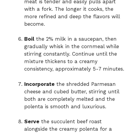
meat is tender and easily pulls apart
with a fork. The longer it cooks, the
more refined and deep the flavors will
become.
Boil
the 2% milk in a saucepan, then
gradually whisk in the cornmeal while
stirring constantly. Continue until the
mixture thickens to a creamy
consistency, approximately 5-7 minutes.
Incorporate
the shredded Parmesan
cheese and cubed butter, stirring until
both are completely melted and the
polenta is smooth and luxurious.
Serve
the succulent beef roast
alongside the creamy polenta for a