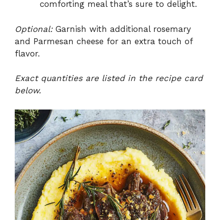
comforting meal that’s sure to delight.
Optional:
Garnish with additional rosemary
and Parmesan cheese for an extra touch of
flavor.
Exact quantities are listed in the recipe card
below.