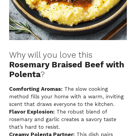
Why will you love this
Rosemary Braised Beef with
Polenta
?
Comforting Aromas:
The slow cooking
method fills your home with a warm, inviting
scent that draws everyone to the kitchen.
Flavor Explosion:
The robust blend of
rosemary and garlic creates a savory taste
that’s hard to resist.
Creamy Polenta Partner:
This dish pairs