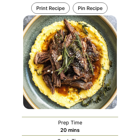
Print Recipe
Pin Recipe
Prep Time
minutes
20
mins