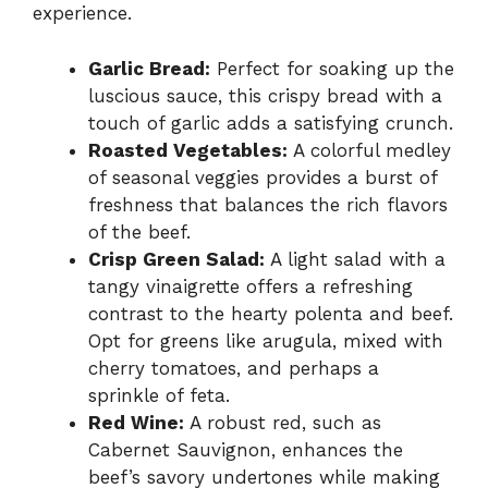
experience.
Garlic Bread:
Perfect for soaking up the
luscious sauce, this crispy bread with a
touch of garlic adds a satisfying crunch.
Roasted Vegetables:
A colorful medley
of seasonal veggies provides a burst of
freshness that balances the rich flavors
of the beef.
Crisp Green Salad:
A light salad with a
tangy vinaigrette offers a refreshing
contrast to the hearty polenta and beef.
Opt for greens like arugula, mixed with
cherry tomatoes, and perhaps a
sprinkle of feta.
Red Wine:
A robust red, such as
Cabernet Sauvignon, enhances the
beef’s savory undertones while making