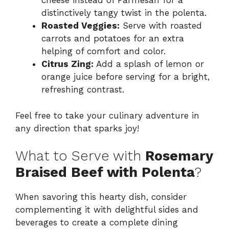
cheese instead of Parmesan for a
distinctively tangy twist in the polenta.
Roasted Veggies:
Serve with roasted
carrots and potatoes for an extra
helping of comfort and color.
Citrus Zing:
Add a splash of lemon or
orange juice before serving for a bright,
refreshing contrast.
Feel free to take your culinary adventure in
any direction that sparks joy!
What to Serve with
Rosemary
Braised Beef with Polenta
?
When savoring this hearty dish, consider
complementing it with delightful sides and
beverages to create a complete dining