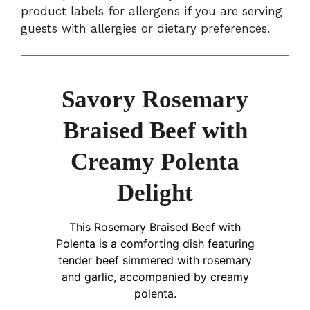
product labels for allergens if you are serving
guests with allergies or dietary preferences.
Savory Rosemary
Braised Beef with
Creamy Polenta
Delight
This Rosemary Braised Beef with
Polenta is a comforting dish featuring
tender beef simmered with rosemary
and garlic, accompanied by creamy
polenta.