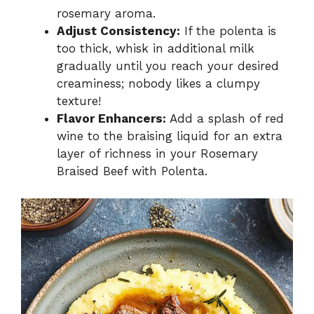
rosemary aroma.
Adjust Consistency:
If the polenta is
too thick, whisk in additional milk
gradually until you reach your desired
creaminess; nobody likes a clumpy
texture!
Flavor Enhancers:
Add a splash of red
wine to the braising liquid for an extra
layer of richness in your Rosemary
Braised Beef with Polenta.