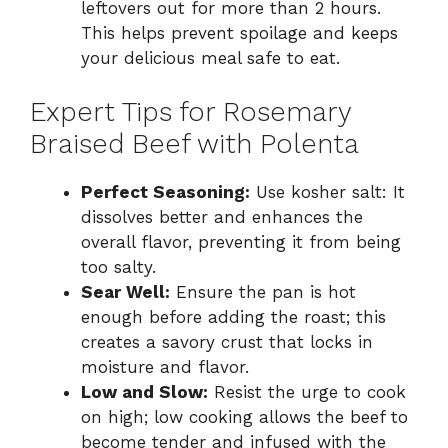
leftovers out for more than 2 hours.
This helps prevent spoilage and keeps
your delicious meal safe to eat.
Expert Tips for Rosemary
Braised Beef with Polenta
Perfect Seasoning:
Use kosher salt: It
dissolves better and enhances the
overall flavor, preventing it from being
too salty.
Sear Well:
Ensure the pan is hot
enough before adding the roast; this
creates a savory crust that locks in
moisture and flavor.
Low and Slow:
Resist the urge to cook
on high; low cooking allows the beef to
become tender and infused with the