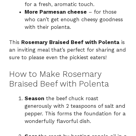
for a fresh, aromatic touch.
More Parmesan cheese
– for those
who can’t get enough cheesy goodness
with their polenta.
This
Rosemary Braised Beef with Polenta
is
an inviting meal that’s perfect for sharing and
sure to please even the pickiest eaters!
How to Make Rosemary
Braised Beef with Polenta
Season
the beef chuck roast
generously with 2 teaspoons of salt and
pepper. This forms the foundation for a
wonderfully flavorful dish.