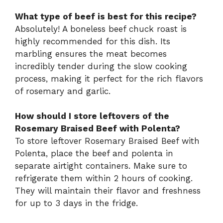
What type of beef is best for this recipe?
Absolutely! A boneless beef chuck roast is
highly recommended for this dish. Its
marbling ensures the meat becomes
incredibly tender during the slow cooking
process, making it perfect for the rich flavors
of rosemary and garlic.
How should I store leftovers of the
Rosemary Braised Beef with Polenta?
To store leftover Rosemary Braised Beef with
Polenta, place the beef and polenta in
separate airtight containers. Make sure to
refrigerate them within 2 hours of cooking.
They will maintain their flavor and freshness
for up to 3 days in the fridge.