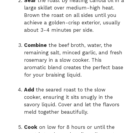
Sear
the roast by heating canola oil in a
large skillet over medium-high heat.
Brown the roast on all sides until you
achieve a golden-crisp exterior, usually
about 3-4 minutes per side.
Combine
the beef broth, water, the
remaining salt, minced garlic, and fresh
rosemary in a slow cooker. This
aromatic blend creates the perfect base
for your braising liquid.
Add
the seared roast to the slow
cooker, ensuring it sits snugly in the
savory liquid. Cover and let the flavors
meld together beautifully.
Cook
on low for 8 hours or until the