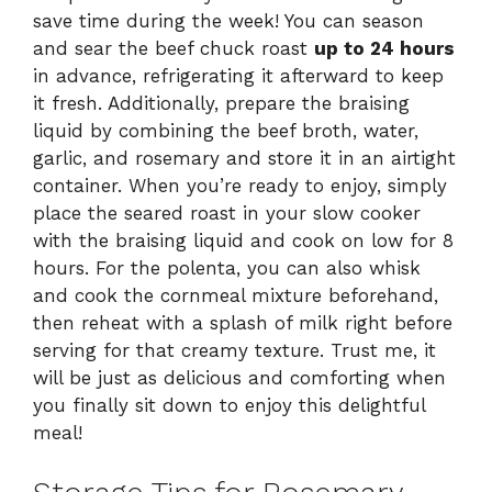
save time during the week! You can season
and sear the beef chuck roast
up to 24 hours
in advance, refrigerating it afterward to keep
it fresh. Additionally, prepare the braising
liquid by combining the beef broth, water,
garlic, and rosemary and store it in an airtight
container. When you’re ready to enjoy, simply
place the seared roast in your slow cooker
with the braising liquid and cook on low for 8
hours. For the polenta, you can also whisk
and cook the cornmeal mixture beforehand,
then reheat with a splash of milk right before
serving for that creamy texture. Trust me, it
will be just as delicious and comforting when
you finally sit down to enjoy this delightful
meal!