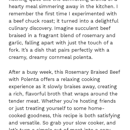
hearty meal simmering away in the kitchen. I
remember the first time I experimented with
a beef chuck roast; it turned into a delightful
culinary discovery. Imagine succulent beef
braised in a fragrant blend of rosemary and
garlic, falling apart with just the touch of a
fork. It’s a dish that pairs perfectly with a
creamy, dreamy cornmeal polenta.
After a busy week, this Rosemary Braised Beef
with Polenta offers a relaxing cooking
experience as it slowly braises away, creating
a rich, flavorful broth that wraps around the
tender meat. Whether you’re hosting friends
or just treating yourself to some home-
cooked goodness, this recipe is both satisfying
and versatile. So grab your slow cooker, and
let’s turn a simple cut of meat into a cozy,