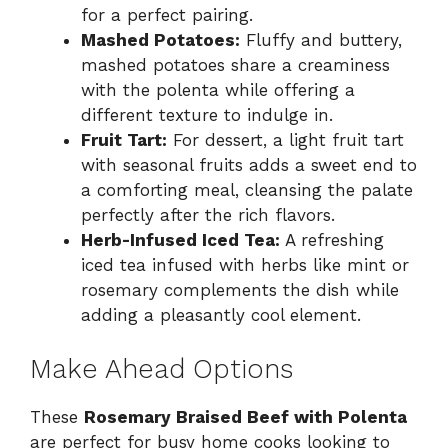
for a perfect pairing.
Mashed Potatoes:
Fluffy and buttery,
mashed potatoes share a creaminess
with the polenta while offering a
different texture to indulge in.
Fruit Tart:
For dessert, a light fruit tart
with seasonal fruits adds a sweet end to
a comforting meal, cleansing the palate
perfectly after the rich flavors.
Herb-Infused Iced Tea:
A refreshing
iced tea infused with herbs like mint or
rosemary complements the dish while
adding a pleasantly cool element.
Make Ahead Options
These
Rosemary Braised Beef with Polenta
are perfect for busy home cooks looking to