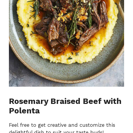
Rosemary Braised Beef with
Polenta
Feel free to get creative and customize this
delightful dish to suit your taste buds!