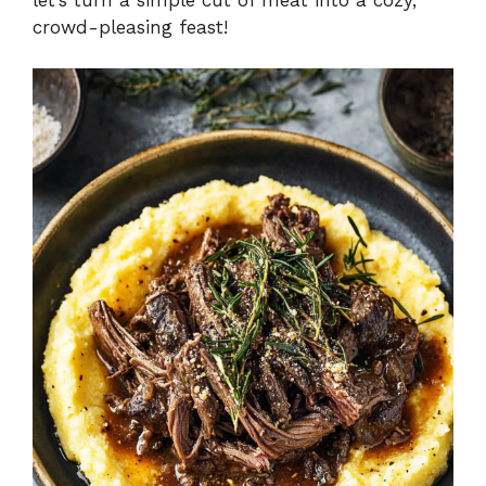
crowd-pleasing feast!