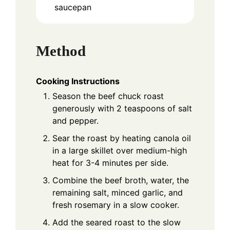
saucepan
Method
Cooking Instructions
Season the beef chuck roast
generously with 2 teaspoons of salt
and pepper.
Sear the roast by heating canola oil
in a large skillet over medium-high
heat for 3-4 minutes per side.
Combine the beef broth, water, the
remaining salt, minced garlic, and
fresh rosemary in a slow cooker.
Add the seared roast to the slow