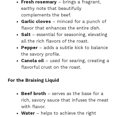
Fresh rosemary
– brings a fragrant,
earthy note that beautifully
complements the beef.
Garlic cloves
– minced for a punch of
flavor that enhances the entire dish.
Salt
– essential for seasoning, elevating
all the rich flavors of the roast.
Pepper
– adds a subtle kick to balance
the savory profile.
Canola oil
– used for searing, creating a
flavorful crust on the roast.
For the Braising Liquid
Beef broth
– serves as the base for a
rich, savory sauce that infuses the meat
with flavor.
Water
– helps to achieve the right