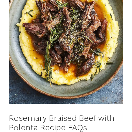
Rosemary Braised Beef with
Polenta Recipe FAQs