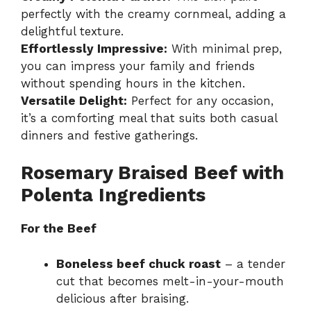
perfectly with the creamy cornmeal, adding a
delightful texture.
Effortlessly Impressive:
With minimal prep,
you can impress your family and friends
without spending hours in the kitchen.
Versatile Delight:
Perfect for any occasion,
it’s a comforting meal that suits both casual
dinners and festive gatherings.
Rosemary Braised Beef with
Polenta Ingredients
For the Beef
Boneless beef chuck roast
– a tender
cut that becomes melt-in-your-mouth
delicious after braising.