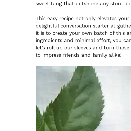
sweet tang that outshone any store-bou
This easy recipe not only elevates your
delightful conversation starter at gath
it is to create your own batch of this a
ingredients and minimal effort, you ca
let’s roll up our sleeves and turn those
to impress friends and family alike!