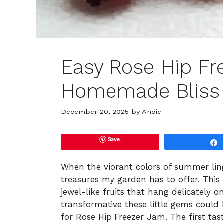
Easy Rose Hip Fr
Homemade Bliss
December 20, 2025
by
Andie
Save
When the vibrant colors of summer ling
treasures my garden has to offer. This
jewel-like fruits that hang delicately 
transformative these little gems could 
for Rose Hip Freezer Jam. The first tast