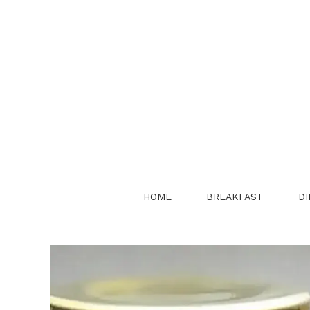
Skip
to
content
HOME
BREAKFAST
DI