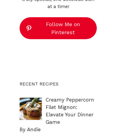
at a time!
Follow Me on
Pinterest
RECENT RECIPES
Creamy Peppercorn
Filet Mignon:
Elevate Your Dinner
Game
By Andie