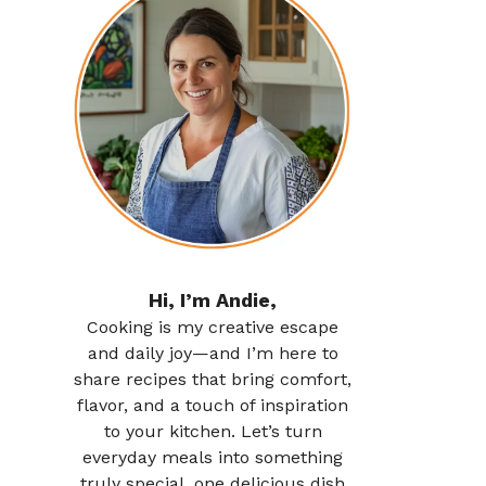
Hi, I’m Andie,
Cooking is my creative escape
and daily joy—and I’m here to
share recipes that bring comfort,
flavor, and a touch of inspiration
to your kitchen. Let’s turn
everyday meals into something
truly special, one delicious dish