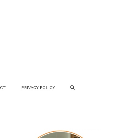
CT
PRIVACY POLICY