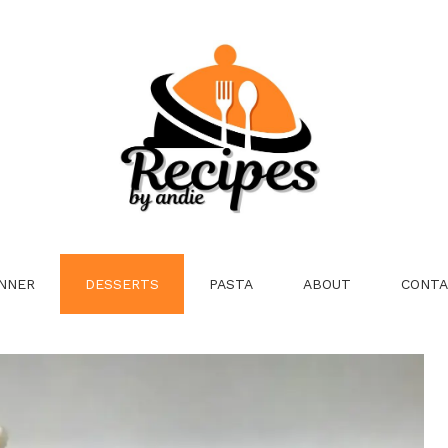
NNER
DESSERTS
PASTA
ABOUT
CONTA