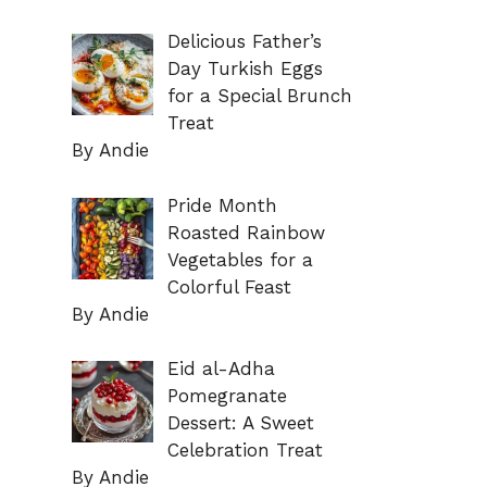
Delicious Father’s
Day Turkish Eggs
for a Special Brunch
Treat
By Andie
Pride Month
Roasted Rainbow
Vegetables for a
Colorful Feast
By Andie
Eid al-Adha
Pomegranate
Dessert: A Sweet
Celebration Treat
By Andie