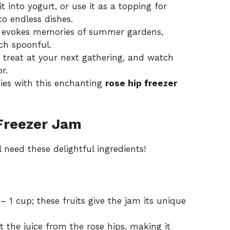
t into yogurt, or use it as a topping for
o endless dishes.
e evokes memories of summer gardens,
ch spoonful.
reat at your next gathering, and watch
r.
ies with this enchanting
rose hip freezer
Freezer Jam
 need these delightful ingredients!
– 1 cup; these fruits give the jam its unique
t the juice from the rose hips, making it