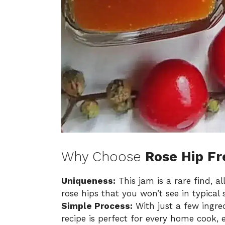
Why Choose
Rose Hip F
Uniqueness:
This jam is a rare find, a
rose hips that you won’t see in typical 
Simple Process:
With just a few ingre
recipe is perfect for every home cook, 