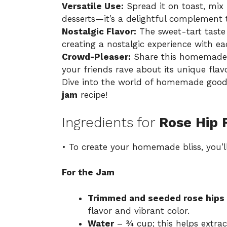
Versatile Use:
Spread it on toast, mix i
desserts—it’s a delightful complement t
Nostalgic Flavor:
The sweet-tart tast
creating a nostalgic experience with ea
Crowd-Pleaser:
Share this homemade t
your friends rave about its unique flavo
Dive into the world of homemade good
jam
recipe!
Ingredients for
Rose Hip 
• To create your homemade bliss, you’ll
For the Jam
Trimmed and seeded rose hips
flavor and vibrant color.
Water
– ¾ cup; this helps extrac