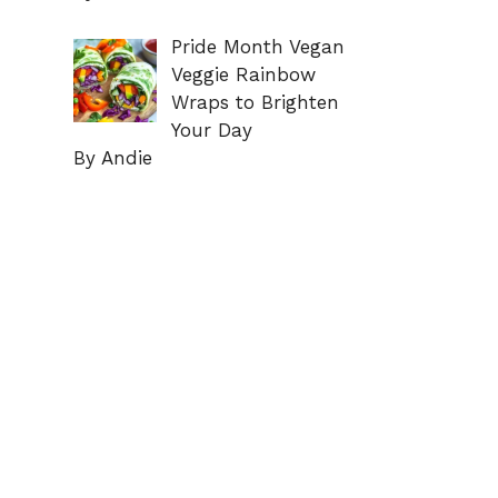
Pride Month Vegan
Veggie Rainbow
Wraps to Brighten
Your Day
By Andie