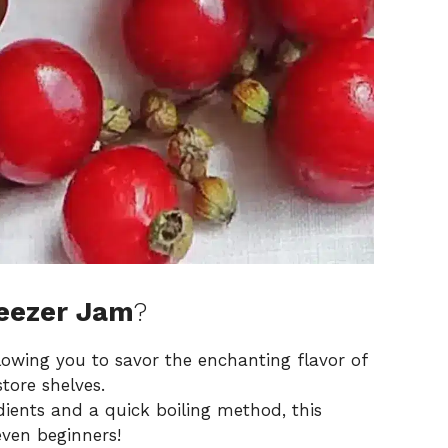
reezer Jam
?
llowing you to savor the enchanting flavor of
store shelves.
dients and a quick boiling method, this
even beginners!