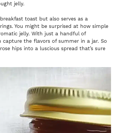
ght jelly.
 breakfast toast but also serves as a
erings. You might be surprised at how simple
romatic jelly. With just a handful of
n capture the flavors of summer in a jar. So
 rose hips into a luscious spread that’s sure