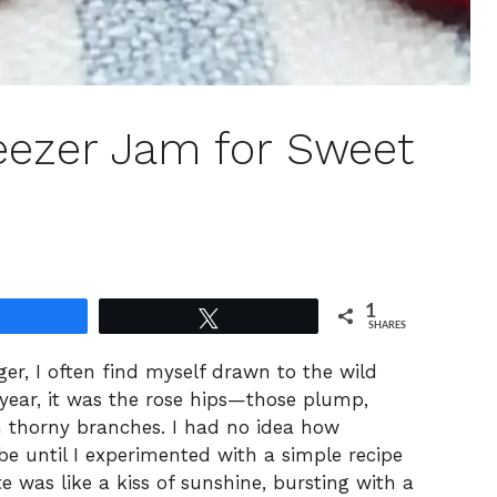
eezer Jam for Sweet
1
Share
Tweet
SHARES
er, I often find myself drawn to the wild
 year, it was the rose hips—those plump,
on thorny branches. I had no idea how
be until I experimented with a simple recipe
e was like a kiss of sunshine, bursting with a