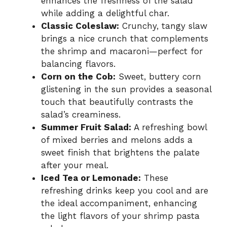
enhances the freshness of the salad
while adding a delightful char.
Classic Coleslaw:
Crunchy, tangy slaw
brings a nice crunch that complements
the shrimp and macaroni—perfect for
balancing flavors.
Corn on the Cob:
Sweet, buttery corn
glistening in the sun provides a seasonal
touch that beautifully contrasts the
salad’s creaminess.
Summer Fruit Salad:
A refreshing bowl
of mixed berries and melons adds a
sweet finish that brightens the palate
after your meal.
Iced Tea or Lemonade:
These
refreshing drinks keep you cool and are
the ideal accompaniment, enhancing
the light flavors of your shrimp pasta