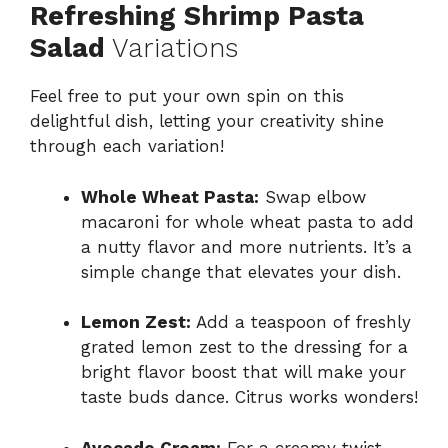
Refreshing Shrimp Pasta
Salad
Variations
Feel free to put your own spin on this
delightful dish, letting your creativity shine
through each variation!
Whole Wheat Pasta:
Swap elbow
macaroni for whole wheat pasta to add
a nutty flavor and more nutrients. It’s a
simple change that elevates your dish.
Lemon Zest:
Add a teaspoon of freshly
grated lemon zest to the dressing for a
bright flavor boost that will make your
taste buds dance. Citrus works wonders!
Avocado Cream:
For a creamy twist,