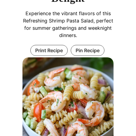
Experience the vibrant flavors of this
Refreshing Shrimp Pasta Salad, perfect
for summer gatherings and weeknight
dinners.
Print Recipe
Pin Recipe