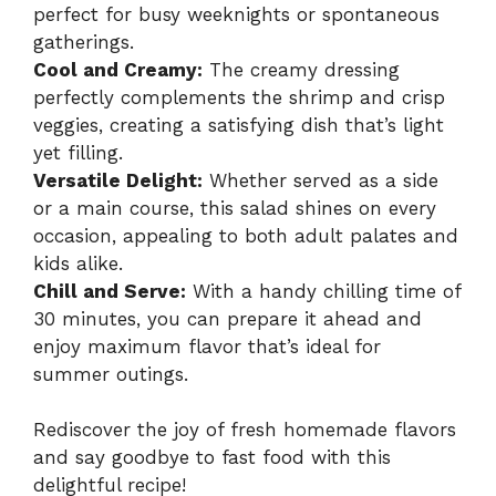
perfect for busy weeknights or spontaneous
gatherings.
Cool and Creamy:
The creamy dressing
perfectly complements the shrimp and crisp
veggies, creating a satisfying dish that’s light
yet filling.
Versatile Delight:
Whether served as a side
or a main course, this salad shines on every
occasion, appealing to both adult palates and
kids alike.
Chill and Serve:
With a handy chilling time of
30 minutes, you can prepare it ahead and
enjoy maximum flavor that’s ideal for
summer outings.
Rediscover the joy of fresh homemade flavors
and say goodbye to fast food with this
delightful recipe!