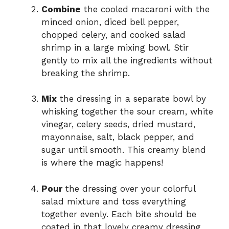
Combine
the cooled macaroni with the
minced onion, diced bell pepper,
chopped celery, and cooked salad
shrimp in a large mixing bowl. Stir
gently to mix all the ingredients without
breaking the shrimp.
Mix
the dressing in a separate bowl by
whisking together the sour cream, white
vinegar, celery seeds, dried mustard,
mayonnaise, salt, black pepper, and
sugar until smooth. This creamy blend
is where the magic happens!
Pour
the dressing over your colorful
salad mixture and toss everything
together evenly. Each bite should be
coated in that lovely creamy dressing