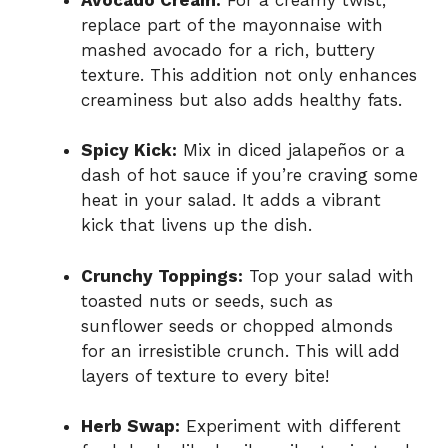
replace part of the mayonnaise with
mashed avocado for a rich, buttery
texture. This addition not only enhances
creaminess but also adds healthy fats.
Spicy Kick:
Mix in diced jalapeños or a
dash of hot sauce if you’re craving some
heat in your salad. It adds a vibrant
kick that livens up the dish.
Crunchy Toppings:
Top your salad with
toasted nuts or seeds, such as
sunflower seeds or chopped almonds
for an irresistible crunch. This will add
layers of texture to every bite!
Herb Swap:
Experiment with different