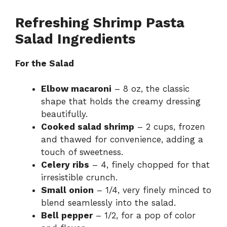
Refreshing Shrimp Pasta
Salad Ingredients
For the Salad
Elbow macaroni
– 8 oz, the classic
shape that holds the creamy dressing
beautifully.
Cooked salad shrimp
– 2 cups, frozen
and thawed for convenience, adding a
touch of sweetness.
Celery ribs
– 4, finely chopped for that
irresistible crunch.
Small onion
– 1/4, very finely minced to
blend seamlessly into the salad.
Bell pepper
– 1/2, for a pop of color