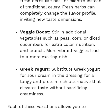
fresh herbs like basil or cilantro instead
of traditional celery. Fresh herbs can
completely change the flavor profile,
inviting new taste dimensions.
Veggie Boost:
Stir in additional
vegetables such as peas, corn, or diced
cucumbers for extra color, nutrition,
and crunch. More vibrant veggies lead
to a more exciting dish!
Greek Yogurt:
Substitute Greek yogurt
for sour cream in the dressing for a
tangy and protein-rich alternative that
elevates taste without sacrificing
creaminess.
Each of these variations allows you to