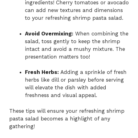
ingredients! Cherry tomatoes or avocado
can add new textures and dimensions
to your refreshing shrimp pasta salad.
Avoid Overmixing:
When combining the
salad, toss gently to keep the shrimp
intact and avoid a mushy mixture. The
presentation matters too!
Fresh Herbs:
Adding a sprinkle of fresh
herbs like dill or parsley before serving
will elevate the dish with added
freshness and visual appeal.
These tips will ensure your refreshing shrimp
pasta salad becomes a highlight of any
gathering!