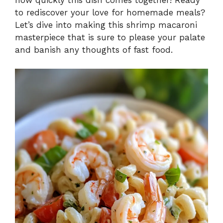
to rediscover your love for homemade meals?
Let’s dive into making this shrimp macaroni
masterpiece that is sure to please your palate
and banish any thoughts of fast food.