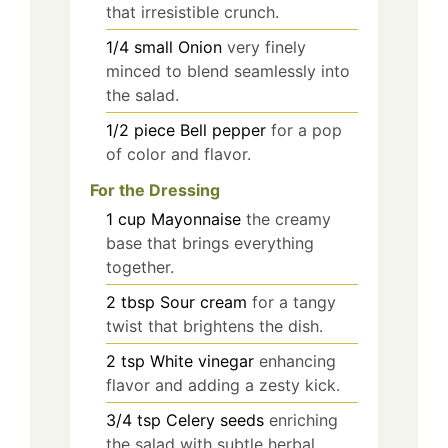
that irresistible crunch.
1/4
small
Onion
very finely
minced to blend seamlessly into
the salad.
1/2
piece
Bell pepper
for a pop
of color and flavor.
For the Dressing
1
cup
Mayonnaise
the creamy
base that brings everything
together.
2
tbsp
Sour cream
for a tangy
twist that brightens the dish.
2
tsp
White vinegar
enhancing
flavor and adding a zesty kick.
3/4
tsp
Celery seeds
enriching
the salad with subtle herbal