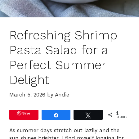
Refreshing Shrimp
Pasta Salad for a
Perfect Summer
Delight
March 5, 2026
by
Andie
Save
1
Share
Tweet
SHARES
As summer days stretch out lazily and the
sun shines brighter, I find myself longing for