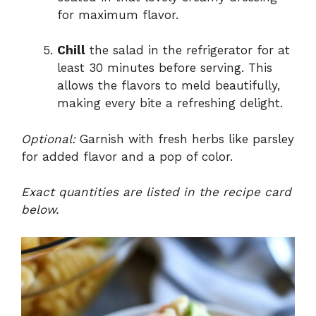
for maximum flavor.
Chill
the salad in the refrigerator for at
least 30 minutes before serving. This
allows the flavors to meld beautifully,
making every bite a refreshing delight.
Optional:
Garnish with fresh herbs like parsley
for added flavor and a pop of color.
Exact quantities are listed in the recipe card
below.