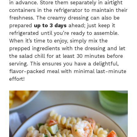
in advance. Store them separately in airtight
containers in the refrigerator to maintain their
freshness. The creamy dressing can also be
prepared
up to 3 days
ahead; just keep it
refrigerated until you’re ready to assemble.
When it’s time to enjoy, simply mix the
prepped ingredients with the dressing and let
the salad chill for at least 30 minutes before
serving. This ensures you have a delightful,
flavor-packed meal with minimal last-minute
effort!