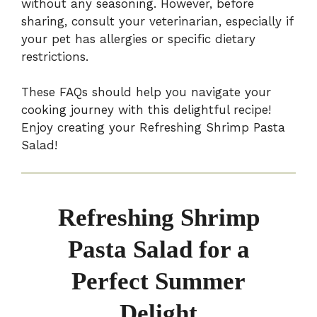
without any seasoning. However, before
sharing, consult your veterinarian, especially if
your pet has allergies or specific dietary
restrictions.
These FAQs should help you navigate your
cooking journey with this delightful recipe!
Enjoy creating your Refreshing Shrimp Pasta
Salad!
Refreshing Shrimp
Pasta Salad for a
Perfect Summer
Delight