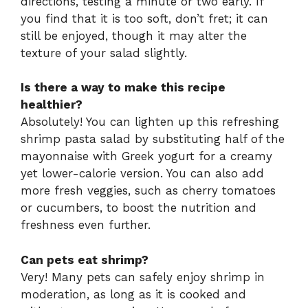
directions, testing a minute or two early. If
you find that it is too soft, don’t fret; it can
still be enjoyed, though it may alter the
texture of your salad slightly.
Is there a way to make this recipe
healthier?
Absolutely! You can lighten up this refreshing
shrimp pasta salad by substituting half of the
mayonnaise with Greek yogurt for a creamy
yet lower-calorie version. You can also add
more fresh veggies, such as cherry tomatoes
or cucumbers, to boost the nutrition and
freshness even further.
Can pets eat shrimp?
Very! Many pets can safely enjoy shrimp in
moderation, as long as it is cooked and