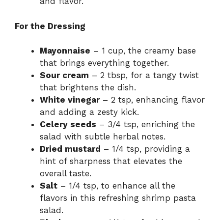
and flavor.
For the Dressing
Mayonnaise
– 1 cup, the creamy base
that brings everything together.
Sour cream
– 2 tbsp, for a tangy twist
that brightens the dish.
White vinegar
– 2 tsp, enhancing flavor
and adding a zesty kick.
Celery seeds
– 3/4 tsp, enriching the
salad with subtle herbal notes.
Dried mustard
– 1/4 tsp, providing a
hint of sharpness that elevates the
overall taste.
Salt
– 1/4 tsp, to enhance all the
flavors in this refreshing shrimp pasta
salad.