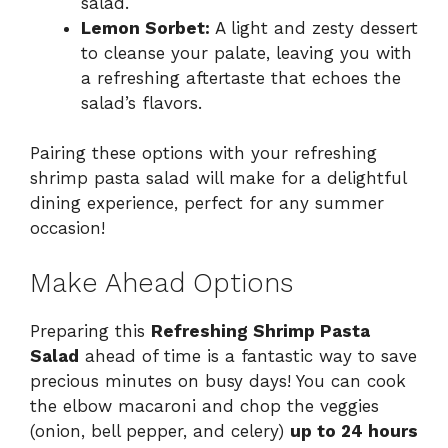
salad.
Lemon Sorbet:
A light and zesty dessert
to cleanse your palate, leaving you with
a refreshing aftertaste that echoes the
salad’s flavors.
Pairing these options with your refreshing
shrimp pasta salad will make for a delightful
dining experience, perfect for any summer
occasion!
Make Ahead Options
Preparing this
Refreshing Shrimp Pasta
Salad
ahead of time is a fantastic way to save
precious minutes on busy days! You can cook
the elbow macaroni and chop the veggies
(onion, bell pepper, and celery)
up to 24 hours