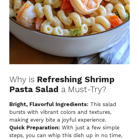
Why is
Refreshing Shrimp
Pasta Salad
a Must-Try?
Bright, Flavorful Ingredients:
This salad
bursts with vibrant colors and textures,
making every bite a joyful experience.
Quick Preparation:
With just a few simple
steps, you can whip this dish up in no time,