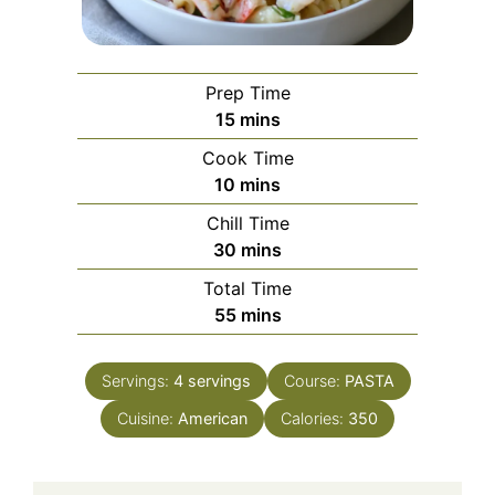
Prep Time
minutes
15
mins
Cook Time
minutes
10
mins
Chill Time
minutes
30
mins
Total Time
minutes
55
mins
Servings:
4
servings
Course:
PASTA
Cuisine:
American
Calories:
350