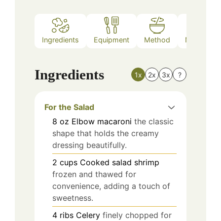
Ingredients
Equipment
Method
Nutrition
Ingredients
1x
2x
3x
?
For the Salad
8
oz
Elbow macaroni
the classic
shape that holds the creamy
dressing beautifully.
2
cups
Cooked salad shrimp
frozen and thawed for
convenience, adding a touch of
sweetness.
4
ribs
Celery
finely chopped for