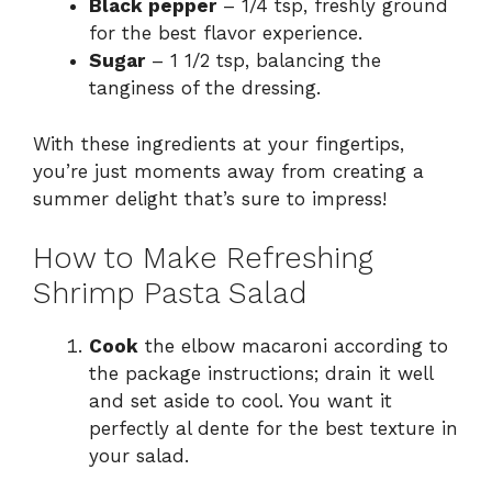
Black pepper
– 1/4 tsp, freshly ground
for the best flavor experience.
Sugar
– 1 1/2 tsp, balancing the
tanginess of the dressing.
With these ingredients at your fingertips,
you’re just moments away from creating a
summer delight that’s sure to impress!
How to Make Refreshing
Shrimp Pasta Salad
Cook
the elbow macaroni according to
the package instructions; drain it well
and set aside to cool. You want it
perfectly al dente for the best texture in
your salad.