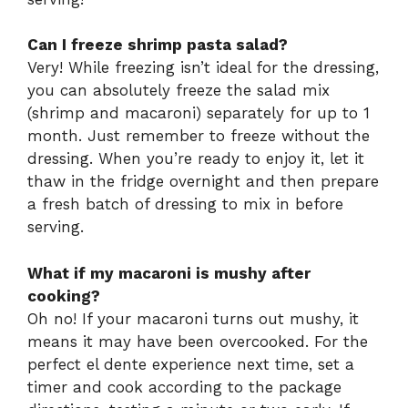
Can I freeze shrimp pasta salad?
Very! While freezing isn’t ideal for the dressing,
you can absolutely freeze the salad mix
(shrimp and macaroni) separately for up to 1
month. Just remember to freeze without the
dressing. When you’re ready to enjoy it, let it
thaw in the fridge overnight and then prepare
a fresh batch of dressing to mix in before
serving.
What if my macaroni is mushy after
cooking?
Oh no! If your macaroni turns out mushy, it
means it may have been overcooked. For the
perfect el dente experience next time, set a
timer and cook according to the package