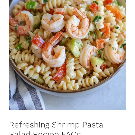
Refreshing Shrimp Pasta
Salad Recipe FAQs