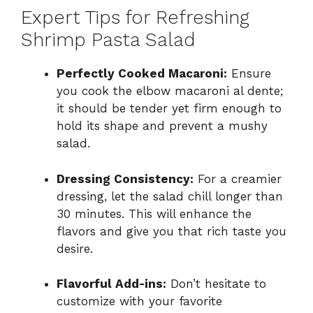
Expert Tips for Refreshing
Shrimp Pasta Salad
Perfectly Cooked Macaroni:
Ensure
you cook the elbow macaroni al dente;
it should be tender yet firm enough to
hold its shape and prevent a mushy
salad.
Dressing Consistency:
For a creamier
dressing, let the salad chill longer than
30 minutes. This will enhance the
flavors and give you that rich taste you
desire.
Flavorful Add-ins:
Don’t hesitate to
customize with your favorite