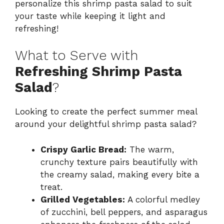
personalize this shrimp pasta salad to suit
your taste while keeping it light and
refreshing!
What to Serve with
Refreshing Shrimp Pasta
Salad
?
Looking to create the perfect summer meal
around your delightful shrimp pasta salad?
Crispy Garlic Bread:
The warm,
crunchy texture pairs beautifully with
the creamy salad, making every bite a
treat.
Grilled Vegetables:
A colorful medley
of zucchini, bell peppers, and asparagus