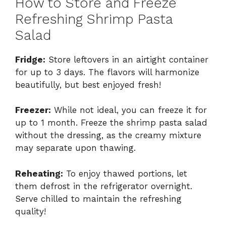
How to Store and Freeze
Refreshing Shrimp Pasta
Salad
Fridge:
Store leftovers in an airtight container
for up to 3 days. The flavors will harmonize
beautifully, but best enjoyed fresh!
Freezer:
While not ideal, you can freeze it for
up to 1 month. Freeze the shrimp pasta salad
without the dressing, as the creamy mixture
may separate upon thawing.
Reheating:
To enjoy thawed portions, let
them defrost in the refrigerator overnight.
Serve chilled to maintain the refreshing
quality!