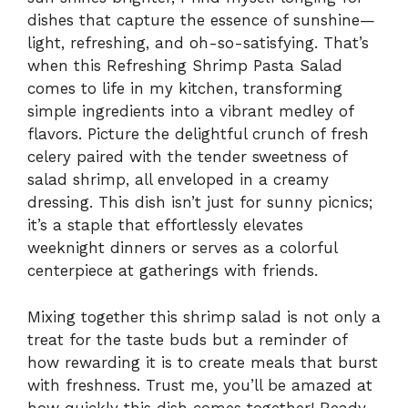
dishes that capture the essence of sunshine—
light, refreshing, and oh-so-satisfying. That’s
when this Refreshing Shrimp Pasta Salad
comes to life in my kitchen, transforming
simple ingredients into a vibrant medley of
flavors. Picture the delightful crunch of fresh
celery paired with the tender sweetness of
salad shrimp, all enveloped in a creamy
dressing. This dish isn’t just for sunny picnics;
it’s a staple that effortlessly elevates
weeknight dinners or serves as a colorful
centerpiece at gatherings with friends.
Mixing together this shrimp salad is not only a
treat for the taste buds but a reminder of
how rewarding it is to create meals that burst
with freshness. Trust me, you’ll be amazed at
how quickly this dish comes together! Ready