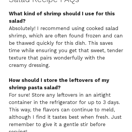
What kind of shrimp should I use for this
salad?
Absolutely! I recommend using cooked salad
shrimp, which are often found frozen and can
be thawed quickly for this dish. This saves
time while ensuring you get that sweet, tender
texture that pairs wonderfully with the
creamy dressing.
How should I store the leftovers of my
shrimp pasta salad?
For sure! Store any leftovers in an airtight
container in the refrigerator for up to 3 days.
This way, the flavors can continue to meld,
although I find it tastes best when fresh. Just
remember to give it a gentle stir before
serving!