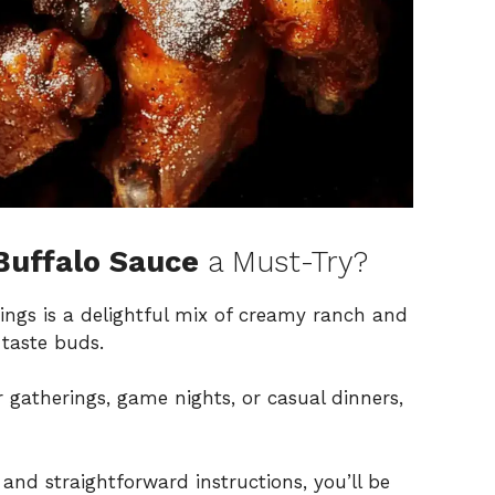
Buffalo Sauce
a Must-Try?
wings is a delightful mix of creamy ranch and
 taste buds.
or gatherings, game nights, or casual dinners,
 and straightforward instructions, you’ll be