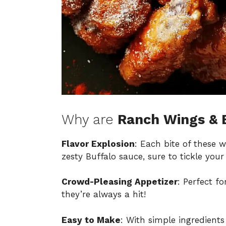
Why are
Ranch Wings & 
Flavor Explosion
: Each bite of these 
zesty Buffalo sauce, sure to tickle your
Crowd-Pleasing Appetizer
: Perfect f
they’re always a hit!
Easy to Make
: With simple ingredients