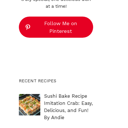
at a time!
Follow Me on
Pinterest
RECENT RECIPES
Sushi Bake Recipe
Imitation Crab: Easy,
Delicious, and Fun!
By Andie