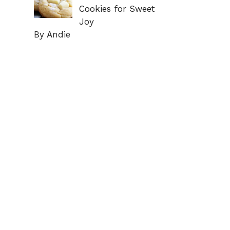
Cookies for Sweet
Joy
By Andie