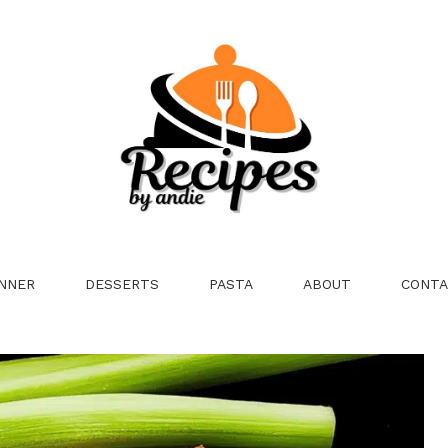
NNER
DESSERTS
PASTA
ABOUT
CONTA