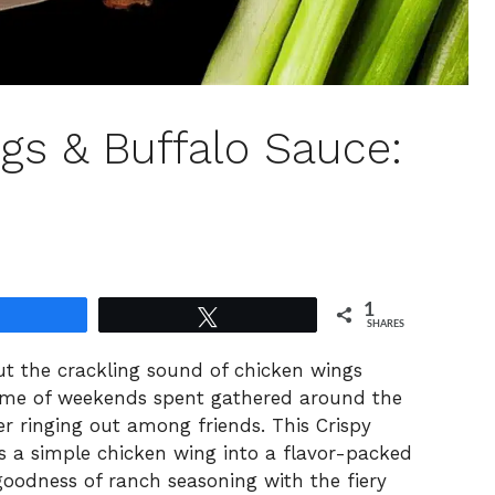
gs & Buffalo Sauce:
1
Share
Tweet
SHARES
out the crackling sound of chicken wings
ds me of weekends spent gathered around the
er ringing out among friends. This Crispy
 a simple chicken wing into a flavor-packed
goodness of ranch seasoning with the fiery