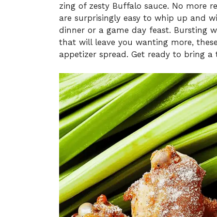
zing of zesty Buffalo sauce. No more 
are surprisingly easy to whip up and wil
dinner or a game day feast. Bursting w
that will leave you wanting more, thes
appetizer spread. Get ready to bring a 