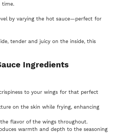
 time.
level by varying the hot sauce—perfect for
de, tender and juicy on the inside, this
Sauce Ingredients
crispiness to your wings for that perfect
xture on the skin while frying, enhancing
 the flavor of the wings throughout.
oduces warmth and depth to the seasoning