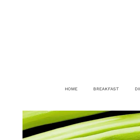
Skip
to
content
HOME
BREAKFAST
DI