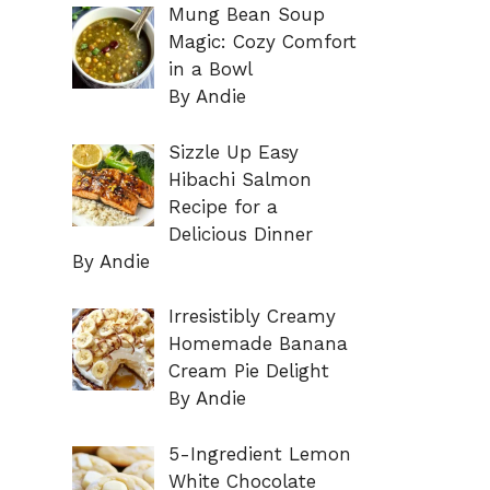
Mung Bean Soup
Magic: Cozy Comfort
in a Bowl
By Andie
Sizzle Up Easy
Hibachi Salmon
Recipe for a
Delicious Dinner
By Andie
Irresistibly Creamy
Homemade Banana
Cream Pie Delight
By Andie
5-Ingredient Lemon
White Chocolate