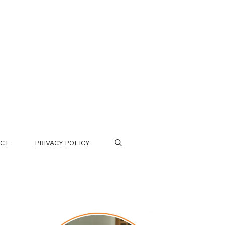
CT
PRIVACY POLICY