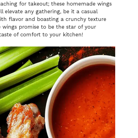
reaching for takeout; these homemade wings
l elevate any gathering, be it a casual
ith flavor and boasting a crunchy texture
e wings promise to be the star of your
taste of comfort to your kitchen!