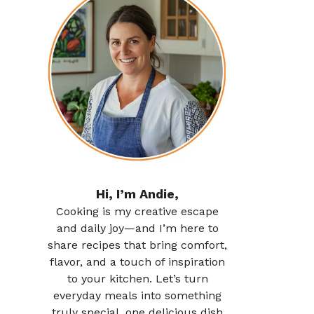
Hi, I’m Andie,
Cooking is my creative escape
and daily joy—and I’m here to
share recipes that bring comfort,
flavor, and a touch of inspiration
to your kitchen. Let’s turn
everyday meals into something
truly special, one delicious dish