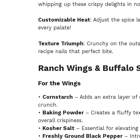
whipping up these crispy delights in no
Customizable Heat
: Adjust the spice 
every palate!
Texture Triumph
: Crunchy on the outsi
recipe nails that perfect bite.
Ranch Wings & Buffalo 
For the Wings
•
Cornstarch
– Adds an extra layer of 
crunch.
•
Baking Powder
– Creates a fluffy te
overall crispiness.
•
Kosher Salt
– Essential for elevating
•
Freshly Ground Black Pepper
– Intr