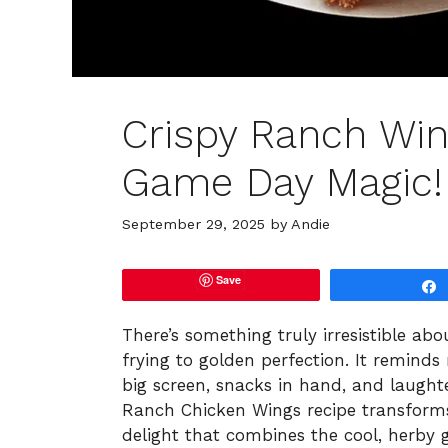
Crispy Ranch Win
Game Day Magic!
September 29, 2025
by
Andie
Save
There’s something truly irresistible ab
frying to golden perfection. It remin
big screen, snacks in hand, and laught
Ranch Chicken Wings recipe transforms
delight that combines the cool, herby 