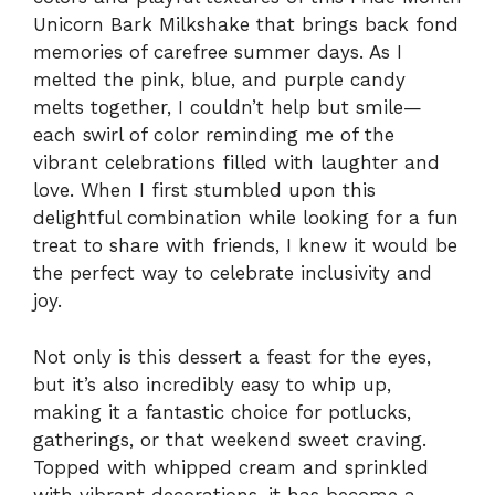
Unicorn Bark Milkshake that brings back fond
memories of carefree summer days. As I
melted the pink, blue, and purple candy
melts together, I couldn’t help but smile—
each swirl of color reminding me of the
vibrant celebrations filled with laughter and
love. When I first stumbled upon this
delightful combination while looking for a fun
treat to share with friends, I knew it would be
the perfect way to celebrate inclusivity and
joy.
Not only is this dessert a feast for the eyes,
but it’s also incredibly easy to whip up,
making it a fantastic choice for potlucks,
gatherings, or that weekend sweet craving.
Topped with whipped cream and sprinkled
with vibrant decorations, it has become a