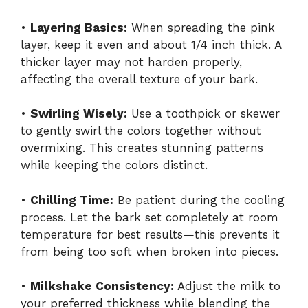
•
Layering Basics:
When spreading the pink
layer, keep it even and about 1/4 inch thick. A
thicker layer may not harden properly,
affecting the overall texture of your bark.
•
Swirling Wisely:
Use a toothpick or skewer
to gently swirl the colors together without
overmixing. This creates stunning patterns
while keeping the colors distinct.
•
Chilling Time:
Be patient during the cooling
process. Let the bark set completely at room
temperature for best results—this prevents it
from being too soft when broken into pieces.
•
Milkshake Consistency:
Adjust the milk to
your preferred thickness while blending the