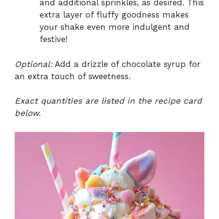
and additional sprinkles, as desired. This
extra layer of fluffy goodness makes
your shake even more indulgent and
festive!
Optional:
Add a drizzle of chocolate syrup for
an extra touch of sweetness.
Exact quantities are listed in the recipe card
below.