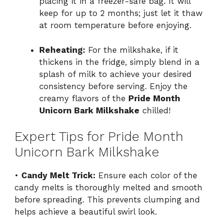
placing it in a freezer-safe bag. It will
keep for up to 2 months; just let it thaw
at room temperature before enjoying.
Reheating:
For the milkshake, if it
thickens in the fridge, simply blend in a
splash of milk to achieve your desired
consistency before serving. Enjoy the
creamy flavors of the
Pride Month
Unicorn Bark Milkshake
chilled!
Expert Tips for Pride Month
Unicorn Bark Milkshake
•
Candy Melt Trick:
Ensure each color of the
candy melts is thoroughly melted and smooth
before spreading. This prevents clumping and
helps achieve a beautiful swirl look.