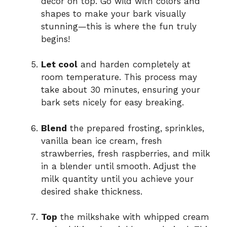
decor on top. Go wild with colors and
shapes to make your bark visually
stunning—this is where the fun truly
begins!
Let cool
and harden completely at
room temperature. This process may
take about 30 minutes, ensuring your
bark sets nicely for easy breaking.
Blend
the prepared frosting, sprinkles,
vanilla bean ice cream, fresh
strawberries, fresh raspberries, and milk
in a blender until smooth. Adjust the
milk quantity until you achieve your
desired shake thickness.
Top
the milkshake with whipped cream