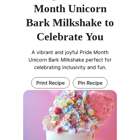
Month Unicorn
Bark Milkshake to
Celebrate You
A vibrant and joyful Pride Month
Unicorn Bark Milkshake perfect for
celebrating inclusivity and fun.
Print Recipe
Pin Recipe