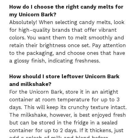
How do I choose the right candy melts for
my Unicorn Bark?
Absolutely! When selecting candy melts, look
for high-quality brands that offer vibrant
colors. You want them to melt smoothly and
retain their brightness once set. Pay attention
to the packaging, and choose ones that have
a glossy finish, indicating freshness.
How should I store leftover Unicorn Bark
and milkshake?
For the Unicorn Bark, store it in an airtight
container at room temperature for up to 3
days. This will keep its crunchy texture intact.
The milkshake, however, is best enjoyed fresh
but can be stored in the fridge in a sealed
container for up to 2 days. If it thickens, just
add a splash of milk and blend before