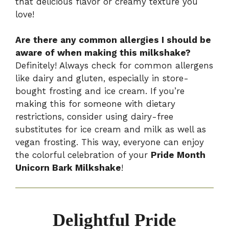
that delicious flavor or creamy texture you
love!
Are there any common allergies I should be
aware of when making this milkshake?
Definitely! Always check for common allergens
like dairy and gluten, especially in store-
bought frosting and ice cream. If you’re
making this for someone with dietary
restrictions, consider using dairy-free
substitutes for ice cream and milk as well as
vegan frosting. This way, everyone can enjoy
the colorful celebration of your
Pride Month
Unicorn Bark Milkshake
!
Delightful Pride