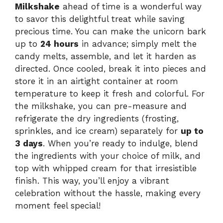
Milkshake
ahead of time is a wonderful way
to savor this delightful treat while saving
precious time. You can make the unicorn bark
up to
24 hours
in advance; simply melt the
candy melts, assemble, and let it harden as
directed. Once cooled, break it into pieces and
store it in an airtight container at room
temperature to keep it fresh and colorful. For
the milkshake, you can pre-measure and
refrigerate the dry ingredients (frosting,
sprinkles, and ice cream) separately for
up to
3 days
. When you’re ready to indulge, blend
the ingredients with your choice of milk, and
top with whipped cream for that irresistible
finish. This way, you’ll enjoy a vibrant
celebration without the hassle, making every
moment feel special!