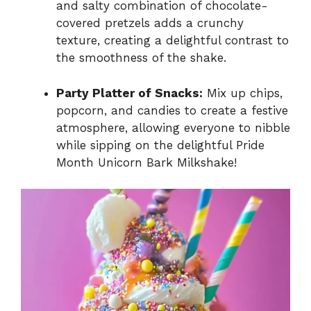
and salty combination of chocolate-
covered pretzels adds a crunchy
texture, creating a delightful contrast to
the smoothness of the shake.
Party Platter of Snacks:
Mix up chips,
popcorn, and candies to create a festive
atmosphere, allowing everyone to nibble
while sipping on the delightful Pride
Month Unicorn Bark Milkshake!