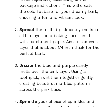
package instructions. This will create
the colorful base for your dreamy bark,
ensuring a fun and vibrant look.
Spread
the melted pink candy melts in
a thin layer on a baking sheet lined
with parchment paper. Aim for an even
layer that is about 1/4 inch thick for the
perfect bark.
Drizzle
the blue and purple candy
melts over the pink layer. Using a
toothpick, swirl them together gently,
creating beautiful marbled patterns
across the pink base.
Sprinkle
your choice of sprinkles and