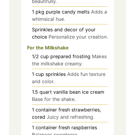
beautifully.
1
pkg
purple candy melts
Adds a
whimsical hue.
Sprinkles and decor of your
choice
Personalize your creation.
For the Milkshake
1/2
cup
prepared frosting
Makes
the milkshake creamy.
1
cup
sprinkles
Adds fun texture
and color.
1.5
quart
vanilla bean ice cream
Base for the shake.
1
container
fresh strawberries,
cored
Juicy and refreshing.
1
container
fresh raspberries
Balances sweetness.