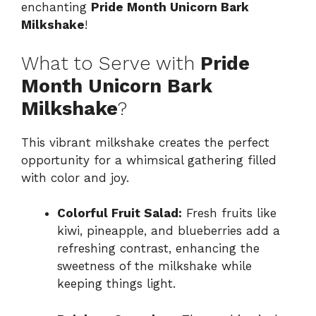
enchanting
Pride Month Unicorn Bark
Milkshake
!
What to Serve with
Pride
Month Unicorn Bark
Milkshake
?
This vibrant milkshake creates the perfect
opportunity for a whimsical gathering filled
with color and joy.
Colorful Fruit Salad:
Fresh fruits like
kiwi, pineapple, and blueberries add a
refreshing contrast, enhancing the
sweetness of the milkshake while
keeping things light.