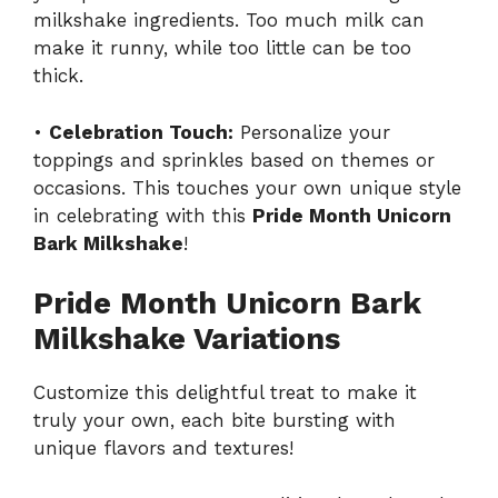
milkshake ingredients. Too much milk can
make it runny, while too little can be too
thick.
•
Celebration Touch:
Personalize your
toppings and sprinkles based on themes or
occasions. This touches your own unique style
in celebrating with this
Pride Month Unicorn
Bark Milkshake
!
Pride Month Unicorn Bark
Milkshake Variations
Customize this delightful treat to make it
truly your own, each bite bursting with
unique flavors and textures!