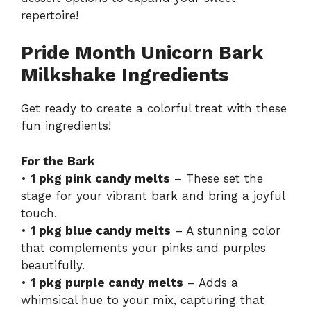
repertoire!
Pride Month Unicorn Bark
Milkshake Ingredients
Get ready to create a colorful treat with these
fun ingredients!
For the Bark
•
1 pkg pink candy melts
– These set the
stage for your vibrant bark and bring a joyful
touch.
•
1 pkg blue candy melts
– A stunning color
that complements your pinks and purples
beautifully.
•
1 pkg purple candy melts
– Adds a
whimsical hue to your mix, capturing that