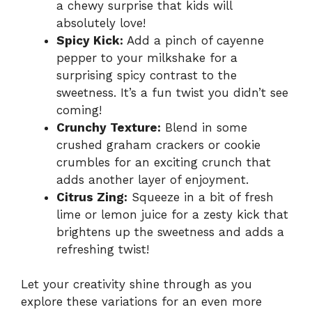
a chewy surprise that kids will
absolutely love!
Spicy Kick:
Add a pinch of cayenne
pepper to your milkshake for a
surprising spicy contrast to the
sweetness. It’s a fun twist you didn’t see
coming!
Crunchy Texture:
Blend in some
crushed graham crackers or cookie
crumbles for an exciting crunch that
adds another layer of enjoyment.
Citrus Zing:
Squeeze in a bit of fresh
lime or lemon juice for a zesty kick that
brightens up the sweetness and adds a
refreshing twist!
Let your creativity shine through as you
explore these variations for an even more