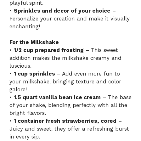
playful spirit.
•
Sprinkles and decor of your choice
–
Personalize your creation and make it visually
enchanting!
For the Milkshake
•
1/2 cup prepared frosting
– This sweet
addition makes the milkshake creamy and
luscious.
•
1 cup sprinkles
– Add even more fun to
your milkshake, bringing texture and color
galore!
•
1.5 quart vanilla bean ice cream
– The base
of your shake, blending perfectly with all the
bright flavors.
•
1 container fresh strawberries, cored
–
Juicy and sweet, they offer a refreshing burst
in every sip.