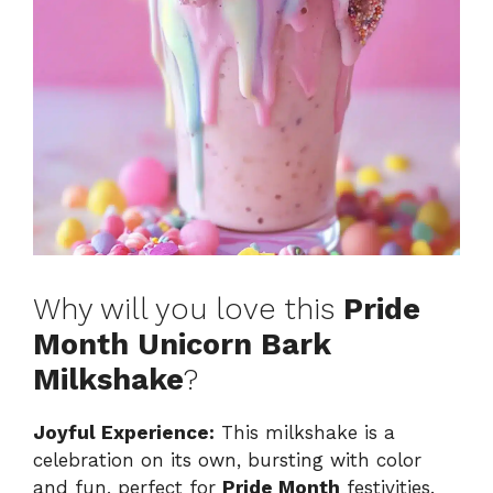
Why will you love this
Pride
Month Unicorn Bark
Milkshake
?
Joyful Experience:
This milkshake is a
celebration on its own, bursting with color
and fun, perfect for
Pride Month
festivities.