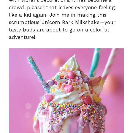
crowd-pleaser that leaves everyone feeling
like a kid again. Join me in making this
scrumptious Unicorn Bark Milkshake—your
taste buds are about to go on a colorful
adventure!