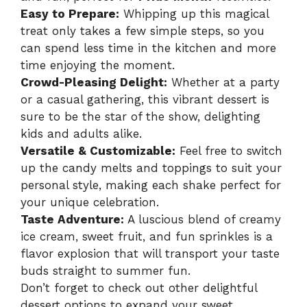
Easy to Prepare:
Whipping up this magical
treat only takes a few simple steps, so you
can spend less time in the kitchen and more
time enjoying the moment.
Crowd-Pleasing Delight:
Whether at a party
or a casual gathering, this vibrant dessert is
sure to be the star of the show, delighting
kids and adults alike.
Versatile & Customizable:
Feel free to switch
up the candy melts and toppings to suit your
personal style, making each shake perfect for
your unique celebration.
Taste Adventure:
A luscious blend of creamy
ice cream, sweet fruit, and fun sprinkles is a
flavor explosion that will transport your taste
buds straight to summer fun.
Don’t forget to check out other delightful
dessert options to expand your sweet