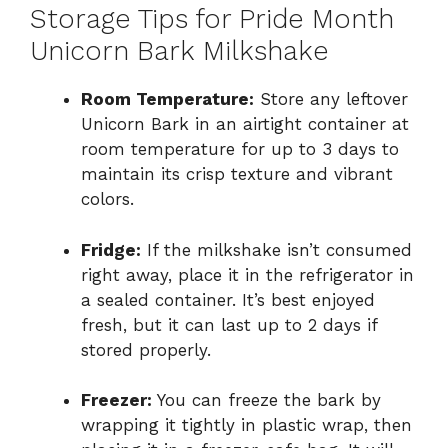
Storage Tips for Pride Month
Unicorn Bark Milkshake
Room Temperature:
Store any leftover
Unicorn Bark in an airtight container at
room temperature for up to 3 days to
maintain its crisp texture and vibrant
colors.
Fridge:
If the milkshake isn’t consumed
right away, place it in the refrigerator in
a sealed container. It’s best enjoyed
fresh, but it can last up to 2 days if
stored properly.
Freezer:
You can freeze the bark by
wrapping it tightly in plastic wrap, then