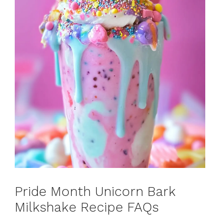
Pride Month Unicorn Bark
Milkshake Recipe FAQs