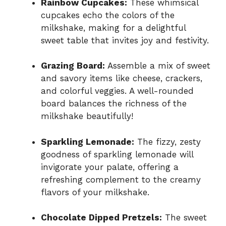
Rainbow Cupcakes:
These whimsical
cupcakes echo the colors of the
milkshake, making for a delightful
sweet table that invites joy and festivity.
Grazing Board:
Assemble a mix of sweet
and savory items like cheese, crackers,
and colorful veggies. A well-rounded
board balances the richness of the
milkshake beautifully!
Sparkling Lemonade:
The fizzy, zesty
goodness of sparkling lemonade will
invigorate your palate, offering a
refreshing complement to the creamy
flavors of your milkshake.
Chocolate Dipped Pretzels:
The sweet