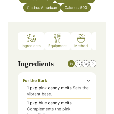
Cuisine:
American
Calories:
500
Ingredients
Equipment
Method
Nutrition
Ingredients
1x
2x
3x
?
For the Bark
1
pkg
pink candy melts
Sets the
vibrant base.
1
pkg
blue candy melts
Complements the pink