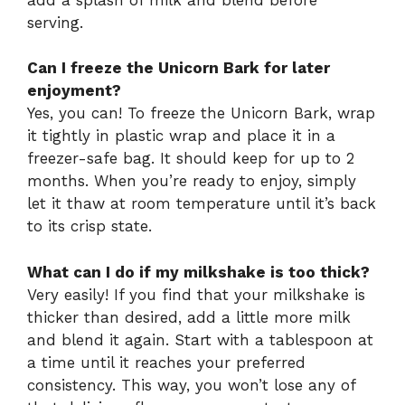
serving.
Can I freeze the Unicorn Bark for later
enjoyment?
Yes, you can! To freeze the Unicorn Bark, wrap
it tightly in plastic wrap and place it in a
freezer-safe bag. It should keep for up to 2
months. When you’re ready to enjoy, simply
let it thaw at room temperature until it’s back
to its crisp state.
What can I do if my milkshake is too thick?
Very easily! If you find that your milkshake is
thicker than desired, add a little more milk
and blend it again. Start with a tablespoon at
a time until it reaches your preferred
consistency. This way, you won’t lose any of