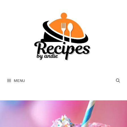
Skip
to
content
MENU