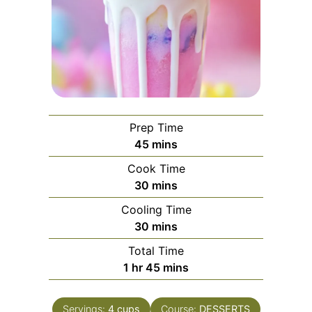
Prep Time
minutes
45
mins
Cook Time
minutes
30
mins
Cooling Time
minutes
30
mins
Total Time
hour
minutes
1
hr
45
mins
Servings:
4
cups
Course:
DESSERTS