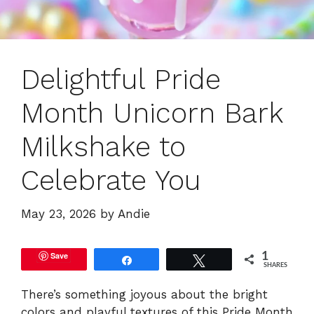
Delightful Pride
Month Unicorn Bark
Milkshake to
Celebrate You
May 23, 2026
by
Andie
Save
1
Share
Tweet
SHARES
There’s something joyous about the bright
colors and playful textures of this Pride Month