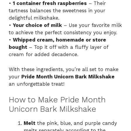
•
1 container fresh raspberries
– Their
tartness balances the sweetness in your
delightful milkshake.
•
Your choice of milk
– Use your favorite milk
to achieve the perfect consistency you enjoy.
•
Whipped cream, homemade or store
bought
– Top it off with a fluffy layer of
cream for added decadence.
With these ingredients, you’re all set to make
your
Pride Month Unicorn Bark Milkshake
an unforgettable treat!
How to Make Pride Month
Unicorn Bark Milkshake
Melt
the pink, blue, and purple candy
melts separately according to the