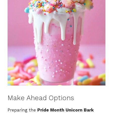
Make Ahead Options
Preparing the
Pride Month Unicorn Bark