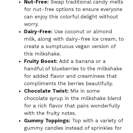
Nut-Free:
Swap traditional candy melts
for nut-free options to ensure everyone
can enjoy this colorful delight without
worry.
Dairy-Free:
Use coconut or almond
milk, along with dairy-free ice cream, to
create a sumptuous vegan version of
this milkshake.
Fruity Boost:
Add a banana or a
handful of blueberries to the milkshake
for added flavor and creaminess that
compliments the berries beautifully.
Chocolate Twist:
Mix in some
chocolate syrup in the milkshake blend
for a rich flavor that pairs wonderfully
with the fruity notes.
Gummy Toppings:
Top with a variety of
gummy candies instead of sprinkles for