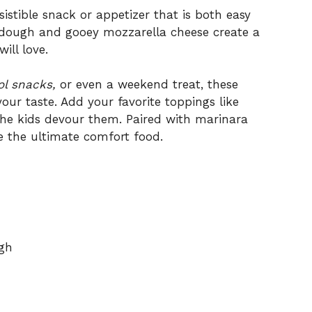
sistible snack or appetizer that is both easy
t dough and gooey mozzarella cheese create a
ill love.
ol snacks,
or even a weekend treat, these
our taste. Add your favorite toppings like
 the kids devour them. Paired with marinara
e the ultimate comfort food.
ugh