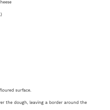
cheese
)
floured surface.
er the dough, leaving a border around the