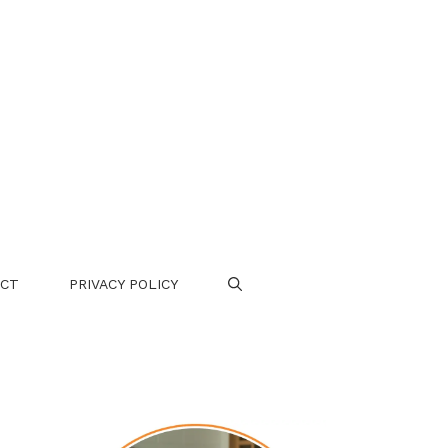
CT
PRIVACY POLICY