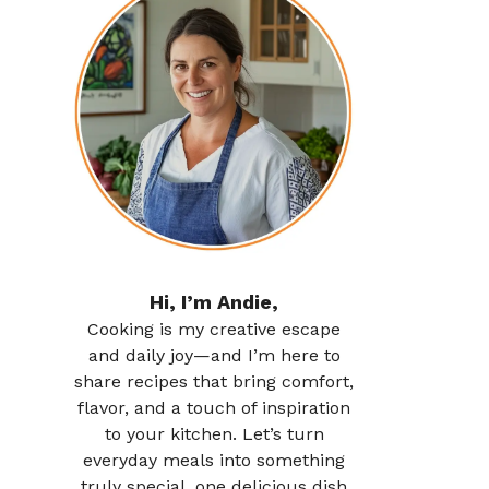
Hi, I’m Andie,
Cooking is my creative escape
and daily joy—and I’m here to
share recipes that bring comfort,
flavor, and a touch of inspiration
to your kitchen. Let’s turn
everyday meals into something
truly special, one delicious dish