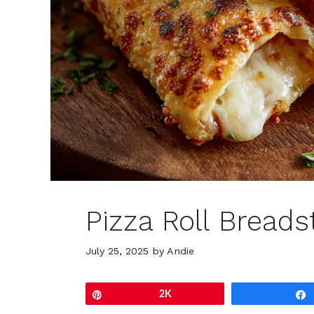
Pizza Roll Breads
July 25, 2025
by
Andie
Pin
2K