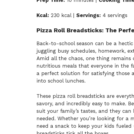
Prep Time:
10 minutes |
Cooking Time
Kcal:
230 kcal |
Servings:
4 servings
Pizza Roll Breadsticks: The Per
Back-to-school season can be a hectic 
juggling busy schedules, homework, extr
Amid all the chaos, one thing remains c
nutritious meals that everyone in the fa
a perfect solution for satisfying those
into school lunches.
These pizza roll breadsticks are everyt
savory, and incredibly easy to make. Be
suit your family’s tastes, and they c
needed. Whether you’re looking for a mea
need a snack to keep your kids fueled 
breadsticks tick all the boxes.