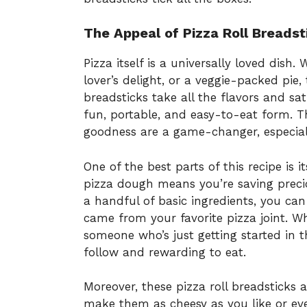
The Appeal of Pizza Roll Breadst
Pizza itself is a universally loved dish.
lover’s delight, or a veggie-packed pie, 
breadsticks take all the flavors and sa
fun, portable, and easy-to-eat form. The
goodness are a game-changer, especiall
One of the best parts of this recipe is i
pizza dough means you’re saving preciou
a handful of basic ingredients, you can
came from your favorite pizza joint. W
someone who’s just getting started in th
follow and rewarding to eat.
Moreover, these pizza roll breadsticks a
make them as cheesy as you like or ev