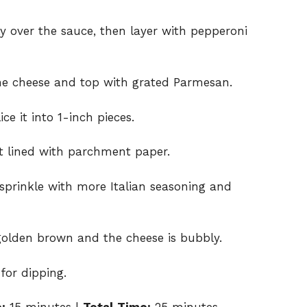
y over the sauce, then layer with pepperoni
the cheese and top with grated Parmesan.
ce it into 1-inch pieces.
et lined with parchment paper.
d sprinkle with more Italian seasoning and
 golden brown and the cheese is bubbly.
for dipping.