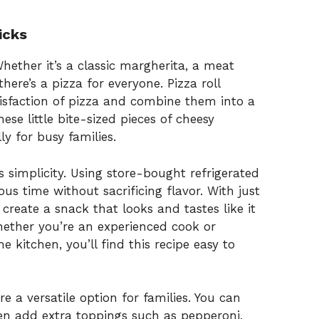
icks
 Whether it’s a classic margherita, a meat
there’s a pizza for everyone. Pizza roll
tisfaction of pizza and combine them into a
se little bite-sized pieces of cheesy
y for busy families.
ts simplicity. Using store-bought refrigerated
s time without sacrificing flavor. With just
 create a snack that looks and tastes like it
hether you’re an experienced cook or
e kitchen, you’ll find this recipe easy to
re a versatile option for families. You can
en add extra toppings such as pepperoni,