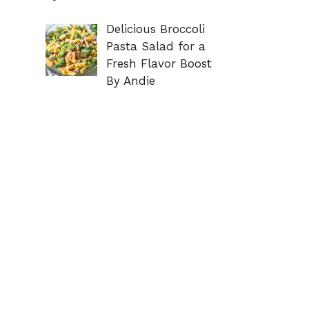
Delicious Broccoli
Pasta Salad for a
Fresh Flavor Boost
By Andie