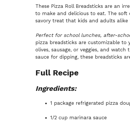
These Pizza Roll Breadsticks are an irre
to make and delicious to eat. The sof
savory treat that kids and adults alike w
Perfect for school lunches, after-scho
pizza breadsticks are customizable to y
olives, sausage, or veggies, and watch
sauce for dipping, these breadsticks ar
Full Recipe
Ingredients:
1 package refrigerated pizza do
1/2 cup marinara sauce