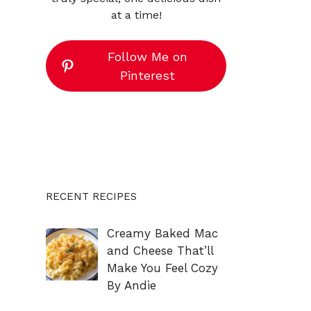
at a time!
Follow Me on
Pinterest
RECENT RECIPES
Creamy Baked Mac
and Cheese That’ll
Make You Feel Cozy
By Andie