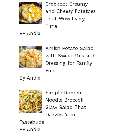
Crockpot Creamy
and Cheesy Potatoes
That Wow Every
Time
By Andie
Amish Potato Salad
with Sweet Mustard
Dressing for Family
Fun
By Andie
Simple Ramen
Noodle Broccoli
Slaw Salad That
Dazzles Your
Tastebuds
By Andie