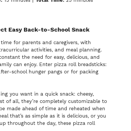
:
15 minutes |
Total Time:
25 minutes
fect Easy Back-to-School Snack
time for parents and caregivers, with
acurricular activities, and meal planning.
onstant the need for easy, delicious, and
mily can enjoy. Enter pizza roll breadsticks:
 after-school hunger pangs or for packing
hing you want in a quick snack: cheesy,
st of all, they’re completely customizable to
an be made ahead of time and reheated when
l that’s as simple as it is delicious, or you
up throughout the day, these pizza roll