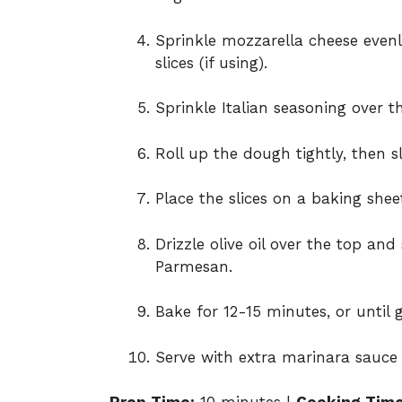
Sprinkle mozzarella cheese evenl
slices (if using).
Sprinkle Italian seasoning over 
Roll up the dough tightly, then sli
Place the slices on a baking she
Drizzle olive oil over the top an
Parmesan.
Bake for 12-15 minutes, or until
Serve with extra marinara sauce 