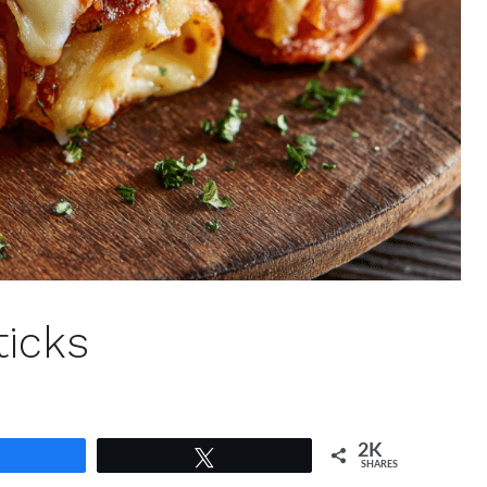
ticks
2K
Share
Tweet
SHARES