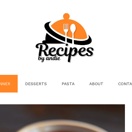
NNER
DESSERTS
PASTA
ABOUT
CONTA