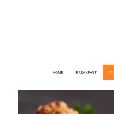
Skip
to
content
HOME
BREAKFAST
DI