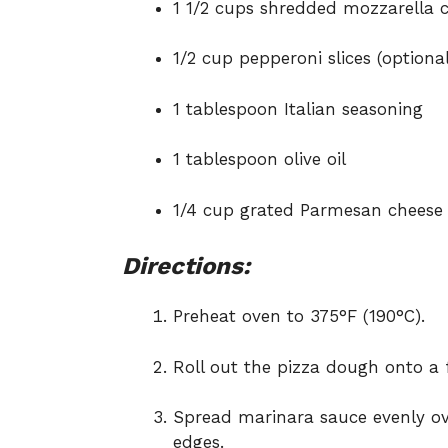
1 1/2 cups shredded mozzarella 
1/2 cup pepperoni slices (optional
1 tablespoon Italian seasoning
1 tablespoon olive oil
1/4 cup grated Parmesan cheese
Directions:
Preheat oven to 375°F (190°C).
Roll out the pizza dough onto a 
Spread marinara sauce evenly ov
edges.