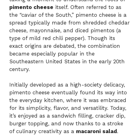
pimento cheese
itself. Often referred to as
the “caviar of the South,” pimento cheese is a
spread typically made from shredded cheddar
cheese, mayonnaise, and diced pimentos (a
type of mild red chili pepper). Though its
exact origins are debated, the combination
became especially popular in the
Southeastern United States in the early 20th
century.
Initially developed as a high-society delicacy,
pimento cheese eventually found its way into
the everyday kitchen, where it was embraced
for its simplicity, flavor, and versatility. Today,
it’s enjoyed as a sandwich filling, cracker dip,
burger topping, and now thanks to a stroke
of culinary creativity as a
macaroni salad
.