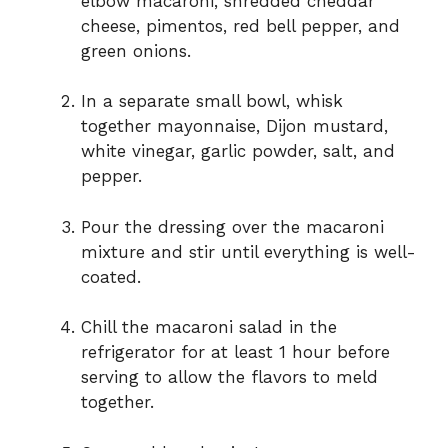
elbow macaroni, shredded cheddar
cheese, pimentos, red bell pepper, and
green onions.
In a separate small bowl, whisk
together mayonnaise, Dijon mustard,
white vinegar, garlic powder, salt, and
pepper.
Pour the dressing over the macaroni
mixture and stir until everything is well-
coated.
Chill the macaroni salad in the
refrigerator for at least 1 hour before
serving to allow the flavors to meld
together.