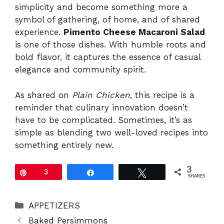
simplicity and become something more a
symbol of gathering, of home, and of shared
experience.
Pimento Cheese Macaroni Salad
is one of those dishes. With humble roots and
bold flavor, it captures the essence of casual
elegance and community spirit.
As shared on
Plain Chicken
, this recipe is a
reminder that culinary innovation doesn’t
have to be complicated. Sometimes, it’s as
simple as blending two well-loved recipes into
something entirely new.
3
Pin
3
Share
Tweet
SHARES
Categories
APPETIZERS
Baked Persimmons