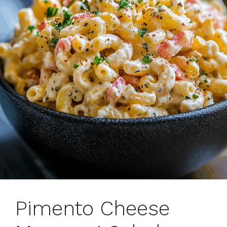
Pimento Cheese