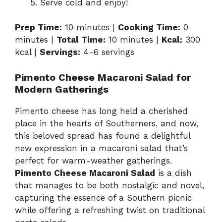
Serve cold and enjoy!
Prep Time:
10 minutes |
Cooking Time:
0
minutes |
Total Time:
10 minutes |
Kcal:
300
kcal |
Servings:
4-6 servings
Pimento Cheese Macaroni Salad for
Modern Gatherings
Pimento cheese has long held a cherished
place in the hearts of Southerners, and now,
this beloved spread has found a delightful
new expression in a macaroni salad that’s
perfect for warm-weather gatherings.
Pimento Cheese Macaroni Salad
is a dish
that manages to be both nostalgic and novel,
capturing the essence of a Southern picnic
while offering a refreshing twist on traditional