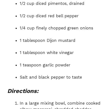
1/2 cup diced pimentos, drained
1/2 cup diced red bell pepper
1/4 cup finely chopped green onions
1 tablespoon Dijon mustard
1 tablespoon white vinegar
1 teaspoon garlic powder
Salt and black pepper to taste
Directions:
In a large mixing bowl, combine cooked