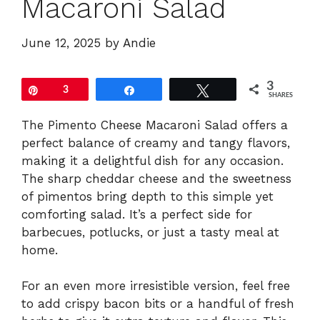
Macaroni Salad
June 12, 2025
by
Andie
3
Pin
3
Share
Tweet
SHARES
The Pimento Cheese Macaroni Salad offers a
perfect balance of creamy and tangy flavors,
making it a delightful dish for any occasion.
The sharp cheddar cheese and the sweetness
of pimentos bring depth to this simple yet
comforting salad. It’s a perfect side for
barbecues, potlucks, or just a tasty meal at
home.
For an even more irresistible version, feel free
to add crispy bacon bits or a handful of fresh