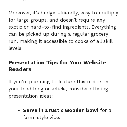
Moreover, it’s budget-friendly, easy to multiply
for large groups, and doesn’t require any
exotic or hard-to-find ingredients. Everything
can be picked up during a regular grocery
run, making it accessible to cooks of all skill
levels.
Presentation Tips for Your Website
Readers
If you’re planning to feature this recipe on
your food blog or article, consider offering
presentation ideas:
Serve in a rustic wooden bowl
for a
farm-style vibe.