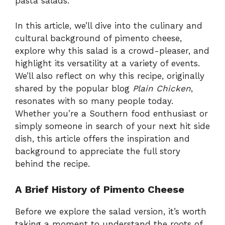
pasta salads.
In this article, we’ll dive into the culinary and
cultural background of pimento cheese,
explore why this salad is a crowd-pleaser, and
highlight its versatility at a variety of events.
We’ll also reflect on why this recipe, originally
shared by the popular blog
Plain Chicken
,
resonates with so many people today.
Whether you’re a Southern food enthusiast or
simply someone in search of your next hit side
dish, this article offers the inspiration and
background to appreciate the full story
behind the recipe.
A Brief History of Pimento Cheese
Before we explore the salad version, it’s worth
taking a moment to understand the roots of