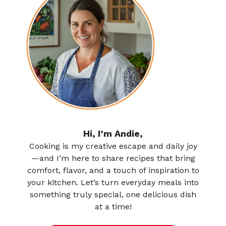
Hi, I’m Andie,
Cooking is my creative escape and daily joy
—and I’m here to share recipes that bring
comfort, flavor, and a touch of inspiration to
your kitchen. Let’s turn everyday meals into
something truly special, one delicious dish
at a time!