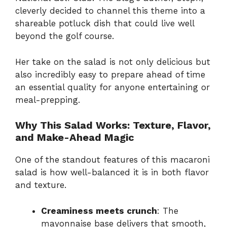
cleverly decided to channel this theme into a
shareable potluck dish that could live well
beyond the golf course.
Her take on the salad is not only delicious but
also incredibly easy to prepare ahead of time
an essential quality for anyone entertaining or
meal-prepping.
Why This Salad Works: Texture, Flavor,
and Make-Ahead Magic
One of the standout features of this macaroni
salad is how well-balanced it is in both flavor
and texture.
Creaminess meets crunch
: The
mayonnaise base delivers that smooth,