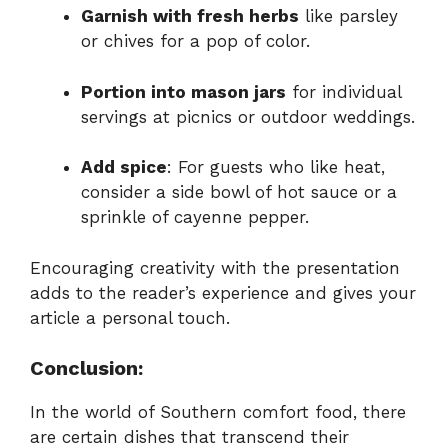
Garnish with fresh herbs
like parsley
or chives for a pop of color.
Portion into mason jars
for individual
servings at picnics or outdoor weddings.
Add spice
: For guests who like heat,
consider a side bowl of hot sauce or a
sprinkle of cayenne pepper.
Encouraging creativity with the presentation
adds to the reader’s experience and gives your
article a personal touch.
Conclusion:
In the world of Southern comfort food, there
are certain dishes that transcend their