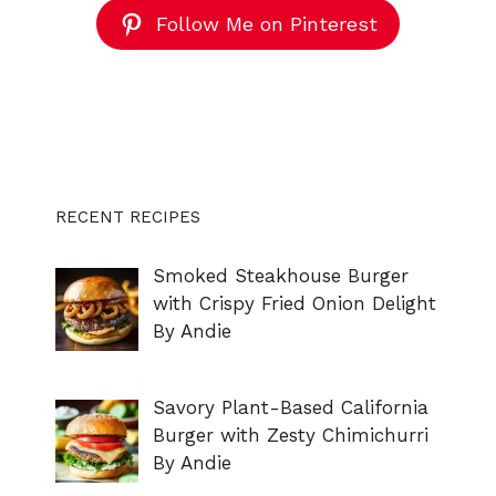
Follow Me on Pinterest
RECENT RECIPES
Smoked Steakhouse Burger
with Crispy Fried Onion Delight
By Andie
Savory Plant-Based California
Burger with Zesty Chimichurri
By Andie