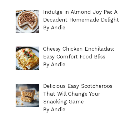
Indulge in Almond Joy Pie: A
Decadent Homemade Delight
By Andie
Cheesy Chicken Enchiladas:
Easy Comfort Food Bliss
By Andie
Delicious Easy Scotcheroos
That Will Change Your
Snacking Game
By Andie