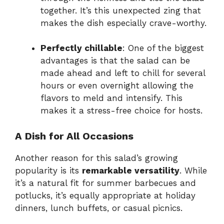
together. It’s this unexpected zing that
makes the dish especially crave-worthy.
Perfectly chillable
: One of the biggest
advantages is that the salad can be
made ahead and left to chill for several
hours or even overnight allowing the
flavors to meld and intensify. This
makes it a stress-free choice for hosts.
A Dish for All Occasions
Another reason for this salad’s growing
popularity is its
remarkable versatility
. While
it’s a natural fit for summer barbecues and
potlucks, it’s equally appropriate at holiday
dinners, lunch buffets, or casual picnics.