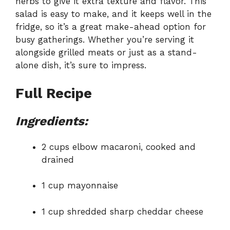
herbs to give it extra texture and flavor. This
salad is easy to make, and it keeps well in the
fridge, so it’s a great make-ahead option for
busy gatherings. Whether you’re serving it
alongside grilled meats or just as a stand-
alone dish, it’s sure to impress.
Full Recipe
Ingredients:
2 cups elbow macaroni, cooked and
drained
1 cup mayonnaise
1 cup shredded sharp cheddar cheese