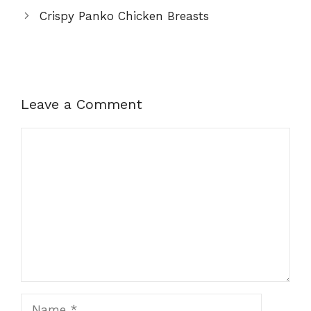
Crispy Panko Chicken Breasts
Leave a Comment
Comment
Name