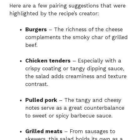
Here are a few pairing suggestions that were
highlighted by the recipe’s creator:
Burgers
– The richness of the cheese
complements the smoky char of grilled
beef.
Chicken tenders
– Especially with a
crispy coating or tangy dipping sauce,
the salad adds creaminess and texture
contrast.
Pulled pork
– The tangy and cheesy
notes serve as a great counterbalance
to sweet or spicy barbecue sauce.
Grilled meats
– From sausages to
skewers, this salad holds its own as a