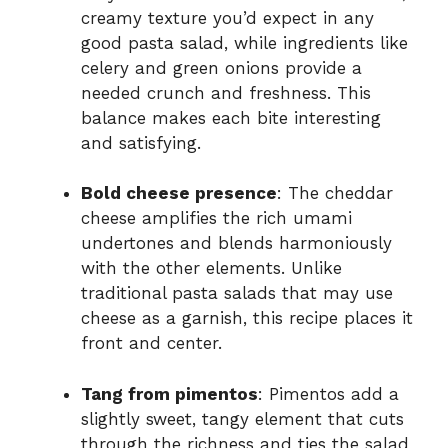
creamy texture you’d expect in any
good pasta salad, while ingredients like
celery and green onions provide a
needed crunch and freshness. This
balance makes each bite interesting
and satisfying.
Bold cheese presence
: The cheddar
cheese amplifies the rich umami
undertones and blends harmoniously
with the other elements. Unlike
traditional pasta salads that may use
cheese as a garnish, this recipe places it
front and center.
Tang from pimentos
: Pimentos add a
slightly sweet, tangy element that cuts
through the richness and ties the salad