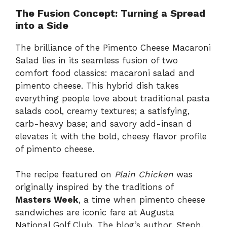
The Fusion Concept: Turning a Spread
into a Side
The brilliance of the Pimento Cheese Macaroni
Salad lies in its seamless fusion of two
comfort food classics: macaroni salad and
pimento cheese. This hybrid dish takes
everything people love about traditional pasta
salads cool, creamy textures; a satisfying,
carb-heavy base; and savory add-insan d
elevates it with the bold, cheesy flavor profile
of pimento cheese.
The recipe featured on
Plain Chicken
was
originally inspired by the traditions of
Masters Week
, a time when pimento cheese
sandwiches are iconic fare at Augusta
National Golf Club. The blog’s author, Steph,