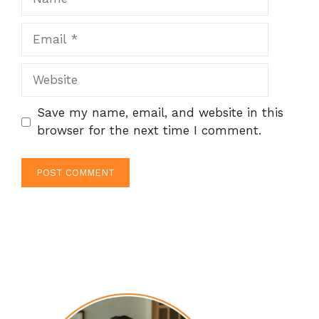
Email
Website
Save my name, email, and website in this
browser for the next time I comment.