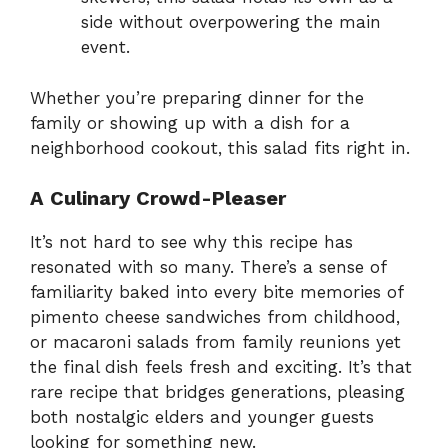
side without overpowering the main
event.
Whether you’re preparing dinner for the
family or showing up with a dish for a
neighborhood cookout, this salad fits right in.
A Culinary Crowd-Pleaser
It’s not hard to see why this recipe has
resonated with so many. There’s a sense of
familiarity baked into every bite memories of
pimento cheese sandwiches from childhood,
or macaroni salads from family reunions yet
the final dish feels fresh and exciting. It’s that
rare recipe that bridges generations, pleasing
both nostalgic elders and younger guests
looking for something new.