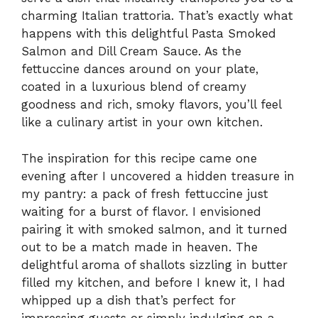
charming Italian trattoria. That’s exactly what
happens with this delightful Pasta Smoked
Salmon and Dill Cream Sauce. As the
fettuccine dances around on your plate,
coated in a luxurious blend of creamy
goodness and rich, smoky flavors, you’ll feel
like a culinary artist in your own kitchen.
The inspiration for this recipe came one
evening after I uncovered a hidden treasure in
my pantry: a pack of fresh fettuccine just
waiting for a burst of flavor. I envisioned
pairing it with smoked salmon, and it turned
out to be a match made in heaven. The
delightful aroma of shallots sizzling in butter
filled my kitchen, and before I knew it, I had
whipped up a dish that’s perfect for
impressing guests or simply indulging on a