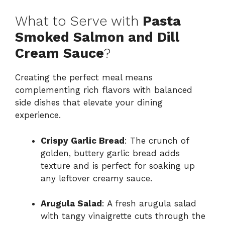
What to Serve with
Pasta
Smoked Salmon and Dill
Cream Sauce
?
Creating the perfect meal means
complementing rich flavors with balanced
side dishes that elevate your dining
experience.
Crispy Garlic Bread
: The crunch of
golden, buttery garlic bread adds
texture and is perfect for soaking up
any leftover creamy sauce.
Arugula Salad
: A fresh arugula salad
with tangy vinaigrette cuts through the