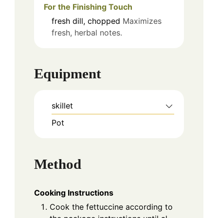
For the Finishing Touch
fresh dill, chopped
Maximizes
fresh, herbal notes.
Equipment
skillet
Pot
Method
Cooking Instructions
Cook the fettuccine according to