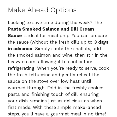
Make Ahead Options
Looking to save time during the week? The
Pasta Smoked Salmon and Dill Cream
Sauce
is ideal for meal prep! You can prepare
the sauce (without the fresh dill) up to
3 days
in advance
. Simply sauté the shallots, add
the smoked salmon and wine, then stir in the
heavy cream, allowing it to cool before
refrigerating. When you’re ready to serve, cook
the fresh fettuccine and gently reheat the
sauce on the stove over low heat until
warmed through. Fold in the freshly cooked
pasta and finishing touch of dill, ensuring
your dish remains just as delicious as when
first made. With these simple make-ahead
steps, you’ll have a gourmet meal in no time!