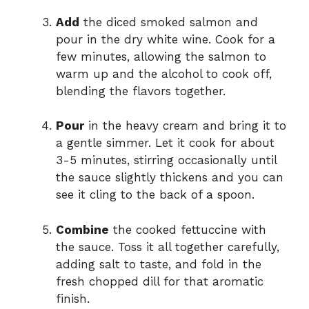
Add
the diced smoked salmon and
pour in the dry white wine. Cook for a
few minutes, allowing the salmon to
warm up and the alcohol to cook off,
blending the flavors together.
Pour
in the heavy cream and bring it to
a gentle simmer. Let it cook for about
3-5 minutes, stirring occasionally until
the sauce slightly thickens and you can
see it cling to the back of a spoon.
Combine
the cooked fettuccine with
the sauce. Toss it all together carefully,
adding salt to taste, and fold in the
fresh chopped dill for that aromatic
finish.