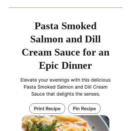
Pasta Smoked
Salmon and Dill
Cream Sauce for an
Epic Dinner
Elevate your evenings with this delicious
Pasta Smoked Salmon and Dill Cream
Sauce that delights the senses.
Print Recipe
Pin Recipe