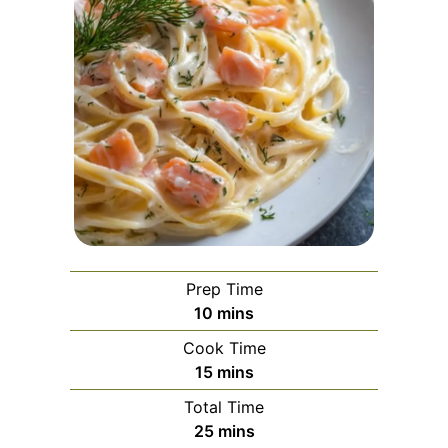
Prep Time
minutes
10
mins
Cook Time
minutes
15
mins
Total Time
minutes
25
mins