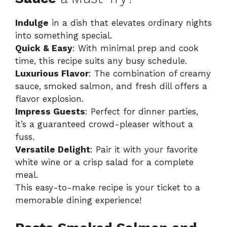
Indulge
in a dish that elevates ordinary nights
into something special.
Quick & Easy
: With minimal prep and cook
time, this recipe suits any busy schedule.
Luxurious Flavor
: The combination of creamy
sauce, smoked salmon, and fresh dill offers a
flavor explosion.
Impress Guests
: Perfect for dinner parties,
it’s a guaranteed crowd-pleaser without a
fuss.
Versatile Delight
: Pair it with your favorite
white wine or a crisp salad for a complete
meal.
This easy-to-make recipe is your ticket to a
memorable dining experience!