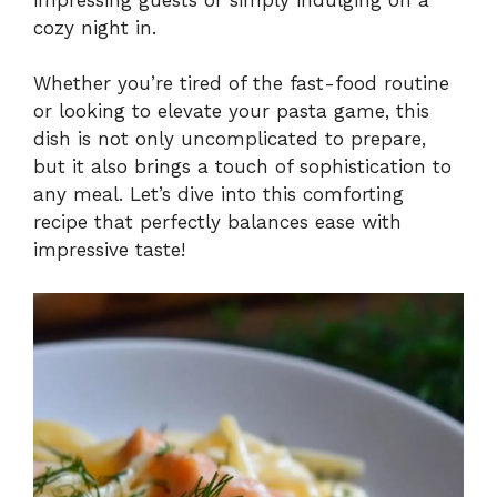
cozy night in.
Whether you’re tired of the fast-food routine
or looking to elevate your pasta game, this
dish is not only uncomplicated to prepare,
but it also brings a touch of sophistication to
any meal. Let’s dive into this comforting
recipe that perfectly balances ease with
impressive taste!