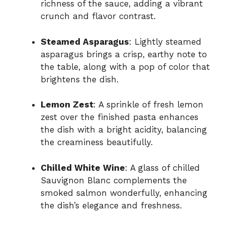
richness of the sauce, adding a vibrant
crunch and flavor contrast.
Steamed Asparagus
: Lightly steamed
asparagus brings a crisp, earthy note to
the table, along with a pop of color that
brightens the dish.
Lemon Zest
: A sprinkle of fresh lemon
zest over the finished pasta enhances
the dish with a bright acidity, balancing
the creaminess beautifully.
Chilled White Wine
: A glass of chilled
Sauvignon Blanc complements the
smoked salmon wonderfully, enhancing
the dish’s elegance and freshness.