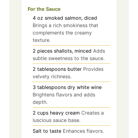
For the Sauce
4
oz
smoked salmon, diced
Brings a rich smokiness that
complements the creamy
texture.
2
pieces
shallots, minced
Adds
subtle sweetness to the sauce.
2
tablespoons
butter
Provides
velvety richness.
3
tablespoons
dry white wine
Brightens flavors and adds
depth.
2
cups
heavy cream
Creates a
luscious sauce base.
Salt to taste
Enhances flavors.