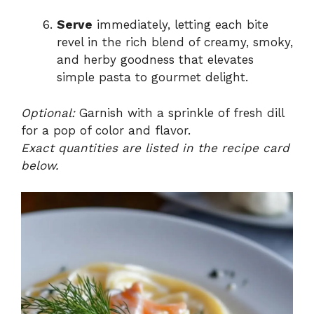
Serve
immediately, letting each bite
revel in the rich blend of creamy, smoky,
and herby goodness that elevates
simple pasta to gourmet delight.
Optional:
Garnish with a sprinkle of fresh dill
for a pop of color and flavor.
Exact quantities are listed in the recipe card
below.