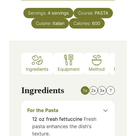
Servings:
4
servings
Course:
PASTA
Cuisine:
Italian
Calories:
600
Ingredients
Equipment
Method
Nutrition
Ingredients
1x
2x
3x
?
For the Pasta
12
oz
fresh fettuccine
Fresh
pasta enhances the dish's
texture.