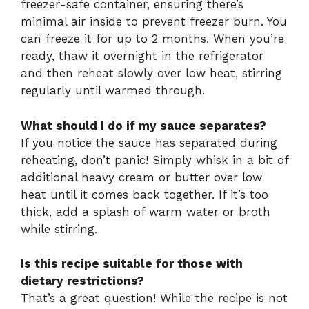
freezer-safe container, ensuring there’s
minimal air inside to prevent freezer burn. You
can freeze it for up to 2 months. When you’re
ready, thaw it overnight in the refrigerator
and then reheat slowly over low heat, stirring
regularly until warmed through.
What should I do if my sauce separates?
If you notice the sauce has separated during
reheating, don’t panic! Simply whisk in a bit of
additional heavy cream or butter over low
heat until it comes back together. If it’s too
thick, add a splash of warm water or broth
while stirring.
Is this recipe suitable for those with
dietary restrictions?
That’s a great question! While the recipe is not