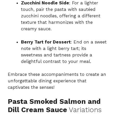
Zucchini Noodle Side
: For a lighter
touch, pair the pasta with sautéed
zucchini noodles, offering a different
texture that harmonizes with the
creamy sauce.
Berry Tart for Dessert
: End on a sweet
note with a light berry tart; its
sweetness and tartness provide a
delightful contrast to your meal.
Embrace these accompaniments to create an
unforgettable dining experience that
captivates the senses!
Pasta Smoked Salmon and
Dill Cream Sauce
Variations