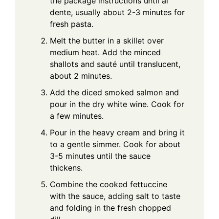
the package instructions until al
dente, usually about 2-3 minutes for
fresh pasta.
Melt the butter in a skillet over
medium heat. Add the minced
shallots and sauté until translucent,
about 2 minutes.
Add the diced smoked salmon and
pour in the dry white wine. Cook for
a few minutes.
Pour in the heavy cream and bring it
to a gentle simmer. Cook for about
3-5 minutes until the sauce
thickens.
Combine the cooked fettuccine
with the sauce, adding salt to taste
and folding in the fresh chopped