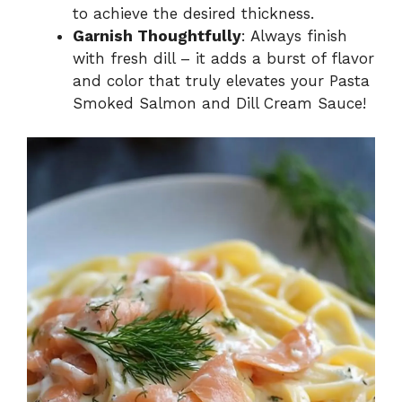
to achieve the desired thickness.
Garnish Thoughtfully
: Always finish
with fresh dill – it adds a burst of flavor
and color that truly elevates your Pasta
Smoked Salmon and Dill Cream Sauce!