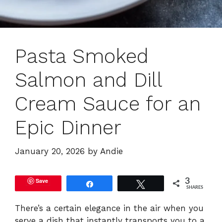
Pasta Smoked
Salmon and Dill
Cream Sauce for an
Epic Dinner
January 20, 2026
by
Andie
Save
3
Share
Tweet
SHARES
There’s a certain elegance in the air when you
serve a dish that instantly transports you to a