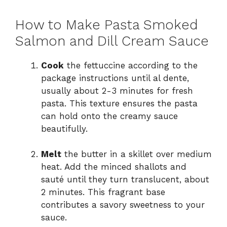
How to Make Pasta Smoked
Salmon and Dill Cream Sauce
Cook
the fettuccine according to the
package instructions until al dente,
usually about 2-3 minutes for fresh
pasta. This texture ensures the pasta
can hold onto the creamy sauce
beautifully.
Melt
the butter in a skillet over medium
heat. Add the minced shallots and
sauté until they turn translucent, about
2 minutes. This fragrant base
contributes a savory sweetness to your
sauce.