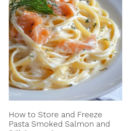
How to Store and Freeze
Pasta Smoked Salmon and