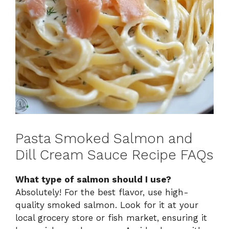
Pasta Smoked Salmon and
Dill Cream Sauce Recipe FAQs
What type of salmon should I use?
Absolutely! For the best flavor, use high-
quality smoked salmon. Look for it at your
local grocery store or fish market, ensuring it