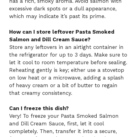
has a rich, smoky aroma. Avoid salmon with
excessive dark spots or a dull appearance,
which may indicate it’s past its prime.
How can I store leftover Pasta Smoked
Salmon and Dill Cream Sauce?
Store any leftovers in an airtight container in
the refrigerator for up to 3 days. Make sure to
let it cool to room temperature before sealing.
Reheating gently is key; either use a stovetop
on low heat or a microwave, adding a splash
of heavy cream or a bit of butter to regain
that creamy consistency.
Can I freeze this dish?
Very! To freeze your Pasta Smoked Salmon
and Dill Cream Sauce, first, let it cool
completely. Then, transfer it into a secure,