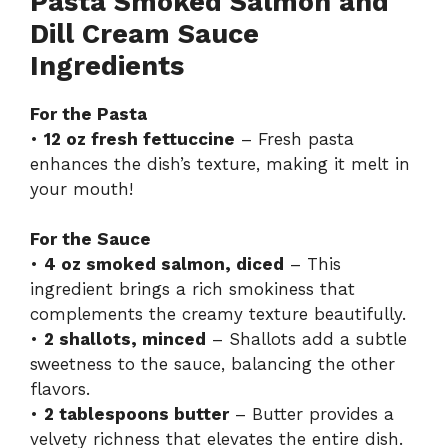
Pasta Smoked Salmon and
Dill Cream Sauce
Ingredients
For the Pasta
•
12 oz fresh fettuccine
– Fresh pasta
enhances the dish’s texture, making it melt in
your mouth!
For the Sauce
•
4 oz smoked salmon, diced
– This
ingredient brings a rich smokiness that
complements the creamy texture beautifully.
•
2 shallots, minced
– Shallots add a subtle
sweetness to the sauce, balancing the other
flavors.
•
2 tablespoons butter
– Butter provides a
velvety richness that elevates the entire dish.