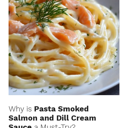
Why is
Pasta Smoked
Salmon and Dill Cream
Sauce
a Must-Try?