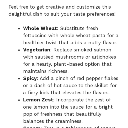
Feel free to get creative and customize this
delightful dish to suit your taste preferences!
Whole Wheat
: Substitute fresh
fettuccine with whole wheat pasta for a
healthier twist that adds a nutty flavor.
Vegetarian
: Replace smoked salmon
with sautéed mushrooms or artichokes
for a hearty, plant-based option that
maintains richness.
Spicy
: Add a pinch of red pepper flakes
or a dash of hot sauce to the skillet for
a fiery kick that elevates the flavors.
Lemon Zest
: Incorporate the zest of
one lemon into the sauce for a bright
pop of freshness that beautifully
balances the creaminess.