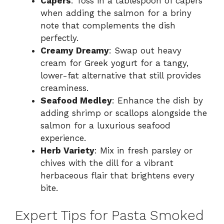
Capers
: Toss in a tablespoon of capers
when adding the salmon for a briny
note that complements the dish
perfectly.
Creamy Dreamy
: Swap out heavy
cream for Greek yogurt for a tangy,
lower-fat alternative that still provides
creaminess.
Seafood Medley
: Enhance the dish by
adding shrimp or scallops alongside the
salmon for a luxurious seafood
experience.
Herb Variety
: Mix in fresh parsley or
chives with the dill for a vibrant
herbaceous flair that brightens every
bite.
Expert Tips for Pasta Smoked