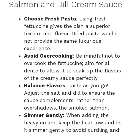
Salmon and Dill Cream Sauce
Choose Fresh Pasta
: Using fresh
fettuccine gives the dish a superior
texture and flavor. Dried pasta would
not provide the same luxurious
experience.
Avoid Overcooking
: Be mindful not to
overcook the fettuccine; aim for al
dente to allow it to soak up the flavors
of the creamy sauce perfectly.
Balance Flavors
: Taste as you go!
Adjust the salt and dill to ensure the
sauce complements, rather than
overshadows, the smoked salmon.
Simmer Gently
: When adding the
heavy cream, keep the heat low and let
it simmer gently to avoid curdling and