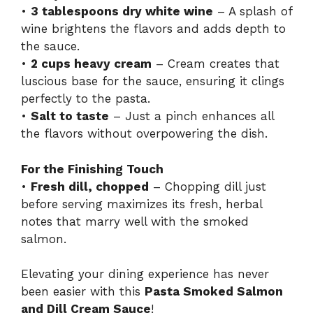
•
3 tablespoons dry white wine
– A splash of
wine brightens the flavors and adds depth to
the sauce.
•
2 cups heavy cream
– Cream creates that
luscious base for the sauce, ensuring it clings
perfectly to the pasta.
•
Salt to taste
– Just a pinch enhances all
the flavors without overpowering the dish.
For the Finishing Touch
•
Fresh dill, chopped
– Chopping dill just
before serving maximizes its fresh, herbal
notes that marry well with the smoked
salmon.
Elevating your dining experience has never
been easier with this
Pasta Smoked Salmon
and Dill Cream Sauce
!