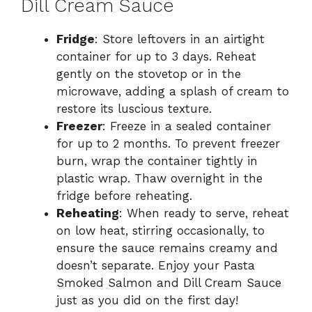
Dill Cream Sauce
Fridge
: Store leftovers in an airtight
container for up to 3 days. Reheat
gently on the stovetop or in the
microwave, adding a splash of cream to
restore its luscious texture.
Freezer
: Freeze in a sealed container
for up to 2 months. To prevent freezer
burn, wrap the container tightly in
plastic wrap. Thaw overnight in the
fridge before reheating.
Reheating
: When ready to serve, reheat
on low heat, stirring occasionally, to
ensure the sauce remains creamy and
doesn’t separate. Enjoy your Pasta
Smoked Salmon and Dill Cream Sauce
just as you did on the first day!