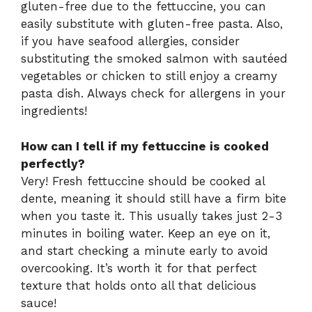
gluten-free due to the fettuccine, you can
easily substitute with gluten-free pasta. Also,
if you have seafood allergies, consider
substituting the smoked salmon with sautéed
vegetables or chicken to still enjoy a creamy
pasta dish. Always check for allergens in your
ingredients!
How can I tell if my fettuccine is cooked
perfectly?
Very! Fresh fettuccine should be cooked al
dente, meaning it should still have a firm bite
when you taste it. This usually takes just 2-3
minutes in boiling water. Keep an eye on it,
and start checking a minute early to avoid
overcooking. It’s worth it for that perfect
texture that holds onto all that delicious
sauce!