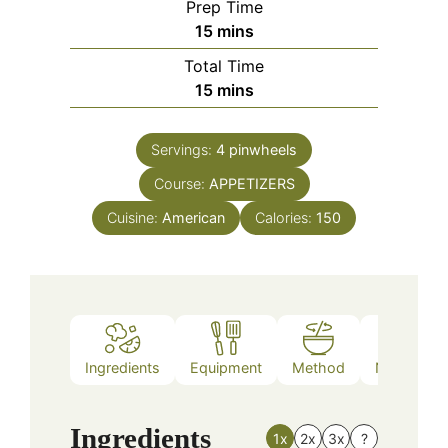
Prep Time
minutes
15
mins
Total Time
minutes
15
mins
Servings:
4
pinwheels
Course:
APPETIZERS
Cuisine:
American
Calories:
150
Ingredients
Equipment
Method
Nutrition
Ingredients
1x
2x
3x
?