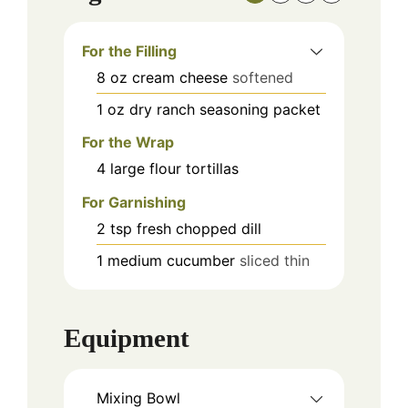
For the Filling
8
oz
cream cheese
softened
1
oz
dry ranch seasoning packet
For the Wrap
4
large
flour tortillas
For Garnishing
2
tsp
fresh chopped dill
1
medium
cucumber
sliced thin
Equipment
Mixing Bowl