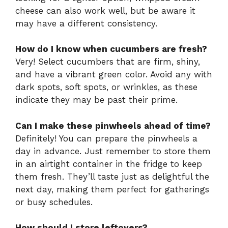
cheese can also work well, but be aware it
may have a different consistency.
How do I know when cucumbers are fresh?
Very! Select cucumbers that are firm, shiny,
and have a vibrant green color. Avoid any with
dark spots, soft spots, or wrinkles, as these
indicate they may be past their prime.
Can I make these pinwheels ahead of time?
Definitely! You can prepare the pinwheels a
day in advance. Just remember to store them
in an airtight container in the fridge to keep
them fresh. They’ll taste just as delightful the
next day, making them perfect for gatherings
or busy schedules.
How should I store leftovers?