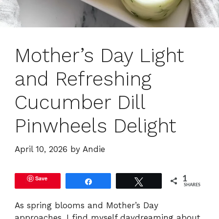
Mother’s Day Light
and Refreshing
Cucumber Dill
Pinwheels Delight
April 10, 2026
by
Andie
Save
1
Share
Tweet
SHARES
As spring blooms and Mother’s Day
approaches, I find myself daydreaming about