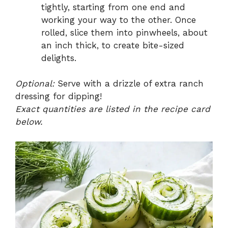
tightly, starting from one end and
working your way to the other. Once
rolled, slice them into pinwheels, about
an inch thick, to create bite-sized
delights.
Optional:
Serve with a drizzle of extra ranch
dressing for dipping!
Exact quantities are listed in the recipe card
below.