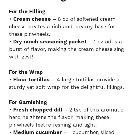
For the Filling
•
Cream cheese
– 8 oz of softened cream
cheese creates a rich and creamy base for
these pinwheels.
•
Dry ranch seasoning packet
– 1 oz adds a
burst of flavor, making the cream cheese sing
with zest!
For the Wrap
•
Flour tortillas
– 4 large tortillas provide a
sturdy yet soft wrap for the delightful fillings.
For Garnishing
•
Fresh chopped dill
– 2 tsp of this aromatic
herb heightens the flavor, making these
pinwheels feel refreshing and light.
•
Medium cucumber
– 1 cucumber, sliced