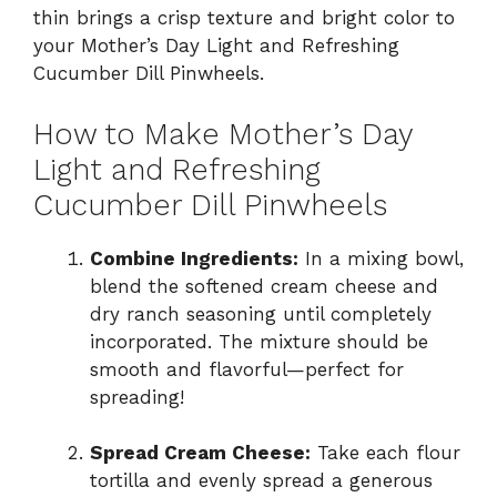
thin brings a crisp texture and bright color to
your Mother’s Day Light and Refreshing
Cucumber Dill Pinwheels.
How to Make Mother’s Day
Light and Refreshing
Cucumber Dill Pinwheels
Combine Ingredients:
In a mixing bowl,
blend the softened cream cheese and
dry ranch seasoning until completely
incorporated. The mixture should be
smooth and flavorful—perfect for
spreading!
Spread Cream Cheese:
Take each flour
tortilla and evenly spread a generous