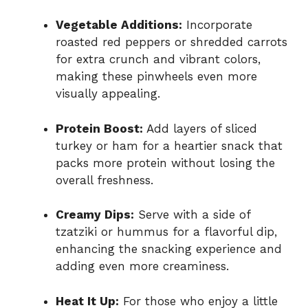
Vegetable Additions:
Incorporate
roasted red peppers or shredded carrots
for extra crunch and vibrant colors,
making these pinwheels even more
visually appealing.
Protein Boost:
Add layers of sliced
turkey or ham for a heartier snack that
packs more protein without losing the
overall freshness.
Creamy Dips:
Serve with a side of
tzatziki or hummus for a flavorful dip,
enhancing the snacking experience and
adding even more creaminess.
Heat It Up:
For those who enjoy a little