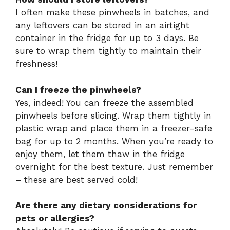
I often make these pinwheels in batches, and
any leftovers can be stored in an airtight
container in the fridge for up to 3 days. Be
sure to wrap them tightly to maintain their
freshness!
Can I freeze the pinwheels?
Yes, indeed! You can freeze the assembled
pinwheels before slicing. Wrap them tightly in
plastic wrap and place them in a freezer-safe
bag for up to 2 months. When you’re ready to
enjoy them, let them thaw in the fridge
overnight for the best texture. Just remember
– these are best served cold!
Are there any dietary considerations for
pets or allergies?