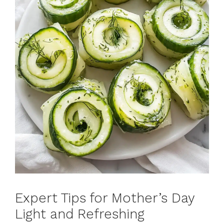
Expert Tips for Mother’s Day
Light and Refreshing