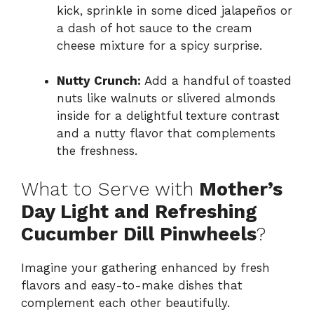
kick, sprinkle in some diced jalapeños or
a dash of hot sauce to the cream
cheese mixture for a spicy surprise.
Nutty Crunch:
Add a handful of toasted
nuts like walnuts or slivered almonds
inside for a delightful texture contrast
and a nutty flavor that complements
the freshness.
What to Serve with
Mother’s
Day Light and Refreshing
Cucumber Dill Pinwheels
?
Imagine your gathering enhanced by fresh
flavors and easy-to-make dishes that
complement each other beautifully.