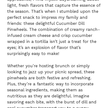
light, fresh flavors that capture the essence of
the season. That’s when I stumbled upon the
perfect snack to impress my family and
friends: these delightful Cucumber Dill
Pinwheels. The combination of creamy ranch-
infused cream cheese and crisp cucumber
wrapped in a tortilla isn’t just a treat for the
eyes; it’s an explosion of flavor that’s
surprisingly easy to make!
Whether you’re hosting brunch or simply
looking to jazz up your picnic spread, these
pinwheels are both festive and refreshing.
Plus, they’re a fantastic way to incorporate
seasonal ingredients, making them as
nutritious as they are delightful. Imagine
savoring each bite, with the burst of dill and
cool cucumber transport you to a sunny