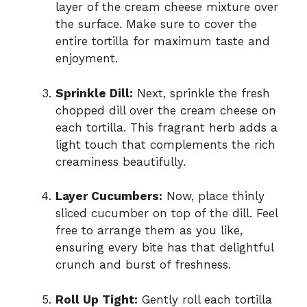
layer of the cream cheese mixture over
the surface. Make sure to cover the
entire tortilla for maximum taste and
enjoyment.
Sprinkle Dill:
Next, sprinkle the fresh
chopped dill over the cream cheese on
each tortilla. This fragrant herb adds a
light touch that complements the rich
creaminess beautifully.
Layer Cucumbers:
Now, place thinly
sliced cucumber on top of the dill. Feel
free to arrange them as you like,
ensuring every bite has that delightful
crunch and burst of freshness.
Roll Up Tight:
Gently roll each tortilla