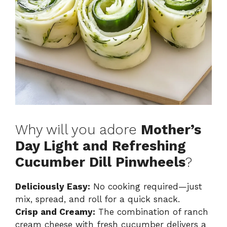
Why will you adore
Mother’s
Day Light and Refreshing
Cucumber Dill Pinwheels
?
Deliciously Easy:
No cooking required—just
mix, spread, and roll for a quick snack.
Crisp and Creamy:
The combination of ranch
cream cheese with fresh cucumber delivers a