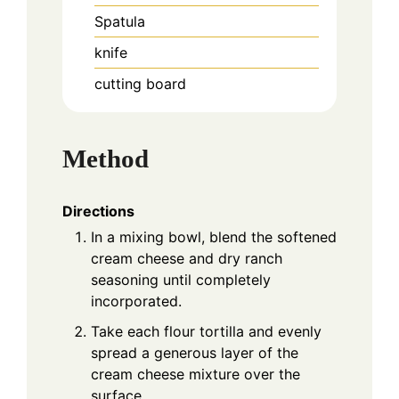
Spatula
knife
cutting board
Method
Directions
In a mixing bowl, blend the softened
cream cheese and dry ranch
seasoning until completely
incorporated.
Take each flour tortilla and evenly
spread a generous layer of the
cream cheese mixture over the
surface.