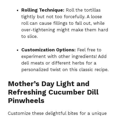
Rolling Technique:
Roll the tortillas
tightly but not too forcefully. A loose
roll can cause fillings to fall out, while
over-tightening might make them hard
to slice.
Customization Options:
Feel free to
experiment with other ingredients! Add
deli meats or different herbs for a
personalized twist on this classic recipe.
Mother’s Day Light and
Refreshing Cucumber Dill
Pinwheels
Customize these delightful bites for a unique