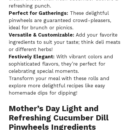
refreshing punch.
Perfect for Gatherings:
These delightful
pinwheels are guaranteed crowd-pleasers,
ideal for brunch or picnics.
Versatile & Customizable:
Add your favorite
ingredients to suit your taste; think deli meats
or different herbs!
Festively Elegant:
With vibrant colors and
sophisticated flavors, they’re perfect for
celebrating special moments.
Transform your meal with these rolls and
explore more delightful recipes like
easy
homemade dips
for dipping!
Mother’s Day Light and
Refreshing Cucumber Dill
Pinwheels Ingredients