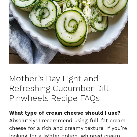
Mother’s Day Light and
Refreshing Cucumber Dill
Pinwheels Recipe FAQs
What type of cream cheese should I use?
Absolutely! I recommend using full-fat cream
cheese for a rich and creamy texture. If you’re
looking for a lighter option, whipped cream