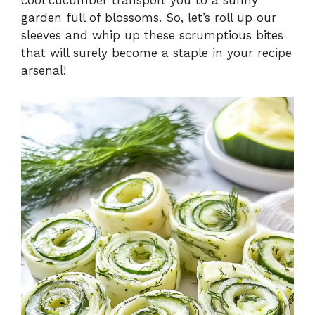
garden full of blossoms. So, let’s roll up our
sleeves and whip up these scrumptious bites
that will surely become a staple in your recipe
arsenal!