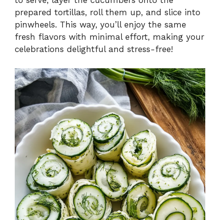
to serve, layer the cucumbers onto the
prepared tortillas, roll them up, and slice into
pinwheels. This way, you’ll enjoy the same
fresh flavors with minimal effort, making your
celebrations delightful and stress-free!