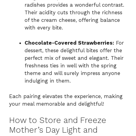
radishes provides a wonderful contrast.
Their acidity cuts through the richness
of the cream cheese, offering balance
with every bite.
Chocolate-Covered Strawberries:
For
dessert, these delightful bites offer the
perfect mix of sweet and elegant. Their
freshness ties in well with the spring
theme and will surely impress anyone
indulging in them.
Each pairing elevates the experience, making
your meal memorable and delightful!
How to Store and Freeze
Mother’s Day Light and