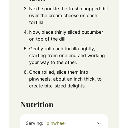
Next, sprinkle the fresh chopped dill
over the cream cheese on each
tortilla.
Now, place thinly sliced cucumber
on top of the dill.
Gently roll each tortilla tightly,
starting from one end and working
your way to the other.
Once rolled, slice them into
pinwheels, about an inch thick, to
create bite-sized delights.
Nutrition
Serving:
1
pinwheel