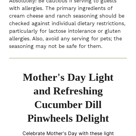
Absolutely! Be cautious if serving to guests
with allergies. The primary ingredients of
cream cheese and ranch seasoning should be
checked against individual dietary restrictions,
particularly for lactose intolerance or gluten
allergies. Also, avoid any serving for pets; the
seasoning may not be safe for them.
Mother's Day Light
and Refreshing
Cucumber Dill
Pinwheels Delight
Celebrate Mother's Day with these light