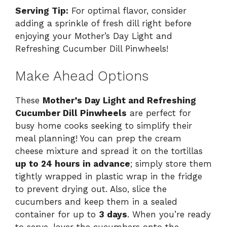
Serving Tip:
For optimal flavor, consider
adding a sprinkle of fresh dill right before
enjoying your Mother’s Day Light and
Refreshing Cucumber Dill Pinwheels!
Make Ahead Options
These
Mother’s Day Light and Refreshing
Cucumber Dill Pinwheels
are perfect for
busy home cooks seeking to simplify their
meal planning! You can prep the cream
cheese mixture and spread it on the tortillas
up to 24 hours in advance
; simply store them
tightly wrapped in plastic wrap in the fridge
to prevent drying out. Also, slice the
cucumbers and keep them in a sealed
container for up to
3 days
. When you’re ready