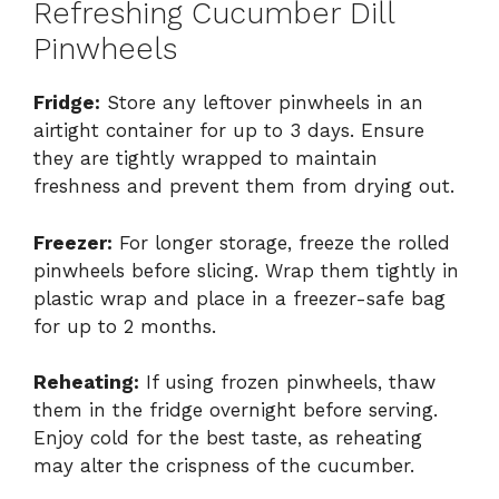
Refreshing Cucumber Dill
Pinwheels
Fridge:
Store any leftover pinwheels in an
airtight container for up to 3 days. Ensure
they are tightly wrapped to maintain
freshness and prevent them from drying out.
Freezer:
For longer storage, freeze the rolled
pinwheels before slicing. Wrap them tightly in
plastic wrap and place in a freezer-safe bag
for up to 2 months.
Reheating:
If using frozen pinwheels, thaw
them in the fridge overnight before serving.
Enjoy cold for the best taste, as reheating
may alter the crispness of the cucumber.