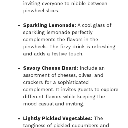
inviting everyone to nibble between
pinwheel slices.
Sparkling Lemonade:
A cool glass of
sparkling lemonade perfectly
complements the flavors in the
pinwheels. The fizzy drink is refreshing
and adds a festive touch.
Savory Cheese Board:
Include an
assortment of cheeses, olives, and
crackers for a sophisticated
complement. It invites guests to explore
different flavors while keeping the
mood casual and inviting.
Lightly Pickled Vegetables:
The
tanginess of pickled cucumbers and