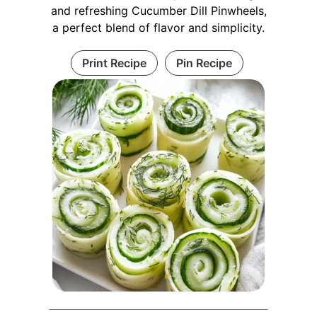
and refreshing Cucumber Dill Pinwheels,
a perfect blend of flavor and simplicity.
Print Recipe
Pin Recipe