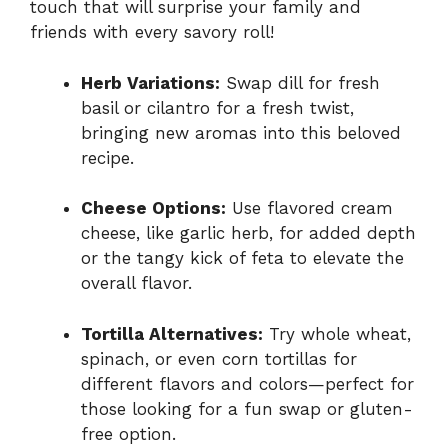
touch that will surprise your family and
friends with every savory roll!
Herb Variations:
Swap dill for fresh
basil or cilantro for a fresh twist,
bringing new aromas into this beloved
recipe.
Cheese Options:
Use flavored cream
cheese, like garlic herb, for added depth
or the tangy kick of feta to elevate the
overall flavor.
Tortilla Alternatives:
Try whole wheat,
spinach, or even corn tortillas for
different flavors and colors—perfect for
those looking for a fun swap or gluten-
free option.