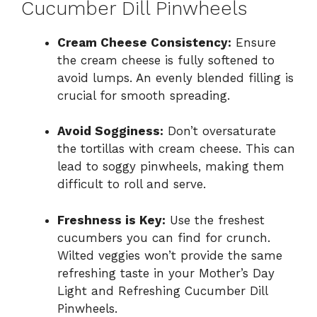
Cucumber Dill Pinwheels
Cream Cheese Consistency:
Ensure
the cream cheese is fully softened to
avoid lumps. An evenly blended filling is
crucial for smooth spreading.
Avoid Sogginess:
Don’t oversaturate
the tortillas with cream cheese. This can
lead to soggy pinwheels, making them
difficult to roll and serve.
Freshness is Key:
Use the freshest
cucumbers you can find for crunch.
Wilted veggies won’t provide the same
refreshing taste in your Mother’s Day
Light and Refreshing Cucumber Dill
Pinwheels.