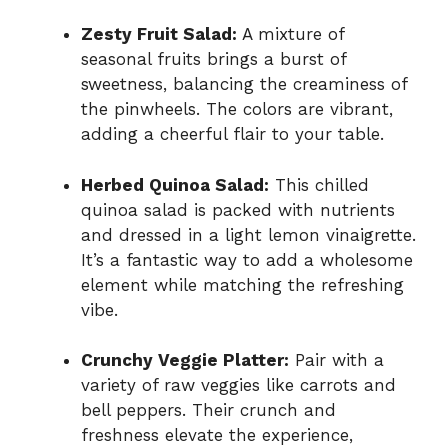
Zesty Fruit Salad:
A mixture of
seasonal fruits brings a burst of
sweetness, balancing the creaminess of
the pinwheels. The colors are vibrant,
adding a cheerful flair to your table.
Herbed Quinoa Salad:
This chilled
quinoa salad is packed with nutrients
and dressed in a light lemon vinaigrette.
It’s a fantastic way to add a wholesome
element while matching the refreshing
vibe.
Crunchy Veggie Platter:
Pair with a
variety of raw veggies like carrots and
bell peppers. Their crunch and
freshness elevate the experience,