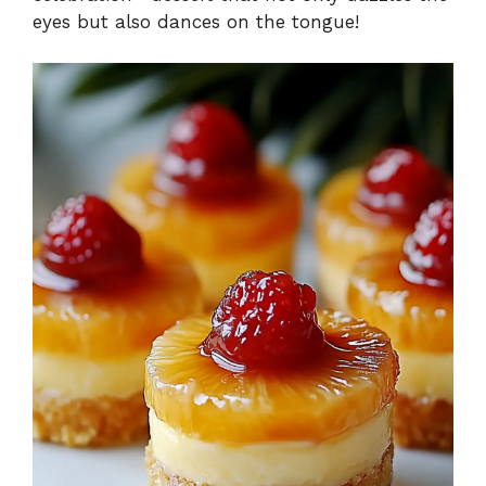
eyes but also dances on the tongue!