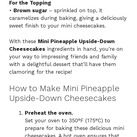
For the Topping
•
Brown sugar
– sprinkled on top, it
caramelizes during baking, giving a deliciously
sweet finish to your mini cheesecakes.
With these
Mini Pineapple Upside-Down
Cheesecakes
ingredients in hand, you’re on
your way to impressing friends and family
with a delightful dessert that’ll have them
clamoring for the recipe!
How to Make Mini Pineapple
Upside-Down Cheesecakes
Preheat the oven.
Set your oven to 350°F (175°C) to
prepare for baking these delicious mini
cheesecakes. A hot oven ensures that