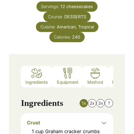
Servings:
12
cheesecakes
Course:
DESSERTS
Cuisine:
American, Tropical
Calories:
240
Ingredients
Equipment
Method
Nutrition
Ingredients
1x
2x
3x
?
Crust
1
cup
Graham cracker crumbs