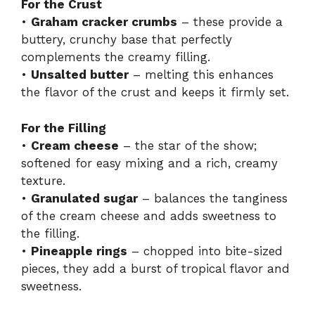
For the Crust
•
Graham cracker crumbs
– these provide a
buttery, crunchy base that perfectly
complements the creamy filling.
•
Unsalted butter
– melting this enhances
the flavor of the crust and keeps it firmly set.
For the Filling
•
Cream cheese
– the star of the show;
softened for easy mixing and a rich, creamy
texture.
•
Granulated sugar
– balances the tanginess
of the cream cheese and adds sweetness to
the filling.
•
Pineapple rings
– chopped into bite-sized
pieces, they add a burst of tropical flavor and
sweetness.