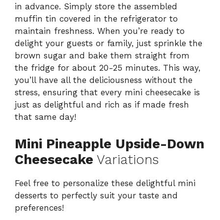
in advance. Simply store the assembled
muffin tin covered in the refrigerator to
maintain freshness. When you’re ready to
delight your guests or family, just sprinkle the
brown sugar and bake them straight from
the fridge for about 20-25 minutes. This way,
you’ll have all the deliciousness without the
stress, ensuring that every mini cheesecake is
just as delightful and rich as if made fresh
that same day!
Mini Pineapple Upside-Down
Cheesecake
Variations
Feel free to personalize these delightful mini
desserts to perfectly suit your taste and
preferences!