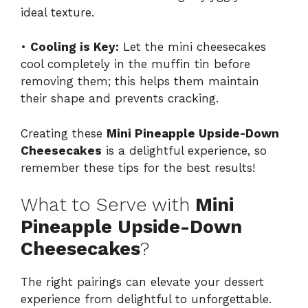
ideal texture.
•
Cooling is Key:
Let the mini cheesecakes
cool completely in the muffin tin before
removing them; this helps them maintain
their shape and prevents cracking.
Creating these
Mini Pineapple Upside-Down
Cheesecakes
is a delightful experience, so
remember these tips for the best results!
What to Serve with
Mini
Pineapple Upside-Down
Cheesecakes
?
The right pairings can elevate your dessert
experience from delightful to unforgettable.