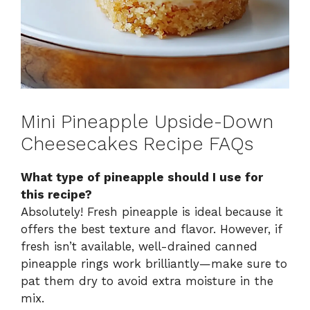
Mini Pineapple Upside-Down
Cheesecakes Recipe FAQs
What type of pineapple should I use for
this recipe?
Absolutely! Fresh pineapple is ideal because it
offers the best texture and flavor. However, if
fresh isn’t available, well-drained canned
pineapple rings work brilliantly—make sure to
pat them dry to avoid extra moisture in the
mix.