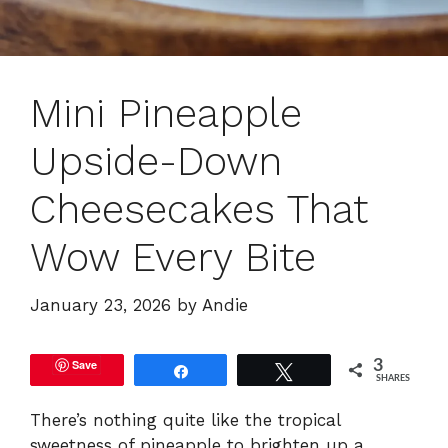
Mini Pineapple
Upside-Down
Cheesecakes That
Wow Every Bite
January 23, 2026
by
Andie
Save
3
Share
Tweet
SHARES
There’s nothing quite like the tropical
sweetness of pineapple to brighten up a