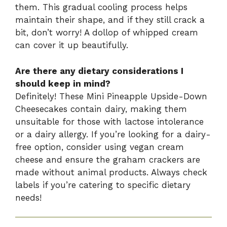
them. This gradual cooling process helps
maintain their shape, and if they still crack a
bit, don’t worry! A dollop of whipped cream
can cover it up beautifully.
Are there any dietary considerations I
should keep in mind?
Definitely! These Mini Pineapple Upside-Down
Cheesecakes contain dairy, making them
unsuitable for those with lactose intolerance
or a dairy allergy. If you’re looking for a dairy-
free option, consider using vegan cream
cheese and ensure the graham crackers are
made without animal products. Always check
labels if you’re catering to specific dietary
needs!