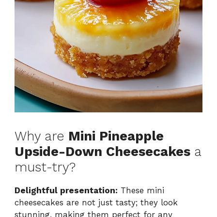
Why are
Mini Pineapple
Upside-Down Cheesecakes
a
must-try?
Delightful presentation:
These mini
cheesecakes are not just tasty; they look
stunning, making them perfect for any