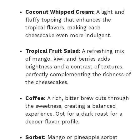
Coconut Whipped Cream:
A light and
fluffy topping that enhances the
tropical flavors, making each
cheesecake even more indulgent.
Tropical Fruit Salad:
A refreshing mix
of mango, kiwi, and berries adds
brightness and a contrast of textures,
perfectly complementing the richness of
the cheesecakes.
Coffee:
A rich, bitter brew cuts through
the sweetness, creating a balanced
experience. Opt for a dark roast for a
deeper flavor profile.
Sorbet:
Mango or pineapple sorbet