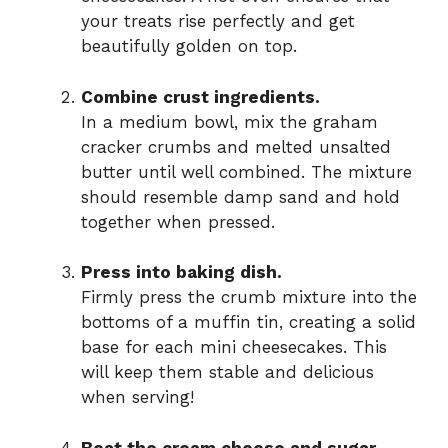
your treats rise perfectly and get
beautifully golden on top.
Combine crust ingredients.
In a medium bowl, mix the graham
cracker crumbs and melted unsalted
butter until well combined. The mixture
should resemble damp sand and hold
together when pressed.
Press into baking dish.
Firmly press the crumb mixture into the
bottoms of a muffin tin, creating a solid
base for each mini cheesecakes. This
will keep them stable and delicious
when serving!
Beat the cream cheese and sugar.