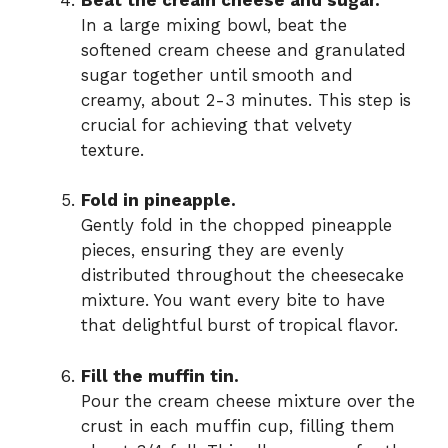
In a large mixing bowl, beat the
softened cream cheese and granulated
sugar together until smooth and
creamy, about 2-3 minutes. This step is
crucial for achieving that velvety
texture.
Fold in pineapple.
Gently fold in the chopped pineapple
pieces, ensuring they are evenly
distributed throughout the cheesecake
mixture. You want every bite to have
that delightful burst of tropical flavor.
Fill the muffin tin.
Pour the cream cheese mixture over the
crust in each muffin cup, filling them