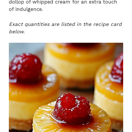
dollop of whipped cream for an extra touch
of indulgence.
Exact quantities are listed in the recipe card
below.