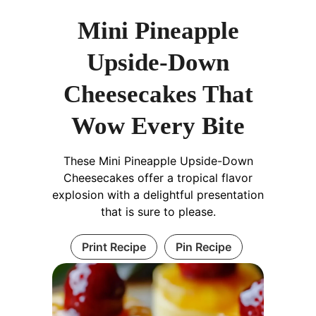
Mini Pineapple
Upside-Down
Cheesecakes That
Wow Every Bite
These Mini Pineapple Upside-Down
Cheesecakes offer a tropical flavor
explosion with a delightful presentation
that is sure to please.
Print Recipe
Pin Recipe