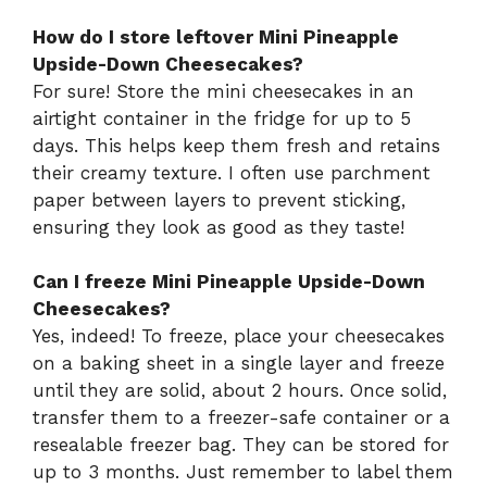
How do I store leftover Mini Pineapple
Upside-Down Cheesecakes?
For sure! Store the mini cheesecakes in an
airtight container in the fridge for up to 5
days. This helps keep them fresh and retains
their creamy texture. I often use parchment
paper between layers to prevent sticking,
ensuring they look as good as they taste!
Can I freeze Mini Pineapple Upside-Down
Cheesecakes?
Yes, indeed! To freeze, place your cheesecakes
on a baking sheet in a single layer and freeze
until they are solid, about 2 hours. Once solid,
transfer them to a freezer-safe container or a
resealable freezer bag. They can be stored for
up to 3 months. Just remember to label them