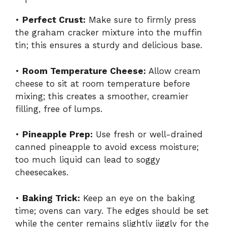
•
Perfect Crust:
Make sure to firmly press
the graham cracker mixture into the muffin
tin; this ensures a sturdy and delicious base.
•
Room Temperature Cheese:
Allow cream
cheese to sit at room temperature before
mixing; this creates a smoother, creamier
filling, free of lumps.
•
Pineapple Prep:
Use fresh or well-drained
canned pineapple to avoid excess moisture;
too much liquid can lead to soggy
cheesecakes.
•
Baking Trick:
Keep an eye on the baking
time; ovens can vary. The edges should be set
while the center remains slightly jiggly for the