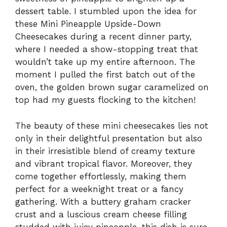
dessert table. I stumbled upon the idea for
these Mini Pineapple Upside-Down
Cheesecakes during a recent dinner party,
where I needed a show-stopping treat that
wouldn’t take up my entire afternoon. The
moment I pulled the first batch out of the
oven, the golden brown sugar caramelized on
top had my guests flocking to the kitchen!
The beauty of these mini cheesecakes lies not
only in their delightful presentation but also
in their irresistible blend of creamy texture
and vibrant tropical flavor. Moreover, they
come together effortlessly, making them
perfect for a weeknight treat or a fancy
gathering. With a buttery graham cracker
crust and a luscious cream cheese filling
studded with juicy pineapple, this dish is sure