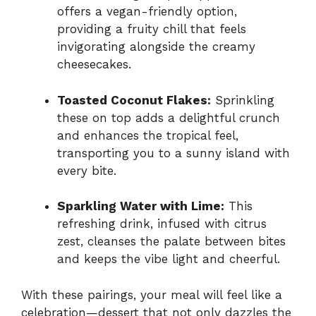
offers a vegan-friendly option,
providing a fruity chill that feels
invigorating alongside the creamy
cheesecakes.
Toasted Coconut Flakes:
Sprinkling
these on top adds a delightful crunch
and enhances the tropical feel,
transporting you to a sunny island with
every bite.
Sparkling Water with Lime:
This
refreshing drink, infused with citrus
zest, cleanses the palate between bites
and keeps the vibe light and cheerful.
With these pairings, your meal will feel like a
celebration—dessert that not only dazzles the