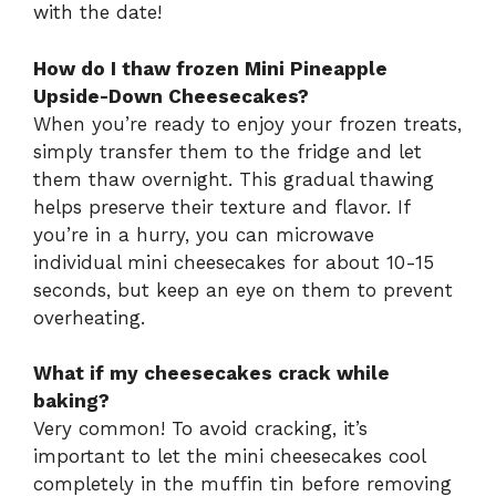
with the date!
How do I thaw frozen Mini Pineapple
Upside-Down Cheesecakes?
When you’re ready to enjoy your frozen treats,
simply transfer them to the fridge and let
them thaw overnight. This gradual thawing
helps preserve their texture and flavor. If
you’re in a hurry, you can microwave
individual mini cheesecakes for about 10-15
seconds, but keep an eye on them to prevent
overheating.
What if my cheesecakes crack while
baking?
Very common! To avoid cracking, it’s
important to let the mini cheesecakes cool
completely in the muffin tin before removing