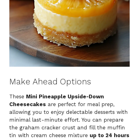
Make Ahead Options
These
Mini Pineapple Upside-Down
Cheesecakes
are perfect for meal prep,
allowing you to enjoy delectable desserts with
minimal last-minute effort. You can prepare
the graham cracker crust and fill the muffin
tin with cream cheese mixture
up to 24 hours