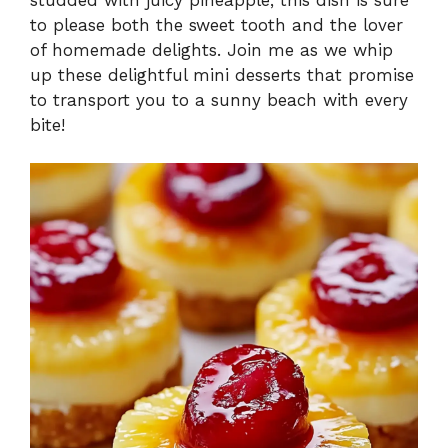
to please both the sweet tooth and the lover
of homemade delights. Join me as we whip
up these delightful mini desserts that promise
to transport you to a sunny beach with every
bite!