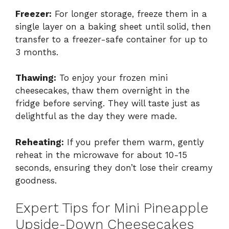
Freezer:
For longer storage, freeze them in a
single layer on a baking sheet until solid, then
transfer to a freezer-safe container for up to
3 months.
Thawing:
To enjoy your frozen mini
cheesecakes, thaw them overnight in the
fridge before serving. They will taste just as
delightful as the day they were made.
Reheating:
If you prefer them warm, gently
reheat in the microwave for about 10-15
seconds, ensuring they don’t lose their creamy
goodness.
Expert Tips for Mini Pineapple
Upside-Down Cheesecakes