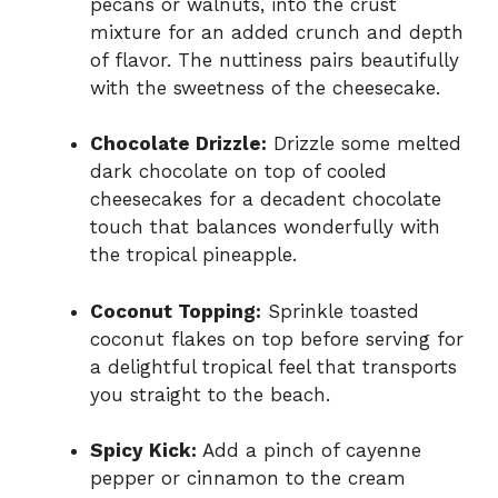
pecans or walnuts, into the crust
mixture for an added crunch and depth
of flavor. The nuttiness pairs beautifully
with the sweetness of the cheesecake.
Chocolate Drizzle:
Drizzle some melted
dark chocolate on top of cooled
cheesecakes for a decadent chocolate
touch that balances wonderfully with
the tropical pineapple.
Coconut Topping:
Sprinkle toasted
coconut flakes on top before serving for
a delightful tropical feel that transports
you straight to the beach.
Spicy Kick:
Add a pinch of cayenne
pepper or cinnamon to the cream