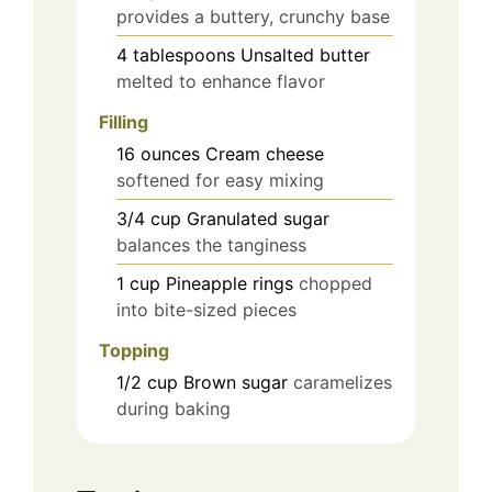
provides a buttery, crunchy base
4
tablespoons
Unsalted butter
melted to enhance flavor
Filling
16
ounces
Cream cheese
softened for easy mixing
3/4
cup
Granulated sugar
balances the tanginess
1
cup
Pineapple rings
chopped
into bite-sized pieces
Topping
1/2
cup
Brown sugar
caramelizes
during baking