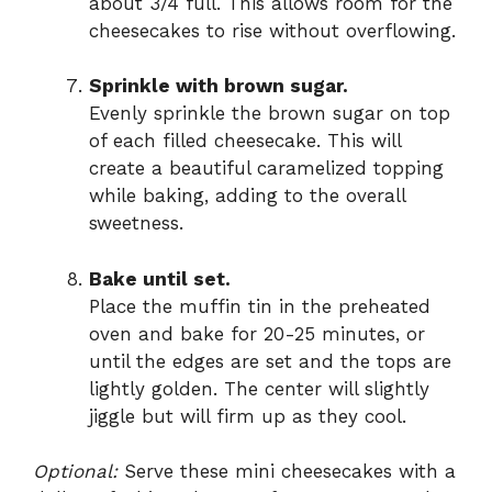
about 3/4 full. This allows room for the
cheesecakes to rise without overflowing.
Sprinkle with brown sugar.
Evenly sprinkle the brown sugar on top
of each filled cheesecake. This will
create a beautiful caramelized topping
while baking, adding to the overall
sweetness.
Bake until set.
Place the muffin tin in the preheated
oven and bake for 20-25 minutes, or
until the edges are set and the tops are
lightly golden. The center will slightly
jiggle but will firm up as they cool.
Optional:
Serve these mini cheesecakes with a