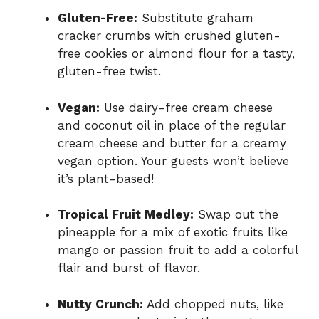
Gluten-Free:
Substitute graham
cracker crumbs with crushed gluten-
free cookies or almond flour for a tasty,
gluten-free twist.
Vegan:
Use dairy-free cream cheese
and coconut oil in place of the regular
cream cheese and butter for a creamy
vegan option. Your guests won’t believe
it’s plant-based!
Tropical Fruit Medley:
Swap out the
pineapple for a mix of exotic fruits like
mango or passion fruit to add a colorful
flair and burst of flavor.
Nutty Crunch:
Add chopped nuts, like