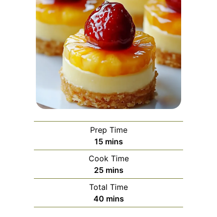
Prep Time
minutes
15
mins
Cook Time
minutes
25
mins
Total Time
minutes
40
mins