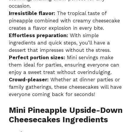
occasion.
Irresistible flavor:
The tropical taste of
pineapple combined with creamy cheesecake
creates a flavor explosion in every bite.
Effortless preparation:
With simple
ingredients and quick steps, you’ll have a
dessert that impresses without the stress.
Perfect portion sizes:
Mini servings make
them ideal for parties, ensuring everyone can
enjoy a sweet treat without overindulging.
Crowd-pleaser:
Whether at dinner parties or
family gatherings, these cheesecakes will have
everyone coming back for seconds!
Mini Pineapple Upside-Down
Cheesecakes Ingredients