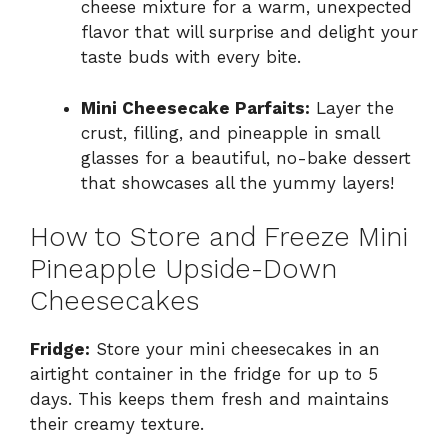
cheese mixture for a warm, unexpected
flavor that will surprise and delight your
taste buds with every bite.
Mini Cheesecake Parfaits:
Layer the
crust, filling, and pineapple in small
glasses for a beautiful, no-bake dessert
that showcases all the yummy layers!
How to Store and Freeze Mini
Pineapple Upside-Down
Cheesecakes
Fridge:
Store your mini cheesecakes in an
airtight container in the fridge for up to 5
days. This keeps them fresh and maintains
their creamy texture.