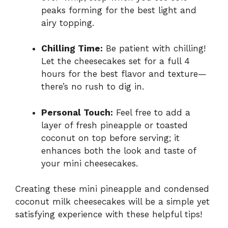
peaks forming for the best light and
airy topping.
Chilling Time:
Be patient with chilling!
Let the cheesecakes set for a full 4
hours for the best flavor and texture—
there’s no rush to dig in.
Personal Touch:
Feel free to add a
layer of fresh pineapple or toasted
coconut on top before serving; it
enhances both the look and taste of
your mini cheesecakes.
Creating these mini pineapple and condensed
coconut milk cheesecakes will be a simple yet
satisfying experience with these helpful tips!