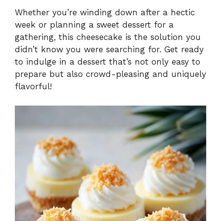
Whether you’re winding down after a hectic
week or planning a sweet dessert for a
gathering, this cheesecake is the solution you
didn’t know you were searching for. Get ready
to indulge in a dessert that’s not only easy to
prepare but also crowd-pleasing and uniquely
flavorful!