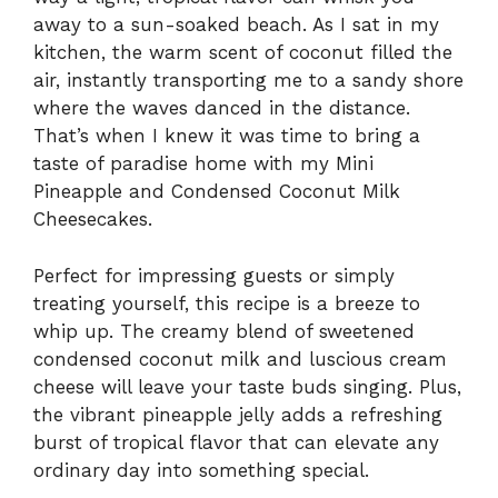
away to a sun-soaked beach. As I sat in my
kitchen, the warm scent of coconut filled the
air, instantly transporting me to a sandy shore
where the waves danced in the distance.
That’s when I knew it was time to bring a
taste of paradise home with my Mini
Pineapple and Condensed Coconut Milk
Cheesecakes.
Perfect for impressing guests or simply
treating yourself, this recipe is a breeze to
whip up. The creamy blend of sweetened
condensed coconut milk and luscious cream
cheese will leave your taste buds singing. Plus,
the vibrant pineapple jelly adds a refreshing
burst of tropical flavor that can elevate any
ordinary day into something special.