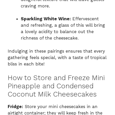
craving more.
Sparkling White Wine:
Effervescent
and refreshing, a glass of this will bring
a lovely acidity to balance out the
richness of the cheesecake.
Indulging in these pairings ensures that every
gathering feels special, with a taste of tropical
bliss in each bite!
How to Store and Freeze Mini
Pineapple and Condensed
Coconut Milk Cheesecakes
Fridge:
Store your mini cheesecakes in an
airtight container; they will keep fresh in the