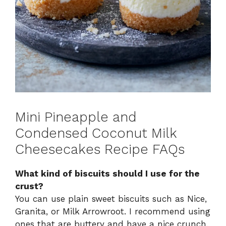
Mini Pineapple and
Condensed Coconut Milk
Cheesecakes Recipe FAQs
What kind of biscuits should I use for the
crust?
You can use plain sweet biscuits such as Nice,
Granita, or Milk Arrowroot. I recommend using
ones that are buttery and have a nice crunch,