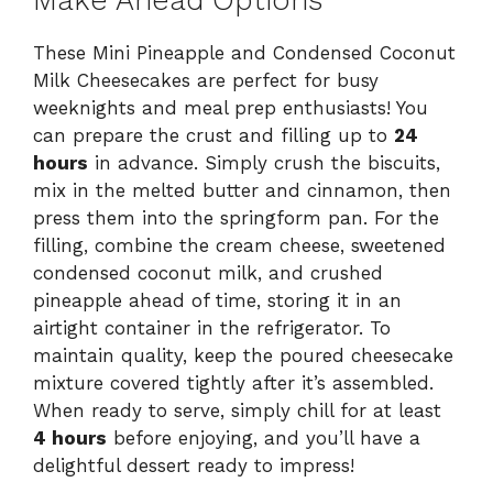
Make Ahead Options
These Mini Pineapple and Condensed Coconut
Milk Cheesecakes are perfect for busy
weeknights and meal prep enthusiasts! You
can prepare the crust and filling up to
24
hours
in advance. Simply crush the biscuits,
mix in the melted butter and cinnamon, then
press them into the springform pan. For the
filling, combine the cream cheese, sweetened
condensed coconut milk, and crushed
pineapple ahead of time, storing it in an
airtight container in the refrigerator. To
maintain quality, keep the poured cheesecake
mixture covered tightly after it’s assembled.
When ready to serve, simply chill for at least
4 hours
before enjoying, and you’ll have a
delightful dessert ready to impress!