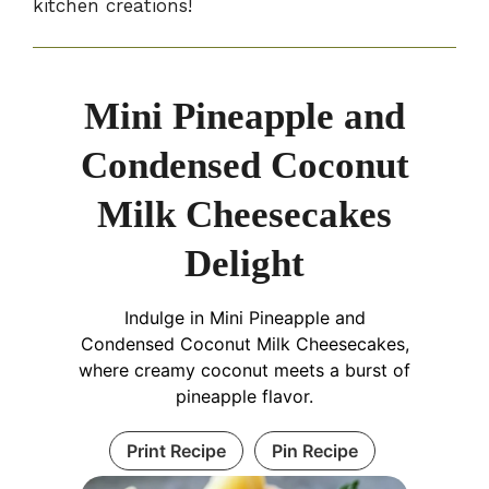
kitchen creations!
Mini Pineapple and
Condensed Coconut
Milk Cheesecakes
Delight
Indulge in Mini Pineapple and
Condensed Coconut Milk Cheesecakes,
where creamy coconut meets a burst of
pineapple flavor.
Print Recipe
Pin Recipe