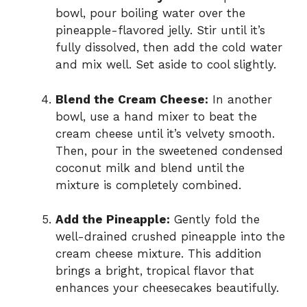
bowl, pour boiling water over the
pineapple-flavored jelly. Stir until it’s
fully dissolved, then add the cold water
and mix well. Set aside to cool slightly.
Blend the Cream Cheese:
In another
bowl, use a hand mixer to beat the
cream cheese until it’s velvety smooth.
Then, pour in the sweetened condensed
coconut milk and blend until the
mixture is completely combined.
Add the Pineapple:
Gently fold the
well-drained crushed pineapple into the
cream cheese mixture. This addition
brings a bright, tropical flavor that
enhances your cheesecakes beautifully.