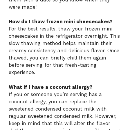
were made!
How do I thaw frozen mini cheesecakes?
For the best results, thaw your frozen mini
cheesecakes in the refrigerator overnight. This
slow thawing method helps maintain their
creamy consistency and delicious flavor. Once
thawed, you can briefly chill them again
before serving for that fresh-tasting
experience.
What if I have a coconut allergy?
If you or someone you’re serving has a
coconut allergy, you can replace the
sweetened condensed coconut milk with
regular sweetened condensed milk. However,
keep in mind that this will alter the flavor