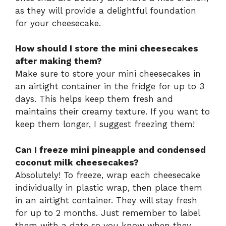
as they will provide a delightful foundation
for your cheesecake.
How should I store the mini cheesecakes
after making them?
Make sure to store your mini cheesecakes in
an airtight container in the fridge for up to 3
days. This helps keep them fresh and
maintains their creamy texture. If you want to
keep them longer, I suggest freezing them!
Can I freeze mini pineapple and condensed
coconut milk cheesecakes?
Absolutely! To freeze, wrap each cheesecake
individually in plastic wrap, then place them
in an airtight container. They will stay fresh
for up to 2 months. Just remember to label
them with a date so you know when they