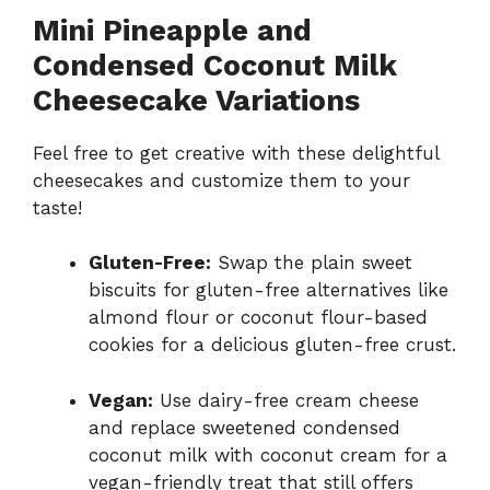
Mini Pineapple and
Condensed Coconut Milk
Cheesecake Variations
Feel free to get creative with these delightful
cheesecakes and customize them to your
taste!
Gluten-Free:
Swap the plain sweet
biscuits for gluten-free alternatives like
almond flour or coconut flour-based
cookies for a delicious gluten-free crust.
Vegan:
Use dairy-free cream cheese
and replace sweetened condensed
coconut milk with coconut cream for a
vegan-friendly treat that still offers