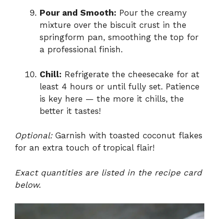
Pour and Smooth:
Pour the creamy
mixture over the biscuit crust in the
springform pan, smoothing the top for
a professional finish.
Chill:
Refrigerate the cheesecake for at
least 4 hours or until fully set. Patience
is key here — the more it chills, the
better it tastes!
Optional:
Garnish with toasted coconut flakes
for an extra touch of tropical flair!
Exact quantities are listed in the recipe card
below.