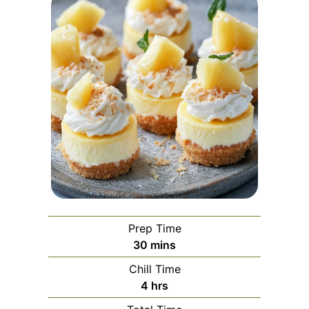
Prep Time
minutes
30
mins
Chill Time
hours
4
hrs