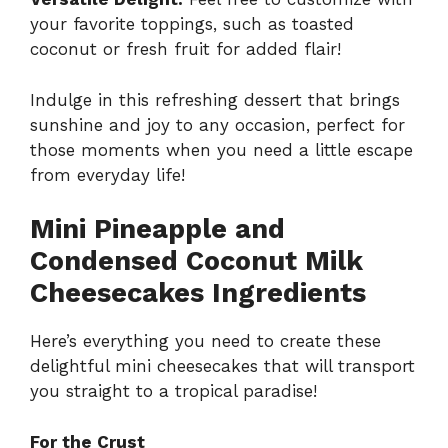
your favorite toppings, such as toasted
coconut or fresh fruit for added flair!
Indulge in this refreshing dessert that brings
sunshine and joy to any occasion, perfect for
those moments when you need a little escape
from everyday life!
Mini Pineapple and
Condensed Coconut Milk
Cheesecakes Ingredients
Here’s everything you need to create these
delightful mini cheesecakes that will transport
you straight to a tropical paradise!
For the Crust