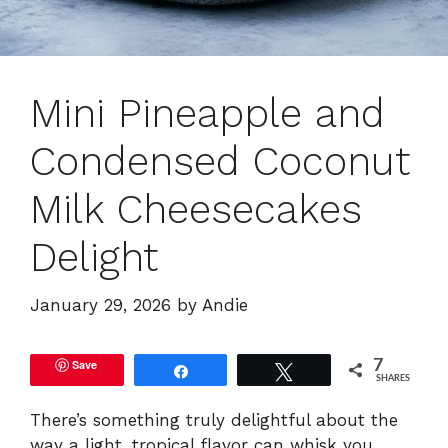
Mini Pineapple and
Condensed Coconut
Milk Cheesecakes
Delight
January 29, 2026
by
Andie
Save
7
Share
Tweet
SHARES
There’s something truly delightful about the
way a light, tropical flavor can whisk you