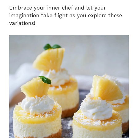
Embrace your inner chef and let your
imagination take flight as you explore these
variations!