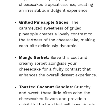
cheesecake’s tropical essence, creating
an irresistible, indulgent experience.
Grilled Pineapple Slices:
The
caramelized sweetness of grilled
pineapple creates a lovely contrast to
the tartness of the cheesecake, making
each bite deliciously dynamic.
Mango Sorbet:
Serve this cool and
creamy sorbet alongside your
cheesecake for a fruity contrast that
enhances the overall dessert experience.
Toasted Coconut Candies:
Crunchy
and sweet, these little bites echo the
cheesecake’s flavors and provide a
delightful texture that will leave guests