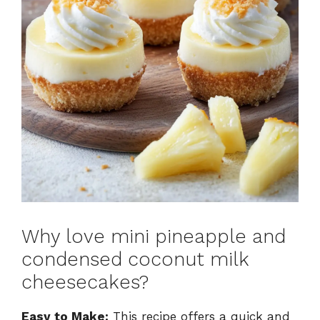
Why love mini pineapple and
condensed coconut milk
cheesecakes?
Easy to Make:
This recipe offers a quick and