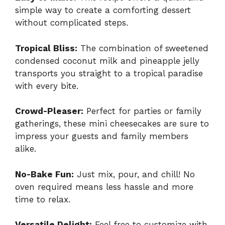
simple way to create a comforting dessert
without complicated steps.
Tropical Bliss:
The combination of sweetened
condensed coconut milk and pineapple jelly
transports you straight to a tropical paradise
with every bite.
Crowd-Pleaser:
Perfect for parties or family
gatherings, these mini cheesecakes are sure to
impress your guests and family members
alike.
No-Bake Fun:
Just mix, pour, and chill! No
oven required means less hassle and more
time to relax.
Versatile Delight:
Feel free to customize with