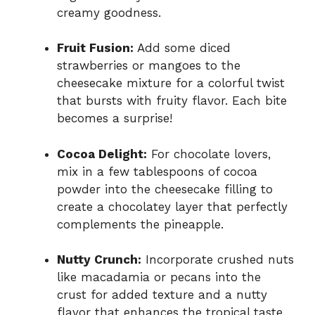
creamy goodness.
Fruit Fusion:
Add some diced
strawberries or mangoes to the
cheesecake mixture for a colorful twist
that bursts with fruity flavor. Each bite
becomes a surprise!
Cocoa Delight:
For chocolate lovers,
mix in a few tablespoons of cocoa
powder into the cheesecake filling to
create a chocolatey layer that perfectly
complements the pineapple.
Nutty Crunch:
Incorporate crushed nuts
like macadamia or pecans into the
crust for added texture and a nutty
flavor that enhances the tropical taste.