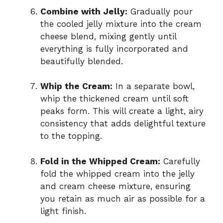
Combine with Jelly:
Gradually pour
the cooled jelly mixture into the cream
cheese blend, mixing gently until
everything is fully incorporated and
beautifully blended.
Whip the Cream:
In a separate bowl,
whip the thickened cream until soft
peaks form. This will create a light, airy
consistency that adds delightful texture
to the topping.
Fold in the Whipped Cream:
Carefully
fold the whipped cream into the jelly
and cream cheese mixture, ensuring
you retain as much air as possible for a
light finish.