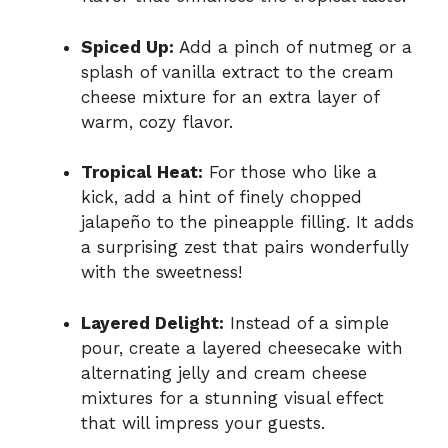
Spiced Up:
Add a pinch of nutmeg or a
splash of vanilla extract to the cream
cheese mixture for an extra layer of
warm, cozy flavor.
Tropical Heat:
For those who like a
kick, add a hint of finely chopped
jalapeño to the pineapple filling. It adds
a surprising zest that pairs wonderfully
with the sweetness!
Layered Delight:
Instead of a simple
pour, create a layered cheesecake with
alternating jelly and cream cheese
mixtures for a stunning visual effect
that will impress your guests.