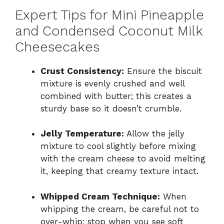
Expert Tips for Mini Pineapple
and Condensed Coconut Milk
Cheesecakes
Crust Consistency:
Ensure the biscuit
mixture is evenly crushed and well
combined with butter; this creates a
sturdy base so it doesn’t crumble.
Jelly Temperature:
Allow the jelly
mixture to cool slightly before mixing
with the cream cheese to avoid melting
it, keeping that creamy texture intact.
Whipped Cream Technique:
When
whipping the cream, be careful not to
over-whip; stop when you see soft