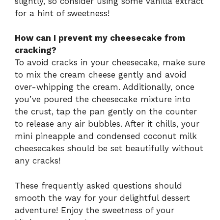
slightly, so consider using some vanilla extract
for a hint of sweetness!
How can I prevent my cheesecake from
cracking?
To avoid cracks in your cheesecake, make sure
to mix the cream cheese gently and avoid
over-whipping the cream. Additionally, once
you’ve poured the cheesecake mixture into
the crust, tap the pan gently on the counter
to release any air bubbles. After it chills, your
mini pineapple and condensed coconut milk
cheesecakes should be set beautifully without
any cracks!
These frequently asked questions should
smooth the way for your delightful dessert
adventure! Enjoy the sweetness of your