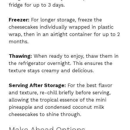
fridge for up to 3 days.
Freezer:
For longer storage, freeze the
cheesecakes individually wrapped in plastic
wrap, then in an airtight container for up to 2
months.
Thawing:
When ready to enjoy, thaw them in
the refrigerator overnight. This ensures the
texture stays creamy and delicious.
Serving After Storage:
For the best flavor
and texture, re-chill briefly before serving,
allowing the tropical essence of the mini
pineapple and condensed coconut milk
cheesecakes to shine through.