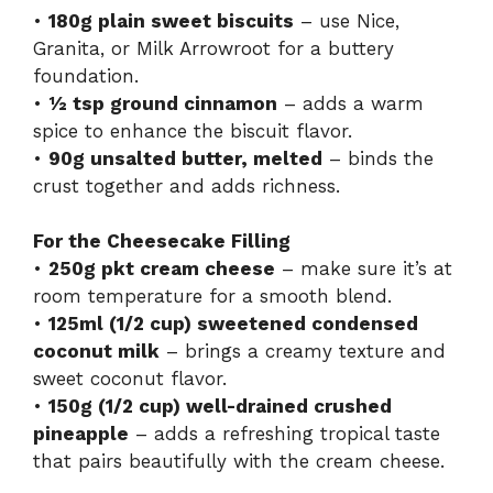
•
180g plain sweet biscuits
– use Nice,
Granita, or Milk Arrowroot for a buttery
foundation.
•
½ tsp ground cinnamon
– adds a warm
spice to enhance the biscuit flavor.
•
90g unsalted butter, melted
– binds the
crust together and adds richness.
For the Cheesecake Filling
•
250g pkt cream cheese
– make sure it’s at
room temperature for a smooth blend.
•
125ml (1/2 cup) sweetened condensed
coconut milk
– brings a creamy texture and
sweet coconut flavor.
•
150g (1/2 cup) well-drained crushed
pineapple
– adds a refreshing tropical taste
that pairs beautifully with the cream cheese.