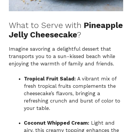
What to Serve with
Pineapple
Jelly Cheesecake
?
Imagine savoring a delightful dessert that
transports you to a sun-kissed beach while
enjoying the warmth of family and friends.
Tropical Fruit Salad:
A vibrant mix of
fresh tropical fruits complements the
cheesecake’s flavors, bringing a
refreshing crunch and burst of color to
your table.
Coconut Whipped Cream:
Light and
airy, this creamy topping enhances the