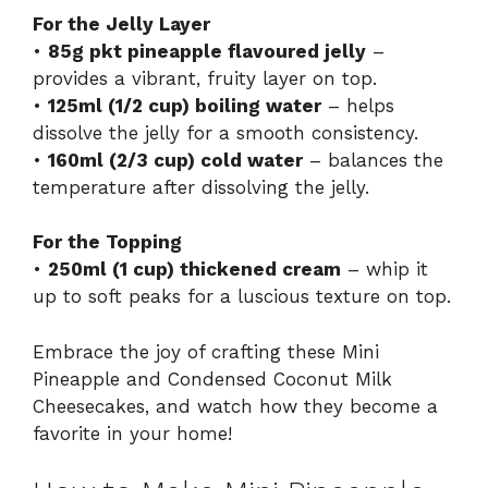
For the Jelly Layer
•
85g pkt pineapple flavoured jelly
–
provides a vibrant, fruity layer on top.
•
125ml (1/2 cup) boiling water
– helps
dissolve the jelly for a smooth consistency.
•
160ml (2/3 cup) cold water
– balances the
temperature after dissolving the jelly.
For the Topping
•
250ml (1 cup) thickened cream
– whip it
up to soft peaks for a luscious texture on top.
Embrace the joy of crafting these Mini
Pineapple and Condensed Coconut Milk
Cheesecakes, and watch how they become a
favorite in your home!