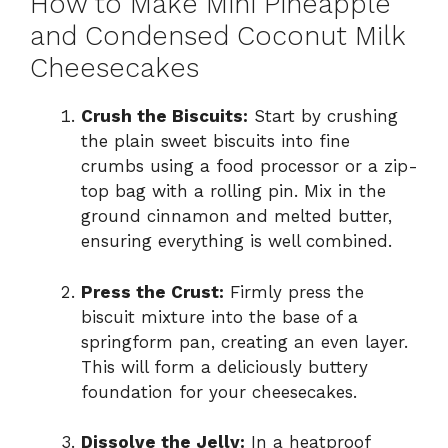
How to Make Mini Pineapple
and Condensed Coconut Milk
Cheesecakes
Crush the Biscuits:
Start by crushing
the plain sweet biscuits into fine
crumbs using a food processor or a zip-
top bag with a rolling pin. Mix in the
ground cinnamon and melted butter,
ensuring everything is well combined.
Press the Crust:
Firmly press the
biscuit mixture into the base of a
springform pan, creating an even layer.
This will form a deliciously buttery
foundation for your cheesecakes.
Dissolve the Jelly:
In a heatproof