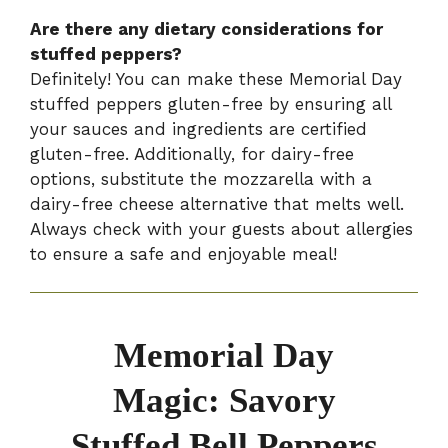
Are there any dietary considerations for
stuffed peppers?
Definitely! You can make these Memorial Day
stuffed peppers gluten-free by ensuring all
your sauces and ingredients are certified
gluten-free. Additionally, for dairy-free
options, substitute the mozzarella with a
dairy-free cheese alternative that melts well.
Always check with your guests about allergies
to ensure a safe and enjoyable meal!
Memorial Day
Magic: Savory
Stuffed Bell Peppers