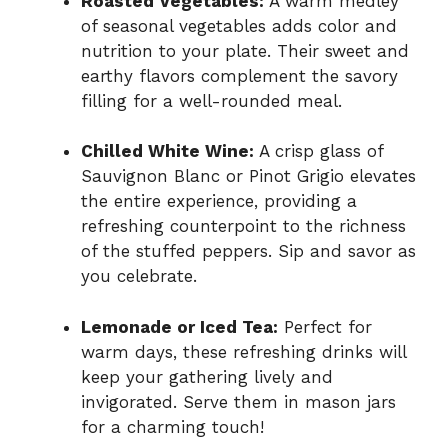
Roasted Vegetables:
A warm medley
of seasonal vegetables adds color and
nutrition to your plate. Their sweet and
earthy flavors complement the savory
filling for a well-rounded meal.
Chilled White Wine:
A crisp glass of
Sauvignon Blanc or Pinot Grigio elevates
the entire experience, providing a
refreshing counterpoint to the richness
of the stuffed peppers. Sip and savor as
you celebrate.
Lemonade or Iced Tea:
Perfect for
warm days, these refreshing drinks will
keep your gathering lively and
invigorated. Serve them in mason jars
for a charming touch!