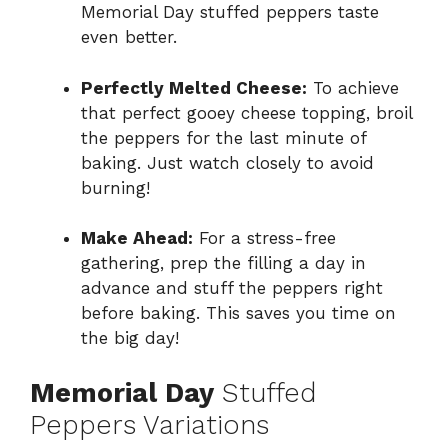
Memorial Day stuffed peppers taste
even better.
Perfectly Melted Cheese:
To achieve
that perfect gooey cheese topping, broil
the peppers for the last minute of
baking. Just watch closely to avoid
burning!
Make Ahead:
For a stress-free
gathering, prep the filling a day in
advance and stuff the peppers right
before baking. This saves you time on
the big day!
Memorial Day
Stuffed
Peppers Variations