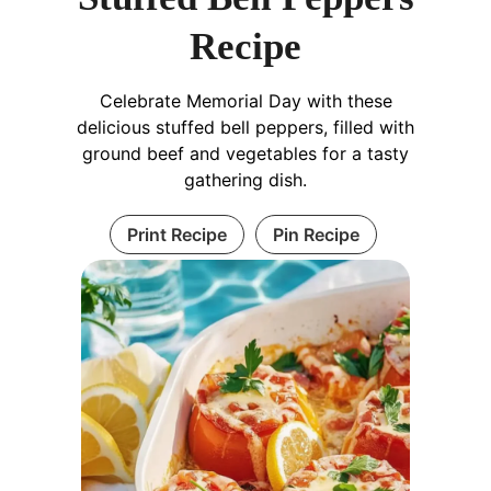
Recipe
Celebrate Memorial Day with these
delicious stuffed bell peppers, filled with
ground beef and vegetables for a tasty
gathering dish.
Print Recipe
Pin Recipe