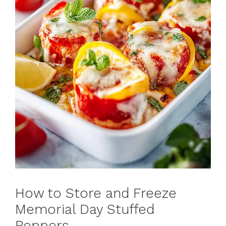
How to Store and Freeze
Memorial Day Stuffed
Peppers