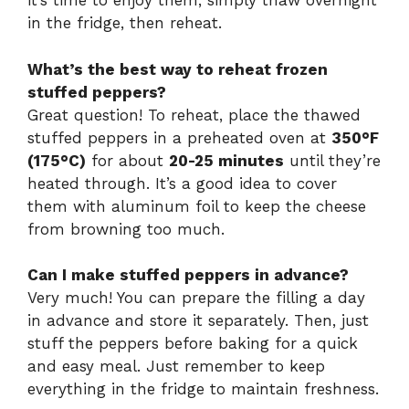
it’s time to enjoy them, simply thaw overnight
in the fridge, then reheat.
What’s the best way to reheat frozen
stuffed peppers?
Great question! To reheat, place the thawed
stuffed peppers in a preheated oven at
350°F
(175°C)
for about
20-25 minutes
until they’re
heated through. It’s a good idea to cover
them with aluminum foil to keep the cheese
from browning too much.
Can I make stuffed peppers in advance?
Very much! You can prepare the filling a day
in advance and store it separately. Then, just
stuff the peppers before baking for a quick
and easy meal. Just remember to keep
everything in the fridge to maintain freshness.