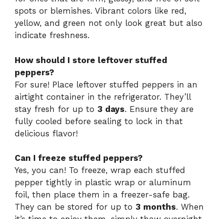
spots or blemishes. Vibrant colors like red,
yellow, and green not only look great but also
indicate freshness.
How should I store leftover stuffed
peppers?
For sure! Place leftover stuffed peppers in an
airtight container in the refrigerator. They’ll
stay fresh for up to
3 days
. Ensure they are
fully cooled before sealing to lock in that
delicious flavor!
Can I freeze stuffed peppers?
Yes, you can! To freeze, wrap each stuffed
pepper tightly in plastic wrap or aluminum
foil, then place them in a freezer-safe bag.
They can be stored for up to
3 months
. When