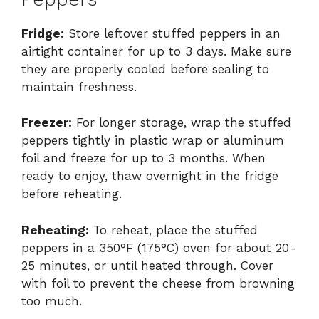
Fridge:
Store leftover stuffed peppers in an
airtight container for up to 3 days. Make sure
they are properly cooled before sealing to
maintain freshness.
Freezer:
For longer storage, wrap the stuffed
peppers tightly in plastic wrap or aluminum
foil and freeze for up to 3 months. When
ready to enjoy, thaw overnight in the fridge
before reheating.
Reheating:
To reheat, place the stuffed
peppers in a 350°F (175°C) oven for about 20-
25 minutes, or until heated through. Cover
with foil to prevent the cheese from browning
too much.