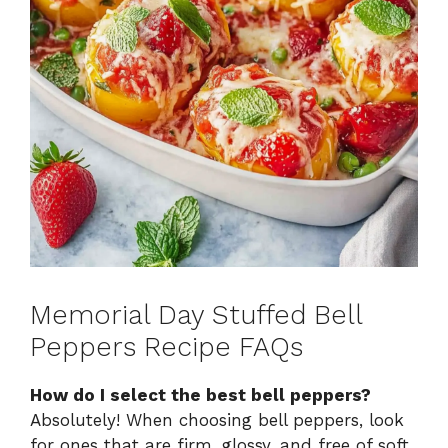
Memorial Day Stuffed Bell
Peppers Recipe FAQs
How do I select the best bell peppers?
Absolutely! When choosing bell peppers, look
for ones that are firm, glossy, and free of soft