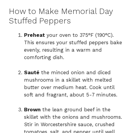
How to Make Memorial Day
Stuffed Peppers
Preheat
your oven to 375°F (190°C).
This ensures your stuffed peppers bake
evenly, resulting in a warm and
comforting dish.
Sauté
the minced onion and diced
mushrooms in a skillet with melted
butter over medium heat. Cook until
soft and fragrant, about 5-7 minutes.
Brown
the lean ground beef in the
skillet with the onions and mushrooms.
Stir in Worcestershire sauce, crushed
tomatoes, salt, and pepper until well