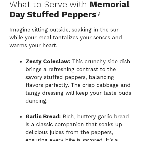
What to Serve with
Memorial
Day Stuffed Peppers
?
Imagine sitting outside, soaking in the sun
while your meal tantalizes your senses and
warms your heart.
Zesty Coleslaw:
This crunchy side dish
brings a refreshing contrast to the
savory stuffed peppers, balancing
flavors perfectly. The crisp cabbage and
tangy dressing will keep your taste buds
dancing.
Garlic Bread:
Rich, buttery garlic bread
is a classic companion that soaks up
delicious juices from the peppers,
ensuring every bite is savored. It’s a