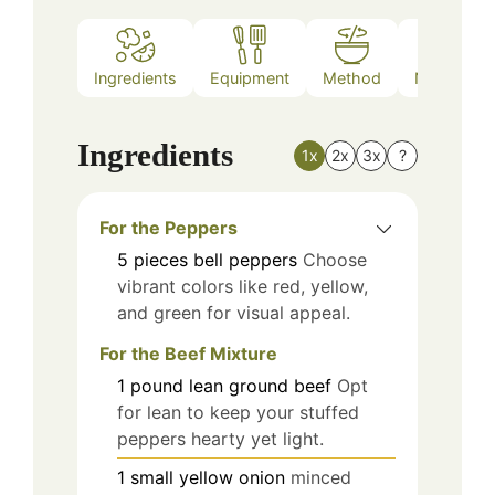
Ingredients
Equipment
Method
Nutrition
Ingredients
1x
2x
3x
?
For the Peppers
5
pieces
bell peppers
Choose
vibrant colors like red, yellow,
and green for visual appeal.
For the Beef Mixture
1
pound
lean ground beef
Opt
for lean to keep your stuffed
peppers hearty yet light.
1
small
yellow onion
minced