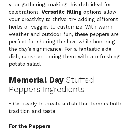
your gathering, making this dish ideal for
celebrations.
Versatile filling
options allow
your creativity to thrive; try adding different
herbs or veggies to customize. With warm
weather and outdoor fun, these peppers are
perfect for sharing the love while honoring
the day’s significance. For a fantastic side
dish, consider pairing them with a refreshing
potato salad
.
Memorial Day
Stuffed
Peppers Ingredients
• Get ready to create a dish that honors both
tradition and taste!
For the Peppers