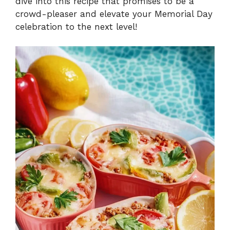
dive into this recipe that promises to be a
crowd-pleaser and elevate your Memorial Day
celebration to the next level!