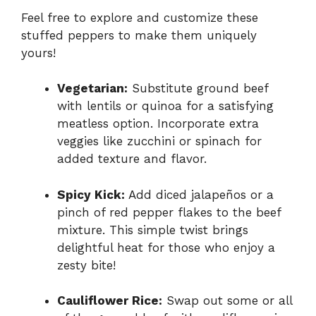
Feel free to explore and customize these
stuffed peppers to make them uniquely
yours!
Vegetarian:
Substitute ground beef
with lentils or quinoa for a satisfying
meatless option. Incorporate extra
veggies like zucchini or spinach for
added texture and flavor.
Spicy Kick:
Add diced jalapeños or a
pinch of red pepper flakes to the beef
mixture. This simple twist brings
delightful heat for those who enjoy a
zesty bite!
Cauliflower Rice:
Swap out some or all