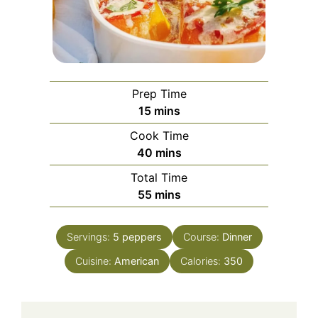
Prep Time
minutes
15
mins
Cook Time
minutes
40
mins
Total Time
minutes
55
mins
Servings:
5
peppers
Course:
Dinner
Cuisine:
American
Calories:
350