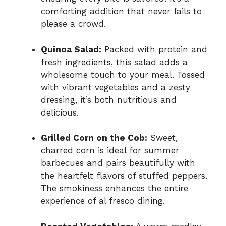
comforting addition that never fails to
please a crowd.
Quinoa Salad:
Packed with protein and
fresh ingredients, this salad adds a
wholesome touch to your meal. Tossed
with vibrant vegetables and a zesty
dressing, it’s both nutritious and
delicious.
Grilled Corn on the Cob:
Sweet,
charred corn is ideal for summer
barbecues and pairs beautifully with
the heartfelt flavors of stuffed peppers.
The smokiness enhances the entire
experience of al fresco dining.