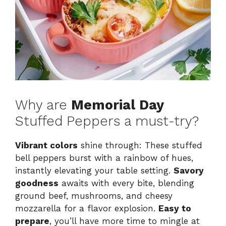
Why are
Memorial Day
Stuffed Peppers a must-try?
Vibrant colors
shine through: These stuffed
bell peppers burst with a rainbow of hues,
instantly elevating your table setting.
Savory
goodness
awaits with every bite, blending
ground beef, mushrooms, and cheesy
mozzarella for a flavor explosion.
Easy to
prepare
, you’ll have more time to mingle at