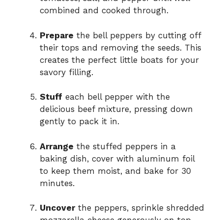
combined and cooked through.
Prepare
the bell peppers by cutting off
their tops and removing the seeds. This
creates the perfect little boats for your
savory filling.
Stuff
each bell pepper with the
delicious beef mixture, pressing down
gently to pack it in.
Arrange
the stuffed peppers in a
baking dish, cover with aluminum foil
to keep them moist, and bake for 30
minutes.
Uncover
the peppers, sprinkle shredded