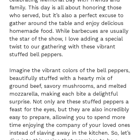
family. This day is all about honoring those
who served, but it’s also a perfect excuse to
gather around the table and enjoy delicious
homemade food. While barbecues are usually
the star of the show, I love adding a special
twist to our gathering with these vibrant
stuffed bell peppers.
Imagine the vibrant colors of the bell peppers,
beautifully stuffed with a hearty mix of
ground beef, savory mushrooms, and melted
mozzarella, making each bite a delightful
surprise. Not only are these stuffed peppers a
feast for the eyes, but they are also incredibly
easy to prepare, allowing you to spend more
time enjoying the company of your loved ones
instead of slaving away in the kitchen. So, let’s