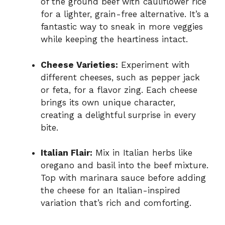
of the ground beef with cauliflower rice
for a lighter, grain-free alternative. It’s a
fantastic way to sneak in more veggies
while keeping the heartiness intact.
Cheese Varieties:
Experiment with
different cheeses, such as pepper jack
or feta, for a flavor zing. Each cheese
brings its own unique character,
creating a delightful surprise in every
bite.
Italian Flair:
Mix in Italian herbs like
oregano and basil into the beef mixture.
Top with marinara sauce before adding
the cheese for an Italian-inspired
variation that’s rich and comforting.