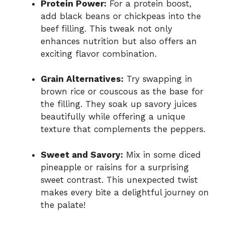
Protein Power:
For a protein boost,
add black beans or chickpeas into the
beef filling. This tweak not only
enhances nutrition but also offers an
exciting flavor combination.
Grain Alternatives:
Try swapping in
brown rice or couscous as the base for
the filling. They soak up savory juices
beautifully while offering a unique
texture that complements the peppers.
Sweet and Savory:
Mix in some diced
pineapple or raisins for a surprising
sweet contrast. This unexpected twist
makes every bite a delightful journey on
the palate!