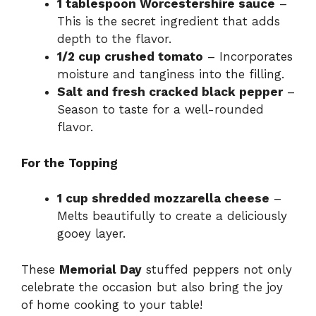
1 tablespoon Worcestershire sauce
–
This is the secret ingredient that adds
depth to the flavor.
1/2 cup crushed tomato
– Incorporates
moisture and tanginess into the filling.
Salt and fresh cracked black pepper
–
Season to taste for a well-rounded
flavor.
For the Topping
1 cup shredded mozzarella cheese
–
Melts beautifully to create a deliciously
gooey layer.
These
Memorial Day
stuffed peppers not only
celebrate the occasion but also bring the joy
of home cooking to your table!