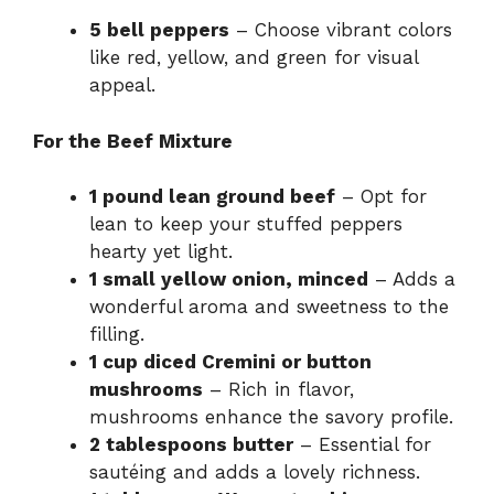
5 bell peppers
– Choose vibrant colors
like red, yellow, and green for visual
appeal.
For the Beef Mixture
1 pound lean ground beef
– Opt for
lean to keep your stuffed peppers
hearty yet light.
1 small yellow onion, minced
– Adds a
wonderful aroma and sweetness to the
filling.
1 cup diced Cremini or button
mushrooms
– Rich in flavor,
mushrooms enhance the savory profile.
2 tablespoons butter
– Essential for
sautéing and adds a lovely richness.