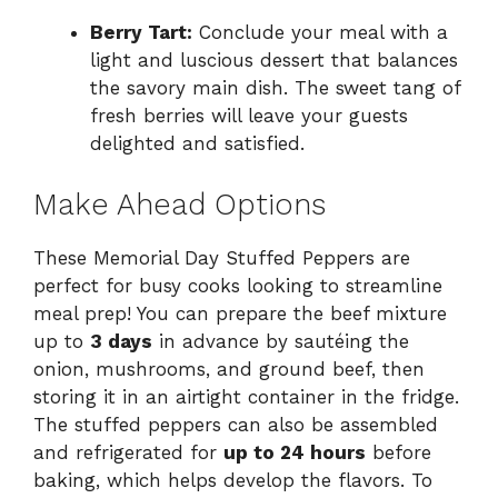
Berry Tart:
Conclude your meal with a
light and luscious dessert that balances
the savory main dish. The sweet tang of
fresh berries will leave your guests
delighted and satisfied.
Make Ahead Options
These Memorial Day Stuffed Peppers are
perfect for busy cooks looking to streamline
meal prep! You can prepare the beef mixture
up to
3 days
in advance by sautéing the
onion, mushrooms, and ground beef, then
storing it in an airtight container in the fridge.
The stuffed peppers can also be assembled
and refrigerated for
up to 24 hours
before
baking, which helps develop the flavors. To