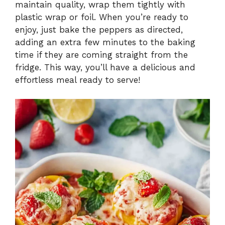
maintain quality, wrap them tightly with
plastic wrap or foil. When you’re ready to
enjoy, just bake the peppers as directed,
adding an extra few minutes to the baking
time if they are coming straight from the
fridge. This way, you’ll have a delicious and
effortless meal ready to serve!