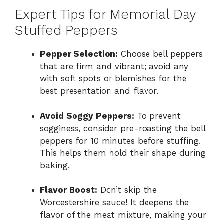
Expert Tips for Memorial Day
Stuffed Peppers
Pepper Selection:
Choose bell peppers
that are firm and vibrant; avoid any
with soft spots or blemishes for the
best presentation and flavor.
Avoid Soggy Peppers:
To prevent
sogginess, consider pre-roasting the bell
peppers for 10 minutes before stuffing.
This helps them hold their shape during
baking.
Flavor Boost:
Don’t skip the
Worcestershire sauce! It deepens the
flavor of the meat mixture, making your