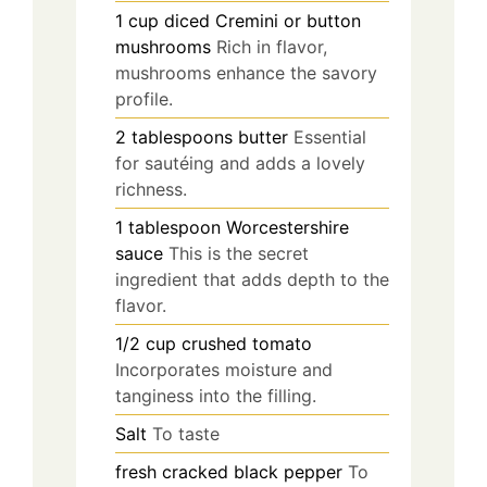
1
cup
diced Cremini or button
mushrooms
Rich in flavor,
mushrooms enhance the savory
profile.
2
tablespoons
butter
Essential
for sautéing and adds a lovely
richness.
1
tablespoon
Worcestershire
sauce
This is the secret
ingredient that adds depth to the
flavor.
1/2
cup
crushed tomato
Incorporates moisture and
tanginess into the filling.
Salt
To taste
fresh cracked black pepper
To