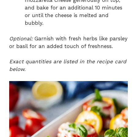
mozzarella cheese generously on top,
and bake for an additional 10 minutes
or until the cheese is melted and
bubbly.
Optional:
Garnish with fresh herbs like parsley
or basil for an added touch of freshness.
Exact quantities are listed in the recipe card
below.