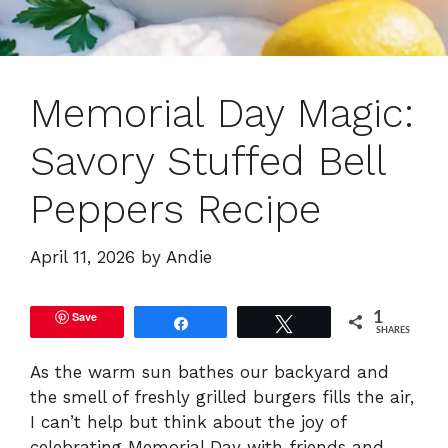
Memorial Day Magic:
Savory Stuffed Bell
Peppers Recipe
April 11, 2026
by
Andie
Save
1
Share
Tweet
SHARES
As the warm sun bathes our backyard and
the smell of freshly grilled burgers fills the air,
I can’t help but think about the joy of
celebrating Memorial Day with friends and