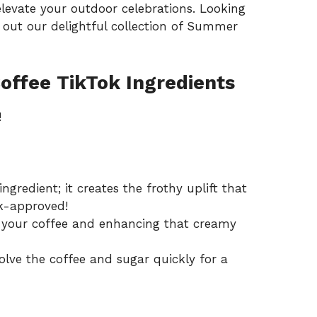
levate your outdoor celebrations. Looking
out our delightful collection of
Summer
offee TikTok Ingredients
!
ingredient; it creates the frothy uplift that
k-approved!
g your coffee and enhancing that creamy
solve the coffee and sugar quickly for a