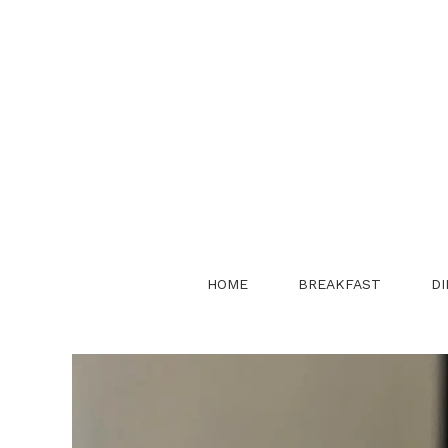
Skip
to
content
HOME
BREAKFAST
DI