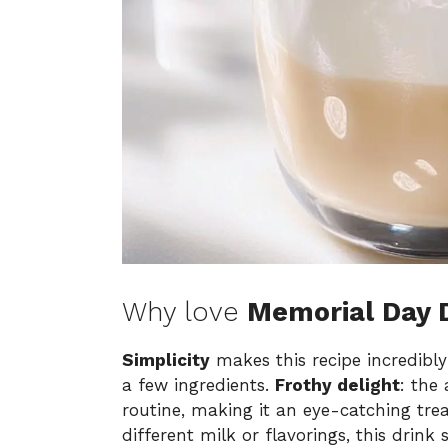
Why love
Memorial Day 
Simplicity
makes this recipe incredibl
a few ingredients.
Frothy delight
: the
routine, making it an eye-catching tre
different milk or flavorings, this drink