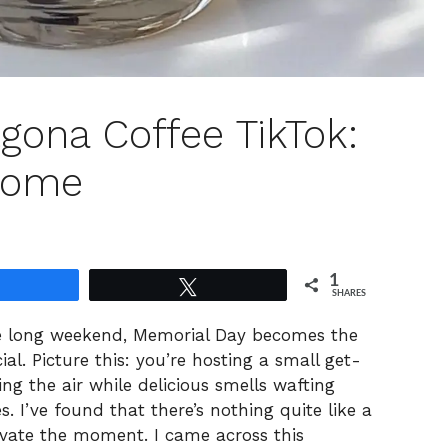
gona Coffee TikTok:
Home
1
Share
Tweet
SHARES
he long weekend, Memorial Day becomes the
al. Picture this: you’re hosting a small get-
ing the air while delicious smells wafting
s. I’ve found that there’s nothing quite like a
evate the moment. I came across this