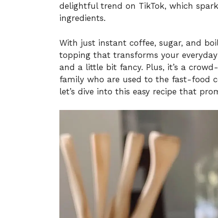
delightful trend on TikTok, which spar
ingredients.
With just instant coffee, sugar, and bo
topping that transforms your everyday
and a little bit fancy. Plus, it’s a cro
family who are used to the fast-food c
let’s dive into this easy recipe that pro