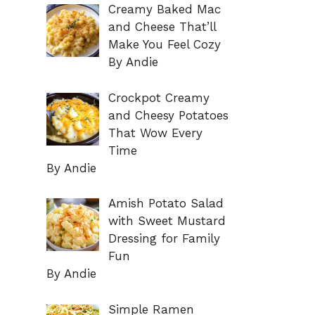
Creamy Baked Mac
and Cheese That’ll
Make You Feel Cozy
By Andie
Crockpot Creamy
and Cheesy Potatoes
That Wow Every
Time
By Andie
Amish Potato Salad
with Sweet Mustard
Dressing for Family
Fun
By Andie
Simple Ramen