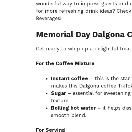
wonderful way to impress guests and e
for more refreshing drink ideas? Check 
Beverages
!
Memorial Day Dalgona C
Get ready to whip up a delightful treat
For the Coffee Mixture
Instant coffee
– this is the star 
makes this Dalgona coffee TikTo
Sugar
– essential for sweetenin
texture.
Boiling hot water
– it helps dis
smooth blend.
For Serving