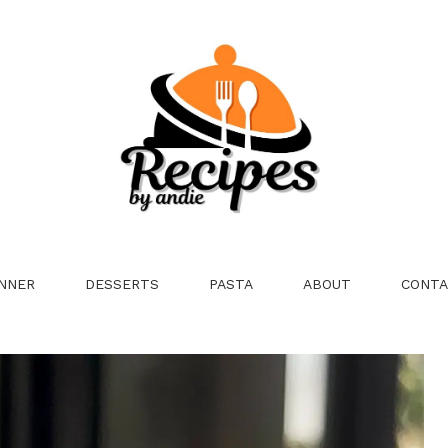
NNER
DESSERTS
PASTA
ABOUT
CONTA