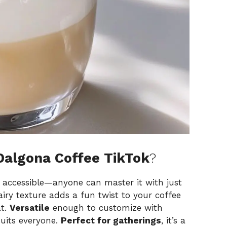
Dalgona Coffee TikTok
?
y accessible—anyone can master it with just
 airy texture adds a fun twist to your coffee
at.
Versatile
enough to customize with
 suits everyone.
Perfect for gatherings
, it’s a