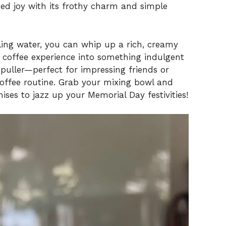
ked joy with its frothy charm and simple
iling water, you can whip up a rich, creamy
 coffee experience into something indulgent
wd-puller—perfect for impressing friends or
offee routine. Grab your mixing bowl and
mises to jazz up your Memorial Day festivities!