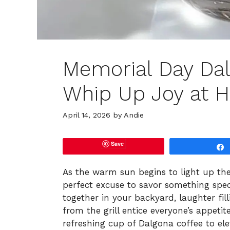
Memorial Day Dal
Whip Up Joy at 
April 14, 2026
by
Andie
Save
As the warm sun begins to light up t
perfect excuse to savor something speci
together in your backyard, laughter fill
from the grill entice everyone’s appetite
refreshing cup of Dalgona coffee to el