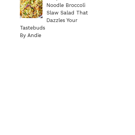
Noodle Broccoli
Slaw Salad That
Dazzles Your
Tastebuds
By Andie