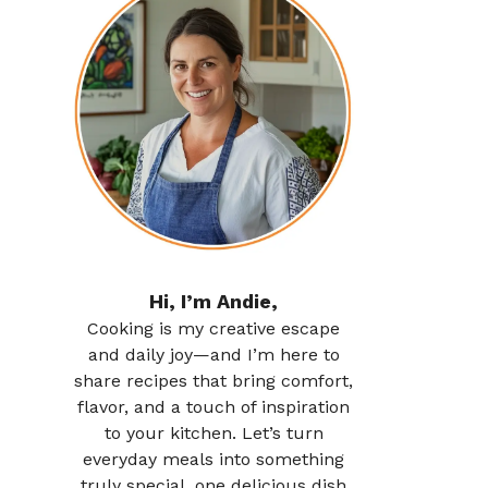
Hi, I’m Andie,
Cooking is my creative escape
and daily joy—and I’m here to
share recipes that bring comfort,
flavor, and a touch of inspiration
to your kitchen. Let’s turn
everyday meals into something
truly special, one delicious dish