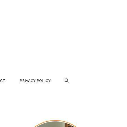
CT
PRIVACY POLICY