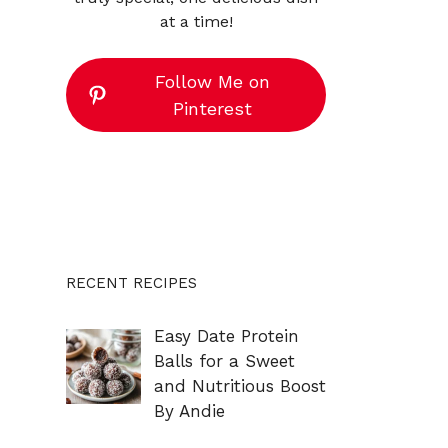
at a time!
Follow Me on
Pinterest
RECENT RECIPES
Easy Date Protein
Balls for a Sweet
and Nutritious Boost
By Andie