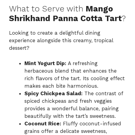
What to Serve with
Mango
Shrikhand Panna Cotta Tart
?
Looking to create a delightful dining
experience alongside this creamy, tropical
dessert?
Mint Yogurt Dip:
A refreshing
herbaceous blend that enhances the
rich flavors of the tart. Its cooling effect
makes each bite harmonious.
Spicy Chickpea Salad:
The contrast of
spiced chickpeas and fresh veggies
provides a wonderful balance, pairing
beautifully with the tart’s sweetness.
Coconut Rice:
Fluffy coconut-infused
grains offer a delicate sweetness,