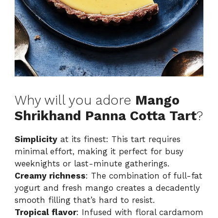
Why will you adore
Mango
Shrikhand Panna Cotta Tart
?
Simplicity
at its finest: This tart requires
minimal effort, making it perfect for busy
weeknights or last-minute gatherings.
Creamy richness
: The combination of full-fat
yogurt and fresh mango creates a decadently
smooth filling that’s hard to resist.
Tropical flavor
: Infused with floral cardamom