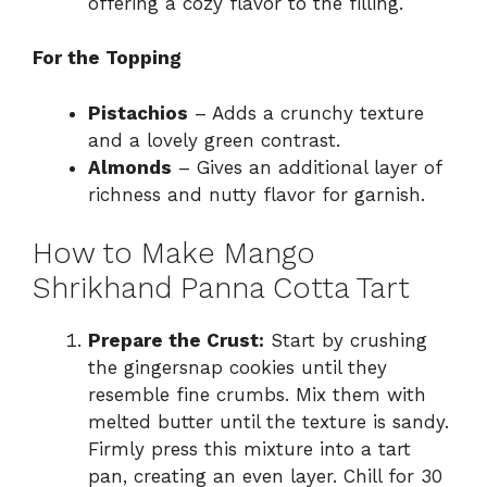
offering a cozy flavor to the filling.
For the Topping
Pistachios
– Adds a crunchy texture
and a lovely green contrast.
Almonds
– Gives an additional layer of
richness and nutty flavor for garnish.
How to Make Mango
Shrikhand Panna Cotta Tart
Prepare the Crust:
Start by crushing
the gingersnap cookies until they
resemble fine crumbs. Mix them with
melted butter until the texture is sandy.
Firmly press this mixture into a tart
pan, creating an even layer. Chill for 30