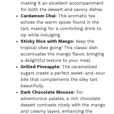
making it an excellent accompaniment
for both the dessert and savory dishes.
Cardamom Chai:
This aromatic tea
echoes the warm spices found in the
tart, making for a comforting drink to
sip while indulging.
Sticky Rice with Mango:
Keep the
tropical vibes going! This classic dish
accentuates the mango flavor, bringing
a delightful texture to your meal.
Grilled Pineapple:
The caramelized
sugars create a perfect sweet-and-sour
bite that complements the silky tart
beautifully.
Dark Chocolate Mousse:
For
adventurous palates, a rich chocolate
dessert contrasts nicely with the mango
and creamy layers, enhancing the