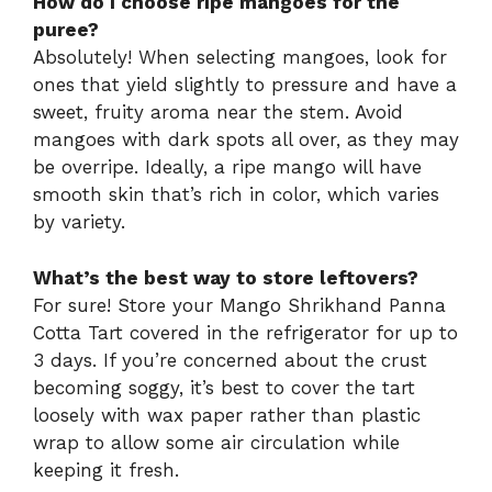
How do I choose ripe mangoes for the
puree?
Absolutely! When selecting mangoes, look for
ones that yield slightly to pressure and have a
sweet, fruity aroma near the stem. Avoid
mangoes with dark spots all over, as they may
be overripe. Ideally, a ripe mango will have
smooth skin that’s rich in color, which varies
by variety.
What’s the best way to store leftovers?
For sure! Store your Mango Shrikhand Panna
Cotta Tart covered in the refrigerator for up to
3 days. If you’re concerned about the crust
becoming soggy, it’s best to cover the tart
loosely with wax paper rather than plastic
wrap to allow some air circulation while
keeping it fresh.