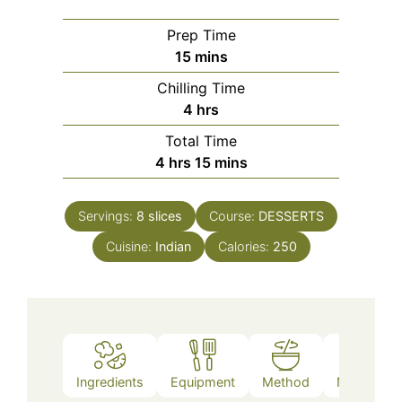
Prep Time
minutes
15
mins
Chilling Time
hours
4
hrs
Total Time
hours
minutes
4
hrs
15
mins
Servings:
8
slices
Course:
DESSERTS
Cuisine:
Indian
Calories:
250
Ingredients
Equipment
Method
Nutrition