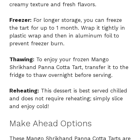
creamy texture and fresh flavors.
Freezer:
For longer storage, you can freeze
the tart for up to 1 month. Wrap it tightly in
plastic wrap and then in aluminum foil to
prevent freezer burn.
Thawing:
To enjoy your frozen Mango
Shrikhand Panna Cotta Tart, transfer it to the
fridge to thaw overnight before serving.
Reheating:
This dessert is best served chilled
and does not require reheating; simply slice
and enjoy cold!
Make Ahead Options
These Mango Shrikhand Panna Cotta Tarts are