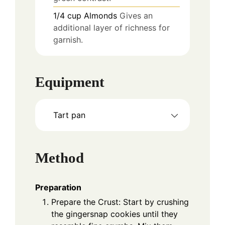
1/4
cup
Almonds
Gives an
additional layer of richness for
garnish.
Equipment
Tart pan
Method
Preparation
Prepare the Crust: Start by crushing
the gingersnap cookies until they