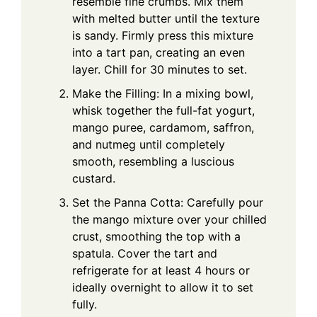
resemble fine crumbs. Mix them
with melted butter until the texture
is sandy. Firmly press this mixture
into a tart pan, creating an even
layer. Chill for 30 minutes to set.
Make the Filling: In a mixing bowl,
whisk together the full-fat yogurt,
mango puree, cardamom, saffron,
and nutmeg until completely
smooth, resembling a luscious
custard.
Set the Panna Cotta: Carefully pour
the mango mixture over your chilled
crust, smoothing the top with a
spatula. Cover the tart and
refrigerate for at least 4 hours or
ideally overnight to allow it to set
fully.