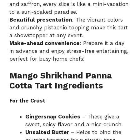
and saffron, every slice is like a mini-vacation
to a sun-soaked paradise.
Beautiful presentation
: The vibrant colors
and crunchy pistachio topping make this tart
a showstopper at any event.
Make-ahead convenience
: Prepare it a day
in advance and enjoy stress-free entertaining,
perfect for busy home chefs!
Mango Shrikhand Panna
Cotta Tart Ingredients
For the Crust
Gingersnap Cookies
– These give a
sweet, spicy flavor and a nice crunch.
Unsalted Butter
– Helps to bind the
crumbs together for a sturdy base.