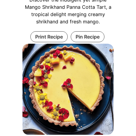
Mango Shrikhand Panna Cotta Tart, a
tropical delight merging creamy
shrikhand and fresh mango.
Print Recipe
Pin Recipe