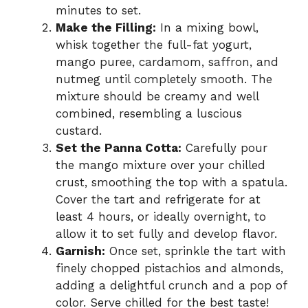
minutes to set.
Make the Filling:
In a mixing bowl,
whisk together the full-fat yogurt,
mango puree, cardamom, saffron, and
nutmeg until completely smooth. The
mixture should be creamy and well
combined, resembling a luscious
custard.
Set the Panna Cotta:
Carefully pour
the mango mixture over your chilled
crust, smoothing the top with a spatula.
Cover the tart and refrigerate for at
least 4 hours, or ideally overnight, to
allow it to set fully and develop flavor.
Garnish:
Once set, sprinkle the tart with
finely chopped pistachios and almonds,
adding a delightful crunch and a pop of
color. Serve chilled for the best taste!