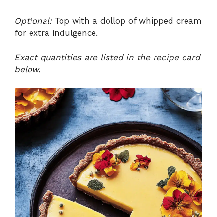
Optional:
Top with a dollop of whipped cream
for extra indulgence.
Exact quantities are listed in the recipe card
below.