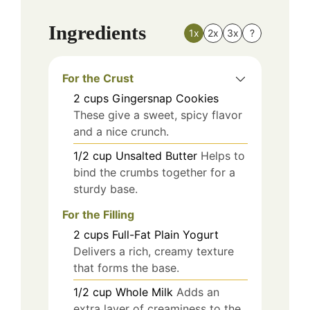
Ingredients
1x
2x
3x
?
For the Crust
2
cups
Gingersnap Cookies
These give a sweet, spicy flavor
and a nice crunch.
1/2
cup
Unsalted Butter
Helps to
bind the crumbs together for a
sturdy base.
For the Filling
2
cups
Full-Fat Plain Yogurt
Delivers a rich, creamy texture
that forms the base.
1/2
cup
Whole Milk
Adds an
extra layer of creaminess to the