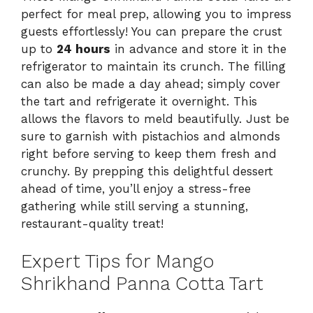
perfect for meal prep, allowing you to impress
guests effortlessly! You can prepare the crust
up to
24 hours
in advance and store it in the
refrigerator to maintain its crunch. The filling
can also be made a day ahead; simply cover
the tart and refrigerate it overnight. This
allows the flavors to meld beautifully. Just be
sure to garnish with pistachios and almonds
right before serving to keep them fresh and
crunchy. By prepping this delightful dessert
ahead of time, you’ll enjoy a stress-free
gathering while still serving a stunning,
restaurant-quality treat!
Expert Tips for Mango
Shrikhand Panna Cotta Tart