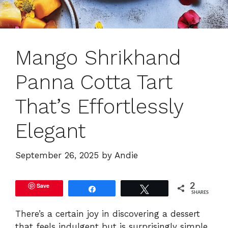
Mango Shrikhand
Panna Cotta Tart
That’s Effortlessly
Elegant
September 26, 2025
by
Andie
Save
2
Share
Tweet
SHARES
There’s a certain joy in discovering a dessert
that feels indulgent but is surprisingly simple