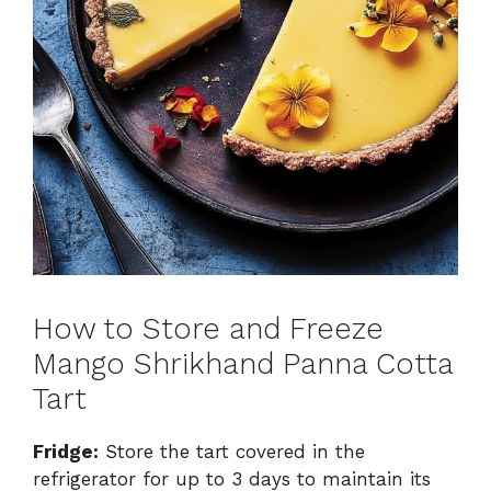
How to Store and Freeze
Mango Shrikhand Panna Cotta
Tart
Fridge:
Store the tart covered in the
refrigerator for up to 3 days to maintain its