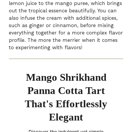
lemon juice to the mango puree, which brings
out the tropical essence beautifully. You can
also infuse the cream with additional spices,
such as ginger or cinnamon, before mixing
everything together for a more complex flavor
profile. The more the merrier when it comes
to experimenting with flavors!
Mango Shrikhand
Panna Cotta Tart
That's Effortlessly
Elegant
Discover the indulgent yet simple