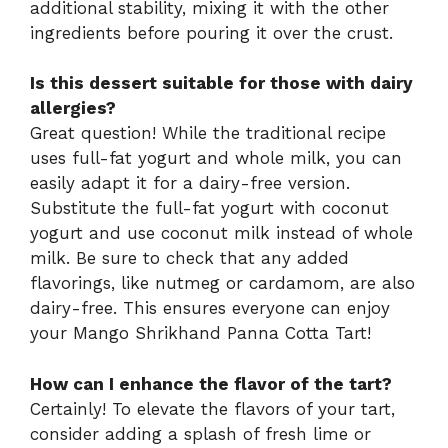
additional stability, mixing it with the other
ingredients before pouring it over the crust.
Is this dessert suitable for those with dairy
allergies?
Great question! While the traditional recipe
uses full-fat yogurt and whole milk, you can
easily adapt it for a dairy-free version.
Substitute the full-fat yogurt with coconut
yogurt and use coconut milk instead of whole
milk. Be sure to check that any added
flavorings, like nutmeg or cardamom, are also
dairy-free. This ensures everyone can enjoy
your Mango Shrikhand Panna Cotta Tart!
How can I enhance the flavor of the tart?
Certainly! To elevate the flavors of your tart,
consider adding a splash of fresh lime or