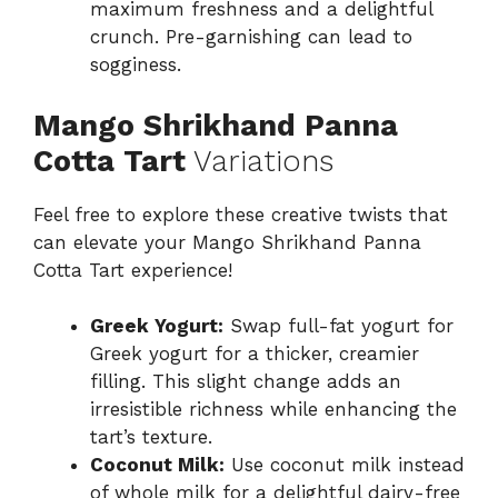
maximum freshness and a delightful
crunch. Pre-garnishing can lead to
sogginess.
Mango Shrikhand Panna
Cotta Tart
Variations
Feel free to explore these creative twists that
can elevate your Mango Shrikhand Panna
Cotta Tart experience!
Greek Yogurt:
Swap full-fat yogurt for
Greek yogurt for a thicker, creamier
filling. This slight change adds an
irresistible richness while enhancing the
tart’s texture.
Coconut Milk:
Use coconut milk instead
of whole milk for a delightful dairy-free