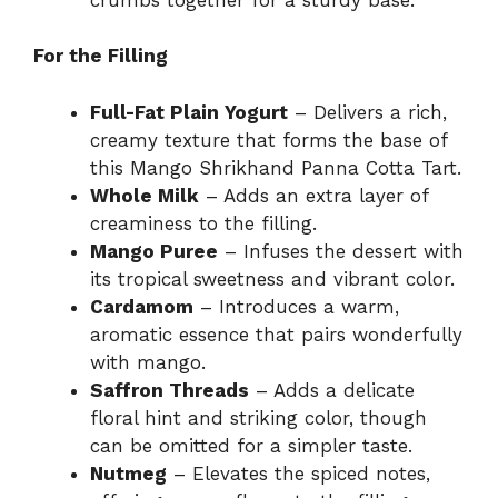
For the Filling
Full-Fat Plain Yogurt
– Delivers a rich,
creamy texture that forms the base of
this Mango Shrikhand Panna Cotta Tart.
Whole Milk
– Adds an extra layer of
creaminess to the filling.
Mango Puree
– Infuses the dessert with
its tropical sweetness and vibrant color.
Cardamom
– Introduces a warm,
aromatic essence that pairs wonderfully
with mango.
Saffron Threads
– Adds a delicate
floral hint and striking color, though
can be omitted for a simpler taste.
Nutmeg
– Elevates the spiced notes,