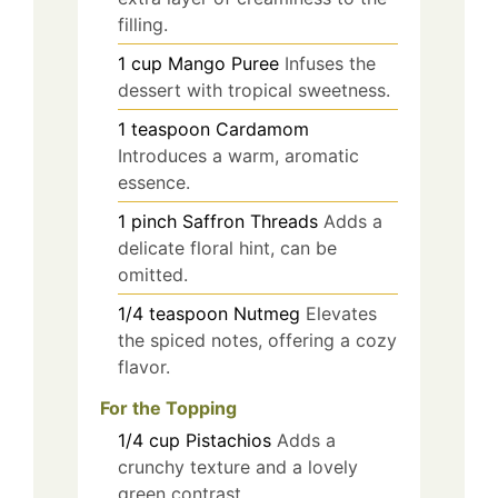
filling.
1
cup
Mango Puree
Infuses the
dessert with tropical sweetness.
1
teaspoon
Cardamom
Introduces a warm, aromatic
essence.
1
pinch
Saffron Threads
Adds a
delicate floral hint, can be
omitted.
1/4
teaspoon
Nutmeg
Elevates
the spiced notes, offering a cozy
flavor.
For the Topping
1/4
cup
Pistachios
Adds a
crunchy texture and a lovely
green contrast.