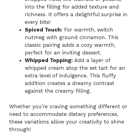
into the filling for added texture and
richness. It offers a delightful surprise in
every bite!
Spiced Touch:
For warmth, switch
nutmeg with ground cinnamon. This
classic pairing adds a cozy warmth,
perfect for an inviting dessert.
Whipped Topping:
Add a layer of
whipped cream atop the set tart for an
extra level of indulgence. This fluffy
addition creates a dreamy contrast
against the creamy filling.
Whether you’re craving something different or
need to accommodate dietary preferences,
these variations allow your creativity to shine
through!