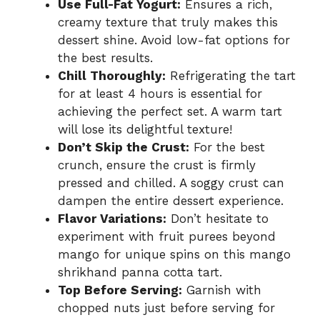
Use Full-Fat Yogurt:
Ensures a rich,
creamy texture that truly makes this
dessert shine. Avoid low-fat options for
the best results.
Chill Thoroughly:
Refrigerating the tart
for at least 4 hours is essential for
achieving the perfect set. A warm tart
will lose its delightful texture!
Don’t Skip the Crust:
For the best
crunch, ensure the crust is firmly
pressed and chilled. A soggy crust can
dampen the entire dessert experience.
Flavor Variations:
Don’t hesitate to
experiment with fruit purees beyond
mango for unique spins on this mango
shrikhand panna cotta tart.
Top Before Serving:
Garnish with
chopped nuts just before serving for