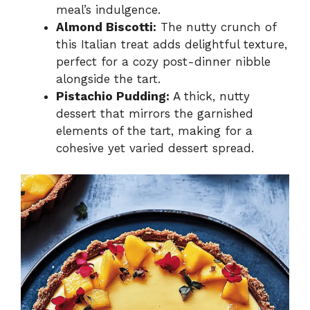
meal’s indulgence.
Almond Biscotti:
The nutty crunch of
this Italian treat adds delightful texture,
perfect for a cozy post-dinner nibble
alongside the tart.
Pistachio Pudding:
A thick, nutty
dessert that mirrors the garnished
elements of the tart, making for a
cohesive yet varied dessert spread.