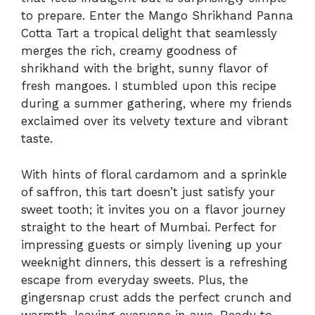
to prepare. Enter the Mango Shrikhand Panna
Cotta Tart a tropical delight that seamlessly
merges the rich, creamy goodness of
shrikhand with the bright, sunny flavor of
fresh mangoes. I stumbled upon this recipe
during a summer gathering, where my friends
exclaimed over its velvety texture and vibrant
taste.
With hints of floral cardamom and a sprinkle
of saffron, this tart doesn’t just satisfy your
sweet tooth; it invites you on a flavor journey
straight to the heart of Mumbai. Perfect for
impressing guests or simply livening up your
weeknight dinners, this dessert is a refreshing
escape from everyday sweets. Plus, the
gingersnap crust adds the perfect crunch and
warmth, leaving everyone in awe. Ready to