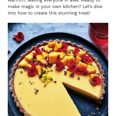
make magic in your own kitchen? Let’s dive
into how to create this stunning treat!