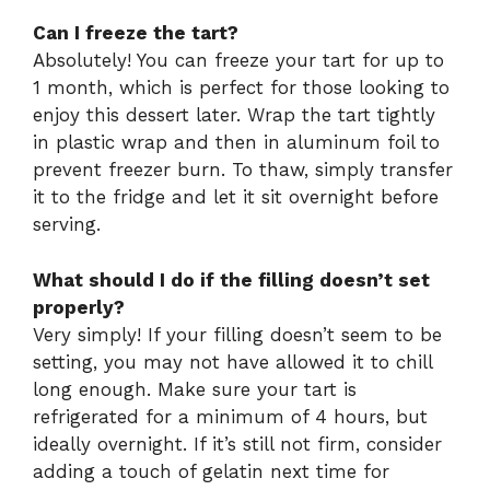
Can I freeze the tart?
Absolutely! You can freeze your tart for up to
1 month, which is perfect for those looking to
enjoy this dessert later. Wrap the tart tightly
in plastic wrap and then in aluminum foil to
prevent freezer burn. To thaw, simply transfer
it to the fridge and let it sit overnight before
serving.
What should I do if the filling doesn’t set
properly?
Very simply! If your filling doesn’t seem to be
setting, you may not have allowed it to chill
long enough. Make sure your tart is
refrigerated for a minimum of 4 hours, but
ideally overnight. If it’s still not firm, consider
adding a touch of gelatin next time for