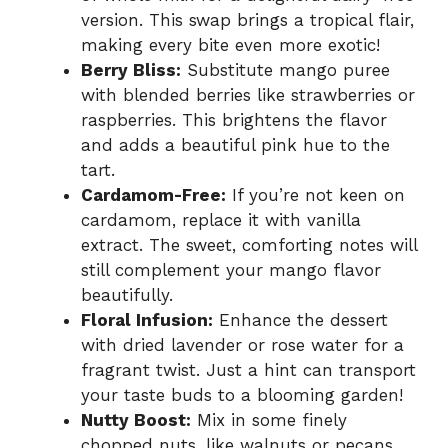
version. This swap brings a tropical flair,
making every bite even more exotic!
Berry Bliss:
Substitute mango puree
with blended berries like strawberries or
raspberries. This brightens the flavor
and adds a beautiful pink hue to the
tart.
Cardamom-Free:
If you’re not keen on
cardamom, replace it with vanilla
extract. The sweet, comforting notes will
still complement your mango flavor
beautifully.
Floral Infusion:
Enhance the dessert
with dried lavender or rose water for a
fragrant twist. Just a hint can transport
your taste buds to a blooming garden!
Nutty Boost:
Mix in some finely
chopped nuts, like walnuts or pecans,