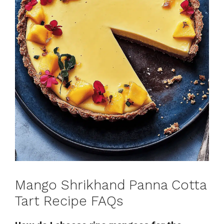
Mango Shrikhand Panna Cotta
Tart Recipe FAQs