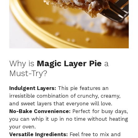
Why is
Magic Layer Pie
a
Must-Try?
Indulgent Layers:
This pie features an
irresistible combination of crunchy, creamy,
and sweet layers that everyone will love.
No-Bake Convenience:
Perfect for busy days,
you can whip it up in no time without heating
your oven.
Versatile Ingredients:
Feel free to mix and