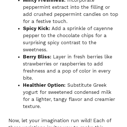
peppermint extract into the filling or
add crushed peppermint candies on top
for a festive touch.
Spicy Kick:
Add a sprinkle of cayenne
pepper to the chocolate chips for a
surprising spicy contrast to the
sweetness.
Berry Bliss:
Layer in fresh berries like
strawberries or raspberries to add
freshness and a pop of color in every
bite.
Healthier Option:
Substitute Greek
yogurt for sweetened condensed milk
for a lighter, tangy flavor and creamier
texture.
Now, let your imagination run wild! Each of