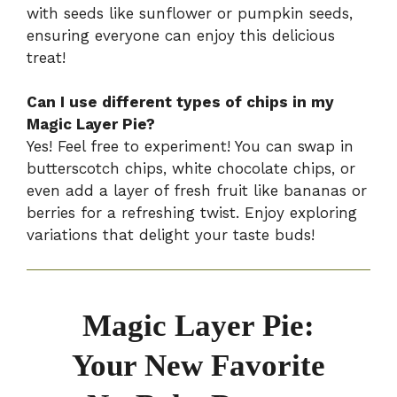
with seeds like sunflower or pumpkin seeds,
ensuring everyone can enjoy this delicious
treat!
Can I use different types of chips in my
Magic Layer Pie?
Yes! Feel free to experiment! You can swap in
butterscotch chips, white chocolate chips, or
even add a layer of fresh fruit like bananas or
berries for a refreshing twist. Enjoy exploring
variations that delight your taste buds!
Magic Layer Pie:
Your New Favorite