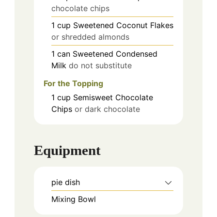
chocolate chips
1
cup
Sweetened Coconut Flakes
or shredded almonds
1
can
Sweetened Condensed
Milk
do not substitute
For the Topping
1
cup
Semisweet Chocolate
Chips
or dark chocolate
Equipment
pie dish
Mixing Bowl