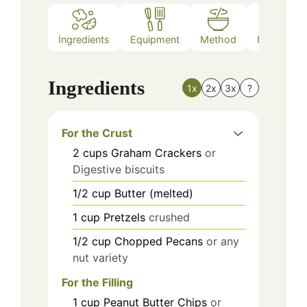
Ingredients
Equipment
Method
Nutrition
Ingredients
1x
2x
3x
?
For the Crust
2
cups
Graham Crackers
or
Digestive biscuits
1/2
cup
Butter (melted)
1
cup
Pretzels
crushed
1/2
cup
Chopped Pecans
or any
nut variety
For the Filling
1
cup
Peanut Butter Chips
or