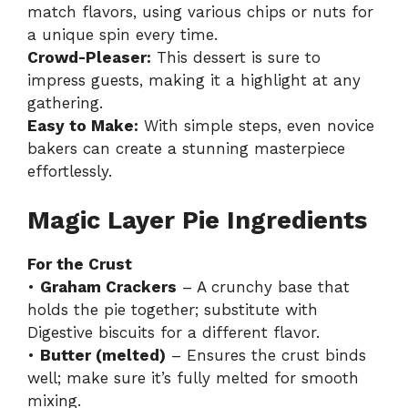
match flavors, using various chips or nuts for
a unique spin every time.
Crowd-Pleaser:
This dessert is sure to
impress guests, making it a highlight at any
gathering.
Easy to Make:
With simple steps, even novice
bakers can create a stunning masterpiece
effortlessly.
Magic Layer Pie Ingredients
For the Crust
•
Graham Crackers
– A crunchy base that
holds the pie together; substitute with
Digestive biscuits for a different flavor.
•
Butter (melted)
– Ensures the crust binds
well; make sure it’s fully melted for smooth
mixing.