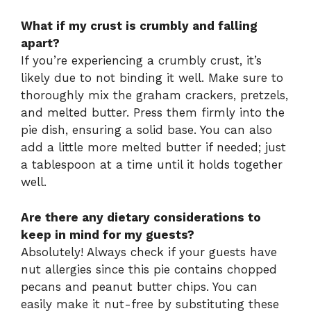
What if my crust is crumbly and falling
apart?
If you’re experiencing a crumbly crust, it’s
likely due to not binding it well. Make sure to
thoroughly mix the graham crackers, pretzels,
and melted butter. Press them firmly into the
pie dish, ensuring a solid base. You can also
add a little more melted butter if needed; just
a tablespoon at a time until it holds together
well.
Are there any dietary considerations to
keep in mind for my guests?
Absolutely! Always check if your guests have
nut allergies since this pie contains chopped
pecans and peanut butter chips. You can
easily make it nut-free by substituting these