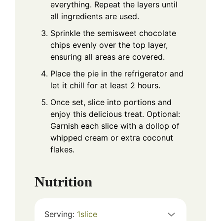
everything. Repeat the layers until
all ingredients are used.
Sprinkle the semisweet chocolate
chips evenly over the top layer,
ensuring all areas are covered.
Place the pie in the refrigerator and
let it chill for at least 2 hours.
Once set, slice into portions and
enjoy this delicious treat. Optional:
Garnish each slice with a dollop of
whipped cream or extra coconut
flakes.
Nutrition
Serving:
1
slice