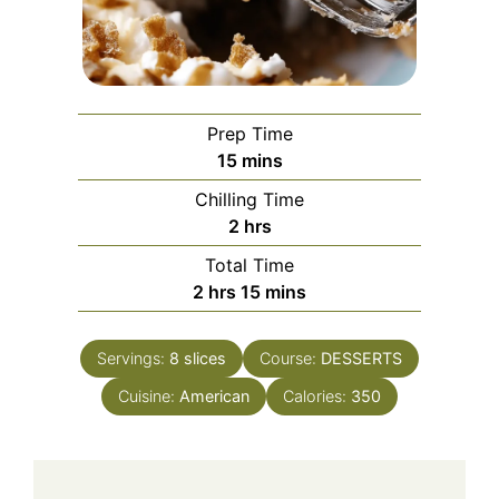
Prep Time
minutes
15
mins
Chilling Time
hours
2
hrs
Total Time
hours
minutes
2
hrs
15
mins
Servings:
8
slices
Course:
DESSERTS
Cuisine:
American
Calories:
350