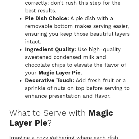
correctly; don’t rush this step for the
best results.
Pie Dish Choice:
A pie dish with a
removable bottom makes serving easier,
ensuring you keep those beautiful layers
intact.
Ingredient Quality:
Use high-quality
sweetened condensed milk and
chocolate chips to elevate the flavor of
your
Magic Layer Pie
.
Decorative Touch:
Add fresh fruit or a
sprinkle of nuts on top before serving to
enhance presentation and flavor.
What to Serve with
Magic
Layer Pie
?
Imagine a cozy gathering where each dish