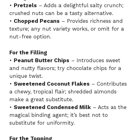
•
Pretzels
– Adds a delightful salty crunch;
crushed nuts can be a tasty alternative.
•
Chopped Pecans
– Provides richness and
texture; any nut variety works, or omit for a
nut-free option.
For the Filling
•
Peanut Butter Chips
– Introduces sweet
and nutty flavors; try chocolate chips for a
unique twist.
•
Sweetened Coconut Flakes
– Contributes
a chewy, tropical flair; shredded almonds
make a great substitute.
•
Sweetened Condensed Milk
– Acts as the
magical binding agent; it’s best not to
substitute for uniformity.
For the Topping