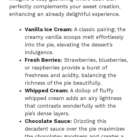
perfectly complements your sweet creation,
enhancing an already delightful experience.
Vanilla Ice Cream:
A classic pairing; the
creamy vanilla scoops melt effortlessly
into the pie, elevating the dessert’s
indulgence.
Fresh Berries:
Strawberries, blueberries,
or raspberries provide a burst of
freshness and acidity, balancing the
richness of the pie beautifully.
Whipped Cream:
A dollop of fluffy
whipped cream adds an airy lightness
that contrasts wonderfully with the
pie’s dense layers.
Chocolate Sauce:
Drizzling this
decadent sauce over the pie maximizes
the chocolatey goodness and creates a