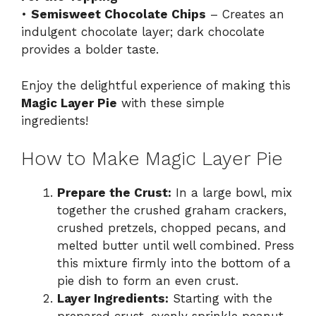
•
Semisweet Chocolate Chips
– Creates an
indulgent chocolate layer; dark chocolate
provides a bolder taste.
Enjoy the delightful experience of making this
Magic Layer Pie
with these simple
ingredients!
How to Make Magic Layer Pie
Prepare the Crust:
In a large bowl, mix
together the crushed graham crackers,
crushed pretzels, chopped pecans, and
melted butter until well combined. Press
this mixture firmly into the bottom of a
pie dish to form an even crust.
Layer Ingredients:
Starting with the