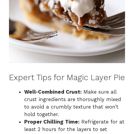
Expert Tips for Magic Layer Pie
Well-Combined Crust:
Make sure all
crust ingredients are thoroughly mixed
to avoid a crumbly texture that won’t
hold together.
Proper Chilling Time:
Refrigerate for at
least 2 hours for the layers to set