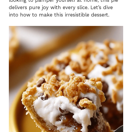
delivers pure joy with every slice. Let’s dive
into how to make this irresistible dessert.