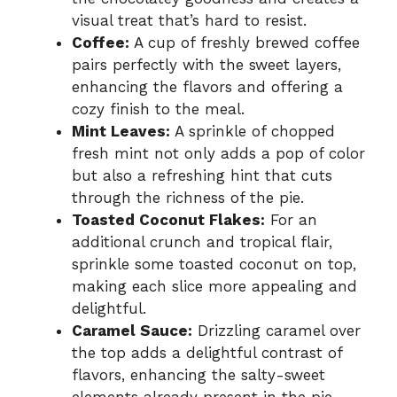
visual treat that’s hard to resist.
Coffee:
A cup of freshly brewed coffee
pairs perfectly with the sweet layers,
enhancing the flavors and offering a
cozy finish to the meal.
Mint Leaves:
A sprinkle of chopped
fresh mint not only adds a pop of color
but also a refreshing hint that cuts
through the richness of the pie.
Toasted Coconut Flakes:
For an
additional crunch and tropical flair,
sprinkle some toasted coconut on top,
making each slice more appealing and
delightful.
Caramel Sauce:
Drizzling caramel over
the top adds a delightful contrast of
flavors, enhancing the salty-sweet