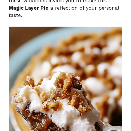
these variations invites you to make this
Magic Layer Pie
a reflection of your personal
taste.