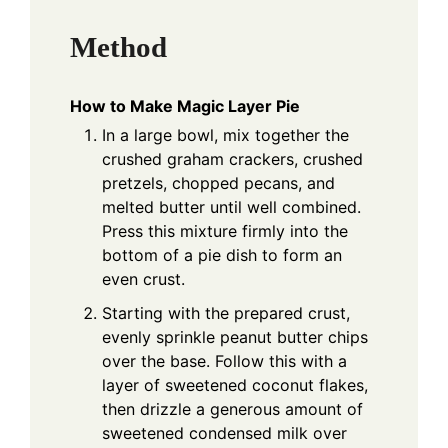
Method
How to Make Magic Layer Pie
In a large bowl, mix together the
crushed graham crackers, crushed
pretzels, chopped pecans, and
melted butter until well combined.
Press this mixture firmly into the
bottom of a pie dish to form an
even crust.
Starting with the prepared crust,
evenly sprinkle peanut butter chips
over the base. Follow this with a
layer of sweetened coconut flakes,
then drizzle a generous amount of
sweetened condensed milk over