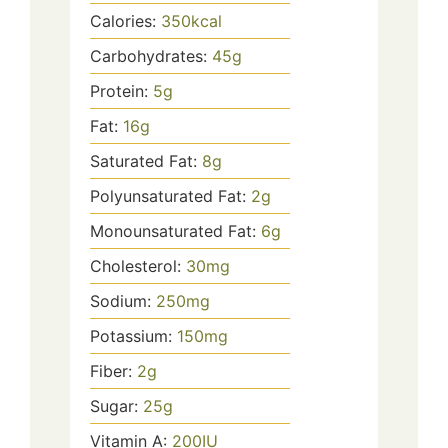
Calories:
350
kcal
Carbohydrates:
45
g
Protein:
5
g
Fat:
16
g
Saturated Fat:
8
g
Polyunsaturated Fat:
2
g
Monounsaturated Fat:
6
g
Cholesterol:
30
mg
Sodium:
250
mg
Potassium:
150
mg
Fiber:
2
g
Sugar:
25
g
Vitamin A:
200
IU