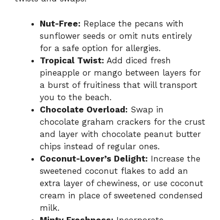
Nut-Free:
Replace the pecans with
sunflower seeds or omit nuts entirely
for a safe option for allergies.
Tropical Twist:
Add diced fresh
pineapple or mango between layers for
a burst of fruitiness that will transport
you to the beach.
Chocolate Overload:
Swap in
chocolate graham crackers for the crust
and layer with chocolate peanut butter
chips instead of regular ones.
Coconut-Lover’s Delight:
Increase the
sweetened coconut flakes to add an
extra layer of chewiness, or use coconut
cream in place of sweetened condensed
milk.
Minty Freshness:
Incorporate