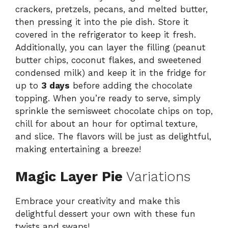
crackers, pretzels, pecans, and melted butter,
then pressing it into the pie dish. Store it
covered in the refrigerator to keep it fresh.
Additionally, you can layer the filling (peanut
butter chips, coconut flakes, and sweetened
condensed milk) and keep it in the fridge for
up to
3 days
before adding the chocolate
topping. When you’re ready to serve, simply
sprinkle the semisweet chocolate chips on top,
chill for about an hour for optimal texture,
and slice. The flavors will be just as delightful,
making entertaining a breeze!
Magic Layer Pie
Variations
Embrace your creativity and make this
delightful dessert your own with these fun
twists and swaps!