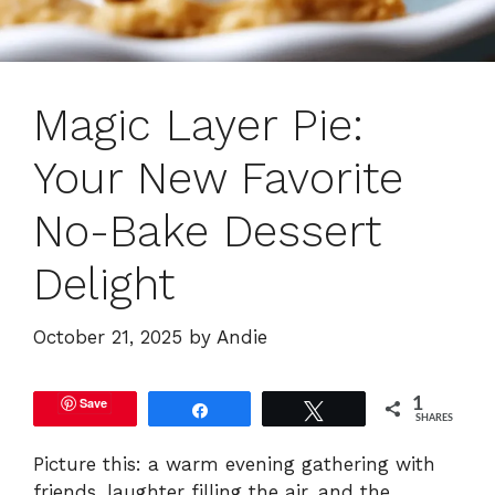
Magic Layer Pie:
Your New Favorite
No-Bake Dessert
Delight
October 21, 2025
by
Andie
Save
1
Share
Tweet
SHARES
Picture this: a warm evening gathering with
friends, laughter filling the air, and the