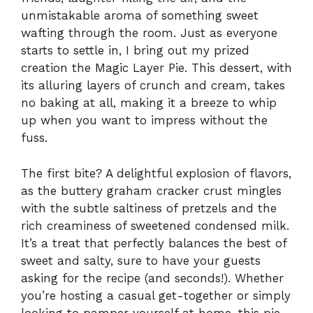
unmistakable aroma of something sweet
wafting through the room. Just as everyone
starts to settle in, I bring out my prized
creation the Magic Layer Pie. This dessert, with
its alluring layers of crunch and cream, takes
no baking at all, making it a breeze to whip
up when you want to impress without the
fuss.
The first bite? A delightful explosion of flavors,
as the buttery graham cracker crust mingles
with the subtle saltiness of pretzels and the
rich creaminess of sweetened condensed milk.
It’s a treat that perfectly balances the best of
sweet and salty, sure to have your guests
asking for the recipe (and seconds!). Whether
you’re hosting a casual get-together or simply
looking to pamper yourself at home, this pie