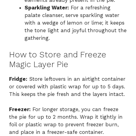
elements already present in the pie.
Sparkling Water:
For a refreshing
palate cleanser, serve sparkling water
with a wedge of lemon or lime; it keeps
the tone light and joyful throughout the
gathering.
How to Store and Freeze
Magic Layer Pie
Fridge:
Store leftovers in an airtight container
or covered with plastic wrap for up to 5 days.
This keeps the pie fresh and the layers intact.
Freezer:
For longer storage, you can freeze
the pie for up to 2 months. Wrap it tightly in
foil or plastic wrap to prevent freezer burn,
and place in a freezer-safe container.