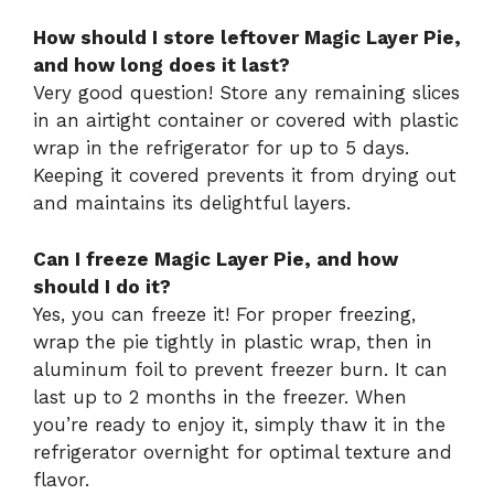
How should I store leftover Magic Layer Pie,
and how long does it last?
Very good question! Store any remaining slices
in an airtight container or covered with plastic
wrap in the refrigerator for up to 5 days.
Keeping it covered prevents it from drying out
and maintains its delightful layers.
Can I freeze Magic Layer Pie, and how
should I do it?
Yes, you can freeze it! For proper freezing,
wrap the pie tightly in plastic wrap, then in
aluminum foil to prevent freezer burn. It can
last up to 2 months in the freezer. When
you’re ready to enjoy it, simply thaw it in the
refrigerator overnight for optimal texture and
flavor.