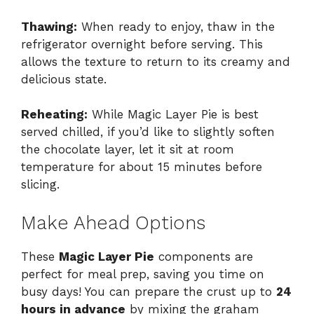
Thawing:
When ready to enjoy, thaw in the
refrigerator overnight before serving. This
allows the texture to return to its creamy and
delicious state.
Reheating:
While Magic Layer Pie is best
served chilled, if you’d like to slightly soften
the chocolate layer, let it sit at room
temperature for about 15 minutes before
slicing.
Make Ahead Options
These
Magic Layer Pie
components are
perfect for meal prep, saving you time on
busy days! You can prepare the crust up to
24
hours in advance
by mixing the graham