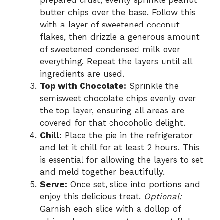
prepared crust, evenly sprinkle peanut
butter chips over the base. Follow this
with a layer of sweetened coconut
flakes, then drizzle a generous amount
of sweetened condensed milk over
everything. Repeat the layers until all
ingredients are used.
Top with Chocolate:
Sprinkle the
semisweet chocolate chips evenly over
the top layer, ensuring all areas are
covered for that chocoholic delight.
Chill:
Place the pie in the refrigerator
and let it chill for at least 2 hours. This
is essential for allowing the layers to set
and meld together beautifully.
Serve:
Once set, slice into portions and
enjoy this delicious treat.
Optional:
Garnish each slice with a dollop of