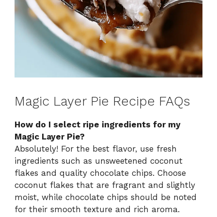
Magic Layer Pie Recipe FAQs
How do I select ripe ingredients for my
Magic Layer Pie?
Absolutely! For the best flavor, use fresh
ingredients such as unsweetened coconut
flakes and quality chocolate chips. Choose
coconut flakes that are fragrant and slightly
moist, while chocolate chips should be noted
for their smooth texture and rich aroma.