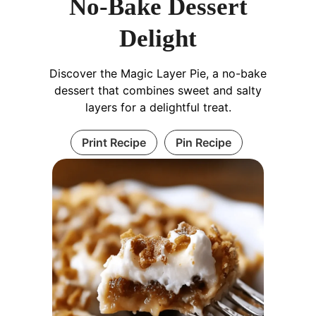
No-Bake Dessert
Delight
Discover the Magic Layer Pie, a no-bake
dessert that combines sweet and salty
layers for a delightful treat.
Print Recipe
Pin Recipe