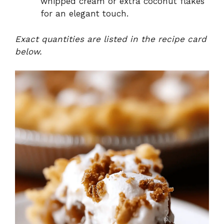
whipped cream or extra coconut flakes
for an elegant touch.
Exact quantities are listed in the recipe card
below.