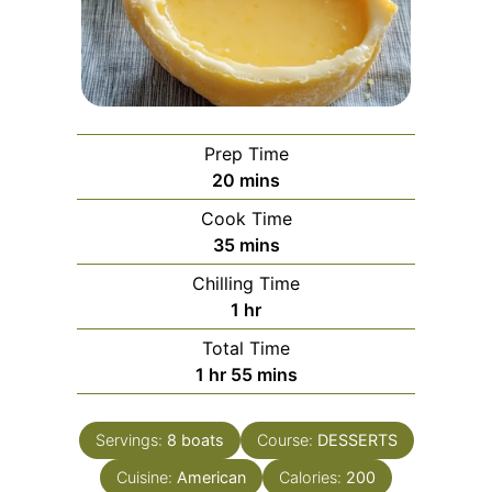
Prep Time
minutes
20
mins
Cook Time
minutes
35
mins
Chilling Time
hour
1
hr
Total Time
hour
minutes
1
hr
55
mins
Servings:
8
boats
Course:
DESSERTS
Cuisine:
American
Calories:
200