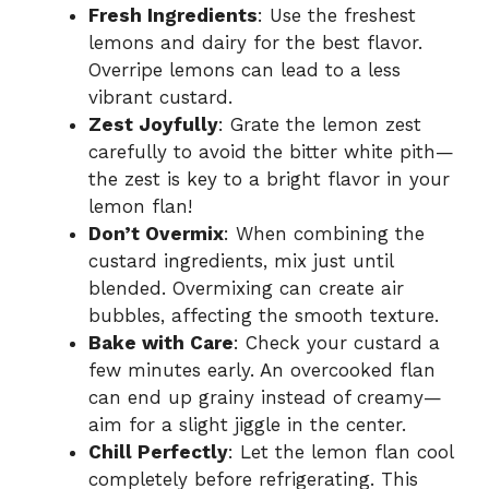
Fresh Ingredients
: Use the freshest
lemons and dairy for the best flavor.
Overripe lemons can lead to a less
vibrant custard.
Zest Joyfully
: Grate the lemon zest
carefully to avoid the bitter white pith—
the zest is key to a bright flavor in your
lemon flan!
Don’t Overmix
: When combining the
custard ingredients, mix just until
blended. Overmixing can create air
bubbles, affecting the smooth texture.
Bake with Care
: Check your custard a
few minutes early. An overcooked flan
can end up grainy instead of creamy—
aim for a slight jiggle in the center.
Chill Perfectly
: Let the lemon flan cool
completely before refrigerating. This