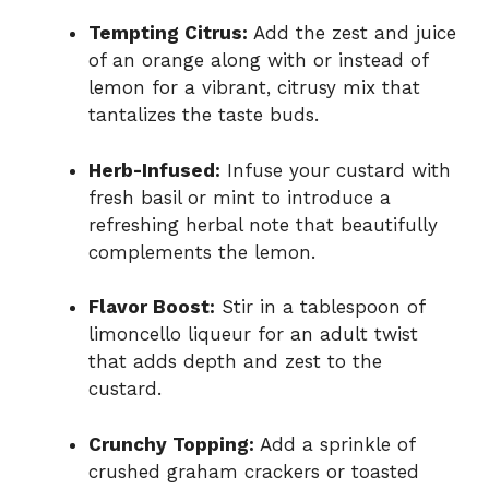
Tempting Citrus:
Add the zest and juice
of an orange along with or instead of
lemon for a vibrant, citrusy mix that
tantalizes the taste buds.
Herb-Infused:
Infuse your custard with
fresh basil or mint to introduce a
refreshing herbal note that beautifully
complements the lemon.
Flavor Boost:
Stir in a tablespoon of
limoncello liqueur for an adult twist
that adds depth and zest to the
custard.
Crunchy Topping:
Add a sprinkle of
crushed graham crackers or toasted