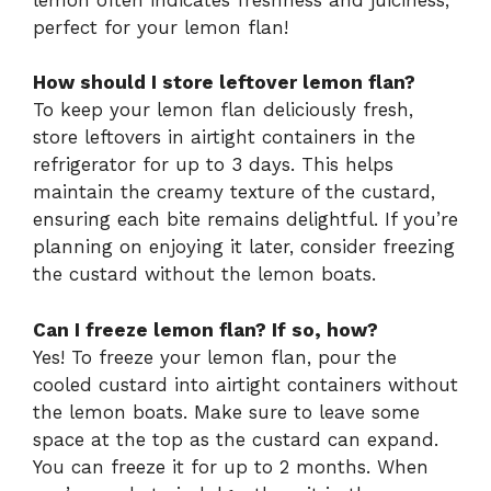
perfect for your lemon flan!
How should I store leftover lemon flan?
To keep your lemon flan deliciously fresh,
store leftovers in airtight containers in the
refrigerator for up to 3 days. This helps
maintain the creamy texture of the custard,
ensuring each bite remains delightful. If you’re
planning on enjoying it later, consider freezing
the custard without the lemon boats.
Can I freeze lemon flan? If so, how?
Yes! To freeze your lemon flan, pour the
cooled custard into airtight containers without
the lemon boats. Make sure to leave some
space at the top as the custard can expand.
You can freeze it for up to 2 months. When