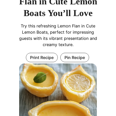
Flan in Cute Lemon
Boats You’ll Love
Try this refreshing Lemon Flan in Cute
Lemon Boats, perfect for impressing
guests with its vibrant presentation and
creamy texture.
Print Recipe
Pin Recipe