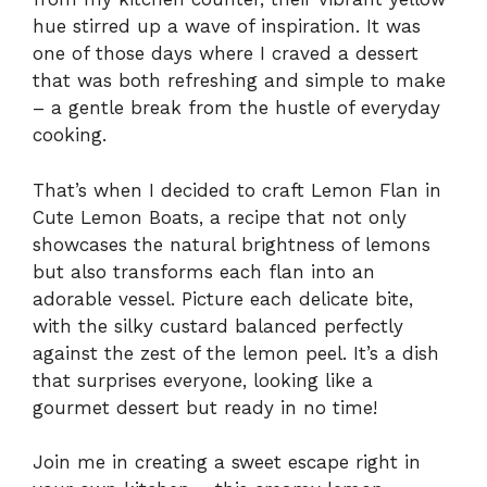
hue stirred up a wave of inspiration. It was
one of those days where I craved a dessert
that was both refreshing and simple to make
– a gentle break from the hustle of everyday
cooking.
That’s when I decided to craft Lemon Flan in
Cute Lemon Boats, a recipe that not only
showcases the natural brightness of lemons
but also transforms each flan into an
adorable vessel. Picture each delicate bite,
with the silky custard balanced perfectly
against the zest of the lemon peel. It’s a dish
that surprises everyone, looking like a
gourmet dessert but ready in no time!
Join me in creating a sweet escape right in