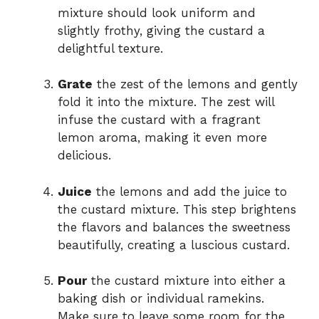
mixture should look uniform and
slightly frothy, giving the custard a
delightful texture.
Grate
the zest of the lemons and gently
fold it into the mixture. The zest will
infuse the custard with a fragrant
lemon aroma, making it even more
delicious.
Juice
the lemons and add the juice to
the custard mixture. This step brightens
the flavors and balances the sweetness
beautifully, creating a luscious custard.
Pour
the custard mixture into either a
baking dish or individual ramekins.
Make sure to leave some room for the