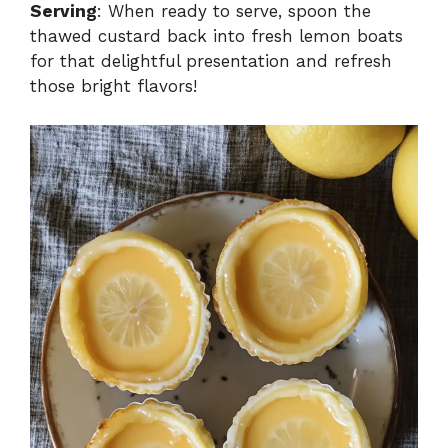
Serving
: When ready to serve, spoon the
thawed custard back into fresh lemon boats
for that delightful presentation and refresh
those bright flavors!