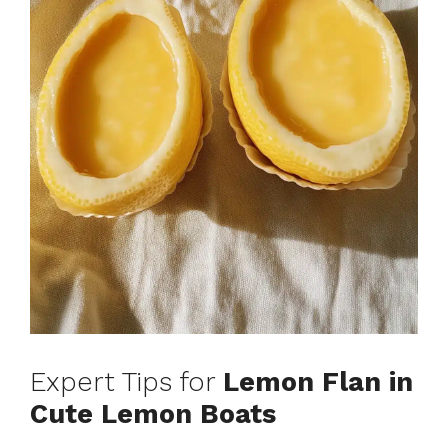
Expert Tips for
Lemon Flan in
Cute Lemon Boats