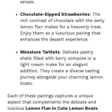
senses.
Chocolate-Dipped Strawberries
: The
rich contrast of chocolate with the zesty
lemon flan makes for a heavenly treat.
Enjoy them as a luxurious pairing that
enhances the dessert experience.
Miniature Tartlets
: Delicate pastry
shells filled with berry compote or a
light cream make for an elegant
addition. They create a diverse tasting
journey alongside your charming lemon
boats.
Each of these pairings captures a unique
aspect that complements the delicate and
luscious
Lemon Flan in Cute Lemon Boats
.