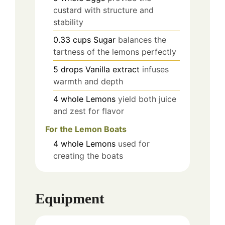
custard with structure and
stability
0.33
cups
Sugar
balances the
tartness of the lemons perfectly
5
drops
Vanilla extract
infuses
warmth and depth
4
whole
Lemons
yield both juice
and zest for flavor
For the Lemon Boats
4
whole
Lemons
used for
creating the boats
Equipment