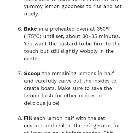
yummy lemon goodness to rise and set
nicely.
Bake
in a preheated oven at 350°F
(175°C) until set, about 30-35 minutes.
You want the custard to be firm to the
touch but still slightly wobbly in the
center.
Scoop
the remaining lemons in half
and carefully carve out the insides to
create boats. Make sure to save the
lemon flesh for other recipes or
delicious juice!
Fill
each lemon half with the set
custard and chill in the refrigerator for
at least an hour before serving. This