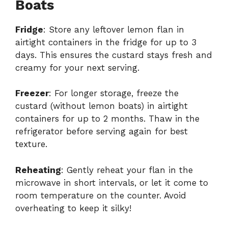
Boats
Fridge
: Store any leftover lemon flan in
airtight containers in the fridge for up to 3
days. This ensures the custard stays fresh and
creamy for your next serving.
Freezer
: For longer storage, freeze the
custard (without lemon boats) in airtight
containers for up to 2 months. Thaw in the
refrigerator before serving again for best
texture.
Reheating
: Gently reheat your flan in the
microwave in short intervals, or let it come to
room temperature on the counter. Avoid
overheating to keep it silky!