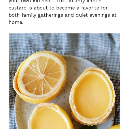
your own kitchen – this creamy lemon
custard is about to become a favorite for
both family gatherings and quiet evenings at
home.