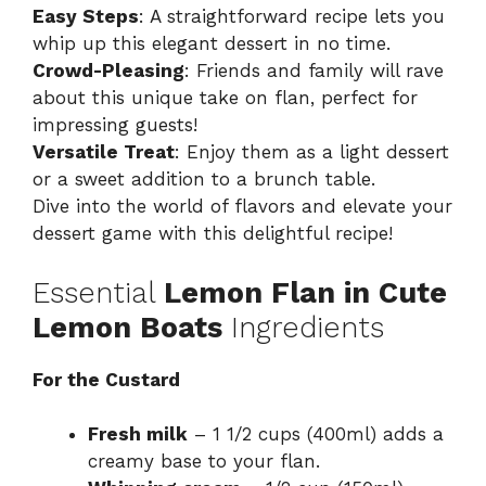
Easy Steps
: A straightforward recipe lets you
whip up this elegant dessert in no time.
Crowd-Pleasing
: Friends and family will rave
about this unique take on flan, perfect for
impressing guests!
Versatile Treat
: Enjoy them as a light dessert
or a sweet addition to a brunch table.
Dive into the world of flavors and elevate your
dessert game with this delightful recipe!
Essential
Lemon Flan in Cute
Lemon Boats
Ingredients
For the Custard
Fresh milk
– 1 1/2 cups (400ml) adds a
creamy base to your flan.