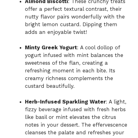
Almond Biscotti
: These crunchy treats
offer a perfect textural contrast, their
nutty flavor pairs wonderfully with the
bright lemon custard. Dipping them
adds an enjoyable twist!
Minty Greek Yogurt
: A cool dollop of
yogurt infused with mint balances the
sweetness of the flan, creating a
refreshing moment in each bite. Its
creamy richness complements the
custard beautifully.
Herb-Infused Sparkling Water
: A light,
fizzy beverage infused with fresh herbs
like basil or mint elevates the citrus
notes in your dessert. The effervescence
cleanses the palate and refreshes your