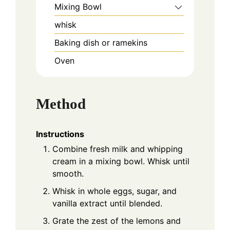
Mixing Bowl
whisk
Baking dish or ramekins
Oven
Method
Instructions
Combine fresh milk and whipping
cream in a mixing bowl. Whisk until
smooth.
Whisk in whole eggs, sugar, and
vanilla extract until blended.
Grate the zest of the lemons and