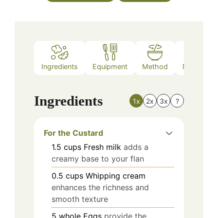
Ingredients
Equipment
Method
Nutrition
Ingredients
1x
2x
3x
?
For the Custard
1.5
cups
Fresh milk
adds a
creamy base to your flan
0.5
cups
Whipping cream
enhances the richness and
smooth texture
5
whole
Eggs
provide the