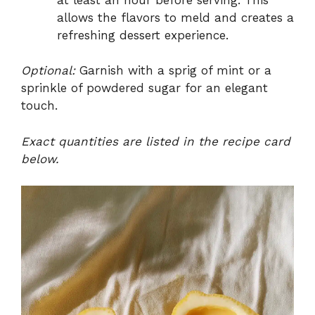
allows the flavors to meld and creates a
refreshing dessert experience.
Optional:
Garnish with a sprig of mint or a
sprinkle of powdered sugar for an elegant
touch.
Exact quantities are listed in the recipe card
below.