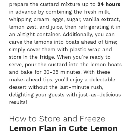
prepare the custard mixture up to
24 hours
in advance by combining the fresh milk,
whipping cream, eggs, sugar, vanilla extract,
lemon zest, and juice, then refrigerating it in
an airtight container. Additionally, you can
carve the lemons into boats ahead of time;
simply cover them with plastic wrap and
store in the fridge. When you’re ready to
serve, pour the custard into the lemon boats
and bake for 30-35 minutes. With these
make-ahead tips, you’ll enjoy a delectable
dessert without the last-minute rush,
delighting your guests with just-as-delicious
results!
How to Store and Freeze
Lemon Flan in Cute Lemon