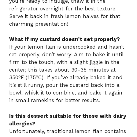
you’re ready to indulge, thaw it in the
refrigerator overnight for the best texture.
Serve it back in fresh lemon halves for that
charming presentation!
What if my custard doesn’t set properly?
If your lemon flan is undercooked and hasn’t
set properly, don’t worry! Aim to bake it until
firm to the touch, with a slight jiggle in the
center; this takes about 30-35 minutes at
350°F (175°C). If you’ve already baked it and
it’s still runny, pour the custard back into a
bowl, whisk it to combine, and bake it again
in small ramekins for better results.
Is this dessert suitable for those with dairy
allergies?
Unfortunately, traditional lemon flan contains