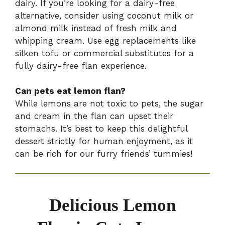
dairy. If you’re looking for a dairy-free
alternative, consider using coconut milk or
almond milk instead of fresh milk and
whipping cream. Use egg replacements like
silken tofu or commercial substitutes for a
fully dairy-free flan experience.
Can pets eat lemon flan?
While lemons are not toxic to pets, the sugar
and cream in the flan can upset their
stomachs. It’s best to keep this delightful
dessert strictly for human enjoyment, as it
can be rich for our furry friends’ tummies!
Delicious Lemon