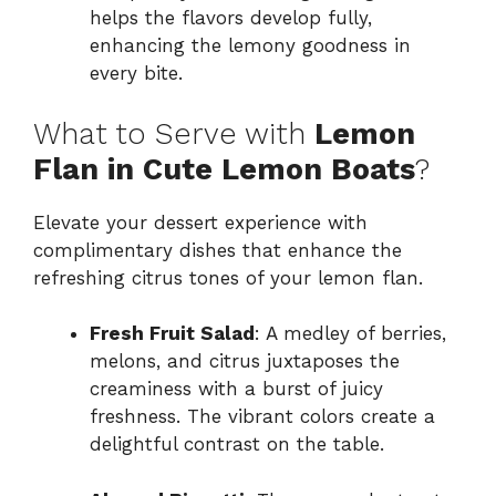
helps the flavors develop fully,
enhancing the lemony goodness in
every bite.
What to Serve with
Lemon
Flan in Cute Lemon Boats
?
Elevate your dessert experience with
complimentary dishes that enhance the
refreshing citrus tones of your lemon flan.
Fresh Fruit Salad
: A medley of berries,
melons, and citrus juxtaposes the
creaminess with a burst of juicy
freshness. The vibrant colors create a
delightful contrast on the table.