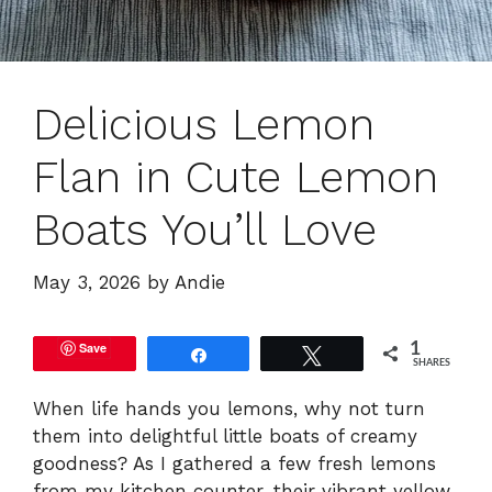
Delicious Lemon
Flan in Cute Lemon
Boats You’ll Love
May 3, 2026
by
Andie
Save
1
Share
Tweet
SHARES
When life hands you lemons, why not turn
them into delightful little boats of creamy
goodness? As I gathered a few fresh lemons
from my kitchen counter, their vibrant yellow