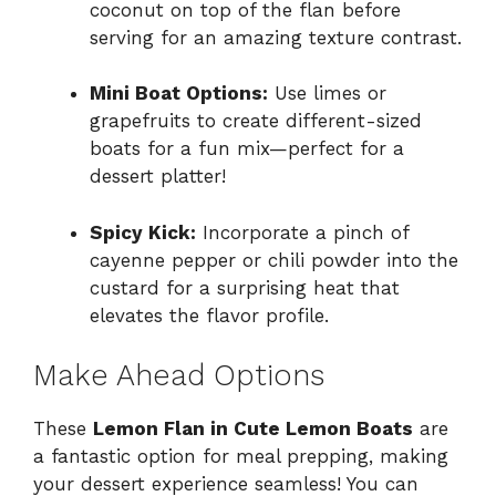
coconut on top of the flan before
serving for an amazing texture contrast.
Mini Boat Options:
Use limes or
grapefruits to create different-sized
boats for a fun mix—perfect for a
dessert platter!
Spicy Kick:
Incorporate a pinch of
cayenne pepper or chili powder into the
custard for a surprising heat that
elevates the flavor profile.
Make Ahead Options
These
Lemon Flan in Cute Lemon Boats
are
a fantastic option for meal prepping, making
your dessert experience seamless! You can