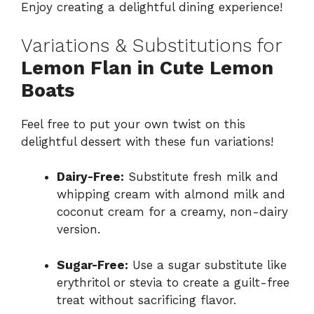
Enjoy creating a delightful dining experience!
Variations & Substitutions for
Lemon Flan in Cute Lemon
Boats
Feel free to put your own twist on this
delightful dessert with these fun variations!
Dairy-Free:
Substitute fresh milk and
whipping cream with almond milk and
coconut cream for a creamy, non-dairy
version.
Sugar-Free:
Use a sugar substitute like
erythritol or stevia to create a guilt-free
treat without sacrificing flavor.