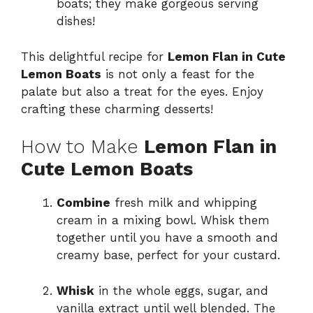
boats; they make gorgeous serving
dishes!
This delightful recipe for
Lemon Flan in Cute
Lemon Boats
is not only a feast for the
palate but also a treat for the eyes. Enjoy
crafting these charming desserts!
How to Make
Lemon Flan in
Cute Lemon Boats
Combine
fresh milk and whipping
cream in a mixing bowl. Whisk them
together until you have a smooth and
creamy base, perfect for your custard.
Whisk
in the whole eggs, sugar, and
vanilla extract until well blended. The