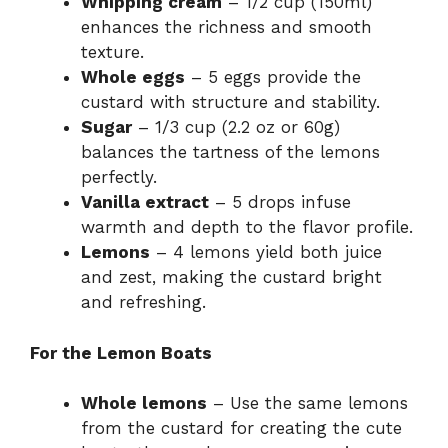
Whipping cream
– 1/2 cup (150ml)
enhances the richness and smooth
texture.
Whole eggs
– 5 eggs provide the
custard with structure and stability.
Sugar
– 1/3 cup (2.2 oz or 60g)
balances the tartness of the lemons
perfectly.
Vanilla extract
– 5 drops infuse
warmth and depth to the flavor profile.
Lemons
– 4 lemons yield both juice
and zest, making the custard bright
and refreshing.
For the Lemon Boats
Whole lemons
– Use the same lemons
from the custard for creating the cute