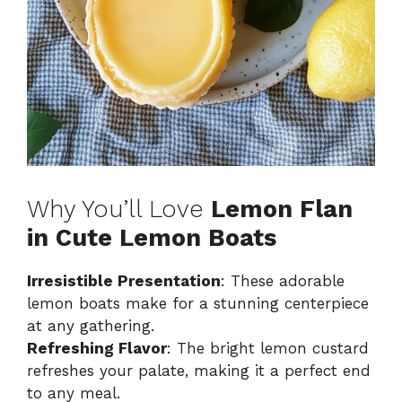
Why You’ll Love
Lemon Flan
in Cute Lemon Boats
Irresistible Presentation
: These adorable
lemon boats make for a stunning centerpiece
at any gathering.
Refreshing Flavor
: The bright lemon custard
refreshes your palate, making it a perfect end
to any meal.