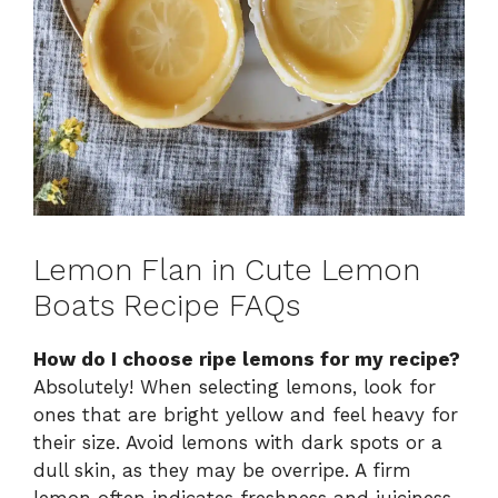
Lemon Flan in Cute Lemon
Boats Recipe FAQs
How do I choose ripe lemons for my recipe?
Absolutely! When selecting lemons, look for
ones that are bright yellow and feel heavy for
their size. Avoid lemons with dark spots or a
dull skin, as they may be overripe. A firm
lemon often indicates freshness and juiciness,