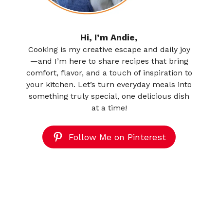
Hi, I’m Andie,
Cooking is my creative escape and daily joy
—and I’m here to share recipes that bring
comfort, flavor, and a touch of inspiration to
your kitchen. Let’s turn everyday meals into
something truly special, one delicious dish
at a time!
Follow Me on Pinterest