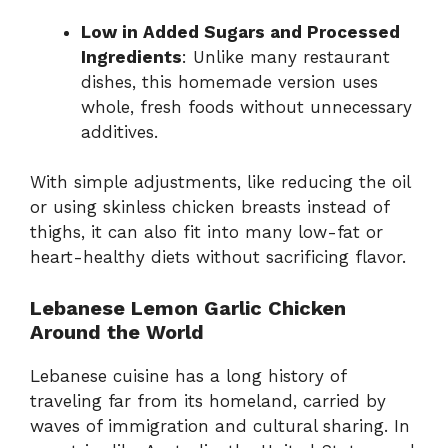
Low in Added Sugars and Processed
Ingredients
: Unlike many restaurant
dishes, this homemade version uses
whole, fresh foods without unnecessary
additives.
With simple adjustments, like reducing the oil
or using skinless chicken breasts instead of
thighs, it can also fit into many low-fat or
heart-healthy diets without sacrificing flavor.
Lebanese Lemon Garlic Chicken
Around the World
Lebanese cuisine has a long history of
traveling far from its homeland, carried by
waves of immigration and cultural sharing. In