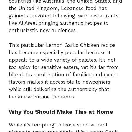
countries like Australia, the United States, and
the United Kingdom, Lebanese food has
gained a devoted following, with restaurants
like Al Aseel bringing authentic recipes to
enthusiastic new audiences.
This particular Lemon Garlic Chicken recipe
has become especially popular because it
appeals to a wide variety of palates. It’s not
too spicy for sensitive eaters, yet it’s far from
bland. Its combination of familiar and exotic
flavors makes it accessible to newcomers
while still delivering the authenticity that
Lebanese cuisine demands.
Why You Should Make This at Home
While it’s tempting to leave such vibrant
dishes to restaurant chefs, this Lemon Garlic