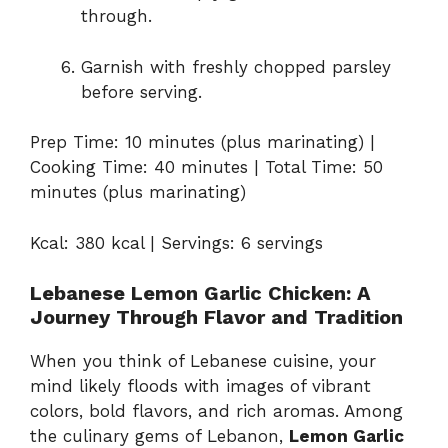
through.
Garnish with freshly chopped parsley
before serving.
Prep Time: 10 minutes (plus marinating) |
Cooking Time: 40 minutes | Total Time: 50
minutes (plus marinating)
Kcal: 380 kcal | Servings: 6 servings
Lebanese Lemon Garlic Chicken: A
Journey Through Flavor and Tradition
When you think of Lebanese cuisine, your
mind likely floods with images of vibrant
colors, bold flavors, and rich aromas. Among
the culinary gems of Lebanon,
Lemon Garlic