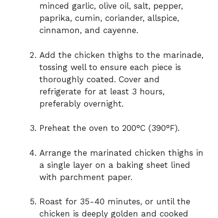
minced garlic, olive oil, salt, pepper,
paprika, cumin, coriander, allspice,
cinnamon, and cayenne.
Add the chicken thighs to the marinade,
tossing well to ensure each piece is
thoroughly coated. Cover and
refrigerate for at least 3 hours,
preferably overnight.
Preheat the oven to 200°C (390°F).
Arrange the marinated chicken thighs in
a single layer on a baking sheet lined
with parchment paper.
Roast for 35-40 minutes, or until the
chicken is deeply golden and cooked