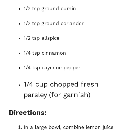
1/2 tsp ground cumin
1/2 tsp ground coriander
1/2 tsp allspice
1/4 tsp cinnamon
1/4 tsp cayenne pepper
1/4 cup chopped fresh
parsley (for garnish)
Directions:
In a large bowl, combine lemon juice,