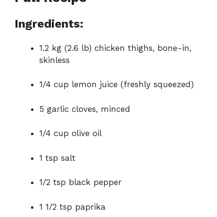
Ingredients:
1.2 kg (2.6 lb) chicken thighs, bone-in,
skinless
1/4 cup lemon juice (freshly squeezed)
5 garlic cloves, minced
1/4 cup olive oil
1 tsp salt
1/2 tsp black pepper
1 1/2 tsp paprika