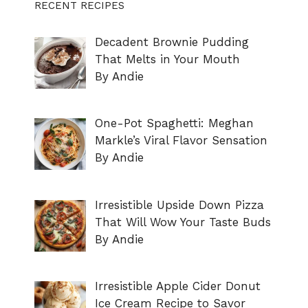
RECENT RECIPES
Decadent Brownie Pudding
That Melts in Your Mouth
By Andie
One-Pot Spaghetti: Meghan
Markle’s Viral Flavor Sensation
By Andie
Irresistible Upside Down Pizza
That Will Wow Your Taste Buds
By Andie
Irresistible Apple Cider Donut
Ice Cream Recipe to Savor