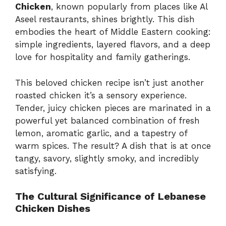
Chicken
, known popularly from places like Al
Aseel restaurants, shines brightly. This dish
embodies the heart of Middle Eastern cooking:
simple ingredients, layered flavors, and a deep
love for hospitality and family gatherings.
This beloved chicken recipe isn’t just another
roasted chicken it’s a sensory experience.
Tender, juicy chicken pieces are marinated in a
powerful yet balanced combination of fresh
lemon, aromatic garlic, and a tapestry of
warm spices. The result? A dish that is at once
tangy, savory, slightly smoky, and incredibly
satisfying.
The Cultural Significance of Lebanese
Chicken Dishes