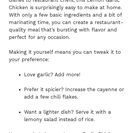
Chicken is surprisingly easy to make at home.
With only a few basic ingredients and a bit of
marinating time, you can create a restaurant-
quality meal that’s bursting with flavor and
perfect for any occasion.
Making it yourself means you can tweak it to
your preference:
Love garlic? Add more!
Prefer it spicier? Increase the cayenne or
add a few chili flakes.
Want a lighter dish? Serve it with a
lemony salad instead of rice.