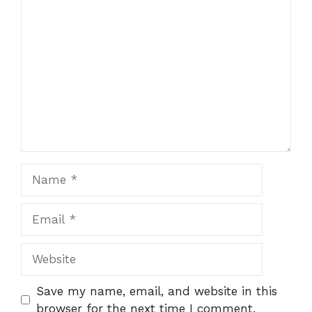
Comment
Name
Email
Website
Save my name, email, and website in this
browser for the next time I comment.