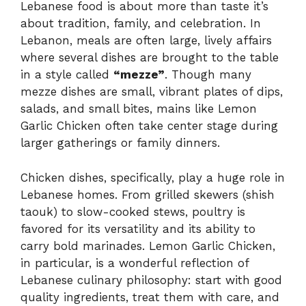
Lebanese food is about more than taste it’s
about tradition, family, and celebration. In
Lebanon, meals are often large, lively affairs
where several dishes are brought to the table
in a style called
“mezze”
. Though many
mezze dishes are small, vibrant plates of dips,
salads, and small bites, mains like Lemon
Garlic Chicken often take center stage during
larger gatherings or family dinners.
Chicken dishes, specifically, play a huge role in
Lebanese homes. From grilled skewers (shish
taouk) to slow-cooked stews, poultry is
favored for its versatility and its ability to
carry bold marinades. Lemon Garlic Chicken,
in particular, is a wonderful reflection of
Lebanese culinary philosophy: start with good
quality ingredients, treat them with care, and