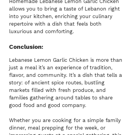
Homemade Lebanese Lemon Garlic Chicken
allows you to bring a taste of Lebanon right
into your kitchen, enriching your culinary
repertoire with a dish that feels both
luxurious and comforting.
Conclusion:
Lebanese Lemon Garlic Chicken is more than
just a meal it’s an experience of tradition,
flavor, and community. It’s a dish that tells a
story: of ancient spice routes, bustling
markets filled with fresh produce, and
families gathering around tables to share
good food and good company.
Whether you are cooking for a simple family
dinner, meal prepping for the week, or