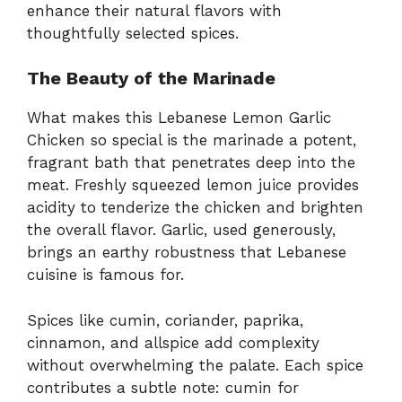
enhance their natural flavors with
thoughtfully selected spices.
The Beauty of the Marinade
What makes this Lebanese Lemon Garlic
Chicken so special is the marinade a potent,
fragrant bath that penetrates deep into the
meat. Freshly squeezed lemon juice provides
acidity to tenderize the chicken and brighten
the overall flavor. Garlic, used generously,
brings an earthy robustness that Lebanese
cuisine is famous for.
Spices like cumin, coriander, paprika,
cinnamon, and allspice add complexity
without overwhelming the palate. Each spice
contributes a subtle note: cumin for