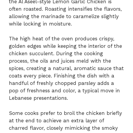
the Al Aseel-style Lemon Garlic Chicken is
often roasted. Roasting intensifies the flavors,
allowing the marinade to caramelize slightly
while locking in moisture.
The high heat of the oven produces crispy,
golden edges while keeping the interior of the
chicken succulent. During the cooking
process, the oils and juices meld with the
spices, creating a natural, aromatic sauce that
coats every piece. Finishing the dish with a
handful of freshly chopped parsley adds a
pop of freshness and color, a typical move in
Lebanese presentations.
Some cooks prefer to broil the chicken briefly
at the end to achieve an extra layer of
charred flavor, closely mimicking the smoky