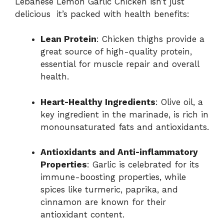
Lebanese Lemon Garlic Chicken isn’t just
delicious it’s packed with health benefits:
Lean Protein
: Chicken thighs provide a
great source of high-quality protein,
essential for muscle repair and overall
health.
Heart-Healthy Ingredients
: Olive oil, a
key ingredient in the marinade, is rich in
monounsaturated fats and antioxidants.
Antioxidants and Anti-inflammatory
Properties
: Garlic is celebrated for its
immune-boosting properties, while
spices like turmeric, paprika, and
cinnamon are known for their
antioxidant content.