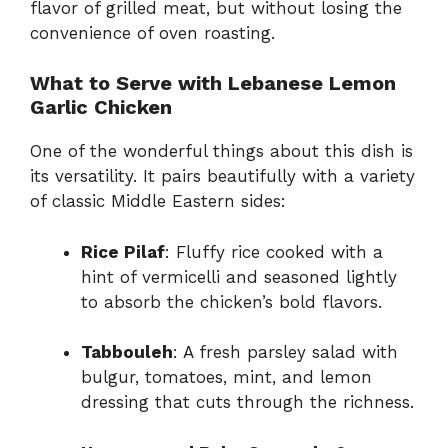
flavor of grilled meat, but without losing the
convenience of oven roasting.
What to Serve with Lebanese Lemon
Garlic Chicken
One of the wonderful things about this dish is
its versatility. It pairs beautifully with a variety
of classic Middle Eastern sides:
Rice Pilaf
: Fluffy rice cooked with a
hint of vermicelli and seasoned lightly
to absorb the chicken’s bold flavors.
Tabbouleh
: A fresh parsley salad with
bulgur, tomatoes, mint, and lemon
dressing that cuts through the richness.