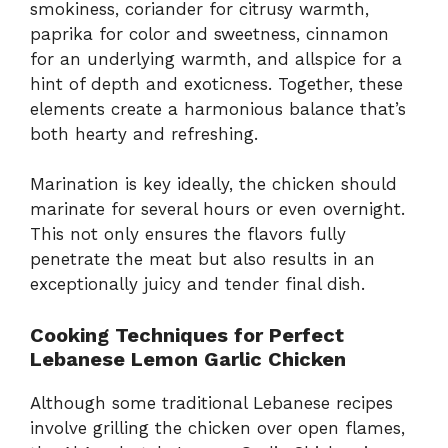
smokiness, coriander for citrusy warmth,
paprika for color and sweetness, cinnamon
for an underlying warmth, and allspice for a
hint of depth and exoticness. Together, these
elements create a harmonious balance that’s
both hearty and refreshing.
Marination is key ideally, the chicken should
marinate for several hours or even overnight.
This not only ensures the flavors fully
penetrate the meat but also results in an
exceptionally juicy and tender final dish.
Cooking Techniques for Perfect
Lebanese Lemon Garlic Chicken
Although some traditional Lebanese recipes
involve grilling the chicken over open flames,