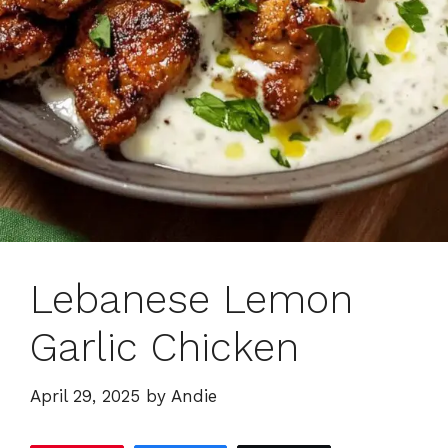
Lebanese Lemon
Garlic Chicken
April 29, 2025
by
Andie