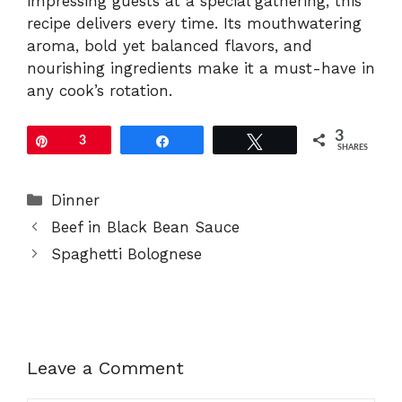
impressing guests at a special gathering, this
recipe delivers every time. Its mouthwatering
aroma, bold yet balanced flavors, and
nourishing ingredients make it a must-have in
any cook’s rotation.
3
Pin
3
Share
Tweet
SHARES
Categories
Dinner
Beef in Black Bean Sauce
Spaghetti Bolognese
Leave a Comment