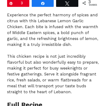
3
Pin
3
Share
Tweet
SHARES
Experience the perfect harmony of spices and
citrus with this Lebanese Lemon Garlic
Chicken. Each bite is infused with the warmth
of Middle Eastern spices, a bold punch of
garlic, and the refreshing brightness of lemon,
making it a truly irresistible dish.
This chicken recipe is not just incredibly
flavorful but also wonderfully easy to prepare,
making it perfect for busy weeknights or
festive gatherings. Serve it alongside fragrant
rice, fresh salads, or warm flatbreads for a
meal that will transport your taste buds
straight to the heart of Lebanon.
Full Recipe