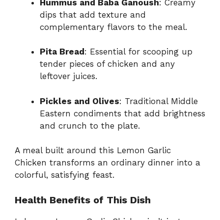
Hummus and Baba Ganoush
: Creamy
dips that add texture and
complementary flavors to the meal.
Pita Bread
: Essential for scooping up
tender pieces of chicken and any
leftover juices.
Pickles and Olives
: Traditional Middle
Eastern condiments that add brightness
and crunch to the plate.
A meal built around this Lemon Garlic
Chicken transforms an ordinary dinner into a
colorful, satisfying feast.
Health Benefits of This Dish