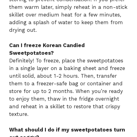
them warm later, simply reheat in a non-stick
skillet over medium heat for a few minutes,
adding a splash of water to keep them from
drying out.
Can I freeze Korean Candied
Sweetpotatoes?
Definitely! To freeze, place the sweetpotatoes
in a single layer on a baking sheet and freeze
until solid, about 1-2 hours. Then, transfer
them to a freezer-safe bag or container and
store for up to 2 months. When you’re ready
to enjoy them, thaw in the fridge overnight
and reheat in a skillet to restore that crispy
texture.
What should I do if my sweetpotatoes turn