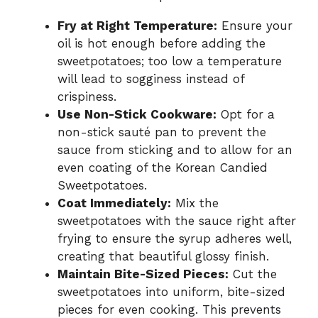
Fry at Right Temperature:
Ensure your
oil is hot enough before adding the
sweetpotatoes; too low a temperature
will lead to sogginess instead of
crispiness.
Use Non-Stick Cookware:
Opt for a
non-stick sauté pan to prevent the
sauce from sticking and to allow for an
even coating of the Korean Candied
Sweetpotatoes.
Coat Immediately:
Mix the
sweetpotatoes with the sauce right after
frying to ensure the syrup adheres well,
creating that beautiful glossy finish.
Maintain Bite-Sized Pieces:
Cut the
sweetpotatoes into uniform, bite-sized
pieces for even cooking. This prevents