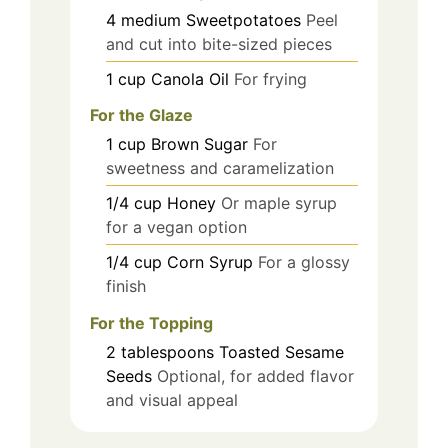
4
medium
Sweetpotatoes
Peel
and cut into bite-sized pieces
1
cup
Canola Oil
For frying
For the Glaze
1
cup
Brown Sugar
For
sweetness and caramelization
1/4
cup
Honey
Or maple syrup
for a vegan option
1/4
cup
Corn Syrup
For a glossy
finish
For the Topping
2
tablespoons
Toasted Sesame
Seeds
Optional, for added flavor
and visual appeal