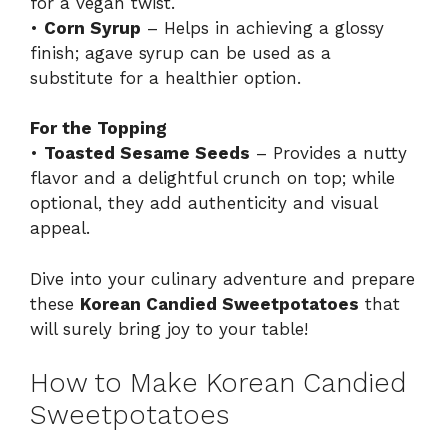
for a vegan twist.
•
Corn Syrup
– Helps in achieving a glossy
finish; agave syrup can be used as a
substitute for a healthier option.
For the Topping
•
Toasted Sesame Seeds
– Provides a nutty
flavor and a delightful crunch on top; while
optional, they add authenticity and visual
appeal.
Dive into your culinary adventure and prepare
these
Korean Candied Sweetpotatoes
that
will surely bring joy to your table!
How to Make Korean Candied
Sweetpotatoes