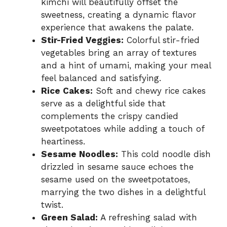
kimchi will beautifully offset the
sweetness, creating a dynamic flavor
experience that awakens the palate.
Stir-Fried Veggies:
Colorful stir-fried
vegetables bring an array of textures
and a hint of umami, making your meal
feel balanced and satisfying.
Rice Cakes:
Soft and chewy rice cakes
serve as a delightful side that
complements the crispy candied
sweetpotatoes while adding a touch of
heartiness.
Sesame Noodles:
This cold noodle dish
drizzled in sesame sauce echoes the
sesame used on the sweetpotatoes,
marrying the two dishes in a delightful
twist.
Green Salad:
A refreshing salad with