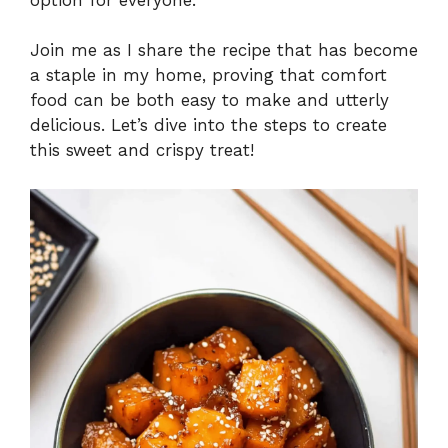
Join me as I share the recipe that has become
a staple in my home, proving that comfort
food can be both easy to make and utterly
delicious. Let’s dive into the steps to create
this sweet and crispy treat!