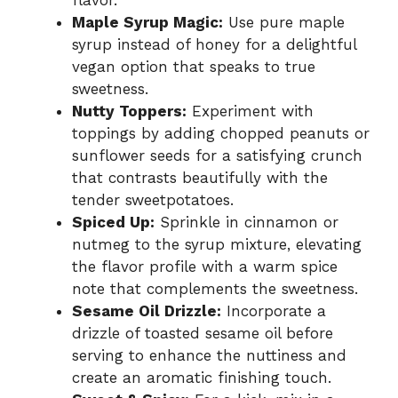
flavor.
Maple Syrup Magic:
Use pure maple
syrup instead of honey for a delightful
vegan option that speaks to true
sweetness.
Nutty Toppers:
Experiment with
toppings by adding chopped peanuts or
sunflower seeds for a satisfying crunch
that contrasts beautifully with the
tender sweetpotatoes.
Spiced Up:
Sprinkle in cinnamon or
nutmeg to the syrup mixture, elevating
the flavor profile with a warm spice
note that complements the sweetness.
Sesame Oil Drizzle:
Incorporate a
drizzle of toasted sesame oil before
serving to enhance the nuttiness and
create an aromatic finishing touch.