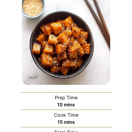
Prep Time
minutes
10
mins
Cook Time
minutes
15
mins