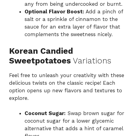
any from being undercooked or burnt.
Optional Flavor Boost:
Add a pinch of
salt or a sprinkle of cinnamon to the
sauce for an extra layer of flavor that
complements the sweetness nicely.
Korean Candied
Sweetpotatoes
Variations
Feel free to unleash your creativity with these
delicious twists on the classic recipe! Each
option opens up new flavors and textures to
explore.
Coconut Sugar:
Swap brown sugar for
coconut sugar for a lower glycemic
alternative that adds a hint of caramel