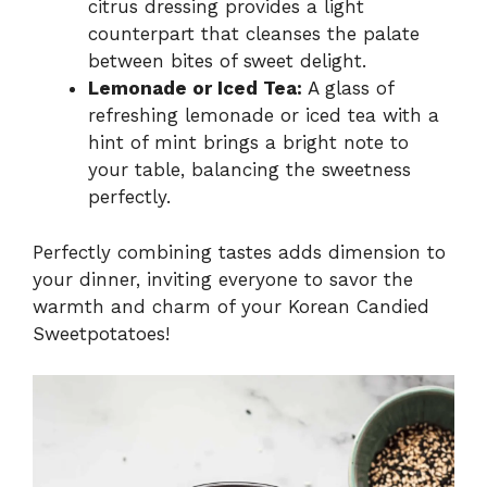
citrus dressing provides a light
counterpart that cleanses the palate
between bites of sweet delight.
Lemonade or Iced Tea:
A glass of
refreshing lemonade or iced tea with a
hint of mint brings a bright note to
your table, balancing the sweetness
perfectly.
Perfectly combining tastes adds dimension to
your dinner, inviting everyone to savor the
warmth and charm of your Korean Candied
Sweetpotatoes!