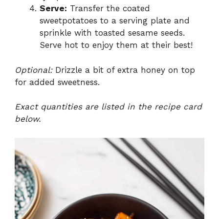
Serve:
Transfer the coated
sweetpotatoes to a serving plate and
sprinkle with toasted sesame seeds.
Serve hot to enjoy them at their best!
Optional:
Drizzle a bit of extra honey on top
for added sweetness.
Exact quantities are listed in the recipe card
below.