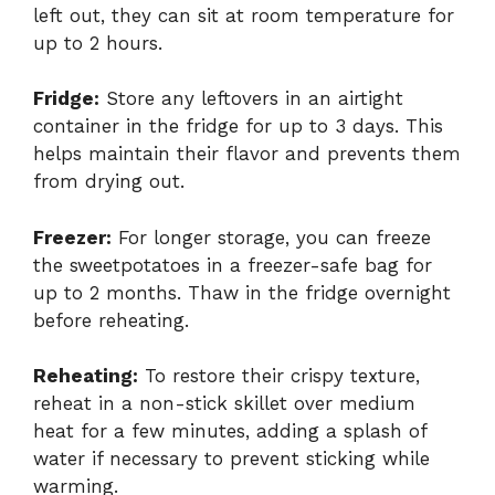
left out, they can sit at room temperature for
up to 2 hours.
Fridge:
Store any leftovers in an airtight
container in the fridge for up to 3 days. This
helps maintain their flavor and prevents them
from drying out.
Freezer:
For longer storage, you can freeze
the sweetpotatoes in a freezer-safe bag for
up to 2 months. Thaw in the fridge overnight
before reheating.
Reheating:
To restore their crispy texture,
reheat in a non-stick skillet over medium
heat for a few minutes, adding a splash of
water if necessary to prevent sticking while
warming.