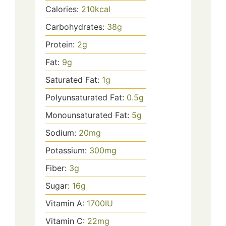
Calories:
210
kcal
Carbohydrates:
38
g
Protein:
2
g
Fat:
9
g
Saturated Fat:
1
g
Polyunsaturated Fat:
0.5
g
Monounsaturated Fat:
5
g
Sodium:
20
mg
Potassium:
300
mg
Fiber:
3
g
Sugar:
16
g
Vitamin A:
1700
IU
Vitamin C:
22
mg