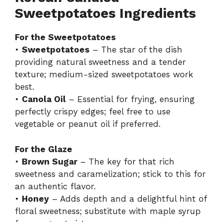
Sweetpotatoes Ingredients
For the Sweetpotatoes
•
Sweetpotatoes
– The star of the dish
providing natural sweetness and a tender
texture; medium-sized sweetpotatoes work
best.
•
Canola Oil
– Essential for frying, ensuring
perfectly crispy edges; feel free to use
vegetable or peanut oil if preferred.
For the Glaze
•
Brown Sugar
– The key for that rich
sweetness and caramelization; stick to this for
an authentic flavor.
•
Honey
– Adds depth and a delightful hint of
floral sweetness; substitute with maple syrup