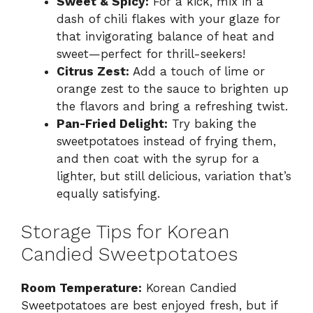
Sweet & Spicy:
For a kick, mix in a
dash of chili flakes with your glaze for
that invigorating balance of heat and
sweet—perfect for thrill-seekers!
Citrus Zest:
Add a touch of lime or
orange zest to the sauce to brighten up
the flavors and bring a refreshing twist.
Pan-Fried Delight:
Try baking the
sweetpotatoes instead of frying them,
and then coat with the syrup for a
lighter, but still delicious, variation that’s
equally satisfying.
Storage Tips for Korean
Candied Sweetpotatoes
Room Temperature:
Korean Candied
Sweetpotatoes are best enjoyed fresh, but if