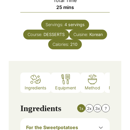
Total Time
minutes
25
mins
Servings:
4
servings
Course:
DESSERTS
Cuisine:
Korean
Calories:
210
Ingredients
Equipment
Method
Nutrition
Ingredients
1x
2x
3x
?
For the Sweetpotatoes