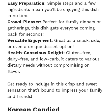
Easy Preparation:
Simple steps and a few
ingredients mean you’ll be enjoying this dish
in no time.
Crowd-Pleaser:
Perfect for family dinners or
gatherings, this dish gets everyone coming
back for seconds!
Versatile Enjoyment:
Great as a snack, side,
or even a unique dessert option!
Health-Conscious Delight:
Gluten-free,
dairy-free, and low-carb, it caters to various
dietary needs without compromising on
flavor.
Get ready to indulge in this crisp and sweet
sensation that’s bound to impress your family
and friends!
Korean Candied