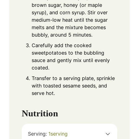
brown sugar, honey (or maple
syrup), and corn syrup. Stir over
medium-low heat until the sugar
melts and the mixture becomes
bubbly, around 5 minutes.
Carefully add the cooked
sweetpotatoes to the bubbling
sauce and gently mix until evenly
coated.
Transfer to a serving plate, sprinkle
with toasted sesame seeds, and
serve hot.
Nutrition
Serving:
1
serving