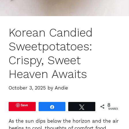
Korean Candied
Sweetpotatoes:
Crispy, Sweet
Heaven Awaits
October 3, 2025
by
Andie
Save
8
Share
Tweet
SHARES
As the sun dips below the horizon and the air
begins to cool, thoughts of comfort food