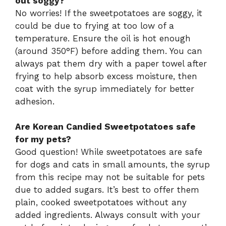
out soggy?
No worries! If the sweetpotatoes are soggy, it
could be due to frying at too low of a
temperature. Ensure the oil is hot enough
(around 350°F) before adding them. You can
always pat them dry with a paper towel after
frying to help absorb excess moisture, then
coat with the syrup immediately for better
adhesion.
Are Korean Candied Sweetpotatoes safe
for my pets?
Good question! While sweetpotatoes are safe
for dogs and cats in small amounts, the syrup
from this recipe may not be suitable for pets
due to added sugars. It’s best to offer them
plain, cooked sweetpotatoes without any
added ingredients. Always consult with your