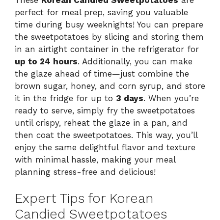
perfect for meal prep, saving you valuable
time during busy weeknights! You can prepare
the sweetpotatoes by slicing and storing them
in an airtight container in the refrigerator for
up to 24 hours
. Additionally, you can make
the glaze ahead of time—just combine the
brown sugar, honey, and corn syrup, and store
it in the fridge for up to
3 days
. When you’re
ready to serve, simply fry the sweetpotatoes
until crispy, reheat the glaze in a pan, and
then coat the sweetpotatoes. This way, you’ll
enjoy the same delightful flavor and texture
with minimal hassle, making your meal
planning stress-free and delicious!
Expert Tips for Korean
Candied Sweetpotatoes