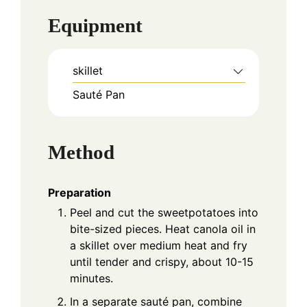
Equipment
skillet
Sauté Pan
Method
Preparation
Peel and cut the sweetpotatoes into
bite-sized pieces. Heat canola oil in
a skillet over medium heat and fry
until tender and crispy, about 10-15
minutes.
In a separate sauté pan, combine