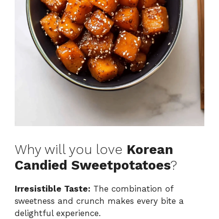
Why will you love
Korean
Candied Sweetpotatoes
?
Irresistible Taste:
The combination of
sweetness and crunch makes every bite a
delightful experience.