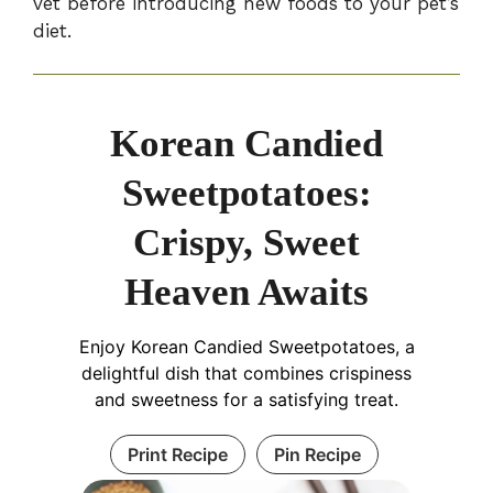
vet before introducing new foods to your pet’s
diet.
Korean Candied
Sweetpotatoes:
Crispy, Sweet
Heaven Awaits
Enjoy Korean Candied Sweetpotatoes, a
delightful dish that combines crispiness
and sweetness for a satisfying treat.
Print Recipe
Pin Recipe