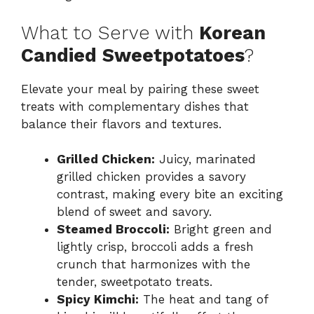
What to Serve with
Korean
Candied Sweetpotatoes
?
Elevate your meal by pairing these sweet
treats with complementary dishes that
balance their flavors and textures.
Grilled Chicken:
Juicy, marinated
grilled chicken provides a savory
contrast, making every bite an exciting
blend of sweet and savory.
Steamed Broccoli:
Bright green and
lightly crisp, broccoli adds a fresh
crunch that harmonizes with the
tender, sweetpotato treats.
Spicy Kimchi:
The heat and tang of