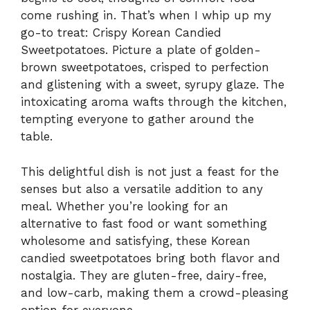
come rushing in. That’s when I whip up my
go-to treat: Crispy Korean Candied
Sweetpotatoes. Picture a plate of golden-
brown sweetpotatoes, crisped to perfection
and glistening with a sweet, syrupy glaze. The
intoxicating aroma wafts through the kitchen,
tempting everyone to gather around the
table.
This delightful dish is not just a feast for the
senses but also a versatile addition to any
meal. Whether you’re looking for an
alternative to fast food or want something
wholesome and satisfying, these Korean
candied sweetpotatoes bring both flavor and
nostalgia. They are gluten-free, dairy-free,
and low-carb, making them a crowd-pleasing
option for everyone.