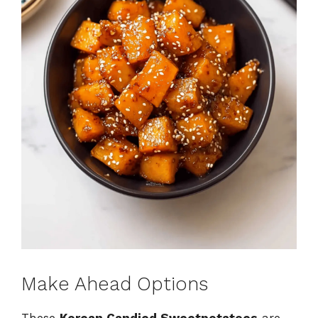
Make Ahead Options
These
Korean Candied Sweetpotatoes
are