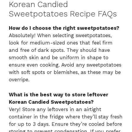
Korean Candied
Sweetpotatoes Recipe FAQs
How do I choose the right sweetpotatoes?
Absolutely! When selecting sweetpotatoes,
look for medium-sized ones that feel firm
and free of dark spots. They should have
smooth skin and be uniform in shape to
ensure even cooking. Avoid any sweetpotatoes
with soft spots or blemishes, as these may be
overripe.
What is the best way to store leftover
Korean Candied Sweetpotatoes?
Very! Store any leftovers in an airtight
container in the fridge where they’ll stay fresh
for up to 3 days. Ensure they’re cooled before
storing to prevent condensation. If you prefer