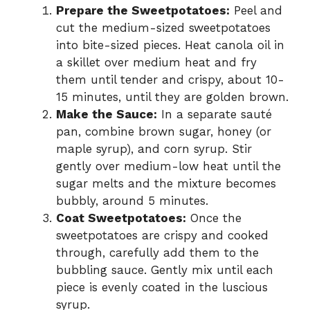
Prepare the Sweetpotatoes:
Peel and
cut the medium-sized sweetpotatoes
into bite-sized pieces. Heat canola oil in
a skillet over medium heat and fry
them until tender and crispy, about 10-
15 minutes, until they are golden brown.
Make the Sauce:
In a separate sauté
pan, combine brown sugar, honey (or
maple syrup), and corn syrup. Stir
gently over medium-low heat until the
sugar melts and the mixture becomes
bubbly, around 5 minutes.
Coat Sweetpotatoes:
Once the
sweetpotatoes are crispy and cooked
through, carefully add them to the
bubbling sauce. Gently mix until each
piece is evenly coated in the luscious
syrup.