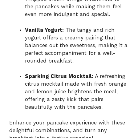
the pancakes while making them feel
even more indulgent and special.
Vanilla Yogurt:
The tangy and rich
yogurt offers a creamy pairing that
balances out the sweetness, making it a
perfect accompaniment for a well-
rounded breakfast.
Sparking Citrus Mocktail:
A refreshing
citrus mocktail made with fresh orange
and lemon juice brightens the meal,
offering a zesty kick that pairs
beautifully with the pancakes.
Enhance your pancake experience with these
delightful combinations, and turn any
breakfast into a festive occasion!