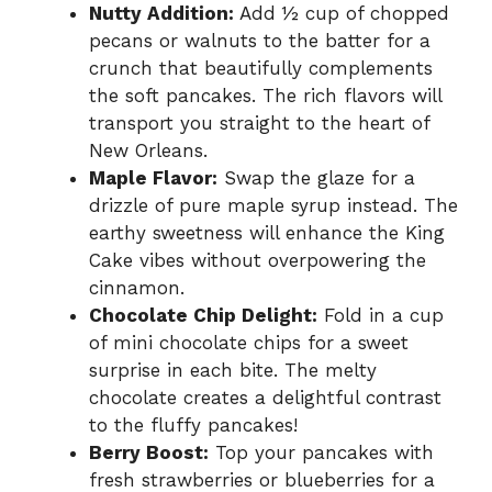
Nutty Addition:
Add ½ cup of chopped
pecans or walnuts to the batter for a
crunch that beautifully complements
the soft pancakes. The rich flavors will
transport you straight to the heart of
New Orleans.
Maple Flavor:
Swap the glaze for a
drizzle of pure maple syrup instead. The
earthy sweetness will enhance the King
Cake vibes without overpowering the
cinnamon.
Chocolate Chip Delight:
Fold in a cup
of mini chocolate chips for a sweet
surprise in each bite. The melty
chocolate creates a delightful contrast
to the fluffy pancakes!
Berry Boost:
Top your pancakes with
fresh strawberries or blueberries for a