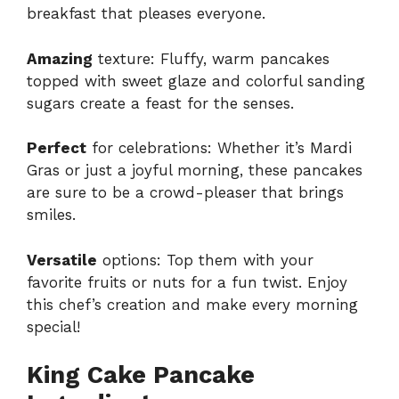
breakfast that pleases everyone.
Amazing
texture: Fluffy, warm pancakes
topped with sweet glaze and colorful sanding
sugars create a feast for the senses.
Perfect
for celebrations: Whether it’s Mardi
Gras or just a joyful morning, these pancakes
are sure to be a crowd-pleaser that brings
smiles.
Versatile
options: Top them with your
favorite fruits or nuts for a fun twist. Enjoy
this chef’s creation and make every morning
special!
King Cake Pancake