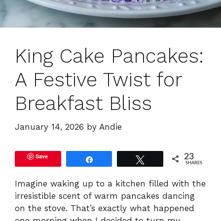
King Cake Pancakes:
A Festive Twist for
Breakfast Bliss
January 14, 2026
by
Andie
Save
23
Share
Tweet
SHARES
Imagine waking up to a kitchen filled with the
irresistible scent of warm pancakes dancing
on the stove. That’s exactly what happened
one morning when I decided to turn my