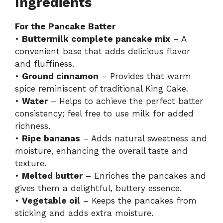
Ingredients
For the Pancake Batter
•
Buttermilk complete pancake mix
– A
convenient base that adds delicious flavor
and fluffiness.
•
Ground cinnamon
– Provides that warm
spice reminiscent of traditional King Cake.
•
Water
– Helps to achieve the perfect batter
consistency; feel free to use milk for added
richness.
•
Ripe bananas
– Adds natural sweetness and
moisture, enhancing the overall taste and
texture.
•
Melted butter
– Enriches the pancakes and
gives them a delightful, buttery essence.
•
Vegetable oil
– Keeps the pancakes from
sticking and adds extra moisture.