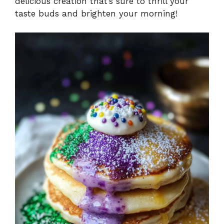
delicious creation that’s sure to thrill your
taste buds and brighten your morning!