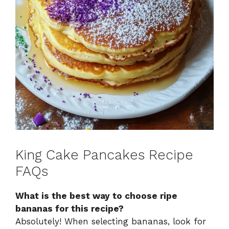
King Cake Pancakes Recipe
FAQs
What is the best way to choose ripe
bananas for this recipe?
Absolutely! When selecting bananas, look for