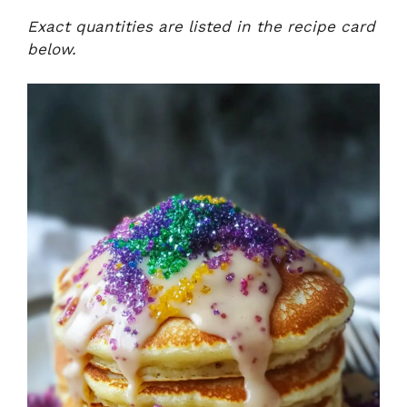
Exact quantities are listed in the recipe card
below.