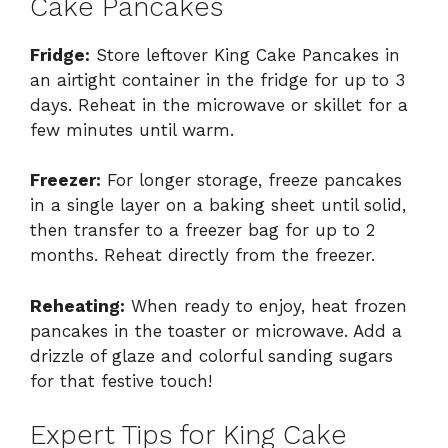
Cake Pancakes
Fridge:
Store leftover King Cake Pancakes in
an airtight container in the fridge for up to 3
days. Reheat in the microwave or skillet for a
few minutes until warm.
Freezer:
For longer storage, freeze pancakes
in a single layer on a baking sheet until solid,
then transfer to a freezer bag for up to 2
months. Reheat directly from the freezer.
Reheating:
When ready to enjoy, heat frozen
pancakes in the toaster or microwave. Add a
drizzle of glaze and colorful sanding sugars
for that festive touch!
Expert Tips for King Cake