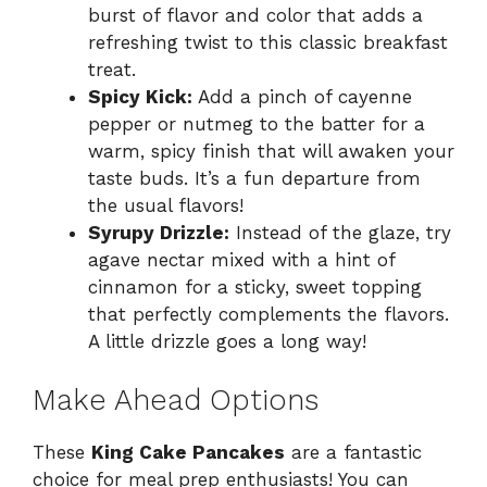
burst of flavor and color that adds a
refreshing twist to this classic breakfast
treat.
Spicy Kick:
Add a pinch of cayenne
pepper or nutmeg to the batter for a
warm, spicy finish that will awaken your
taste buds. It’s a fun departure from
the usual flavors!
Syrupy Drizzle:
Instead of the glaze, try
agave nectar mixed with a hint of
cinnamon for a sticky, sweet topping
that perfectly complements the flavors.
A little drizzle goes a long way!
Make Ahead Options
These
King Cake Pancakes
are a fantastic
choice for meal prep enthusiasts! You can