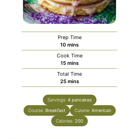
Prep Time
minutes
10
mins
Cook Time
minutes
15
mins
Total Time
minutes
25
mins
Servings:
4
pancakes
Course:
Breakfast
Cuisine:
American
Calories:
200