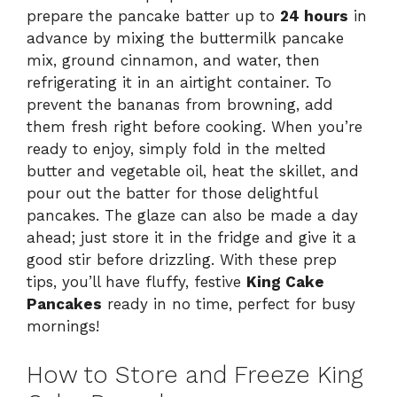
prepare the pancake batter up to
24 hours
in
advance by mixing the buttermilk pancake
mix, ground cinnamon, and water, then
refrigerating it in an airtight container. To
prevent the bananas from browning, add
them fresh right before cooking. When you’re
ready to enjoy, simply fold in the melted
butter and vegetable oil, heat the skillet, and
pour out the batter for those delightful
pancakes. The glaze can also be made a day
ahead; just store it in the fridge and give it a
good stir before drizzling. With these prep
tips, you’ll have fluffy, festive
King Cake
Pancakes
ready in no time, perfect for busy
mornings!
How to Store and Freeze King