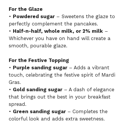
For the Glaze
•
Powdered sugar
– Sweetens the glaze to
perfectly complement the pancakes.
•
Half-n-half, whole milk, or 2% milk
–
Whichever you have on hand will create a
smooth, pourable glaze.
For the Festive Topping
•
Purple sanding sugar
– Adds a vibrant
touch, celebrating the festive spirit of Mardi
Gras.
•
Gold sanding sugar
– A dash of elegance
that brings out the best in your breakfast
spread.
•
Green sanding sugar
– Completes the
colorful look and adds extra sweetness.