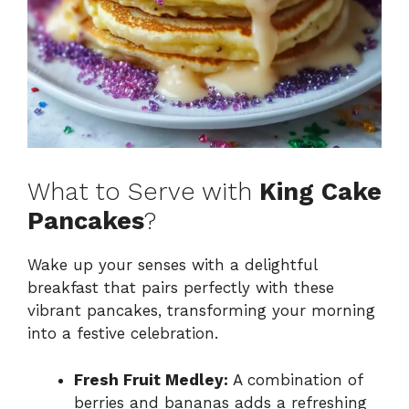
What to Serve with
King Cake
Pancakes
?
Wake up your senses with a delightful
breakfast that pairs perfectly with these
vibrant pancakes, transforming your morning
into a festive celebration.
Fresh Fruit Medley:
A combination of
berries and bananas adds a refreshing