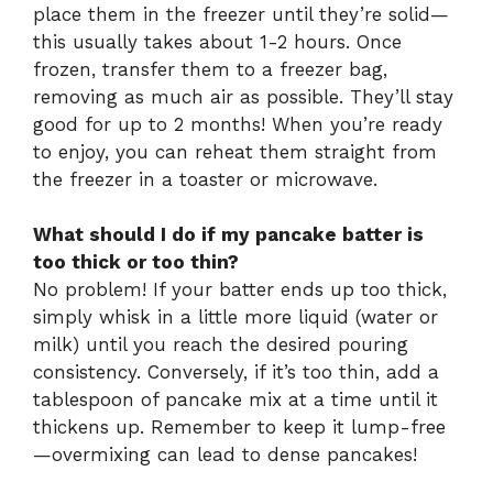
place them in the freezer until they’re solid—
this usually takes about 1-2 hours. Once
frozen, transfer them to a freezer bag,
removing as much air as possible. They’ll stay
good for up to 2 months! When you’re ready
to enjoy, you can reheat them straight from
the freezer in a toaster or microwave.
What should I do if my pancake batter is
too thick or too thin?
No problem! If your batter ends up too thick,
simply whisk in a little more liquid (water or
milk) until you reach the desired pouring
consistency. Conversely, if it’s too thin, add a
tablespoon of pancake mix at a time until it
thickens up. Remember to keep it lump-free
—overmixing can lead to dense pancakes!