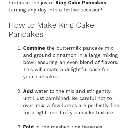
Embrace the joy of
King Cake Pancakes
,
turning any day into a festive occasion!
How to Make King Cake
Pancakes
Combine
the buttermilk pancake mix
and ground cinnamon in a large mixing
bowl, ensuring an even blend of flavors.
This will create a delightful base for
your pancakes.
Add
water to the mix and stir gently
until just combined. Be careful not to
over-mix; a few lumps are perfectly fine
for a light and fluffy pancake texture.
Fold
in the mashed ripe bananas,