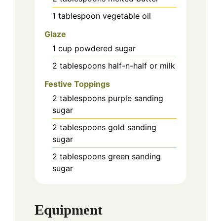
1
tablespoon
vegetable oil
Glaze
1
cup
powdered sugar
2
tablespoons
half-n-half or milk
Festive Toppings
2
tablespoons
purple sanding
sugar
2
tablespoons
gold sanding
sugar
2
tablespoons
green sanding
sugar
Equipment