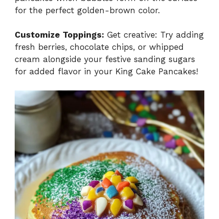
for the perfect golden-brown color.
Customize Toppings:
Get creative: Try adding
fresh berries, chocolate chips, or whipped
cream alongside your festive sanding sugars
for added flavor in your King Cake Pancakes!