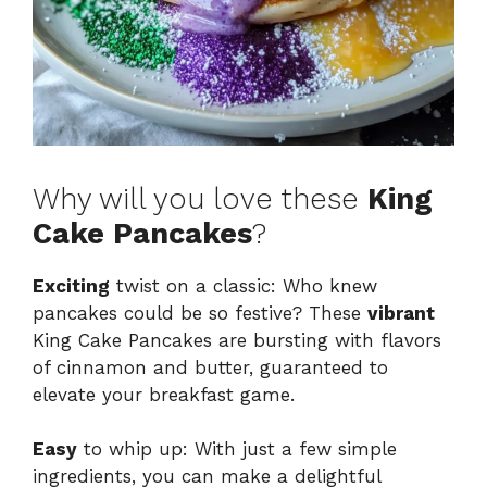
Why will you love these
King
Cake Pancakes
?
Exciting
twist on a classic: Who knew
pancakes could be so festive? These
vibrant
King Cake Pancakes are bursting with flavors
of cinnamon and butter, guaranteed to
elevate your breakfast game.
Easy
to whip up: With just a few simple
ingredients, you can make a delightful