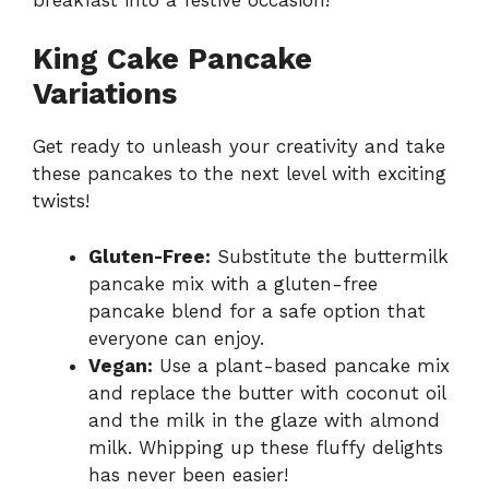
King Cake Pancake
Variations
Get ready to unleash your creativity and take
these pancakes to the next level with exciting
twists!
Gluten-Free:
Substitute the buttermilk
pancake mix with a gluten-free
pancake blend for a safe option that
everyone can enjoy.
Vegan:
Use a plant-based pancake mix
and replace the butter with coconut oil
and the milk in the glaze with almond
milk. Whipping up these fluffy delights
has never been easier!