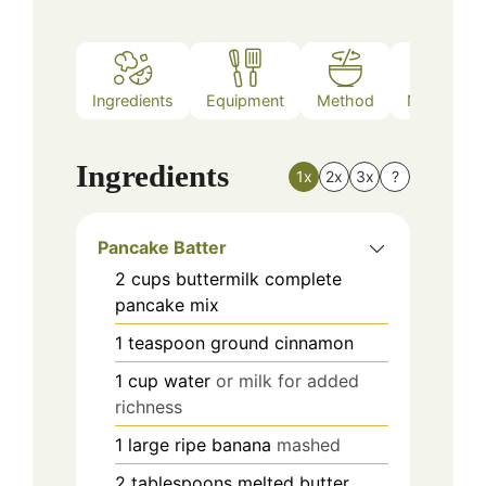
Ingredients
Equipment
Method
Nutrition
Ingredients
1x
2x
3x
?
Pancake Batter
2
cups
buttermilk complete
pancake mix
1
teaspoon
ground cinnamon
1
cup
water
or milk for added
richness
1
large
ripe banana
mashed
2
tablespoons
melted butter