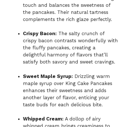
touch and balances the sweetness of
the pancakes. Their natural tartness
complements the rich glaze perfectly.
Crispy Bacon:
The salty crunch of
crispy bacon contrasts wonderfully with
the fluffy pancakes, creating a
delightful harmony of flavors that’ll
satisfy both savory and sweet cravings.
Sweet Maple Syrup:
Drizzling warm
maple syrup over King Cake Pancakes
enhances their sweetness and adds
another layer of flavor, enticing your
taste buds for each delicious bite.
Whipped Cream:
A dollop of airy
whipped cream brings creaminess to