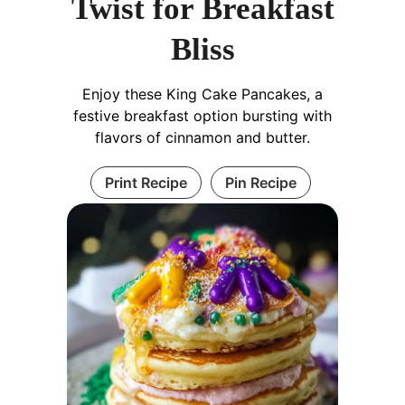
Twist for Breakfast
Bliss
Enjoy these King Cake Pancakes, a
festive breakfast option bursting with
flavors of cinnamon and butter.
Print Recipe
Pin Recipe