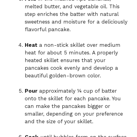
melted butter, and vegetable oil. This
step enriches the batter with natural
sweetness and moisture for a deliciously
flavorful pancake.
Heat
a non-stick skillet over medium
heat for about 5 minutes. A properly
heated skillet ensures that your
pancakes cook evenly and develop a
beautiful golden-brown color.
Pour
approximately ¼ cup of batter
onto the skillet for each pancake. You
can make the pancakes bigger or
smaller, depending on your preference
and the size of your skillet.
Cook
until bubbles form on the surface