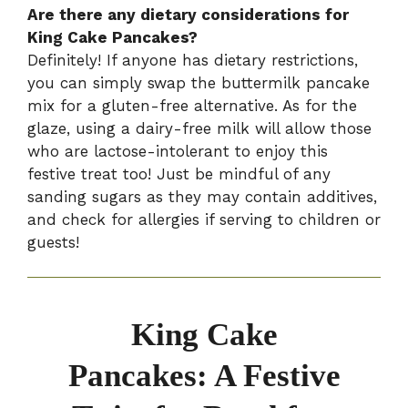
Are there any dietary considerations for
King Cake Pancakes?
Definitely! If anyone has dietary restrictions,
you can simply swap the buttermilk pancake
mix for a gluten-free alternative. As for the
glaze, using a dairy-free milk will allow those
who are lactose-intolerant to enjoy this
festive treat too! Just be mindful of any
sanding sugars as they may contain additives,
and check for allergies if serving to children or
guests!
King Cake
Pancakes: A Festive