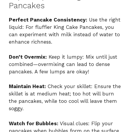
Pancakes
Perfect Pancake Consistency:
Use the right
liquid: For fluffier King Cake Pancakes, you
can experiment with milk instead of water to
enhance richness.
Don’t Overmix:
Keep it lumpy: Mix until just
combined—overmixing can lead to dense
pancakes. A few lumps are okay!
Maintain Heat:
Check your skillet: Ensure the
skillet is at medium heat; too hot will burn
the pancakes, while too cool will leave them
soggy.
Watch for Bubbles:
Visual clues: Flip your
pancakes when bubbles form on the surface