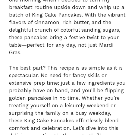
breakfast routine upside down and whip up a
batch of King Cake Pancakes. With the vibrant
flavors of cinnamon, rich butter, and the
delightful crunch of colorful sanding sugars,
these pancakes bring a festive twist to your
table—perfect for any day, not just Mardi
Gras.
The best part? This recipe is as simple as it is
spectacular. No need for fancy skills or
extensive prep time; just a few ingredients you
probably have on hand, and you’ll be flipping
golden pancakes in no time. Whether you’re
treating yourself on a leisurely weekend or
surprising the family on a busy weekday,
these King Cake Pancakes effortlessly blend
comfort and celebration. Let’s dive into this