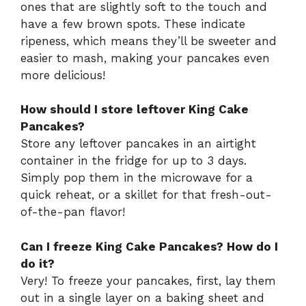
ones that are slightly soft to the touch and
have a few brown spots. These indicate
ripeness, which means they’ll be sweeter and
easier to mash, making your pancakes even
more delicious!
How should I store leftover King Cake
Pancakes?
Store any leftover pancakes in an airtight
container in the fridge for up to 3 days.
Simply pop them in the microwave for a
quick reheat, or a skillet for that fresh-out-
of-the-pan flavor!
Can I freeze King Cake Pancakes? How do I
do it?
Very! To freeze your pancakes, first, lay them
out in a single layer on a baking sheet and