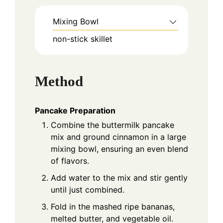
Mixing Bowl
non-stick skillet
Method
Pancake Preparation
Combine the buttermilk pancake
mix and ground cinnamon in a large
mixing bowl, ensuring an even blend
of flavors.
Add water to the mix and stir gently
until just combined.
Fold in the mashed ripe bananas,
melted butter, and vegetable oil.