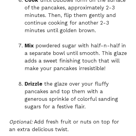
of the pancakes, approximately 2-3
minutes. Then, flip them gently and
continue cooking for another 2-3
minutes until golden brown.
Mix
powdered sugar with half-n-half in
a separate bowl until smooth. This glaze
adds a sweet finishing touch that will
make your pancakes irresistible!
Drizzle
the glaze over your fluffy
pancakes and top them with a
generous sprinkle of colorful sanding
sugars for a festive flair.
Optional:
Add fresh fruit or nuts on top for
an extra delicious twist.