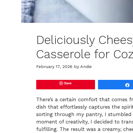
Deliciously Chees
Casserole for Coz
February 17, 2026
by
Andie
Save
There’s a certain comfort that comes fro
dish that effortlessly captures the spi
sorting through my pantry, I stumbled 
moment of creativity, I decided to tran
fulfilling. The result was a creamy, ch