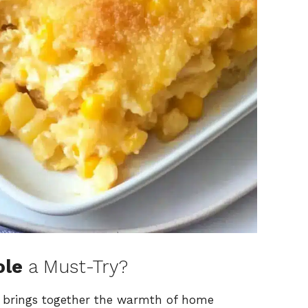
ole
a Must-Try?
le brings together the warmth of home