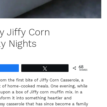
y Jiffy Corn
y Nights
68
Share
Tweet
SHARES
m the first bite of Jiffy Corn Casserole, a
rit of home-cooked meals. One evening, while
upon a box of Jiffy corn muffin mix. In a
sform it into something heartier and
eesy casserole that has since become a family