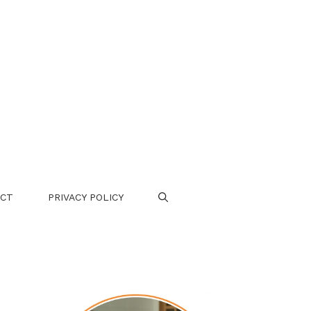
CT
PRIVACY POLICY