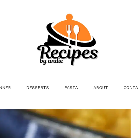
NNER
DESSERTS
PASTA
ABOUT
CONTA