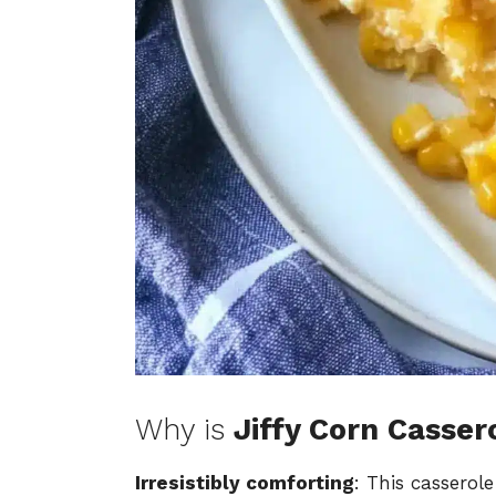
Why is
Jiffy Corn Casser
Irresistibly comforting
: This cassero