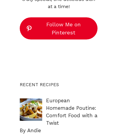
at a time!
Follow Me on
Pinterest
RECENT RECIPES
European
Homemade Poutine:
Comfort Food with a
Twist
By Andie