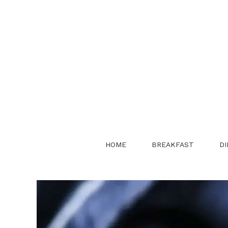
Skip
to
content
HOME
BREAKFAST
DI