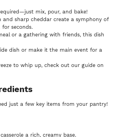
required—just mix, pour, and bake!
rn and sharp cheddar create a symphony of
 for seconds.
meal or a gathering with friends, this dish
 side dish or make it the main event for a
breeze to whip up, check out our guide on
redients
 need just a few key items from your pantry!
casserole a rich, creamy base.