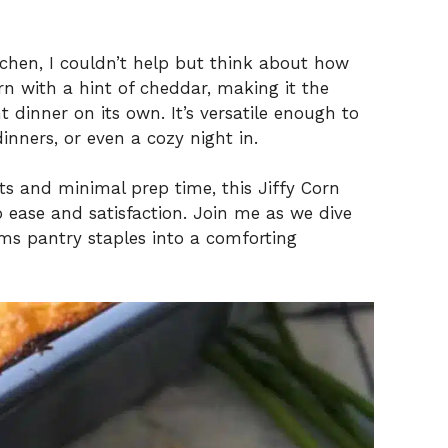
tchen, I couldn’t help but think about how
rn with a hint of cheddar, making it the
t dinner on its own. It’s versatile enough to
nners, or even a cozy night in.
ts and minimal prep time, this Jiffy Corn
so ease and satisfaction. Join me as we dive
orms pantry staples into a comforting