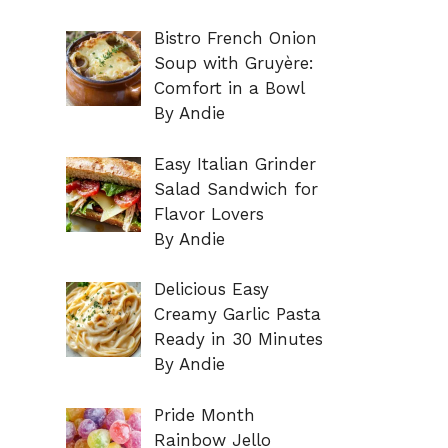
Bistro French Onion
Soup with Gruyère:
Comfort in a Bowl
By Andie
Easy Italian Grinder
Salad Sandwich for
Flavor Lovers
By Andie
Delicious Easy
Creamy Garlic Pasta
Ready in 30 Minutes
By Andie
Pride Month
Rainbow Jello