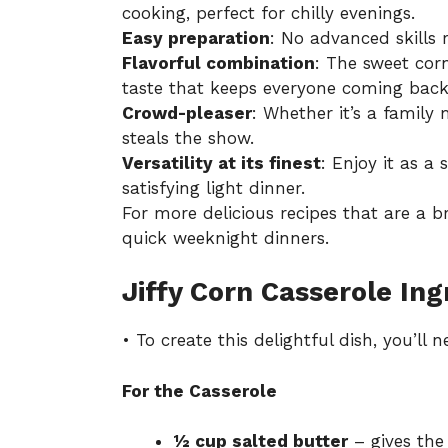
cooking, perfect for chilly evenings.
Easy preparation
: No advanced skills 
Flavorful combination
: The sweet co
taste that keeps everyone coming back
Crowd-pleaser
: Whether it’s a family 
steals the show.
Versatility at its finest
: Enjoy it as a
satisfying light dinner.
For more delicious recipes that are a 
quick weeknight dinners
.
Jiffy Corn Casserole Ing
• To create this delightful dish, you’ll
For the Casserole
½ cup salted butter
– gives the 