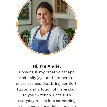
Hi, I’m Andie,
Cooking is my creative escape
and daily joy—and I’m here to
share recipes that bring comfort,
flavor, and a touch of inspiration
to your kitchen. Let’s turn
everyday meals into something
truly special, one delicious dish