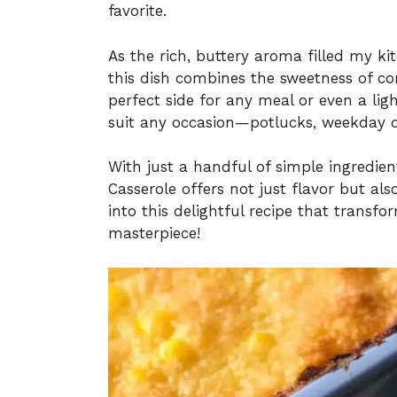
favorite.
As the rich, buttery aroma filled my ki
this dish combines the sweetness of co
perfect side for any meal or even a ligh
suit any occasion—potlucks, weekday di
With just a handful of simple ingredien
Casserole offers not just flavor but al
into this delightful recipe that transf
masterpiece!