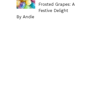
Frosted Grapes: A
Festive Delight
By Andie