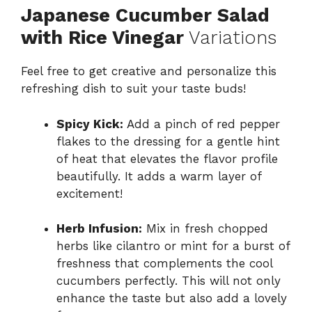
Japanese Cucumber Salad
with Rice Vinegar
Variations
Feel free to get creative and personalize this
refreshing dish to suit your taste buds!
Spicy Kick:
Add a pinch of red pepper
flakes to the dressing for a gentle hint
of heat that elevates the flavor profile
beautifully. It adds a warm layer of
excitement!
Herb Infusion:
Mix in fresh chopped
herbs like cilantro or mint for a burst of
freshness that complements the cool
cucumbers perfectly. This will not only
enhance the taste but also add a lovely