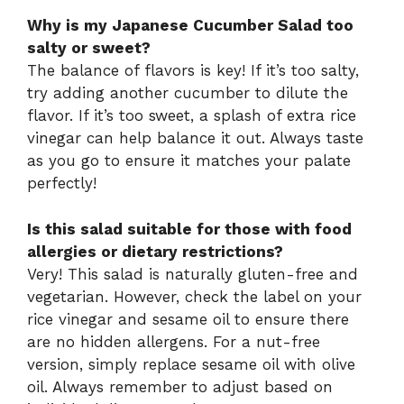
Why is my Japanese Cucumber Salad too
salty or sweet?
The balance of flavors is key! If it’s too salty,
try adding another cucumber to dilute the
flavor. If it’s too sweet, a splash of extra rice
vinegar can help balance it out. Always taste
as you go to ensure it matches your palate
perfectly!
Is this salad suitable for those with food
allergies or dietary restrictions?
Very! This salad is naturally gluten-free and
vegetarian. However, check the label on your
rice vinegar and sesame oil to ensure there
are no hidden allergens. For a nut-free
version, simply replace sesame oil with olive
oil. Always remember to adjust based on