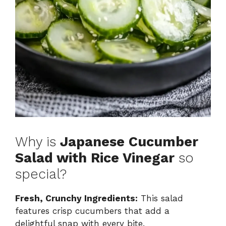
Why is
Japanese Cucumber
Salad with Rice Vinegar
so
special?
Fresh, Crunchy Ingredients:
This salad
features crisp cucumbers that add a
delightful snap with every bite.