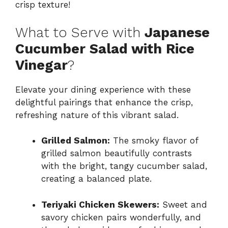
crisp texture!
What to Serve with
Japanese
Cucumber Salad with Rice
Vinegar
?
Elevate your dining experience with these
delightful pairings that enhance the crisp,
refreshing nature of this vibrant salad.
Grilled Salmon:
The smoky flavor of
grilled salmon beautifully contrasts
with the bright, tangy cucumber salad,
creating a balanced plate.
Teriyaki Chicken Skewers:
Sweet and
savory chicken pairs wonderfully, and