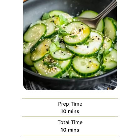
Prep Time
minutes
10
mins
Total Time
minutes
10
mins