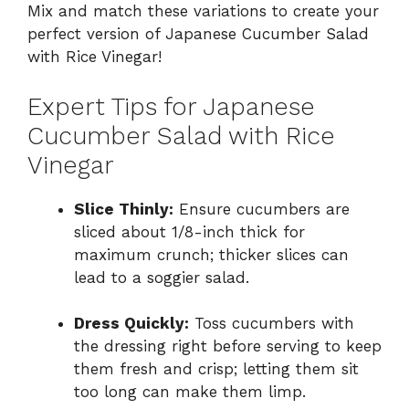
Mix and match these variations to create your
perfect version of Japanese Cucumber Salad
with Rice Vinegar!
Expert Tips for Japanese
Cucumber Salad with Rice
Vinegar
Slice Thinly:
Ensure cucumbers are
sliced about 1/8-inch thick for
maximum crunch; thicker slices can
lead to a soggier salad.
Dress Quickly:
Toss cucumbers with
the dressing right before serving to keep
them fresh and crisp; letting them sit
too long can make them limp.