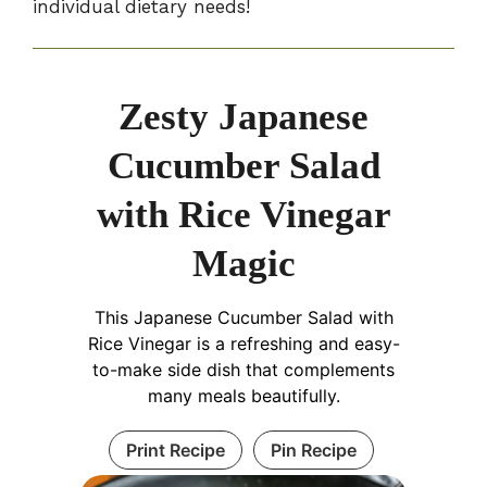
individual dietary needs!
Zesty Japanese
Cucumber Salad
with Rice Vinegar
Magic
This Japanese Cucumber Salad with
Rice Vinegar is a refreshing and easy-
to-make side dish that complements
many meals beautifully.
Print Recipe
Pin Recipe