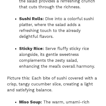
the salad provides a refreshing crunch
that cuts through the richness.
Sushi Rolls:
Dive into a colorful sushi
platter, where the salad adds a
refreshing touch to the already
delightful flavors.
Sticky Rice:
Serve fluffy sticky rice
alongside, its gentle sweetness
complements the zesty salad,
enhancing the meal’s overall harmony.
Picture this: Each bite of sushi covered with a
crisp, tangy cucumber slice, creating a light
and satisfying balance.
Miso Soup:
The warm, umami-rich