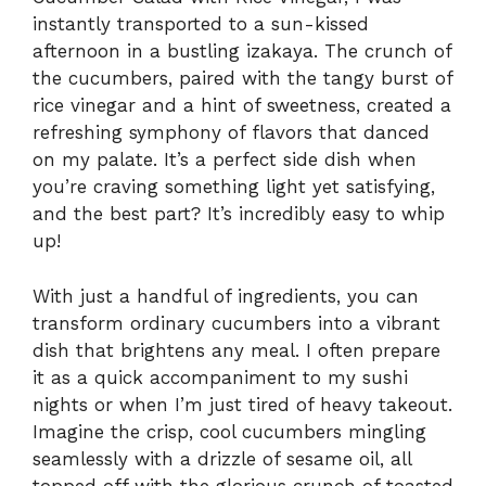
instantly transported to a sun-kissed
afternoon in a bustling izakaya. The crunch of
the cucumbers, paired with the tangy burst of
rice vinegar and a hint of sweetness, created a
refreshing symphony of flavors that danced
on my palate. It’s a perfect side dish when
you’re craving something light yet satisfying,
and the best part? It’s incredibly easy to whip
up!
With just a handful of ingredients, you can
transform ordinary cucumbers into a vibrant
dish that brightens any meal. I often prepare
it as a quick accompaniment to my sushi
nights or when I’m just tired of heavy takeout.
Imagine the crisp, cool cucumbers mingling
seamlessly with a drizzle of sesame oil, all
topped off with the glorious crunch of toasted