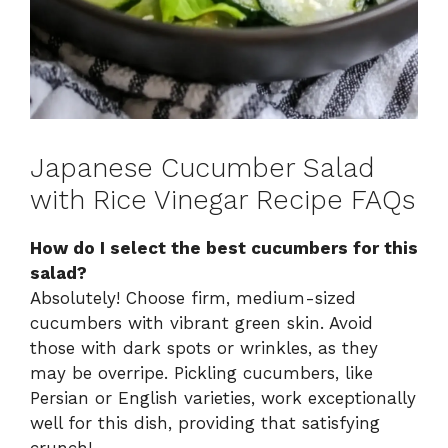
Japanese Cucumber Salad
with Rice Vinegar Recipe FAQs
How do I select the best cucumbers for this
salad?
Absolutely! Choose firm, medium-sized
cucumbers with vibrant green skin. Avoid
those with dark spots or wrinkles, as they
may be overripe. Pickling cucumbers, like
Persian or English varieties, work exceptionally
well for this dish, providing that satisfying
crunch!