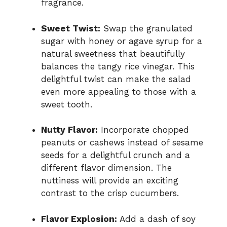
fragrance.
Sweet Twist:
Swap the granulated
sugar with honey or agave syrup for a
natural sweetness that beautifully
balances the tangy rice vinegar. This
delightful twist can make the salad
even more appealing to those with a
sweet tooth.
Nutty Flavor:
Incorporate chopped
peanuts or cashews instead of sesame
seeds for a delightful crunch and a
different flavor dimension. The
nuttiness will provide an exciting
contrast to the crisp cucumbers.
Flavor Explosion:
Add a dash of soy