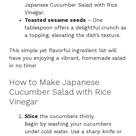
Japanese Cucumber Salad with Rice
Vinegar.
Toasted sesame seeds
– One
tablespoon offers a delightful crunch as
a topping, elevating the dish’s texture.
This simple yet flavorful ingredient list will
have you enjoying a vibrant, homemade salad
in no time!
How to Make Japanese
Cucumber Salad with Rice
Vinegar
Slice
the cucumbers thinly.
Begin by washing your cucumbers
under cold water. Use a sharp knife or