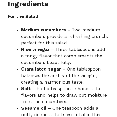
Ingredients
For the Salad
Medium cucumbers
– Two medium
cucumbers provide a refreshing crunch,
perfect for this salad.
Rice vinegar
– Three tablespoons add
a tangy flavor that complements the
cucumbers beautifully.
Granulated sugar
– One tablespoon
balances the acidity of the vinegar,
creating a harmonious taste.
Salt
– Half a teaspoon enhances the
flavors and helps to draw out moisture
from the cucumbers.
Sesame oil
– One teaspoon adds a
nutty richness that’s essential in this