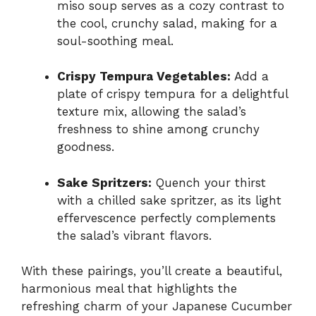
miso soup serves as a cozy contrast to
the cool, crunchy salad, making for a
soul-soothing meal.
Crispy Tempura Vegetables:
Add a
plate of crispy tempura for a delightful
texture mix, allowing the salad’s
freshness to shine among crunchy
goodness.
Sake Spritzers:
Quench your thirst
with a chilled sake spritzer, as its light
effervescence perfectly complements
the salad’s vibrant flavors.
With these pairings, you’ll create a beautiful,
harmonious meal that highlights the
refreshing charm of your Japanese Cucumber