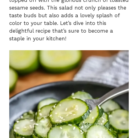
sesame seeds. This salad not only pleases the
taste buds but also adds a lovely splash of
color to your table. Let’s dive into this
delightful recipe that’s sure to become a
staple in your kitchen!