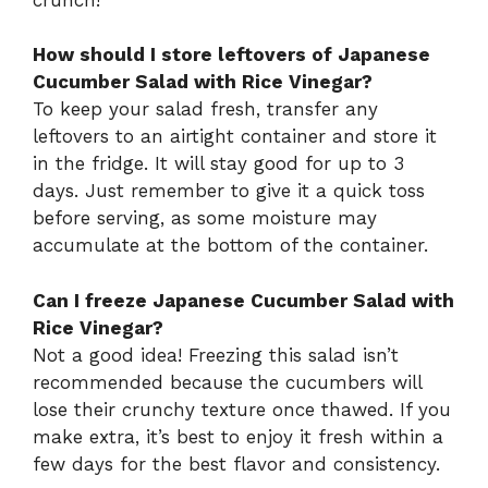
How should I store leftovers of Japanese
Cucumber Salad with Rice Vinegar?
To keep your salad fresh, transfer any
leftovers to an airtight container and store it
in the fridge. It will stay good for up to 3
days. Just remember to give it a quick toss
before serving, as some moisture may
accumulate at the bottom of the container.
Can I freeze Japanese Cucumber Salad with
Rice Vinegar?
Not a good idea! Freezing this salad isn’t
recommended because the cucumbers will
lose their crunchy texture once thawed. If you
make extra, it’s best to enjoy it fresh within a
few days for the best flavor and consistency.