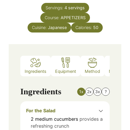
Servings:
4
servings
Course:
APPETIZERS
Cuisine:
Japanese
Calories:
50
Ingredients
Equipment
Method
Nutrition
Ingredients
1x
2x
3x
?
For the Salad
2
medium
cucumbers
provides a
refreshing crunch