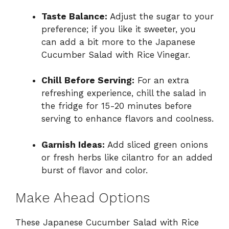
Taste Balance:
Adjust the sugar to your
preference; if you like it sweeter, you
can add a bit more to the Japanese
Cucumber Salad with Rice Vinegar.
Chill Before Serving:
For an extra
refreshing experience, chill the salad in
the fridge for 15-20 minutes before
serving to enhance flavors and coolness.
Garnish Ideas:
Add sliced green onions
or fresh herbs like cilantro for an added
burst of flavor and color.
Make Ahead Options
These Japanese Cucumber Salad with Rice