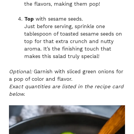
the flavors, making them pop!
Top
with sesame seeds.
Just before serving, sprinkle one
tablespoon of toasted sesame seeds on
top for that extra crunch and nutty
aroma. It’s the finishing touch that
makes this salad truly special!
Optional:
Garnish with sliced green onions for
a pop of color and flavor.
Exact quantities are listed in the recipe card
below.