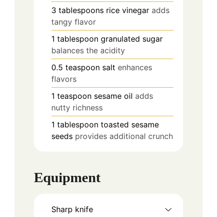
3
tablespoons
rice vinegar
adds
tangy flavor
1
tablespoon
granulated sugar
balances the acidity
0.5
teaspoon
salt
enhances
flavors
1
teaspoon
sesame oil
adds
nutty richness
1
tablespoon
toasted sesame
seeds
provides additional crunch
Equipment
Sharp knife