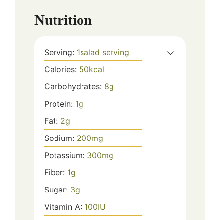
Nutrition
Serving:
1
salad serving
Calories:
50
kcal
Carbohydrates:
8
g
Protein:
1
g
Fat:
2
g
Sodium:
200
mg
Potassium:
300
mg
Fiber:
1
g
Sugar:
3
g
Vitamin A:
100
IU