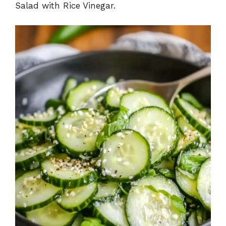
Salad with Rice Vinegar.