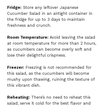
Fridge:
Store any leftover Japanese
Cucumber Salad in an airtight container in
the fridge for up to 3 days to maintain
freshness and crunch.
Room Temperature:
Avoid leaving the salad
at room temperature for more than 2 hours,
as cucumbers can become overly soft and
lose their delightful crispness.
Freezer:
Freezing is not recommended for
this salad, as the cucumbers will become
mushy upon thawing, ruining the texture of
this vibrant dish.
Reheating:
There’s no need to reheat this
salad; serve it cold for the best flavor and