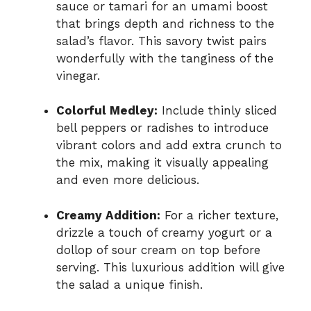
sauce or tamari for an umami boost
that brings depth and richness to the
salad’s flavor. This savory twist pairs
wonderfully with the tanginess of the
vinegar.
Colorful Medley:
Include thinly sliced
bell peppers or radishes to introduce
vibrant colors and add extra crunch to
the mix, making it visually appealing
and even more delicious.
Creamy Addition:
For a richer texture,
drizzle a touch of creamy yogurt or a
dollop of sour cream on top before
serving. This luxurious addition will give
the salad a unique finish.