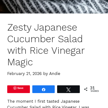
Zesty Japanese
Cucumber Salad
with Rice Vinegar
Magic
February 21, 2026
by
Andie
Save
31
Share
Tweet
SHARES
The moment I first tasted Japanese
Cucumber Salad with Rice Vinegar, I was