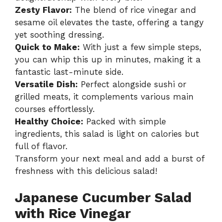
Zesty Flavor:
The blend of rice vinegar and
sesame oil elevates the taste, offering a tangy
yet soothing dressing.
Quick to Make:
With just a few simple steps,
you can whip this up in minutes, making it a
fantastic last-minute side.
Versatile Dish:
Perfect alongside sushi or
grilled meats, it complements various main
courses effortlessly.
Healthy Choice:
Packed with simple
ingredients, this salad is light on calories but
full of flavor.
Transform your next meal and add a burst of
freshness with this delicious salad!
Japanese Cucumber Salad
with Rice Vinegar