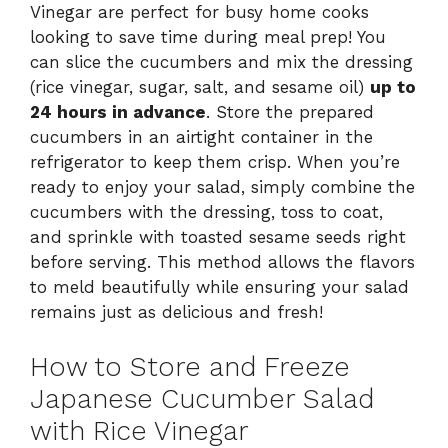
Vinegar are perfect for busy home cooks
looking to save time during meal prep! You
can slice the cucumbers and mix the dressing
(rice vinegar, sugar, salt, and sesame oil)
up to
24 hours in advance
. Store the prepared
cucumbers in an airtight container in the
refrigerator to keep them crisp. When you’re
ready to enjoy your salad, simply combine the
cucumbers with the dressing, toss to coat,
and sprinkle with toasted sesame seeds right
before serving. This method allows the flavors
to meld beautifully while ensuring your salad
remains just as delicious and fresh!
How to Store and Freeze
Japanese Cucumber Salad
with Rice Vinegar