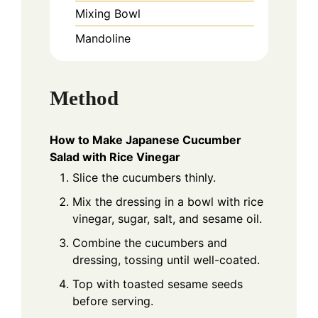
Mixing Bowl
Mandoline
Method
How to Make Japanese Cucumber
Salad with Rice Vinegar
Slice the cucumbers thinly.
Mix the dressing in a bowl with rice
vinegar, sugar, salt, and sesame oil.
Combine the cucumbers and
dressing, tossing until well-coated.
Top with toasted sesame seeds
before serving.