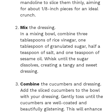
mandoline to slice them thinly, aiming
for about 1/8-inch pieces for an ideal
crunch.
Mix
the dressing.
In a mixing bowl, combine three
tablespoons of rice vinegar, one
tablespoon of granulated sugar, half a
teaspoon of salt, and one teaspoon of
sesame oil. Whisk until the sugar
dissolves, creating a tangy and sweet
dressing.
Combine
the cucumbers and dressing.
Add the sliced cucumbers to the bowl
with your dressing. Gently toss until the
cucumbers are well-coated and
beautifully glistening. This will enhance