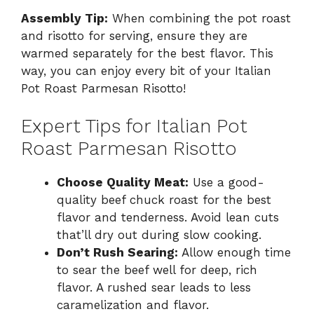
Assembly Tip:
When combining the pot roast
and risotto for serving, ensure they are
warmed separately for the best flavor. This
way, you can enjoy every bit of your Italian
Pot Roast Parmesan Risotto!
Expert Tips for Italian Pot
Roast Parmesan Risotto
Choose Quality Meat:
Use a good-
quality beef chuck roast for the best
flavor and tenderness. Avoid lean cuts
that’ll dry out during slow cooking.
Don’t Rush Searing:
Allow enough time
to sear the beef well for deep, rich
flavor. A rushed sear leads to less
caramelization and flavor.