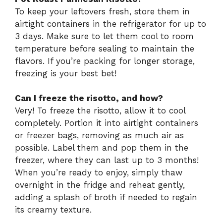
To keep your leftovers fresh, store them in
airtight containers in the refrigerator for up to
3 days. Make sure to let them cool to room
temperature before sealing to maintain the
flavors. If you’re packing for longer storage,
freezing is your best bet!
Can I freeze the risotto, and how?
Very! To freeze the risotto, allow it to cool
completely. Portion it into airtight containers
or freezer bags, removing as much air as
possible. Label them and pop them in the
freezer, where they can last up to 3 months!
When you’re ready to enjoy, simply thaw
overnight in the fridge and reheat gently,
adding a splash of broth if needed to regain
its creamy texture.