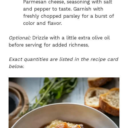
Parmesan cheese, seasoning with salt
and pepper to taste. Garnish with
freshly chopped parsley for a burst of
color and flavor.
Optional:
Drizzle with a little extra olive oil
before serving for added richness.
Exact quantities are listed in the recipe card
below.