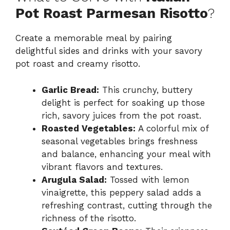
Pot Roast Parmesan Risotto
?
Create a memorable meal by pairing
delightful sides and drinks with your savory
pot roast and creamy risotto.
Garlic Bread:
This crunchy, buttery
delight is perfect for soaking up those
rich, savory juices from the pot roast.
Roasted Vegetables:
A colorful mix of
seasonal vegetables brings freshness
and balance, enhancing your meal with
vibrant flavors and textures.
Arugula Salad:
Tossed with lemon
vinaigrette, this peppery salad adds a
refreshing contrast, cutting through the
richness of the risotto.