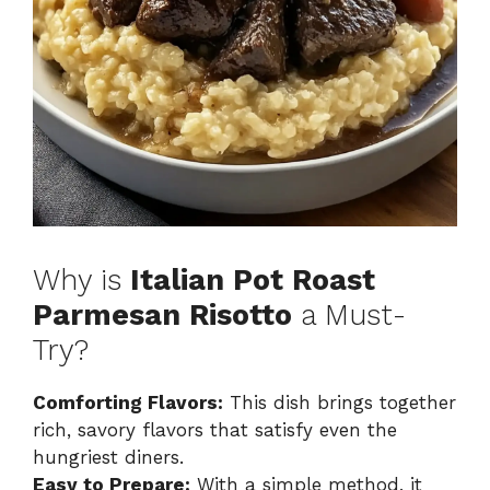
Why is
Italian Pot Roast
Parmesan Risotto
a Must-
Try?
Comforting Flavors:
This dish brings together
rich, savory flavors that satisfy even the
hungriest diners.
Easy to Prepare:
With a simple method, it