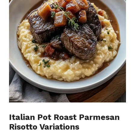
Italian Pot Roast Parmesan
Risotto Variations