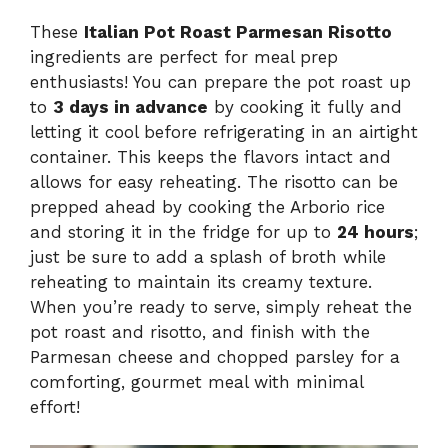
These
Italian Pot Roast Parmesan Risotto
ingredients are perfect for meal prep
enthusiasts! You can prepare the pot roast up
to
3 days in advance
by cooking it fully and
letting it cool before refrigerating in an airtight
container. This keeps the flavors intact and
allows for easy reheating. The risotto can be
prepped ahead by cooking the Arborio rice
and storing it in the fridge for up to
24 hours
;
just be sure to add a splash of broth while
reheating to maintain its creamy texture.
When you’re ready to serve, simply reheat the
pot roast and risotto, and finish with the
Parmesan cheese and chopped parsley for a
comforting, gourmet meal with minimal
effort!