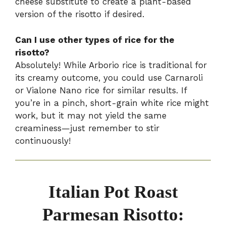
cheese substitute to create a plant-based
version of the risotto if desired.
Can I use other types of rice for the
risotto?
Absolutely! While Arborio rice is traditional for
its creamy outcome, you could use Carnaroli
or Vialone Nano rice for similar results. If
you’re in a pinch, short-grain white rice might
work, but it may not yield the same
creaminess—just remember to stir
continuously!
Italian Pot Roast
Parmesan Risotto: