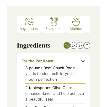
Ingredients
Equipment
Method
Nutrition
Ingredients
1x
2x
3x
?
For the Pot Roast
3
pounds
Beef Chuck Roast
yields tender, melt-in-your-
mouth perfection
2
tablespoons
Olive Oil
to
enhance flavor and help achieve
a beautiful sear