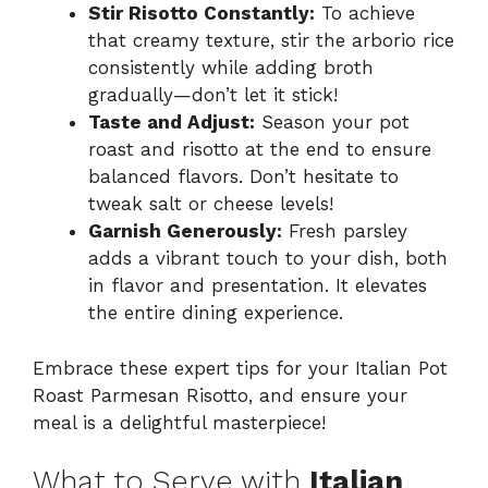
Stir Risotto Constantly:
To achieve
that creamy texture, stir the arborio rice
consistently while adding broth
gradually—don’t let it stick!
Taste and Adjust:
Season your pot
roast and risotto at the end to ensure
balanced flavors. Don’t hesitate to
tweak salt or cheese levels!
Garnish Generously:
Fresh parsley
adds a vibrant touch to your dish, both
in flavor and presentation. It elevates
the entire dining experience.
Embrace these expert tips for your Italian Pot
Roast Parmesan Risotto, and ensure your
meal is a delightful masterpiece!
What to Serve with
Italian