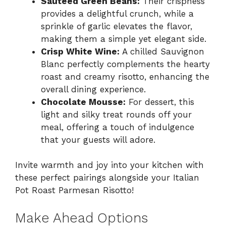
Sautéed Green Beans:
Their crispness
provides a delightful crunch, while a
sprinkle of garlic elevates the flavor,
making them a simple yet elegant side.
Crisp White Wine:
A chilled Sauvignon
Blanc perfectly complements the hearty
roast and creamy risotto, enhancing the
overall dining experience.
Chocolate Mousse:
For dessert, this
light and silky treat rounds off your
meal, offering a touch of indulgence
that your guests will adore.
Invite warmth and joy into your kitchen with
these perfect pairings alongside your Italian
Pot Roast Parmesan Risotto!
Make Ahead Options