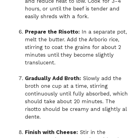
and reduce heat to low. Cook for 3-4
hours, or until the beef is tender and
easily shreds with a fork.
Prepare the Risotto:
In a separate pot,
melt the butter. Add the Arborio rice,
stirring to coat the grains for about 2
minutes until they become slightly
translucent.
Gradually Add Broth:
Slowly add the
broth one cup at a time, stirring
continuously until fully absorbed, which
should take about 20 minutes. The
risotto should be creamy and slightly al
dente.
Finish with Cheese:
Stir in the