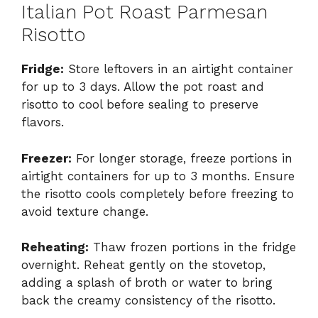
Italian Pot Roast Parmesan
Risotto
Fridge:
Store leftovers in an airtight container
for up to 3 days. Allow the pot roast and
risotto to cool before sealing to preserve
flavors.
Freezer:
For longer storage, freeze portions in
airtight containers for up to 3 months. Ensure
the risotto cools completely before freezing to
avoid texture change.
Reheating:
Thaw frozen portions in the fridge
overnight. Reheat gently on the stovetop,
adding a splash of broth or water to bring
back the creamy consistency of the risotto.