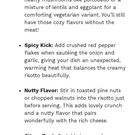
mixture of lentils and eggplant for a
comforting vegetarian variant. You’ll still
have those cozy flavors without the
meat!
Spicy Kick:
Add crushed red pepper
flakes when sautéing the onion and
garlic, giving your dish an unexpected,
warming heat that balances the creamy
risotto beautifully.
Nutty Flavor:
Stir in toasted pine nuts
or chopped walnuts into the risotto just
before serving. This adds lovely crunch
and a nutty flavor that pairs
wonderfully with the rich cheese.