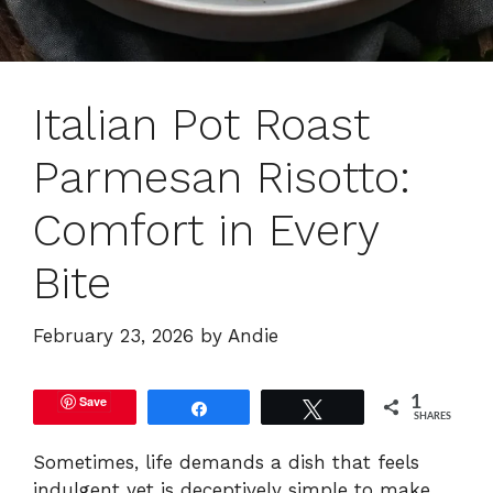
Italian Pot Roast
Parmesan Risotto:
Comfort in Every
Bite
February 23, 2026
by
Andie
Save
1
Share
Tweet
SHARES
Sometimes, life demands a dish that feels
indulgent yet is deceptively simple to make.