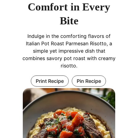
Comfort in Every
Bite
Indulge in the comforting flavors of
Italian Pot Roast Parmesan Risotto, a
simple yet impressive dish that
combines savory pot roast with creamy
risotto.
Print Recipe
Pin Recipe