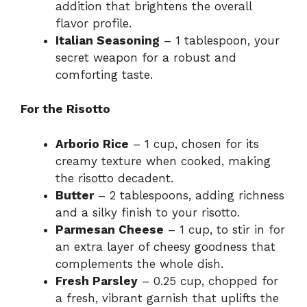
addition that brightens the overall
flavor profile.
Italian Seasoning
– 1 tablespoon, your
secret weapon for a robust and
comforting taste.
For the Risotto
Arborio Rice
– 1 cup, chosen for its
creamy texture when cooked, making
the risotto decadent.
Butter
– 2 tablespoons, adding richness
and a silky finish to your risotto.
Parmesan Cheese
– 1 cup, to stir in for
an extra layer of cheesy goodness that
complements the whole dish.
Fresh Parsley
– 0.25 cup, chopped for
a fresh, vibrant garnish that uplifts the