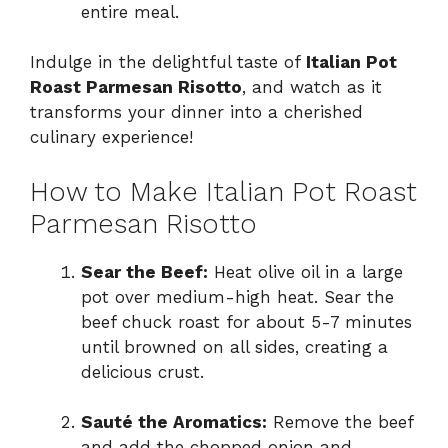
entire meal.
Indulge in the delightful taste of
Italian Pot
Roast Parmesan Risotto
, and watch as it
transforms your dinner into a cherished
culinary experience!
How to Make Italian Pot Roast
Parmesan Risotto
Sear the Beef:
Heat olive oil in a large
pot over medium-high heat. Sear the
beef chuck roast for about 5-7 minutes
until browned on all sides, creating a
delicious crust.
Sauté the Aromatics:
Remove the beef
and add the chopped onion and