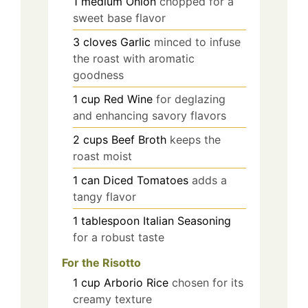
1
medium
Onion
chopped for a
sweet base flavor
3
cloves
Garlic
minced to infuse
the roast with aromatic
goodness
1
cup
Red Wine
for deglazing
and enhancing savory flavors
2
cups
Beef Broth
keeps the
roast moist
1
can
Diced Tomatoes
adds a
tangy flavor
1
tablespoon
Italian Seasoning
for a robust taste
For the Risotto
1
cup
Arborio Rice
chosen for its
creamy texture