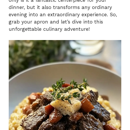
dinner, but it also transforms any ordinary
evening into an extraordinary experience. So,
grab your apron and let’s dive into this
unforgettable culinary adventure!