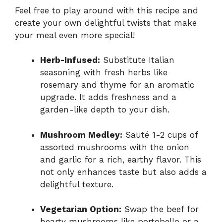
Feel free to play around with this recipe and
create your own delightful twists that make
your meal even more special!
Herb-Infused:
Substitute Italian
seasoning with fresh herbs like
rosemary and thyme for an aromatic
upgrade. It adds freshness and a
garden-like depth to your dish.
Mushroom Medley:
Sauté 1-2 cups of
assorted mushrooms with the onion
and garlic for a rich, earthy flavor. This
not only enhances taste but also adds a
delightful texture.
Vegetarian Option:
Swap the beef for
hearty mushrooms like portobello or a