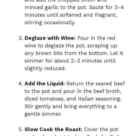
minced garlic to the pot. Sauté for 3-4
minutes until softened and fragrant,
stirring occasionally.
Deglaze with Wine:
Pour in the red
wine to deglaze the pot, scraping up
any brown bits from the bottom. Let it
simmer for about 2-3 minutes until
slightly reduced.
Add the Liquid:
Return the seared beef
to the pot and pour in the beef broth,
diced tomatoes, and Italian seasoning.
Stir gently and bring everything to a
gentle simmer.
Slow Cook the Roast:
Cover the pot