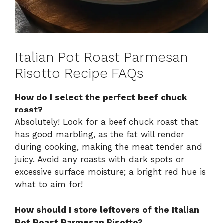
Italian Pot Roast Parmesan
Risotto Recipe FAQs
How do I select the perfect beef chuck
roast?
Absolutely! Look for a beef chuck roast that
has good marbling, as the fat will render
during cooking, making the meat tender and
juicy. Avoid any roasts with dark spots or
excessive surface moisture; a bright red hue is
what to aim for!
How should I store leftovers of the Italian
Pot Roast Parmesan Risotto?