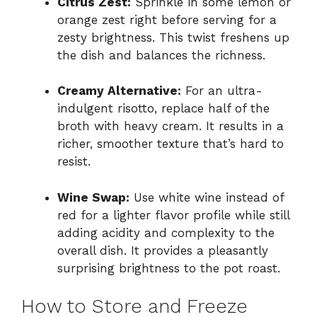
Citrus Zest:
Sprinkle in some lemon or
orange zest right before serving for a
zesty brightness. This twist freshens up
the dish and balances the richness.
Creamy Alternative:
For an ultra-
indulgent risotto, replace half of the
broth with heavy cream. It results in a
richer, smoother texture that’s hard to
resist.
Wine Swap:
Use white wine instead of
red for a lighter flavor profile while still
adding acidity and complexity to the
overall dish. It provides a pleasantly
surprising brightness to the pot roast.
How to Store and Freeze