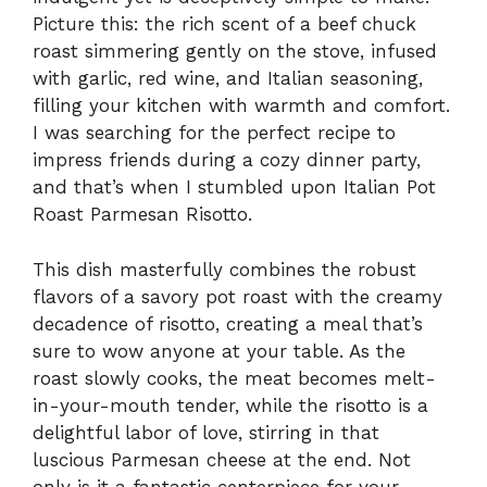
Picture this: the rich scent of a beef chuck
roast simmering gently on the stove, infused
with garlic, red wine, and Italian seasoning,
filling your kitchen with warmth and comfort.
I was searching for the perfect recipe to
impress friends during a cozy dinner party,
and that’s when I stumbled upon Italian Pot
Roast Parmesan Risotto.
This dish masterfully combines the robust
flavors of a savory pot roast with the creamy
decadence of risotto, creating a meal that’s
sure to wow anyone at your table. As the
roast slowly cooks, the meat becomes melt-
in-your-mouth tender, while the risotto is a
delightful labor of love, stirring in that
luscious Parmesan cheese at the end. Not
only is it a fantastic centerpiece for your