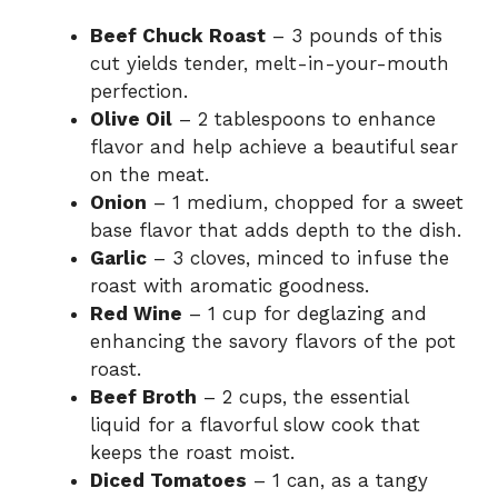
Beef Chuck Roast
– 3 pounds of this
cut yields tender, melt-in-your-mouth
perfection.
Olive Oil
– 2 tablespoons to enhance
flavor and help achieve a beautiful sear
on the meat.
Onion
– 1 medium, chopped for a sweet
base flavor that adds depth to the dish.
Garlic
– 3 cloves, minced to infuse the
roast with aromatic goodness.
Red Wine
– 1 cup for deglazing and
enhancing the savory flavors of the pot
roast.
Beef Broth
– 2 cups, the essential
liquid for a flavorful slow cook that
keeps the roast moist.
Diced Tomatoes
– 1 can, as a tangy