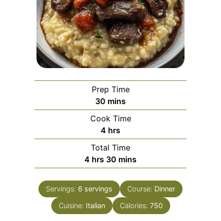
Prep Time
minutes
30
mins
Cook Time
hours
4
hrs
Total Time
hours
minutes
4
hrs
30
mins
Servings:
6
servings
Course:
Dinner
Cuisine:
Italian
Calories:
750