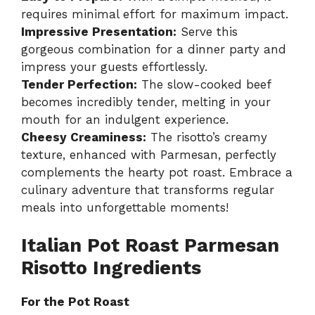
requires minimal effort for maximum impact.
Impressive Presentation:
Serve this
gorgeous combination for a dinner party and
impress your guests effortlessly.
Tender Perfection:
The slow-cooked beef
becomes incredibly tender, melting in your
mouth for an indulgent experience.
Cheesy Creaminess:
The risotto’s creamy
texture, enhanced with Parmesan, perfectly
complements the hearty pot roast. Embrace a
culinary adventure that transforms regular
meals into unforgettable moments!
Italian Pot Roast Parmesan
Risotto Ingredients
For the Pot Roast