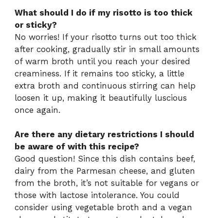
What should I do if my risotto is too thick
or sticky?
No worries! If your risotto turns out too thick
after cooking, gradually stir in small amounts
of warm broth until you reach your desired
creaminess. If it remains too sticky, a little
extra broth and continuous stirring can help
loosen it up, making it beautifully luscious
once again.
Are there any dietary restrictions I should
be aware of with this recipe?
Good question! Since this dish contains beef,
dairy from the Parmesan cheese, and gluten
from the broth, it’s not suitable for vegans or
those with lactose intolerance. You could
consider using vegetable broth and a vegan