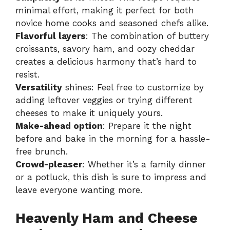
minimal effort, making it perfect for both
novice home cooks and seasoned chefs alike.
Flavorful layers
: The combination of buttery
croissants, savory ham, and oozy cheddar
creates a delicious harmony that’s hard to
resist.
Versatility
shines: Feel free to customize by
adding leftover veggies or trying different
cheeses to make it uniquely yours.
Make-ahead option
: Prepare it the night
before and bake in the morning for a hassle-
free brunch.
Crowd-pleaser
: Whether it’s a family dinner
or a potluck, this dish is sure to impress and
leave everyone wanting more.
Heavenly Ham and Cheese