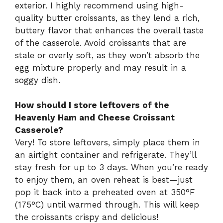
exterior. I highly recommend using high-
quality butter croissants, as they lend a rich,
buttery flavor that enhances the overall taste
of the casserole. Avoid croissants that are
stale or overly soft, as they won’t absorb the
egg mixture properly and may result in a
soggy dish.
How should I store leftovers of the
Heavenly Ham and Cheese Croissant
Casserole?
Very! To store leftovers, simply place them in
an airtight container and refrigerate. They’ll
stay fresh for up to 3 days. When you’re ready
to enjoy them, an oven reheat is best—just
pop it back into a preheated oven at 350°F
(175°C) until warmed through. This will keep
the croissants crispy and delicious!