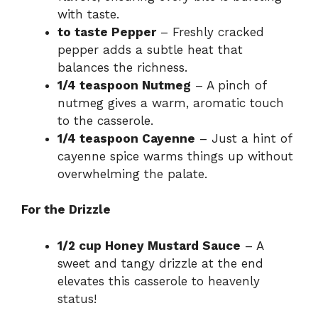
with taste.
to taste Pepper
– Freshly cracked
pepper adds a subtle heat that
balances the richness.
1/4 teaspoon Nutmeg
– A pinch of
nutmeg gives a warm, aromatic touch
to the casserole.
1/4 teaspoon Cayenne
– Just a hint of
cayenne spice warms things up without
overwhelming the palate.
For the Drizzle
1/2 cup Honey Mustard Sauce
– A
sweet and tangy drizzle at the end
elevates this casserole to heavenly
status!