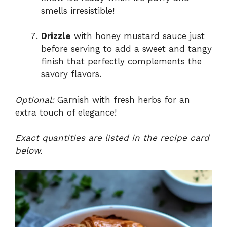
smells irresistible!
Drizzle
with honey mustard sauce just
before serving to add a sweet and tangy
finish that perfectly complements the
savory flavors.
Optional:
Garnish with fresh herbs for an
extra touch of elegance!
Exact quantities are listed in the recipe card
below.