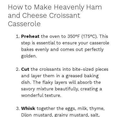
How to Make Heavenly Ham
and Cheese Croissant
Casserole
Preheat
the oven to 350°F (175°C). This
step is essential to ensure your casserole
bakes evenly and comes out perfectly
golden.
Cut
the croissants into bite-sized pieces
and layer them in a greased baking
dish. The flaky layers will absorb the
savory mixture beautifully, creating a
wonderful texture.
Whisk
together the eggs, milk, thyme,
Dijon mustard, grainy mustard, salt,