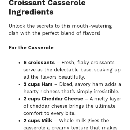
Croissant Casserole
Ingredients
Unlock the secrets to this mouth-watering
dish with the perfect blend of flavors!
For the Casserole
6 croissants
– Fresh, flaky croissants
serve as the delectable base, soaking up
all the flavors beautifully.
2 cups Ham
– Diced, savory ham adds a
hearty richness that’s simply irresistible.
2 cups Cheddar Cheese
– A melty layer
of cheddar cheese brings the ultimate
comfort to every bite.
2 cups Milk
– Whole milk gives the
casserole a creamy texture that makes