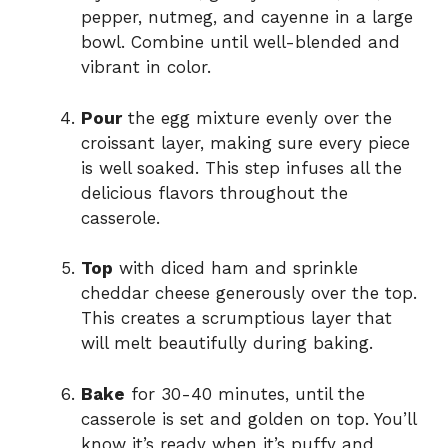
pepper, nutmeg, and cayenne in a large
bowl. Combine until well-blended and
vibrant in color.
Pour
the egg mixture evenly over the
croissant layer, making sure every piece
is well soaked. This step infuses all the
delicious flavors throughout the
casserole.
Top
with diced ham and sprinkle
cheddar cheese generously over the top.
This creates a scrumptious layer that
will melt beautifully during baking.
Bake
for 30-40 minutes, until the
casserole is set and golden on top. You’ll
know it’s ready when it’s puffy and