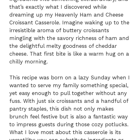
that’s exactly what I discovered while
dreaming up my Heavenly Ham and Cheese
Croissant Casserole. Imagine waking up to the
irresistible aroma of buttery croissants
mingling with the savory richness of ham and
the delightful melty goodness of cheddar
cheese. That first bite is like a warm hug on a
chilly morning.
This recipe was born on a lazy Sunday when I
wanted to serve my family something special,
yet easy enough to pull together without any
fuss. With just six croissants and a handful of
pantry staples, this dish not only makes
brunch feel festive but is also a fantastic way
to impress guests during those cozy potlucks.
What I love most about this casserole is its
versatility: you can substitute ingredients or