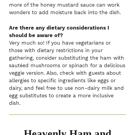
more of the honey mustard sauce can work
wonders to add moisture back into the dish.
Are there any dietary considerations I
should be aware of?
Very much so! If you have vegetarians or
those with dietary restrictions in your
gathering, consider substituting the ham with
sautéed mushrooms or spinach for a delicious
veggie version. Also, check with guests about
allergies to specific ingredients like eggs or
dairy, and feel free to use non-dairy milk and
egg substitutes to create a more inclusive
dish.
Heavenly Ham and