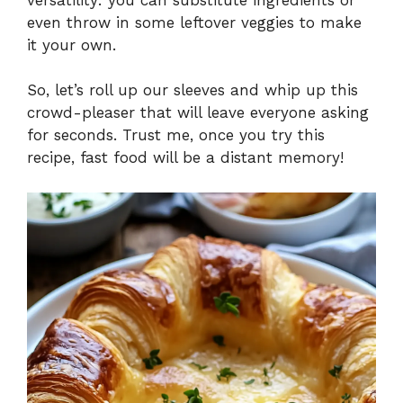
even throw in some leftover veggies to make
it your own.
So, let’s roll up our sleeves and whip up this
crowd-pleaser that will leave everyone asking
for seconds. Trust me, once you try this
recipe, fast food will be a distant memory!