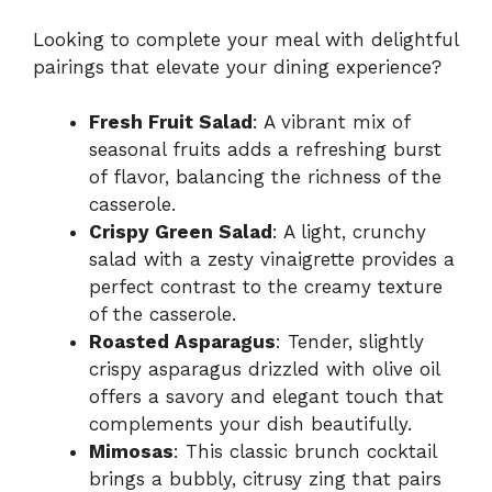
Looking to complete your meal with delightful
pairings that elevate your dining experience?
Fresh Fruit Salad
: A vibrant mix of
seasonal fruits adds a refreshing burst
of flavor, balancing the richness of the
casserole.
Crispy Green Salad
: A light, crunchy
salad with a zesty vinaigrette provides a
perfect contrast to the creamy texture
of the casserole.
Roasted Asparagus
: Tender, slightly
crispy asparagus drizzled with olive oil
offers a savory and elegant touch that
complements your dish beautifully.
Mimosas
: This classic brunch cocktail
brings a bubbly, citrusy zing that pairs