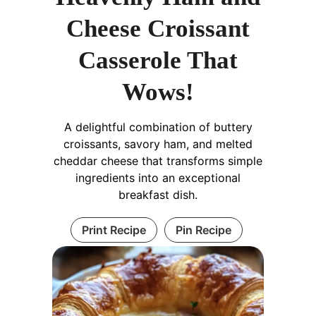
Cheese Croissant
Casserole That
Wows!
A delightful combination of buttery
croissants, savory ham, and melted
cheddar cheese that transforms simple
ingredients into an exceptional
breakfast dish.
Print Recipe
Pin Recipe