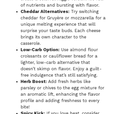
of nutrients and bursting with flavor.
Cheddar Alternatives:
Try switching
cheddar for Gruyère or mozzarella for a
unique melting experience that will
surprise your taste buds. Each cheese
brings its own character to the
casserole.
Low-Carb Option:
Use almond flour
croissants or cauliflower bread for a
lighter, low-carb alternative that
doesn’t skimp on flavor. Enjoy a guilt-
free indulgence that’s still satisfying.
Herb Boost:
Add fresh herbs like
parsley or chives to the egg mixture for
an aromatic lift, enhancing the flavor
profile and adding freshness to every
bite!
Spicy Kick:
If you love heat, consider