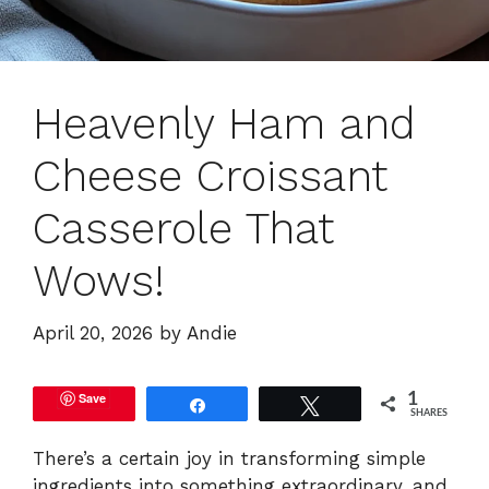
Heavenly Ham and
Cheese Croissant
Casserole That
Wows!
April 20, 2026
by
Andie
Save
1
Share
Tweet
SHARES
There’s a certain joy in transforming simple
ingredients into something extraordinary, and