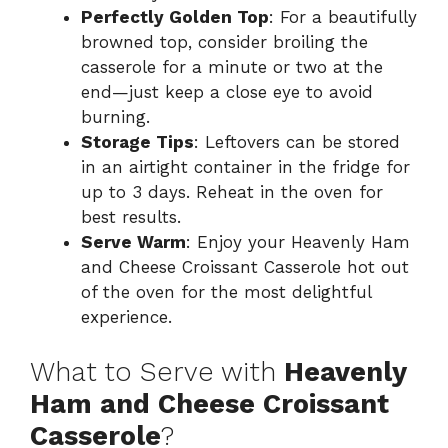
Perfectly Golden Top
: For a beautifully
browned top, consider broiling the
casserole for a minute or two at the
end—just keep a close eye to avoid
burning.
Storage Tips
: Leftovers can be stored
in an airtight container in the fridge for
up to 3 days. Reheat in the oven for
best results.
Serve Warm
: Enjoy your Heavenly Ham
and Cheese Croissant Casserole hot out
of the oven for the most delightful
experience.
What to Serve with
Heavenly
Ham and Cheese Croissant
Casserole
?