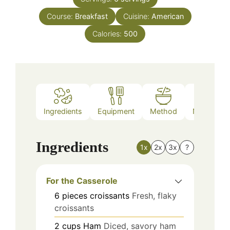
Course:
Breakfast
Cuisine:
American
Calories:
500
Ingredients
Equipment
Method
Nutrition
Ingredients
1x
2x
3x
?
For the Casserole
6
pieces
croissants
Fresh, flaky
croissants
2
cups
Ham
Diced, savory ham