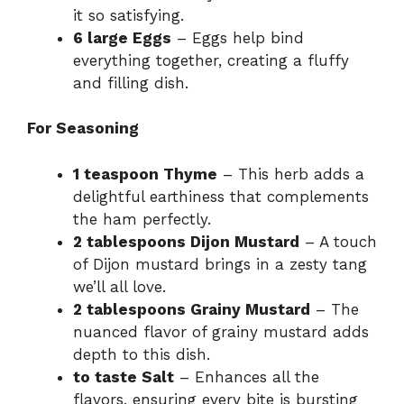
it so satisfying.
6 large Eggs
– Eggs help bind
everything together, creating a fluffy
and filling dish.
For Seasoning
1 teaspoon Thyme
– This herb adds a
delightful earthiness that complements
the ham perfectly.
2 tablespoons Dijon Mustard
– A touch
of Dijon mustard brings in a zesty tang
we’ll all love.
2 tablespoons Grainy Mustard
– The
nuanced flavor of grainy mustard adds
depth to this dish.
to taste Salt
– Enhances all the
flavors, ensuring every bite is bursting