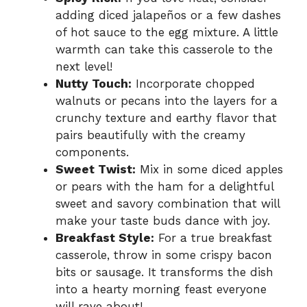
adding diced jalapeños or a few dashes
of hot sauce to the egg mixture. A little
warmth can take this casserole to the
next level!
Nutty Touch:
Incorporate chopped
walnuts or pecans into the layers for a
crunchy texture and earthy flavor that
pairs beautifully with the creamy
components.
Sweet Twist:
Mix in some diced apples
or pears with the ham for a delightful
sweet and savory combination that will
make your taste buds dance with joy.
Breakfast Style:
For a true breakfast
casserole, throw in some crispy bacon
bits or sausage. It transforms the dish
into a hearty morning feast everyone
will rave about!