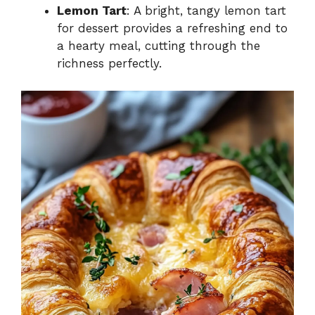
Lemon Tart
: A bright, tangy lemon tart
for dessert provides a refreshing end to
a hearty meal, cutting through the
richness perfectly.