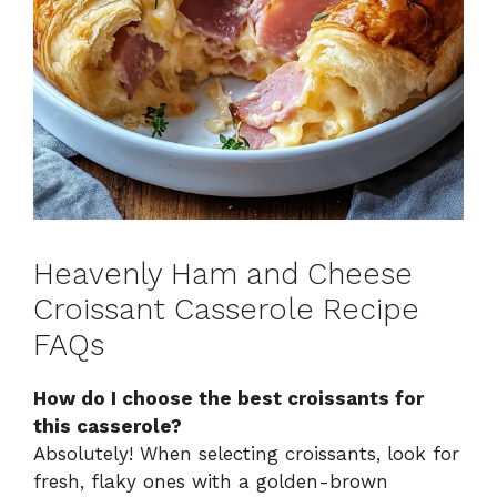
Heavenly Ham and Cheese
Croissant Casserole Recipe
FAQs
How do I choose the best croissants for
this casserole?
Absolutely! When selecting croissants, look for
fresh, flaky ones with a golden-brown