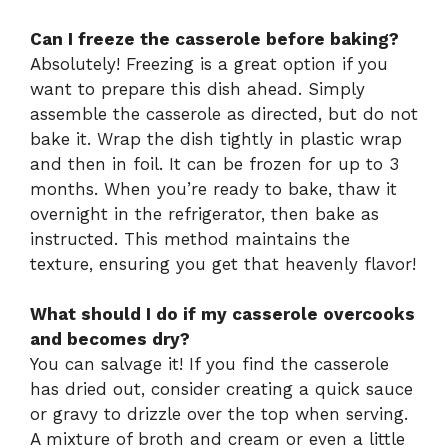
Can I freeze the casserole before baking?
Absolutely! Freezing is a great option if you
want to prepare this dish ahead. Simply
assemble the casserole as directed, but do not
bake it. Wrap the dish tightly in plastic wrap
and then in foil. It can be frozen for up to 3
months. When you’re ready to bake, thaw it
overnight in the refrigerator, then bake as
instructed. This method maintains the
texture, ensuring you get that heavenly flavor!
What should I do if my casserole overcooks
and becomes dry?
You can salvage it! If you find the casserole
has dried out, consider creating a quick sauce
or gravy to drizzle over the top when serving.
A mixture of broth and cream or even a little