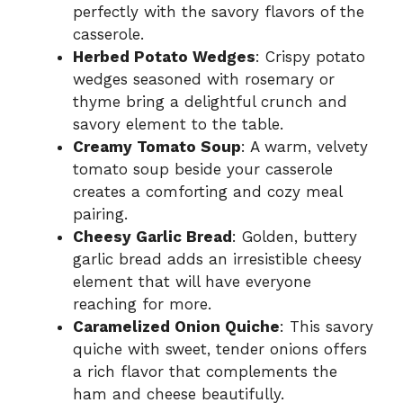
perfectly with the savory flavors of the
casserole.
Herbed Potato Wedges
: Crispy potato
wedges seasoned with rosemary or
thyme bring a delightful crunch and
savory element to the table.
Creamy Tomato Soup
: A warm, velvety
tomato soup beside your casserole
creates a comforting and cozy meal
pairing.
Cheesy Garlic Bread
: Golden, buttery
garlic bread adds an irresistible cheesy
element that will have everyone
reaching for more.
Caramelized Onion Quiche
: This savory
quiche with sweet, tender onions offers
a rich flavor that complements the
ham and cheese beautifully.