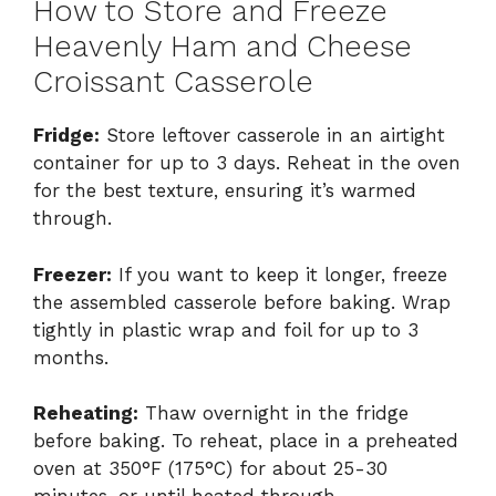
How to Store and Freeze
Heavenly Ham and Cheese
Croissant Casserole
Fridge:
Store leftover casserole in an airtight
container for up to 3 days. Reheat in the oven
for the best texture, ensuring it’s warmed
through.
Freezer:
If you want to keep it longer, freeze
the assembled casserole before baking. Wrap
tightly in plastic wrap and foil for up to 3
months.
Reheating:
Thaw overnight in the fridge
before baking. To reheat, place in a preheated
oven at 350°F (175°C) for about 25-30