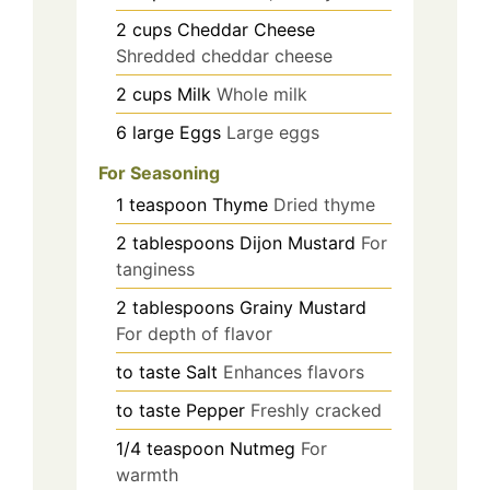
2
cups
Cheddar Cheese
Shredded cheddar cheese
2
cups
Milk
Whole milk
6
large
Eggs
Large eggs
For Seasoning
1
teaspoon
Thyme
Dried thyme
2
tablespoons
Dijon Mustard
For
tanginess
2
tablespoons
Grainy Mustard
For depth of flavor
to taste
Salt
Enhances flavors
to taste
Pepper
Freshly cracked
1/4
teaspoon
Nutmeg
For
warmth