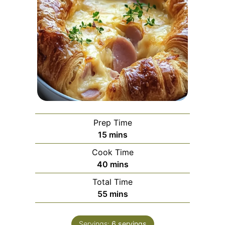
Prep Time
minutes
15
mins
Cook Time
minutes
40
mins
Total Time
minutes
55
mins
Servings:
6
servings