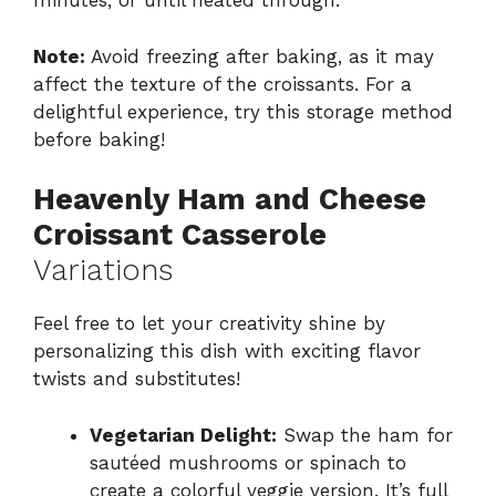
minutes, or until heated through.
Note:
Avoid freezing after baking, as it may
affect the texture of the croissants. For a
delightful experience, try this storage method
before baking!
Heavenly Ham and Cheese
Croissant Casserole
Variations
Feel free to let your creativity shine by
personalizing this dish with exciting flavor
twists and substitutes!
Vegetarian Delight:
Swap the ham for
sautéed mushrooms or spinach to
create a colorful veggie version. It’s full