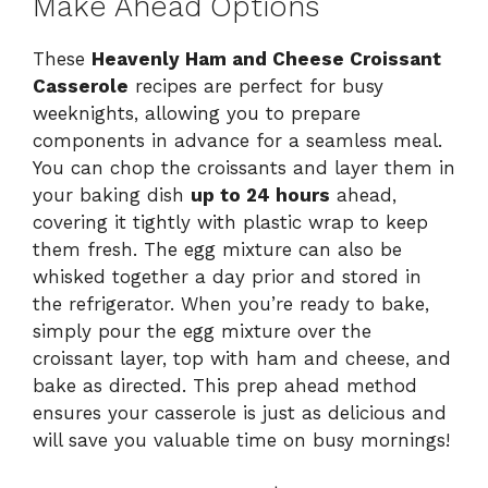
Make Ahead Options
These
Heavenly Ham and Cheese Croissant
Casserole
recipes are perfect for busy
weeknights, allowing you to prepare
components in advance for a seamless meal.
You can chop the croissants and layer them in
your baking dish
up to 24 hours
ahead,
covering it tightly with plastic wrap to keep
them fresh. The egg mixture can also be
whisked together a day prior and stored in
the refrigerator. When you’re ready to bake,
simply pour the egg mixture over the
croissant layer, top with ham and cheese, and
bake as directed. This prep ahead method
ensures your casserole is just as delicious and
will save you valuable time on busy mornings!