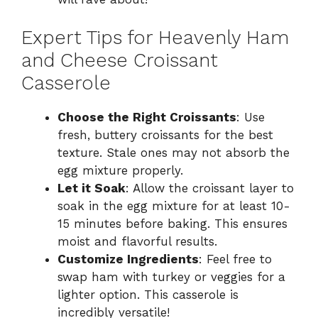
Expert Tips for Heavenly Ham
and Cheese Croissant
Casserole
Choose the Right Croissants
: Use
fresh, buttery croissants for the best
texture. Stale ones may not absorb the
egg mixture properly.
Let it Soak
: Allow the croissant layer to
soak in the egg mixture for at least 10-
15 minutes before baking. This ensures
moist and flavorful results.
Customize Ingredients
: Feel free to
swap ham with turkey or veggies for a
lighter option. This casserole is
incredibly versatile!