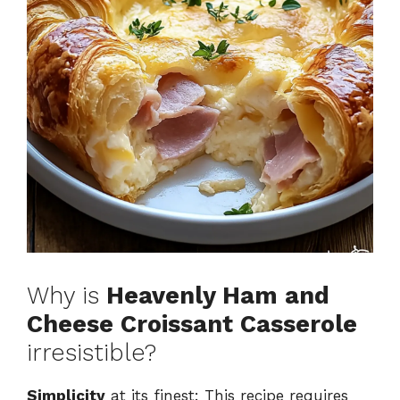
Why is
Heavenly Ham and
Cheese Croissant Casserole
irresistible?
Simplicity
at its finest: This recipe requires