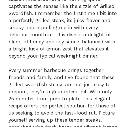
captivates the senses like the sizzle of Grilled
Swordfish. I remember the first time I bit into
a perfectly grilled steak, its juicy flavor and
smoky depth pulling me in with every
delicious mouthful. This dish is a delightful
blend of honey and soy sauce, balanced with
a bright kick of lemon zest that elevates it
beyond your typical weeknight dinner.
Every summer barbecue brings together
friends and family, and I’ve found that these
grilled swordfish steaks are not just easy to
prepare; they’re a guaranteed hit. With only
25 minutes from prep to plate, this elegant
recipe offers the perfect solution for those of
us seeking to avoid the fast-food rut. Picture
yourself serving up these tender steaks,
garnished with fresh herbs and vibrant lemon