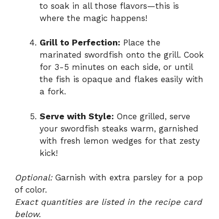
to soak in all those flavors—this is
where the magic happens!
Grill to Perfection:
Place the
marinated swordfish onto the grill. Cook
for 3-5 minutes on each side, or until
the fish is opaque and flakes easily with
a fork.
Serve with Style:
Once grilled, serve
your swordfish steaks warm, garnished
with fresh lemon wedges for that zesty
kick!
Optional:
Garnish with extra parsley for a pop
of color.
Exact quantities are listed in the recipe card
below.