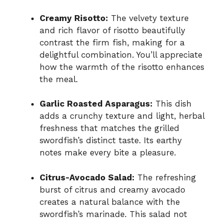
Creamy Risotto:
The velvety texture
and rich flavor of risotto beautifully
contrast the firm fish, making for a
delightful combination. You’ll appreciate
how the warmth of the risotto enhances
the meal.
Garlic Roasted Asparagus:
This dish
adds a crunchy texture and light, herbal
freshness that matches the grilled
swordfish’s distinct taste. Its earthy
notes make every bite a pleasure.
Citrus-Avocado Salad:
The refreshing
burst of citrus and creamy avocado
creates a natural balance with the
swordfish’s marinade. This salad not