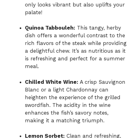
only looks vibrant but also uplifts your
palate!
Quinoa Tabbouleh:
This tangy, herby
dish offers a wonderful contrast to the
rich flavors of the steak while providing
a delightful chew. It’s as nutritious as it
is refreshing and perfect for a summer
meal.
Chilled White Wine:
A crisp Sauvignon
Blanc or a light Chardonnay can
heighten the experience of the grilled
swordfish. The acidity in the wine
enhances the fish’s savory notes,
making it a matching triumph.
Lemon Sorbet:
Clean and refreshing,