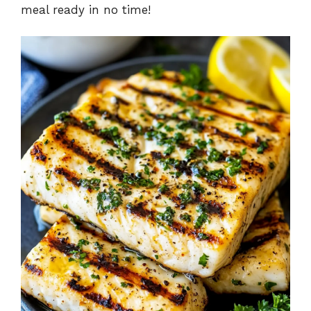
meal ready in no time!