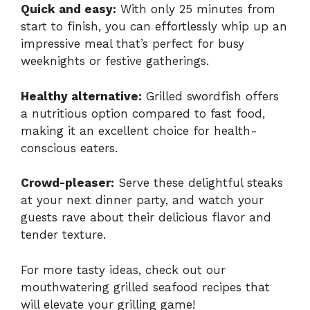
Quick and easy:
With only 25 minutes from
start to finish, you can effortlessly whip up an
impressive meal that’s perfect for busy
weeknights or festive gatherings.
Healthy alternative:
Grilled swordfish offers
a nutritious option compared to fast food,
making it an excellent choice for health-
conscious eaters.
Crowd-pleaser:
Serve these delightful steaks
at your next dinner party, and watch your
guests rave about their delicious flavor and
tender texture.
For more tasty ideas, check out our
mouthwatering
grilled seafood recipes
that
will elevate your grilling game!