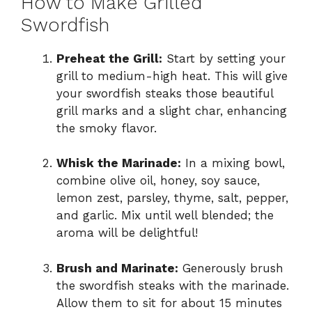
How to Make Grilled
Swordfish
Preheat the Grill:
Start by setting your
grill to medium-high heat. This will give
your swordfish steaks those beautiful
grill marks and a slight char, enhancing
the smoky flavor.
Whisk the Marinade:
In a mixing bowl,
combine olive oil, honey, soy sauce,
lemon zest, parsley, thyme, salt, pepper,
and garlic. Mix until well blended; the
aroma will be delightful!
Brush and Marinate:
Generously brush
the swordfish steaks with the marinade.
Allow them to sit for about 15 minutes