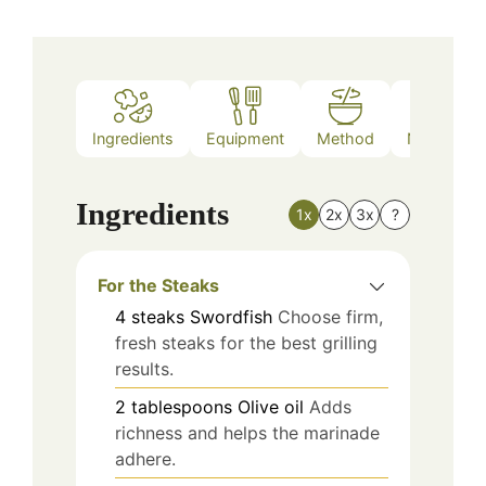
Ingredients
Equipment
Method
Nutrition
Ingredients
1x
2x
3x
?
For the Steaks
4
steaks
Swordfish
Choose firm,
fresh steaks for the best grilling
results.
2
tablespoons
Olive oil
Adds
richness and helps the marinade
adhere.