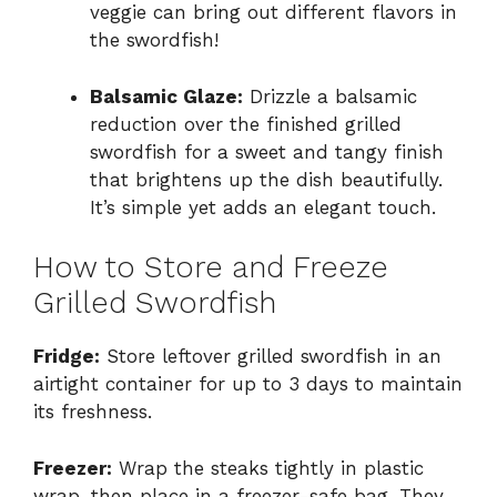
veggie can bring out different flavors in
the swordfish!
Balsamic Glaze:
Drizzle a balsamic
reduction over the finished grilled
swordfish for a sweet and tangy finish
that brightens up the dish beautifully.
It’s simple yet adds an elegant touch.
How to Store and Freeze
Grilled Swordfish
Fridge:
Store leftover grilled swordfish in an
airtight container for up to 3 days to maintain
its freshness.
Freezer:
Wrap the steaks tightly in plastic
wrap, then place in a freezer-safe bag. They