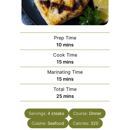
Prep Time
minutes
10
mins
Cook Time
minutes
15
mins
Marinating Time
minutes
15
mins
Total Time
minutes
25
mins
Servings:
4
steaks
Course:
Dinner
Cuisine:
Seafood
Calories:
320