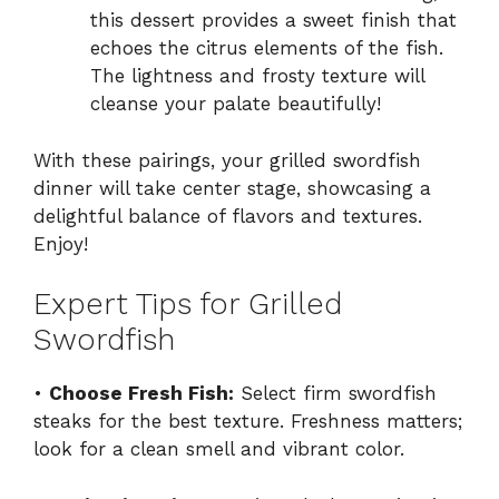
this dessert provides a sweet finish that
echoes the citrus elements of the fish.
The lightness and frosty texture will
cleanse your palate beautifully!
With these pairings, your grilled swordfish
dinner will take center stage, showcasing a
delightful balance of flavors and textures.
Enjoy!
Expert Tips for Grilled
Swordfish
•
Choose Fresh Fish:
Select firm swordfish
steaks for the best texture. Freshness matters;
look for a clean smell and vibrant color.