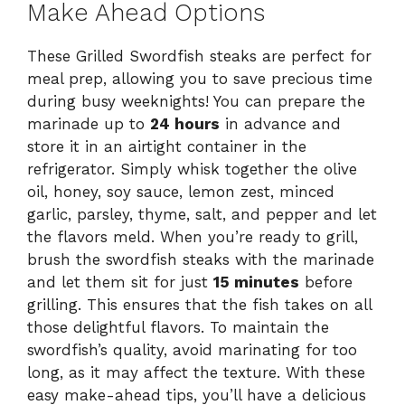
Make Ahead Options
These Grilled Swordfish steaks are perfect for
meal prep, allowing you to save precious time
during busy weeknights! You can prepare the
marinade up to
24 hours
in advance and
store it in an airtight container in the
refrigerator. Simply whisk together the olive
oil, honey, soy sauce, lemon zest, minced
garlic, parsley, thyme, salt, and pepper and let
the flavors meld. When you’re ready to grill,
brush the swordfish steaks with the marinade
and let them sit for just
15 minutes
before
grilling. This ensures that the fish takes on all
those delightful flavors. To maintain the
swordfish’s quality, avoid marinating for too
long, as it may affect the texture. With these
easy make-ahead tips, you’ll have a delicious