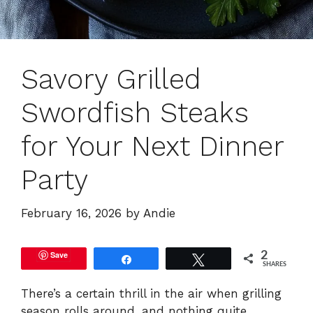
Savory Grilled
Swordfish Steaks
for Your Next Dinner
Party
February 16, 2026
by
Andie
Save
2
Share
Tweet
SHARES
There’s a certain thrill in the air when grilling
season rolls around, and nothing quite