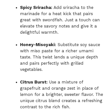
Spicy Sriracha:
Add sriracha to the
marinade for a heat kick that pairs
great with swordfish. Just a touch can
elevate the savory notes and give it a
delightful warmth.
Honey-Misoyaki:
Substitute soy sauce
with miso paste for a richer umami
taste. This twist lends a unique depth
and pairs perfectly with grilled
vegetables.
Citrus Burst:
Use a mixture of
grapefruit and orange zest in place of
lemon for a brighter, sweeter flavor. The
unique citrus blend creates a refreshing
contrast to the rich fish.