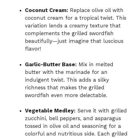
Coconut Cream:
Replace olive oil with
coconut cream for a tropical twist. This
variation lends a creamy texture that
complements the grilled swordfish
beautifully—just imagine that luscious
flavor!
Garlic-Butter Base:
Mix in melted
butter with the marinade for an
indulgent twist. This adds a silky
richness that makes the grilled
swordfish even more delectable.
Vegetable Medley:
Serve it with grilled
zucchini, bell peppers, and asparagus
tossed in olive oil and seasoning for a
colorful and nutritious side. Each grilled