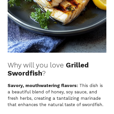
Why will you love
Grilled
Swordfish
?
Savory, mouthwatering flavors:
This dish is
a beautiful blend of honey, soy sauce, and
fresh herbs, creating a tantalizing marinade
that enhances the natural taste of swordfish.