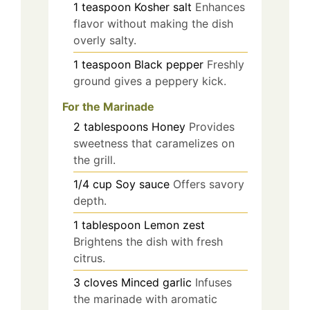
1
teaspoon
Kosher salt
Enhances
flavor without making the dish
overly salty.
1
teaspoon
Black pepper
Freshly
ground gives a peppery kick.
For the Marinade
2
tablespoons
Honey
Provides
sweetness that caramelizes on
the grill.
1/4
cup
Soy sauce
Offers savory
depth.
1
tablespoon
Lemon zest
Brightens the dish with fresh
citrus.
3
cloves
Minced garlic
Infuses
the marinade with aromatic