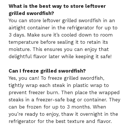
What is the best way to store leftover
grilled swordfish?
You can store leftover grilled swordfish in an
airtight container in the refrigerator for up to
3 days. Make sure it’s cooled down to room
temperature before sealing it to retain its
moisture. This ensures you can enjoy that
delightful flavor later while keeping it safe!
Can I freeze grilled swordfish?
Yes, you can! To freeze grilled swordfish,
tightly wrap each steak in plastic wrap to
prevent freezer burn. Then place the wrapped
steaks in a freezer-safe bag or container. They
can be frozen for up to 3 months. When
you’re ready to enjoy, thaw it overnight in the
refrigerator for the best texture and flavor.