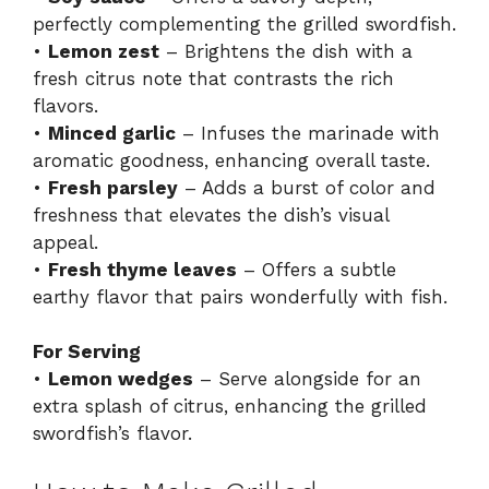
perfectly complementing the grilled swordfish.
•
Lemon zest
– Brightens the dish with a
fresh citrus note that contrasts the rich
flavors.
•
Minced garlic
– Infuses the marinade with
aromatic goodness, enhancing overall taste.
•
Fresh parsley
– Adds a burst of color and
freshness that elevates the dish’s visual
appeal.
•
Fresh thyme leaves
– Offers a subtle
earthy flavor that pairs wonderfully with fish.
For Serving
•
Lemon wedges
– Serve alongside for an
extra splash of citrus, enhancing the grilled
swordfish’s flavor.