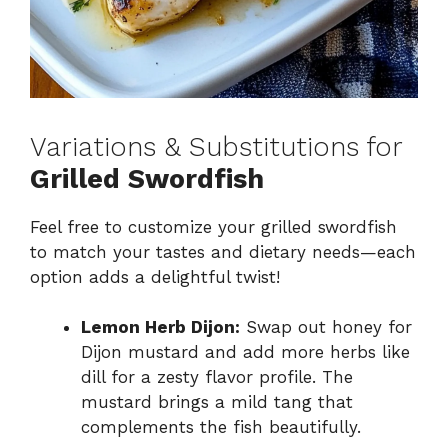
Variations & Substitutions for
Grilled Swordfish
Feel free to customize your grilled swordfish
to match your tastes and dietary needs—each
option adds a delightful twist!
Lemon Herb Dijon:
Swap out honey for
Dijon mustard and add more herbs like
dill for a zesty flavor profile. The
mustard brings a mild tang that
complements the fish beautifully.