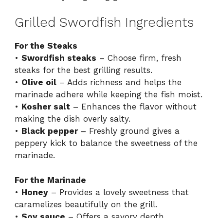
Grilled Swordfish Ingredients
For the Steaks
•
Swordfish steaks
– Choose firm, fresh
steaks for the best grilling results.
•
Olive oil
– Adds richness and helps the
marinade adhere while keeping the fish moist.
•
Kosher salt
– Enhances the flavor without
making the dish overly salty.
•
Black pepper
– Freshly ground gives a
peppery kick to balance the sweetness of the
marinade.
For the Marinade
•
Honey
– Provides a lovely sweetness that
caramelizes beautifully on the grill.
•
Soy sauce
– Offers a savory depth,