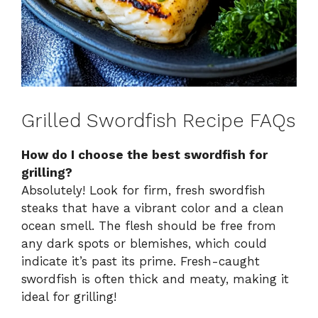
Grilled Swordfish Recipe FAQs
How do I choose the best swordfish for
grilling?
Absolutely! Look for firm, fresh swordfish
steaks that have a vibrant color and a clean
ocean smell. The flesh should be free from
any dark spots or blemishes, which could
indicate it’s past its prime. Fresh-caught
swordfish is often thick and meaty, making it
ideal for grilling!