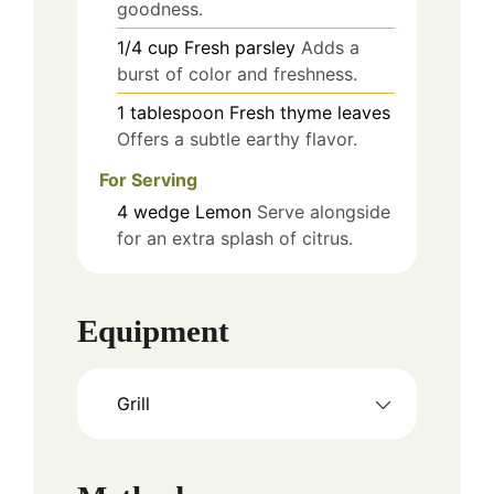
goodness.
1/4
cup
Fresh parsley
Adds a
burst of color and freshness.
1
tablespoon
Fresh thyme leaves
Offers a subtle earthy flavor.
For Serving
4
wedge
Lemon
Serve alongside
for an extra splash of citrus.
Equipment
Grill