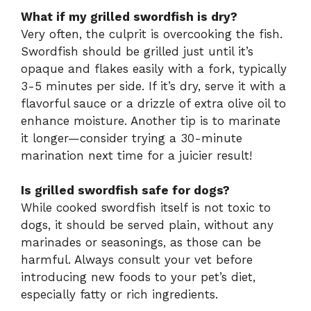
What if my grilled swordfish is dry?
Very often, the culprit is overcooking the fish.
Swordfish should be grilled just until it’s
opaque and flakes easily with a fork, typically
3-5 minutes per side. If it’s dry, serve it with a
flavorful sauce or a drizzle of extra olive oil to
enhance moisture. Another tip is to marinate
it longer—consider trying a 30-minute
marination next time for a juicier result!
Is grilled swordfish safe for dogs?
While cooked swordfish itself is not toxic to
dogs, it should be served plain, without any
marinades or seasonings, as those can be
harmful. Always consult your vet before
introducing new foods to your pet’s diet,
especially fatty or rich ingredients.