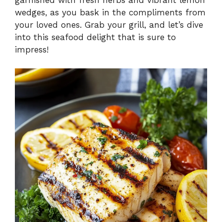
wedges, as you bask in the compliments from
your loved ones. Grab your grill, and let’s dive
into this seafood delight that is sure to
impress!