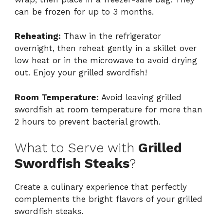
can be frozen for up to 3 months.
Reheating:
Thaw in the refrigerator
overnight, then reheat gently in a skillet over
low heat or in the microwave to avoid drying
out. Enjoy your grilled swordfish!
Room Temperature:
Avoid leaving grilled
swordfish at room temperature for more than
2 hours to prevent bacterial growth.
What to Serve with
Grilled
Swordfish Steaks
?
Create a culinary experience that perfectly
complements the bright flavors of your grilled
swordfish steaks.