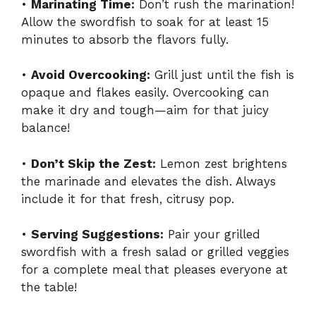
•
Marinating Time:
Don’t rush the marination!
Allow the swordfish to soak for at least 15
minutes to absorb the flavors fully.
•
Avoid Overcooking:
Grill just until the fish is
opaque and flakes easily. Overcooking can
make it dry and tough—aim for that juicy
balance!
•
Don’t Skip the Zest:
Lemon zest brightens
the marinade and elevates the dish. Always
include it for that fresh, citrusy pop.
•
Serving Suggestions:
Pair your grilled
swordfish with a fresh salad or grilled veggies
for a complete meal that pleases everyone at
the table!