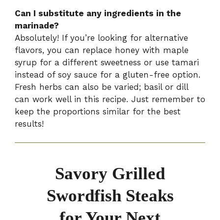
Can I substitute any ingredients in the
marinade?
Absolutely! If you’re looking for alternative
flavors, you can replace honey with maple
syrup for a different sweetness or use tamari
instead of soy sauce for a gluten-free option.
Fresh herbs can also be varied; basil or dill
can work well in this recipe. Just remember to
keep the proportions similar for the best
results!
Savory Grilled
Swordfish Steaks
for Your Next