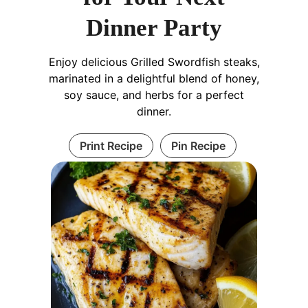
Dinner Party
Enjoy delicious Grilled Swordfish steaks,
marinated in a delightful blend of honey,
soy sauce, and herbs for a perfect
dinner.
Print Recipe
Pin Recipe