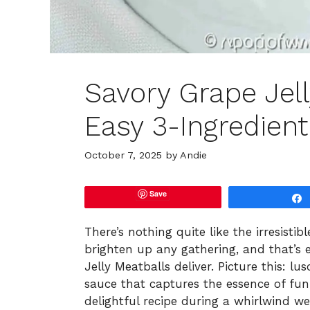
Savory Grape Jell
Easy 3-Ingredient
October 7, 2025
by
Andie
Save
There’s nothing quite like the irresisti
brighten up any gathering, and that’s
Jelly Meatballs deliver. Picture this: l
sauce that captures the essence of fun,
delightful recipe during a whirlwind w