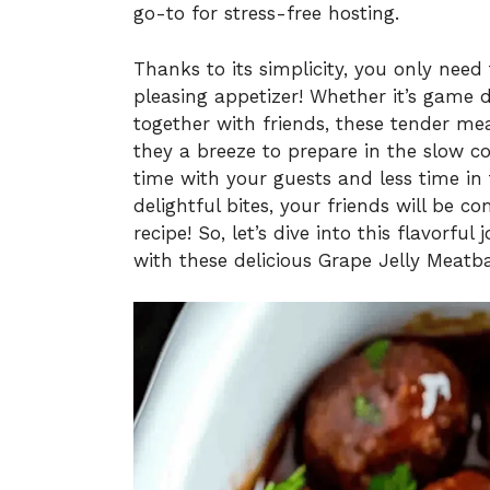
go-to for stress-free hosting.
Thanks to its simplicity, you only need
pleasing appetizer! Whether it’s game d
together with friends, these tender mea
they a breeze to prepare in the slow c
time with your guests and less time in
delightful bites, your friends will be 
recipe! So, let’s dive into this flavorf
with these delicious Grape Jelly Meatba