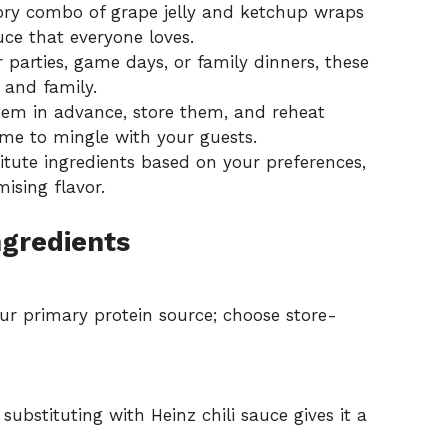
ry combo of grape jelly and ketchup wraps
uce that everyone loves.
 parties, game days, or family dinners, these
 and family.
em in advance, store them, and reheat
me to mingle with your guests.
titute ingredients based on your preferences,
ising flavor.
ngredients
ur primary protein source; choose store-
ubstituting with Heinz chili sauce gives it a