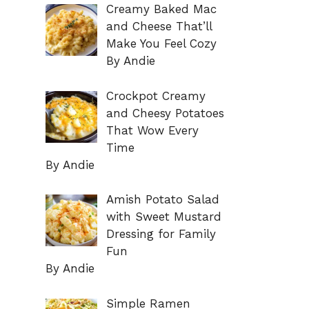
Creamy Baked Mac
and Cheese That’ll
Make You Feel Cozy
By Andie
Crockpot Creamy
and Cheesy Potatoes
That Wow Every
Time
By Andie
Amish Potato Salad
with Sweet Mustard
Dressing for Family
Fun
By Andie
Simple Ramen