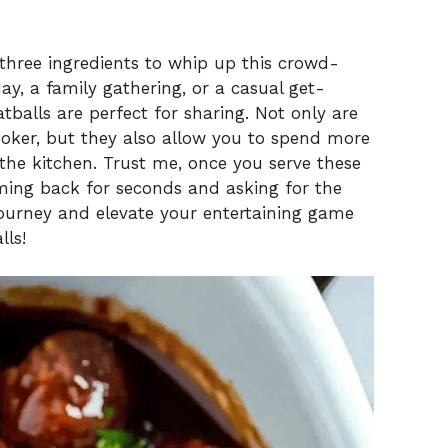
 three ingredients to whip up this crowd-
ay, a family gathering, or a casual get-
tballs are perfect for sharing. Not only are
ooker, but they also allow you to spend more
 the kitchen. Trust me, once you serve these
coming back for seconds and asking for the
ul journey and elevate your entertaining game
lls!