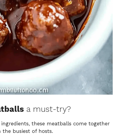
tballs
a must-try?
 ingredients, these meatballs come together
 the busiest of hosts.