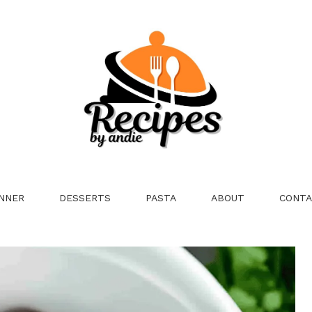
NNER
DESSERTS
PASTA
ABOUT
CONTA