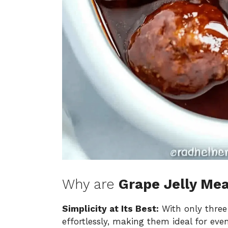
Why are
Grape Jelly Mea
Simplicity at Its Best:
With only three
effortlessly, making them ideal for even