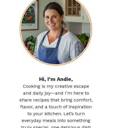
Hi, I’m Andie,
Cooking is my creative escape
and daily joy—and I’m here to
share recipes that bring comfort,
flavor, and a touch of inspiration
to your kitchen. Let’s turn
everyday meals into something
truly special, one delicious dish