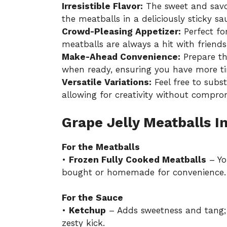
Irresistible Flavor:
The sweet and savo
the meatballs in a deliciously sticky sa
Crowd-Pleasing Appetizer:
Perfect for
meatballs are always a hit with friends
Make-Ahead Convenience:
Prepare th
when ready, ensuring you have more ti
Versatile Variations:
Feel free to subs
allowing for creativity without comprom
Grape Jelly Meatballs I
For the Meatballs
•
Frozen Fully Cooked Meatballs
– Yo
bought or homemade for convenience.
For the Sauce
•
Ketchup
– Adds sweetness and tang; s
zesty kick.