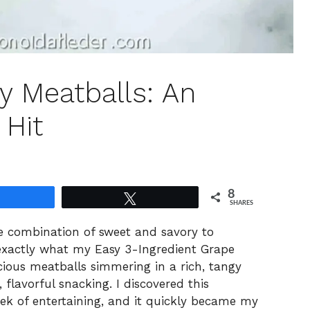
y Meatballs: An
 Hit
8
Share
Tweet
SHARES
ble combination of sweet and savory to
 exactly what my Easy 3-Ingredient Grape
uscious meatballs simmering in a rich, tangy
 flavorful snacking. I discovered this
eek of entertaining, and it quickly became my