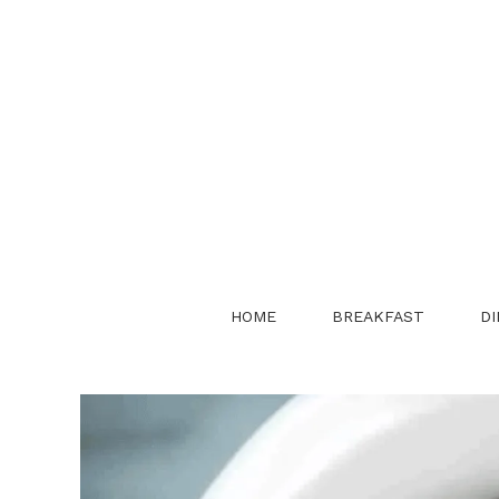
Skip
to
content
HOME
BREAKFAST
DI