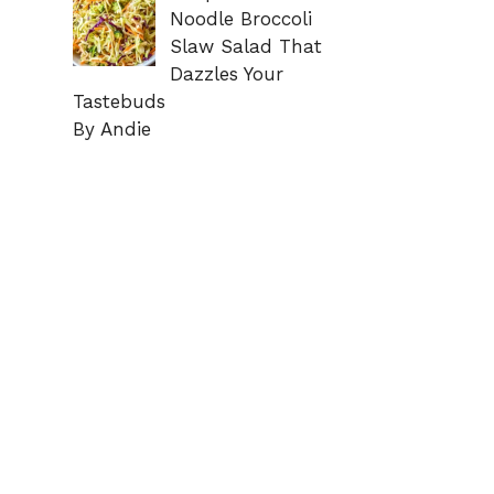
Noodle Broccoli
Slaw Salad That
Dazzles Your
Tastebuds
By Andie