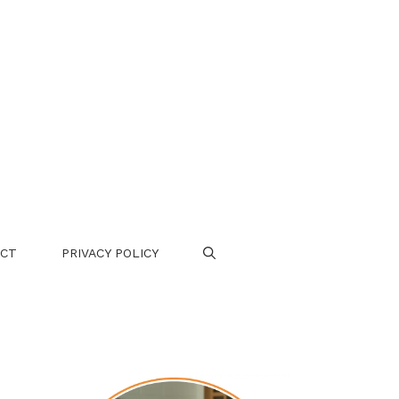
CT
PRIVACY POLICY