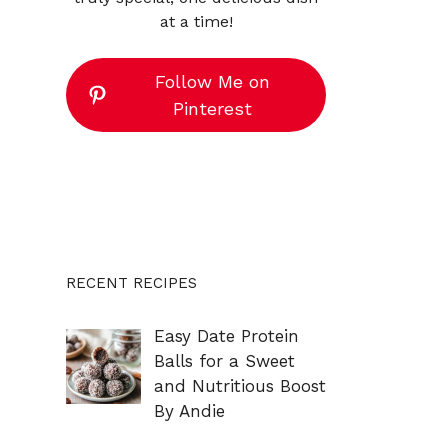
at a time!
Follow Me on
Pinterest
RECENT RECIPES
Easy Date Protein
Balls for a Sweet
and Nutritious Boost
By Andie