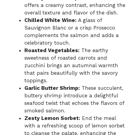
offers a creamy contrast, enhancing the
overall texture and flavor of the dish.
Chilled White Wine:
A glass of
Sauvignon Blanc or a crisp Prosecco
complements the salmon and adds a
celebratory touch.
Roasted Vegetables:
The earthy
sweetness of roasted carrots and
zucchini brings an autumnal warmth
that pairs beautifully with the savory
toppings.
Garlic Butter Shrimp:
These succulent,
buttery shrimp introduce a delightful
seafood twist that echoes the flavors of
smoked salmon.
Zesty Lemon Sorbet:
End the meal
with a refreshing scoop of lemon sorbet
to cleanse the palate, enhancing the