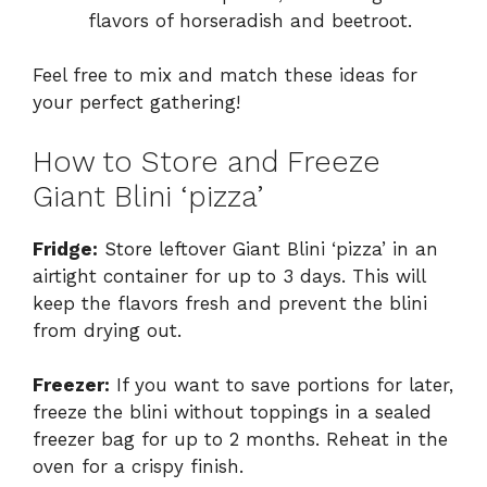
flavors of horseradish and beetroot.
Feel free to mix and match these ideas for
your perfect gathering!
How to Store and Freeze
Giant Blini ‘pizza’
Fridge:
Store leftover Giant Blini ‘pizza’ in an
airtight container for up to 3 days. This will
keep the flavors fresh and prevent the blini
from drying out.
Freezer:
If you want to save portions for later,
freeze the blini without toppings in a sealed
freezer bag for up to 2 months. Reheat in the
oven for a crispy finish.