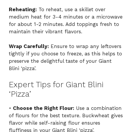
Reheating:
To reheat, use a skillet over
medium heat for 3-4 minutes or a microwave
for about 1-2 minutes. Add toppings fresh to
maintain their vibrant flavors.
Wrap Carefully:
Ensure to wrap any leftovers
tightly if you choose to freeze, as this helps to
preserve the delightful taste of your Giant
Blini ‘pizza’.
Expert Tips for Giant Blini
‘Pizza’
•
Choose the Right Flour:
Use a combination
of flours for the best texture. Buckwheat gives
flavor while self-raising flour ensures
fluffiness in your Giant Blini ‘pizza’.