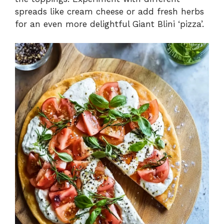
spreads like cream cheese or add fresh herbs
for an even more delightful Giant Blini ‘pizza’.