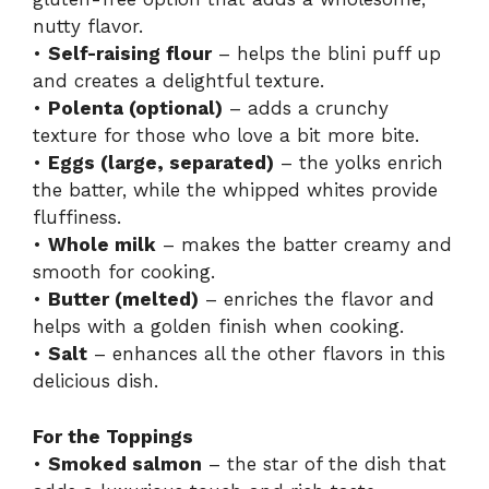
nutty flavor.
•
Self-raising flour
– helps the blini puff up
and creates a delightful texture.
•
Polenta (optional)
– adds a crunchy
texture for those who love a bit more bite.
•
Eggs (large, separated)
– the yolks enrich
the batter, while the whipped whites provide
fluffiness.
•
Whole milk
– makes the batter creamy and
smooth for cooking.
•
Butter (melted)
– enriches the flavor and
helps with a golden finish when cooking.
•
Salt
– enhances all the other flavors in this
delicious dish.
For the Toppings
•
Smoked salmon
– the star of the dish that