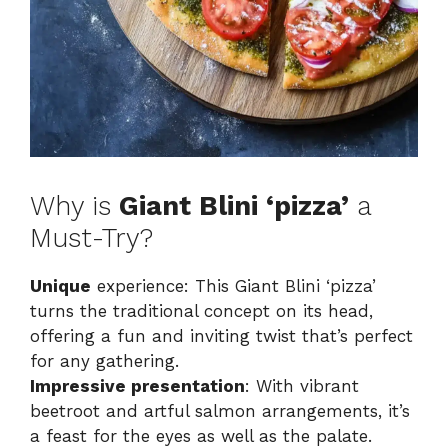
Why is
Giant Blini ‘pizza’
a
Must-Try?
Unique
experience: This Giant Blini ‘pizza’
turns the traditional concept on its head,
offering a fun and inviting twist that’s perfect
for any gathering.
Impressive presentation
: With vibrant
beetroot and artful salmon arrangements, it’s
a feast for the eyes as well as the palate.