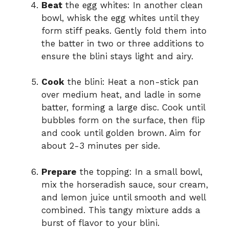
Beat
the egg whites: In another clean
bowl, whisk the egg whites until they
form stiff peaks. Gently fold them into
the batter in two or three additions to
ensure the blini stays light and airy.
Cook
the blini: Heat a non-stick pan
over medium heat, and ladle in some
batter, forming a large disc. Cook until
bubbles form on the surface, then flip
and cook until golden brown. Aim for
about 2-3 minutes per side.
Prepare
the topping: In a small bowl,
mix the horseradish sauce, sour cream,
and lemon juice until smooth and well
combined. This tangy mixture adds a
burst of flavor to your blini.