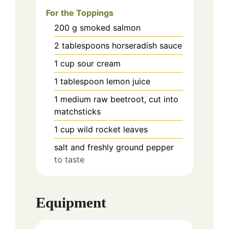
For the Toppings
200
g
smoked salmon
2
tablespoons
horseradish sauce
1
cup
sour cream
1
tablespoon
lemon juice
1
medium
raw beetroot, cut into
matchsticks
1
cup
wild rocket leaves
salt and freshly ground pepper
to taste
Equipment