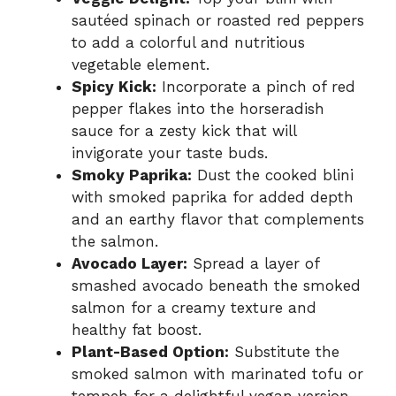
sautéed spinach or roasted red peppers
to add a colorful and nutritious
vegetable element.
Spicy Kick:
Incorporate a pinch of red
pepper flakes into the horseradish
sauce for a zesty kick that will
invigorate your taste buds.
Smoky Paprika:
Dust the cooked blini
with smoked paprika for added depth
and an earthy flavor that complements
the salmon.
Avocado Layer:
Spread a layer of
smashed avocado beneath the smoked
salmon for a creamy texture and
healthy fat boost.
Plant-Based Option:
Substitute the
smoked salmon with marinated tofu or