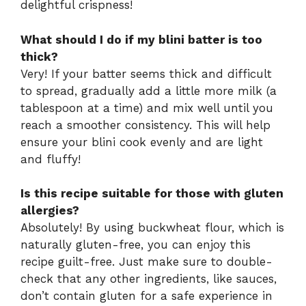
delightful crispness!
What should I do if my blini batter is too
thick?
Very! If your batter seems thick and difficult
to spread, gradually add a little more milk (a
tablespoon at a time) and mix well until you
reach a smoother consistency. This will help
ensure your blini cook evenly and are light
and fluffy!
Is this recipe suitable for those with gluten
allergies?
Absolutely! By using buckwheat flour, which is
naturally gluten-free, you can enjoy this
recipe guilt-free. Just make sure to double-
check that any other ingredients, like sauces,
don’t contain gluten for a safe experience in