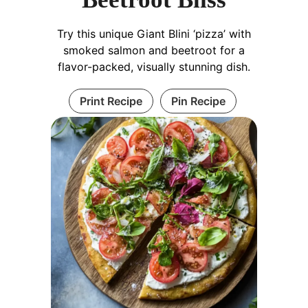
Try this unique Giant Blini ‘pizza’ with
smoked salmon and beetroot for a
flavor-packed, visually stunning dish.
Print Recipe
Pin Recipe