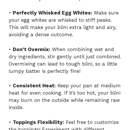
•
Perfectly Whisked Egg Whites:
Make sure
your egg whites are whisked to stiff peaks.
This will make your blini extra light and airy,
avoiding a dense outcome.
•
Don’t Overmix:
When combining wet and
dry ingredients, stir gently until just combined.
Overmixing can lead to tough blini, so a little
lumpy batter is perfectly fine!
•
Consistent Heat:
Keep your pan at medium
heat for even cooking. If it’s too hot, your blini
may burn on the outside while remaining raw
inside.
•
Toppings Flexibility:
Feel free to customize
the toppings! Experiment with different