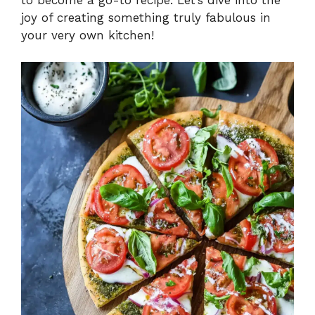
joy of creating something truly fabulous in
your very own kitchen!