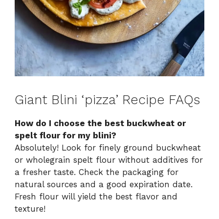
Giant Blini ‘pizza’ Recipe FAQs
How do I choose the best buckwheat or
spelt flour for my blini?
Absolutely! Look for finely ground buckwheat
or wholegrain spelt flour without additives for
a fresher taste. Check the packaging for
natural sources and a good expiration date.
Fresh flour will yield the best flavor and
texture!