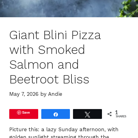
Giant Blini Pizza
with Smoked
Salmon and
Beetroot Bliss
May 7, 2026
by
Andie
Save
1
Share
Tweet
SHARES
Picture this: a lazy Sunday afternoon, with
golden sunlight streaming through the