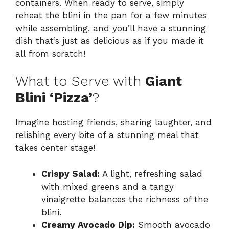
containers. When ready to serve, simply
reheat the blini in the pan for a few minutes
while assembling, and you’ll have a stunning
dish that’s just as delicious as if you made it
all from scratch!
What to Serve with
Giant
Blini ‘Pizza’
?
Imagine hosting friends, sharing laughter, and
relishing every bite of a stunning meal that
takes center stage!
Crispy Salad:
A light, refreshing salad
with mixed greens and a tangy
vinaigrette balances the richness of the
blini.
Creamy Avocado Dip:
Smooth avocado