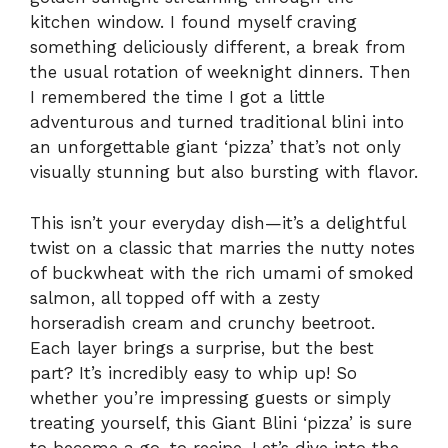
kitchen window. I found myself craving
something deliciously different, a break from
the usual rotation of weeknight dinners. Then
I remembered the time I got a little
adventurous and turned traditional blini into
an unforgettable giant ‘pizza’ that’s not only
visually stunning but also bursting with flavor.
This isn’t your everyday dish—it’s a delightful
twist on a classic that marries the nutty notes
of buckwheat with the rich umami of smoked
salmon, all topped off with a zesty
horseradish cream and crunchy beetroot.
Each layer brings a surprise, but the best
part? It’s incredibly easy to whip up! So
whether you’re impressing guests or simply
treating yourself, this Giant Blini ‘pizza’ is sure
to become a go-to recipe. Let’s dive into the