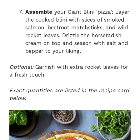
Assemble
your Giant Blini ‘pizza’: Layer
the cooked blini with slices of smoked
salmon, beetroot matchsticks, and wild
rocket leaves. Drizzle the horseradish
cream on top and season with salt and
pepper to your liking.
Optional:
Garnish with extra rocket leaves for
a fresh touch.
Exact quantities are listed in the recipe card
below.