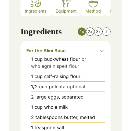
Ingredients
Equipment
Method
Nutrition
Ingredients
1x
2x
3x
?
For the Blini Base
1
cup
buckwheat flour
or
wholegrain spelt flour
1
cup
self-raising flour
1/2
cup
polenta
optional
2
large eggs, separated
1
cup
whole milk
2
tablespoons
butter, melted
1
teaspoon
salt