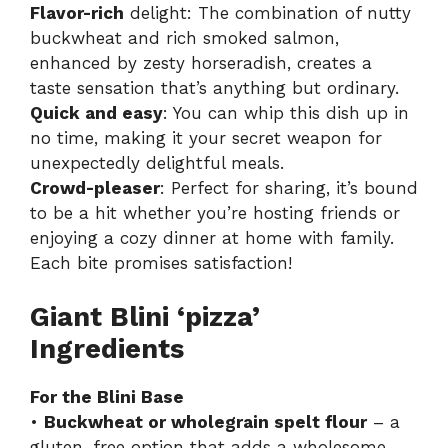
Flavor-rich
delight: The combination of nutty
buckwheat and rich smoked salmon,
enhanced by zesty horseradish, creates a
taste sensation that’s anything but ordinary.
Quick and easy
: You can whip this dish up in
no time, making it your secret weapon for
unexpectedly delightful meals.
Crowd-pleaser
: Perfect for sharing, it’s bound
to be a hit whether you’re hosting friends or
enjoying a cozy dinner at home with family.
Each bite promises satisfaction!
Giant Blini ‘pizza’
Ingredients
For the Blini Base
•
Buckwheat or wholegrain spelt flour
– a
gluten-free option that adds a wholesome,