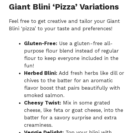
Giant Blini ‘Pizza’ Variations
Feel free to get creative and tailor your Giant
Blini ‘pizza’ to your taste and preferences!
Gluten-Free:
Use a gluten-free all-
purpose flour blend instead of regular
flour to keep everyone included in the
fun!
Herbed Blini:
Add fresh herbs like dill or
chives to the batter for an aromatic
flavor boost that pairs beautifully with
smoked salmon.
Cheesy Twist:
Mix in some grated
cheese, like feta or goat cheese, into the
batter for a savory surprise and extra
creaminess.
Veggie Delight:
Top your blini with