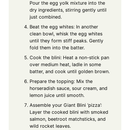
Pour the egg yolk mixture into the
dry ingredients, stirring gently until
just combined.
Beat the egg whites: In another
clean bowl, whisk the egg whites
until they form stiff peaks. Gently
fold them into the batter.
Cook the blini: Heat a non-stick pan
over medium heat, ladle in some
batter, and cook until golden brown.
Prepare the topping: Mix the
horseradish sauce, sour cream, and
lemon juice until smooth.
Assemble your Giant Blini ‘pizza’:
Layer the cooked blini with smoked
salmon, beetroot matchsticks, and
wild rocket leaves.