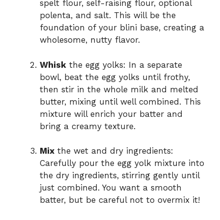
spelt flour, self-raising flour, optional
polenta, and salt. This will be the
foundation of your blini base, creating a
wholesome, nutty flavor.
Whisk
the egg yolks: In a separate
bowl, beat the egg yolks until frothy,
then stir in the whole milk and melted
butter, mixing until well combined. This
mixture will enrich your batter and
bring a creamy texture.
Mix
the wet and dry ingredients:
Carefully pour the egg yolk mixture into
the dry ingredients, stirring gently until
just combined. You want a smooth
batter, but be careful not to overmix it!