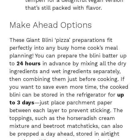
tempeh for a delightful vegan version
that’s still packed with flavor.
Make Ahead Options
These Giant Blini ‘pizza’ preparations fit
perfectly into any busy home cook’s meal
planning! You can prepare the blini batter up
to
24 hours
in advance by mixing all the dry
ingredients and wet ingredients separately,
then combining them just before cooking. If
you want to save even more time, the cooked
blini can be stored in the refrigerator for
up
to 3 days
—just place parchment paper
between each layer to prevent sticking. The
toppings, such as the horseradish cream
mixture and beetroot matchsticks, can also
be prepped a day ahead, stored in airtight