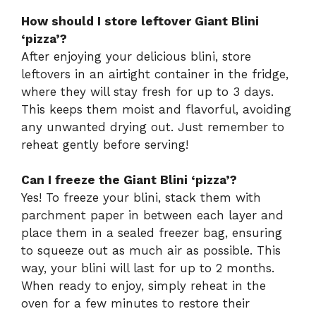
How should I store leftover Giant Blini
‘pizza’?
After enjoying your delicious blini, store
leftovers in an airtight container in the fridge,
where they will stay fresh for up to 3 days.
This keeps them moist and flavorful, avoiding
any unwanted drying out. Just remember to
reheat gently before serving!
Can I freeze the Giant Blini ‘pizza’?
Yes! To freeze your blini, stack them with
parchment paper in between each layer and
place them in a sealed freezer bag, ensuring
to squeeze out as much air as possible. This
way, your blini will last for up to 2 months.
When ready to enjoy, simply reheat in the
oven for a few minutes to restore their