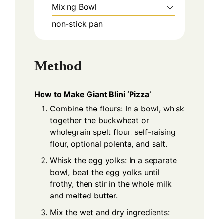
Mixing Bowl
non-stick pan
Method
How to Make Giant Blini ‘Pizza’
Combine the flours: In a bowl, whisk
together the buckwheat or
wholegrain spelt flour, self-raising
flour, optional polenta, and salt.
Whisk the egg yolks: In a separate
bowl, beat the egg yolks until
frothy, then stir in the whole milk
and melted butter.
Mix the wet and dry ingredients: