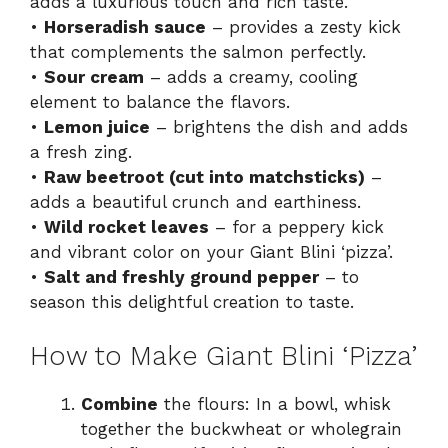
adds a luxurious touch and rich taste.
•
Horseradish sauce
– provides a zesty kick
that complements the salmon perfectly.
•
Sour cream
– adds a creamy, cooling
element to balance the flavors.
•
Lemon juice
– brightens the dish and adds
a fresh zing.
•
Raw beetroot (cut into matchsticks)
–
adds a beautiful crunch and earthiness.
•
Wild rocket leaves
– for a peppery kick
and vibrant color on your Giant Blini ‘pizza’.
•
Salt and freshly ground pepper
– to
season this delightful creation to taste.
How to Make Giant Blini ‘Pizza’
Combine
the flours: In a bowl, whisk
together the buckwheat or wholegrain