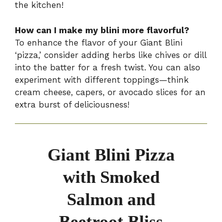
the kitchen!
How can I make my blini more flavorful?
To enhance the flavor of your Giant Blini
‘pizza,’ consider adding herbs like chives or dill
into the batter for a fresh twist. You can also
experiment with different toppings—think
cream cheese, capers, or avocado slices for an
extra burst of deliciousness!
Giant Blini Pizza
with Smoked
Salmon and
Beetroot Bliss