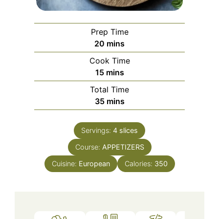
Prep Time
minutes
20
mins
Cook Time
minutes
15
mins
Total Time
minutes
35
mins
Servings:
4
slices
Course:
APPETIZERS
Cuisine:
European
Calories:
350